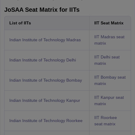
JoSAA Seat Matrix for IITs
List of IITs
IIT Seat Matrix
IIT Madras seat
Indian Institute of Technology Madras
matrix
IIT Delhi seat
Indian Institute of Technology Delhi
matrix
IIT Bombay seat
Indian Institute of Technology Bombay
matrix
IIT Kanpur seat
Indian Institute of Technology Kanpur
matrix
IIT Roorkee
Indian Institute of Technology Roorkee
seat matrix