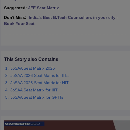
ennai
Engineering Colleges in Mumbai
Engineering Colleges in Coimbat
Suggested:
JEE Seat Matrix
s in Andhra Pradesh
Engineering Colleges in Madhya Pradesh
Engineeri
Don't Miss:
India's Best B.Tech Counsellors in your city -
g Colleges in India
Top Private Engineering Colleges in India
Book Your Seat
lege Predictor
KCET College Predictor
View All College Predictors
y Exceptions Handbook
JEE Main 2027 How to Start JEE Preparation fr
e
Top Institutes that take JEE Advanced Scores
View All JEE Main E-Bo
DF
This Story also Contains
026
Top 200 Questions For BITSAT English Proficiency & Logical Reaso
 April 11 Memory Based Questions PDF
Most Scoring Concepts For 
JoSAA Seat Matrix 2026
obotics and Automation
How to Crack GATE?
Best Books for GATE
How t
JoSAA 2026 Seat Matrix for IITs
JoSAA 2026 Seat Matrix for NIT
JoSAA Seat Matrix for IIIT
al Engineering
Electronics Engineering
Mechanical Engineering
neer
Nuclear Engineer
JoSAA Seat Matrix for GFTIs