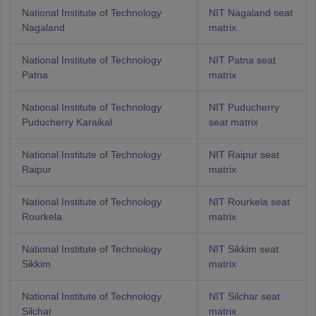
National Institute of Technology
NIT Nagaland seat
Nagaland
matrix
National Institute of Technology
NIT Patna seat
Patna
matrix
National Institute of Technology
NIT Puducherry
Puducherry Karaikal
seat matrix
National Institute of Technology
NIT Raipur seat
Raipur
matrix
National Institute of Technology
NIT Rourkela seat
Rourkela
matrix
National Institute of Technology
NIT Sikkim seat
Sikkim
matrix
National Institute of Technology
NIT Silchar seat
Silchar
matrix