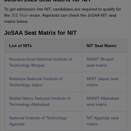
To get admission into NIT, candidates are required to qualify for
the
JEE Main
exam. Aspirants can check the JoSAA NIT seat
matrix below.
JoSAA Seat Matrix for NIT
List of NITs
NIT Seat Matrix
Maulana Azad National Institute of
MANIT Bhopal
Technology Bhopal
seat matrix
Malaviya National Institute of
MNIT Jaipur seat
Technology Jaipur
matrix
Motilal Nehru National Institute of
MNNIT Allahabad
Technology Allahabad
seat matrix
National Institute of Technology
NIT Agartala seat
Agartala
matrix