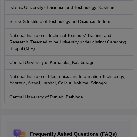
Islamic University of Science and Technology, Kashmir
Shri G S Institute of Technology and Science, Indore
National Institute of Technical Teachers' Training and
Research (Deemed to be University under distinct Category)
Bhopal (M.P)
Central University of Karnataka, Kalaburagi
National Institute of Electronics and Information Technology,
Agartala, Aizawl, Imphal, Calicut, Kohima, Srinagar
Central University of Punjab, Bathinda
Frequently Asked Questions (FAQs)