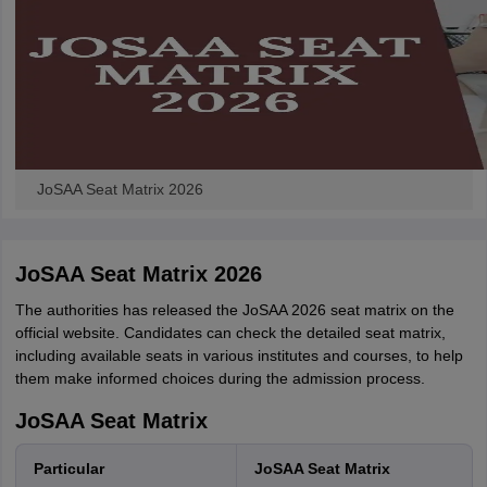
JoSAA Seat Matrix 2026
JoSAA Seat Matrix 2026
The authorities has released the JoSAA 2026 seat matrix on the
official website. Candidates can check the detailed seat matrix,
including available seats in various institutes and courses, to help
them make informed choices during the admission process.
JoSAA Seat Matrix
Particular
JoSAA Seat Matrix