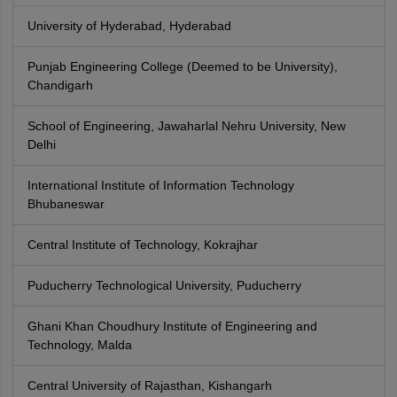
University of Hyderabad, Hyderabad
Punjab Engineering College (Deemed to be University),
Chandigarh
School of Engineering, Jawaharlal Nehru University, New
Delhi
International Institute of Information Technology
Bhubaneswar
Central Institute of Technology, Kokrajhar
Puducherry Technological University, Puducherry
Ghani Khan Choudhury Institute of Engineering and
Technology, Malda
Central University of Rajasthan, Kishangarh