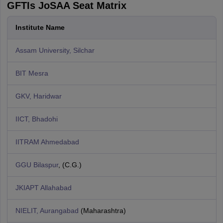
GFTIs JoSAA Seat Matrix
Institute Name
Assam University, Silchar
BIT Mesra
GKV, Haridwar
IICT, Bhadohi
IITRAM Ahmedabad
GGU Bilaspur
, (C.G.)
JKIAPT Allahabad
NIELIT, Aurangabad
(Maharashtra)