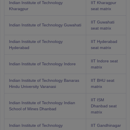
Indian Institute of Technology
IIT Kharagpur
Kharagpur
seat matrix
IIT Guwahati
Indian Institute of Technology Guwahati
seat matrix
Indian Institute of Technology
IIT Hyderabad
Hyderabad
seat matrix
IIT Indore seat
Indian Institute of Technology Indore
matrix
Indian Institute of Technology Banaras
IIT BHU seat
Hindu University Varanasi
matrix
IIT ISM
Indian Institute of Technology Indian
Dhanbad seat
School of Mines Dhanbad
matrix
Indian Institute of Technology
IIT Gandhinagar