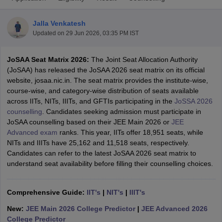
Jalla Venkatesh
Updated on
29 Jun 2026, 03:35 PM IST
JoSAA Seat Matrix 2026:
The Joint Seat Allocation Authority
(JoSAA) has released the JoSAA 2026 seat matrix on its official
website, josaa.nic.in. The seat matrix provides the institute-wise,
course-wise, and category-wise distribution of seats available
across IITs, NITs, IIITs, and GFTIs participating in the
JoSSA 2026
Main Syllabus
JEE Main Study Material
JEE Main Answer Key
View All J
counselling
. Candidates seeking admission must participate in
llabus
JEE Advanced Exam Pattern
JEE Advanced Answer Key
JEE Adva
JoSAA counselling based on their JEE Main 2026 or
JEE
ey
GATE Cutoff
GATE Result
View All GATE Articles
Advanced exam
ranks. This year, IITs offer 18,951 seats, while
 EAMCET Exam Pattern
AP EAMCET Answer Key
AP EAMCET Cutoff
AP
NITs and IIITs have 25,162 and 11,518 seats, respectively.
 EAMCET Exam Pattern
TS EAMCET Answer Key
TS EAMCET Cutoff
TS
Candidates can refer to the latest JoSAA 2026 seat matrix to
Pattern
MHT CET Answer Key
MHT CET Cutoff
MHT CET Result
MHT C
understand seat availability before filling their counselling choices.
ey
KCET Cutoff
KCET Result
View All KCET Articles
EE Answer Key
VITEEE Cutoff
VITEEE Result
View All VITEEE Articles
T Answer Key
BITSAT Cutoff
BITSAT Result
View All BITSAT Articles
Comprehensive Guide:
IIT's
|
NIT's
|
IIIT's
New:
JEE Main 2026 College Predictor
|
JEE Advanced 2026
India
M.Arch Colleges in India
Phd Colleges in India
College Predictor
dia Accepting GATE
Engineering Colleges in India Accepting AP EAMCET