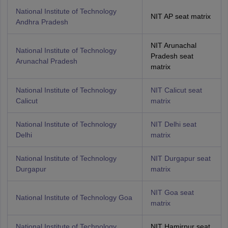
National Institute of Technology
NIT AP seat matrix
Andhra Pradesh
NIT Arunachal
National Institute of Technology
Pradesh seat
Arunachal Pradesh
matrix
National Institute of Technology
NIT Calicut seat
Calicut
matrix
National Institute of Technology
NIT Delhi seat
Delhi
matrix
National Institute of Technology
NIT Durgapur seat
Durgapur
matrix
NIT Goa seat
National Institute of Technology Goa
matrix
National Institute of Technology
NIT Hamirpur seat