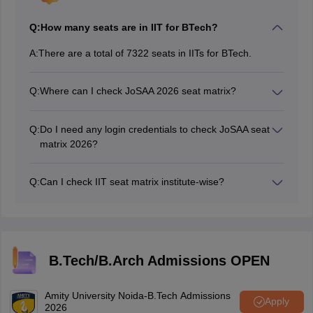
Q:
How many seats are in IIT for BTech?
A:
There are a total of 7322 seats in IITs for BTech.
Q:
Where can I check JoSAA 2026 seat matrix?
Candidates can check the seat matrix of JoSAA 2026
on the official website, josaa.nic.in.
Q:
Do I need any login credentials to check JoSAA seat
matrix 2026?
No login credentials are required to check the JosAA
seat matrix.
Q:
Can I check IIT seat matrix institute-wise?
The JoSAA authorities has released the seat matrix
institute-wise as well as course-wise.
B.Tech/B.Arch Admissions OPEN
Amity University Noida-B.Tech Admissions
Apply
2026