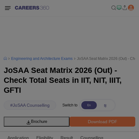
Engineering and Architecture Exams
JoSAA Seat Matrix 2026 (Out) - Check T
JoSAA Seat Matrix 2026 (Out) -
Check Total Seats in IIT, NIT, IIIT,
GFTI
#
JoSAA Counselling
Switch to
Download PDF
Brochure
Application
Eligibility
Result
Counselling