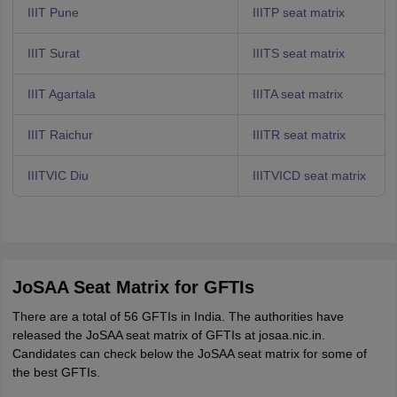
IIIT Pune
IIITP seat matrix
IIIT Surat
IIITS seat matrix
IIIT Agartala
IIITA seat matrix
IIIT Raichur
IIITR seat matrix
IIITVIC Diu
IIITVICD seat matrix
JoSAA Seat Matrix for GFTIs
There are a total of 56 GFTIs in India. The authorities have
released the JoSAA seat matrix of GFTIs at josaa.nic.in.
Candidates can check below the JoSAA seat matrix for some of
the best GFTIs.