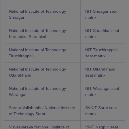
National Institute of Technology
NIT Srinagar seat
Srinagar
matrix
National Institute of Technology
NIT Surathkal seat
Karnataka Surathkal
matrix
National Institute of Technology
NIT Tiruchirappalli
Tiruchirappalli
seat matrix
National Institute of Technology
NIT Uttarakhand
Uttarakhand
seat matrix
National Institute of Technology
NIT Warangal seat
Warangal
matrix
Sardar Vallabhbhai National Institute
SVNIT Surat seat
of Technology Surat
matrix
Visvesvaraya National Institute of
VNIT Nagpur seat