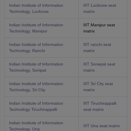
Indian Institute of Information
IIIT Lucknow seat
Technology, Lucknow
matrix
Indian Institute of Information
IIIT Manipur seat
Technology, Manipur
matrix
Indian Institute of Information
IIIT ranchi seat
Technology, Ranchi
matrix
Indian Institute of Information
IIIT Sonepat seat
Technology, Sonipat
matrix
Indian Institute of Information
IIIT Sri City seat
Technology, Sri City
matrix
Indian Institute of Information
IIIT Tiruchirappalli
Technology Tiruchirappalli
seat matrix
Indian Institute of Information
IIIT Una seat matrix
Technology, Una