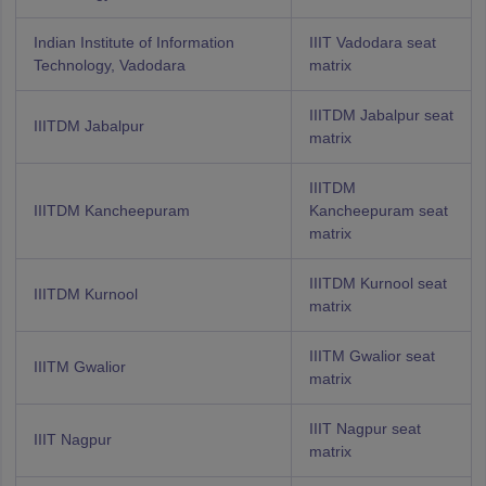
Indian Institute of Information
IIIT Vadodara seat
Technology, Vadodara
matrix
IIITDM Jabalpur seat
IIITDM Jabalpur
matrix
IIITDM
IIITDM Kancheepuram
Kancheepuram seat
matrix
IIITDM Kurnool seat
IIITDM Kurnool
matrix
IIITM Gwalior seat
IIITM Gwalior
matrix
IIIT Nagpur seat
IIIT Nagpur
matrix