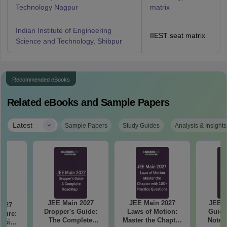
Technology Nagpur
matrix
Indian Institute of Engineering
IIEST seat matrix
Science and Technology, Shibpur
Recommended eBooks
Related eBooks and Sample Papers
|
Latest
Sample Papers
Study Guides
Analysis & Insights
JEE Main 2027
JEE Main 2027
JEE M
2027
Dropper's Guide:
Laws of Motion:
Guide
cture:
The Complete
Master the Chapter
Notes
vision