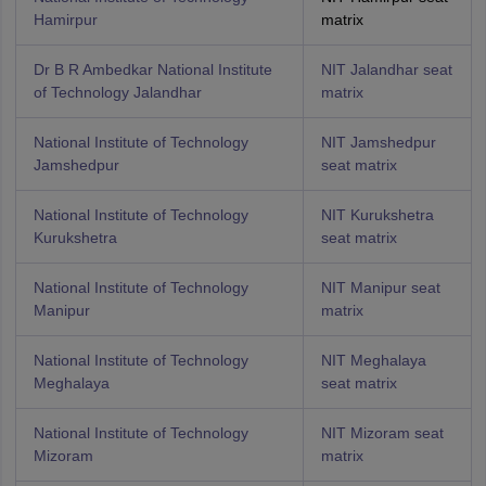
Hamirpur
matrix
Dr B R Ambedkar National Institute
NIT Jalandhar seat
of Technology Jalandhar
matrix
National Institute of Technology
NIT Jamshedpur
Jamshedpur
seat matrix
National Institute of Technology
NIT Kurukshetra
Kurukshetra
seat matrix
National Institute of Technology
NIT Manipur seat
Manipur
matrix
National Institute of Technology
NIT Meghalaya
Meghalaya
seat matrix
National Institute of Technology
NIT Mizoram seat
Mizoram
matrix