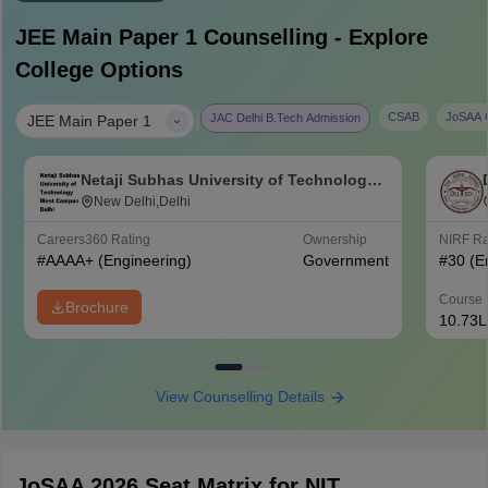
JEE Main Paper 1
Counselling - Explore
College Options
|
CSAB
JoSAA C
JAC Delhi B.Tech Admission
JEE Main Paper 1
Netaji Subhas University of Technology
West Campus, Delhi
New Delhi,Delhi
Careers360
Rating
Ownership
NIRF R
#
AAAA+
(Engineering)
Government
#
30
(E
Course 
Brochure
10.73L
View Counselling Details
JoSAA 2026 Seat Matrix for NIT