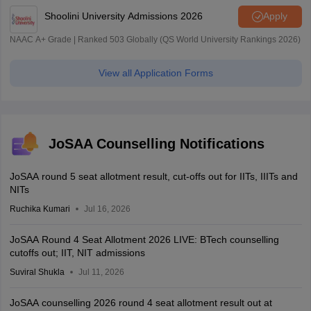
Shoolini University Admissions 2026
Apply
NAAC A+ Grade | Ranked 503 Globally (QS World University Rankings 2026)
View all Application Forms
JoSAA Counselling Notifications
JoSAA round 5 seat allotment result, cut-offs out for IITs, IIITs and
NITs
Ruchika Kumari
Jul 16, 2026
JoSAA Round 4 Seat Allotment 2026 LIVE: BTech counselling
cutoffs out; IIT, NIT admissions
Suviral Shukla
Jul 11, 2026
JoSAA counselling 2026 round 4 seat allotment result out at