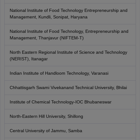
National Institute of Food Technology Entrepreneurship and
Management, Kundli, Sonipat, Haryana
National Institute of Food Technology, Entrepreneurship and
Management, Thanjavur (NIFTEM-T)
North Eastern Regional Institute of Science and Technology
(NERIST), Itanagar
Indian Institute of Handloom Technology, Varanasi
Chhattisgarh Swami Vivekanand Technical University, Bhilai
Institute of Chemical Technology-IOC Bhubaneswar
North-Eastern Hill University, Shillong
Central University of Jammu, Samba