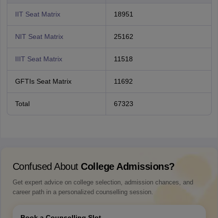
IIT Seat Matrix
18951
NIT Seat Matrix
25162
IIIT Seat Matrix
11518
GFTIs Seat Matrix
11692
Total
67323
Confused About
College Admissions?
Get expert advice on college selection, admission chances, and
career path in a personalized counselling session.
Book a Counselling Slot