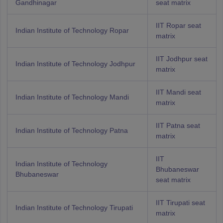
Gandhinagar
seat matrix
IIT Ropar seat
Indian Institute of Technology Ropar
matrix
IIT Jodhpur seat
Indian Institute of Technology Jodhpur
matrix
IIT Mandi seat
Indian Institute of Technology Mandi
matrix
IIT Patna seat
Indian Institute of Technology Patna
matrix
IIT
Indian Institute of Technology
Bhubaneswar
Bhubaneswar
seat matrix
IIT Tirupati seat
Indian Institute of Technology Tirupati
matrix