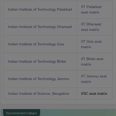
IIT Palakkad
Indian Institute of Technology Palakkad
seat matrix
IIT Dharwad
Indian Institute of Technology Dharwad
seat matrix
IIT Goa seat
Indian Institute of Technology Goa
matrix
IIT Bhilai seat
Indian Institute of Technology Bhilai
matrix
IIT Jammu seat
Indian Institute of Technology Jammu
matrix
Indian Institute of Science, Bangalore
IISC seat matrix
Recommended Colleges