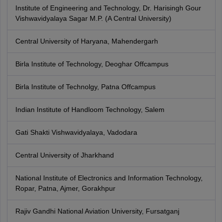
Institute of Engineering and Technology, Dr. Harisingh Gour
Vishwavidyalaya Sagar M.P. (A Central University)
Central University of Haryana, Mahendergarh
Birla Institute of Technology, Deoghar Offcampus
Birla Institute of Technolgy, Patna Offcampus
Indian Institute of Handloom Technology, Salem
Gati Shakti Vishwavidyalaya, Vadodara
Central University of Jharkhand
National Institute of Electronics and Information Technology,
Ropar, Patna, Ajmer, Gorakhpur
Rajiv Gandhi National Aviation University, Fursatganj