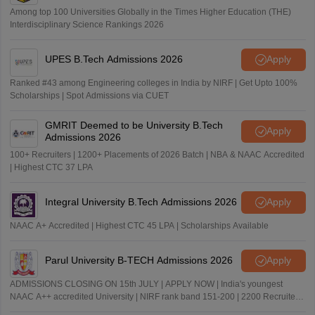
Among top 100 Universities Globally in the Times Higher Education (THE)
Interdisciplinary Science Rankings 2026
UPES B.Tech Admissions 2026
Apply
Ranked #43 among Engineering colleges in India by NIRF | Get Upto 100%
Scholarships | Spot Admissions via CUET
GMRIT Deemed to be University B.Tech
Apply
Admissions 2026
100+ Recruiters | 1200+ Placements of 2026 Batch | NBA & NAAC Accredited
| Highest CTC 37 LPA
Integral University B.Tech Admissions 2026
Apply
NAAC A+ Accredited | Highest CTC 45 LPA | Scholarships Available
Parul University B-TECH Admissions 2026
Apply
ADMISSIONS CLOSING ON 15th JULY | APPLY NOW | India's youngest
NAAC A++ accredited University | NIRF rank band 151-200 | 2200 Recruiters
| 45.98 Lakhs Highest Package