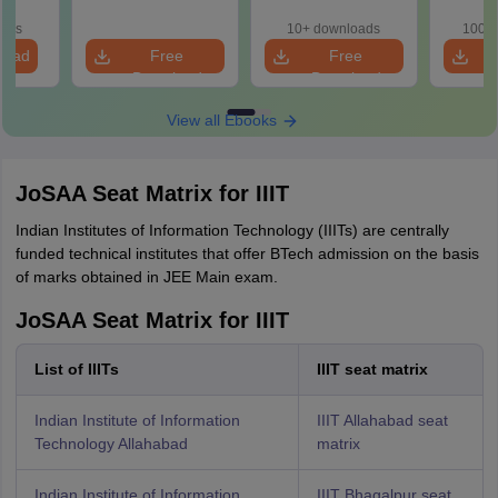
Roadmap to 99+
with 100+ Practice
Concept
erical
Percentile
Questions
and
e
oads
10+ downloads
100+ 
Qu
load
Free
Free
Download
Download
View all Ebooks
JoSAA Seat Matrix for IIIT
Indian Institutes of Information Technology (IIITs) are centrally
funded technical institutes that offer BTech admission on the basis
of marks obtained in JEE Main exam.
JoSAA Seat Matrix for IIIT
List of IIITs
IIIT seat matrix
Indian Institute of Information
IIIT Allahabad seat
Technology Allahabad
matrix
Indian Institute of Information
IIIT Bhagalpur seat