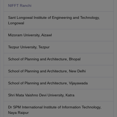
NIFFT Ranchi
Sant Longowal Institute of Engineering and Technology,
Longowal
Mizoram University, Aizawl
Tezpur University, Tezpur
School of Planning and Architecture, Bhopal
School of Planning and Architecture, New Delhi
School of Planning and Architecture, Vijayawada
Shri Mata Vaishno Devi University, Katra
Dr SPM International Institute of Information Technology,
Naya Raipur