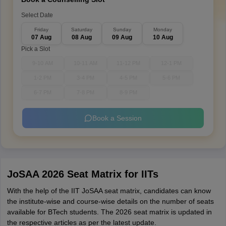
Select Date
Friday
Saturday
Sunday
Monday
07 Aug
08 Aug
09 Aug
10 Aug
Pick a Slot
9-10 AM
10-11 AM
11-12 PM
12-1 PM
1-2 PM
3-4 PM
4-5 PM
5-6 PM
6-7 PM
7-8 PM
8-9 PM
Book a Session
JoSAA 2026 Seat Matrix for IITs
With the help of the IIT JoSAA seat matrix, candidates can know
the institute-wise and course-wise details on the number of seats
available for BTech students. The 2026 seat matrix is updated in
the respective articles as per the latest update.