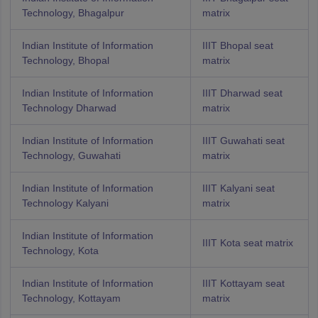
Technology, Bhagalpur
matrix
Indian Institute of Information
IIIT Bhopal seat
Technology, Bhopal
matrix
Indian Institute of Information
IIIT Dharwad seat
Technology Dharwad
matrix
Indian Institute of Information
IIIT Guwahati seat
Technology, Guwahati
matrix
Indian Institute of Information
IIIT Kalyani seat
Technology Kalyani
matrix
Indian Institute of Information
IIIT Kota seat matrix
Technology, Kota
Indian Institute of Information
IIIT Kottayam seat
Technology, Kottayam
matrix