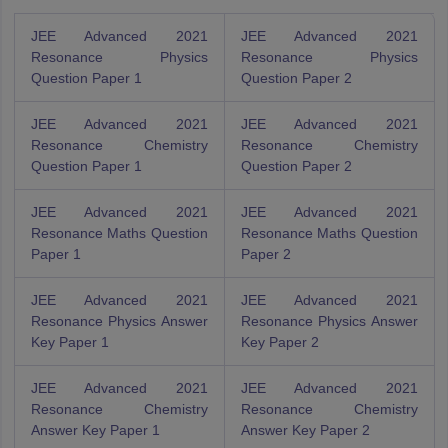
JEE Advanced 2021
JEE Advanced 2021
Resonance Physics
Resonance Physics
Question Paper 1
Question Paper 2
JEE Advanced 2021
JEE Advanced 2021
Resonance Chemistry
Resonance Chemistry
Question Paper 1
Question Paper 2
JEE Advanced 2021
JEE Advanced 2021
Resonance Maths Question
Resonance Maths Question
Paper 1
Paper 2
JEE Advanced 2021
JEE Advanced 2021
Resonance Physics Answer
Resonance Physics Answer
Key Paper 1
Key Paper 2
JEE Advanced 2021
JEE Advanced 2021
Resonance Chemistry
Resonance Chemistry
Answer Key Paper 1
Answer Key Paper 2