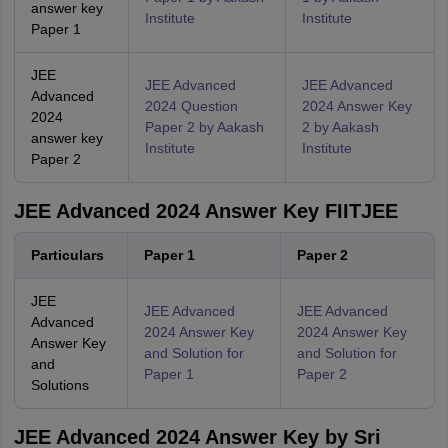
answer key
Institute
Institute
Paper 1
JEE
JEE Advanced
JEE Advanced
Advanced
2024 Question
2024 Answer Key
2024
Paper 2 by Aakash
2 by Aakash
answer key
Institute
Institute
Paper 2
JEE Advanced 2024 Answer Key FIITJEE
Particulars
Paper 1
Paper 2
JEE
JEE Advanced
JEE Advanced
Advanced
2024 Answer Key
2024 Answer Key
Answer Key
and Solution for
and Solution for
and
Paper 1
Paper 2
Solutions
JEE Advanced 2024 Answer Key by Sri