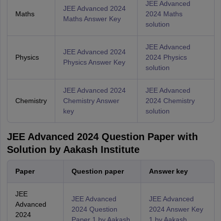
JEE Advanced
JEE Advanced 2024
Maths
2024 Maths
Maths Answer Key
solution
JEE Advanced
JEE Advanced 2024
Physics
2024 Physics
Physics Answer Key
solution
JEE Advanced 2024
JEE Advanced
Chemistry
Chemistry Answer
2024 Chemistry
key
solution
JEE Advanced 2024 Question Paper with
Solution by Aakash Institute
Paper
Question paper
Answer key
JEE
JEE Advanced
JEE Advanced
Advanced
2024 Question
2024 Answer Key
2024
Paper 1 by Aakash
1 by Aakash