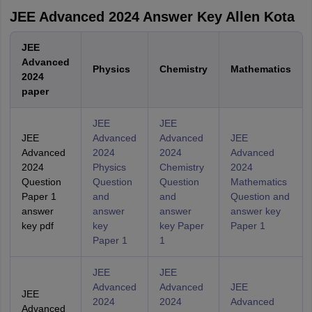
JEE Advanced 2024 Answer Key Allen Kota
JEE
Advanced
Physics
Chemistry
Mathematics
2024
paper
JEE
JEE
JEE
Advanced
Advanced
JEE
Advanced
2024
2024
Advanced
2024
Physics
Chemistry
2024
Question
Question
Question
Mathematics
Paper 1
and
and
Question and
answer
answer
answer
answer key
key pdf
key
key Paper
Paper 1
Paper 1
1
JEE
JEE
Advanced
Advanced
JEE
JEE
2024
2024
Advanced
Advanced