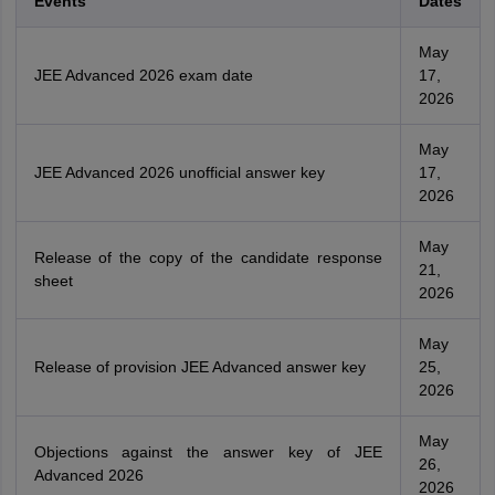
Events
Dates
May
JEE Advanced 2026 exam date
17,
2026
May
JEE Advanced 2026 unofficial answer key
17,
2026
May
Release of the copy of the candidate response
21,
sheet
2026
May
Release of provision JEE Advanced answer key
25,
2026
May
Objections against the answer key of JEE
26,
Advanced 2026
2026