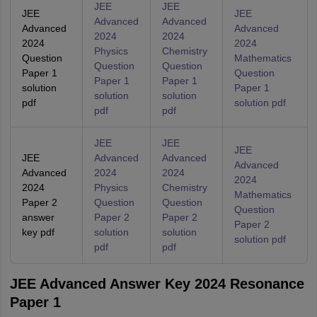
JEE
JEE
JEE
JEE
Advanced
Advanced
Advanced
Advanced
2024
2024
2024
2024
Physics
Chemistry
Question
Mathematics
Question
Question
Paper 1
Question
Paper 1
Paper 1
solution
Paper 1
solution
solution
pdf
solution pdf
pdf
pdf
JEE
JEE
JEE
JEE
Advanced
Advanced
Advanced
Advanced
2024
2024
2024
2024
Physics
Chemistry
Mathematics
Paper 2
Question
Question
Question
answer
Paper 2
Paper 2
Paper 2
key pdf
solution
solution
solution pdf
pdf
pdf
JEE Advanced Answer Key 2024 Resonance
Paper 1