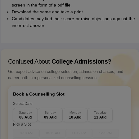
screen in the form of a pdf file.
Download the same and take a print.
Candidates may find their score or raise objections against the
incorrect answer.
Confused About
College Admissions?
Get expert advice on college selection, admission chances, and
career path in a personalized counselling session.
Book a Counselling Slot
Select Date
Saturday
Sunday
Monday
Tuesday
08 Aug
09 Aug
10 Aug
11 Aug
Pick a Slot
9-10 AM
10-11 AM
11-12 PM
12-1 PM