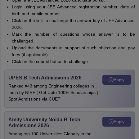
Open the JEE Advanced 2026 candidate portal.
Login using your JEE Advanced registration number, date of
birth and mobile number.
Click on the link to challenge the answer key of JEE Advanced
2026.
Mark the number of questions whose answer is to be
challenged.
Upload the documents in support of such objection and pay
fees (if applicable).
Click on the submit button to challenge.
UPES B.Tech Admissions 2026
Apply
Ranked #43 among Engineering colleges in
India by NIRF | Get Upto 100% Scholarships |
Spot Admissions via CUET
Amity University Noida-B.Tech
Apply
Admissions 2026
Among top 100 Universities Globally in the