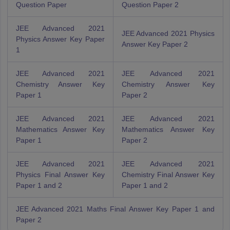
Question Paper
Question Paper 2
JEE Advanced 2021
JEE Advanced 2021 Physics
Physics Answer Key Paper
Answer Key Paper 2
1
JEE Advanced 2021
JEE Advanced 2021
Chemistry Answer Key
Chemistry Answer Key
Paper 1
Paper 2
JEE Advanced 2021
JEE Advanced 2021
Mathematics Answer Key
Mathematics Answer Key
Paper 1
Paper 2
JEE Advanced 2021
JEE Advanced 2021
Physics Final Answer Key
Chemistry Final Answer Key
Paper 1 and 2
Paper 1 and 2
JEE Advanced 2021 Maths Final Answer Key Paper 1 and
Paper 2