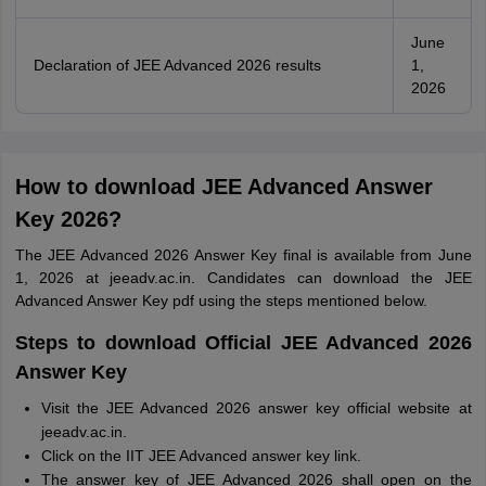
June
Declaration of JEE Advanced 2026 results
1,
2026
How to download JEE Advanced Answer
Key 2026?
The JEE Advanced 2026 Answer Key final is available from June
1, 2026 at jeeadv.ac.in. Candidates can download the JEE
Advanced Answer Key pdf using the steps mentioned below.
Steps to download Official JEE Advanced 2026
Answer Key
Visit the JEE Advanced 2026 answer key official website at
jeeadv.ac.in.
Click on the IIT JEE Advanced answer key link.
The answer key of JEE Advanced 2026 shall open on the