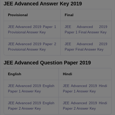
JEE Advanced Answer Key 2019
Provisional
Final
JEE Advanced 2019 Paper 1
JEE Advanced 2019
Provisional Answer Key
Paper 1 Final Answer Key
JEE Advanced 2019 Paper 2
JEE Advanced 2019
Provisional Answer Key
Paper Final Answer Key
JEE Advanced Question Paper 2019
English
Hindi
JEE Advanced 2019 English
JEE Advanced 2019 Hindi
Paper 1 Answer Key
Paper 1 Answer Key
JEE Advanced 2019 English
JEE Advanced 2019 Hindi
Paper 2 Answer Key
Paper 2 Answer Key