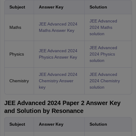
Subject
Answer Key
Solution
JEE Advanced
JEE Advanced 2024
Maths
2024 Maths
Maths Answer Key
solution
JEE Advanced
JEE Advanced 2024
Physics
2024 Physics
Physics Answer Key
solution
JEE Advanced 2024
JEE Advanced
Chemistry
Chemistry Answer
2024 Chemistry
key
solution
JEE Advanced 2024 Paper 2 Answer Key
and Solution by Resonance
Subject
Answer Key
Solution