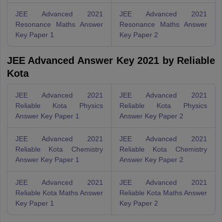
JEE Advanced 2021
JEE Advanced 2021
Resonance Maths Answer
Resonance Maths Answer
Key Paper 1
Key Paper 2
JEE Advanced Answer Key 2021 by Reliable
Kota
JEE Advanced 2021
JEE Advanced 2021
Reliable Kota Physics
Reliable Kota Physics
Answer Key Paper 1
Answer Key Paper 2
JEE Advanced 2021
JEE Advanced 2021
Reliable Kota Chemistry
Reliable Kota Chemistry
Answer Key Paper 1
Answer Key Paper 2
JEE Advanced 2021
JEE Advanced 2021
Reliable Kota Maths Answer
Reliable Kota Maths Answer
Key Paper 1
Key Paper 2