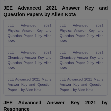
JEE Advanced 2021 Answer Key and
Question Papers by Allen Kota
JEE Advanced 2021
JEE Advanced 2021
Physics Answer Key and
Physics Answer Key and
Question Paper 1 by Allen
Question Paper 2 by Allen
Kota
Kota
JEE Advanced 2021
JEE Advanced 2021
Chemistry Answer Key and
Chemistry Answer Key and
Question Paper 1 by Allen
Question Paper 2 by Allen
Kota
Kota
JEE Advanced 2021 Maths
JEE Advanced 2021 Maths
Answer Key and Question
Answer Key and Question
Paper 1 by Allen Kota
Paper 1 by Allen Kota
JEE Advanced Answer Key 2021 by
Resonance