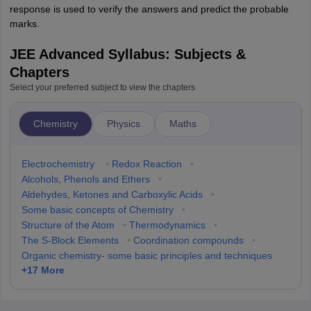
response is used to verify the answers and predict the probable
marks.
JEE Advanced Syllabus: Subjects &
Chapters
Select your preferred subject to view the chapters
Chemistry
Physics
Maths
Electrochemistry
•
Redox Reaction
•
Alcohols, Phenols and Ethers
•
Aldehydes, Ketones and Carboxylic Acids
•
Some basic concepts of Chemistry
•
Structure of the Atom
•
Thermodynamics
•
The S-Block Elements
•
Coordination compounds
•
Organic chemistry- some basic principles and techniques
+
17
More