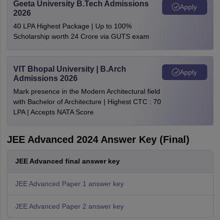
Geeta University B.Tech Admissions
Apply
2026
40 LPA Highest Package | Up to 100%
Scholarship worth 24 Crore via GUTS exam
VIT Bhopal University | B.Arch
Apply
Admissions 2026
Mark presence in the Modern Architectural field
with Bachelor of Architecture | Highest CTC : 70
LPA | Accepts NATA Score
JEE Advanced 2024 Answer Key (Final)
JEE Advanced final answer key
JEE Advanced Paper 1 answer key
JEE Advanced Paper 2 answer key