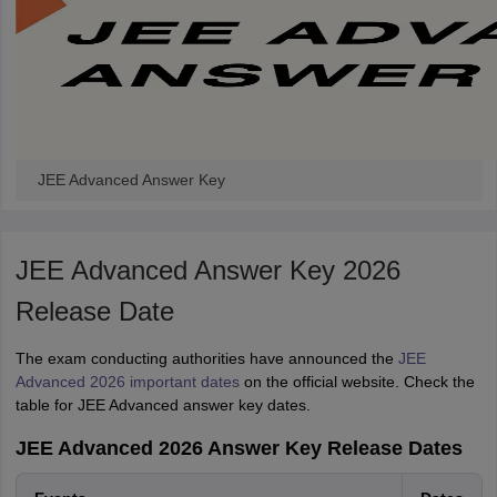
JEE Advanced Answer Key
JEE Advanced Answer Key 2026
Release Date
The exam conducting authorities have announced the
JEE
Advanced 2026 important dates
on the official website. Check the
table for JEE Advanced answer key dates.
JEE Advanced 2026 Answer Key Release Dates