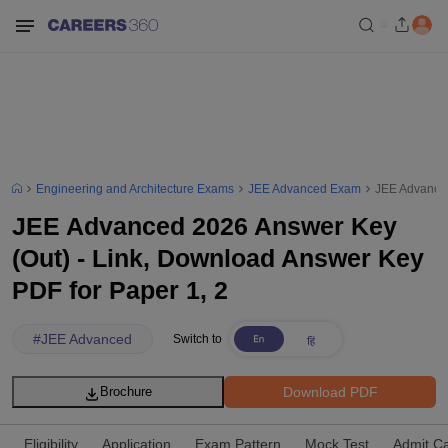
Engineering and Architecture Exams
JEE Advanced Exam
JEE Advanced
JEE Advanced 2026 Answer Key
(Out) - Link, Download Answer Key
PDF for Paper 1, 2
#
JEE Advanced
Switch to
Download PDF
Brochure
Eligibility
Application
Exam Pattern
Mock Test
Admit C