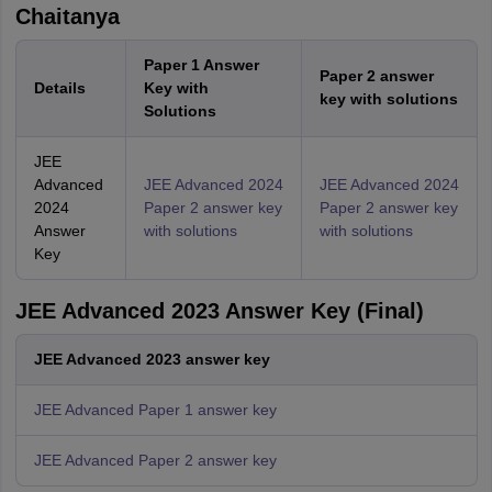
Chaitanya
Paper 1 Answer
Paper 2 answer
Details
Key with
key with solutions
Solutions
JEE
Advanced
JEE Advanced 2024
JEE Advanced 2024
2024
Paper 2 answer key
Paper 2 answer key
Answer
with solutions
with solutions
Key
JEE Advanced 2023 Answer Key (Final)
JEE Advanced 2023 answer key
JEE Advanced Paper 1 answer key
JEE Advanced Paper 2 answer key