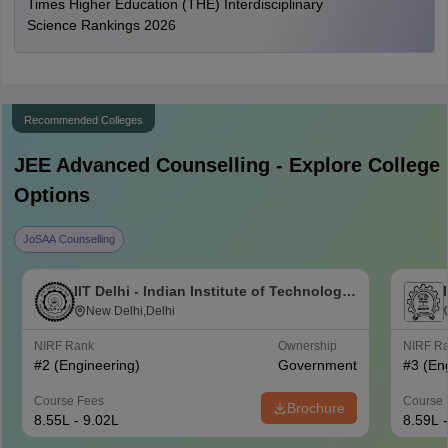
Times Higher Education (THE) Interdisciplinary
Science Rankings 2026
Recommended Colleges
JEE Advanced
Counselling - Explore College
Options
JoSAA Counselling
IIT Delhi - Indian Institute of Technology
Delhi
New Delhi,Delhi
NIRF Rank
Ownership
NIRF R
#
2
(Engineering)
Government
#
3
(En
Course Fees
Course 
Brochure
8.55L - 9.02L
8.59L 