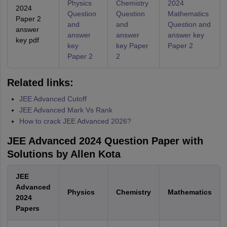
Physics
Chemistry
2024
2024
Question
Question
Mathematics
Paper 2
and
and
Question and
answer
answer
answer
answer key
key pdf
key
key Paper
Paper 2
Paper 2
2
Related links:
JEE Advanced Cutoff
JEE Advanced Mark Vs Rank
How to crack JEE Advanced 2026?
JEE Advanced 2024 Question Paper with
Solutions by Allen Kota
JEE
Advanced
Physics
Chemistry
Mathematics
2024
Papers