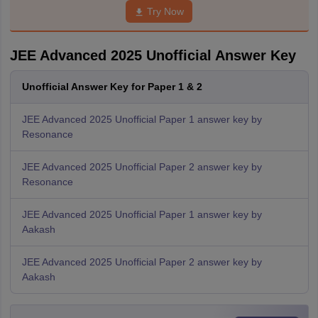
Try Now
JEE Advanced 2025 Unofficial Answer Key
Unofficial Answer Key for Paper 1 & 2
JEE Advanced 2025 Unofficial Paper 1 answer key by
Resonance
JEE Advanced 2025 Unofficial Paper 2 answer key by
Resonance
JEE Advanced 2025 Unofficial Paper 1 answer key by
Aakash
JEE Advanced 2025 Unofficial Paper 2 answer key by
Aakash