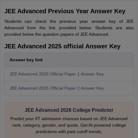
JEE Advanced Previous Year Answer Key
Students can check the previous year answer key of JEE
Advanced from the link provided below. Students are also
provided below the question papers of JEE Advanced.
JEE Advanced 2025 official Answer Key
Answer key link
JEE Advanced 2025 Official Paper 1 Answer Key
JEE Advanced 2025 Official Paper 2 Answer Key
JEE Advanced 2026 College Predictor
Predict your IIT admission chances based on JEE Advanced
rank, category, gender, and quota. Get AI-powered college
predictions with past cutoff trends.