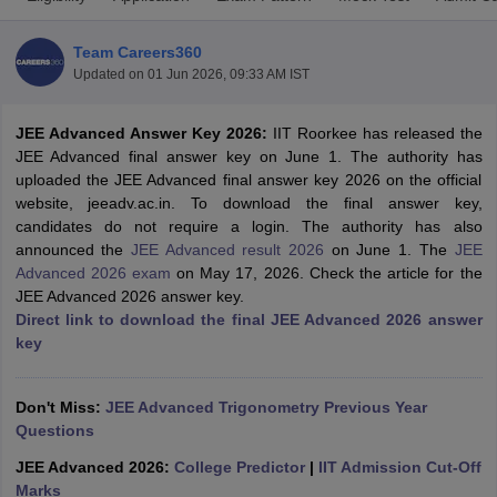
Team Careers360
Updated on
01 Jun 2026, 09:33 AM IST
JEE Advanced Answer Key 2026:
IIT Roorkee has released the
JEE Advanced final answer key on June 1. The authority has
uploaded the JEE Advanced final answer key 2026 on the official
website, jeeadv.ac.in. To download the final answer key,
candidates do not require a login. The authority has also
Main Syllabus
JEE Main Study Material
JEE Main Answer Key
View All J
announced the
JEE Advanced result 2026
on June 1. T
he
JEE
llabus
JEE Advanced Exam Pattern
JEE Advanced Answer Key
JEE Adva
Advanced 2026 exam
on May 17, 2026. Check the article for the
ey
GATE Cutoff
GATE Result
View All GATE Articles
JEE Advanced 2026 answer key.
 EAMCET Exam Pattern
AP EAMCET Answer Key
AP EAMCET Cutoff
AP
Direct link to download the final JEE Advanced 2026 answer
 EAMCET Exam Pattern
TS EAMCET Answer Key
TS EAMCET Cutoff
TS
key
Pattern
MHT CET Answer Key
MHT CET Cutoff
MHT CET Result
MHT C
ey
KCET Cutoff
KCET Result
View All KCET Articles
EE Answer Key
VITEEE Cutoff
VITEEE Result
View All VITEEE Articles
Don't Miss:
JEE Advanced Trigonometry Previous Year
T Answer Key
BITSAT Cutoff
BITSAT Result
View All BITSAT Articles
Questions
JEE Advanced 2026:
College Predictor
|
IIT Admission Cut-Off
India
M.Arch Colleges in India
Phd Colleges in India
Marks
dia Accepting GATE
Engineering Colleges in India Accepting AP EAMCET