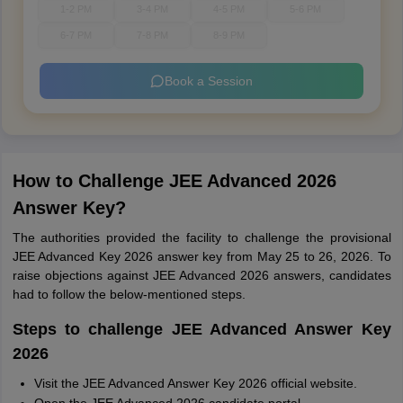
1-2 PM
3-4 PM
4-5 PM
5-6 PM
6-7 PM
7-8 PM
8-9 PM
Book a Session
How to Challenge JEE Advanced 2026
Answer Key?
The authorities provided the facility to challenge the provisional
JEE Advanced Key 2026 answer key from May 25 to 26, 2026. To
raise objections against JEE Advanced 2026 answers, candidates
had to follow the below-mentioned steps.
Steps to challenge JEE Advanced Answer Key
2026
Visit the JEE Advanced Answer Key 2026 official website.