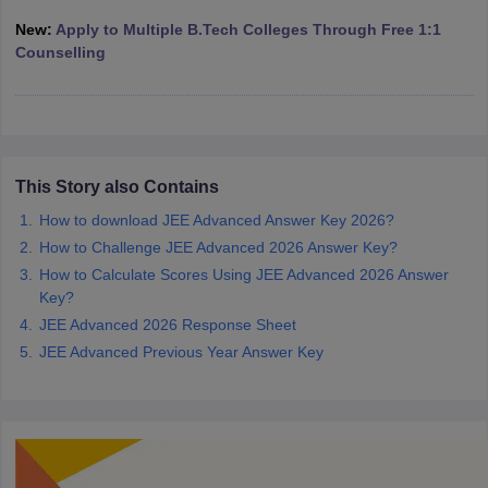
ennai
Engineering Colleges in Mumbai
Engineering Colleges in Coimbat
New:
Apply to Multiple B.Tech Colleges Through Free 1:1
s in Andhra Pradesh
Engineering Colleges in Madhya Pradesh
Engineeri
Counselling
g Colleges in India
Top Private Engineering Colleges in India
lege Predictor
KCET College Predictor
View All College Predictors
y Exceptions Handbook
JEE Main 2027 How to Start JEE Preparation fr
e
Top Institutes that take JEE Advanced Scores
View All JEE Main E-Bo
This Story also Contains
DF
How to download JEE Advanced Answer Key 2026?
026
Top 200 Questions For BITSAT English Proficiency & Logical Reaso
How to Challenge JEE Advanced 2026 Answer Key?
 April 11 Memory Based Questions PDF
Most Scoring Concepts For 
obotics and Automation
How to Crack GATE?
Best Books for GATE
How t
How to Calculate Scores Using JEE Advanced 2026 Answer
Key?
JEE Advanced 2026 Response Sheet
al Engineering
Electronics Engineering
Mechanical Engineering
JEE Advanced Previous Year Answer Key
neer
Nuclear Engineer