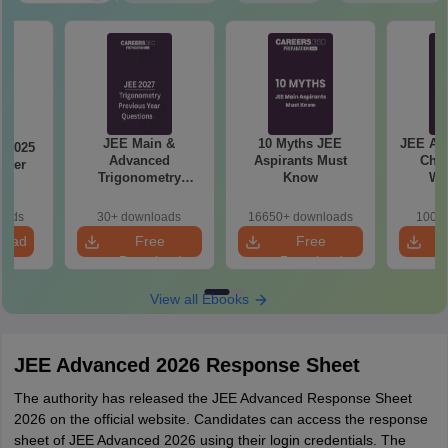
JEE Main &
10 Myths JEE
JEE Ad
 2025
Advanced
Aspirants Must
Chap
aper
Trigonometry
Know
We
Previous Year
Questions
oads
30+ downloads
16650+ downloads
100+ 
load
Free
Free
Download
Download
View all Ebooks
JEE Advanced 2026 Response Sheet
The authority has released the JEE Advanced Response Sheet
2026 on the official website. Candidates can access the response
sheet of JEE Advanced 2026 using their login credentials. The