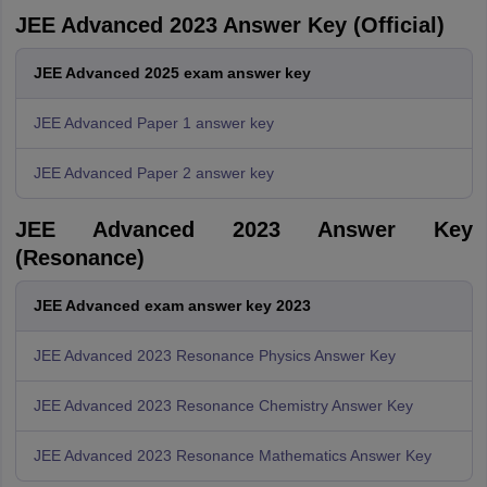
JEE Advanced 2023 Answer Key (Official)
JEE Advanced 2025 exam answer key
JEE Advanced Paper 1 answer key
JEE Advanced Paper 2 answer key
JEE Advanced 2023 Answer Key
(Resonance)
JEE Advanced exam answer key 2023
JEE Advanced 2023 Resonance Physics Answer Key
JEE Advanced 2023 Resonance Chemistry Answer Key
JEE Advanced 2023 Resonance Mathematics Answer Key