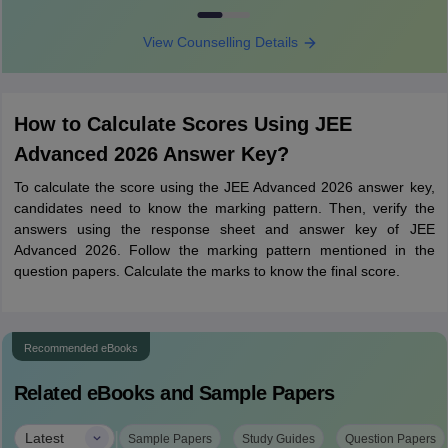
View Counselling Details
How to Calculate Scores Using JEE
Advanced 2026 Answer Key?
To calculate the score using the JEE Advanced 2026 answer key,
candidates need to know the marking pattern. Then, verify the
answers using the response sheet and answer key of JEE
Advanced 2026. Follow the marking pattern mentioned in the
question papers. Calculate the marks to know the final score.
Recommended eBooks
Related eBooks and Sample Papers
|
Latest
Sample Papers
Study Guides
Question Papers