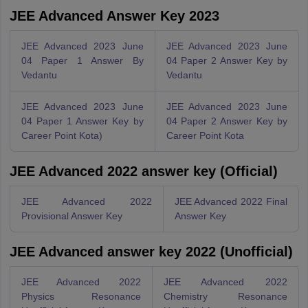
JEE Advanced Answer Key 2023
JEE Advanced 2023 June
JEE Advanced 2023 June
04 Paper 1 Answer By
04 Paper 2 Answer Key by
Vedantu
Vedantu
JEE Advanced 2023 June
JEE Advanced 2023 June
04 Paper 1 Answer Key by
04 Paper 2 Answer Key by
Career Point Kota)
Career Point Kota
JEE Advanced 2022 answer key (Official)
JEE Advanced 2022
JEE Advanced 2022 Final
Provisional Answer Key
Answer Key
JEE Advanced answer key 2022 (Unofficial)
JEE Advanced 2022
JEE Advanced 2022
Physics Resonance
Chemistry Resonance