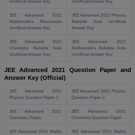
Unofficial Answer Key
Unofficial Answer Key
JEE Advanced 2022
JEE Advanced 2022 Physics
Mathematics Resonance
Reliable Kota Unofficial
Unofficial Answer Key
Answer Key
JEE Advanced 2022
JEE Advanced 2022
Chemistry Reliable Kota
Mathematics Reliable Kota
Unofficial Answer Key
Unofficial Answer Key
JEE Advanced 2021 Question Paper and
Answer Key (Official)
JEE Advanced 2021
JEE Advanced 2021 Physics
Physics Question Paper 1
Question Paper 2
JEE Advanced 2021
JEE Advanced 2021
Chemistry Paper
Chemistry Question Paper
JEE Advanced 2021 Maths
JEE Advanced 2021 Maths