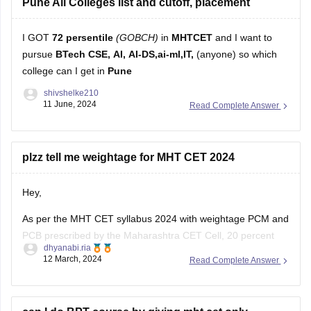
pursue
BTech CSE, AI, AI-DS,ai-ml,IT,
(anyone) so which
college can I get in
Pune
shivshelke210
11 June, 2024
Read Complete Answer
plzz tell me weightage for MHT CET 2024
Hey,
As per the MHT CET syllabus 2024 with weightage PCM and
PCB prescribed by the Maharashtra CET Cell, 20 percent
dhyanabi.ria
weightage is given to the Class 11 topics and the remaining
12 March, 2024
Read Complete Answer
80 percent to the Class 12 topics of the Maharashtra board.
For detailed information about weightage chapter wise
can I do BPT course by giving mht cet only
Hello aspirant,