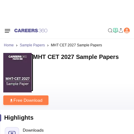
Home
Sample Papers
MHT CET 2027 Sample Papers
MHT CET 2027 Sample Papers
Free Download
Highlights
Downloads
47231
Language
English