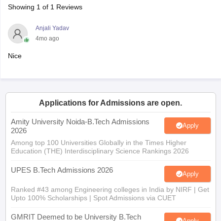
4mo ago
Nice
Applications for Admissions are open.
Amity University Noida-B.Tech Admissions
Apply
2026
Among top 100 Universities Globally in the Times Higher
Education (THE) Interdisciplinary Science Rankings 2026
UPES B.Tech Admissions 2026
Apply
Ranked #43 among Engineering colleges in India by NIRF | Get
Upto 100% Scholarships | Spot Admissions via CUET
GMRIT Deemed to be University B.Tech
Apply
Admissions 2026
100+ Recruiters | 1200+ Placements of 2026 Batch | NBA &
NAAC Accredited | Highest CTC 37 LPA