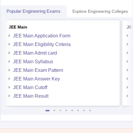
JEE Main
JE
JEE Main Application Form
JEE Main Eligibility Criteria
JEE Main Admit card
JEE Main Syllabus
JEE Main Exam Pattern
JEE Main Answer Key
JEE Main Cutoff
JEE Main Result
Student Community: Where Questions Find Answers
Ask and get expert answers on exams, counselling,
admissions, careers, and study options.