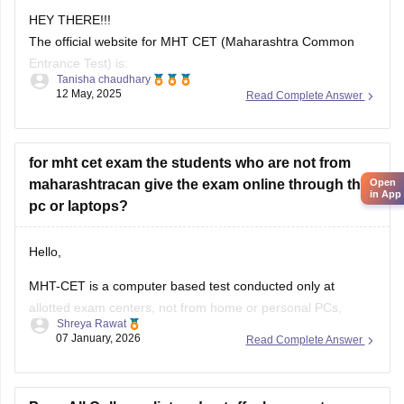
Tanisha chaudhary
12 May, 2025
Read Complete Answer
https://cetcell.mahacet.org
All official information about MHT CET 2025 is available
here, including application forms, admit cards, answer
for mht cet exam the students who are not from
keys, results, and counseling information.
Open
maharashtracan give the exam online through their
in App
pc or laptops?
Hello,
MHT-CET is a computer based test conducted only at
allotted exam centers, not from home or personal PCs,
Shreya Rawat
Students from outside Maharashtra can appear for the exam
07 January, 2026
Read Complete Answer
at selected centres during application. Non-Maharashtra
candidates usually can't claim state quota seats through
CAP and often use JEE Main scores instead.
Pune All Colleges list and cutoff, placement
I GOT
72 persentile
(GOBCH)
in
MHTCET
and I want to