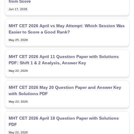
MHT CET 2026 April vs May Attempt: Which Session Was
Easier to Score a Good Rank?
May 25, 2026
MHT CET 2026 April 11 Question Paper with Solutions
PDF: Shift 1 & 2 Analysis, Answer Key
May 22, 2026
MHT CET 2026 May 20 Question Paper and Answer Key
with Solutions PDF
May 22, 2026
MHT CET 2026 April 18 Question Paper with Solutions
PDF
May 22, 2026
MHT CET 2026 April 15 Question Paper with Answer Key
(Out): Download Solutions PDF