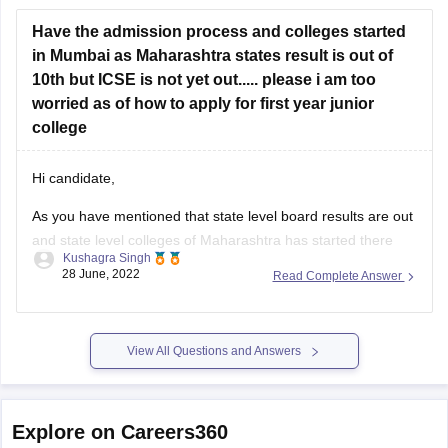
10th but ICSE is not yet out..... please i am too
worried as of how to apply for first year junior
college
Hi candidate,
As you have mentioned that state level board results are out
and state level colleges of Maharashtra has started there
Kushagra Singh
admission process. I suggest you to not to worry and wait for
28 June, 2022
Read Complete Answer
the ICSE results, as no colleges are allowed to close there
admission process before every board
View All Questions and Answers
Explore on Careers360
Popular Engineering Exams
Explore Engineering Colleges