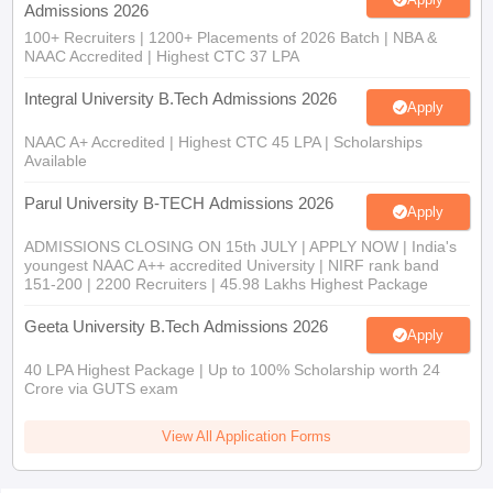
Integral University B.Tech Admissions 2026
Apply
NAAC A+ Accredited | Highest CTC 45 LPA | Scholarships
Available
Parul University B-TECH Admissions 2026
Apply
ADMISSIONS CLOSING ON 15th JULY | APPLY NOW | India's
youngest NAAC A++ accredited University | NIRF rank band
151-200 | 2200 Recruiters | 45.98 Lakhs Highest Package
Geeta University B.Tech Admissions 2026
Apply
40 LPA Highest Package | Up to 100% Scholarship worth 24
Crore via GUTS exam
View All Application Forms
You may also like