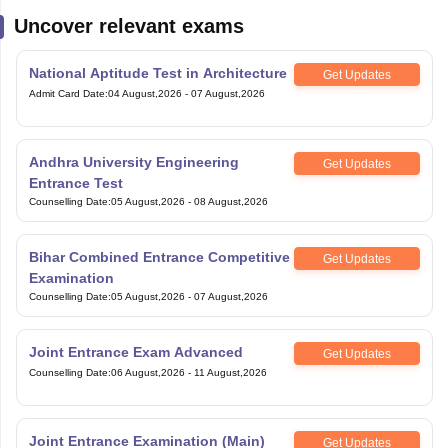
Get Updates
Admit Card Date
:
04 August,2026
-
07 August,2026
Andhra University Engineering
Get Updates
Entrance Test
Counselling Date
:
05 August,2026
-
08 August,2026
Bihar Combined Entrance Competitive
Get Updates
Examination
Counselling Date
:
05 August,2026
-
07 August,2026
Joint Entrance Exam Advanced
Get Updates
Counselling Date
:
06 August,2026
-
11 August,2026
Joint Entrance Examination (Main)
Get Updates
Counselling Date
:
06 August,2026
-
11 August,2026