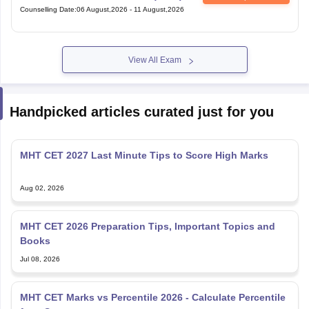
View All Exam
Handpicked articles curated just for you
MHT CET 2027 Last Minute Tips to Score High Marks
Aug 02, 2026
MHT CET 2026 Preparation Tips, Important Topics and
Books
Jul 08, 2026
MHT CET Marks vs Percentile 2026 - Calculate Percentile
from Score
Jun 17, 2026