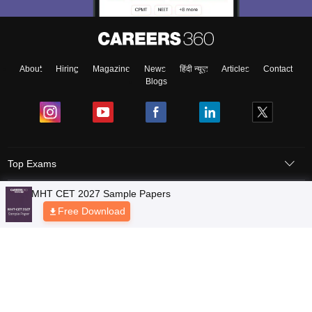
About
Hiring
Magazine
News
हिंदी न्यूज़
Articles
Contact
Blogs
Top Exams
Colleges
Predictors & Ebooks
Resources
Sitemap
Terms & Conditions
Privacy Policy
Grievance Redressal
Copyright © 2026 Pathfinder Publishing Pvt Ltd.
MHT CET 2027 Sample Papers