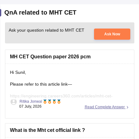
Ask your question related to MHT CET
Ask Now
MH CET Question paper 2026 pcm
Hi Sunil,
Please refer to this article link—
https://engineering.careers360.com/articles/mht-cet-
Ritika Jonwal
question-paper-2026-solutions-pdf-download-all-shifts
07 July, 2026
Read Complete Answer
What is the Mht cet official link ?
HEY THERE!!!
The official website for MHT CET (Maharashtra Common
Entrance Test) is: