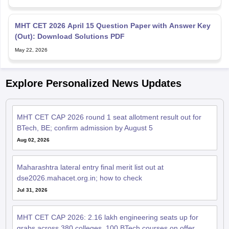
May 22, 2026
Explore Personalized News Updates
MHT CET CAP 2026 round 1 seat allotment result out for
BTech, BE; confirm admission by August 5
Aug 02, 2026
Maharashtra lateral entry final merit list out at
dse2026.mahacet.org.in; how to check
Jul 31, 2026
MHT CET CAP 2026: 2.16 lakh engineering seats up for
grabs across 380 colleges, 100 BTech courses on offer
Jul 29, 2026