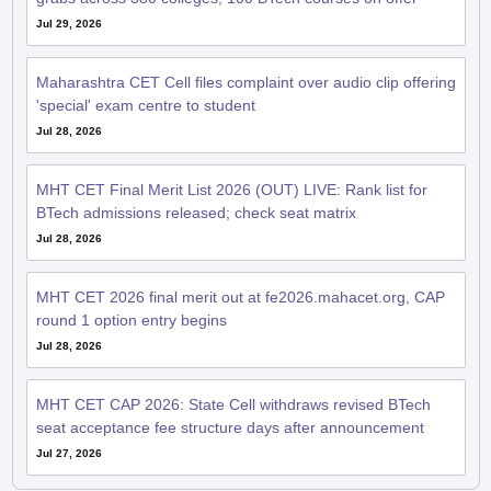
Maharashtra CET Cell files complaint over audio clip offering
'special' exam centre to student
Jul 28, 2026
MHT CET Final Merit List 2026 (OUT) LIVE: Rank list for
BTech admissions released; check seat matrix
Jul 28, 2026
MHT CET 2026 final merit out at fe2026.mahacet.org, CAP
round 1 option entry begins
Jul 28, 2026
MHT CET CAP 2026: State Cell withdraws revised BTech
seat acceptance fee structure days after announcement
Jul 27, 2026
QnA related to MHT CET