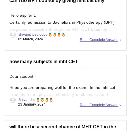
Certainly, admission to Bachelors in Physiotherapy (BPT)
programs is possible through the MHT CET Exam by
shivamtrivedi0005
meeting the necessary cutoff. If you are a Maharashtra
05 March, 2024
Read Complete Answer
resident with a valid domicile, you are eligible to take the
MHT CET exam for BPT admission. Alternatively, NEET and
CET exams are
how many subjects in mht CET
Dear student !
Hope you are preparing well for the exam ! In the mht cet
exam there are physics , chemistry, mathematics and
Shivanshu
biology . Class 12th and class 11th topics will be asked in the
23 January, 2024
Read Complete Answer
examination and 20% weightage is given to the Class 11th
syllabus and 80%
will there be a second chance of MHT CET in the
same year August2022
Hello,