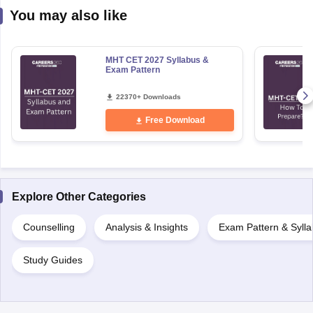
MHT CET 2027 Syllabus &
Exam Pattern
22370+ Downloads
Free Download
Explore Other Categories
Counselling
Analysis & Insights
Exam Pattern & Syll
Study Guides
Uncover relevant exams
National Aptitude Test in Architecture