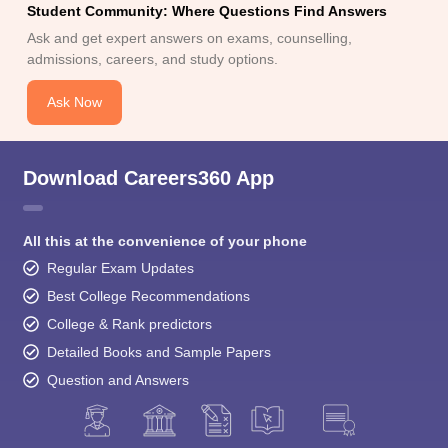
Ask Now
Download Careers360 App
All this at the convenience of your phone
Regular Exam Updates
Best College Recommendations
College & Rank predictors
Detailed Books and Sample Papers
Question and Answers