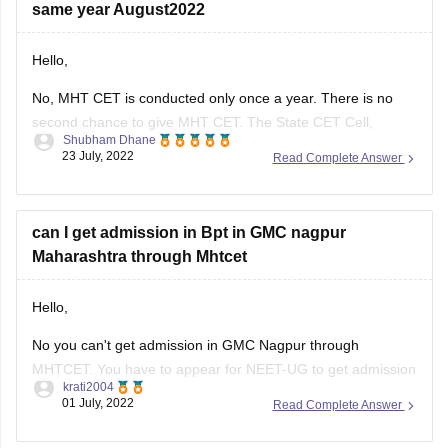
No, MHT CET is conducted only once a year. There is no
second chance to give MHT CET. The State CET Cell,
Shubham Dhane
Maharashtra has announced the MHT CET 2022 exam date
23 July, 2022
Read Complete Answer
at cetcell.mahacet.org. MHT CET 2022 exam for the PCM
group will be held August 5 to 11. The
can I get admission in Bpt in GMC nagpur
Maharashtra through Mhtcet
Hello,
No you can't get admission in GMC Nagpur through
MHTCET. You have to appear for NEET-UG to get admission
krati2004
in this college.
01 July, 2022
Read Complete Answer
Thank You!
Have the admission process and colleges started
in Mumbai as Maharashtra states result is out of