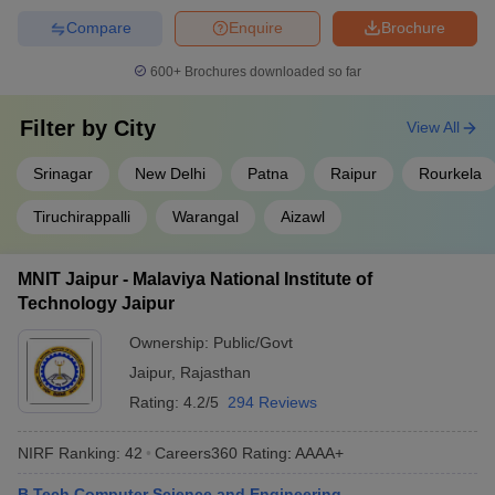
Q) Is IIT better than NIT?
Compare
Enquire
Brochure
A) IITs offer better infrastructure than NITS while NITs offer strong
600+
Brochures downloaded so far
technical courses.
Filter by
City
View All
Q) What is the lowest rank for NIT?
Srinagar
New Delhi
Patna
Raipur
Rourkela
A) The candidate's rank should be less than 10,000 to get into
NITs.
Tiruchirappalli
Warangal
Aizawl
Q) Which is No 2 NIT in India?
MNIT Jaipur - Malaviya National Institute of
A) No 2 NIT in India is NIIT Surathkal.
Technology Jaipur
Ownership:
Public/Govt
Q) Which NIT is best for CSE?
Jaipur
,
Rajasthan
A) Most NITs are good for CSE. Among all, NIT Trichy, NIT
Rating:
4.2/5
294 Reviews
Surathkal, and NIT Rourkela are the top most colleges.
NIRF Ranking:
42
Careers360
Rating
:
AAAA+
B.Tech Computer Science and Engineering