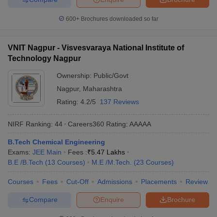
Here is the list of the top 5 NIT colleges in India mentioned for 5
states in East, West North and South India.
600+
Brochures downloaded so far
Best NIT Colleges in India
VNIT Nagpur - Visvesvaraya National Institute of
Technology Nagpur
College Name
State Wise
Tentative Fees
Ownership:
Public/Govt
NIT Warangal
Telangana
₹8,48,000
Nagpur
,
Maharashtra
VNIT Nagpur
Maharashtra
₹5,50,000
Rating:
4.2/5
137 Reviews
NIT Kurukshetra
Haryana
₹5,86,000
NIRF Ranking:
44
Careers360
Rating
:
AAAAA
MANIT Bhopal
Madhya Pradesh
₹36,910
B.Tech Chemical Engineering
Exams:
JEE Main
Fees :
₹
5.47 Lakhs
NIT Patna
Bihar
₹6,02,000
B.E /B.Tech
(
13
Courses
)
M.E /M.Tech.
(
23
Courses
)
Top NIT Colleges in India Placement Wise
Courses
Fees
Cut-Off
Admissions
Placements
Review
The following table shows the list of top 5 NIT colleges in India for
Compare
Enquire
Brochure
placement opportunities along with the median salary offered to
its students.