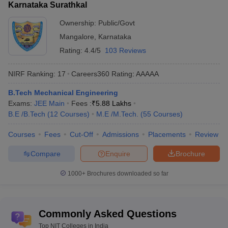
Karnataka Surathkal
Popular
Ownership:
Public/Govt
entrance
JEE Main, GATE etc.
exams
Mangalore
,
Karnataka
Rating:
4.4/5
103 Reviews
Electrical
,
Computer Science
,
Electronics
Top
and Communication
,
Information
specializations
NIRF Ranking:
17
Careers360
Rating
:
AAAAA
Technology
,
Civil
,
Mechanical
etc.
B.Tech Mechanical Engineering
Exams:
JEE Main
Fees :
₹
5.88 Lakhs
Top 10 NIT Colleges in India Rank Wise
B.E /B.Tech
(
12
Courses
)
M.E /M.Tech.
(
55
Courses
)
Based on the NIRF ranking, NIT Trichy (rank 9), NIT Surathkal
(rank 13) and NIT Calicut (rank 21) top the list of best NITs. The
Courses
Fees
Cut-Off
Admissions
Placements
Review
table below mentions all the top NIT colleges in India ranked in
Compare
Enquire
Brochure
order.
1000+
Brochures downloaded so far
Top 10 NIT Colleges in India With NIRF Ranking
Name of the
NIRF Ranking
NIRF Ranking
Institute
2025
2024
Commonly Asked Questions
Top NIT Colleges in India