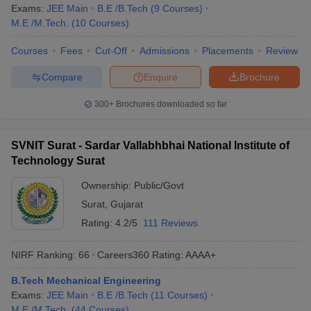
Exams:
JEE Main
B.E /B.Tech
(
9
Courses
)
M.E /M.Tech.
(
10
Courses
)
Courses
Fees
Cut-Off
Admissions
Placements
Review
Compare
Enquire
Brochure
300+
Brochures downloaded so far
SVNIT Surat - Sardar Vallabhbhai National Institute of
Technology Surat
Ownership:
Public/Govt
Surat
,
Gujarat
Rating:
4.2/5
111 Reviews
NIRF Ranking:
66
Careers360
Rating
:
AAAA+
B.Tech Mechanical Engineering
Exams:
JEE Main
B.E /B.Tech
(
11
Courses
)
M.E /M.Tech.
(
44
Courses
)