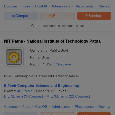
Courses
Fees
Cut-Off
Admissions
Placements
Review
Compare
Enquire
Brochure
100+
Brochures downloaded so far
NIT Patna - National Institute of Technology Patna
Ownership:
Public/Govt
Patna
,
Bihar
Rating:
4.0/5
77 Reviews
NIRF Ranking:
53
Careers360
Rating
:
AAAA+
B.Tech Computer Science and Engineering
Exams:
JEE Main
Fees :
₹
6.03 Lakhs
B.E /B.Tech
(
9
Courses
)
M.E /M.Tech.
(
22
Courses
)
Courses
Fees
Cut-Off
Admissions
Placements
Review