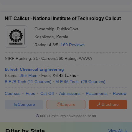
The tuition fee for NIT colleges typically ranges from ₹10,000
SVNIT Surat
66
59
various engineering and science disciplines.
to ₹7 lakhs per year, depending on the college, course, and
category of the student. NIT colleges also offer various
NI
T Srinagar
73
79
NIT Calicut - National Institute of Technology Calicut
scholarship and financial aid options to meritorious and
MANIT Bhopal
81
72
economically weaker students.
Ownership:
Public/Govt
Kozhikode
,
Kerala
NIT Jamshedpur
82
101-150
Rating:
4.3/5
169 Reviews
NIT Meghalaya
83
68
NIRF Ranking:
21
Careers360
Rating
:
AAAAA
NIT Kurukshetra
85
81
B.Tech Chemical Engineering
NIT Raipur
86
101-150
Exams:
JEE Main
Fees :
₹
6.43 Lakhs
B.E /B.Tech
(
11
Courses
)
M.E /M.Tech.
(
28
Courses
)
NIT Hamirpur
97
101-150
Courses
Fees
Cut-Off
Admissions
Placements
Review
NIT Puducherry
99
97
Compare
Enquire
Brochure
Top NIT Colleges in India With Careers360
600+
Brochures downloaded so far
Ranking
Name of the Institute
Careers360 ranks
Filter by
State
View All