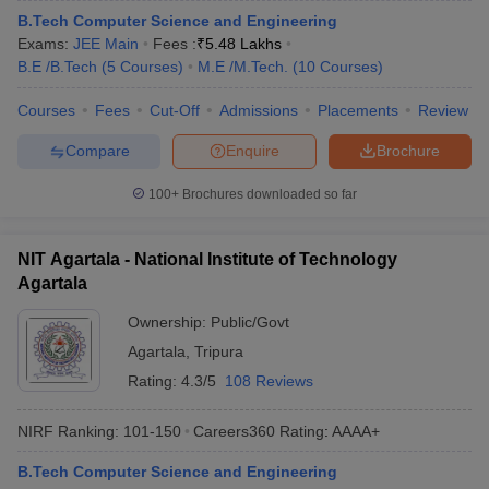
B.Tech Computer Science and Engineering
Exams:
JEE Main
Fees :
₹
5.48 Lakhs
B.E /B.Tech
(
5
Courses
)
M.E /M.Tech.
(
10
Courses
)
Courses
Fees
Cut-Off
Admissions
Placements
Review
Compare
Enquire
Brochure
100+
Brochures downloaded so far
NIT Agartala - National Institute of Technology
Agartala
Ownership:
Public/Govt
Agartala
,
Tripura
Rating:
4.3/5
108 Reviews
NIRF Ranking:
101-150
Careers360
Rating
:
AAAA+
B.Tech Computer Science and Engineering