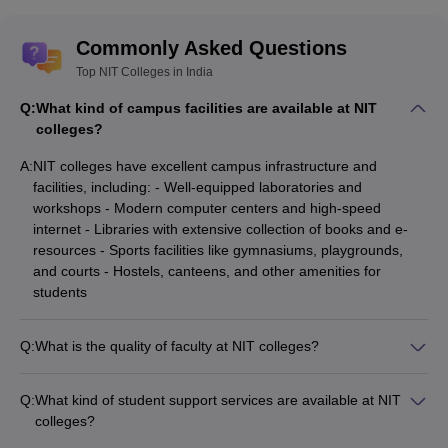
Best NIT Colleges in India
Commonly Asked Questions
Top NIT Colleges in India
College Name
JEE Main BTech CSE closing rank
Q:
What kind of campus facilities are available at NIT
NIT Warangal
2659
colleges?
NIT Calicut
4521
A:
NIT colleges have excellent campus infrastructure and
facilities, including: - Well-equipped laboratories and
NIT Surathkal
1984
workshops - Modern computer centers and high-speed
MNIT Jaipur
4631
internet - Libraries with extensive collection of books and e-
resources - Sports facilities like gymnasiums, playgrounds,
VNIT Nagpur
5642
and courts - Hostels, canteens, and other amenities for
students
NIT Durgapur
8689
NIT Trichy
996
Q:
What is the quality of faculty at NIT colleges?
NIT colleges have highly qualified and experienced faculty
members. Most of the professors hold Ph.D. degrees and
Engineering College Predictors
Q:
What kind of student support services are available at NIT
have extensive teaching and research experience. The faculty
colleges?
JEE Main College
GATE College Predictor with PSU
at NITs are actively involved in cutting-edge research and
NIT colleges offer various student support services, such as: -
Predictor
Chances & E-Books