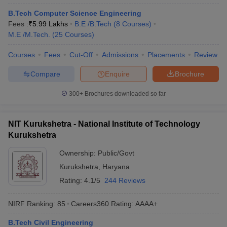
B.Tech Computer Science Engineering
Fees :
₹
5.99 Lakhs
B.E /B.Tech
(
8
Courses
)
M.E /M.Tech.
(
25
Courses
)
Courses
Fees
Cut-Off
Admissions
Placements
Review
Compare
Enquire
Brochure
300+
Brochures downloaded so far
NIT Kurukshetra - National Institute of Technology
Kurukshetra
Ownership:
Public/Govt
Kurukshetra
,
Haryana
Rating:
4.1/5
244 Reviews
NIRF Ranking:
85
Careers360
Rating
:
AAAA+
B.Tech Civil Engineering