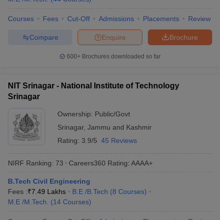
Courses
Fees
Cut-Off
Admissions
Placements
Review
Compare
Enquire
Brochure
600+
Brochures downloaded so far
NIT Srinagar - National Institute of Technology
Srinagar
Ownership:
Public/Govt
Srinagar
,
Jammu and Kashmir
Rating:
3.9/5
45 Reviews
NIRF Ranking:
73
Careers360
Rating
:
AAAA+
B.Tech Civil Engineering
Fees :
₹
7.49 Lakhs
B.E /B.Tech
(
8
Courses
)
M.E /M.Tech.
(
14
Courses
)