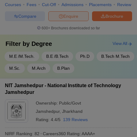
Courses
Fees
Cut-Off
Admissions
Placements
Review
Compare
Enquire
Brochure
600+
Brochures downloaded so far
Filter by
Degree
View All
M.E /M.Tech.
B.E /B.Tech
Ph.D
B.Tech M.Tech
M.Sc.
M.Arch
B.Plan
NIT Jamshedpur - National Institute of Technology
Jamshedpur
Ownership:
Public/Govt
Jamshedpur
,
Jharkhand
Rating:
4.4/5
139 Reviews
NIRF Ranking:
82
Careers360
Rating
:
AAAA+