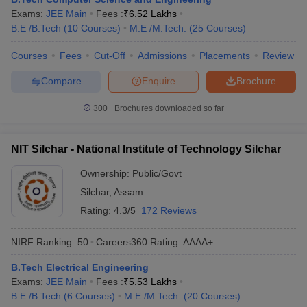
Exams:
JEE Main
Fees :
₹
6.52 Lakhs
B.E /B.Tech
(
10
Courses
)
M.E /M.Tech.
(
25
Courses
)
Courses
Fees
Cut-Off
Admissions
Placements
Review
Compare
Enquire
Brochure
300+
Brochures downloaded so far
NIT Silchar - National Institute of Technology Silchar
Ownership:
Public/Govt
Silchar
,
Assam
Rating:
4.3/5
172 Reviews
NIRF Ranking:
50
Careers360
Rating
:
AAAA+
B.Tech Electrical Engineering
Exams:
JEE Main
Fees :
₹
5.53 Lakhs
B.E /B.Tech
(
6
Courses
)
M.E /M.Tech.
(
20
Courses
)