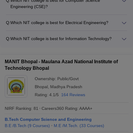
Q:
Which NIT college is best for Computer Science
institutions in the country. Other top-ranked NIT colleges
Engineering (CSE)?
include NIT Surathkal, NIT Rourkela, and NIT Warangal.
Several NIT colleges are renowned for their CSE programs,
including NIT Trichy, NIT Surathkal, NIT Rourkela, and NIT
Q:
Which NIT college is best for Electrical Engineering?
Warangal. These colleges have excellent infrastructure,
NIT Trichy, NIT Surathkal, and NIT Rourkela are considered
faculty, and placement records for the CSE specialization.
the top NIT colleges for Electrical Engineering. These
Q:
Which NIT college is best for Information Technology?
institutes have state-of-the-art laboratories, experienced
NIT Trichy, NIT Surathkal, and NIT Rourkela are the premier
faculty, and strong industry collaborations in the field of
NIT colleges for Information Technology. These institutes offer
Electrical Engineering.
cutting-edge IT infrastructure, industry-relevant curriculum,
MANIT Bhopal - Maulana Azad National Institute of
and strong industry partnerships for the IT specialization.
Technology Bhopal
Ownership:
Public/Govt
Bhopal
,
Madhya Pradesh
Rating:
4.1/5
164 Reviews
NIRF Ranking:
81
Careers360
Rating
:
AAAA+
B.Tech Computer Science and Engineering
B.E /B.Tech
(
9
Courses
)
M.E /M.Tech.
(
33
Courses
)