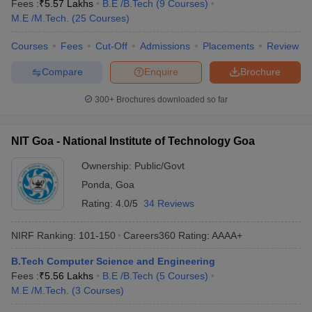
Fees :
₹
5.57 Lakhs
B.E /B.Tech
(
9
Courses
)
M.E /M.Tech.
(
25
Courses
)
Courses
Fees
Cut-Off
Admissions
Placements
Review
Compare
Enquire
Brochure
300+
Brochures downloaded so far
NIT Goa - National Institute of Technology Goa
Ownership:
Public/Govt
Ponda
,
Goa
Rating:
4.0/5
34 Reviews
NIRF Ranking:
101-150
Careers360
Rating
:
AAAA+
B.Tech Computer Science and Engineering
Fees :
₹
5.56 Lakhs
B.E /B.Tech
(
5
Courses
)
M.E /M.Tech.
(
3
Courses
)