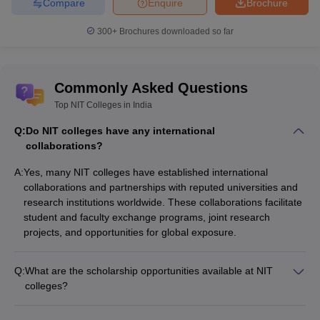
Compare
Enquire
Brochure
300+
Brochures downloaded so far
Commonly Asked Questions
Top NIT Colleges in India
Q:
Do NIT colleges have any international
collaborations?
A:
Yes, many NIT colleges have established international
collaborations and partnerships with reputed universities and
research institutions worldwide. These collaborations facilitate
student and faculty exchange programs, joint research
projects, and opportunities for global exposure.
Q:
What are the scholarship opportunities available at NIT
colleges?
NIT colleges offer various scholarship schemes for meritorious
and economically weaker students, such as: - Merit-cum-