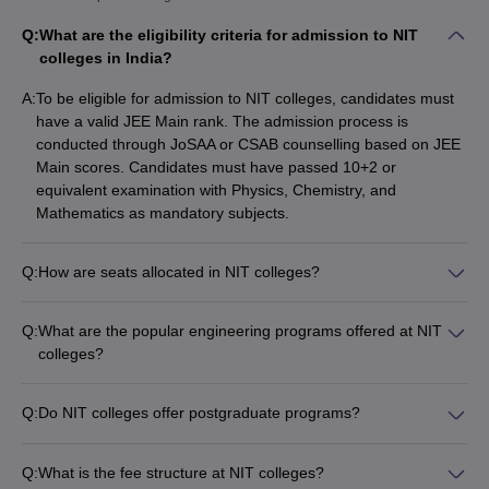
NIT Trichy
9
9
Q:
What are the eligibility criteria for admission to NIT
NIT Rourkela
13
19
colleges in India?
NIT Surathkal
17
17
A:
To be eligible for admission to NIT colleges, candidates must
have a valid JEE Main rank. The admission process is
NIT Calicut
21
25
conducted through JoSAA or CSAB counselling based on JEE
Main scores. Candidates must have passed 10+2 or
NIT Warangal
28
21
equivalent examination with Physics, Chemistry, and
VNIT Nagpur
Mathematics as mandatory subjects.
44
39
NIT Durgapur
49
44
Q:
How are seats allocated in NIT colleges?
Seats in NIT colleges are allocated through a centralized
NIT Silchar
50
40
counselling process conducted by JoSAA (Joint Seat Allocation
Q:
What are the popular engineering programs offered at NIT
NIT Patna
53
101-150
Authority) or CSAB (Central Seat Allocation Board).
colleges?
Candidates are allotted seats based on their JEE Main rank,
NIT colleges offer a wide range of B.Tech programs including:
NIT Jalandhar
55
58
category, and preferences.
- Electrical Engineering - Computer Science and Engineering -
Q:
Do NIT colleges offer postgraduate programs?
MNNIT Allahabad
62
60
Electronics and Communication Engineering - Information
Yes, NIT colleges offer several M.Tech, M.Sc, and Ph.D.
Technology - Civil Engineering - Mechanical Engineering
programs in addition to the B.Tech programs. The
NIT Delhi
65
45
Q:
What is the fee structure at NIT colleges?
postgraduate programs cover advanced specializations in