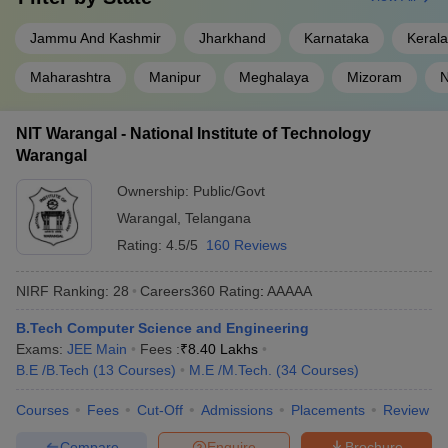
NIT Trichy
AAAAA
Jammu And Kashmir
Jharkhand
Karnataka
Kerala
NIT Surathkal
AAAAA
Maharashtra
Manipur
Meghalaya
Mizoram
N
NIT Rourkela
AAAAA
NIT Warangal - National Institute of Technology
NIT Warangal
AAAAA
Warangal
NIT Calicut
AAAAA
Ownership:
Public/Govt
Warangal
,
Telangana
VNIT Nagpur
AAAAA
Rating:
4.5/5
160 Reviews
NIT Durgapur
AAAAA
NIRF Ranking:
28
Careers360
Rating
:
AAAAA
IIEST Shibpur
AAAAA
B.Tech Computer Science and Engineering
NIT Silchar
AAAA+
Exams:
JEE Main
Fees :
₹
8.40 Lakhs
B.E /B.Tech
(
13
Courses
)
M.E /M.Tech.
(
34
Courses
)
MNIT Jaipur
AAAA+
Courses
Fees
Cut-Off
Admissions
Placements
Review
Top NIT Colleges in India State-wise
Compare
Enquire
Brochure