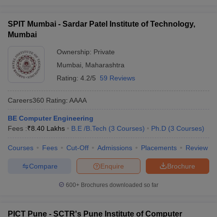
SPIT Mumbai - Sardar Patel Institute of Technology,
Mumbai
Ownership:
Private
Mumbai
,
Maharashtra
Rating:
4.2/5
59 Reviews
Careers360
Rating
:
AAAA
BE Computer Engineering
Fees :
₹
8.40 Lakhs
B.E /B.Tech
(
3
Courses
)
Ph.D
(
3
Courses
)
Courses
Fees
Cut-Off
Admissions
Placements
Review
Compare
Enquire
Brochure
600+
Brochures downloaded so far
PICT Pune - SCTR's Pune Institute of Computer