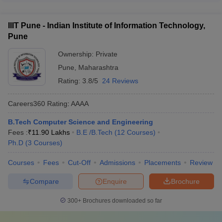
portals and career guidance platforms - Interactions with
Maharashtra through the following process: - Qualifying
college representatives and alumni
national-level entrance exams like JEE Main or submitting
IIIT Pune - Indian Institute of Information Technology,
other accepted test scores - Applying directly to the college
Pune
under the supernumerary international student quota -
Submitting application form, academic documents, and proof
Ownership:
Private
of international student status - Participating in the college's
Pune
,
Maharashtra
own admission process and merit list selection
Rating:
3.8/5
24 Reviews
Careers360
Rating
:
AAAA
B.Tech Computer Science and Engineering
Fees :
₹
11.90 Lakhs
B.E /B.Tech
(
12
Courses
)
Ph.D
(
3
Courses
)
Courses
Fees
Cut-Off
Admissions
Placements
Review
Compare
Enquire
Brochure
300+
Brochures downloaded so far