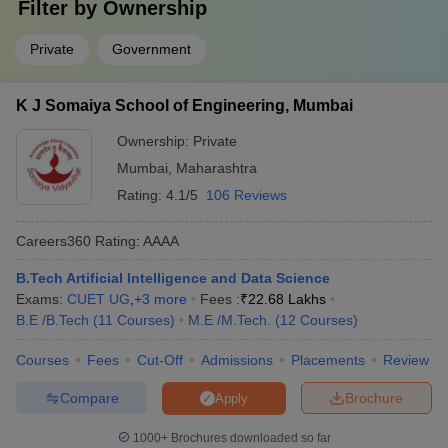
Filter by
Ownership
Private
Government
K J Somaiya School of Engineering, Mumbai
Ownership:
Private
Mumbai
,
Maharashtra
Rating:
4.1/5
106 Reviews
Careers360
Rating
:
AAAA
B.Tech Artificial Intelligence and Data Science
Exams:
CUET UG
,
+
3
more
Fees :
₹
22.68 Lakhs
B.E /B.Tech
(
11
Courses
)
M.E /M.Tech.
(
12
Courses
)
Courses
Fees
Cut-Off
Admissions
Placements
Review
Compare
Brochure
Apply
1000+
Brochures downloaded so far