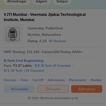
Ahmednagar
Jalgaon
Solapur
Top Engineering Colleges in Maharashtra
(Median Salary Package)
VJTI Mumbai - Veermata Jijabai Technological
The following colleges are known for providing excellent job
Institute, Mumbai
opportunities. Listed below are the top engineering colleges in
Ownership:
Public/Govt
Maharashtra, placement-wise, along with their total median salary
package.
Mumbai
,
Maharashtra
Rating:
4.2/5
96 Reviews
Best Engineering Colleges in Maharashtra
NIRF Ranking:
101-150
Careers360
Rating
:
AAAA+
College Name
Median Salary Package
B.Tech Civil Engineering
IIT Bombay
₹18,80,000
Fees :
₹
3.37 Lakhs
B.E /B.Tech
(
9
Courses
)
M.E /M.Tech.
(
18
Courses
)
VNIT Nagpur
₹11,920,000
Courses
Fees
Cut-Off
Admissions
Placements
Review
COEP Pune
₹9,70,000
Compare
Enquire
Brochure
VIT Pune
₹6,50,000
1500+
Brochures downloaded so far
MIT-WPU Pune
₹5,50,000