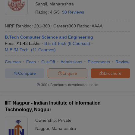
Sangli
,
Maharashtra
Rating:
4.5/5
98 Reviews
NIRF Ranking:
201-300
Careers360
Rating
:
AAAA
B.Tech Computer Science and Engineering
Fees :
₹
1.43 Lakhs
B.E /B.Tech
(
8
Courses
)
M.E /M.Tech.
(
11
Courses
)
Courses
Fees
Cut-Off
Admissions
Placements
Review
Compare
Enquire
Brochure
300+
Brochures downloaded so far
IIIT Nagpur - Indian Institute of Information
Technology, Nagpur
Ownership:
Private
Nagpur
,
Maharashtra