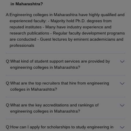
in Maharashtra?
A:
Engineering colleges in Maharashtra have highly qualified and
experienced faculty: - Majority hold Ph.D. degrees from
reputed institutes - Many have industry experience and
research publications - Regular faculty development programs
are conducted - Guest lectures by eminent academicians and
professionals
Q:
What kind of student support services are provided by
engineering colleges in Maharashtra?
Engineering colleges in Maharashtra provide comprehensive
student support services like: - Academic mentoring and
Q:
What are the top recruiters that hire from engineering
counseling - Career guidance and placement assistance -
colleges in Maharashtra?
Wellness programs for mental and physical health - Clubs and
Engineering graduates from Maharashtra are hired by leading
committees for extracurricular activities - Alumni network and
companies such as: - IT giants - TCS, Infosys, Wipro,
networking opportunities
Q:
What are the key accreditations and rankings of
Cognizant, IBM, Microsoft, Amazon - Core engineering firms -
engineering colleges in Maharashtra?
L&T, Tata Steel, Mahindra, Siemens, Bosch - PSUs - ISRO,
Top engineering colleges in Maharashtra have prestigious
DRDO, BARC, BHEL, ONGC - Consulting firms - McKinsey,
accreditations and rankings: - NBA accreditation for
BCG, Deloitte, EY, PwC
Q:
How can I apply for scholarships to study engineering in
engineering programs - NAAC 'A+' grade for overall