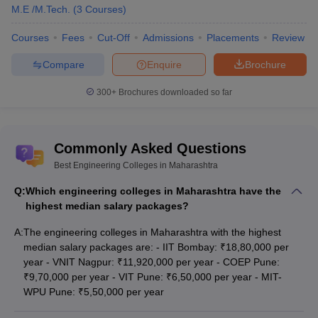
M.E /M.Tech.
(
3
Courses
)
Courses
Fees
Cut-Off
Admissions
Placements
Review
Compare
Enquire
Brochure
300+
Brochures downloaded so far
Commonly Asked Questions
Best Engineering Colleges in Maharashtra
Q:
Which engineering colleges in Maharashtra have the
highest median salary packages?
A:
The engineering colleges in Maharashtra with the highest
median salary packages are: - IIT Bombay: ₹18,80,000 per
year - VNIT Nagpur: ₹11,920,000 per year - COEP Pune:
₹9,70,000 per year - VIT Pune: ₹6,50,000 per year - MIT-
WPU Pune: ₹5,50,000 per year