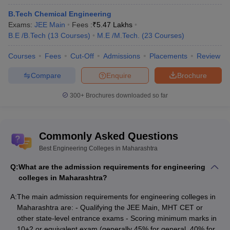
AAA+
Courses)
/
M.E /M.Tech. (5 Courses)
)
200
B.Tech Chemical Engineering
Exams:
JEE Main
Fees :
₹
5.47 Lakhs
151-
AIT Pune
- (
B.E /B.Tech (4 Courses)
)
AAAA+
B.E /B.Tech
(
13
Courses
)
M.E /M.Tech.
(
23
Courses
)
200
Courses
Fees
Cut-Off
Admissions
Placements
Review
VIT Pune
- (
B.E /B.Tech (9 Courses)
/
151-
AAAA
Ph.D (6 Courses)
)
200
Compare
Enquire
Brochure
300+
Brochures downloaded so far
Best Private Engineering College in
Maharashtra (Fee-wise)
The table below shows the best private engineering colleges in
Commonly Asked Questions
Maharashtra along with their total tuition fee and entrance exams.
Best Engineering Colleges in Maharashtra
Top Private Engineering Colleges in Maharashtra
Q:
What are the admission requirements for engineering
colleges in Maharashtra?
Tentative
Entrance
College Name
A:
The main admission requirements for engineering colleges in
Fees
Exams
Maharashtra are: - Qualifying the JEE Main, MHT CET or
JEE
other state-level entrance exams - Scoring minimum marks in
Main,
10+2 or equivalent exam (generally 45% for general, 40% for