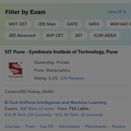
Filter by
Exam
View All
MHT CET
JEE Main
GATE
NATA
MAH AAC 
JEE Advanced
BVP CET
SET
ICAR AIEEA
SIT Pune - Symbiosis Institute of Technology, Pune
Ownership:
Private
Pune
,
Maharashtra
Rating:
4.2/5
109 Reviews
Careers360
Rating
:
AAAA+
B.Tech Artificial Intelligence and Machine Learning
Exams:
JEE Main
,
+
2
more
Fees :
₹
16 Lakhs
B.E /B.Tech
(
10
Courses
)
M.E /M.Tech.
(
8
Courses
)
Courses
Fees
Cut-Off
Admissions
Placements
Review