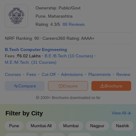
gymnasiums - Hostels, canteens, and medical facilities -
Ownership:
Public/Govt
Entrepreneurship and innovation centers - Cultural and
Best Government Engineering Colleges in
Pune
,
Maharashtra
recreational clubs
Maharashtra (Fee Wise)
Rating:
4.3/5
88 Reviews
The table below shows the Government's top 5 Engineering
NIRF Ranking:
90
Careers360
Rating
:
AAAA+
colleges in Maharashtra along with their total tuition fee
B.Tech Computer Engineering
Top Government Engineering Colleges in Maharashtra
Fees :
₹
6.02 Lakhs
B.E /B.Tech
(
10
Courses
)
M.E /M.Tech.
(
31
Courses
)
College Name
Tentative Fees
Entrance Exams
Courses
Fees
Cut-Off
Admissions
Placements
Review
IIT Bombay
₹8,31,000
JEE Advanced
Compare
Enquire
Brochure
ICT Mumbai
_
JEE Main, MHT CET
2000+
Brochures downloaded so far
VNIT Nagpur
₹5,50,000
JEE Main
Filter by
City
View All
DIAT Pune
_
GATE
COEP Pune
₹5,09,000
JEE Main, MHT CET
Pune
Mumbai All
Mumbai
Nagpur
Nashik