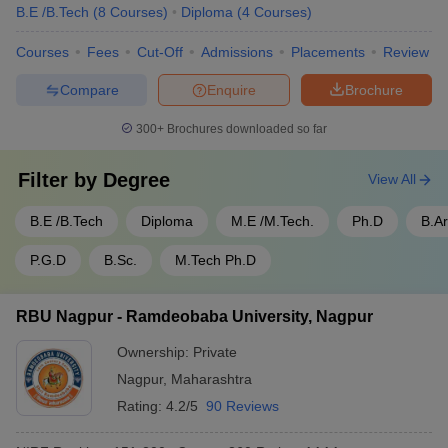
B.E /B.Tech
(
8
Courses
)
Diploma
(
4
Courses
)
Courses
Fees
Cut-Off
Admissions
Placements
Review
Compare
Enquire
Brochure
300+
Brochures downloaded so far
Filter by
Degree
View All
B.E /B.Tech
Diploma
M.E /M.Tech.
Ph.D
B.A
P.G.D
B.Sc.
M.Tech Ph.D
RBU Nagpur - Ramdeobaba University, Nagpur
Ownership:
Private
Nagpur
,
Maharashtra
Rating:
4.2/5
90 Reviews