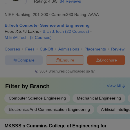
Rating:
4.3/5
84 Reviews
NIRF Ranking:
201-300
Careers360
Rating
:
AAAA
B.Tech Computer Science and Engineering
Fees :
₹
5.78 Lakhs
B.E /B.Tech
(
22
Courses
)
M.E /M.Tech.
(
8
Courses
)
Courses
Fees
Cut-Off
Admissions
Placements
Review
Compare
Enquire
Brochure
300+
Brochures downloaded so far
Filter by
Branch
View All
Computer Science Engineering
Mechanical Engineering
Electronics And Communication Engineering
Artificial Intel
MKSSS's Cummins College of Engineering for