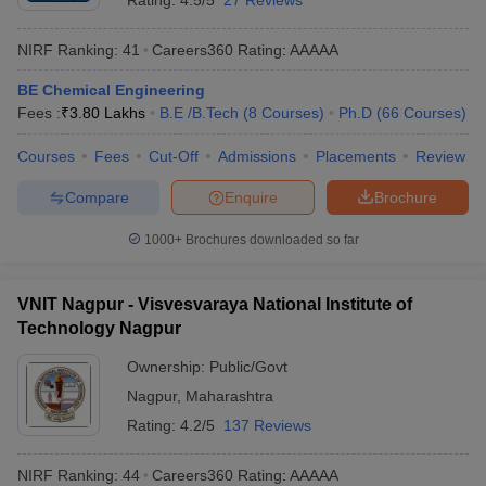
Rating:
4.5/5
27 Reviews
ICT Mumbai
- (
B.E /B.Tech (8
24
AAAAA
NIRF Ranking:
41
Careers360
Rating
:
AAAAA
Courses)
/
Ph.D (20 Courses)
)
BE Chemical Engineering
VNIT Nagpur
- (
B.E /B.Tech (8
Fees :
₹
3.80 Lakhs
B.E /B.Tech
(
8
Courses
)
Ph.D
(
66
Courses
)
Courses)
/
M.E /M.Tech. (21
41
AAAAA
Courses)
)
Courses
Fees
Cut-Off
Admissions
Placements
Review
DIAT Pune
- (
M.E /M.Tech. (30
57
_
Compare
Enquire
Brochure
Courses)
)
1000+
Brochures downloaded so far
COEP Pune
- (
B.E /B.Tech (11
73
AAAA+
Courses)
)
VNIT Nagpur - Visvesvaraya National Institute of
VJTI Mumbai
- (
B.E /B.Tech (9
101-
Technology Nagpur
Courses)
/
M.E /M.Tech. (18
AAAA+
150
Courses)
)
Ownership:
Public/Govt
MIT-WPU Pune
- (
B.E /B.Tech (37
Nagpur
,
Maharashtra
101-
Courses)
/
M.E /M.Tech. (15
AAAA
Rating:
4.2/5
137 Reviews
150
Courses)
)
NIRF Ranking:
44
Careers360
Rating
:
AAAAA
RAIT Navi Mumbai
- (
B.E /B.Tech (9
151-