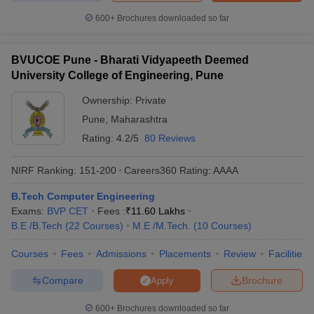
600+
Brochures downloaded so far
BVUCOE Pune - Bharati Vidyapeeth Deemed
University College of Engineering, Pune
Ownership:
Private
Pune
,
Maharashtra
Rating:
4.2/5
80 Reviews
NIRF Ranking:
151-200
Careers360
Rating
:
AAAA
B.Tech Computer Engineering
Exams:
BVP CET
Fees :
₹
11.60 Lakhs
B.E /B.Tech
(
22
Courses
)
M.E /M.Tech.
(
10
Courses
)
Courses
Fees
Admissions
Placements
Review
Facilities
Compare
Brochure
Apply
600+
Brochures downloaded so far