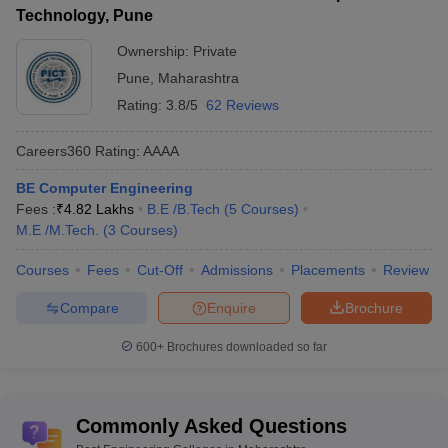
Technology, Pune
Ownership:
Private
Pune
,
Maharashtra
Rating:
3.8/5
62 Reviews
Careers360
Rating
:
AAAA
BE Computer Engineering
Fees :
₹
4.82 Lakhs
B.E /B.Tech
(
5
Courses
)
M.E /M.Tech.
(
3
Courses
)
Courses
Fees
Cut-Off
Admissions
Placements
Review
Compare
Enquire
Brochure
600+
Brochures downloaded so far
Commonly Asked Questions