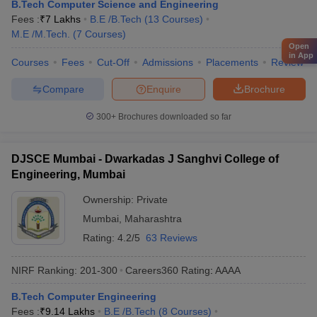
B.Tech Computer Science and Engineering
Fees :
₹
7 Lakhs
B.E /B.Tech
(
13
Courses
)
M.E /M.Tech.
(
7
Courses
)
Open
in App
Courses
Fees
Cut-Off
Admissions
Placements
Review
Compare
Enquire
Brochure
300+
Brochures downloaded so far
DJSCE Mumbai - Dwarkadas J Sanghvi College of
Engineering, Mumbai
Ownership:
Private
Mumbai
,
Maharashtra
Rating:
4.2/5
63 Reviews
NIRF Ranking:
201-300
Careers360
Rating
:
AAAA
B.Tech Computer Engineering
Fees :
₹
9.14 Lakhs
B.E /B.Tech
(
8
Courses
)