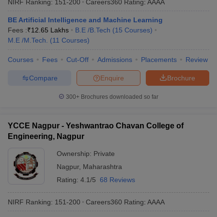
NIRF Ranking:
151-200
Careers360
Rating
:
AAAA
BE Artificial Intelligence and Machine Learning
Fees :
₹
12.65 Lakhs
B.E /B.Tech
(
15
Courses
)
M.E /M.Tech.
(
11
Courses
)
Courses
Fees
Cut-Off
Admissions
Placements
Review
Compare
Enquire
Brochure
300+
Brochures downloaded so far
YCCE Nagpur - Yeshwantrao Chavan College of
Engineering, Nagpur
Ownership:
Private
Nagpur
,
Maharashtra
Rating:
4.1/5
68 Reviews
NIRF Ranking:
151-200
Careers360
Rating
:
AAAA