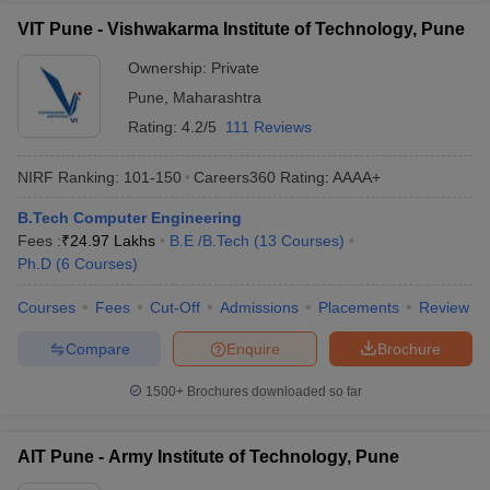
VIT Pune - Vishwakarma Institute of Technology, Pune
Best Engineering Colleges in Maharashtra
(Cut off)
Ownership:
Private
Pune
,
Maharashtra
Listed below are the best engineering colleges in Maharashtra
through CET. Also, find their respective MHT CET cutoff ranks for
Rating:
4.2/5
111 Reviews
B.Tech Computer Engineering stream below.
NIRF Ranking:
101-150
Careers360
Rating
:
AAAA+
Top Engineering Colleges in Maharashtra
B.Tech Computer Engineering
Fees :
₹
24.97 Lakhs
B.E /B.Tech
(
13
Courses
)
College Name
BTech CSE MHT CET Cutoff rank
Ph.D
(
6
Courses
)
COEP Pune
319
Courses
Fees
Cut-Off
Admissions
Placements
Review
VJTI
229
Compare
Enquire
Brochure
VIT Pune
1286
1500+
Brochures downloaded so far
Engineering College Predictors
AIT Pune - Army Institute of Technology, Pune
JEE Main College
MHT CET College Predictor
Predictor