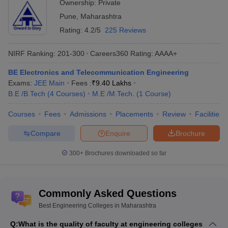
Ownership:
Private
Pune
,
Maharashtra
JEE Main & Advanced College
JEE Advanced College
Predictor
Predictor
Rating:
4.2/5
225 Reviews
GATE College Predictor with PSU
CSAB Counselling
NIRF Ranking:
201-300
Careers360
Rating
:
AAAA+
Chances & E-Books
College Predictor
BE Electronics and Telecommunication Engineering
BITSAT College Predictor
MET College Predictor
Exams:
JEE Main
Fees :
₹
9.40 Lakhs
B.E /B.Tech
(
4
Courses
)
M.E /M.Tech.
(
1
Course
)
Courses
Fees
Admissions
Placements
Review
Facilities
Compare
Enquire
Brochure
300+
Brochures downloaded so far
Commonly Asked Questions
Best Engineering Colleges in Maharashtra
Q:
What is the quality of faculty at engineering colleges