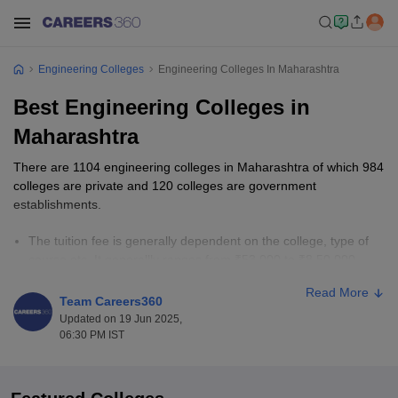
Engineering Colleges
Engineering Colleges In Maharashtra
Best Engineering Colleges in
Maharashtra
There are 1104 engineering colleges in Maharashtra of which 984
colleges are private and 120 colleges are government
establishments.
The tuition fee is generally dependent on the college, type of
course etc. It generallly ranges from ₹53,000 to ₹8,50,000.
The most accepted national-level entrance examinations in
Read More
Maharashtra are
JEE Main
, and
GATE
. The state-level
Team Careers360
entrance examination is
MHT CET
.
Updated on 19 Jun 2025,
Engineering
is divided into various famous specialisations, for
06:30 PM IST
instance, Computer Science Engineering, Electrical and
Electronics Engineering, Civil Engineering, Electronics and
Communication Engineering, Biotechnology etc.