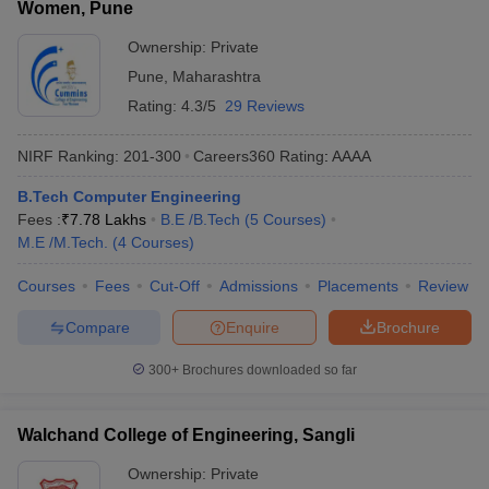
Women, Pune
Ownership:
Private
Pune
,
Maharashtra
Rating:
4.3/5
29 Reviews
NIRF Ranking:
201-300
Careers360
Rating
:
AAAA
B.Tech Computer Engineering
Fees :
₹
7.78 Lakhs
B.E /B.Tech
(
5
Courses
)
M.E /M.Tech.
(
4
Courses
)
Courses
Fees
Cut-Off
Admissions
Placements
Review
Compare
Enquire
Brochure
300+
Brochures downloaded so far
Walchand College of Engineering, Sangli
Ownership:
Private