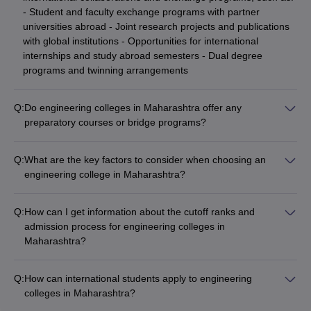
- Student and faculty exchange programs with partner
universities abroad - Joint research projects and publications
with global institutions - Opportunities for international
internships and study abroad semesters - Dual degree
programs and twinning arrangements
Q:
Do engineering colleges in Maharashtra offer any
preparatory courses or bridge programs?
Yes, some engineering colleges in Maharashtra provide
preparatory courses and bridge programs to help students: -
Q:
What are the key factors to consider when choosing an
Strengthen their fundamentals in mathematics, physics, and
engineering college in Maharashtra?
chemistry - Prepare for national-level entrance exams like JEE
When selecting an engineering college in Maharashtra, key
Main and MHT CET - Transition smoothly from their 10+2
factors to consider are: - Accreditations, rankings, and
background to the rigors of engineering curriculum
Q:
How can I get information about the cutoff ranks and
reputation of the college - Quality of infrastructure, labs, and
admission process for engineering colleges in
learning resources - Strength and expertise of the faculty -
Maharashtra?
Placement records and average salary packages -
You can get detailed information about the admission process
Extracurricular activities and campus life - Fees, scholarships,
and cutoff ranks for engineering colleges in Maharashtra
and financial aid options
Q:
How can international students apply to engineering
through: - College websites and admission brochures -
colleges in Maharashtra?
Centralized counseling portals like MHT CET - Education
International students can apply to engineering colleges in