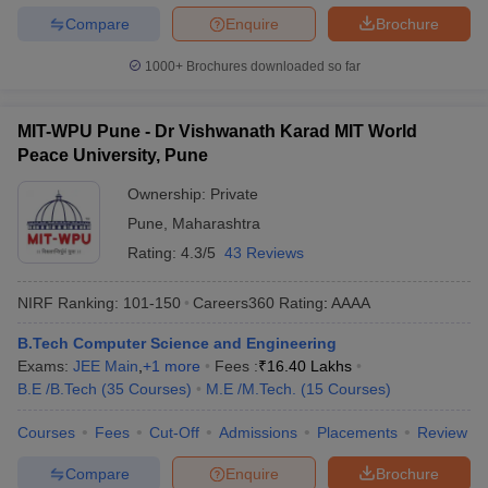
Compare
Enquire
Brochure
1000+
Brochures downloaded so far
MIT-WPU Pune - Dr Vishwanath Karad MIT World
Peace University, Pune
Ownership:
Private
Pune
,
Maharashtra
Rating:
4.3/5
43 Reviews
NIRF Ranking:
101-150
Careers360
Rating
:
AAAA
B.Tech Computer Science and Engineering
Exams:
JEE Main
,
+
1
more
Fees :
₹
16.40 Lakhs
B.E /B.Tech
(
35
Courses
)
M.E /M.Tech.
(
15
Courses
)
Courses
Fees
Cut-Off
Admissions
Placements
Review
Compare
Enquire
Brochure