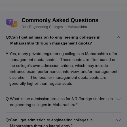
Commonly Asked Questions
Best Engineering Colleges in Maharashtra
Q:
Can I get admission to engineering colleges in
Maharashtra through management quota?
A:
Yes, many private engineering colleges in Maharashtra offer
management quota seats: - These seats are filled based on
the college's own admission criteria, which may include -
Entrance exam performance, interview, and/or management
discretion - The fees for management quota seats are
generally higher than regular seats
Q:
What is the admission process for NRI/foreign students in
engineering colleges in Maharashtra?
NRI and international students can seek admission to
engineering colleges in Maharashtra through: - Qualifying JEE
Q:
Can I get admission to engineering colleges in
Main or other national-level entrance exams - Applying directly
Maharashtra through lateral entry?