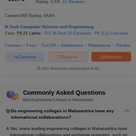
Rating:
4.4/5
11 Reviews
Careers360
Rating
:
AAAA
B.Tech Computer Science and Engineering
Fees :
₹
9.21 Lakhs
B.E /B.Tech
(
6
Courses
)
Ph.D
(
2
Courses
)
Courses
Fees
Cut-Off
Admissions
Placements
Review
Compare
Enquire
Brochure
100+
Brochures downloaded so far
Commonly Asked Questions
Best Engineering Colleges in Maharashtra
Q:
Do engineering colleges in Maharashtra have any
international collaborations?
A:
Yes, many leading engineering colleges in Maharashtra have
international collaborations and exchange programs, such as: