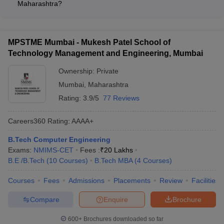
Maharashtra?
institutional quality - NIRF rankings among the top 10-200
Engineering students in Maharashtra can apply for various
engineering colleges nationally - QS and THE world rankings
scholarship opportunities: - Merit-based scholarships offered
for global recognition
by colleges and government - Schemes for economically
MPSTME Mumbai - Mukesh Patel School of
weaker sections, minorities, and reserved categories -
Technology Management and Engineering, Mumbai
Scholarships for female students and students with disabilities
- Research fellowships and assistantships for postgraduate
Ownership:
Private
and doctoral programs
Mumbai
,
Maharashtra
Rating:
3.9/5
77 Reviews
Careers360
Rating
:
AAAA+
B.Tech Computer Engineering
Exams:
NMIMS-CET
Fees :
₹
20 Lakhs
B.E /B.Tech
(
10
Courses
)
B.Tech MBA
(
4
Courses
)
Courses
Fees
Admissions
Placements
Review
Facilities
Compare
Enquire
Brochure
600+
Brochures downloaded so far