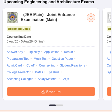
Upcoming
Engineering and Architecture
Exams
(
JEE Main
)
Joint Entrance
Examination (Main)
Upcoming Dates
Up
Counselling Date
Cou
5 Aug'26
-
5 Aug'26
(Online)
5 A
Answer Key
Eligibility
Application
Result
Elig
Preparation Tips
Mock Test
Question Paper
Adm
Admit Card
Cutoff
Counselling
Student Reactions
Cut
College Predictor
Dates
Syllabus
Syl
Accepting Colleges
Study Material
FAQs
Brochure