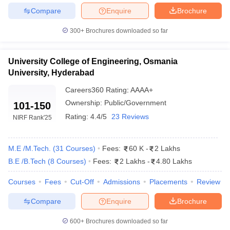
Compare
Enquire
Brochure
300+
Brochures downloaded so far
University College of Engineering, Osmania
University, Hyderabad
Careers360
Rating
:
AAAA+
Ownership:
Public/Government
101-150
Rating:
4.4/5
23 Reviews
NIRF Rank
'25
M.E /M.Tech.
(
31
Courses
)
Fees:
60 K
-
2 Lakhs
B.E /B.Tech
(
8
Courses
)
Fees:
2 Lakhs
-
4.80 Lakhs
Courses
Fees
Cut-Off
Admissions
Placements
Review
Compare
Enquire
Brochure
600+
Brochures downloaded so far