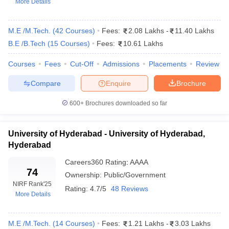
More Details
M.E /M.Tech.
(
42
Courses
)
Fees:
2.08 Lakhs
-
11.40 Lakhs
B.E /B.Tech
(
15
Courses
)
Fees:
10.61 Lakhs
Courses
Fees
Cut-Off
Admissions
Placements
Review
Compare
Enquire
Brochure
600+
Brochures downloaded so far
Main Syllabus
JEE Main Study Material
JEE Main Answer Key
View All J
llabus
JEE Advanced Exam Pattern
JEE Advanced Answer Key
JEE Adva
ey
GATE Cutoff
GATE Result
View All GATE Articles
University of Hyderabad - University of Hyderabad,
 EAMCET Exam Pattern
AP EAMCET Answer Key
AP EAMCET Cutoff
AP
Hyderabad
 EAMCET Exam Pattern
TS EAMCET Answer Key
TS EAMCET Cutoff
TS
Careers360
Rating
:
AAAA
Pattern
MHT CET Answer Key
MHT CET Cutoff
MHT CET Result
MHT C
74
ey
KCET Cutoff
KCET Result
Ownership:
View All KCET Articles
Public/Government
NIRF Rank
'25
EE Answer Key
VITEEE Cutoff
VITEEE Result
View All VITEEE Articles
Rating:
4.7/5
48 Reviews
More Details
T Answer Key
BITSAT Cutoff
BITSAT Result
View All BITSAT Articles
India
M.Arch Colleges in India
Phd Colleges in India
M.E /M.Tech.
(
14
Courses
)
Fees:
1.21 Lakhs
-
3.03 Lakhs
dia Accepting GATE
Engineering Colleges in India Accepting AP EAMCET