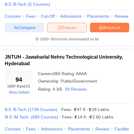
B.E /B.Tech
(
5
Courses
)
ennai
Engineering Colleges in Mumbai
Engineering Colleges in Coimbat
s in Andhra Pradesh
Engineering Colleges in Madhya Pradesh
Engineeri
Courses
Fees
Cut-Off
Admissions
Placements
Review
g Colleges in India
Top Private Engineering Colleges in India
lege Predictor
KCET College Predictor
View All College Predictors
Compare
Enquire
Brochure
1000+
Brochures downloaded so far
y Exceptions Handbook
JEE Main 2027 How to Start JEE Preparation fr
e
Top Institutes that take JEE Advanced Scores
View All JEE Main E-Bo
DF
JNTUH - Jawaharlal Nehru Technological University,
026
Top 200 Questions For BITSAT English Proficiency & Logical Reaso
Hyderabad
 April 11 Memory Based Questions PDF
Most Scoring Concepts For 
Careers360
Rating
:
AAAA
obotics and Automation
How to Crack GATE?
Best Books for GATE
How t
94
Ownership:
Public/Government
NIRF Rank
'25
Rating:
4.3/5
39 Reviews
More Details
al Engineering
Electronics Engineering
Mechanical Engineering
neer
Nuclear Engineer
B.E /B.Tech
(
1739
Courses
)
Fees:
97 K
-
18 Lakhs
M.E /M.Tech.
(
689
Courses
)
Fees:
14 K
-
2.60 Lakhs
Courses
Fees
Admissions
Placements
Review
Facilities