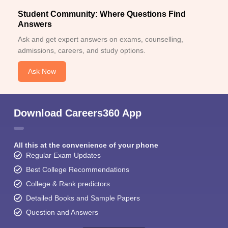
Student Community: Where Questions Find
Answers
Ask and get expert answers on exams, counselling,
admissions, careers, and study options.
Ask Now
Download Careers360 App
All this at the convenience of your phone
Regular Exam Updates
Best College Recommendations
College & Rank predictors
Detailed Books and Sample Papers
Question and Answers