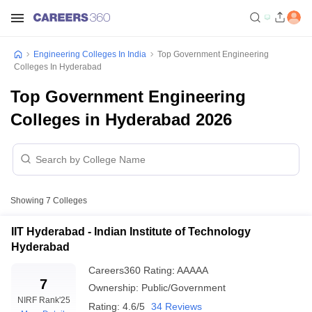
Engineering Colleges In India
Top Government Engineering
Colleges In Hyderabad
Top Government Engineering
Colleges in Hyderabad 2026
Showing
7
Colleges
IIT Hyderabad - Indian Institute of Technology
Hyderabad
Careers360
Rating
:
AAAAA
7
Ownership:
Public/Government
NIRF Rank
'25
Rating:
4.6/5
34 Reviews