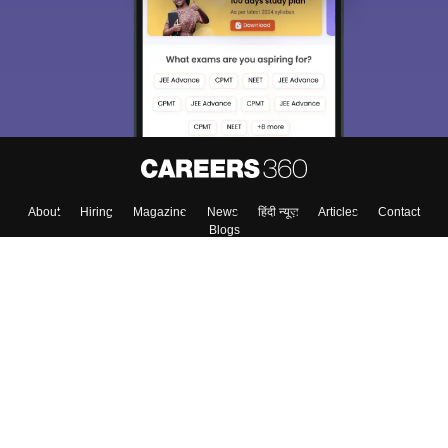
About
Hiring
Magazine
News
हिंदी न्यूज़
Articles
Contact
Blogs
Top Exams
Colleges