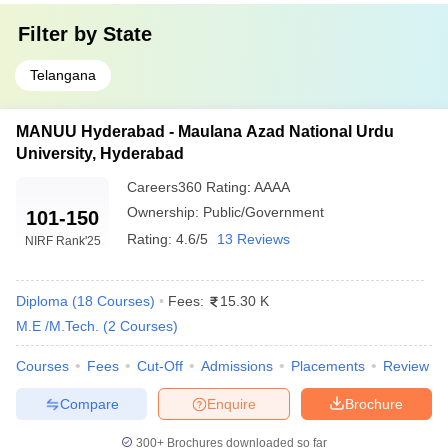
Filter by
State
Telangana
MANUU Hyderabad - Maulana Azad National Urdu
University, Hyderabad
Careers360
Rating
:
AAAA
Ownership:
Public/Government
101-150
Rating:
4.6/5
13 Reviews
NIRF Rank
'25
Diploma
(
18
Courses
)
Fees:
15.30 K
M.E /M.Tech.
(
2
Courses
)
Courses
Fees
Cut-Off
Admissions
Placements
Review
Compare
Enquire
Brochure
300+
Brochures downloaded so far