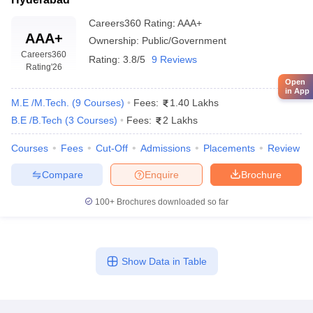
Careers360
Rating
:
AAA+
AAA+
Ownership:
Public/Government
Careers360
Rating:
3.8/5
9 Reviews
Rating
'26
Open
in App
M.E /M.Tech.
(
9
Courses
)
Fees:
1.40 Lakhs
B.E /B.Tech
(
3
Courses
)
Fees:
2 Lakhs
Courses
Fees
Cut-Off
Admissions
Placements
Review
Compare
Enquire
Brochure
100+
Brochures downloaded so far
Show Data in Table