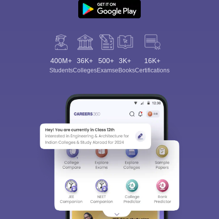
400M+
36K+
500+
3K+
16K+
Students
Colleges
Exams
eBooks
Certifications