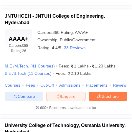
JNTUHCEH - JNTUH College of Engineering,
Hyderabad
Careers360
Rating
:
AAAA+
AAAA+
Ownership:
Public/Government
Careers360
Rating:
4.4/5
33 Reviews
Rating
'26
M.E /M.Tech.
(
41
Courses
)
Fees:
1 Lakhs
-
1.20 Lakhs
B.E /B.Tech
(
11
Courses
)
Fees:
2.10 Lakhs
Courses
Fees
Cut-Off
Admissions
Placements
Review
Compare
Enquire
Brochure
600+
Brochures downloaded so far
University College of Technology, Osmania University,
Hyderabad