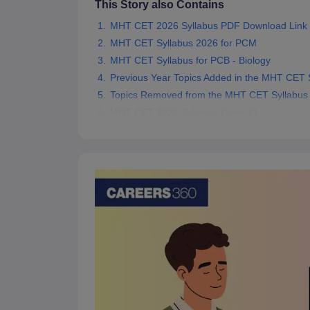
This Story also Contains
Pharmacy
MHT CET 2026 Syllabus PDF Download Link
Study Abroad
News
MHT CET Syllabus 2026 for PCM
MHT CET Syllabus for PCB - Biology
Previous Year Topics Added in the MHT CET 
Topics Removed from the MHT CET Syllabus
MHT CET 2026 Syllabus Class 11