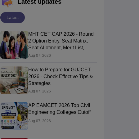
Latest updates
Latest
MHT CET CAP 2026 - Round
2 Option Entry, Seat Matrix,
Seat Allotment, Merit List,
Counselling
Aug 07, 2026
How to Prepare for GUJCET
2026 - Check Effective Tips &
Strategies
Aug 07, 2026
AP EAMCET 2026 Top Civil
Engineering Colleges Cutoff
Aug 07, 2026