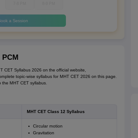
7-8 PM
8-9 PM
ook a Session
r PCM
 CET Syllabus 2026 on the official website,
omplete topic-wise syllabus for MHT CET 2026 on this page.
to the MHT CET syllabus.
MHT CET Class 12 Syllabus
Circular motion
Gravitation