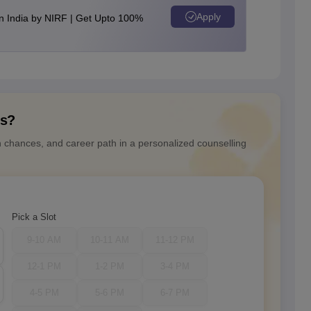
Apply
n India by NIRF | Get Upto 100%
ns?
n chances, and career path in a personalized counselling
Pick a Slot
9-10 AM
10-11 AM
11-12 PM
12-1 PM
1-2 PM
3-4 PM
4-5 PM
5-6 PM
6-7 PM