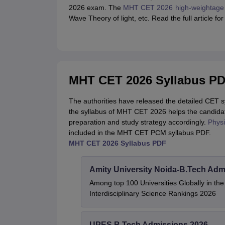
2026 exam. The
MHT CET 2026 high-weightage 
Wave Theory of light, etc. Read the full article 
MHT CET 2026 Syllabus P
The authorities have released the detailed CET 
the syllabus of MHT CET 2026 helps the candidat
preparation and study strategy accordingly.
Physi
included in the MHT CET PCM syllabus PDF.
MHT CET 2026 Syllabus PDF
Amity University Noida-B.Tech Adm
Among top 100 Universities Globally in th
Interdisciplinary Science Rankings 2026
UPES B.Tech Admissions 2026