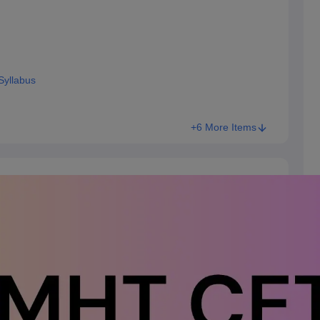
Syllabus
+6 More Items