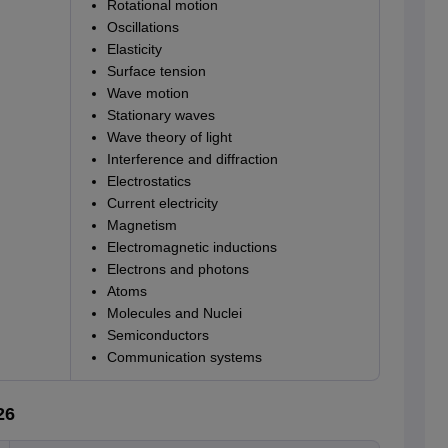
Rotational motion
Oscillations
Elasticity
Surface tension
Wave motion
Stationary waves
Wave theory of light
Interference and diffraction
Electrostatics
Current electricity
Magnetism
Electromagnetic inductions
Electrons and photons
Atoms
Molecules and Nuclei
Semiconductors
Communication systems
26