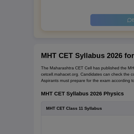
B
MHT CET Syllabus 2026 fo
The Maharashtra CET Cell has published the MHT
cetcell.mahacet.org. Candidates can check the c
Aspirants must prepare for the exam according 
MHT CET Syllabus 2026 Physics
MHT CET Class 11 Syllabus