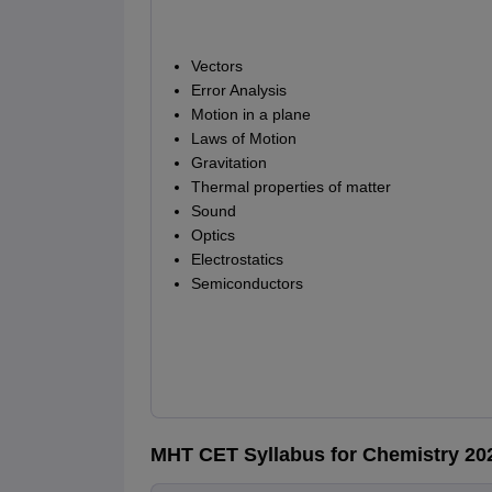
Vectors
Error Analysis
Motion in a plane
Laws of Motion
Gravitation
Thermal properties of matter
Sound
Optics
Electrostatics
Semiconductors
MHT CET Syllabus for Chemistry 20