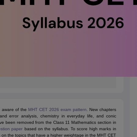
e aware of the
MHT CET 2026 exam pattern
. New chapters
nd error analysis, chemistry in everyday life, and conic
have been removed from the Class 11 Mathematics section in
tion paper
based on the syllabus. To score high marks in
on the topics that have a higher weightage in the MHT CET