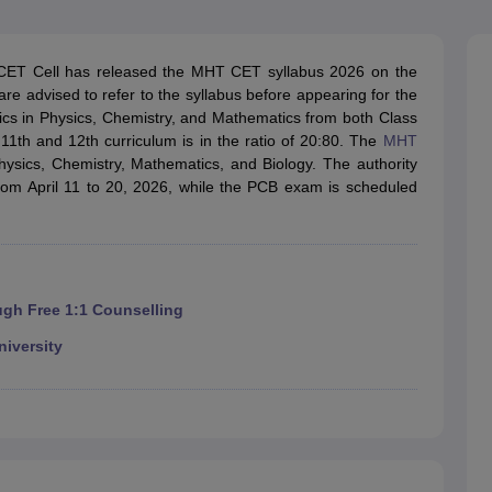
llege Predictor
AP EAMCET College Predictor
GATE College Predictor
dictor
View All Rank Predictors
 CET Cell has released the MHT CET syllabus 2026 on the
 High-Weightage Questions
JEE Main Inorganic Chemistry Exceptions 
are advised to refer to the syllabus before appearing for the
JEE Advanced Syllabus
JEE Advanced - A Complete Guide
Top Institute
cs in Physics, Chemistry, and Mathematics from both Class
stion Paper PDF
WBJEE 2025 Maths Question Paper PDF
1th and 12th curriculum is in the ratio of 20:80. The
MHT
il 15 Memory Based Questions PDF
BITSAT Mock Test 2026
Top 200 Que
hysics, Chemistry, Mathematics, and Biology. The authority
6 April 16 Memory Based Questions PDF
MHT CET 2026 April 11 Mem
om April 11 to 20, 2026, while the PCB exam is scheduled
mplete Preparation Handbook
GATE 2027 Syllabus for Robotics and Au
uter Science Engineering
ng
Automobile Engineering
Chemical Engineering
Electrical Engineering
E
erospace Engineer
Mechanical Engineer
Biomedical Engineer
Nuclear E
ugh Free 1:1 Counselling
niversity