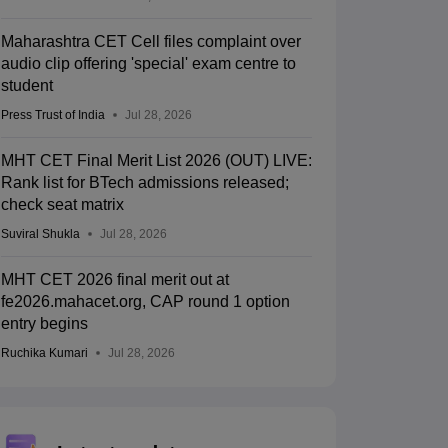
Maharashtra CET Cell files complaint over
audio clip offering 'special' exam centre to
student
Press Trust of India
Jul 28, 2026
MHT CET Final Merit List 2026 (OUT) LIVE:
Rank list for BTech admissions released;
check seat matrix
Suviral Shukla
Jul 28, 2026
MHT CET 2026 final merit out at
fe2026.mahacet.org, CAP round 1 option
entry begins
Ruchika Kumari
Jul 28, 2026