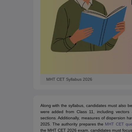
MHT CET Syllabus 2026
Along with the syllabus, candidates must also b
were added from Class 11, including vectors a
sections. Additionally, measures of dispersion 
2025.
The authority prepares the
MHT CET ques
the MHT CET 2026 exam, candidates must focus 