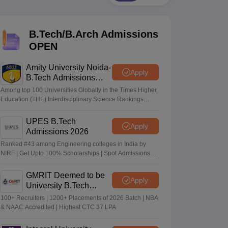
KCET College Predictor
View All College Predictors
B.Tech/B.Arch Admissions
Handbook
JEE Main 2027 How to Start JEE Preparation from Zero
JEE Ma
s that take JEE Advanced Scores
View All JEE Main E-Books and Sampl
OPEN
stions For BITSAT English Proficiency & Logical Reasoning
Amity University Noida-
Apply
ory Based Questions PDF
Most Scoring Concepts For MHT CET
B.Tech Admissions
tomation
How to Crack GATE?
Best Books for GATE
How to Face PSU In
2026
Among top 100 Universities Globally in the Times Higher
Education (THE) Interdisciplinary Science Rankings
2026
lectronics Engineering
Mechanical Engineering
UPES B.Tech
Apply
ngineer
Admissions 2026
Ranked #43 among Engineering colleges in India by
NIRF | Get Upto 100% Scholarships | Spot Admissions
via CUET
GMRIT Deemed to be
Apply
University B.Tech
Admissions 2026
100+ Recruiters | 1200+ Placements of 2026 Batch | NBA
& NAAC Accredited | Highest CTC 37 LPA