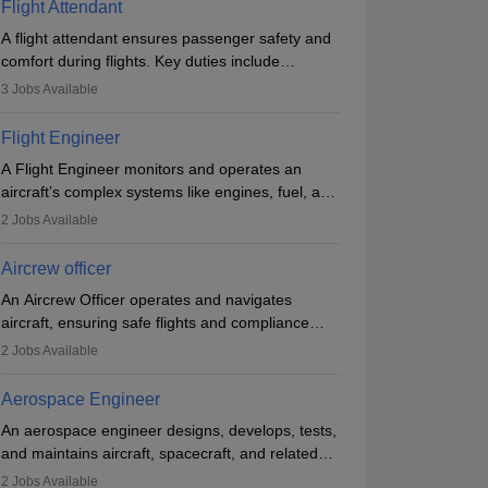
Flight Attendant
A flight attendant ensures passenger safety and
comfort during flights. Key duties include
conducting safety checks, assisting passengers,
3
Jobs Available
serving food and drinks, and managing
emergencies. They must be well-trained in safety
Flight Engineer
procedures and customer service. A high school
A Flight Engineer monitors and operates an
diploma is typically required, followed by rigorous
aircraft’s complex systems like engines, fuel, and
training to qualify for the role.
hydraulics during flight, ensuring optimal
2
Jobs Available
performance and safety. They assist pilots with
technical issues, conduct inspections, and
Aircrew officer
maintain records. This role requires strong
An Aircrew Officer operates and navigates
technical knowledge, problem-solving, and
aircraft, ensuring safe flights and compliance
communication skills. Training usually involves a
with aviation regulations. Key duties include
degree in aviation or aerospace engineering and
2
Jobs Available
managing flight systems, conducting pre- and
specialised certification.
post-flight checks, and adhering to safety
Aerospace Engineer
standards. The role typically requires working
An aerospace engineer designs, develops, tests,
five days a week, with around 120 flight hours
and maintains aircraft, spacecraft, and related
monthly. Employment may be contractual or
systems. They apply physics and engineering
permanent, depending on the airline.
2
Jobs Available