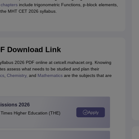
chapters
include trigonometric Functions,
p-block elements,
for the MHT CET 2026 syllabus.
DF Download Link
syllabus 2026 PDF online at cetcell.mahacet.org. Knowing
es assess what needs to be studied and plan their
cs
,
Chemistry,
and
Mathematics
are the subjects that are
issions 2026
Apply
e Times Higher Education (THE)