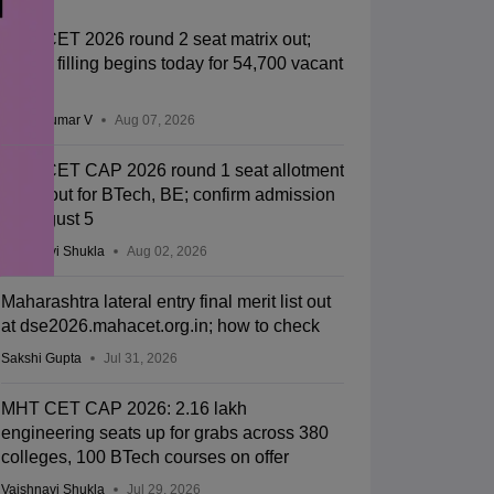
MHT CET 2026 round 2 seat matrix out;
choice filling begins today for 54,700 vacant
seats
Vishnukumar V
Aug 07, 2026
MHT CET CAP 2026 round 1 seat allotment
result out for BTech, BE; confirm admission
by August 5
Vaishnavi Shukla
Aug 02, 2026
Maharashtra lateral entry final merit list out
at dse2026.mahacet.org.in; how to check
Sakshi Gupta
Jul 31, 2026
MHT CET CAP 2026: 2.16 lakh
engineering seats up for grabs across 380
colleges, 100 BTech courses on offer
Vaishnavi Shukla
Jul 29, 2026