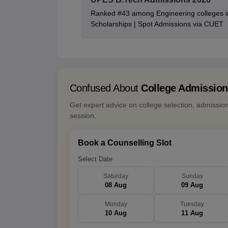
Ranked #43 among Engineering colleges i
Scholarships | Spot Admissions via CUET
Confused About
College Admissio
Get expert advice on college selection, admissio
session.
Book a Counselling Slot
Select Date
Saturday
Sunday
08 Aug
09 Aug
Monday
Tuesday
10 Aug
11 Aug