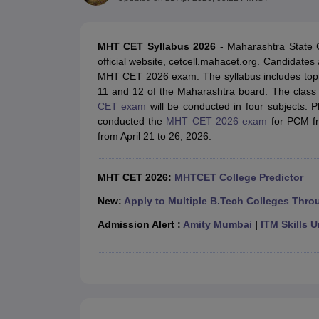
JEE Main College Predictor
JEE Advanced College Predictor
MHT CET Co
JEE Main Rank Predictor
JEE Advanced Rank Predictor
GATE Score Pre
Foreign Universities in India
MHT CET Syllabus 2026
- Maharashtra State
JEE Main Latest Syllabus 2027
JEE Main 2027: Most Scoring Topics &
official website, cetcell.mahacet.org. Candidates 
JEE Advanced 2026 Question Paper PDF
JEE Advanced 2026 Analysis
MHT CET 2026 exam. The syllabus includes topi
WBJEE 2025 Physics Question Paper PDF
WBJEE 2025 Chemistry Que
11 and 12 of the Maharashtra board. The class 1
BITSAT 2026 April 16 Memory Based Questions PDF
BITSAT 2026 Apr
CET exam
will be conducted in four subjects: P
MHT CET 2026 Session 2 Memory Based Questions PDF
MHT CET 202
conducted the
MHT CET 2026 exam
for PCM fr
GATE - A Complete Guide
GATE 2027 Syllabus Changes Explained: Co
from April 21 to 26, 2026.
B.Tech
B.Arch
B.E.
B.Tech Data Science and Engineering
B.Tech in Comp
M.Tech
MCA
Civil Engineering
Computer Science Engineering
Aeronautical Engineeri
MHT CET 2026:
MHTCET College Predictor
Software Engineer
Civil Engineer
Chemical Engineer
Electrical engineer
A
Medicine and Allied Science
New:
Apply to Multiple B.Tech Colleges Thro
Law
Admission Alert :
Amity Mumbai
|
ITM Skills U
University
Animation and Design
Management and Business Administration
School
Competition
Hospitality
Finance