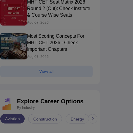
MHT CET Seat Matrix 2026
Round 2 (Out): Check Institute
& Course Wise Seats
Aug 07, 2026
Most Scoring Concepts For
MHT CET 2026 - Check
Important Chapters
Aug 07, 2026
View all
Explore Career Options
By Industry
Aviation
Construction
Energy
Infrastructure