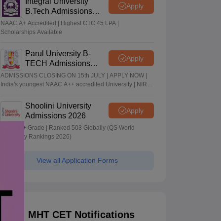
Integral University
Apply
B.Tech Admissions
2026
NAAC A+ Accredited | Highest CTC 45 LPA |
Scholarships Available
Parul University B-
Apply
TECH Admissions
2026
ADMISSIONS CLOSING ON 15th JULY | APPLY NOW |
India's youngest NAAC A++ accredited University | NIRF
rank band 151-200 | 2200 Recruiters | 45.98 Lakhs
Highest Package
Shoolini University
Apply
Admissions 2026
NAAC A+ Grade | Ranked 503 Globally (QS World
University Rankings 2026)
View all Application Forms
MHT CET Notifications