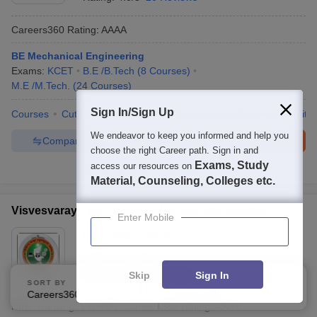
Careers360
Rating
:
AAAA
BE Mechanical Engineering
Exams:
KCET
B.E /B.Tech
(
8
Courses
)
M.E /M.Tech.
(
24
Courses
)
Sign In/Sign Up
Courses
Cut-Off
Admissions
Placements
Review
Facilitie
We endeavor to keep you informed and help you
Compare
Enquire
Brochure
choose the right Career path. Sign in and
Exams, Study
access our resources on
600+
Brochures downloaded so far
Material, Counseling, Colleges etc.
Visvesvaraya Technological University, Belagavi
Enter Mobile
Ownership:
Public/Govt
Belgaum
,
Karnataka
Rating:
4.8/5
28 Reviews
Skip
Sign In
SORT BY
FILTERS
Careers360 Ranking
Applied
1
NIRF Ranking:
151-200
Careers360
Rating
:
AAA+