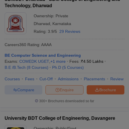
Technology, Dharwad
Ownership:
Private
Dharwad
,
Karnataka
Rating:
3.9/5
29 Reviews
Careers360
Rating
:
AAAA
BE Computer Science and Engineering
Exams:
COMEDK UGET
,
+
1
more
Fees :
₹
4.50 Lakhs
B.E /B.Tech
(
8
Courses
)
Ph.D
(
5
Courses
)
Courses
Fees
Cut-Off
Admissions
Placements
Review
Compare
Enquire
Brochure
300+
Brochures downloaded so far
University BDT College of Engineering, Davangere
Ownership:
Public/Govt