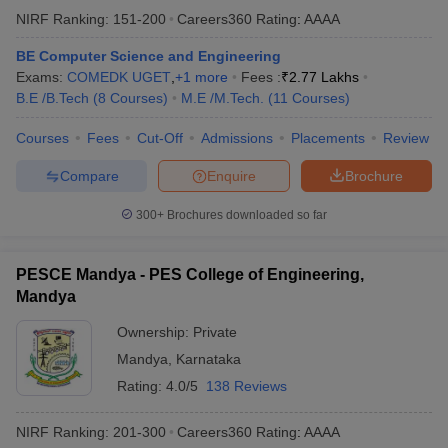
NIRF Ranking:
151-200
Careers360
Rating
:
AAAA
BE Computer Science and Engineering
Exams:
COMEDK UGET
,
+
1
more
Fees :
₹
2.77 Lakhs
B.E /B.Tech
(
8
Courses
)
M.E /M.Tech.
(
11
Courses
)
Courses
Fees
Cut-Off
Admissions
Placements
Review
Compare
Enquire
Brochure
300+
Brochures downloaded so far
PESCE Mandya - PES College of Engineering,
Mandya
Ownership:
Private
Mandya
,
Karnataka
Rating:
4.0/5
138 Reviews
NIRF Ranking:
201-300
Careers360
Rating
:
AAAA