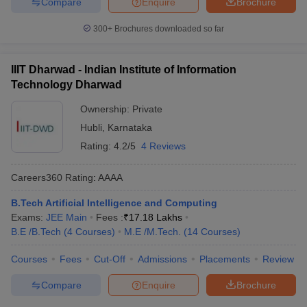
Compare
Enquire
Brochure
300+
Brochures downloaded so far
IIIT Dharwad - Indian Institute of Information
Technology Dharwad
Ownership:
Private
Hubli
,
Karnataka
Rating:
4.2/5
4 Reviews
Careers360
Rating
:
AAAA
B.Tech Artificial Intelligence and Computing
Exams:
JEE Main
Fees :
₹
17.18 Lakhs
B.E /B.Tech
(
4
Courses
)
M.E /M.Tech.
(
14
Courses
)
Courses
Fees
Cut-Off
Admissions
Placements
Review
Compare
Enquire
Brochure