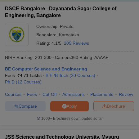
DSCE Bangalore - Dayananda Sagar College of
Engineering, Bangalore
Ownership:
Private
Bangalore
,
Karnataka
Rating:
4.1/5
205 Reviews
NIRF Ranking:
201-300
Careers360
Rating
:
AAAA+
BE Computer Science and Engineering
Fees :
₹
4.71 Lakhs
B.E /B.Tech
(
20
Courses
)
Ph.D
(
12
Courses
)
Courses
Fees
Cut-Off
Admissions
Placements
Review
Compare
Brochure
Apply
1000+
Brochures downloaded so far
JSS Science and Technology University, Mysuru