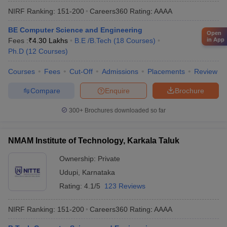
NIRF Ranking:
151-200
Careers360
Rating
:
AAAA
BE Computer Science and Engineering
Open
in App
Fees :
₹
4.30 Lakhs
B.E /B.Tech
(
18
Courses
)
Ph.D
(
12
Courses
)
Courses
Fees
Cut-Off
Admissions
Placements
Review
Compare
Enquire
Brochure
300+
Brochures downloaded so far
NMAM Institute of Technology, Karkala Taluk
Ownership:
Private
Udupi
,
Karnataka
Rating:
4.1/5
123 Reviews
NIRF Ranking:
151-200
Careers360
Rating
:
AAAA