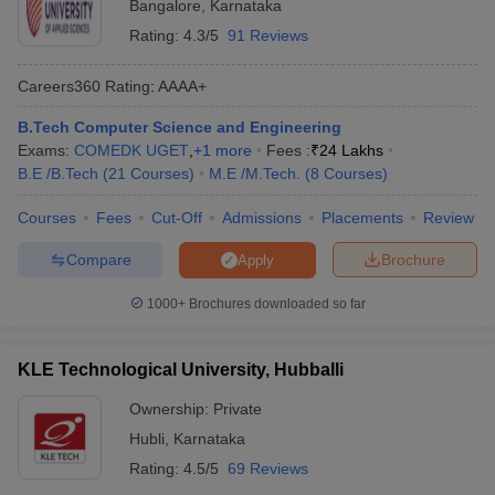
Bangalore
,
Karnataka
Rating:
4.3/5
91 Reviews
Careers360
Rating
:
AAAA+
B.Tech Computer Science and Engineering
Exams:
COMEDK UGET
,
+
1
more
Fees :
₹
24 Lakhs
B.E /B.Tech
(
21
Courses
)
M.E /M.Tech.
(
8
Courses
)
Courses
Fees
Cut-Off
Admissions
Placements
Review
Compare
Brochure
Apply
1000+
Brochures downloaded so far
KLE Technological University, Hubballi
Ownership:
Private
Hubli
,
Karnataka
Rating:
4.5/5
69 Reviews