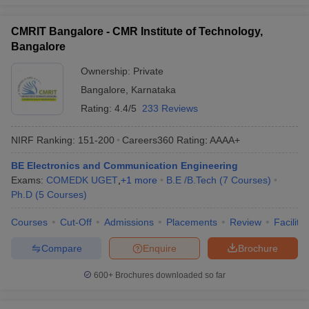
CMRIT Bangalore - CMR Institute of Technology,
Bangalore
Ownership:
Private
Bangalore
,
Karnataka
Rating:
4.4/5
233 Reviews
NIRF Ranking:
151-200
Careers360
Rating
:
AAAA+
BE Electronics and Communication Engineering
Exams:
COMEDK UGET
,
+
1
more
B.E /B.Tech
(
7
Courses
)
Ph.D
(
5
Courses
)
Courses
Cut-Off
Admissions
Placements
Review
Facilitie
Compare
Enquire
Brochure
600+
Brochures downloaded so far