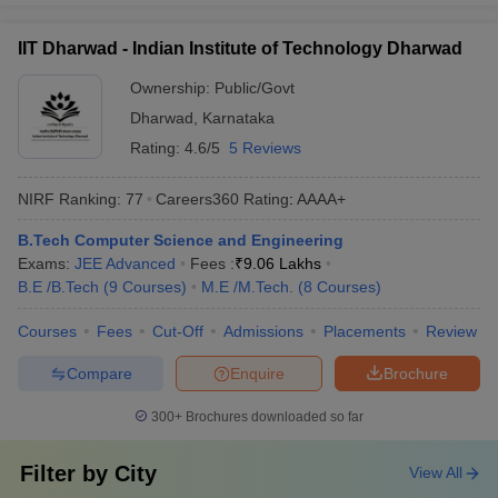
IIT Dharwad - Indian Institute of Technology Dharwad
Ownership:
Public/Govt
Dharwad
,
Karnataka
Rating:
4.6/5
5 Reviews
NIRF Ranking:
77
Careers360
Rating
:
AAAA+
B.Tech Computer Science and Engineering
Exams:
JEE Advanced
Fees :
₹
9.06 Lakhs
B.E /B.Tech
(
9
Courses
)
M.E /M.Tech.
(
8
Courses
)
Courses
Fees
Cut-Off
Admissions
Placements
Review
Compare
Enquire
Brochure
300+
Brochures downloaded so far
Filter by
City
View All