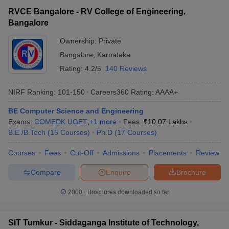
RVCE Bangalore - RV College of Engineering,
Bangalore
Ownership:
Private
Bangalore
,
Karnataka
Rating:
4.2/5
140 Reviews
NIRF Ranking:
101-150
Careers360
Rating
:
AAAA+
BE Computer Science and Engineering
Exams:
COMEDK UGET
,
+
1
more
Fees :
₹
10.07 Lakhs
B.E /B.Tech
(
15
Courses
)
Ph.D
(
17
Courses
)
Courses
Fees
Cut-Off
Admissions
Placements
Review
Compare
Enquire
Brochure
2000+
Brochures downloaded so far
SIT Tumkur - Siddaganga Institute of Technology,