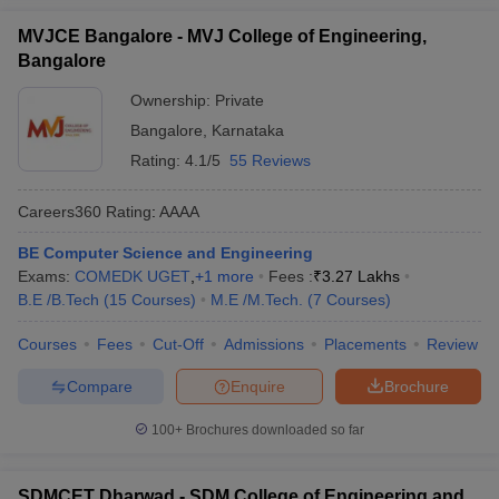
MVJCE Bangalore - MVJ College of Engineering,
Bangalore
Ownership:
Private
Bangalore
,
Karnataka
Rating:
4.1/5
55 Reviews
Careers360
Rating
:
AAAA
BE Computer Science and Engineering
Exams:
COMEDK UGET
,
+
1
more
Fees :
₹
3.27 Lakhs
B.E /B.Tech
(
15
Courses
)
M.E /M.Tech.
(
7
Courses
)
Courses
Fees
Cut-Off
Admissions
Placements
Review
Compare
Enquire
Brochure
100+
Brochures downloaded so far
SDMCET Dharwad - SDM College of Engineering and