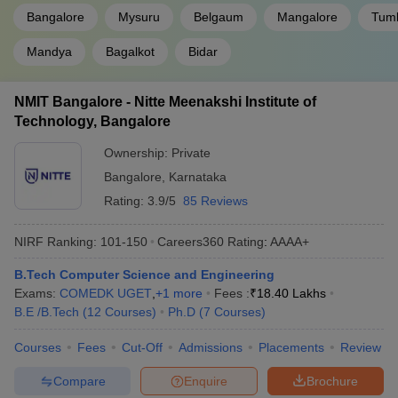
Bangalore
Mysuru
Belgaum
Mangalore
Tum
Mandya
Bagalkot
Bidar
NMIT Bangalore - Nitte Meenakshi Institute of
Technology, Bangalore
Ownership:
Private
Bangalore
,
Karnataka
Rating:
3.9/5
85 Reviews
NIRF Ranking:
101-150
Careers360
Rating
:
AAAA+
B.Tech Computer Science and Engineering
Exams:
COMEDK UGET
,
+
1
more
Fees :
₹
18.40 Lakhs
B.E /B.Tech
(
12
Courses
)
Ph.D
(
7
Courses
)
Courses
Fees
Cut-Off
Admissions
Placements
Review
Compare
Enquire
Brochure