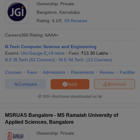
Ownership:
Private
Bangalore
,
Karnataka
Rating:
4.1/5
59 Reviews
Careers360
Rating
:
AAAA+
B.Tech Computer Science and Engineering
Exams:
Uni-Gauge-E
,
+
3
more
Fees :
₹
13.30 Lakhs
B.E /B.Tech
(
62
Courses
)
M.E /M.Tech.
(
13
Courses
)
Courses
Fees
Admissions
Placements
Review
Facilities
Compare
Brochure
Apply
300+
Brochures downloaded so far
MSRUAS Bangalore - MS Ramaiah University of
Applied Sciences, Bangalore
Ownership:
Private