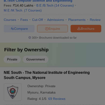
B.Tech Computer Science and Engineering
Fees :
₹
14.40 Lakhs
B.E /B.Tech
(
14
Courses
)
M.E /M.Tech.
(
7
Courses
)
Courses
Fees
Cut-Off
Admissions
Placements
Review
Compare
Enquire
Brochure
300+
Brochures downloaded so far
Filter by
Ownership
Private
Government
NIE South - The National Institute of Engineering
South Campus, Mysore
Ownership:
Private
Mysuru
,
Karnataka
Rating:
4.1/5
69 Reviews