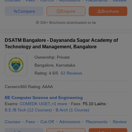
Courses
Fees
Cut-Off
Admissions
Placements
Review
Compare
Enquire
Brochure
300+
Brochures downloaded so far
DSATM Bangalore - Dayananda Sagar Academy of
Technology and Management, Bangalore
Ownership:
Private
Bangalore
,
Karnataka
Rating:
4.6/5
62 Reviews
Careers360
Rating
:
AAAA
BE Computer Science and Engineering
Exams:
COMEDK UGET
,
+
1
more
Fees :
₹
5.10 Lakhs
B.E /B.Tech
(
12
Courses
)
B.Arch
(
1
Course
)
Courses
Fees
Cut-Off
Admissions
Placements
Review