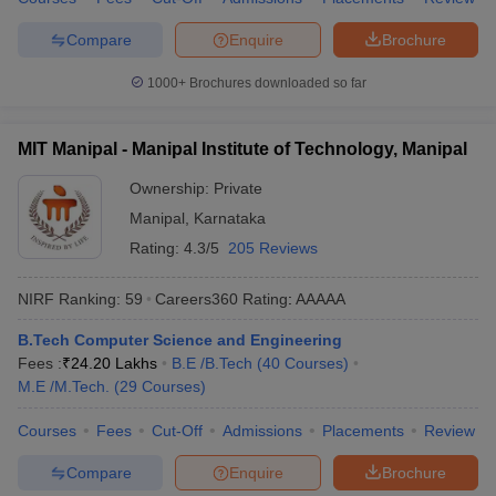
ennai
Engineering Colleges in Mumbai
Engineering Colleges in Coimbat
Compare
Enquire
Brochure
s in Andhra Pradesh
Engineering Colleges in Madhya Pradesh
Engineeri
g Colleges in India
Top Private Engineering Colleges in India
1000+
Brochures downloaded so far
lege Predictor
KCET College Predictor
View All College Predictors
MIT Manipal - Manipal Institute of Technology, Manipal
y Exceptions Handbook
JEE Main 2027 How to Start JEE Preparation fr
e
Top Institutes that take JEE Advanced Scores
View All JEE Main E-Bo
Ownership:
Private
DF
Manipal
,
Karnataka
026
Top 200 Questions For BITSAT English Proficiency & Logical Reaso
Rating:
4.3/5
205 Reviews
 April 11 Memory Based Questions PDF
Most Scoring Concepts For 
obotics and Automation
How to Crack GATE?
Best Books for GATE
How t
NIRF Ranking:
59
Careers360
Rating
:
AAAAA
B.Tech Computer Science and Engineering
al Engineering
Electronics Engineering
Mechanical Engineering
Fees :
₹
24.20 Lakhs
B.E /B.Tech
(
40
Courses
)
neer
Nuclear Engineer
M.E /M.Tech.
(
29
Courses
)
Courses
Fees
Cut-Off
Admissions
Placements
Review
Compare
Enquire
Brochure