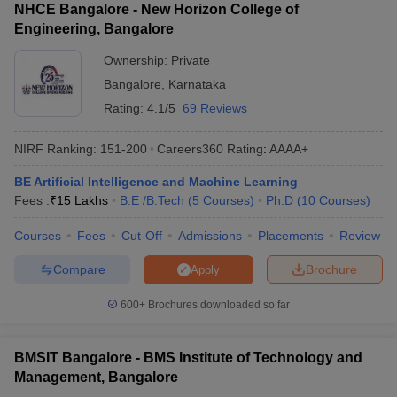
NHCE Bangalore - New Horizon College of
Engineering, Bangalore
Ownership:
Private
Bangalore
,
Karnataka
Rating:
4.1/5
69 Reviews
NIRF Ranking:
151-200
Careers360
Rating
:
AAAA+
BE Artificial Intelligence and Machine Learning
Fees :
₹
15 Lakhs
B.E /B.Tech
(
5
Courses
)
Ph.D
(
10
Courses
)
Courses
Fees
Cut-Off
Admissions
Placements
Review
Compare
Brochure
Apply
600+
Brochures downloaded so far
BMSIT Bangalore - BMS Institute of Technology and
Management, Bangalore