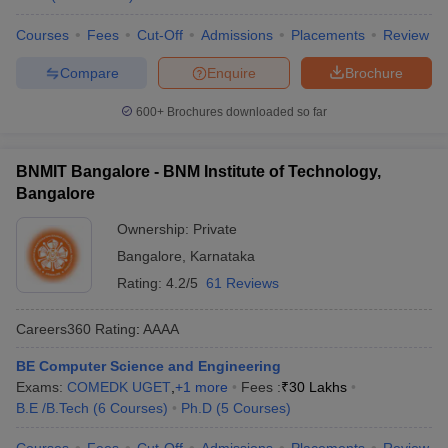
Courses
Fees
Cut-Off
Admissions
Placements
Review
Compare
Enquire
Brochure
600+
Brochures downloaded so far
BNMIT Bangalore - BNM Institute of Technology,
Bangalore
Ownership:
Private
Bangalore
,
Karnataka
Rating:
4.2/5
61 Reviews
Careers360
Rating
:
AAAA
BE Computer Science and Engineering
Exams:
COMEDK UGET
,
+
1
more
Fees :
₹
30 Lakhs
B.E /B.Tech
(
6
Courses
)
Ph.D
(
5
Courses
)