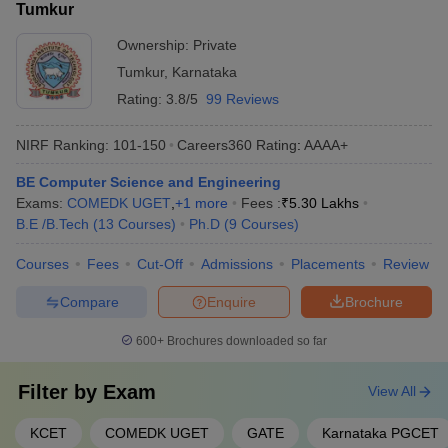
Tumkur
Ownership:
Private
Tumkur
,
Karnataka
Rating:
3.8/5
99 Reviews
NIRF Ranking:
101-150
Careers360
Rating
:
AAAA+
BE Computer Science and Engineering
Exams:
COMEDK UGET
,
+
1
more
Fees :
₹
5.30 Lakhs
B.E /B.Tech
(
13
Courses
)
Ph.D
(
9
Courses
)
Courses
Fees
Cut-Off
Admissions
Placements
Review
Compare
Enquire
Brochure
600+
Brochures downloaded so far
Filter by
Exam
View All
KCET
COMEDK UGET
GATE
Karnataka PGCET