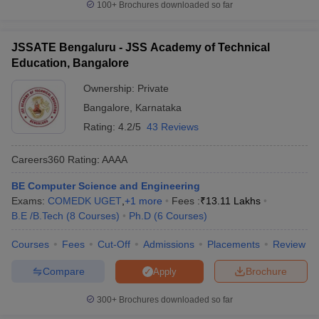
100+
Brochures downloaded so far
JSSATE Bengaluru - JSS Academy of Technical
Education, Bangalore
Ownership:
Private
Bangalore
,
Karnataka
Rating:
4.2/5
43 Reviews
Careers360
Rating
:
AAAA
BE Computer Science and Engineering
Exams:
COMEDK UGET
,
+
1
more
Fees :
₹
13.11 Lakhs
B.E /B.Tech
(
8
Courses
)
Ph.D
(
6
Courses
)
Courses
Fees
Cut-Off
Admissions
Placements
Review
Compare
Brochure
Apply
300+
Brochures downloaded so far