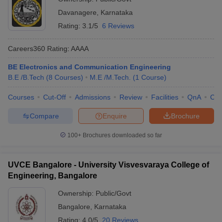
Davanagere
,
Karnataka
Rating:
3.1/5
6 Reviews
Careers360
Rating
:
AAAA
BE Electronics and Communication Engineering
B.E /B.Tech
(
8
Courses
)
M.E /M.Tech.
(
1
Course
)
Courses
Cut-Off
Admissions
Review
Facilities
QnA
Co
Compare
Enquire
Brochure
100+
Brochures downloaded so far
UVCE Bangalore - University Visvesvaraya College of
Engineering, Bangalore
Ownership:
Public/Govt
Bangalore
,
Karnataka
Rating:
4.0/5
20 Reviews