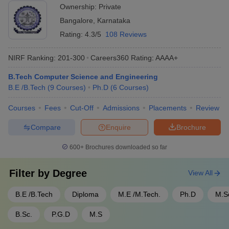
Ownership:
Private
Bangalore
,
Karnataka
Rating:
4.3/5
108 Reviews
NIRF Ranking:
201-300
Careers360
Rating
:
AAAA+
B.Tech Computer Science and Engineering
B.E /B.Tech
(
9
Courses
)
Ph.D
(
6
Courses
)
Courses
Fees
Cut-Off
Admissions
Placements
Review
Compare
Enquire
Brochure
600+
Brochures downloaded so far
Filter by
Degree
View All
B.E /B.Tech
Diploma
M.E /M.Tech.
Ph.D
M.S
B.Sc.
P.G.D
M.S