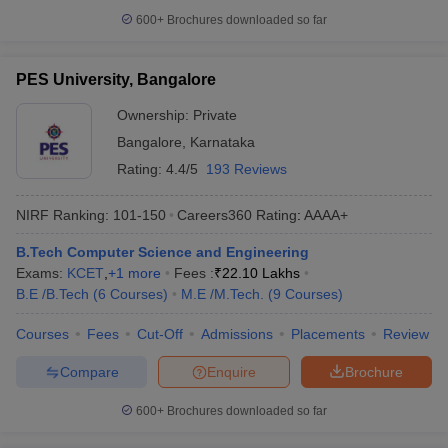
600+
Brochures downloaded so far
PES University, Bangalore
Ownership:
Private
Bangalore
,
Karnataka
Rating:
4.4/5
193 Reviews
NIRF Ranking:
101-150
Careers360
Rating
:
AAAA+
B.Tech Computer Science and Engineering
Exams:
KCET
,
+
1
more
Fees :
₹
22.10 Lakhs
B.E /B.Tech
(
6
Courses
)
M.E /M.Tech.
(
9
Courses
)
Courses
Fees
Cut-Off
Admissions
Placements
Review
Compare
Enquire
Brochure
600+
Brochures downloaded so far