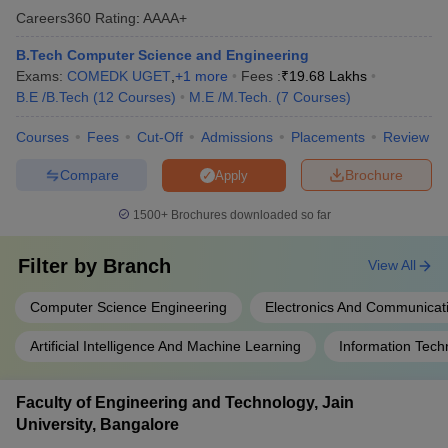
Careers360
Rating
:
AAAA+
B.Tech Computer Science and Engineering
Exams:
COMEDK UGET
,
+
1
more
Fees :
₹
19.68 Lakhs
B.E /B.Tech
(
12
Courses
)
M.E /M.Tech.
(
7
Courses
)
Courses
Fees
Cut-Off
Admissions
Placements
Review
Compare
Brochure
Apply
1500+
Brochures downloaded so far
Filter by
Branch
View All
Computer Science Engineering
Electronics And Communicat
Artificial Intelligence And Machine Learning
Information Tech
Faculty of Engineering and Technology, Jain
University, Bangalore