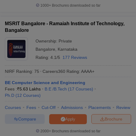
1000+
Brochures downloaded so far
MSRIT Bangalore - Ramaiah Institute of Technology,
Bangalore
Ownership:
Private
Bangalore
,
Karnataka
Rating:
4.1/5
177 Reviews
NIRF Ranking:
75
Careers360
Rating
:
AAAA+
BE Computer Science and Engineering
Fees :
₹
5.63 Lakhs
B.E /B.Tech
(
17
Courses
)
Ph.D
(
12
Courses
)
Courses
Fees
Cut-Off
Admissions
Placements
Review
Compare
Brochure
Apply
2000+
Brochures downloaded so far