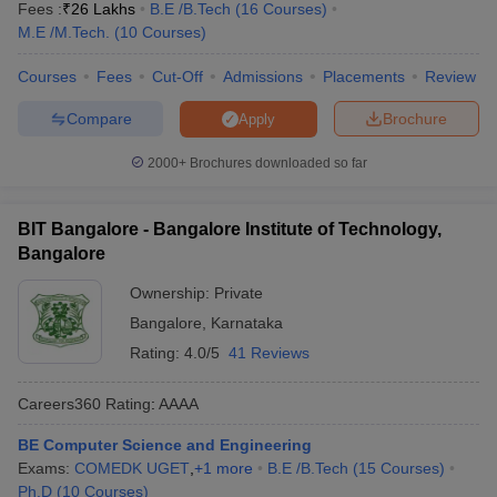
Fees :
₹
26 Lakhs
B.E /B.Tech
(
16
Courses
)
M.E /M.Tech.
(
10
Courses
)
Courses
Fees
Cut-Off
Admissions
Placements
Review
Compare
Brochure
Apply
2000+
Brochures downloaded so far
BIT Bangalore - Bangalore Institute of Technology,
Bangalore
Ownership:
Private
Bangalore
,
Karnataka
Rating:
4.0/5
41 Reviews
Careers360
Rating
:
AAAA
BE Computer Science and Engineering
Exams:
COMEDK UGET
,
+
1
more
B.E /B.Tech
(
15
Courses
)
Ph.D
(
10
Courses
)