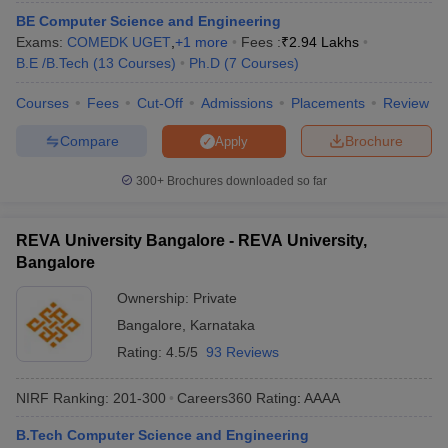
BE Computer Science and Engineering
Exams:
COMEDK UGET
,
+
1
more
Fees :
₹
2.94 Lakhs
B.E /B.Tech
(
13
Courses
)
Ph.D
(
7
Courses
)
Courses
Fees
Cut-Off
Admissions
Placements
Review
Compare
Brochure
Apply
300+
Brochures downloaded so far
REVA University Bangalore - REVA University,
Bangalore
Ownership:
Private
Bangalore
,
Karnataka
Rating:
4.5/5
93 Reviews
NIRF Ranking:
201-300
Careers360
Rating
:
AAAA
B.Tech Computer Science and Engineering