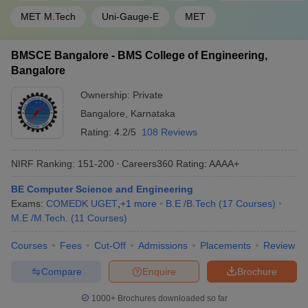
MET M.Tech
Uni-Gauge-E
MET
BMSCE Bangalore - BMS College of Engineering,
Bangalore
Ownership:
Private
Bangalore
,
Karnataka
Rating:
4.2/5
108 Reviews
NIRF Ranking:
151-200
Careers360
Rating
:
AAAA+
BE Computer Science and Engineering
Exams:
COMEDK UGET
,
+
1
more
B.E /B.Tech
(
17
Courses
)
M.E /M.Tech.
(
11
Courses
)
Courses
Fees
Cut-Off
Admissions
Placements
Review
Compare
Enquire
Brochure
1000+
Brochures downloaded so far