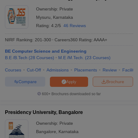
Ownership:
Private
Mysuru
,
Karnataka
Rating:
4.2/5
46 Reviews
NIRF Ranking:
201-300
Careers360
Rating
:
AAAA+
BE Computer Science and Engineering
B.E /B.Tech
(
28
Courses
)
M.E /M.Tech.
(
23
Courses
)
Courses
Cut-Off
Admissions
Placements
Review
Facilitie
Compare
Brochure
Apply
600+
Brochures downloaded so far
Presidency University, Bangalore
Ownership:
Private
Bangalore
,
Karnataka