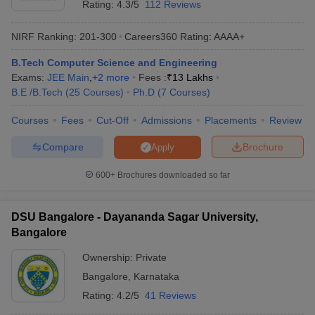
Rating:
4.3/5
112 Reviews
NIRF Ranking:
201-300
Careers360
Rating
:
AAAA+
B.Tech Computer Science and Engineering
Exams:
JEE Main
,
+
2
more
Fees :
₹
13 Lakhs
B.E /B.Tech
(
25
Courses
)
Ph.D
(
7
Courses
)
Courses
Fees
Cut-Off
Admissions
Placements
Review
Compare
Brochure
Apply
600+
Brochures downloaded so far
DSU Bangalore - Dayananda Sagar University,
Bangalore
Ownership:
Private
Bangalore
,
Karnataka
Rating:
4.2/5
41 Reviews