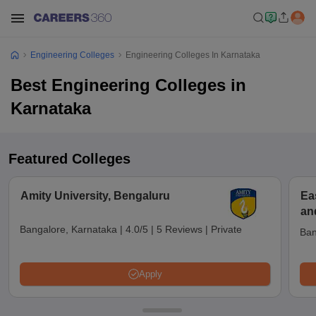
Engineering Colleges
Engineering Colleges In Karnataka
Best Engineering Colleges in
Karnataka
Featured Colleges
Amity University, Bengaluru
Ea
an
Bangalore, Karnataka
|
4.0/5
|
5 Reviews
|
Private
Ban
Apply