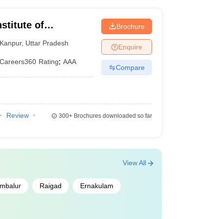
stitute of
Brochure
ogy CSJMU, Kanpur
Kanpur
,
Uttar Pradesh
Enquire
Careers360
Rating
:
AAA
Compare
Review
300+
Brochures downloaded so far
View All
mbalur
Raigad
Ernakulam