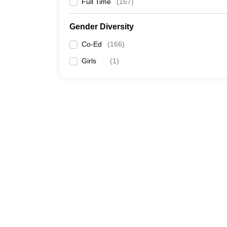
Full Time
(
167
)
Gender Diversity
Co-Ed
(
166
)
Girls
(
1
)