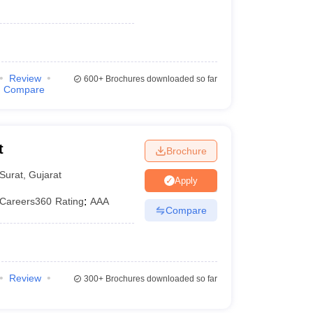
Review
600+
Brochures downloaded so far
Compare
t
Brochure
Surat
,
Gujarat
Apply
Careers360
Rating
:
AAA
Compare
Review
300+
Brochures downloaded so far