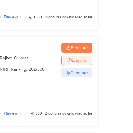
Review
1500+
Brochures downloaded so far
Brochure
Rajkot
,
Gujarat
Enquire
NIRF Ranking:
201-300
Compare
Review
300+
Brochures downloaded so far