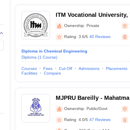
ITM Vocational University,
Ownership:
Private
Rating:
3.6/5
40 Reviews
Diploma in Chemical Engineering
Diploma
(
1
Course
)
Courses
Fees
Cut-Off
Admissions
Placements
Facilities
Compare
MJPRU Bareilly - Mahatma
Rohilkhand University, Bar
Ownership:
Public/Govt
Rating:
4.0/5
47 Reviews