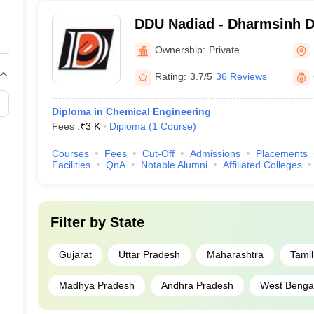
DDU Nadiad - Dharmsinh De
Nadiad
Ownership:
Private
Rating:
3.7/5
36 Reviews
Diploma in Chemical Engineering
Fees :
₹
3 K
Diploma
(
1
Course
)
Courses
Fees
Cut-Off
Admissions
Placements
Facilities
QnA
Notable Alumni
Affiliated Colleges
Filter by
State
Gujarat
Uttar Pradesh
Maharashtra
Tami
Madhya Pradesh
Andhra Pradesh
West Benga