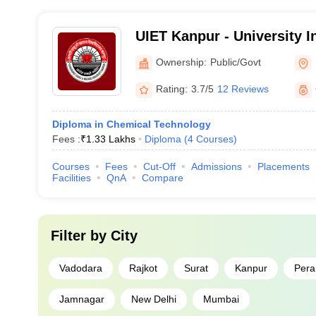
UIET Kanpur - University In
Engineering and Technol
Ownership:
Public/Govt
Rating:
3.7/5
12 Reviews
Diploma in Chemical Technology
Fees :
₹
1.33 Lakhs
Diploma
(
4
Courses
)
Courses
Fees
Cut-Off
Admissions
Placements
Facilities
QnA
Compare
Filter by
City
Vadodara
Rajkot
Surat
Kanpur
Pera
Jamnagar
New Delhi
Mumbai