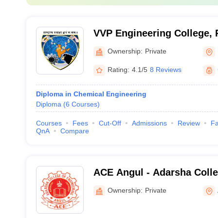
VVP Engineering College, 
Ownership:
Private
Rating:
4.1/5
8 Reviews
Diploma in Chemical Engineering
Diploma
(
6
Courses
)
Courses
Fees
Cut-Off
Admissions
Review
Fa
QnA
Compare
ACE Angul - Adarsha Colle
Angul
Ownership:
Private