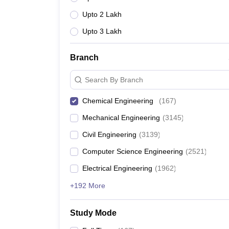
Upto 2 Lakh
Upto 3 Lakh
Branch
Search By Branch
Chemical Engineering
(
167
)
Mechanical Engineering
(
3145
)
Civil Engineering
(
3139
)
Computer Science Engineering
(
2521
)
Electrical Engineering
(
1962
)
+192 More
Study Mode