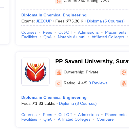
Careers360
Rating
:
AAA
Diploma in Chemical Engineering
Exams:
JEECUP
Fees :
₹
75.36 K
Diploma
(
5
Courses
)
Courses
Fees
Cut-Off
Admissions
Placements
Facilities
QnA
Notable Alumni
Affiliated Colleges
PP Savani University, Sura
Ownership:
Private
Rating:
4.4/5
9 Reviews
Diploma in Chemical Engineering
Fees :
₹
1.83 Lakhs
Diploma
(
8
Courses
)
Courses
Fees
Cut-Off
Admissions
Placements
Facilities
QnA
Affiliated Colleges
Compare