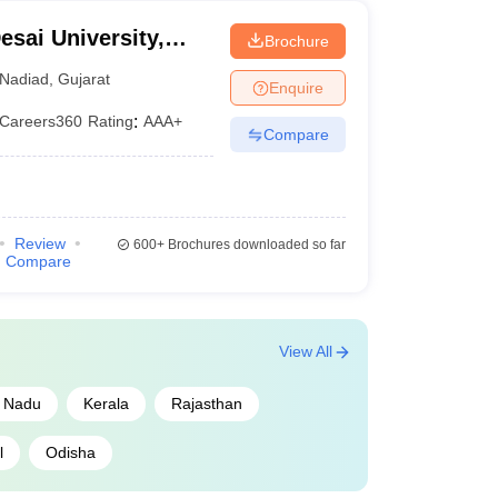
sai University,
Brochure
Nadiad
,
Gujarat
Enquire
Careers360
Rating
:
AAA+
Compare
Review
600+
Brochures downloaded so far
Compare
View All
l Nadu
Kerala
Rajasthan
l
Odisha