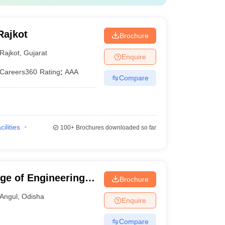
Rajkot
Brochure
Rajkot
,
Gujarat
Enquire
Careers360
Rating
:
AAA
Compare
cilities
100+
Brochures downloaded so far
ge of Engineering,
Brochure
Angul
,
Odisha
Enquire
Compare