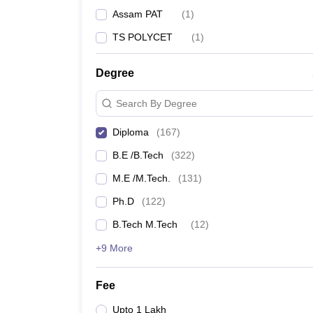
Assam PAT
(
1
)
TS POLYCET
(
1
)
Degree
Search By Degree
Diploma
(
167
)
B.E /B.Tech
(
322
)
M.E /M.Tech.
(
131
)
Ph.D
(
122
)
B.Tech M.Tech
(
12
)
+9 More
Fee
Upto 1 Lakh