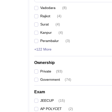
Pharmacy
Vadodara
(
8
)
Study Abroad
News
Rajkot
(
4
)
Surat
(
4
)
Kanpur
(
4
)
Perambalur
(
3
)
+122 More
Ownership
Private
(
93
)
Government
(
74
)
Exam
JEECUP
(
15
)
AP POLYCET
(
2
)