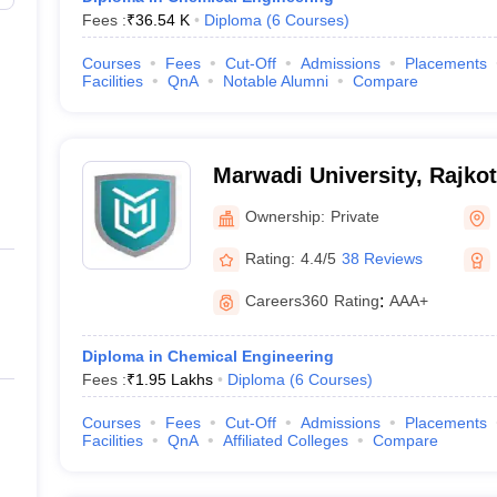
Fees :
₹
36.54 K
Diploma
(
6
Courses
)
Courses
Fees
Cut-Off
Admissions
Placements
Facilities
QnA
Notable Alumni
Compare
Marwadi University, Rajkot
Ownership:
Private
Rating:
4.4/5
38 Reviews
Careers360
Rating
:
AAA+
Diploma in Chemical Engineering
Fees :
₹
1.95 Lakhs
Diploma
(
6
Courses
)
Courses
Fees
Cut-Off
Admissions
Placements
Facilities
QnA
Affiliated Colleges
Compare