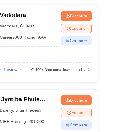
 Vadodara
Brochure
Vadodara
,
Gujarat
Enquire
Careers360
Rating
:
AAA+
Compare
Review
100+
Brochures downloaded so far
 Jyotiba Phule
Brochure
eilly
Bareilly
,
Uttar Pradesh
Enquire
NIRF Ranking:
201-300
Compare