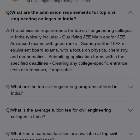
Top Civil Engineering Colleges in India
Q:
What are the admission requirements for top civil
engineering colleges in India?
Top Civil Engineering Colleges in India
A:
The admission requirements for top civil engineering colleges
With Careers360 Ranking
in India typically include: - Qualifying JEE Main and/or JEE
Advanced exams with good ranks - Scoring well in 10+2 or
College Name
Careers360 Ranking
equivalent board exams, with a focus on physics, chemistry,
and mathematics - Submitting application forms within the
IIT Madras
AAAAA
specified deadlines - Clearing any college-specific entrance
tests or interviews, if applicable
IIT Delhi
AAAAA
IIT Bombay
AAAAA
Q:
What are the top civil engineering programs offered in
India?
IIT Kanpur
AAAAA
The top civil engineering programs offered in India include: -
Bachelor of Technology (B.Tech) in Civil Engineering - Master
IIT Roorkee
AAAAA
Q:
What is the average tuition fee for civil engineering
of Technology (M.Tech) in Civil Engineering with
colleges in India?
specializations like Structural Engineering, Transportation
IIT Kharagpur
AAAAA
The tuition fees for civil engineering colleges in India can vary
Engineering, Environmental Engineering, etc. - Diploma in
significantly: - Government colleges like IITs charge around
Civil Engineering - Integrated Dual Degree Programs (B.Tech
IIT Guwahati
AAAAA
Q:
What kind of campus facilities are available at top civil
₹40,000 to ₹12,00,000 per year - Top private colleges can
+ M.Tech) - PhD in Civil Engineering