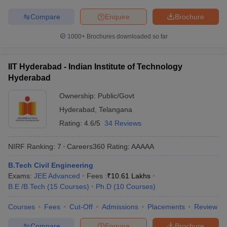
IIT Bombay is one of the premier colleges for Civil Engineering in
Compare
Enquire
Brochure
Maharashtra. The table below shows the state-wise best Civil
Engineering colleges in India along with their total tuition fee.
1000+
Brochures downloaded so far
List of Top Civil Engineering Colleges in
IIT Hyderabad - Indian Institute of Technology
India
Hyderabad
College Name
State Wise
Tentative Fees
Ownership:
Public/Govt
Hyderabad
,
Telangana
IIT Madras
Tamil Nadu
₹64,350 - ₹10,72,000
Rating:
4.6/5
34 Reviews
IIT Bombay
Maharashtra
₹88,300 - ₹10,37,000
NIRF Ranking:
7
Careers360
Rating
:
AAAAA
IIT Kanpur
Uttar Pradesh
₹41,450 - ₹12,25,000
B.Tech Civil Engineering
KL University
Andhra Pradesh
₹6,90,000 - ₹9,15,000
Exams:
JEE Advanced
Fees :
₹
10.61 Lakhs
B.E /B.Tech
(
15
Courses
)
Ph.D
(
10
Courses
)
NIT Surathkal
Karnataka
₹2,79,000 - ₹5,72,000
Courses
Fees
Cut-Off
Admissions
Placements
Review
Top Civil Engineering Colleges in India
Compare
Enquire
Brochure