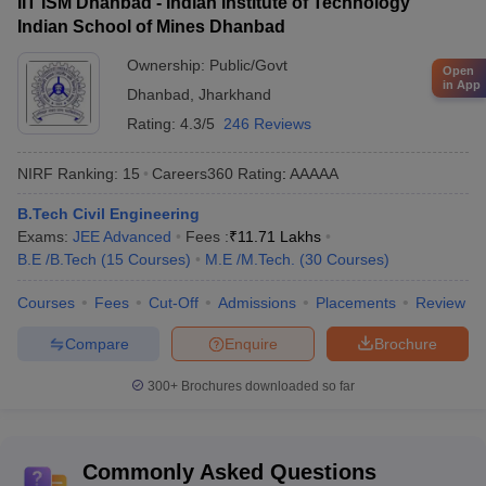
IIT ISM Dhanbad - Indian Institute of Technology
Indian School of Mines Dhanbad
Ownership:
Public/Govt
Open
in App
Dhanbad
,
Jharkhand
Rating:
4.3/5
246 Reviews
NIRF Ranking:
15
Careers360
Rating
:
AAAAA
B.Tech Civil Engineering
Exams:
JEE Advanced
Fees :
₹
11.71 Lakhs
B.E /B.Tech
(
15
Courses
)
M.E /M.Tech.
(
30
Courses
)
Courses
Fees
Cut-Off
Admissions
Placements
Review
Compare
Enquire
Brochure
300+
Brochures downloaded so far
Commonly Asked Questions