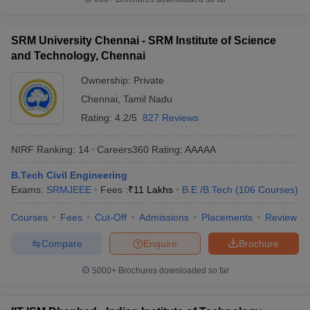
SRM University Chennai - SRM Institute of Science
and Technology, Chennai
Ownership:
Private
Chennai
,
Tamil Nadu
Rating:
4.2/5
827 Reviews
NIRF Ranking:
14
Careers360
Rating
:
AAAAA
B.Tech Civil Engineering
Exams:
SRMJEEE
Fees :
₹
11 Lakhs
B.E /B.Tech
(
106
Courses
)
Courses
Fees
Cut-Off
Admissions
Placements
Review
Compare
Enquire
Brochure
5000+
Brochures downloaded so far