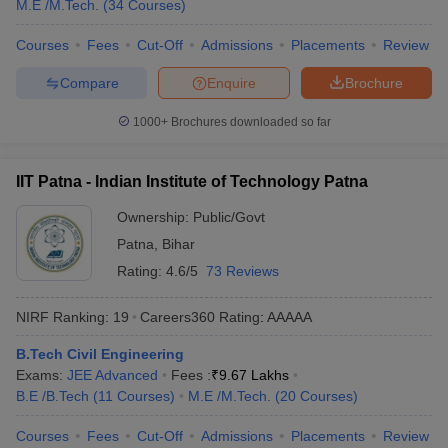
M.E /M.Tech.
(
34
Courses
)
Courses
Fees
Cut-Off
Admissions
Placements
Review
Compare
Enquire
Brochure
1000+
Brochures downloaded so far
IIT Patna - Indian Institute of Technology Patna
Ownership:
Public/Govt
Patna
,
Bihar
Rating:
4.6/5
73 Reviews
NIRF Ranking:
19
Careers360
Rating
:
AAAAA
B.Tech Civil Engineering
Exams:
JEE Advanced
Fees :
₹
9.67 Lakhs
B.E /B.Tech
(
11
Courses
)
M.E /M.Tech.
(
20
Courses
)
Courses
Fees
Cut-Off
Admissions
Placements
Review