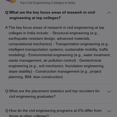
Top Civil Engineering Colleges in India
Q:
What are the key focus areas of research in civil
engineering at top colleges?
A:
The key focus areas of research in civil engineering at top
colleges in India include: - Structural engineering (e.g.,
earthquake-resistant design, advanced materials,
computational mechanics) - Transportation engineering (e.g.,
intelligent transportation systems, sustainable mobility, traffic
modeling) - Environmental engineering (e.g., water treatment,
waste management, air pollution control) - Geotechnical
engineering (e.g., soil mechanics, foundation engineering,
slope stability) - Construction management (e.g., project
planning, BIM, lean construction)
Q:
What are the placement statistics and top recruiters for
civil engineering graduates?
Civil engineering graduates from top colleges in India have
excellent placement records, with: - Average domestic CTC
Q:
How do the civil engineering programs at IITs differ from
(Cost to Company) ranging from ₹7 LPA to ₹22 LPA - Top
those at other colleges?