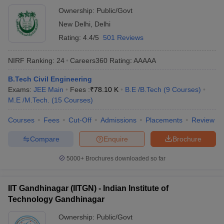
Ownership:
Public/Govt
New Delhi
,
Delhi
Rating:
4.4/5
501 Reviews
NIRF Ranking:
24
Careers360
Rating
:
AAAAA
B.Tech Civil Engineering
Exams:
JEE Main
Fees :
₹
78.10 K
B.E /B.Tech
(
9
Courses
)
M.E /M.Tech.
(
15
Courses
)
Courses
Fees
Cut-Off
Admissions
Placements
Review
Compare
Enquire
Brochure
5000+
Brochures downloaded so far
IIT Gandhinagar (IITGN) - Indian Institute of
Technology Gandhinagar
Ownership:
Public/Govt