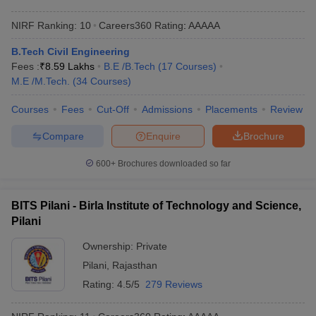
NIRF Ranking:
10
Careers360
Rating
:
AAAAA
B.Tech Civil Engineering
Fees :
₹
8.59 Lakhs
B.E /B.Tech
(
17
Courses
)
M.E /M.Tech.
(
34
Courses
)
Courses
Fees
Cut-Off
Admissions
Placements
Review
Compare
Enquire
Brochure
600+
Brochures downloaded so far
BITS Pilani - Birla Institute of Technology and Science,
Pilani
Ownership:
Private
Pilani
,
Rajasthan
Rating:
4.5/5
279 Reviews