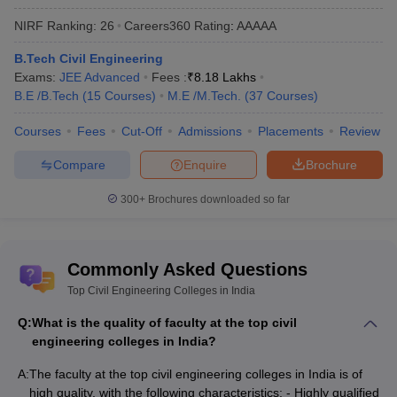
NIRF Ranking:
26
Careers360
Rating
:
AAAAA
B.Tech Civil Engineering
Exams:
JEE Advanced
Fees :
₹
8.18 Lakhs
B.E /B.Tech
(
15
Courses
)
M.E /M.Tech.
(
37
Courses
)
Courses
Fees
Cut-Off
Admissions
Placements
Review
Compare
Enquire
Brochure
300+
Brochures downloaded so far
Commonly Asked Questions
Top Civil Engineering Colleges in India
Q:
What is the quality of faculty at the top civil
engineering colleges in India?
A:
The faculty at the top civil engineering colleges in India is of
high quality, with the following characteristics: - Highly qualified