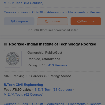
M.E /M.Tech.
(
63
Courses
)
College
Tentative Fees
Required Exams
Courses
Fees
Cut-Off
Admissions
Placements
Review
Name
Compare
Enquire
Brochure
₹64,350 -
JEE Advanced,
IIT Madras
₹10,72,000
GATE
1500+
Brochures downloaded so far
₹1,02,000 -
JEE Advanced,
IIT Delhi
₹8,55,000
GATE
IIT Roorkee - Indian Institute of Technology Roorkee
₹88,300 -
JEE Advanced,
IIT Bombay
Ownership:
Public/Govt
₹10,37,000
GATE
Roorkee
,
Uttarakhand
₹41,450 -
JEE Advanced,
Rating:
4.4/5
419 Reviews
IIT Kanpur
₹12,25,000
GATE
NIRF Ranking:
6
Careers360
Rating
:
AAAAA
JEE Advanced,
IIT Roorkee
₹72,200 - ₹8,94,000
GATE
B.Tech Civil Engineering
Fees :
₹
8.90 Lakhs
B.E /B.Tech
(
13
Courses
)
State-wise Civil Engineering colleges in
M.E /M.Tech.
(
62
Courses
)
India
Courses
Fees
Cut-Off
Admissions
Placements
Review