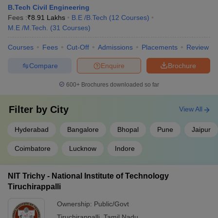
B.Tech Civil Engineering
JEE Main & Advanced College
JEE Advanced College
Fees :
₹
8.91 Lakhs
B.E /B.Tech
(
12
Courses
)
Predictor
Predictor
M.E /M.Tech.
(
31
Courses
)
BITSAT College
Courses
Fees
Cut-Off
Admissions
Placements
Review
MET College Predictor
Predictor
Compare
Enquire
Brochure
CSAB Counselling
UPCET College Predictor
College Predictor
600+
Brochures downloaded so far
Frequently Asked Questions
Filter by
City
View All
Q) Which college is the best for civil engineering in
Hyderabad
Bangalore
Bhopal
Pune
Jaipur
India?
Coimbatore
Lucknow
Indore
A) Based on NIRF ranking, IIT Madras is the best college for civil
engineering in India.
NIT Trichy - National Institute of Technology
Tiruchirappalli
Q) Which IIT is better for civil?
Ownership:
Public/Govt
A) All IITs are good for engineering. However, top IIT colleges in
Tiruchirappalli
,
Tamil Nadu