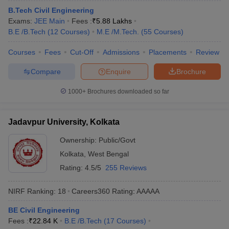
B.Tech Civil Engineering
Exams:
JEE Main
Fees :
₹
5.88 Lakhs
B.E /B.Tech
(
12
Courses
)
M.E /M.Tech.
(
55
Courses
)
Courses
Fees
Cut-Off
Admissions
Placements
Review
Compare
Enquire
Brochure
1000+
Brochures downloaded so far
Jadavpur University, Kolkata
Ownership:
Public/Govt
Kolkata
,
West Bengal
Rating:
4.5/5
255 Reviews
NIRF Ranking:
18
Careers360
Rating
:
AAAAA
BE Civil Engineering
Fees :
₹
22.84 K
B.E /B.Tech
(
17
Courses
)