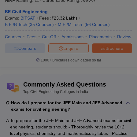
NIRF Ranking:
11
Careers360
Rating
:
AAAAA
BE Civil Engineering
Exams:
BITSAT
Fees :
₹
23.32 Lakhs
B.E /B.Tech
(
35
Courses
)
M.E /M.Tech.
(
56
Courses
)
Courses
Fees
Cut-Off
Admissions
Placements
Review
Compare
Enquire
Brochure
1000+
Brochures downloaded so far
Commonly Asked Questions
Top Civil Engineering Colleges in India
Q:
How do I prepare for the JEE Main and JEE Advanced
exams for civil engineering?
A:
To prepare for the JEE Main and JEE Advanced exams for civil
engineering, students should: - Thoroughly revise the 10+2
level physics, chemistry, and mathematics syllabus - Practice