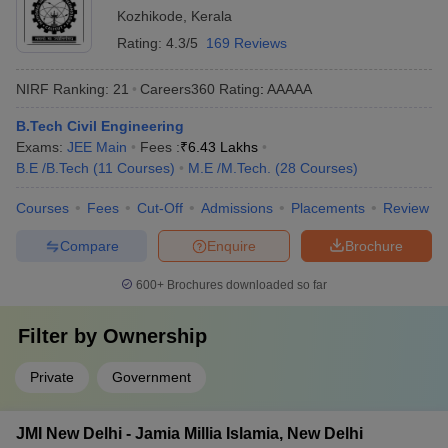
analysis - Libraries with a vast collection of books, journals,
Kozhikode
,
Kerala
and online resources - Workshops and fabrication labs for
Rating:
4.3/5
169 Reviews
hands-on learning - Dedicated placement cells and career
counseling services
NIRF Ranking:
21
Careers360
Rating
:
AAAAA
B.Tech Civil Engineering
Exams:
JEE Main
Fees :
₹
6.43 Lakhs
B.E /B.Tech
(
11
Courses
)
M.E /M.Tech.
(
28
Courses
)
Courses
Fees
Cut-Off
Admissions
Placements
Review
Compare
Enquire
Brochure
600+
Brochures downloaded so far
Filter by
Ownership
Private
Government
JMI New Delhi - Jamia Millia Islamia, New Delhi