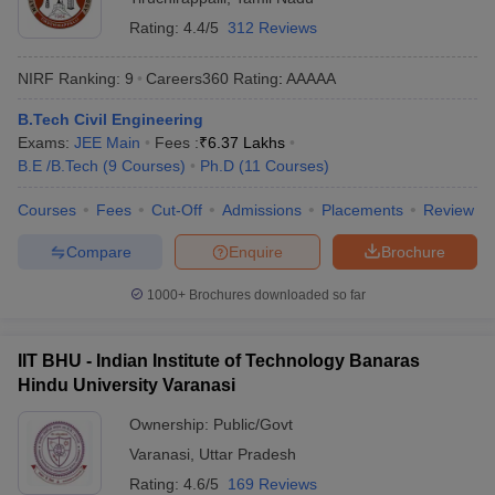
India are IIT Madras, IIT Delhi, IIT Bombay, IIT Kanpur and IIT
Rating:
4.4/5
312 Reviews
Kharagpur.
NIRF Ranking:
9
Careers360
Rating
:
AAAAA
Q) Which private college is best for Civil Engineering?
B.Tech Civil Engineering
A) VIT Vellore is the best private college for Civil Engineering in
Exams:
JEE Main
Fees :
₹
6.37 Lakhs
India.
B.E /B.Tech
(
9
Courses
)
Ph.D
(
11
Courses
)
Q) Which college is no. 1 in civil engineering?
Courses
Fees
Cut-Off
Admissions
Placements
Review
A) There are several good college in India. IIT Madras can be
Compare
Enquire
Brochure
called the No 1 college for civil engineering in India
1000+
Brochures downloaded so far
IIT BHU - Indian Institute of Technology Banaras
Hindu University Varanasi
Ownership:
Public/Govt
Varanasi
,
Uttar Pradesh
Rating:
4.6/5
169 Reviews