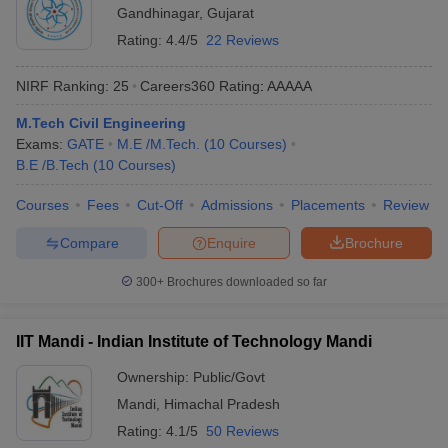
Gandhinagar
,
Gujarat
Rating:
4.4/5
22 Reviews
NIRF Ranking:
25
Careers360
Rating
:
AAAAA
M.Tech Civil Engineering
Exams:
GATE
M.E /M.Tech.
(
10
Courses
)
B.E /B.Tech
(
10
Courses
)
Courses
Fees
Cut-Off
Admissions
Placements
Review
Compare
Enquire
Brochure
300+
Brochures downloaded so far
IIT Mandi - Indian Institute of Technology Mandi
Ownership:
Public/Govt
Mandi
,
Himachal Pradesh
Rating:
4.1/5
50 Reviews