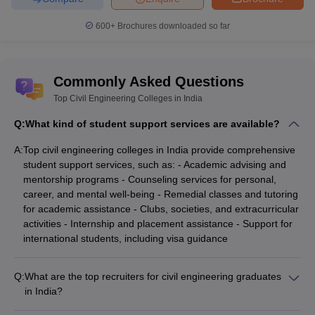
(Median Salary-wise)
600+
Brochures downloaded so far
Listed below are the Civil Engineering colleges in India along with
their median salary package.
List of Top Civil Engineering Colleges in India-
Commonly Asked Questions
Top Civil Engineering Colleges in India
College Name
Median Salary Package
Q:
What kind of student support services are available?
IIT Bombay
₹18,80,000
A:
Top civil engineering colleges in India provide comprehensive
Chandigarh University
₹7,50,000
student support services, such as: - Academic advising and
mentorship programs - Counseling services for personal,
IIT Kanpur
₹ 22,07,000
career, and mental well-being - Remedial classes and tutoring
for academic assistance - Clubs, societies, and extracurricular
IIT Delhi
₹20,06,000
activities - Internship and placement assistance - Support for
international students, including visa guidance
IIT Roorkee
₹17,00,000
Q:
What are the top recruiters for civil engineering graduates
Best Civil Engineering Colleges in India
in India?
(Cut-off)
Civil engineering graduates from top colleges in India are