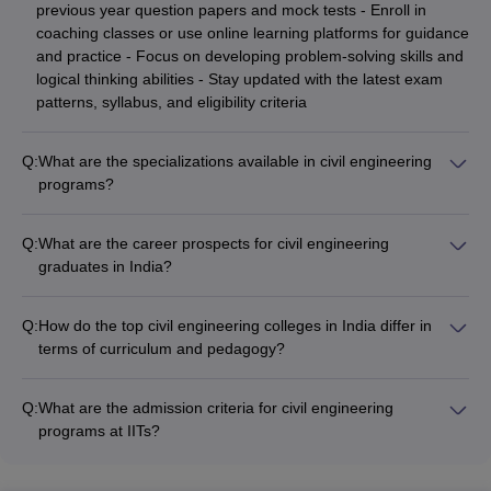
previous year question papers and mock tests - Enroll in
coaching classes or use online learning platforms for guidance
and practice - Focus on developing problem-solving skills and
logical thinking abilities - Stay updated with the latest exam
patterns, syllabus, and eligibility criteria
Q:
What are the specializations available in civil engineering
programs?
Civil engineering programs in India offer a wide range of
specializations, including: - Structural Engineering -
Q:
What are the career prospects for civil engineering
Transportation Engineering - Environmental Engineering -
graduates in India?
Geotechnical Engineering - Construction Management - Water
Civil engineering graduates in India have excellent career
Resources Engineering - Earthquake Engineering - Surveying
prospects, as they can find employment in: - Construction and
and Geomatics
Q:
How do the top civil engineering colleges in India differ in
infrastructure development companies - Consulting and
terms of curriculum and pedagogy?
design firms - Government agencies and public sector
The top civil engineering colleges in India differ in their
undertakings - Real estate and urban planning organizations -
curriculum and pedagogical approaches: - IITs and NITs focus
Research and development organizations - Teaching and
Q:
What are the admission criteria for civil engineering
on a rigorous, research-oriented curriculum with a strong
academic institutions
programs at IITs?
emphasis on practical training - Private colleges often have a
Admission to civil engineering programs at the Indian
more industry-aligned curriculum with a balance of theory and
Institutes of Technology (IITs) is highly competitive and based
hands-on learning - Some colleges incorporate project-based