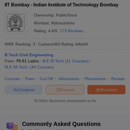
IIT Bombay - Indian Institute of Technology Bombay
rank-wise
Ownership:
Public/Govt
College Name
NIRF Ranking 2023
NIRF Ranking 2024
Mumbai
,
Maharashtra
IIT Madras
1
1
Rating:
4.6/5
173 Reviews
IIT Delhi
2
2
NIRF Ranking:
3
Careers360
Rating
:
AAAAA
IIT Bombay
3
3
B.Tech Civil Engineering
Fees :
₹
8.81 Lakhs
B.E /B.Tech
(
11
Courses
)
IIT Kanpur
4
4
M.E /M.Tech.
(
44
Courses
)
IIT Roorkee
5
5
Courses
Fees
Cut-Off
Admissions
Placements
Review
IIT Kharagpur
6
6
Compare
Enquire
Brochure
IIT Guwahati
7
7
5000+
Brochures downloaded so far
IIT Hyderabad
8
8
NIT Trichy
9
9
Commonly Asked Questions
IIT BHU
15
10