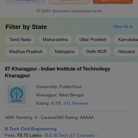
₹2,54,000 -
BITS Pilani
BITSAT
, GATE
1000+
Brochures downloaded so far
₹21,65,000
Filter by
Galgotias
State
CUET UG
, JEE
View All
₹6,56,000
University
Main
Tamil Nadu
Maharashtra
Uttar Pradesh
Karnatak
Sharda
₹8,28,000
JEE Main,
SUAT
University
Madhya Pradesh
Telangana
Delhi NCR
Haryana
Best Government Civil Engineering
IIT Kharagpur - Indian Institute of Technology
Colleges in India
Kharagpur
IITs offer excellent education in undergraduate engineering
Ownership:
Public/Govt
programmes to students. They are also some of the best colleges
Kharagpur
,
West Bengal
for masters in Civil Engineering in India. The table below shows
Rating:
4.7/5
341 Reviews
the top government Civil Engineering colleges in India along with
tuition fee.
NIRF Ranking:
5
Careers360
Rating
:
AAAAA
Top Government Civil Engineering Colleges
B.Tech Civil Engineering
in India
Fees :
₹
8.75 Lakhs
B.E /B.Tech
(
17
Courses
)