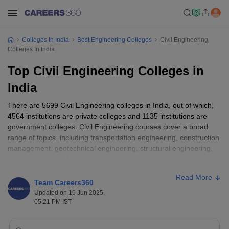
Colleges In India
Best Engineering Colleges
Civil Engineering
Colleges In India
Top Civil Engineering Colleges in
India
There are 5699 Civil Engineering colleges in India, out of which,
4564 institutions are private colleges and 1135 institutions are
government colleges. Civil Engineering courses cover a broad
range of topics, including transportation engineering, construction
management, geotechnical engineering, structural engineering,
and environmental engineering.
Read More
Fees generally vary from college to college, Civil Engineering
Team Careers360
course fees in India range from ₹28,400 to ₹21,65,000.
Updated on 19 Jun 2025,
The examinations accepted by Civil Engineering colleges in
05:21 PM IST
India are
JEE Main
,
JEE Advanced
,
GATE
etc.
Civil Engineering can be pursued as a Diploma, Bachelor's, or