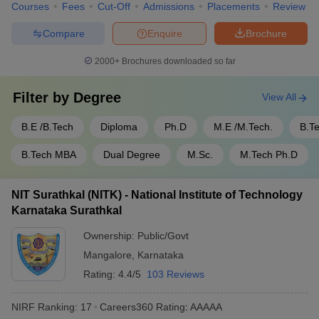
Courses
Fees
Cut-Off
Admissions
Placements
Review
Compare
Enquire
Brochure
2000+
Brochures downloaded so far
Filter by
Degree
View All
B.E /B.Tech
Diploma
Ph.D
M.E /M.Tech.
B.T
B.Tech MBA
Dual Degree
M.Sc.
M.Tech Ph.D
NIT Surathkal (NITK) - National Institute of Technology
Karnataka Surathkal
Ownership:
Public/Govt
Mangalore
,
Karnataka
Rating:
4.4/5
103 Reviews
NIRF Ranking:
17
Careers360
Rating
:
AAAAA