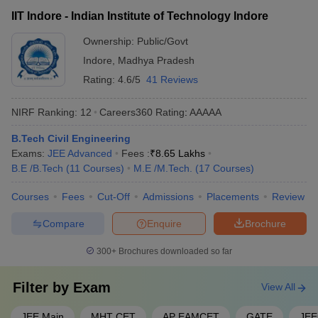
on the following criteria: - Qualifying the JEE Advanced exam
learning, case studies, and interdisciplinary approaches - The
IIT Indore - Indian Institute of Technology Indore
with a good rank - Scoring well in the 10+2 or equivalent
use of modern teaching methods, such as flipped classrooms,
board exams, especially in physics, chemistry, and
Ownership:
Public/Govt
online learning, and simulation-based training, also varies
mathematics - Clearing the medical fitness test - Submitting
across colleges.
Indore
,
Madhya Pradesh
the application form within the specified deadlines
Rating:
4.6/5
41 Reviews
NIRF Ranking:
12
Careers360
Rating
:
AAAAA
B.Tech Civil Engineering
Exams:
JEE Advanced
Fees :
₹
8.65 Lakhs
B.E /B.Tech
(
11
Courses
)
M.E /M.Tech.
(
17
Courses
)
Courses
Fees
Cut-Off
Admissions
Placements
Review
Compare
Enquire
Brochure
300+
Brochures downloaded so far
Filter by
Exam
View All
JEE Main
MHT CET
AP EAMCET
GATE
JE