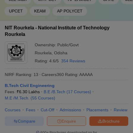
UPCET
KEAM
AP POLYCET
NIT Rourkela - National Institute of Technology
Rourkela
Ownership:
Public/Govt
Rourkela
,
Odisha
Rating:
4.6/5
354 Reviews
NIRF Ranking:
13
Careers360
Rating
:
AAAAA
B.Tech Civil Engineering
Fees :
₹
6.30 Lakhs
B.E /B.Tech
(
17
Courses
)
M.E /M.Tech.
(
55
Courses
)
Courses
Fees
Cut-Off
Admissions
Placements
Review
Compare
Enquire
Brochure
600+
Brochures downloaded so far