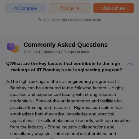
Compare
Enquire
Brochure
300+
Brochures downloaded so far
Commonly Asked Questions
Top Civil Engineering Colleges in India
Q:
What are the key factors that contribute to the high
rankings of IIT Bombay's civil engineering program?
A:
The high rankings of the civil engineering program at IIT
Bombay can be attributed to the following factors: - Highly
qualified and experienced faculty with strong research
credentials - State-of-the-art laboratories and facilities for
practical training and research - Rigorous curriculum that
emphasizes both theoretical knowledge and practical
applications - Excellent placement records, with top recruiters
from the industry - Strong industry collaborations and
consultancy projects - International collaborations and