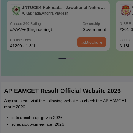
JNTUCEK Kakinada - Jawaharlal Nehru
Technological University College of
Kakinada,Andhra Pradesh
Engineering, Kakinada
Careers360
Rating
Ownership
NIRF R
#
AAAA+
(Engineering)
Government
#
201-
Course Fees
Course 
Brochure
41200 - 1.81L
3.18L
AP EAMCET Result Official Website 2026
Aspirants can visit the following website to check the AP EAMCET
result 2026:
cets.apsche.ap.gov.in 2026
sche.ap.gov.in eamcet 2026