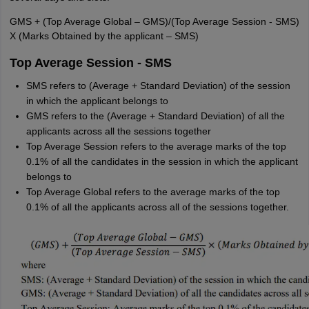
GMS + (Top Average Global – GMS)/(Top Average Session - SMS)
X (Marks Obtained by the applicant – SMS)
Top Average Session - SMS
SMS refers to (Average + Standard Deviation) of the session
in which the applicant belongs to
GMS refers to the (Average + Standard Deviation) of all the
applicants across all the sessions together
Top Average Session refers to the average marks of the top
0.1% of all the candidates in the session in which the applicant
belongs to
Top Average Global refers to the average marks of the top
0.1% of all the applicants across all of the sessions together.