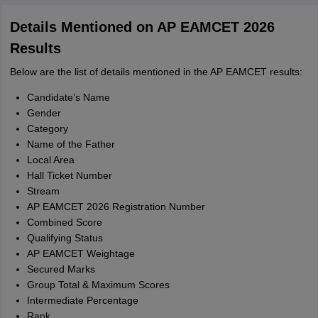
Details Mentioned on AP EAMCET 2026
Results
Below are the list of details mentioned in the AP EAMCET results:
Candidate’s Name
Gender
Category
Name of the Father
Local Area
Hall Ticket Number
Stream
AP EAMCET 2026 Registration Number
Combined Score
Qualifying Status
AP EAMCET Weightage
Secured Marks
Group Total & Maximum Scores
Intermediate Percentage
Rank