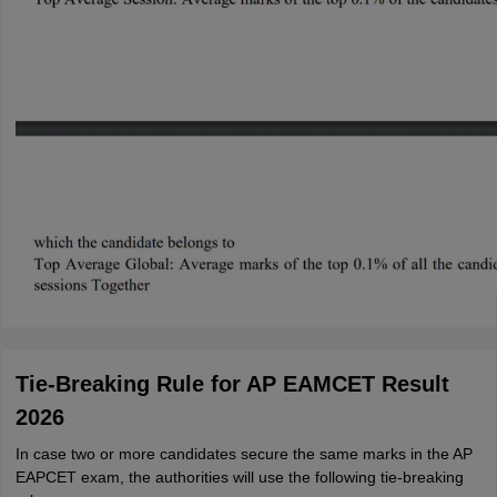
Tie-Breaking Rule for AP EAMCET Result
2026
In case two or more candidates secure the same marks in the AP
EAPCET exam, the authorities will use the following tie-breaking