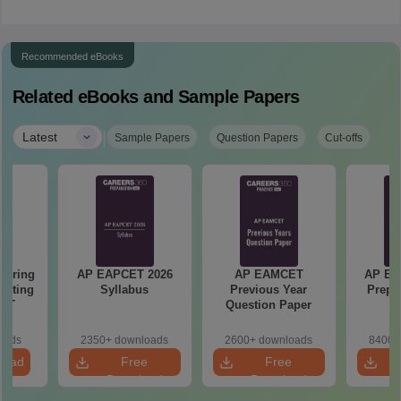
Recommended eBooks
Related eBooks and Sample Papers
|
Latest
Sample Papers
Question Papers
Cut-offs
eering
AP EAPCET 2026
AP EAMCET
AP EA
epting
Syllabus
Previous Year
Prepa
ET
Question Paper
oads
2350+ downloads
2600+ downloads
8400+
load
Free
Free
Download
Download