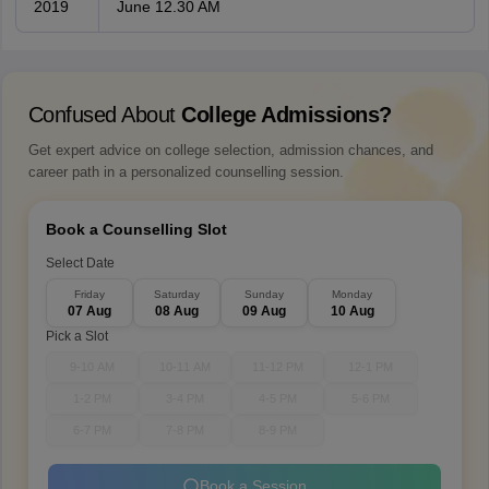
2019
June 12.30 AM
Confused About
College Admissions?
Get expert advice on college selection, admission chances, and
career path in a personalized counselling session.
Book a Counselling Slot
Select Date
Friday
Saturday
Sunday
Monday
07 Aug
08 Aug
09 Aug
10 Aug
Pick a Slot
9-10 AM
10-11 AM
11-12 PM
12-1 PM
1-2 PM
3-4 PM
4-5 PM
5-6 PM
6-7 PM
7-8 PM
8-9 PM
Book a Session