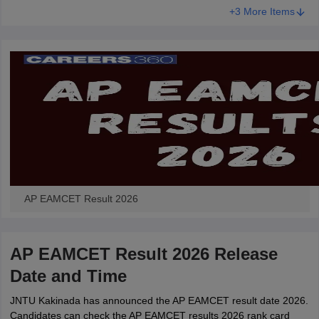
+3 More Items
AP EAMCET Result 2026
AP EAMCET Result 2026 Release
Date and Time
JNTU Kakinada has announced the AP EAMCET result date 2026.
Candidates can check the AP EAMCET results 2026 rank card