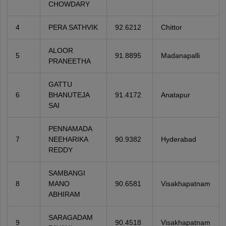
CHOWDARY
4
PERA SATHVIK
92.6212
Chittor
ALOOR
5
91.8895
Madanapalli
PRANEETHA
GATTU
6
BHANUTEJA
91.4172
Anatapur
SAI
PENNAMADA
7
NEEHARIKA
90.9382
Hyderabad
REDDY
SAMBANGI
8
MANO
90.6581
Visakhapatnam
ABHIRAM
SARAGADAM
9
90.4518
Visakhapatnam