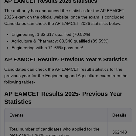
AP EAMCET Results 2026 Statistics
The authority has announced the statistics for the AP EAMCET
2026 exam on the official website, once the exam is concluded.
Candidates can check the AP EAMCET 2026 statistics below.
Engineering: 1,82,317 qualified (70.52%)
Agriculture & Pharmacy: 63,546 qualified (89.59%)
Engineering with a 71.65% pass rate!
AP EAMCET Results- Previous Year’s Statistics
Candidates can check the AP EAMCET result statistics for the
previous year for the Engineering and Agriculture exam from the
following tables-
AP EAMCET Results 2025- Previous Year
Statistics
Events
Details
Total number of candidates who applied for the
362448
AP EAMCET 2025 examination