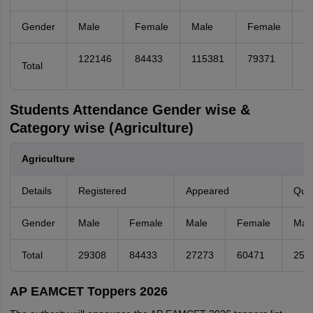
Gender
Male
Female
Male
Female
M
122146
84433
115381
79371
1
Total
Students Attendance Gender wise &
Category wise (Agriculture)
Agriculture
Details
Registered
Appeared
Qual
Gender
Male
Female
Male
Female
Mal
Total
29308
84433
27273
60471
257
AP EAMCET Toppers 2026