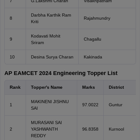
7
G.Lakshmi Charan
Visakhpatnam
Darbha Karthik Ram
8
Rajahmundry
Kriti
Kodavati Mohit
9
Chagallu
Sriram
10
Desina Surya Charan
Kakinada
AP EAMCET 2024 Engineering Topper List
Rank
Topper's Name
Marks
District
MAKINENI JISHNU
1
97.0022
Guntur
SAI
MURASANI SAI
2
YASHWANTH
96.8358
Kurnool
REDDY