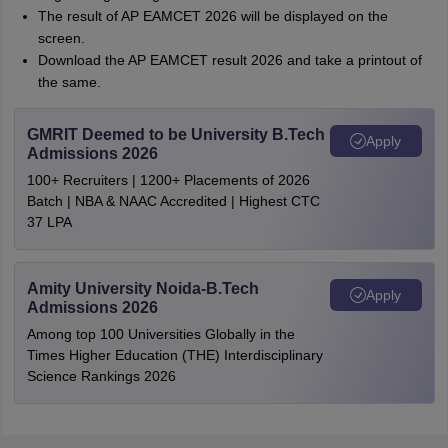
The result of AP EAMCET 2026 will be displayed on the
screen.
Download the AP EAMCET result 2026 and take a printout of
the same.
GMRIT Deemed to be University B.Tech
Apply
Admissions 2026
100+ Recruiters | 1200+ Placements of 2026
Batch | NBA & NAAC Accredited | Highest CTC
37 LPA
Amity University Noida-B.Tech
Apply
Admissions 2026
Among top 100 Universities Globally in the
Times Higher Education (THE) Interdisciplinary
Science Rankings 2026