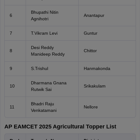
Bhupathi Nitin
6
Anantapur
Agnihotri
7
T.Vikram Levi
Guntur
Desi Reddy
8
Chittor
Manideep Reddy
9
S.Trishul
Hanmakonda
Dharmana Gnana
10
Srikakulam
Rutwik Sai
Bhadri Raju
11
Nellore
Venkatamani
AP EAMCET 2025 Agricultural Topper List