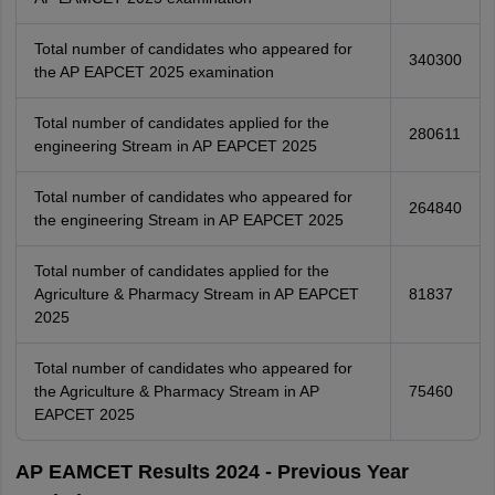
Total number of candidates who appeared for
340300
the AP EAPCET 2025 examination
Total number of candidates applied for the
280611
engineering Stream in AP EAPCET 2025
Total number of candidates who appeared for
264840
the engineering Stream in AP EAPCET 2025
Total number of candidates applied for the
Agriculture & Pharmacy Stream in AP EAPCET
81837
2025
Total number of candidates who appeared for
the Agriculture & Pharmacy Stream in AP
75460
EAPCET 2025
AP EAMCET Results 2024 - Previous Year