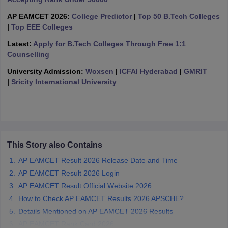
ennai
Engineering Colleges in Mumbai
Engineering Colleges in Coimbat
AP EAMCET 2026:
College Predictor
|
Top 50 B.Tech Colleges
s in Andhra Pradesh
Engineering Colleges in Madhya Pradesh
Engineeri
|
Top EEE Colleges
g Colleges in India
Top Private Engineering Colleges in India
lege Predictor
KCET College Predictor
View All College Predictors
Latest:
Apply for B.Tech Colleges Through Free 1:1
Counselling
University Admission:
Woxsen
|
ICFAI Hyderabad
|
GMRIT
y Exceptions Handbook
JEE Main 2027 How to Start JEE Preparation fr
|
Sricity International University
e
Top Institutes that take JEE Advanced Scores
View All JEE Main E-Bo
DF
026
Top 200 Questions For BITSAT English Proficiency & Logical Reaso
 April 11 Memory Based Questions PDF
Most Scoring Concepts For 
obotics and Automation
How to Crack GATE?
Best Books for GATE
How t
This Story also Contains
al Engineering
Electronics Engineering
Mechanical Engineering
AP EAMCET Result 2026 Release Date and Time
neer
Nuclear Engineer
AP EAMCET Result 2026 Login
AP EAMCET Result Official Website 2026
How to Check AP EAMCET Results 2026 APSCHE?
Details Mentioned on AP EAMCET 2026 Results
AP EAMCET Rank Card 2026