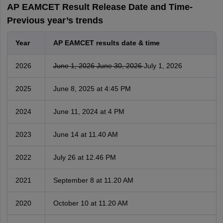
AP EAMCET Result Release Date and Time-
Previous year’s trends
Year
AP EAMCET results date & time
2026
June 1, 2026
June 30, 2026
July 1, 2026
2025
June 8, 2025 at 4:45 PM
2024
June 11, 2024 at 4 PM
2023
June 14 at 11.40 AM
2022
July 26 at 12.46 PM
2021
September 8 at 11.20 AM
2020
October 10 at 11.20 AM