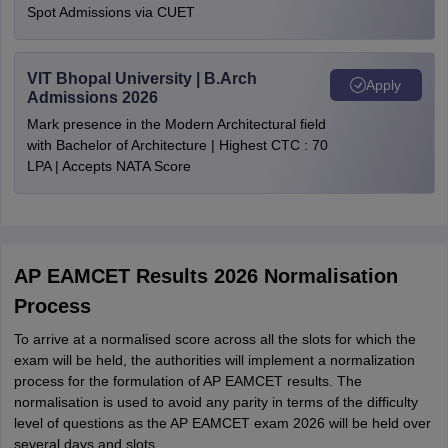
Spot Admissions via CUET
VIT Bhopal University | B.Arch
Apply
Admissions 2026
Mark presence in the Modern Architectural field
with Bachelor of Architecture | Highest CTC : 70
LPA | Accepts NATA Score
AP EAMCET Results 2026 Normalisation
Process
To arrive at a normalised score across all the slots for which the
exam will be held, the authorities will implement a normalization
process for the formulation of AP EAMCET results. The
normalisation is used to avoid any parity in terms of the difficulty
level of questions as the AP EAMCET exam 2026 will be held over
several days and slots.