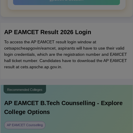
AP EAMCET Result 2026 Login
To access the AP EAMCET result login window at
cetsapscheapgovin/eamcet, aspirants will have to use their valid
login credentials, which are the registration number and EAMCET
hall ticket number. Candidates have to download the AP EAMCET
result at cets.apsche.ap.gov.in.
Recommended Colleges
AP EAMCET B.Tech
Counselling - Explore
College Options
AP EAMCET Counselling