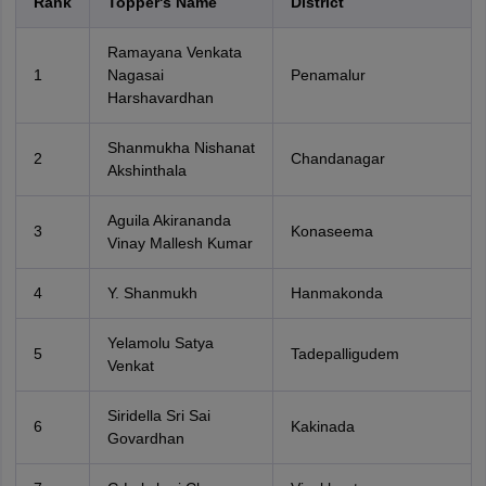
Rank
Topper's Name
District
Ramayana Venkata
1
Nagasai
Penamalur
Harshavardhan
Shanmukha Nishanat
2
Chandanagar
Akshinthala
Aguila Akirananda
3
Konaseema
Vinay Mallesh Kumar
4
Y. Shanmukh
Hanmakonda
Yelamolu Satya
5
Tadepalligudem
Venkat
Siridella Sri Sai
6
Kakinada
Govardhan