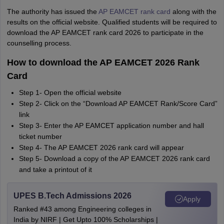
The authority has issued the
AP EAMCET rank card
along with the
results on the official website. Qualified students will be required to
download the AP EAMCET rank card 2026 to participate in the
counselling process.
How to download the AP EAMCET 2026 Rank
Card
Step 1- Open the official website
Step 2- Click on the “Download AP EAMCET Rank/Score Card”
link
Step 3- Enter the AP EAMCET application number and hall
ticket number
Step 4- The AP EAMCET 2026 rank card will appear
Step 5- Download a copy of the AP EAMCET 2026 rank card
and take a printout of it
UPES B.Tech Admissions 2026
Apply
Ranked #43 among Engineering colleges in
India by NIRF | Get Upto 100% Scholarships |