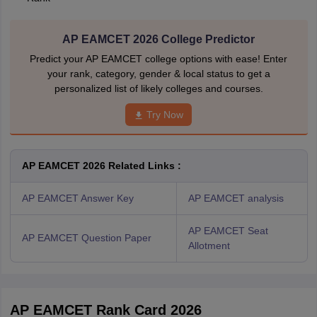
AP EAMCET 2026 College Predictor
Predict your AP EAMCET college options with ease! Enter
your rank, category, gender & local status to get a
personalized list of likely colleges and courses.
Try Now
AP EAMCET 2026 Related Links :
AP EAMCET Answer Key
AP EAMCET analysis
AP EAMCET Seat
AP EAMCET Question Paper
Allotment
AP EAMCET Rank Card 2026