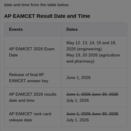
date and time from the table below.
AP EAMCET Result Date and Time
Events
Dates
May 12. 13, 14, 15 and 18,
AP EAMCET 2026 Exam
2026 (engineering)
Date
May 19, 20 2026 (agriculture
and pharmacy)
Release of final AP
June 1, 2026
EAMCET answer key
AP EAMCET 2026 results
June 1, 2026
June 30, 2026
date and time
July 1, 2026
AP EAMCET rank card
June 1, 2026
June 30, 2026
release date
July 1, 2026