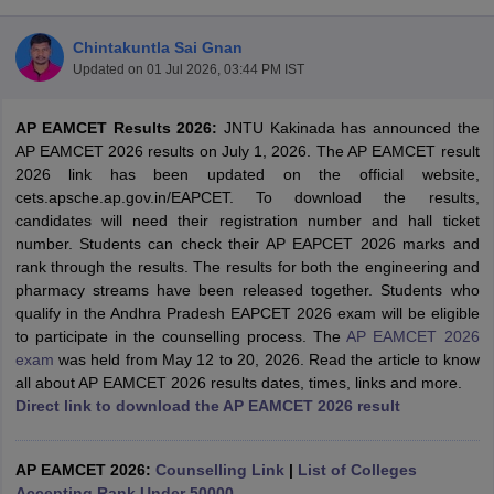
Chintakuntla Sai Gnan
Updated on
01 Jul 2026, 03:44 PM IST
AP EAMCET Results 2026:
JNTU Kakinada has announced the
AP EAMCET 2026 results on July 1, 2026. The AP EAMCET result
2026 link has been updated on the official website,
cets.apsche.ap.gov.in/EAPCET. To download the results,
candidates will need their registration number and hall ticket
Main Syllabus
JEE Main Study Material
JEE Main Answer Key
View All J
number. Students can check their AP EAPCET 2026 marks and
llabus
JEE Advanced Exam Pattern
JEE Advanced Answer Key
JEE Adva
rank through the results. The results for both the engineering and
ey
GATE Cutoff
GATE Result
View All GATE Articles
pharmacy streams have been released together. Students who
 EAMCET Exam Pattern
AP EAMCET Answer Key
AP EAMCET Cutoff
AP
qualify in the Andhra Pradesh EAPCET 2026 exam will be eligible
 EAMCET Exam Pattern
TS EAMCET Answer Key
TS EAMCET Cutoff
TS
to participate in the counselling process. The
AP EAMCET 2026
Pattern
MHT CET Answer Key
MHT CET Cutoff
MHT CET Result
MHT C
exam
was held from May 12 to 20, 2026. Read the article to know
ey
KCET Cutoff
KCET Result
View All KCET Articles
all about AP EAMCET 2026 results dates, times, links and more.
EE Answer Key
VITEEE Cutoff
VITEEE Result
View All VITEEE Articles
Direct link to download the AP EAMCET 2026 result
T Answer Key
BITSAT Cutoff
BITSAT Result
View All BITSAT Articles
India
AP EAMCET 2026:
M.Arch Colleges in India
Counselling Link
Phd Colleges in India
|
List of Colleges
dia Accepting GATE
Accepting Rank Under 50000
Engineering Colleges in India Accepting AP EAMCET