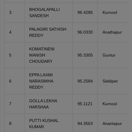
BHOGALAPALLI
3
96.4285
Kurnool
SANDESH
PALAGIRI SATHISH
4
96.0330
Anathapur
REDDY
KOMATINENI
5
MANISH
95.3305
Guntur
CHOUDARY
EPPA LAXMI
6
NARASIMHA
95.2584
Siddipet
REDDY
GOLLA LEKHA
7
95.1121
Kurnool
HARSHAA
PUTTI KUSHAL
8
94.3563
Anantapur
KUMAR