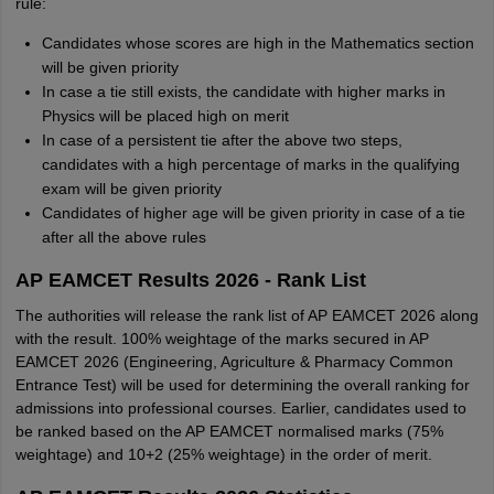
rule:
Candidates whose scores are high in the Mathematics section
will be given priority
In case a tie still exists, the candidate with higher marks in
Physics will be placed high on merit
In case of a persistent tie after the above two steps,
candidates with a high percentage of marks in the qualifying
exam will be given priority
Candidates of higher age will be given priority in case of a tie
after all the above rules
AP EAMCET Results 2026 - Rank List
The authorities will release the rank list of AP EAMCET 2026 along
with the result. 100% weightage of the marks secured in AP
EAMCET 2026 (Engineering, Agriculture & Pharmacy Common
Entrance Test) will be used for determining the overall ranking for
admissions into professional courses. Earlier, candidates used to
be ranked based on the AP EAMCET normalised marks (75%
weightage) and 10+2 (25% weightage) in the order of merit.