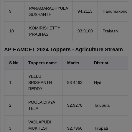
PARAMARADHYULA
9
94.2113
Hanumakonda
SUSHANTH
KOMIRISHETTY
10
93.9100
Prakash
PRABHAS
AP EAMCET 2024 Toppers - Agriculture Stream
S.No
Toppers name
Marks
District
YELLU
1
SRISHANTH
93.4463
Hyd
REDDY
POOLA DIVYA
2
92.9278
Talupula
TEJA
VADLAPUDI
3
MUKHESH
92.7966
Tirupati