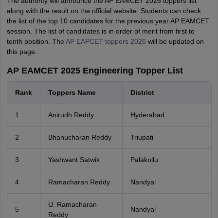
The authority will announce the AP EAMCET 2026 toppers list
along with the result on the official website. Students can check
the list of the top 10 candidates for the previous year AP EAMCET
session. The list of candidates is in order of merit from first to
tenth position. The
AP EAPCET toppers 2026
will be updated on
this page.
AP EAMCET 2025 Engineering Topper List
Rank
Toppers Name
District
1
Anirudh Reddy
Hyderabad
2
Bhanucharan Reddy
Triupati
3
Yashwant Satwik
Palakollu
4
Ramacharan Reddy
Nandyal
U. Ramacharan
5
Nandyal
Reddy