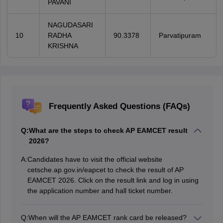
PAVANI
NAGUDASARI
10
RADHA
90.3378
Parvatipuram
KRISHNA
Frequently Asked Questions (FAQs)
Q:
What are the steps to check AP EAMCET result
2026?
A:
Candidates have to visit the official website
cetsche.ap.gov.in/eapcet to check the result of AP
EAMCET 2026. Click on the result link and log in using
the application number and hall ticket number.
Q:
When will the AP EAMCET rank card be released?