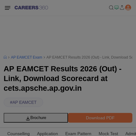
AP EAMCET Exam
AP EAMCET Results 2026 (Out) - Link, Download Score
AP EAMCET Results 2026 (Out) -
Link, Download Scorecard at
cets.apsche.ap.gov.in
#
AP EAMCET
Download PDF
Brochure
Counselling
Application
Exam Pattern
Mock Test
Admi