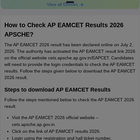
View all Ebooks
How to Check AP EAMCET Results 2026
APSCHE?
The AP EAMCET 2026 result has been declared online on July 2,
2026. The authority has activated the AP EAMCET result link 2026
on the official website cets.apsche.ap.gov.in/EAPCET. Candidates
will need to provide the login credentials to check the AP EAMCET
results. Follow the steps given below to download the AP EAMCET
2026 result.
Steps to download AP EAMCET Results
Follow the steps mentioned below to check the AP EAMCET 2026
result.
Visit the AP EAMCET 2026 official website –
cets.apsche.ap.gov.in.
Click on the link of AP EAMCET results 2026.
Login using the registration and hall ticket number.