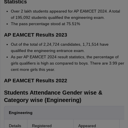
Statistics
Over 2 lakh students appeared for AP EAMCET 2024. A total
of 195,092 students qualified the engineering exam.
The pass percentage stood at 75.51%
AP EAMCET Results 2023
Out of the total of 2,24,724 candidates, 1,71,514 have
qualified the engineering entrance exam.
As per AP EAMCET 2024 result statistics, the percentage of
girls qualifiers is high as compared to boys. There are 3.99 per
cent more girls this year.
AP EAMCET Results 2022
Students Attendance Gender wise &
Category wise (Engineering)
Engineering
Details
Registered
Appeared
Qu