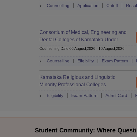
Counselling
Application
Cutoff
Resul
Consortium of Medical, Engineering and
Dental Colleges of Karnataka Under
Graduate Entrance Test
Counselling Date
:
06 August,2026
-
10 August,2026
Counselling
Eligibility
Exam Pattern
Karnataka Religious and Linguistic
Minority Professional Colleges
Association Common Entrance Test
Eligibility
Exam Pattern
Admit Card
Student Community: Where Questi