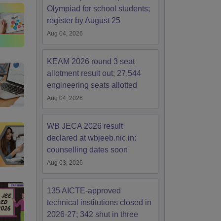
Olympiad for school students;
register by August 25
Aug 04, 2026
KEAM 2026 round 3 seat
allotment result out; 27,544
engineering seats allotted
Aug 04, 2026
WB JECA 2026 result
declared at wbjeeb.nic.in:
counselling dates soon
Aug 03, 2026
135 AICTE-approved
technical institutions closed in
2026-27; 342 shut in three