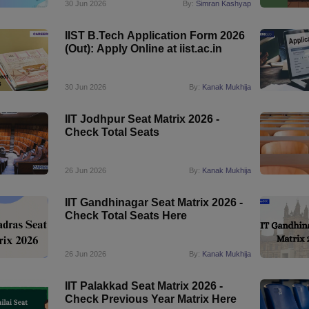
30 Jun 2026
By:
Simran Kashyap
IIST B.Tech Application Form 2026
(Out): Apply Online at iist.ac.in
30 Jun 2026
By:
Kanak Mukhija
IIT Jodhpur Seat Matrix 2026 -
Check Total Seats
26 Jun 2026
By:
Kanak Mukhija
IIT Gandhinagar Seat Matrix 2026 -
Check Total Seats Here
26 Jun 2026
By:
Kanak Mukhija
IIT Palakkad Seat Matrix 2026 -
Check Previous Year Matrix Here