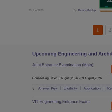
26 Jun 2026
By:
Kanak Mukhija
1
2
Upcoming Engineering and Archi
Joint Entrance Examination (Main)
Counselling Date
:
05 August,2026
-
09 August,2026
Answer Key
Eligibility
Application
Re
VIT Engineering Entrance Exam