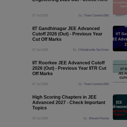
Pharmacy
Study Abroad
07 Jul 2026
By:
Team Careers360
News
IIT Gandhinagar JEE Advanced
Cutoff 2026 (Out) - Previous Year
Cut Off Marks
07 Jul 2026
By:
Chintakuntla Sai Gnan
IIT Roorkee JEE Advanced Cutoff
2026 (Out) - Previous Year IITR Cut
Off Marks
07 Jul 2026
By:
Team Careers360
High Scoring Chapters in JEE
Advanced 2027 - Check Important
Topics
03 Jul 2026
By:
Shivani Poonia