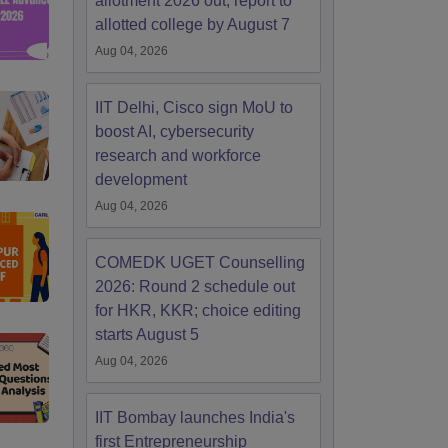
allotment 2026 out; report to
allotted college by August 7
Aug 04, 2026
IIT Delhi, Cisco sign MoU to
boost AI, cybersecurity
research and workforce
development
Aug 04, 2026
COMEDK UGET Counselling
2026: Round 2 schedule out
for HKR, KKR; choice editing
starts August 5
Aug 04, 2026
IIT Bombay launches India's
first Entrepreneurship