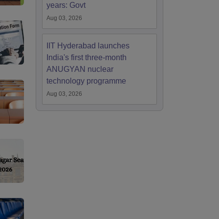
years: Govt
Aug 03, 2026
IIT Hyderabad launches
India's first three-month
ANUGYAN nuclear
technology programme
Aug 03, 2026