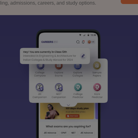
ng, admissions, careers, and study options.