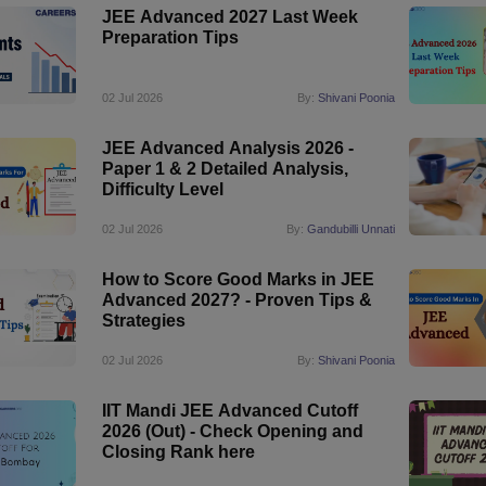
JEE Advanced 2027 Last Week
Preparation Tips
02 Jul 2026
By:
Shivani Poonia
JEE Advanced Analysis 2026 -
Paper 1 & 2 Detailed Analysis,
Difficulty Level
02 Jul 2026
By:
Gandubilli Unnati
How to Score Good Marks in JEE
Advanced 2027? - Proven Tips &
Strategies
02 Jul 2026
By:
Shivani Poonia
IIT Mandi JEE Advanced Cutoff
2026 (Out) - Check Opening and
Closing Rank here