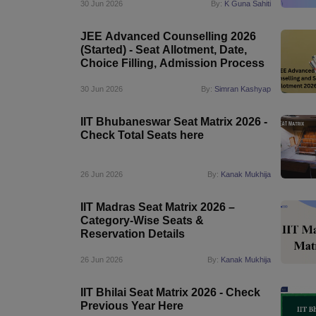
30 Jun 2026
By:
K Guna Sahiti
JEE Advanced Counselling 2026
(Started) - Seat Allotment, Date,
Choice Filling, Admission Process
30 Jun 2026
By:
Simran Kashyap
IIT Bhubaneswar Seat Matrix 2026 -
Check Total Seats here
26 Jun 2026
By:
Kanak Mukhija
IIT Madras Seat Matrix 2026 –
Category-Wise Seats &
Reservation Details
26 Jun 2026
By:
Kanak Mukhija
IIT Bhilai Seat Matrix 2026 - Check
Previous Year Here