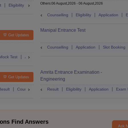
Others
:
06 August,2026
-
06 August,2026
t
Eligibility
Exam Pattern
Slot Booking
Admit Card
Moc
Counselling
Eligibility
Application
E
Manipal Entrance Test
Get Updates
Counselling
Application
Slot Booking
Mock Test
Admit Card
Answer Key
Result
College Predict
Amrita Entrance Examination -
Get Updates
Engineering
Result
Counselling
Syllabus
Result
Eligibility
Accepting Colleges
Application
FAQs
Exam 
ons Find Answers
Ask 