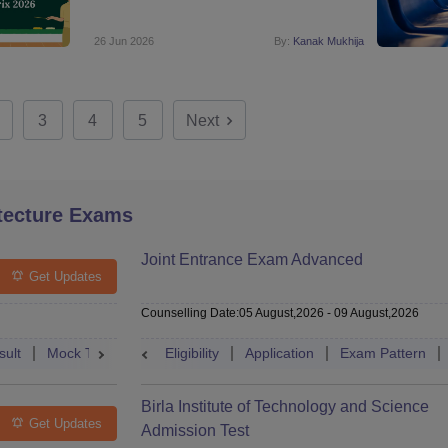
26 Jun 2026
By:
Kanak Mukhija
3
4
5
Next
tecture Exams
Joint Entrance Exam Advanced
Get Updates
Counselling Date
:
05 August,2026
-
09 August,2026
sult
Mock Test
Question Paper
Eligibility
Application
Admit Card
Exam Pattern
Cutoff
Cou
Birla Institute of Technology and Science
Get Updates
Admission Test