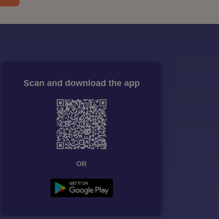
Scan and download the app
OR