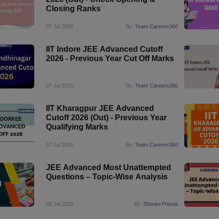
Closing Ranks
07 Jul 2026
By:
Team Careers360
IIT Indore JEE Advanced Cutoff
2026 - Previous Year Cut Off Marks
07 Jul 2026
By:
Team Careers360
IIT Kharagpur JEE Advanced
Cutoff 2026 (Out) - Previous Year
Qualifying Marks
07 Jul 2026
By:
Team Careers360
JEE Advanced Most Unattempted
Questions – Topic-Wise Analysis
03 Jul 2026
By:
Shivani Poonia