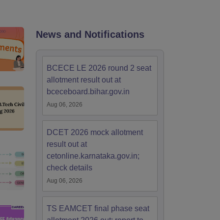
KCET College Predictor
View All College Predictors
Handbook
JEE Main 2027 How to Start JEE Preparation from Zero
JEE Ma
News and Notifications
s that take JEE Advanced Scores
View All JEE Main E-Books and Sampl
stions For BITSAT English Proficiency & Logical Reasoning
BCECE LE 2026 round 2 seat
ory Based Questions PDF
Most Scoring Concepts For MHT CET
allotment result out at
tomation
How to Crack GATE?
Best Books for GATE
How to Face PSU In
bceceboard.bihar.gov.in
Aug 06, 2026
lectronics Engineering
Mechanical Engineering
ngineer
DCET 2026 mock allotment
result out at
cetonline.karnataka.gov.in;
check details
Aug 06, 2026
TS EAMCET final phase seat