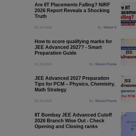
Are IIT Placements Falling? NIRF
2026 Report Reveals a Shocking
Truth
03 Jul 2026
By:
Nithish K
How to score qualifying marks for
JEE Advanced 2027? - Smart
Preparation Guide
02 Jul 2026
By:
Shivani Poonia
JEE Advanced 2027 Preparation
Tips for PCM – Physics, Chemistry,
Math Strategy
02 Jul 2026
By:
Shivani Poonia
IIT Bombay JEE Advanced Cutoff
2026 Branch Wise Out - Check
Opening and Closing ranks