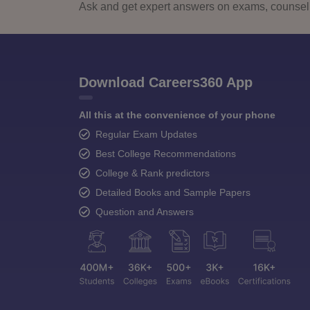
Ask and get expert answers on exams, counselli
Download Careers360 App
All this at the convenience of your phone
Regular Exam Updates
Best College Recommendations
College & Rank predictors
Detailed Books and Sample Papers
Question and Answers