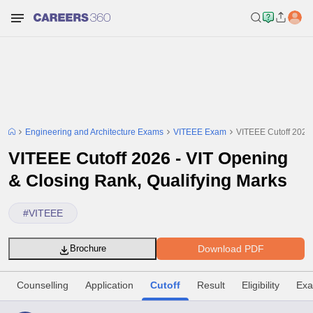
Engineering and Architecture Exams
VITEEE Exam
VITEEE Cutoff 2026 
VITEEE Cutoff 2026 - VIT Opening
& Closing Rank, Qualifying Marks
#
VITEEE
Download PDF
Brochure
Counselling
Application
Cutoff
Result
Eligibility
Exa