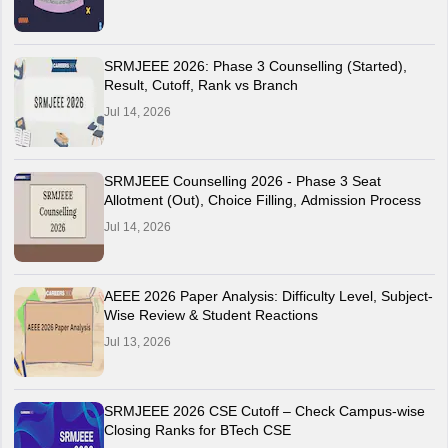
SRMJEEE 2026: Phase 3 Counselling (Started),
Result, Cutoff, Rank vs Branch
Jul 14, 2026
SRMJEEE Counselling 2026 - Phase 3 Seat
Allotment (Out), Choice Filling, Admission Process
Jul 14, 2026
AEEE 2026 Paper Analysis: Difficulty Level, Subject-
Wise Review & Student Reactions
Jul 13, 2026
SRMJEEE 2026 CSE Cutoff – Check Campus-wise
Closing Ranks for BTech CSE