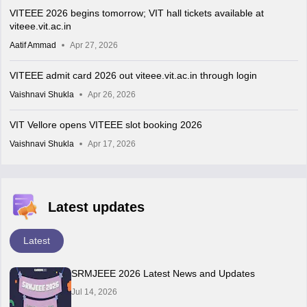
VITEEE 2026 begins tomorrow; VIT hall tickets available at
viteee.vit.ac.in
Aatif Ammad
Apr 27, 2026
VITEEE admit card 2026 out viteee.vit.ac.in through login
Vaishnavi Shukla
Apr 26, 2026
VIT Vellore opens VITEEE slot booking 2026
Vaishnavi Shukla
Apr 17, 2026
Latest updates
Latest
SRMJEEE 2026 Latest News and Updates
Jul 14, 2026