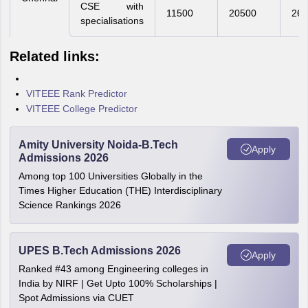
CSE with
11500
20500
260
specialisations
Related links:
VITEEE Rank Predictor
VITEEE College Predictor
Amity University Noida-B.Tech
Apply
Admissions 2026
Among top 100 Universities Globally in the
Times Higher Education (THE) Interdisciplinary
Science Rankings 2026
UPES B.Tech Admissions 2026
Apply
Ranked #43 among Engineering colleges in
India by NIRF | Get Upto 100% Scholarships |
Spot Admissions via CUET