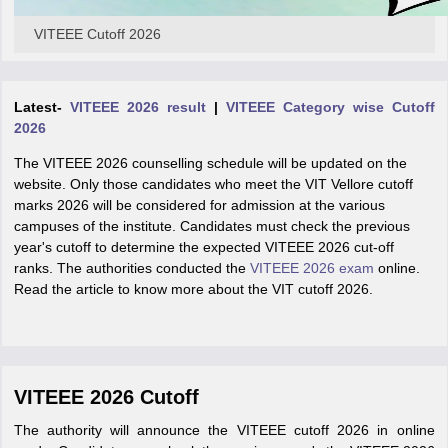
VITEEE Cutoff 2026
Latest-
VITEEE 2026 result
|
VITEEE Category wise Cutoff
2026
The VITEEE 2026 counselling schedule will be updated on the
website. Only those candidates who meet the VIT Vellore cutoff
marks 2026 will be considered for admission at the various
campuses of the institute. Candidates must check the previous
year's cutoff to determine the expected VITEEE 2026 cut-off
ranks. The authorities conducted the
VITEEE 2026 exam
online.
Read the article to know more about the VIT cutoff 2026.
VITEEE 2026 Cutoff
The authority will announce the VITEEE cutoff 2026 in online