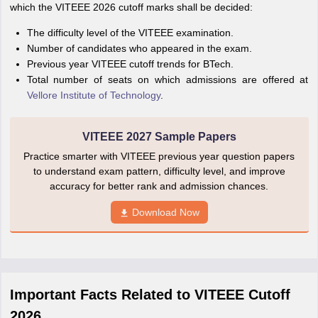
which the VITEEE 2026 cutoff marks shall be decided:
The difficulty level of the VITEEE examination.
Number of candidates who appeared in the exam.
Previous year VITEEE cutoff trends for BTech.
Total number of seats on which admissions are offered at
Vellore Institute of Technology
.
VITEEE 2027 Sample Papers
Practice smarter with VITEEE previous year question papers
to understand exam pattern, difficulty level, and improve
accuracy for better rank and admission chances.
Download Now
Important Facts Related to VITEEE Cutoff
2026