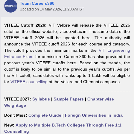
Team Careers360
Updated on
14 May 2026, 11:28 AM IST
VITEEE Cutoff 2026:
VIT Vellore will release the VITEEE 2026
cutoff on the official website, viteee.vit.ac.in. The same data of the
VITEEE cutoff 2026 will be updated here. The authority will
announce the VITEEE cutoff 2026 for each course and category.
The cutoff provides the minimum marks in the
VIT Engineering
Entrance Exam
for admission. Careers360 has also provided the
previous year's VITEEE cutoffs here. Based on the trends, the
Main Syllabus
JEE Main Study Material
JEE Main Answer Key
View All J
cutoff is likely to be similar to the previous year's cutoffs. As per
llabus
JEE Advanced Exam Pattern
JEE Advanced Answer Key
JEE Adva
the VIT cutoff, candidates with ranks up to 1 Lakh will be eligible
ey
GATE Cutoff
GATE Result
View All GATE Articles
for
VITEEE counselling
at the Vellore and Chennai campuses.
 EAMCET Exam Pattern
AP EAMCET Answer Key
AP EAMCET Cutoff
AP
 EAMCET Exam Pattern
TS EAMCET Answer Key
TS EAMCET Cutoff
TS
Pattern
MHT CET Answer Key
MHT CET Cutoff
MHT CET Result
MHT C
VITEEE 2027:
Syllabus
|
Sample Papers
|
Chapter wise
ey
KCET Cutoff
KCET Result
View All KCET Articles
Weightage
EE Answer Key
VITEEE Cutoff
VITEEE Result
View All VITEEE Articles
T Answer Key
BITSAT Cutoff
BITSAT Result
View All BITSAT Articles
Don't Miss:
Complete Guide
|
Foreign Universities in India
New:
Apply to Multiple B.Tech Colleges Through Free 1:1
India
M.Arch Colleges in India
Phd Colleges in India
Counselling
dia Accepting GATE
Engineering Colleges in India Accepting AP EAMCET