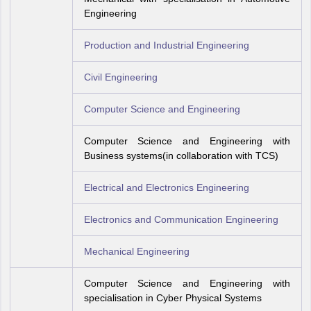
Engineering
Production and Industrial Engineering
Civil Engineering
Computer Science and Engineering
Computer Science and Engineering with
Business systems(in collaboration with TCS)
Electrical and Electronics Engineering
Electronics and Communication Engineering
Mechanical Engineering
Computer Science and Engineering with
specialisation in Cyber Physical Systems