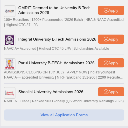
GMRIT Deemed to be University B.Tech
Apply
Admissions 2026
100+ Recruiters | 1200+ Placements of 2026 Batch | NBA & NAAC Accredited
| Highest CTC 37 LPA
Integral University B.Tech Admissions 2026
Apply
NAAC A+ Accredited | Highest CTC 45 LPA | Scholarships Available
Parul University B-TECH Admissions 2026
Apply
ADMISSIONS CLOSING ON 15th JULY | APPLY NOW | India's youngest
NAAC A++ accredited University | NIRF rank band 151-200 | 2200 Recruiters
| 45.98 Lakhs Highest Package
Shoolini University Admissions 2026
Apply
NAAC A+ Grade | Ranked 503 Globally (QS World University Rankings 2026)
View all Application Forms