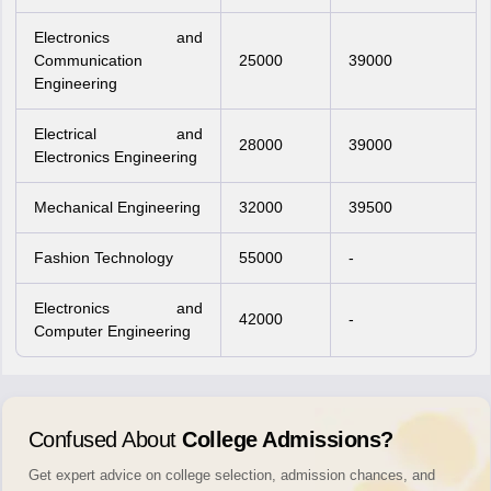
Electronics and
Communication
25000
39000
Engineering
Electrical and
28000
39000
Electronics Engineering
Mechanical Engineering
32000
39500
Fashion Technology
55000
-
Electronics and
42000
-
Computer Engineering
Confused About
College Admissions?
Get expert advice on college selection, admission chances, and