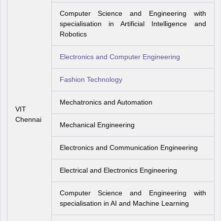
Computer Science and Engineering with
specialisation in Artificial Intelligence and
Robotics
Electronics and Computer Engineering
Fashion Technology
Mechatronics and Automation
VIT
Chennai
Mechanical Engineering
Electronics and Communication Engineering
Electrical and Electronics Engineering
Computer Science and Engineering with
specialisation in AI and Machine Learning