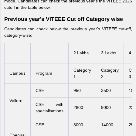
mode. Candidates can check the previous year's the VITEEE 2026
cutoff in the table below.
Previous year's VITEEE Cut off Category wise
Candidates can check below the previous year's VITEEE cut-off,
category-wise:
2 Lakhs
3 Lakhs
4 L
Category
Category
Cat
Campus
Program
1
2
3
CSE
950
3500
190
Vellore
CSE with
2800
9000
230
specialisations
CSE
8000
14000
250
Chennai