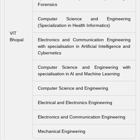
Forensics
Computer Science and Engineering
(Specialization in Health Informatics)
VIT
Bhopal
Electronics and Communication Engineering
with specialisation in Artificial Intelligence and
Cybernetics
Computer Science and Engineering with
specialisation in AI and Machine Learning
Computer Science and Engineering
Electrical and Electronics Engineering
Electronics and Communication Engineering
Mechanical Engineering