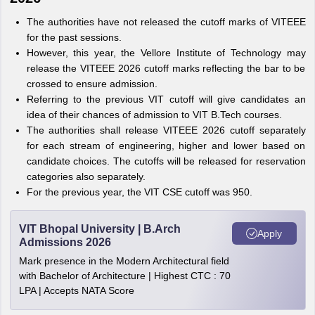
The authorities have not released the cutoff marks of VITEEE
for the past sessions.
However, this year, the Vellore Institute of Technology may
release the VITEEE 2026 cutoff marks reflecting the bar to be
crossed to ensure admission.
Referring to the previous VIT cutoff will give candidates an
idea of their chances of admission to VIT B.Tech courses.
The authorities shall release VITEEE 2026 cutoff separately
for each stream of engineering, higher and lower based on
candidate choices. The cutoffs will be released for reservation
categories also separately.
For the previous year, the VIT CSE cutoff was 950.
VIT Bhopal University | B.Arch
Apply
Admissions 2026
Mark presence in the Modern Architectural field
with Bachelor of Architecture | Highest CTC : 70
LPA | Accepts NATA Score