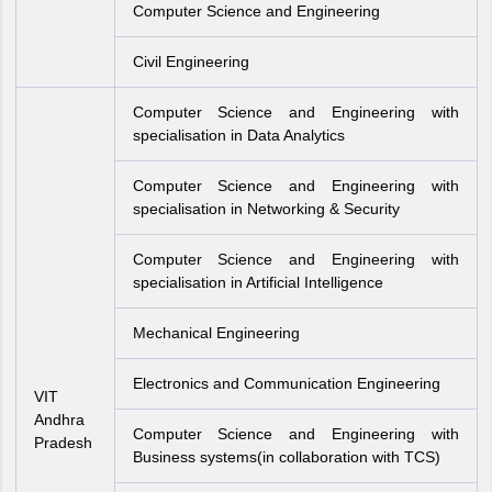
Computer Science and Engineering
Civil Engineering
Computer Science and Engineering with
specialisation in Data Analytics
Computer Science and Engineering with
specialisation in Networking & Security
Computer Science and Engineering with
specialisation in Artificial Intelligence
Mechanical Engineering
Electronics and Communication Engineering
VIT
Andhra
Computer Science and Engineering with
Pradesh
Business systems(in collaboration with TCS)