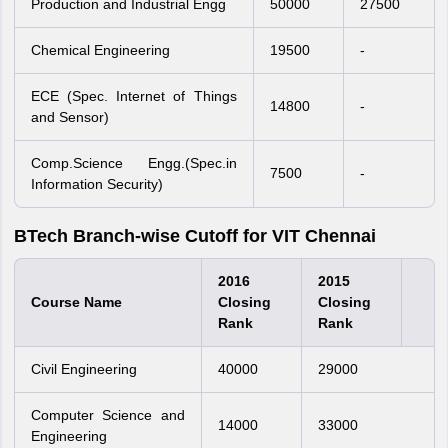
Production and Industrial Engg
50000
27500
Chemical Engineering
19500
-
ECE (Spec. Internet of Things
14800
-
and Sensor)
Comp.Science Engg.(Spec.in
7500
-
Information Security)
BTech Branch-wise Cutoff for VIT Chennai
2016
2015
Course Name
Closing
Closing
Rank
Rank
Civil Engineering
40000
29000
Computer Science and
14000
33000
Engineering