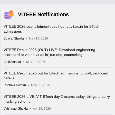
VITEEE Notifications
VITEEE 2026 seat allotment result out at vit.ac.in for BTech
admissions
Suviral Shukla
May 14, 2026
VITEEE Result 2026 (OUT) LIVE: Download engineering
scorecard at viteee.vit.ac.in; cut-offs, counselling
Aatif Ammad
May 10, 2026
VITEEE Result 2026 out for BTech admissions; cut-off, rank card
details
Ruchika Kumari
May 08, 2026
VITEEE 2026 LIVE: VIT BTech day 2 exams today; things to carry,
marking scheme
Vaishnavi Shukla
Apr 29, 2026