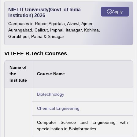
NIELIT University(Govt. of India
Apply
Institution) 2026
Campuses in Ropar, Agartala, Aizawl, Ajmer,
Aurangabad, Calicut, Imphal, Itanagar, Kohima,
Gorakhpur, Patna & Srinagar
VITEEE B.Tech Courses
Name of
the
Course Name
Institute
Biotechnology
Chemical Engineering
Computer Science and Engineering with
specialisation in Bioinformatics