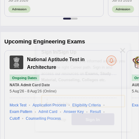
Jul 28 2026
Jul 03 2026
Admission
Admission
Upcoming Engineering Exams
Sign In/Sign Up
National Aptitude Test in
We endeavor to keep you informed and help you
choose the right Career path. Sign in and
Architecture
access our resources on
Exams, Study
Ongoing Dates
On
Material, Counseling, Colleges etc.
NATA
Admit Card Date
AU
5 Aug'26
-
8 Aug'26
(Online)
5 Au
Enter Mobile
Mock Test
Application Process
Eligibility Criteria
Exa
Exam Pattern
Admit Card
Answer Key
Result
Cutoff
Counselling Process
Skip
Sign In