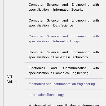
Computer Science and Engineering with
specialisation in Information Security
Computer Science and Engineering with
specialisation in Data Science
Computer Science and Engineering with
specialisation in Internet of Things
Computer Science and Engineering with
specialisation in BlockChain Technology
Electronics and Communication with
specialisation in Biomedical Engineering
VIT
Vellore
Electronics and Instrumentation Engineering
Information Technology
Mechanical with specialisation in Automotive