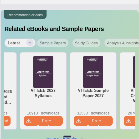
Recommended eBooks
Related eBooks and Sample Papers
|
Latest
Sample Papers
Study Guides
Analysis & Insights
VITEEE 2027
VITEEE Sample
VIT
y 2026
Syllabus
Paper 2027
Chap
ased
We
 and
s
oads
18910+ downloads
31530+ downloads
2070+
load
Free
Free
Download
Download
View all Ebooks