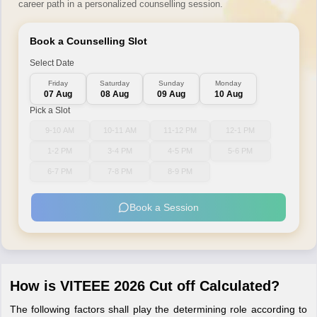
career path in a personalized counselling session.
Book a Counselling Slot
Select Date
Friday
Saturday
Sunday
Monday
07 Aug
08 Aug
09 Aug
10 Aug
Pick a Slot
9-10 AM
10-11 AM
11-12 PM
12-1 PM
1-2 PM
3-4 PM
4-5 PM
5-6 PM
6-7 PM
7-8 PM
8-9 PM
Book a Session
How is VITEEE 2026 Cut off Calculated?
The following factors shall play the determining role according to