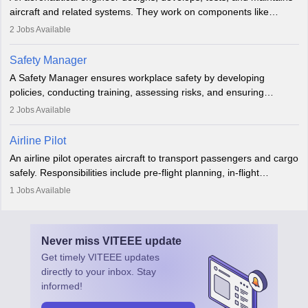
aviation and hospitality industry.
aircraft and related systems. They work on components like
engines and wings, ensuring performance, safety, and efficiency.
2
Jobs Available
The role involves simulations, flight testing, research, and
technological innovation to improve fuel efficiency and reduce
Safety Manager
noise. Aeronautical engineers collaborate with teams in aerospace
A Safety Manager ensures workplace safety by developing
companies, government agencies, or research institutions,
policies, conducting training, assessing risks, and ensuring
requiring strong skills in physics, mathematics, and engineering
regulatory compliance. They investigate incidents, manage
2
Jobs Available
principles.
workers’ compensation, and handle emergency responses.
Working across industries like construction and healthcare, they
Airline Pilot
combine leadership, communication, and problem-solving skills to
An airline pilot operates aircraft to transport passengers and cargo
protect employees and maintain safe environments.
safely. Responsibilities include pre-flight planning, in-flight
operations, team collaboration, and post-flight duties. Pilots work
1
Jobs Available
in varying schedules and environments, often with overnight
layovers. The demand for airline pilots is expected to grow, driven
by retirements and industry expansion. The role requires
Never miss
VITEEE
update
specialized training and adaptability.
Get timely
VITEEE
updates
directly to your inbox. Stay
informed!