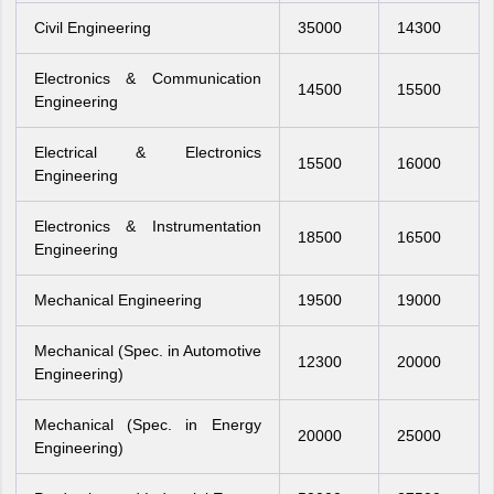
Civil Engineering
35000
14300
Electronics & Communication
14500
15500
Engineering
Electrical & Electronics
15500
16000
Engineering
Electronics & Instrumentation
18500
16500
Engineering
Mechanical Engineering
19500
19000
Mechanical (Spec. in Automotive
12300
20000
Engineering)
Mechanical (Spec. in Energy
20000
25000
Engineering)