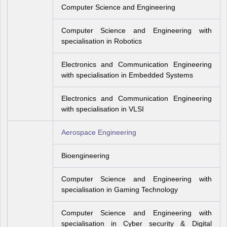
Computer Science and Engineering
Computer Science and Engineering with
specialisation in Robotics
Electronics and Communication Engineering
with specialisation in Embedded Systems
Electronics and Communication Engineering
with specialisation in VLSI
Aerospace Engineering
Bioengineering
Computer Science and Engineering with
specialisation in Gaming Technology
Computer Science and Engineering with
specialisation in Cyber security & Digital