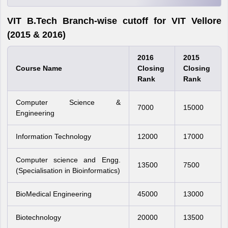
VIT B.Tech Branch-wise cutoff for VIT Vellore
(2015 & 2016)
2016
2015
Course Name
Closing
Closing
Rank
Rank
Computer Science &
7000
15000
Engineering
Information Technology
12000
17000
Computer science and Engg.
13500
7500
(Specialisation in Bioinformatics)
BioMedical Engineering
45000
13000
Biotechnology
20000
13500