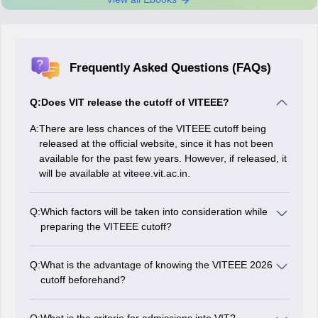
Frequently Asked Questions (FAQs)
Q:
Does VIT release the cutoff of VITEEE?
A:
There are less chances of the VITEEE cutoff being
released at the official website, since it has not been
available for the past few years. However, if released, it
will be available at viteee.vit.ac.in.
Q:
Which factors will be taken into consideration while
preparing the VITEEE cutoff?
While preparing the VITEEE 2026 cutoff, the authorities
will take factors such as level of exam difficulty, number
Q:
What is the advantage of knowing the VITEEE 2026
of appeared candidates, number of available seats,
cutoff beforehand?
and previous year's VITEEE cutoff trends into
By knowing the VITEEE cutoff beforehand, the
consideration.
candidates will be able to know their chances of