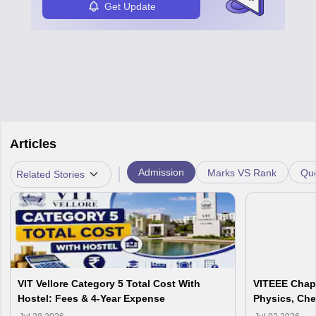
Get Update
Articles
|
Admission
Marks VS Rank
Que
Related Stories
VIT Vellore Category 5 Total Cost With
VITEEE Chapt
Hostel: Fees & 4-Year Expense
Physics, Che