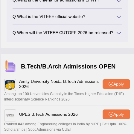
Q:
What is the criteria for admissions into VIT?
admissions into the VIT Vellore and it’s campuses.
Candidates have to qualify the VITEEE and secure
ranks within the VIT cutoff to have a higher chance of
Q:
What is the VITEEE official website?
admissions.
VITEEE 2026 official website is viteee.vit.ac.in.
Q:
When will the VITEEE CUTOFF 2026 be released?
VIT will release the VITEEE 2026 cutoffs along with
every phase of counselling.
B.Tech/B.Arch Admissions OPEN
Amity University Noida-B.Tech Admissions
Apply
2026
Among top 100 Universities Globally in the Times Higher Education (THE)
Interdisciplinary Science Rankings 2026
UPES B.Tech Admissions 2026
Apply
Ranked #43 among Engineering colleges in India by NIRF | Get Upto 100%
Scholarships | Spot Admissions via CUET