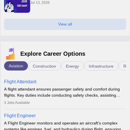
Jul 13, 2026
View all
Explore Career Options
Aviation
Construction
Energy
Infrastructure
Rai
Flight Attendant
A flight attendant ensures passenger safety and comfort during
flights. Key duties include conducting safety checks, assisting
passengers, serving food and drinks, and managing emergencies.
3
Jobs Available
They must be well-trained in safety procedures and customer
service. A high school diploma is typically required, followed by
Flight Engineer
rigorous training to qualify for the role.
A Flight Engineer monitors and operates an aircraft’s complex
systems like engines, fuel, and hydraulics during flight, ensuring