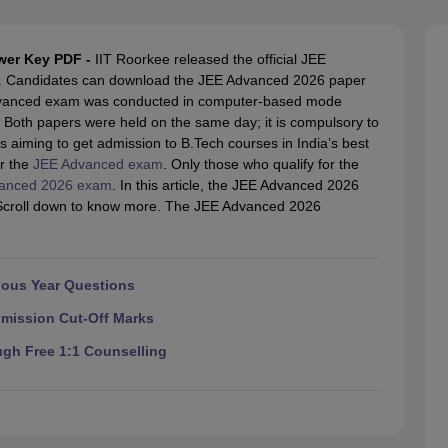
llege Predictor
AP EAMCET College Predictor
GATE College Predictor
dictor
View All Rank Predictors
wer Key PDF -
IIT Roorkee released the official JEE
 High-Weightage Questions
JEE Main Inorganic Chemistry Exceptions 
. Candidates can download the JEE Advanced 2026 paper
JEE Advanced Syllabus
JEE Advanced - A Complete Guide
Top Institute
 Advanced exam was conducted in computer-based mode
stion Paper PDF
WBJEE 2025 Maths Question Paper PDF
Both papers were held on the same day; it is compulsory to
il 15 Memory Based Questions PDF
BITSAT Mock Test 2026
Top 200 Que
s aiming to get admission to B.Tech courses in India’s best
6 April 16 Memory Based Questions PDF
MHT CET 2026 April 11 Mem
or the
JEE Advanced exam
. Only those who qualify for the
mplete Preparation Handbook
GATE 2027 Syllabus for Robotics and Au
anced 2026 exam
. In this article, the JEE Advanced 2026
uter Science Engineering
. Scroll down to know more. The JEE Advanced 2026
ng
Automobile Engineering
Chemical Engineering
Electrical Engineering
E
erospace Engineer
Mechanical Engineer
Biomedical Engineer
Nuclear E
ious Year Questions
dmission Cut-Off Marks
ugh Free 1:1 Counselling