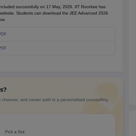
cluded successfully on 17 May, 2026. IIT Roorkee has
ial website. Students can download the JEE Advanced 2026
ow.
PDF
PDF
ns?
n chances, and career path in a personalized counselling
Pick a Slot