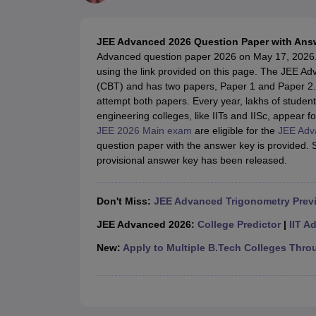
JEE Main College Predictor
JEE Advanced College Predictor
MHT CET Co
JEE Main Rank Predictor
JEE Advanced Rank Predictor
GATE Score Pre
Foreign Universities in India
JEE Advanced 2026 Question Paper with Ans
JEE Main Latest Syllabus 2027
JEE Main 2027: Most Scoring Topics &
Advanced question paper 2026 on May 17, 2026
JEE Advanced 2026 Question Paper PDF
JEE Advanced 2026 Analysis
using the link provided on this page. The JEE
WBJEE 2025 Physics Question Paper PDF
WBJEE 2025 Chemistry Que
(CBT) and has two papers, Paper 1 and Paper 2. 
BITSAT 2026 April 16 Memory Based Questions PDF
BITSAT 2026 Apr
attempt both papers. Every year, lakhs of student
MHT CET 2026 Session 2 Memory Based Questions PDF
MHT CET 202
engineering colleges, like IITs and IISc, appear f
GATE - A Complete Guide
GATE 2027 Syllabus Changes Explained: Co
JEE 2026 Main exam
are eligible for the
JEE Adv
B.Tech
B.Arch
B.E.
B.Tech Data Science and Engineering
B.Tech in Comp
question paper with the answer key is provided
M.Tech
MCA
provisional answer key has been released.
Civil Engineering
Computer Science Engineering
Aeronautical Engineeri
Software Engineer
Civil Engineer
Chemical Engineer
Electrical engineer
A
Medicine and Allied Science
Don't Miss:
JEE Advanced Trigonometry Prev
Law
University
JEE Advanced 2026:
College Predictor
|
IIT A
Animation and Design
New:
Apply to Multiple B.Tech Colleges Thro
Management and Business Administration
School
Competition
Hospitality
Finance