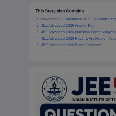
Pharmacy
Study Abroad
This Story also Contains
News
Download JEE Advanced 2026 Question Pape
JEE Advanced 2026 Answer Key
JEE Advanced 2026 Question Paper Analysis
JEE Advanced 2026 Paper 1 Analysis on You
JEE Advanced 2026 Exam Overview
JEE Advanced 2026 Previous Year Question 