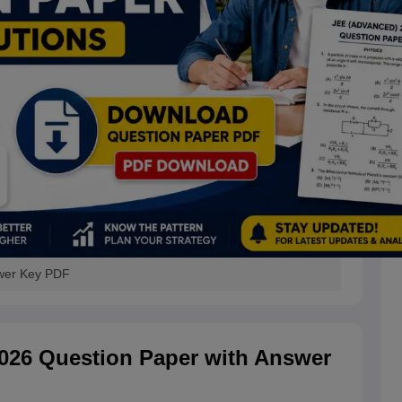
wer Key PDF
26 Question Paper with Answer