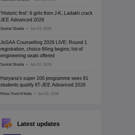
'Historic first': 6 girls from J-K, Ladakh crack
JEE Advanced 2026
Suviral Shukla
Jun 03, 2026
JoSAA Counselling 2026 LIVE: Round 1
registration, choice filling begins; list of
engineering seats offered
Suviral Shukla
Jun 02, 2026
Haryana's super 100 programme sees 91
students qualify IIT-JEE Advanced 2026
Press Trust of India
Jun 02, 2026
Latest updates