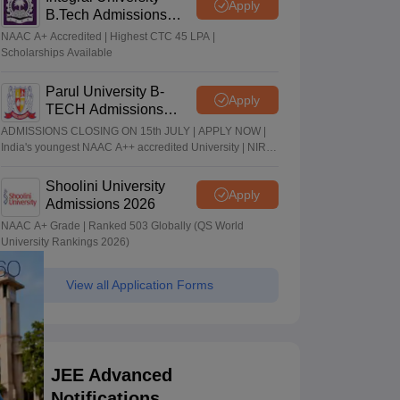
Apply
B.Tech Admissions
2026
NAAC A+ Accredited | Highest CTC 45 LPA |
Scholarships Available
Parul University B-
Apply
TECH Admissions
2026
ADMISSIONS CLOSING ON 15th JULY | APPLY NOW |
India's youngest NAAC A++ accredited University | NIRF
rank band 151-200 | 2200 Recruiters | 45.98 Lakhs
Highest Package
Shoolini University
Apply
Admissions 2026
NAAC A+ Grade | Ranked 503 Globally (QS World
University Rankings 2026)
View all Application Forms
JEE Advanced
Notifications