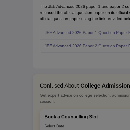
The JEE Advanced 2026 paper 1 and paper 2 con
released the official question paper on its offic
official question paper using the link provided bel
JEE Advanced 2026 Paper 1 Question Paper 
JEE Advanced 2026 Paper 2 Question Paper 
Confused About
College Admissio
Get expert advice on college selection, admissio
session.
Book a Counselling Slot
Select Date