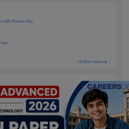
r with Answer Key
Tube
Papers
+3 More Items