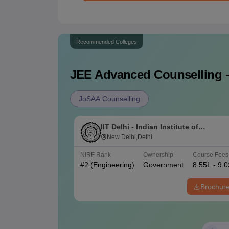
Recommended Colleges
JEE Advanced
Counselling -
JoSAA Counselling
IIT Delhi - Indian Institute of
Technology Delhi
New Delhi,Delhi
NIRF Rank
Ownership
Course Fees
#
2
(Engineering)
Government
8.55L - 9.
Brochur