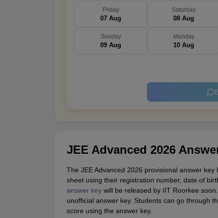
Friday
Saturday
07 Aug
08 Aug
Sunday
Monday
09 Aug
10 Aug
B
JEE Advanced 2026 Answe
The JEE Advanced 2026 provisional answer key h
sheet using their registration number, date of bi
answer key
will be released by IIT Roorkee soon.
unofficial answer key. Students can go through t
score using the answer key.