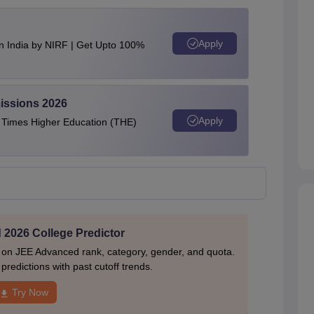
Apply
n India by NIRF | Get Upto 100%
issions 2026
Apply
e Times Higher Education (THE)
2026 College Predictor
 on JEE Advanced rank, category, gender, and quota.
redictions with past cutoff trends.
Try Now