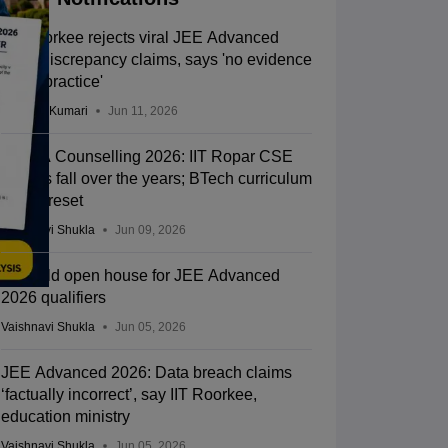
IIT Roorkee rejects viral JEE Advanced
2026 discrepancy claims, says 'no evidence
of malpractice'
Ruchika Kumari
Jun 11, 2026
JoSAA Counselling 2026: IIT Ropar CSE
cut-offs fall over the years; BTech curriculum
gets a reset
Vaishnavi Shukla
Jun 09, 2026
IITs hold open house for JEE Advanced
2026 qualifiers
Vaishnavi Shukla
Jun 05, 2026
JEE Advanced 2026: Data breach claims
‘factually incorrect’, say IIT Roorkee,
education ministry
Vaishnavi Shukla
Jun 05, 2026