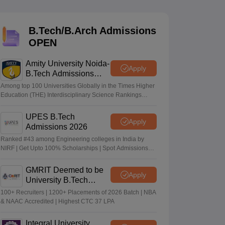
KCET College Predictor
View All College Predictors
B.Tech/B.Arch Admissions
Handbook
JEE Main 2027 How to Start JEE Preparation from Zero
JEE Ma
OPEN
s that take JEE Advanced Scores
View All JEE Main E-Books and Sampl
Amity University Noida-
stions For BITSAT English Proficiency & Logical Reasoning
Apply
B.Tech Admissions
ory Based Questions PDF
Most Scoring Concepts For MHT CET
2026
tomation
How to Crack GATE?
Best Books for GATE
How to Face PSU In
Among top 100 Universities Globally in the Times Higher
Education (THE) Interdisciplinary Science Rankings
2026
UPES B.Tech
lectronics Engineering
Mechanical Engineering
Apply
Admissions 2026
ngineer
Ranked #43 among Engineering colleges in India by
NIRF | Get Upto 100% Scholarships | Spot Admissions
via CUET
GMRIT Deemed to be
Apply
University B.Tech
Admissions 2026
100+ Recruiters | 1200+ Placements of 2026 Batch | NBA
& NAAC Accredited | Highest CTC 37 LPA
Integral University