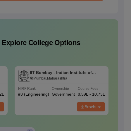
 Explore College Options
IIT Bombay - Indian Institute of
I
Technology Bombay
Mumbai,Maharashtra
T
NIRF Rank
Ownership
Course Fees
NIRF Ra
02L
#
3
(Engineering)
Government
8.59L - 10.73L
#
1
(Eng
e
Brochure