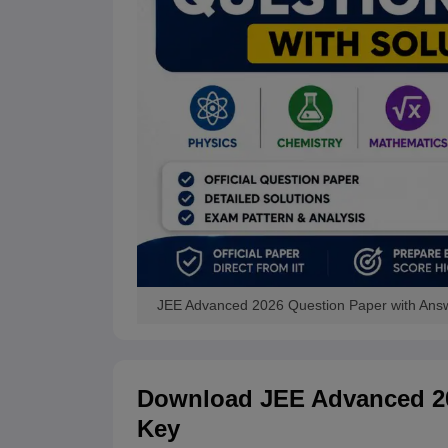
JEE Advanced 2026 Question Paper with Ans
Download JEE Advanced 20
Key