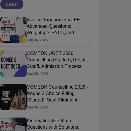
Latest
Inverse Trigonometry JEE
Advanced Questions:
Weightage, PYQs, and
Preparation Tips
Aug 06, 2026
COMEDK UGET 2026:
Counselling (Started), Result,
Cutoff, Admission Process
Aug 06, 2026
COMEDK Counselling 2026 -
Round 2 Choice Filling
(Started), Seat Allotment,
Document Verification
Aug 06, 2026
Kinematics JEE Main
Questions with Solutions,