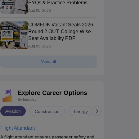
PYQs & Practice Problems
Aug 05, 2026
COMEDK Vacant Seats 2026
Round 2 OUT: College-Wise
Seat Availability PDF
Aug 05, 2026
View all
Explore Career Options
By Industry
Aviation
Construction
Energy
Infrastructure
Flight Attendant
A flight attendant ensures passenger safety and