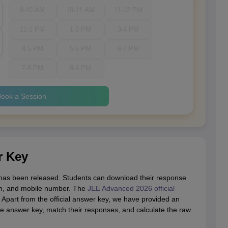
9-10 AM
10-11 AM
11-12 PM
12-1 PM
1-2 PM
3-4 PM
4-5 PM
5-6 PM
6-7 PM
7-8 PM
8-9 PM
ook a Session
r Key
as been released. Students can download their response
rth, and mobile number. The
JEE Advanced 2026 official
 Apart from the official answer key, we have provided an
he answer key, match their responses, and calculate the raw