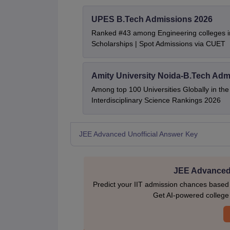
UPES B.Tech Admissions 2026
Ranked #43 among Engineering colleges i
Scholarships | Spot Admissions via CUET
Amity University Noida-B.Tech Adm
Among top 100 Universities Globally in th
Interdisciplinary Science Rankings 2026
JEE Advanced Unofficial Answer Key
JEE Advanced 
Predict your IIT admission chances based
Get AI-powered college p