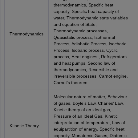
thermodynamics, Specific heat
capacity, Specific heat capacity of
water, Thermodynamic state variables
and equation of State,
Thermodynamic processes,
Thermodynamics
Quasistatic process, Isothermal
Process, Adiabatic Process, Isochoric
Process, Isobaric process, Cyclic
process, Heat engines , Refrigerators
and heat pumps, Second law of
thermodynamics, Reversible and
irreversible processes, Carnot engine,
Carnot’s theorem.
Molecular nature of matter, Behaviour
of gases, Boyle’s Law, Charles’ Law,
Kinetic theory of an ideal gas,
Pressure of an Ideal Gas, Kinetic
interpretation of temperature, Law of
KIinetic Theory
equipartition of energy, Specific heat
capacity, Monatomic Gases, Diatomic