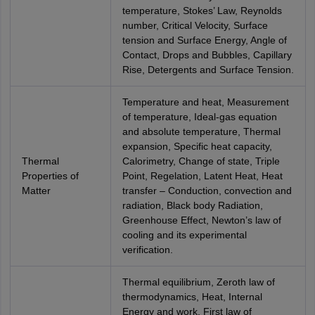
temperature, Stokes’ Law, Reynolds
number, Critical Velocity, Surface
tension and Surface Energy, Angle of
Contact, Drops and Bubbles, Capillary
Rise, Detergents and Surface Tension.
Temperature and heat, Measurement
of temperature, Ideal-gas equation
and absolute temperature, Thermal
expansion, Specific heat capacity,
Thermal
Calorimetry, Change of state, Triple
Properties of
Point, Regelation, Latent Heat, Heat
Matter
transfer – Conduction, convection and
radiation, Black body Radiation,
Greenhouse Effect, Newton’s law of
cooling and its experimental
verification.
Thermal equilibrium, Zeroth law of
thermodynamics, Heat, Internal
Energy and work, First law of