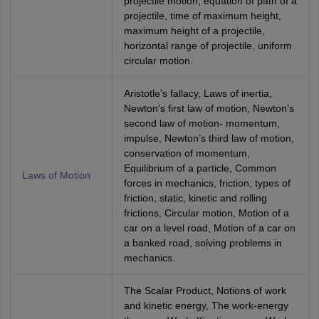
projectile motion, equation of path of a
projectile, time of maximum height,
maximum height of a projectile,
horizontal range of projectile, uniform
circular motion.
Aristotle’s fallacy, Laws of inertia,
Newton’s first law of motion, Newton’s
second law of motion- momentum,
impulse, Newton’s third law of motion,
conservation of momentum,
Equilibrium of a particle, Common
Laws of Motion
forces in mechanics, friction, types of
friction, static, kinetic and rolling
frictions, Circular motion, Motion of a
car on a level road, Motion of a car on
a banked road, solving problems in
mechanics.
The Scalar Product, Notions of work
and kinetic energy, The work-energy