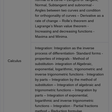
Normal, Subtangent and subnormal -
Angles between two curves and condition
for orthogonality of curves – Derivative as a
rate of change – Rolle’s theorem and
Lagrange’s Mean value theorem -
Increasing and decreasing functions -
Maxima and Minima.
Integration: Integration as the inverse
process of differentiation- Standard forms -
properties of integrals - Method of
Calculus
substitution- integration of Algebraic,
exponential, logarithmic, trigonometric and
inverse trigonometric functions - Integration
by parts – Integration by the method of
substitution – Integration of algebraic and
trigonometric functions – Integration by
parts – Integration of exponential,
logarithmic and inverse trigonometric
functions – Integration - Partial fractions
method – Reduction formulae.