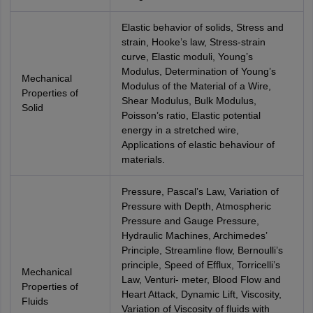
Elastic behavior of solids, Stress and
strain, Hooke’s law, Stress-strain
curve, Elastic moduli, Young’s
Modulus, Determination of Young’s
Mechanical
Modulus of the Material of a Wire,
Properties of
Shear Modulus, Bulk Modulus,
Solid
Poisson’s ratio, Elastic potential
energy in a stretched wire,
Applications of elastic behaviour of
materials.
Pressure, Pascal’s Law, Variation of
Pressure with Depth, Atmospheric
Pressure and Gauge Pressure,
Hydraulic Machines, Archimedes’
Principle, Streamline flow, Bernoulli’s
principle, Speed of Efflux, Torricelli’s
Mechanical
Law, Venturi- meter, Blood Flow and
Properties of
Heart Attack, Dynamic Lift, Viscosity,
Fluids
Variation of Viscosity of fluids with