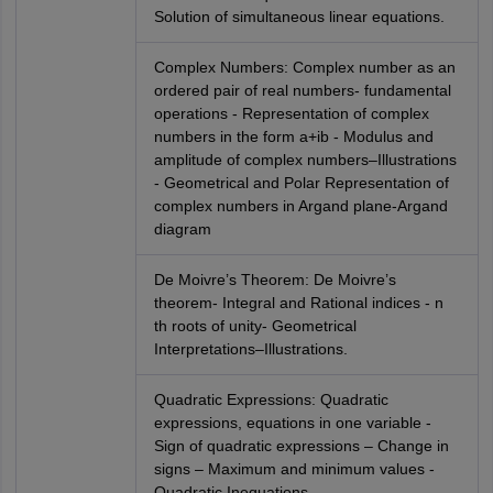
Solution of simultaneous linear equations.
Complex Numbers: Complex number as an
ordered pair of real numbers- fundamental
operations - Representation of complex
numbers in the form a+ib - Modulus and
amplitude of complex numbers–Illustrations
- Geometrical and Polar Representation of
complex numbers in Argand plane-Argand
diagram
De Moivre’s Theorem: De Moivre’s
theorem- Integral and Rational indices - n
th roots of unity- Geometrical
Interpretations–Illustrations.
Quadratic Expressions: Quadratic
expressions, equations in one variable -
Sign of quadratic expressions – Change in
signs – Maximum and minimum values -
Quadratic Inequations.