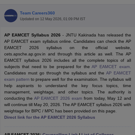
Team Careers360
Updated on
12 May 2026, 01:09 PM IST
AP EAMCET Syllabus 2026
-
JNTU Kakinada has released the
AP EAMCET exam syllabus online. Candidates can check the AP
EAMCET 2026 syllabus on the official website,
cets.apsche.ap.gov.in and through this article as well. The AP
EAMCET syllabus 2026 includes all the complete topics of all
Main Syllabus
JEE Main Study Material
JEE Main Answer Key
View All J
subjects that need to be prepared for the
AP EAMCET exam
.
llabus
JEE Advanced Exam Pattern
JEE Advanced Answer Key
JEE Adva
Candidates must go through the syllabus and the
AP EAMCET
ey
GATE Cutoff
GATE Result
View All GATE Articles
exam pattern
to prepare well for the examination. The syllabus will
 EAMCET Exam Pattern
AP EAMCET Answer Key
AP EAMCET Cutoff
AP
help aspirants to understand the key focus topics, time
 EAMCET Exam Pattern
TS EAMCET Answer Key
TS EAMCET Cutoff
TS
management, weightage, and other topics. The authority is
Pattern
MHT CET Answer Key
MHT CET Cutoff
MHT CET Result
MHT C
conducting the
AP EAMCET 2026 exam
from today, May 12 and
ey
KCET Cutoff
KCET Result
View All KCET Articles
will continue till May 20, 2026. The AP EAMCET syllabus 2026 with
EE Answer Key
VITEEE Cutoff
VITEEE Result
View All VITEEE Articles
weightage for BIPC / MPC has been provided on this page.
T Answer Key
BITSAT Cutoff
BITSAT Result
View All BITSAT Articles
Direct link for the AP EAMCET 2026 Syllabus
India
M.Arch Colleges in India
Phd Colleges in India
dia Accepting GATE
AP EAMCET 2026:
Engineering Colleges in India Accepting AP EAMCET
Counselling Link
|
List of Colleges