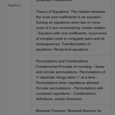
Algebra
Theory of Equations: The relation between
the roots and coefficients in an equation -
Solving an equations when two or more
roots of it are connected by certain relation
- Equation with real coefficients, occurrence
of complex roots in conjugate pairs and its
consequences, Transformation of
equations- Reciprocal equations.
Permutations and Combinations:
Fundamental Principle of counting – linear
and circular permutations- Permutations of
‘n’ dissimilar things taken ‘r’ at a time -
Permutations when repetitions allowed -
Circular permutations - Permutations with
constraint repetitions - Combinations-
definitions, certain theorems.
Binomial Theorem: Binomial theorem for