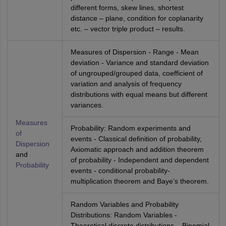
different forms, skew lines, shortest
distance – plane, condition for coplanarity
etc. – vector triple product – results.
Measures of Dispersion - Range - Mean
deviation - Variance and standard deviation
of ungrouped/grouped data, coefficient of
variation and analysis of frequency
distributions with equal means but different
variances.
Measures
Probability: Random experiments and
of
events - Classical definition of probability,
Dispersion
Axiomatic approach and addition theorem
and
of probability - Independent and dependent
Probability
events - conditional probability-
multiplication theorem and Baye’s theorem.
Random Variables and Probability
Distributions: Random Variables -
Theoretical discrete distributions – Binomial