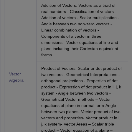
Addition of Vectors: Vectors as a triad of
real numbers - Classification of vectors -
Addition of vectors - Scalar multiplication -
Angle between two non-zero vectors -
Linear combination of vectors -
Components of a vector in three
dimensions - Vector equations of line and
plane including their Cartesian equivalent
forms.
Product of Vectors: Scalar or dot product of
Vector
two vectors - Geometrical Interpretations -
Algebra
orthogonal projections - Properties of dot
product - Expression of dot product in i, j, k
system - Angle between two vectors -
Geometrical Vector methods – Vector
equations of plane in normal form-Angle
between two planes- Vector product of two
vectors and properties- Vector product in i,
j, k system- Vector Areas – Scalar triple
product – Vector equation of a plane –