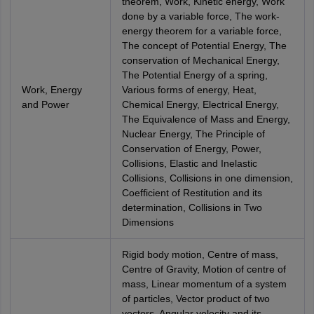
theorem, Work, Kinetic energy, Work
done by a variable force, The work-
energy theorem for a variable force,
The concept of Potential Energy, The
conservation of Mechanical Energy,
The Potential Energy of a spring,
Work, Energy
Various forms of energy, Heat,
and Power
Chemical Energy, Electrical Energy,
The Equivalence of Mass and Energy,
Nuclear Energy, The Principle of
Conservation of Energy, Power,
Collisions, Elastic and Inelastic
Collisions, Collisions in one dimension,
Coefficient of Restitution and its
determination, Collisions in Two
Dimensions
Rigid body motion, Centre of mass,
Centre of Gravity, Motion of centre of
mass, Linear momentum of a system
of particles, Vector product of two
vectors, Angular velocity and its