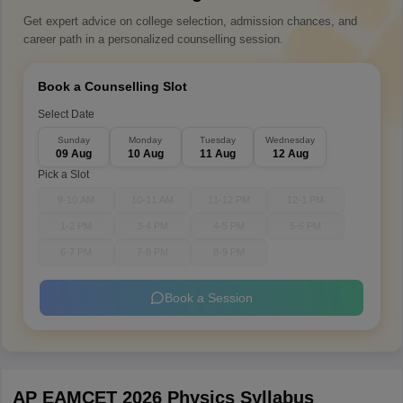
Get expert advice on college selection, admission chances, and
career path in a personalized counselling session.
Book a Counselling Slot
Select Date
Sunday
Monday
Tuesday
Wednesday
09 Aug
10 Aug
11 Aug
12 Aug
Pick a Slot
9-10 AM
10-11 AM
11-12 PM
12-1 PM
1-2 PM
3-4 PM
4-5 PM
5-6 PM
6-7 PM
7-8 PM
8-9 PM
Book a Session
AP EAMCET 2026 Physics Syllabus