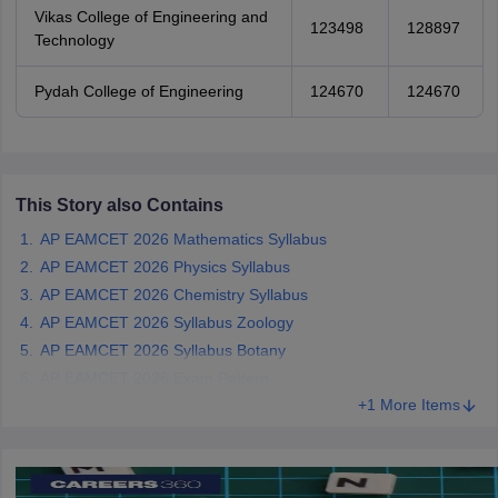
Vikas College of Engineering and
123498
128897
Technology
Pydah College of Engineering
124670
124670
This Story also Contains
AP EAMCET 2026 Mathematics Syllabus
AP EAMCET 2026 Physics Syllabus
AP EAMCET 2026 Chemistry Syllabus
AP EAMCET 2026 Syllabus Zoology
AP EAMCET 2026 Syllabus Botany
AP EAMCET 2026 Exam Pattern
+1 More Items