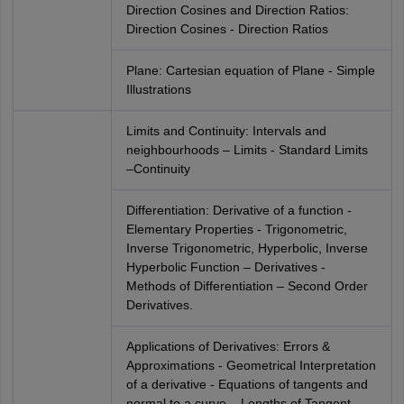
Direction Cosines and Direction Ratios:
Direction Cosines - Direction Ratios
Plane: Cartesian equation of Plane - Simple
Illustrations
Limits and Continuity: Intervals and
neighbourhoods – Limits - Standard Limits
–Continuity
Differentiation: Derivative of a function -
Elementary Properties - Trigonometric,
Inverse Trigonometric, Hyperbolic, Inverse
Hyperbolic Function – Derivatives -
Methods of Differentiation – Second Order
Derivatives.
Applications of Derivatives: Errors &
Approximations - Geometrical Interpretation
of a derivative - Equations of tangents and
normal to a curve – Lengths of Tangent,