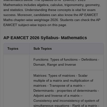
Mathematics includes algebra, calculus, trigonometry, geometry,
and statistics. Understanding these concepts is vital for exam
success. Moreover, candidates can also know the AP EAMCET
Maths chapter-wise weightage 2026. Students can check the AP
EAMCET subject-wise topics on this page.
AP EAMCET 2026 Syllabus- Mathematics
Topics
Sub Topics
Functions: Types of functions – Definitions -
Domain, Range and Inverse
Matrices: Types of matrices - Scalar
multiple of a matrix and multiplication of
matrices - Transpose of a matrix –
Determinants - properties of determinants -
Adjoint and Inverse of a matrix –
Consistency and inconsistency of system of
simultaneous equations - Rank of a matrix -