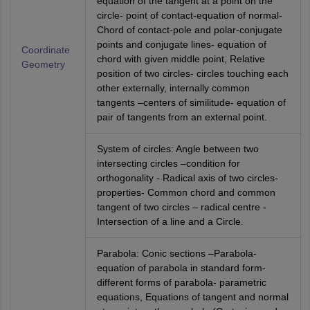
equation of the tangent at a point on the
circle- point of contact-equation of normal-
Chord of contact-pole and polar-conjugate
points and conjugate lines- equation of
Coordinate
chord with given middle point, Relative
Geometry
position of two circles- circles touching each
other externally, internally common
tangents –centers of similitude- equation of
pair of tangents from an external point.
System of circles: Angle between two
intersecting circles –condition for
orthogonality - Radical axis of two circles-
properties- Common chord and common
tangent of two circles – radical centre -
Intersection of a line and a Circle.
Parabola: Conic sections –Parabola-
equation of parabola in standard form-
different forms of parabola- parametric
equations, Equations of tangent and normal