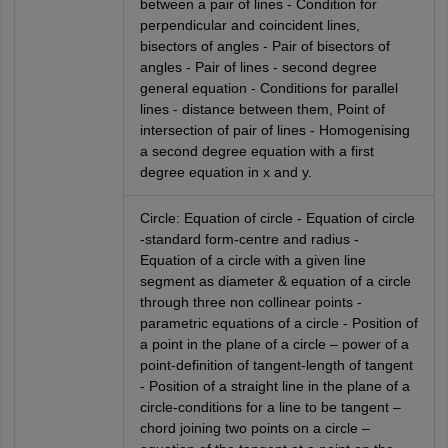
between a pair of lines - Condition for
perpendicular and coincident lines,
bisectors of angles - Pair of bisectors of
angles - Pair of lines - second degree
general equation - Conditions for parallel
lines - distance between them, Point of
intersection of pair of lines - Homogenising
a second degree equation with a first
degree equation in x and y.
Circle: Equation of circle - Equation of circle
-standard form-centre and radius -
Equation of a circle with a given line
segment as diameter & equation of a circle
through three non collinear points -
parametric equations of a circle - Position of
a point in the plane of a circle – power of a
point-definition of tangent-length of tangent
- Position of a straight line in the plane of a
circle-conditions for a line to be tangent –
chord joining two points on a circle –