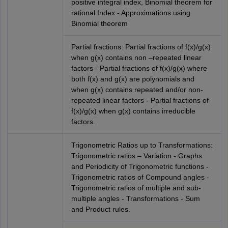
positive integral index, Binomial theorem for
rational Index - Approximations using
Binomial theorem
Partial fractions: Partial fractions of f(x)/g(x)
when g(x) contains non –repeated linear
factors - Partial fractions of f(x)/g(x) where
both f(x) and g(x) are polynomials and
when g(x) contains repeated and/or non-
repeated linear factors - Partial fractions of
f(x)/g(x) when g(x) contains irreducible
factors.
Trigonometric Ratios up to Transformations:
Trigonometric ratios – Variation - Graphs
and Periodicity of Trigonometric functions -
Trigonometric ratios of Compound angles -
Trigonometric ratios of multiple and sub-
multiple angles - Transformations - Sum
and Product rules.