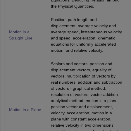
Equations, Deducing Relation among
the Physical Quantities.
Position, path length and
displacement, average velocity and
Motion in a
average speed, instantaneous velocity
Straight Line
and speed, acceleration, kinematic
equations for uniformly accelerated
motion, and relative velocity.
Scalars and vectors, position and
displacement vectors, equality of
vectors, multiplication of vectors by
real numbers, addition and subtraction
of vectors - graphical method,
resolution of vectors, vector addition -
analytical method, motion in a plane,
position vector and displacement,
Motion in a Plane
velocity, acceleration, motion in a
plane with constant acceleration,
relative velocity in two dimensions,