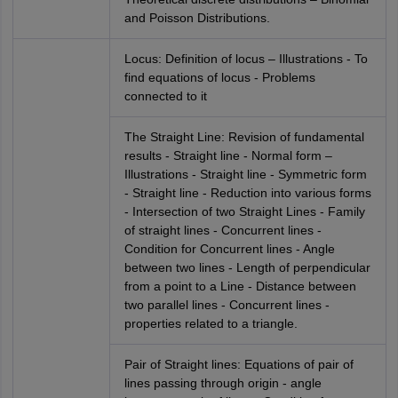
and Poisson Distributions.
Locus: Definition of locus – Illustrations - To
find equations of locus - Problems
connected to it
The Straight Line: Revision of fundamental
results - Straight line - Normal form –
Illustrations - Straight line - Symmetric form
- Straight line - Reduction into various forms
- Intersection of two Straight Lines - Family
of straight lines - Concurrent lines -
Condition for Concurrent lines - Angle
between two lines - Length of perpendicular
from a point to a Line - Distance between
two parallel lines - Concurrent lines -
properties related to a triangle.
Pair of Straight lines: Equations of pair of
lines passing through origin - angle