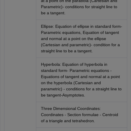
at a point on the parabola (Cartesian and
Parametric)- conditions for straight line to
be a tangent.
Ellipse: Equation of ellipse in standard form-
Parametric equations, Equation of tangent
and normal at a point on the ellipse
(Cartesian and parametric)- condition for a
straight line to be a tangent.
Hyperbola: Equation of hyperbola in
standard form- Parametric equations -
Equations of tangent and normal at a point
on the hyperbola (Cartesian and
parametric) - conditions for a straight line to
be tangent-Asymptotes.
Three Dimensional Coordinates:
Coordinates - Section formulae - Centroid
of a triangle and tetrahedron.