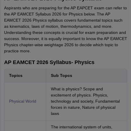
Aspirants who are preparing for the AP EAPCET exam can refer to
the AP EAMCET Syllabus 2026 for Physics below. The AP
EAMCET 2026 Physics syllabus covers fundamental topics such
as kinematics, laws of motion, thermodynamics, and more.
Understanding these concepts is crucial for exam preparation and
success. Moreover, it is equally important to know the AP EAMCET
Physics chapter-wise weightage 2026 to decide which topic to
practice more.
AP EAMCET 2026 Syllabus- Physics
Topics
Sub Topcs
What is physics? Scope and
excitement of physics. Physics,
Physical World
technology and society, Fundamental
forces in nature, Nature of physical
laws
The international system of units,