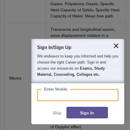
Gases, Polyatomic Gases, Specific
Heat Capacity of Solids, Specific Heat
Capacity of Water, Mean free path.
Transverse and longitudinal waves,
wave displacement relation in a
progressive wave, amplitude and
Sign In/Sign Up
phase, wavelength and angular wave
number, period, angular frequency
We endeavor to keep you informed and help you
and frequency, the speed of a
choose the right Career path. Sign in and
travelling wave, speed of a transverse
access our resources on
Exams, Study
wave on stretched string, speed of a
Material, Counseling, Colleges etc.
Waves
longitudinal wave (speed of sound),
the principle of superposition of
Enter Mobile
waves, reflection of waves, standing
waves and normal modes, beats,
Doppler effect – source moving &
Observer stationary, observer moving
Skip
Sign In
and source stationary, both observer
and source are moving, applications
of Doppler effect.