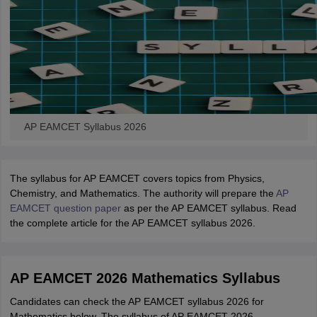
AP EAMCET Syllabus 2026
The syllabus for AP EAMCET covers topics from Physics,
Chemistry, and Mathematics. The authority will prepare the
AP
EAMCET question paper
as per the AP EAMCET syllabus. Read
the complete article for the AP EAMCET syllabus 2026.
AP EAMCET 2026 Mathematics Syllabus
Candidates can check the AP EAMCET syllabus 2026 for
Mathematics below. The syllabus of AP EAMCET 2026