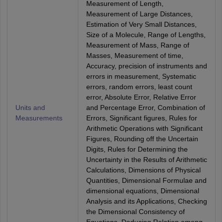
Measurement of Length,
Measurement of Large Distances,
Estimation of Very Small Distances,
Size of a Molecule, Range of Lengths,
Measurement of Mass, Range of
Masses, Measurement of time,
Accuracy, precision of instruments and
errors in measurement, Systematic
errors, random errors, least count
error, Absolute Error, Relative Error
Units and
and Percentage Error, Combination of
Measurements
Errors, Significant figures, Rules for
Arithmetic Operations with Significant
Figures, Rounding off the Uncertain
Digits, Rules for Determining the
Uncertainty in the Results of Arithmetic
Calculations, Dimensions of Physical
Quantities, Dimensional Formulae and
dimensional equations, Dimensional
Analysis and its Applications, Checking
the Dimensional Consistency of