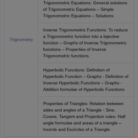
Trigonometric Equations: General solutions
of Trigonometric Equations – Simple
Trigonometric Equations – Solutions.
Inverse Trigonometric Functions: To reduce
a Trigonometric function into a bijective
Trignometry
function – Graphs of Inverse Trigonometric
functions – Properties of Inverse
Trigonometric functions.
Hyperbolic Functions: Definition of
Hyperbolic Function – Graphs - Definition of
Inverse Hyperbolic Functions – Graphs -
Addition formulae of Hyperbolic Functions
Properties of Triangles: Relation between
sides and angles of a Triangle - Sine,
Cosine, Tangent and Projection rules- Half
angle formulae and areas of a triangle –
Incircle and Excircles of a Triangle.