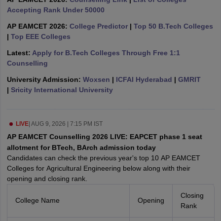
ennai
Accepting Rank Under 50000
Engineering Colleges in Mumbai
Engineering Colleges in Coimbat
s in Andhra Pradesh
Engineering Colleges in Madhya Pradesh
Engineeri
AP EAMCET 2026:
College Predictor
|
Top 50 B.Tech Colleges
g Colleges in India
Top Private Engineering Colleges in India
|
Top EEE Colleges
lege Predictor
KCET College Predictor
View All College Predictors
Latest:
Apply for B.Tech Colleges Through Free 1:1
Counselling
y Exceptions Handbook
JEE Main 2027 How to Start JEE Preparation fr
University Admission:
Woxsen
|
ICFAI Hyderabad
|
GMRIT
e
Top Institutes that take JEE Advanced Scores
View All JEE Main E-Bo
|
Sricity International University
DF
026
Top 200 Questions For BITSAT English Proficiency & Logical Reaso
 April 11 Memory Based Questions PDF
Most Scoring Concepts For 
obotics and Automation
How to Crack GATE?
Best Books for GATE
How t
LIVE
|
AUG 9, 2026 | 7:15 PM IST
AP EAMCET Counselling 2026 LIVE: EAPCET phase 1 seat
allotment for BTech, BArch admission today
al Engineering
Electronics Engineering
Mechanical Engineering
Candidates can check the previous year's top 10 AP EAMCET
neer
Nuclear Engineer
Colleges for Agricultural Engineering below along with their
opening and closing rank.
Closing
College Name
Opening
Rank