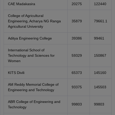
CAE Madakasira
20275
122440
College of Agricultural
Engineering, Acharya NG Ranga
35879
79661.1
Agricultural University
Aditya Engineering College
39386
99461
International School of
Technology and Sciences for
59329
150867
Women
KITS Divili
65373
145160
AM Reddy Memorial College of
93375
145503
Engineering and Technology
ABR College of Engineering and
99803
99803
Technology