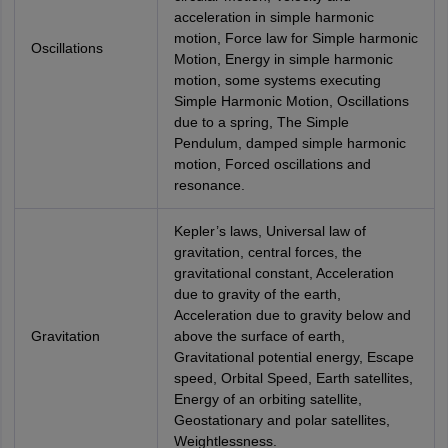
acceleration in simple harmonic
motion, Force law for Simple harmonic
Oscillations
Motion, Energy in simple harmonic
motion, some systems executing
Simple Harmonic Motion, Oscillations
due to a spring, The Simple
Pendulum, damped simple harmonic
motion, Forced oscillations and
resonance.
Kepler’s laws, Universal law of
gravitation, central forces, the
gravitational constant, Acceleration
due to gravity of the earth,
Acceleration due to gravity below and
Gravitation
above the surface of earth,
Gravitational potential energy, Escape
speed, Orbital Speed, Earth satellites,
Energy of an orbiting satellite,
Geostationary and polar satellites,
Weightlessness.