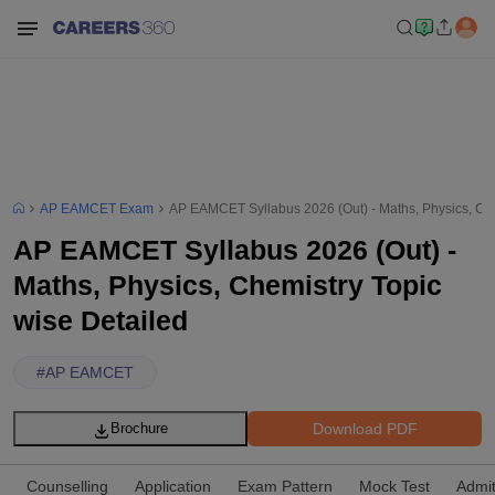
AP EAMCET Exam
AP EAMCET Syllabus 2026 (Out) - Maths, Physics, Che
AP EAMCET Syllabus 2026 (Out) -
Maths, Physics, Chemistry Topic
wise Detailed
#
AP EAMCET
Download PDF
Brochure
Counselling
Application
Exam Pattern
Mock Test
Admi