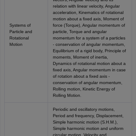
relation with linear velocity, Angular
acceleration, Kinematics of rotational
motion about a fixed axis, Moment of
Systems of
force (Torque), Angular momentum of
Particle and
particle, Torque and angular
Rotational
momentum for a system of a particles
Motion
- conservation of angular momentum,
Equilibrium of a rigid body, Principle of
moments, Moment of inertia,
Dynamics of rotational motion about a
fixed axis, Angular momentum in case
of rotation about a fixed axis -
conservation of angular momentum,
Rolling motion, Kinetic Energy of
Rolling Motion.
Periodic and oscillatory motions,
Period and frequency, Displacement,
Simple harmonic motion (S.H.M.),
Simple harmonic motion and uniform
circular motion, Velocity and