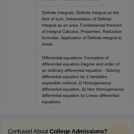
Definite Integrals: Definite Integral as the
limit of sum, Interpretation of Definite
Integral as an area. Fundamental theorem
of Integral Calculus. Properties, Reduction
formulae, Application of Definite integral to
areas.
Differential equations: Formation of
differential equation-Degree and order of
an ordinary differential equation - Solving
differential equation by i) Variables
separable method, ii) Homogeneous
differential equation, iii) Non Homogeneous
differential equation iv) Linear differential
equations
Confused About
College Admissions?