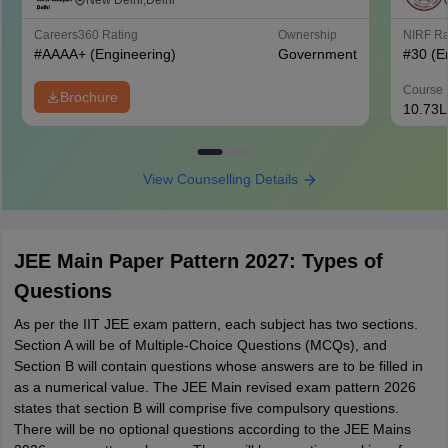
West Campus, Delhi
New Delhi,Delhi
Careers360
Rating
Ownership
NIRF R
#
AAAA+
(Engineering)
Government
#
30
(E
Course 
Brochure
10.73L
View Counselling Details
JEE Main Paper Pattern 2027: Types of
Questions
As per the IIT JEE exam pattern, each subject has two sections.
Section A will be of Multiple-Choice Questions (MCQs), and
Section B will contain questions whose answers are to be filled in
as a numerical value. The JEE Main revised exam pattern 2026
states that section B will comprise five compulsory questions.
There will be no optional questions according to the JEE Mains