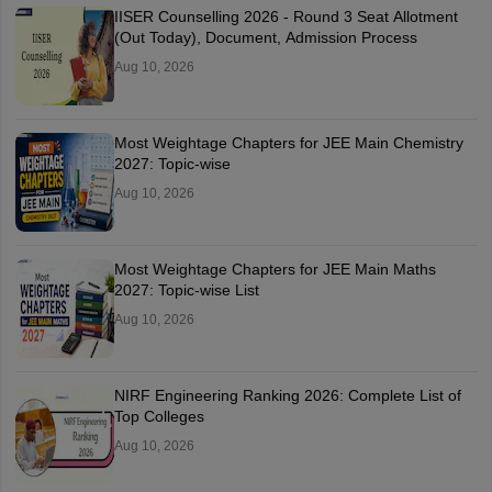
IISER Counselling 2026 - Round 3 Seat Allotment
(Out Today), Document, Admission Process
Aug 10, 2026
Most Weightage Chapters for JEE Main Chemistry
2027: Topic-wise
Aug 10, 2026
Most Weightage Chapters for JEE Main Maths
2027: Topic-wise List
Aug 10, 2026
NIRF Engineering Ranking 2026: Complete List of
Top Colleges
Aug 10, 2026