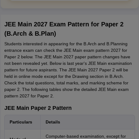
JEE Main 2027 Exam Pattern for Paper 2
(B.Arch & B.Plan)
Students interested in appearing for the B.Arch and B.Planning
entrance exam can check the JEE Main exam pattern 2027 for
Paper 2 below. The JEE Main 2027 paper pattern changes have
not been revealed yet. Below is last year's JEE Main examination
pattern for future aspirants. The JEE Main 2027 Paper 2 will be
held in online mode except for the Drawing section in B.Arch.
Check the total questions, total marks, and marking scheme for
paper 2. The following tables show the detailed JEE Main exam
pattern 2027 for Paper 2.
JEE Main Paper 2 Pattern
Particulars
Details
Computer-based examination, except for