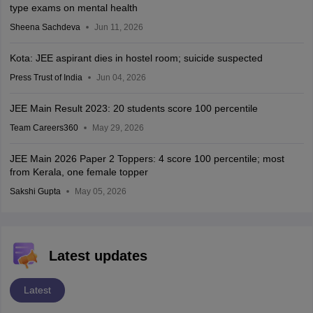
type exams on mental health
Sheena Sachdeva
Jun 11, 2026
Kota: JEE aspirant dies in hostel room; suicide suspected
Press Trust of India
Jun 04, 2026
JEE Main Result 2023: 20 students score 100 percentile
Team Careers360
May 29, 2026
JEE Main 2026 Paper 2 Toppers: 4 score 100 percentile; most
from Kerala, one female topper
Sakshi Gupta
May 05, 2026
Latest updates
Latest