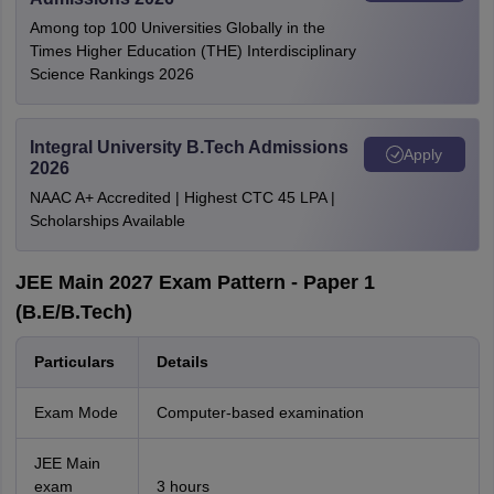
Among top 100 Universities Globally in the
Times Higher Education (THE) Interdisciplinary
Science Rankings 2026
Integral University B.Tech Admissions
Apply
2026
NAAC A+ Accredited | Highest CTC 45 LPA |
Scholarships Available
JEE Main 2027 Exam Pattern - Paper 1
(B.E/B.Tech)
Particulars
Details
Exam Mode
Computer-based examination
JEE Main
exam
3 hours