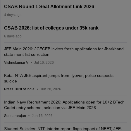
CSAB Round 1 Seat Allotment Link 2026
4 days ago
CSAB 2026: list of colleges under 35k rank
6 days ago
JEE Main 2026: JCECEB invites fresh applications for Jharkhand
state merit list correction
Vishnukumar V
Jul 16, 2026
Kota: NTA JEE aspirant jumps from flyover; police suspects
suicide
Press Trust of India
Jun 28, 2026
Indian Navy Recruitment 2026: Applications open for 10+2 BTech
Cadet entry scheme; selection via JEE Main 2026
Sundararajan
Jun 16, 2026
Student Suicides: NTF interim report flags impact of NEET, JEE-