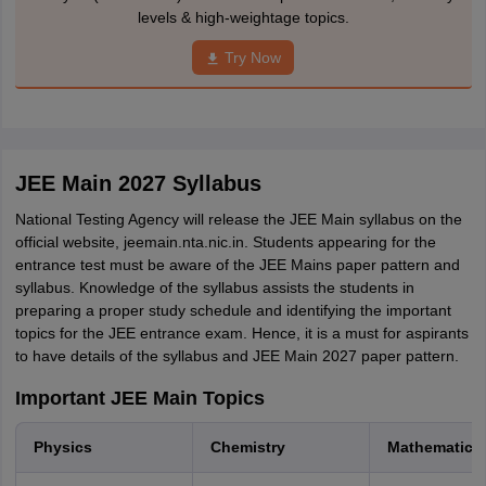
levels & high-weightage topics.
Try Now
JEE Main 2027 Syllabus
National Testing Agency will release the JEE Main syllabus on the
official website, jeemain.nta.nic.in. Students appearing for the
entrance test must be aware of the JEE Mains paper pattern and
syllabus. Knowledge of the syllabus assists the students in
preparing a proper study schedule and identifying the important
topics for the JEE entrance exam. Hence, it is a must for aspirants
to have details of the syllabus and JEE Main 2027 paper pattern.
Important JEE Main Topics
Physics
Chemistry
Mathematics