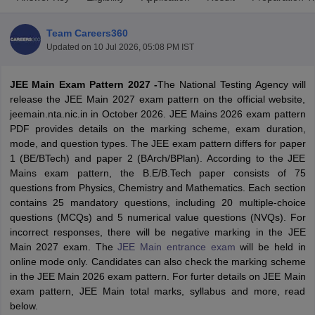
Team Careers360
Updated on
10 Jul 2026, 05:08 PM IST
JEE Main Exam Pattern 2027 -
The
National Testing Agency will
release the JEE Main 2027 exam pattern on the official website,
jeemain.nta.nic.in in October 2026. JEE Mains 2026 exam pattern
PDF provides details on the marking scheme, exam duration,
mode, and question types. The JEE exam pattern differs for paper
Main Syllabus
JEE Main Study Material
JEE Main Answer Key
View All J
1 (BE/BTech) and paper 2 (BArch/BPlan). According to the JEE
llabus
JEE Advanced Exam Pattern
JEE Advanced Answer Key
JEE Adva
Mains exam pattern, the B.E/B.Tech paper consists of 75
ey
GATE Cutoff
GATE Result
View All GATE Articles
questions from Physics, Chemistry and Mathematics. Each section
 EAMCET Exam Pattern
AP EAMCET Answer Key
AP EAMCET Cutoff
AP
contains 25 mandatory questions, including 20 multiple-choice
 EAMCET Exam Pattern
TS EAMCET Answer Key
TS EAMCET Cutoff
TS
questions (MCQs) and 5 numerical value questions (NVQs). For
Pattern
MHT CET Answer Key
MHT CET Cutoff
MHT CET Result
MHT C
incorrect responses, there will be negative marking in the JEE
ey
KCET Cutoff
KCET Result
View All KCET Articles
Main 2027 exam. The
JEE Main entrance exam
will be held in
EE Answer Key
VITEEE Cutoff
VITEEE Result
View All VITEEE Articles
online mode only. Candidates can also check the marking scheme
T Answer Key
BITSAT Cutoff
BITSAT Result
View All BITSAT Articles
in the JEE Main 2026 exam pattern. For furter details on JEE Main
exam pattern, JEE Main total marks, syllabus and more, read
India
M.Arch Colleges in India
Phd Colleges in India
below.
dia Accepting GATE
Engineering Colleges in India Accepting AP EAMCET