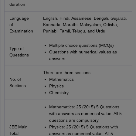
duration
Language
English, Hindi, Assamese, Bengali, Gujarati,
of
Kannada, Marathi, Malayalam, Odisha,
Examination
Punjabi, Tamil, Telugu, and Urdu.
Multiple choice questions (MCQs)
Type of
Questions with numerical values as
Questions
answers
There are three sections:
No. of
Mathematics
Sections
Physics
Chemistry
Mathematics: 25 (20+5) 5 Questions
with answers as numerical value. All 5
questions are compulsory.
JEE Main
Physics: 25 (20+5) 5 Questions with
Total
answers as numerical value. All 5