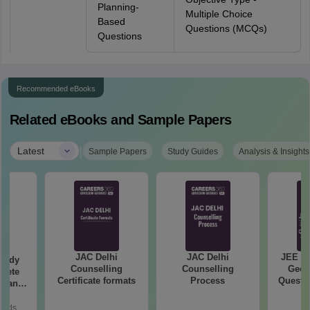
Planning-
Multiple Choice
Based
Questions (MCQs)
Questions
Recommended eBooks
Related eBooks and Sample Papers
|
Latest
Sample Papers
Study Guides
Analysis & Insights
JAC Delhi
JAC Delhi
JEE Ma
tudy
Counselling
Counselling
Geom
lete
Certificate formats
Process
Questio
rtant
Your M
rmulae
ice
oads