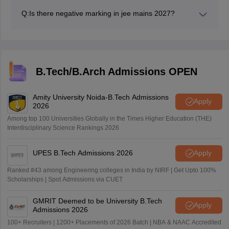
paper 2A (BArch) and 100 (BPlan).
Q:
Is there negative marking in jee mains 2027?
Yes, there will be negative marking of 1 mark for each
wrong answer.
B.Tech/B.Arch Admissions OPEN
Amity University Noida-B.Tech Admissions
Apply
2026
Among top 100 Universities Globally in the Times Higher Education (THE)
Interdisciplinary Science Rankings 2026
UPES B.Tech Admissions 2026
Apply
Ranked #43 among Engineering colleges in India by NIRF | Get Upto 100%
Scholarships | Spot Admissions via CUET
GMRIT Deemed to be University B.Tech
Apply
Admissions 2026
100+ Recruiters | 1200+ Placements of 2026 Batch | NBA & NAAC Accredited