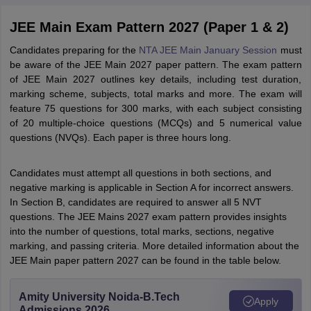
JEE Main Exam Pattern 2027 (Paper 1 & 2)
Candidates preparing for the
NTA JEE Main January Session
must
be aware of the JEE Main 2027 paper pattern. The exam pattern
of JEE Main 2027 outlines key details, including test duration,
marking scheme, subjects, total marks and more. The exam will
feature 75 questions for 300 marks, with each subject consisting
of 20 multiple-choice questions (MCQs) and 5 numerical value
questions (NVQs). Each paper is three hours long.
Candidates must attempt all questions in both sections, and
negative marking is applicable in Section A for incorrect answers.
In Section B, candidates are required to answer all 5 NVT
questions. The JEE Mains 2027 exam pattern provides insights
into the number of questions, total marks, sections, negative
marking, and passing criteria. More detailed information about the
JEE Main paper pattern 2027 can be found in the table below.
Amity University Noida-B.Tech
Apply
Admissions 2026