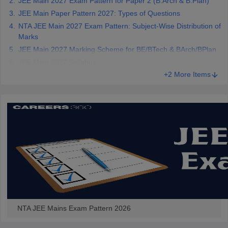
JEE Main 2027 Exam Pattern for Paper 2 (B.Arch & B.Plan)
JEE Main Paper Pattern 2027: Types of Questions
NTA JEE Main 2027 Exam Pattern: Subject-Wise Distribution of
Marks
JEE Main 2027 Marking Scheme for BE/BTech & BArch/BPlan
JEE Main 2027 Syllabus
+2 More Items
NTA JEE Mains Exam Pattern 2026