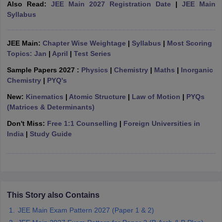
Also Read:
JEE Main 2027 Registration Date
|
JEE Main
ennai
Engineering Colleges in Mumbai
Engineering Colleges in Coimbat
Syllabus
s in Andhra Pradesh
Engineering Colleges in Madhya Pradesh
Engineeri
g Colleges in India
Top Private Engineering Colleges in India
lege Predictor
KCET College Predictor
View All College Predictors
JEE Main:
Chapter Wise Weightage
|
Syllabus
|
Most Scoring
Topics: Jan
|
April
|
Test Series
Sample Papers 2027 :
Physics
|
Chemistry
|
Maths
|
Inorganic
y Exceptions Handbook
JEE Main 2027 How to Start JEE Preparation fr
Chemistry
|
PYQ's
e
Top Institutes that take JEE Advanced Scores
View All JEE Main E-Bo
DF
New:
Kinematics
|
Atomic Structure
|
Law of Motion
|
PYQs
026
Top 200 Questions For BITSAT English Proficiency & Logical Reaso
(Matrices & Determinants)
 April 11 Memory Based Questions PDF
Most Scoring Concepts For 
Don't Miss:
Free 1:1 Counselling
|
Foreign Universities in
obotics and Automation
How to Crack GATE?
Best Books for GATE
How t
India
|
Study Guide
al Engineering
Electronics Engineering
Mechanical Engineering
neer
Nuclear Engineer
This Story also Contains
JEE Main Exam Pattern 2027 (Paper 1 & 2)