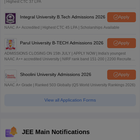
| Highest CTC 37 LPA
Integral University B.Tech Admissions 2026
Apply
NAAC A+ Accredited | Highest CTC 45 LPA | Scholarships Available
Parul University B-TECH Admissions 2026
Apply
ADMISSIONS CLOSING ON 15th JULY | APPLY NOW | India's youngest
NAAC A++ accredited University | NIRF rank band 151-200 | 2200 Recruiters
| 45.98 Lakhs Highest Package
Shoolini University Admissions 2026
Apply
NAAC A+ Grade | Ranked 503 Globally (QS World University Rankings 2026)
View all Application Forms
JEE Main Notifications