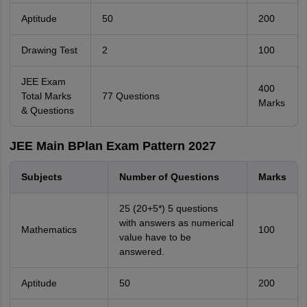
Aptitude
50
200
Drawing Test
2
100
JEE Exam
400
Total Marks
77 Questions
Marks
& Questions
JEE Main BPlan Exam Pattern 2027
Subjects
Number of Questions
Marks
25 (20+5*) 5 questions
with answers as numerical
Mathematics
100
value have to be
answered.
Aptitude
50
200