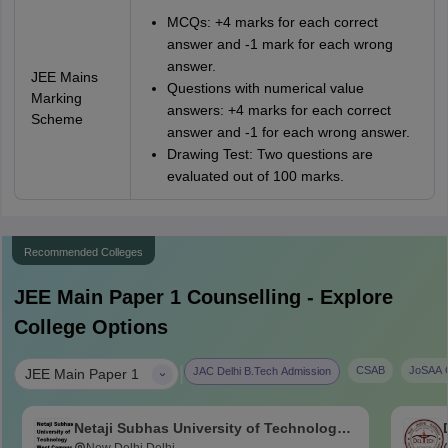
MCQs: +4 marks for each correct
answer and -1 mark for each wrong
answer.
JEE Mains
Questions with numerical value
Marking
answers: +4 marks for each correct
Scheme
answer and -1 for each wrong answer.
Drawing Test: Two questions are
evaluated out of 100 marks.
Recommended Colleges
JEE Main Paper 1
Counselling - Explore
College Options
|
CSAB
JoSAA C
JAC Delhi B.Tech Admission
JEE Main Paper 1
Netaji Subhas University of Technology