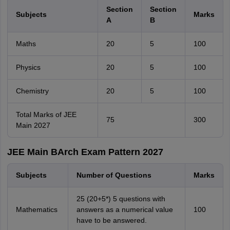
Section
Section
Subjects
Marks
A
B
Maths
20
5
100
Physics
20
5
100
Chemistry
20
5
100
Total Marks of JEE
75
300
Main 2027
JEE Main BArch Exam Pattern 2027
Subjects
Number of Questions
Marks
25 (20+5*) 5 questions with
Mathematics
answers as a numerical value
100
have to be answered.