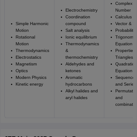
Complex
Electrochemistry
Number
Coordination
Calculus
Simple Harmonic
compound
Vector & 3
Motion
Salt analysis
Probability
Rotational
Ionic equilibrium
Trigonomet
Motion
Thermodynamics
Equation
Thermodynamics
&
Properties 
Electrostatics
thermochemistry
Triangles
Magnetism
Aldehydes and
Quadratic
Optics
ketones
Equation
Modern Physics
Aromatic
Sequence
Kinetic energy
hydrocarbons
and Series
Alkyl halides and
Permutatio
aryl halides
and
combinatio