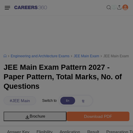
Engineering and Architecture Exams
JEE Main Exam
JEE Main Exam Pat
JEE Main Exam Pattern 2027 -
Paper Pattern, Total Marks, No. of
Questions
#
JEE Main
Switch to
Download PDF
Brochure
Answer Key
Eligibility
Application
Result
Preparation T