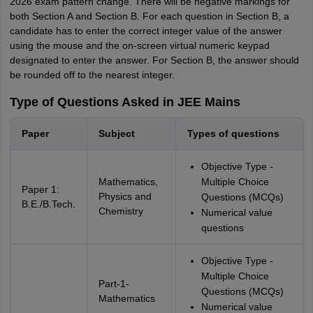
2026 exam pattern change. There will be negative markings for
both Section A and Section B. For each question in Section B, a
candidate has to enter the correct integer value of the answer
using the mouse and the on-screen virtual numeric keypad
designated to enter the answer. For Section B, the answer should
be rounded off to the nearest integer.
Type of Questions Asked in JEE Mains
Paper
Subject
Types of questions
Objective Type -
Mathematics,
Multiple Choice
Paper 1:
Physics and
Questions (MCQs)
B.E./B.Tech.
Chemistry
Numerical value
questions
Objective Type -
Multiple Choice
Part-1-
Questions (MCQs)
Mathematics
Numerical value