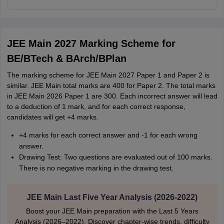
JEE Main 2027 Marking Scheme for
BE/BTech & BArch/BPlan
The marking scheme for JEE Main 2027 Paper 1 and Paper 2 is
similar. JEE Main total marks are 400 for Paper 2. The total marks
in JEE Main 2026 Paper 1 are 300. Each incorrect answer will lead
to a deduction of 1 mark, and for each correct response,
candidates will get +4 marks.
+4 marks for each correct answer and -1 for each wrong
answer.
Drawing Test: Two questions are evaluated out of 100 marks.
There is no negative marking in the drawing test.
JEE Main Last Five Year Analysis (2026-2022)
Boost your JEE Main preparation with the Last 5 Years
Analysis (2026–2022). Discover chapter-wise trends, difficulty