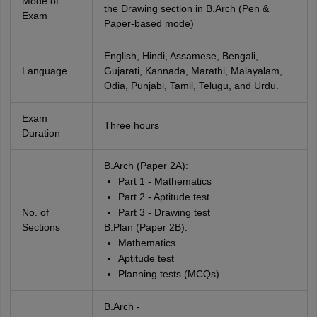
Mode of
the Drawing section in B.Arch (Pen &
Exam
Paper-based mode)
English, Hindi, Assamese, Bengali,
Language
Gujarati, Kannada, Marathi, Malayalam,
Odia, Punjabi, Tamil, Telugu, and Urdu.
Exam
Three hours
Duration
B.Arch (Paper 2A):
Part 1 - Mathematics
Part 2 - Aptitude test
No. of
Part 3 - Drawing test
Sections
B.Plan (Paper 2B):
Mathematics
Aptitude test
Planning tests (MCQs)
B.Arch -