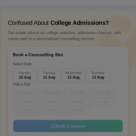
Confused About
College Admissions?
Get expert advice on college selection, admission chances, and
career path in a personalized counselling session.
Book a Counselling Slot
Select Date
Monday
Tuesday
Wednesday
Thursday
10 Aug
11 Aug
12 Aug
13 Aug
Pick a Slot
9-10 AM
10-11 AM
11-12 PM
12-1 PM
1-2 PM
3-4 PM
4-5 PM
5-6 PM
6-7 PM
7-8 PM
8-9 PM
Book a Session