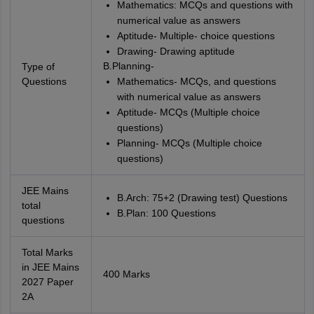
Mathematics: MCQs and questions with
numerical value as answers
Aptitude- Multiple- choice questions
Drawing- Drawing aptitude
B.Planning-
Type of
Questions
Mathematics- MCQs, and questions
with numerical value as answers
Aptitude- MCQs (Multiple choice
questions)
Planning- MCQs (Multiple choice
questions)
JEE Mains
B.Arch: 75+2 (Drawing test) Questions
total
B.Plan: 100 Questions
questions
Total Marks
in JEE Mains
400 Marks
2027 Paper
2A