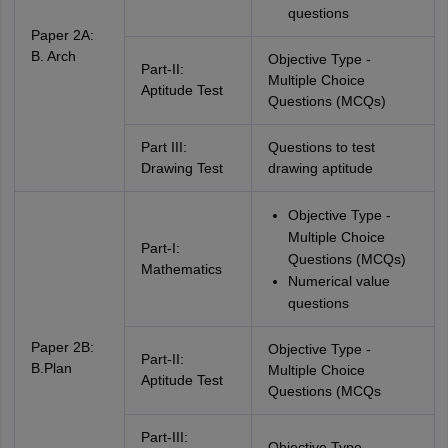
questions
Paper 2A:
B. Arch
Objective Type -
Part-II:
Multiple Choice
Aptitude Test
Questions (MCQs)
Part III:
Questions to test
Drawing Test
drawing aptitude
Objective Type -
Multiple Choice
Part-I:
Questions (MCQs)
Mathematics
Numerical value
questions
Paper 2B:
Objective Type -
Part-II:
B.Plan
Multiple Choice
Aptitude Test
Questions (MCQs
Part-III:
Objective Type -