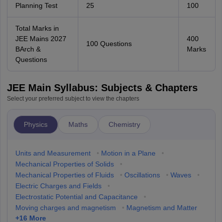
Planning Test
25
100
Total Marks in
JEE Mains 2027
400
100 Questions
BArch &
Marks
Questions
JEE Main Syllabus: Subjects & Chapters
Select your preferred subject to view the chapters
Physics
Maths
Chemistry
Units and Measurement
•
Motion in a Plane
•
Mechanical Properties of Solids
•
Mechanical Properties of Fluids
•
Oscillations
•
Waves
•
Electric Charges and Fields
•
Electrostatic Potential and Capacitance
•
Moving charges and magnetism
•
Magnetism and Matter
+
16
More