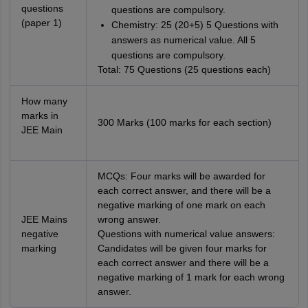
questions
questions are compulsory.
(paper 1)
Chemistry: 25 (20+5) 5 Questions with
answers as numerical value. All 5
questions are compulsory.
Total: 75 Questions (25 questions each)
How many
marks in
300 Marks (100 marks for each section)
JEE Main
MCQs: Four marks will be awarded for
each correct answer, and there will be a
negative marking of one mark on each
JEE Mains
wrong answer.
negative
Questions with numerical value answers:
marking
Candidates will be given four marks for
each correct answer and there will be a
negative marking of 1 mark for each wrong
answer.