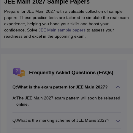
JEE Main 2027 Sample Papers
Prepare for JEE Main 2027 with a valuable collection of sample
papers. These practice tests are tailored to simulate the real exam
experience, helping you hone your skills and boost your
confidence. Solve
JEE Main sample papers
to assess your
readiness and excel in the upcoming exam.
Frequently Asked Questions (FAQs)
Q:
What is the exam pattern for JEE Main 2027?
A:
The JEE Main 2027 exam pattern will soon be released
online.
Q:
What is the marking scheme of JEE Mains 2027?
According to the JEE Main exam pattern, for MCQs, +4
marks for each correct answer is awarded and -1