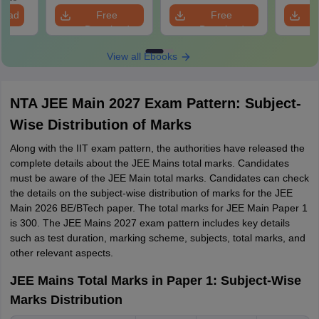
n
load
Free
Free
Download
Download
View all Ebooks
NTA JEE Main 2027 Exam Pattern: Subject-
Wise Distribution of Marks
Along with the IIT exam pattern, the authorities have released the
complete details about the JEE Mains total marks. Candidates
must be aware of the JEE Main total marks. Candidates can check
the details on the subject-wise distribution of marks for the JEE
Main 2026 BE/BTech paper. The total marks for JEE Main Paper 1
is 300. The JEE Mains 2027 exam pattern includes key details
such as test duration, marking scheme, subjects, total marks, and
other relevant aspects.
JEE Mains Total Marks in Paper 1: Subject-Wise
Marks Distribution