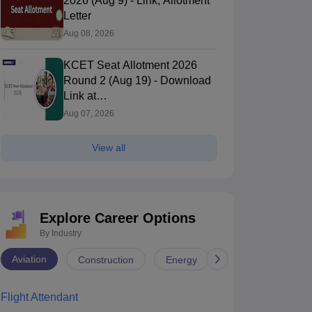
2026 (Aug 9) - Link, Allotment
Letter
Aug 08, 2026
KCET Seat Allotment 2026
Round 2 (Aug 19) - Download
Link at
cetonline.karnataka.gov.in
Aug 07, 2026
View all
Explore Career Options
By Industry
Aviation
Construction
Energy
Infrastructure
Flight Attendant