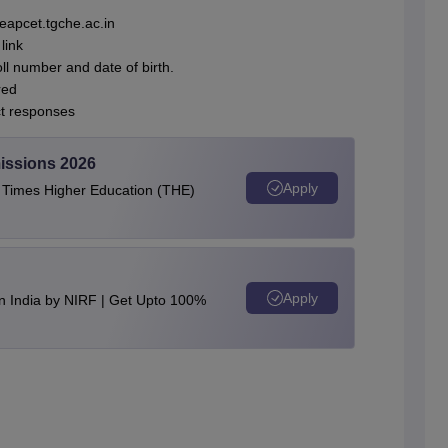
eapcet.tgche.ac.in
link
oll number and date of birth.
red
ct responses
issions 2026
Apply
e Times Higher Education (THE)
Apply
n India by NIRF | Get Upto 100%