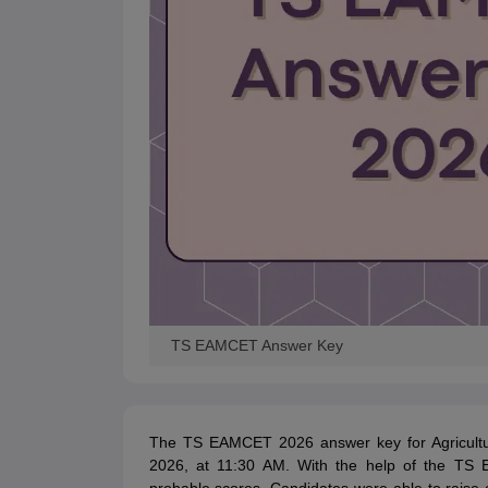
TS EAMCET Answer Key
The TS EAMCET 2026 answer key for Agricult
2026, at 11:30 AM. With the help of the TS 