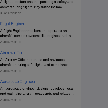
A flight attendant ensures passenger safety and
comfort during flights. Key duties include
conducting safety checks, assisting passengers,
3
Jobs Available
serving food and drinks, and managing
emergencies. They must be well-trained in safety
Flight Engineer
procedures and customer service. A high school
A Flight Engineer monitors and operates an
diploma is typically required, followed by rigorous
aircraft’s complex systems like engines, fuel, and
training to qualify for the role.
hydraulics during flight, ensuring optimal
2
Jobs Available
performance and safety. They assist pilots with
technical issues, conduct inspections, and
Aircrew officer
maintain records. This role requires strong
An Aircrew Officer operates and navigates
technical knowledge, problem-solving, and
aircraft, ensuring safe flights and compliance
communication skills. Training usually involves a
with aviation regulations. Key duties include
degree in aviation or aerospace engineering and
2
Jobs Available
managing flight systems, conducting pre- and
specialised certification.
post-flight checks, and adhering to safety
Aerospace Engineer
standards. The role typically requires working
An aerospace engineer designs, develops, tests,
five days a week, with around 120 flight hours
and maintains aircraft, spacecraft, and related
monthly. Employment may be contractual or
systems. They apply physics and engineering
permanent, depending on the airline.
2
Jobs Available
principles to improve aerospace technologies,