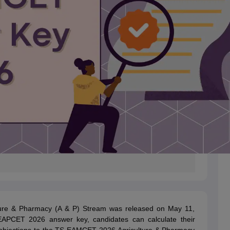
ure & Pharmacy (A & P) Stream was released on May 11,
EAPCET 2026 answer key, candidates can calculate their