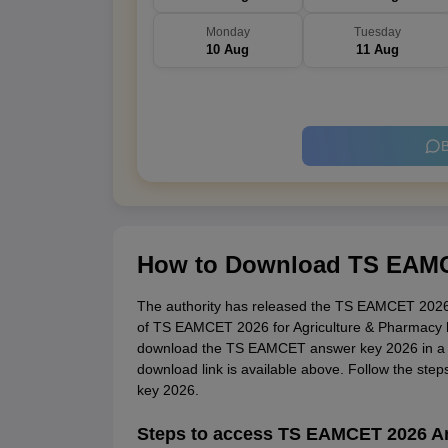
Monday
Tuesday
10 Aug
11 Aug
B
How to Download TS EAMC
The authority has released the TS EAMCET 2026
of TS EAMCET 2026 for Agriculture & Pharmacy 
download the TS EAMCET answer key 2026 in a
download link is available above. Follow the s
key 2026.
Steps to access TS EAMCET 2026 A