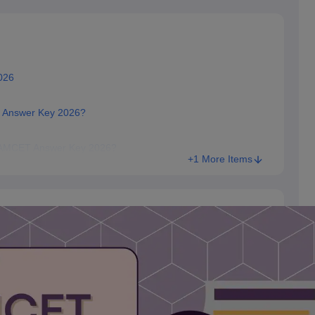
026
T Answer Key 2026?
 EAMCET Answer Key 2026?
+1 More Items