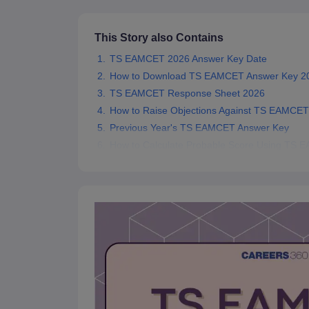
Pharmacy
Study Abroad
This Story also Contains
News
TS EAMCET 2026 Answer Key Date
How to Download TS EAMCET Answer Key 2
TS EAMCET Response Sheet 2026
How to Raise Objections Against TS EAMCE
Previous Year's TS EAMCET Answer Key
How to Calculate Probable Score Using TS