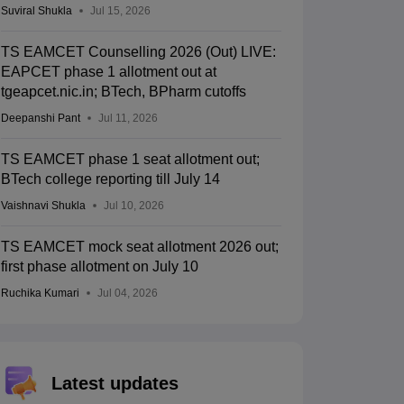
Suviral Shukla
Jul 15, 2026
TS EAMCET Counselling 2026 (Out) LIVE:
EAPCET phase 1 allotment out at
tgeapcet.nic.in; BTech, BPharm cutoffs
Deepanshi Pant
Jul 11, 2026
TS EAMCET phase 1 seat allotment out;
BTech college reporting till July 14
Vaishnavi Shukla
Jul 10, 2026
TS EAMCET mock seat allotment 2026 out;
first phase allotment on July 10
Ruchika Kumari
Jul 04, 2026
Latest updates