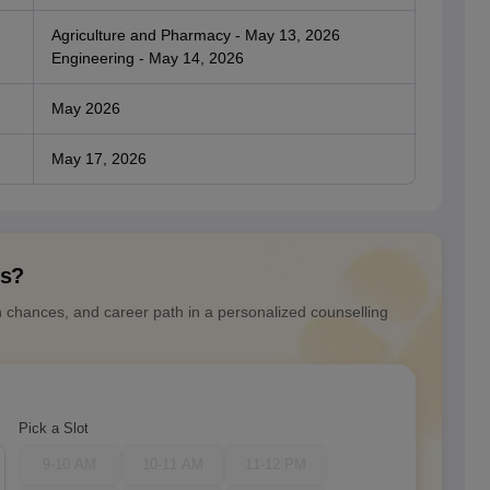
Agriculture and Pharmacy - May 13, 2026
Engineering - May 14, 2026
May 2026
May 17, 2026
ns?
n chances, and career path in a personalized counselling
Pick a Slot
9-10 AM
10-11 AM
11-12 PM