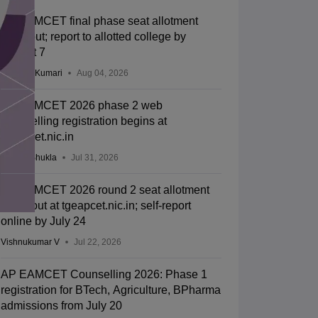
TS EAMCET final phase seat allotment
2026 out; report to allotted college by
August 7
Ruchika Kumari
Aug 04, 2026
TS EAMCET 2026 phase 2 web
counselling registration begins at
tgeapcet.nic.in
Suviral Shukla
Jul 31, 2026
TS EAMCET 2026 round 2 seat allotment
result out at tgeapcet.nic.in; self-report
online by July 24
Vishnukumar V
Jul 22, 2026
AP EAMCET Counselling 2026: Phase 1
registration for BTech, Agriculture, BPharma
admissions from July 20