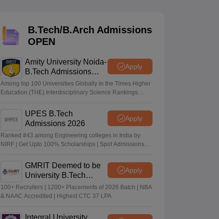
KCET College Predictor
View All College Predictors
B.Tech/B.Arch Admissions
Handbook
JEE Main 2027 How to Start JEE Preparation from Zero
JEE Ma
OPEN
s that take JEE Advanced Scores
View All JEE Main E-Books and Sampl
Amity University Noida-
stions For BITSAT English Proficiency & Logical Reasoning
Apply
B.Tech Admissions
ory Based Questions PDF
Most Scoring Concepts For MHT CET
2026
tomation
How to Crack GATE?
Best Books for GATE
How to Face PSU In
Among top 100 Universities Globally in the Times Higher
Education (THE) Interdisciplinary Science Rankings
2026
UPES B.Tech
lectronics Engineering
Mechanical Engineering
Apply
Admissions 2026
ngineer
Ranked #43 among Engineering colleges in India by
NIRF | Get Upto 100% Scholarships | Spot Admissions
via CUET
GMRIT Deemed to be
Apply
University B.Tech
Admissions 2026
100+ Recruiters | 1200+ Placements of 2026 Batch | NBA
& NAAC Accredited | Highest CTC 37 LPA
Integral University