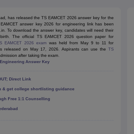
llege Predictor
AP EAMCET College Predictor
GATE College Predictor
dictor
View All Rank Predictors
ad, has released the TS EAMCET 2026 answer key for the
 High-Weightage Questions
JEE Main Inorganic Chemistry Exceptions 
 EAMCET answer key 2026 for engineering link has been
JEE Advanced Syllabus
JEE Advanced - A Complete Guide
Top Institute
c.in. To download the answer key, candidates will need their
stion Paper PDF
WBJEE 2025 Maths Question Paper PDF
 birth. The official TS EAMCET 2026 question paper for
il 15 Memory Based Questions PDF
BITSAT Mock Test 2026
Top 200 Que
S EAMCET 2026 exam
was held from May 9 to 11 for
6 April 16 Memory Based Questions PDF
MHT CET 2026 April 11 Mem
 released on May 17, 2026. Aspirants can use the
TS
mplete Preparation Handbook
GATE 2027 Syllabus for Robotics and Au
admission after taking the exam.
uter Science Engineering
 Engineering Answer Key
ng
Automobile Engineering
Chemical Engineering
Electrical Engineering
E
erospace Engineer
Mechanical Engineer
Biomedical Engineer
Nuclear E
UT; Direct Link
 & get college shortlisting guidance
ugh Free 1:1 Counselling
yderabad