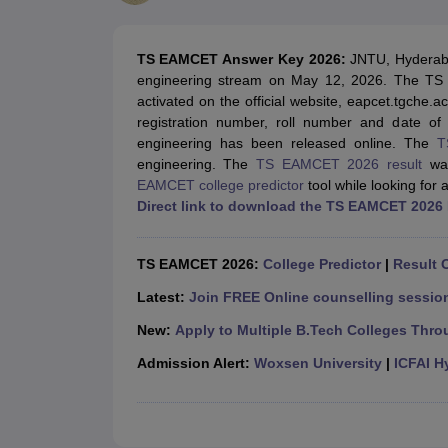
JEE Main College Predictor
JEE Advanced College Predictor
MHT CET Co
JEE Main Rank Predictor
JEE Advanced Rank Predictor
GATE Score Pre
Foreign Universities in India
TS EAMCET Answer Key 2026:
JNTU, Hyderab
JEE Main Latest Syllabus 2027
JEE Main 2027: Most Scoring Topics &
engineering stream on May 12, 2026. The TS
JEE Advanced 2026 Question Paper PDF
JEE Advanced 2026 Analysis
activated on the official website, eapcet.tgche.a
WBJEE 2025 Physics Question Paper PDF
WBJEE 2025 Chemistry Que
registration number, roll number and date of
BITSAT 2026 April 16 Memory Based Questions PDF
BITSAT 2026 Apr
engineering has been released online. The
T
MHT CET 2026 Session 2 Memory Based Questions PDF
MHT CET 202
engineering. The
TS EAMCET 2026 result
was
GATE - A Complete Guide
GATE 2027 Syllabus Changes Explained: Co
EAMCET college predictor
tool while looking for 
B.Tech
B.Arch
B.E.
B.Tech Data Science and Engineering
B.Tech in Comp
Direct link to download the TS EAMCET 2026
M.Tech
MCA
Civil Engineering
Computer Science Engineering
Aeronautical Engineeri
Software Engineer
Civil Engineer
Chemical Engineer
Electrical engineer
A
TS EAMCET 2026:
College Predictor
|
Result O
Medicine and Allied Science
Law
Latest:
Join FREE Online counselling session
University
New:
Apply to Multiple B.Tech Colleges Thro
Animation and Design
Management and Business Administration
Admission Alert:
Woxsen University
|
ICFAI H
School
Competition
Hospitality
Finance