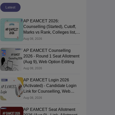
Latest
AP EAMCET 2026:
Counselling (Started), Cutoff,
Marks vs Rank, Colleges list,
Process
Aug 08, 2026
AP EAMCET Counselling
2026 - Round 1 Seat Allotment
(Aug 9), Web Option Editing
Aug 08, 2026
AP EAMCET Login 2026
(Activated) - Candidate Login
Link for Counselling, Web
Options, Seat Allotment
Aug 08, 2026
AP EAMCET Seat Allotment