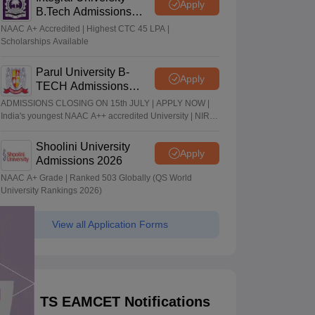
Apply
B.Tech Admissions
2026
NAAC A+ Accredited | Highest CTC 45 LPA |
Scholarships Available
Parul University B-
Apply
TECH Admissions
2026
ADMISSIONS CLOSING ON 15th JULY | APPLY NOW |
India's youngest NAAC A++ accredited University | NIRF
rank band 151-200 | 2200 Recruiters | 45.98 Lakhs
Highest Package
Shoolini University
Apply
Admissions 2026
NAAC A+ Grade | Ranked 503 Globally (QS World
University Rankings 2026)
View all Application Forms
TS EAMCET Notifications