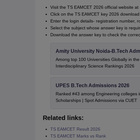
Visit the TS EAMCET 2026 official website at 
Click on the TS EAMCET key 2026 download 
Enter the login details- registration number, r
Select the subject whose answer key is requi
Download the answer key to check the corre
Amity University Noida-B.Tech Adm
Among top 100 Universities Globally in th
Interdisciplinary Science Rankings 2026
UPES B.Tech Admissions 2026
Ranked #43 among Engineering colleges i
Scholarships | Spot Admissions via CUET
Related links:
TS EAMCET Result 2026
TS EAMCET Marks vs Rank