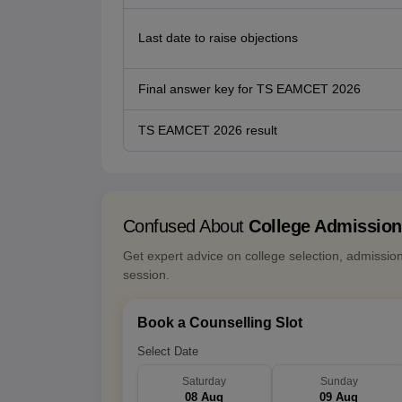
Last date to raise objections
Final answer key for TS EAMCET 2026
TS EAMCET 2026 result
Confused About
College Admissio
Get expert advice on college selection, admissio
session.
Book a Counselling Slot
Select Date
Saturday
Sunday
08 Aug
09 Aug