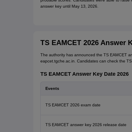
probable scores. Candidates were able to rais
answer key until May 13, 2026.
TS EAMCET 2026 Answer K
The authority has announced the TS EAMCET answ
eapcet.tgche.ac.in. Candidates can check the 
TS EAMCET Answer Key Date 2026
Events
TS EAMCET 2026 exam date
TS EAMCET answer key 2026 release date