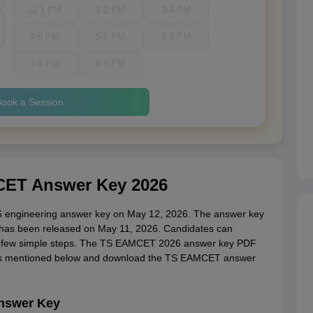
12-1 PM
1-2 PM
3-4 PM
4-5 PM
5-6 PM
6-7 PM
7-8 PM
8-9 PM
ook a Session
ET Answer Key 2026
 engineering answer key on May 12, 2026. The answer key
has been released on May 11, 2026. Candidates can
 few simple steps. The TS EAMCET 2026 answer key PDF
teps mentioned below and download the TS EAMCET answer
nswer Key