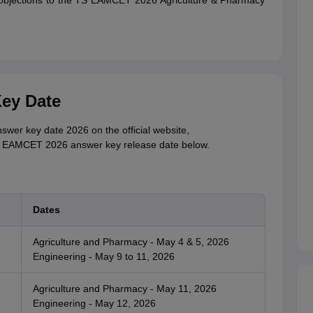
e objections to the TS EAMCET 2026 Agriculture & Pharmacy
ey Date
er key date 2026 on the official website,
TS EAMCET 2026 answer key release date below.
Dates
Agriculture and Pharmacy - May 4 & 5, 2026
Engineering - May 9 to 11, 2026
Agriculture and Pharmacy - May 11, 2026
Engineering - May 12, 2026