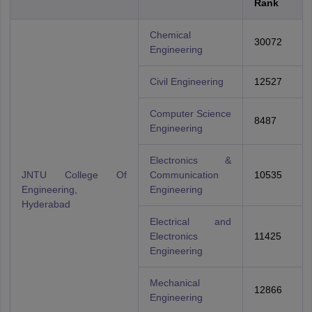
Rank
Chemical
30072
Engineering
Civil Engineering
12527
Computer Science
8487
Engineering
Electronics &
JNTU College Of
Communication
10535
Engineering,
Engineering
Hyderabad
Electrical and
Electronics
11425
Engineering
Mechanical
12866
Engineering