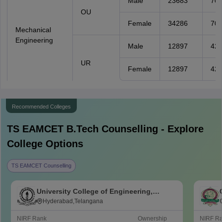
Male
23683
70
OU
Female
34286
70
Mechanical
Engineering
Male
12897
426
UR
Female
12897
426
Recommended Colleges
TS EAMCET B.Tech
Counselling - Explore
College Options
TS EAMCET Counselling
University College of Engineering,
Osmania University, Hyderabad
Hyderabad,Telangana
NIRF Rank
Ownership
NIRF R