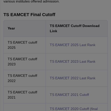
various institutes offered admission.
TS EAMCET Final Cutoff
TS EAMCET Cutoff Download
Year
Link
TS EAMCET cutoff
TS EAMCET 2025 Last Rank
2025
TS EAMCET cutoff
TS EAMCET 2023 Last Rank
2023
TS EAMCET cutoff
TS EAMCET 2022 Last Rank
2022
TS EAMCET cutoff
TS EAMCET 2021 Cutoff
2021
TS EAMCET 2020 Cutoff (final