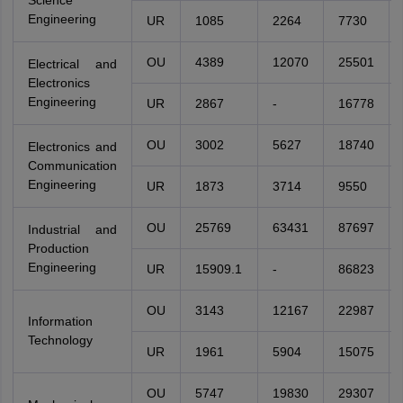
Science
Engineering
UR
1085
2264
7730
OU
4389
12070
25501
Electrical and
Electronics
Engineering
UR
2867
-
16778
OU
3002
5627
18740
Electronics and
Communication
Engineering
UR
1873
3714
9550
OU
25769
63431
87697
Industrial and
Production
Engineering
UR
15909.1
-
86823
OU
3143
12167
22987
Information
Technology
UR
1961
5904
15075
OU
5747
19830
29307