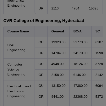
Mechanical
Engineering
UR
2110
4784
15325
CVR College of Engineering, Hyderabad
Course Name
General
BC-A
SC
OU
19320.00
51778.00
61076.
Civil
Engineering
OR
14704.00
24170.00
15988.
OU
4948.00
18124.00
37283.
Computer
Science
Engineering
OR
2158.00
6146.00
21425.
OU
13150.00
47380.00
60944.
Electrical and
Electronics
Engineering
OR
9441.00
22368.00
53729.