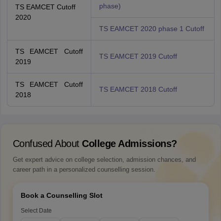
phase)
TS EAMCET Cutoff
2020
TS EAMCET 2020 phase 1 Cutoff
TS EAMCET Cutoff
TS EAMCET 2019 Cutoff
2019
TS EAMCET Cutoff
TS EAMCET 2018 Cutoff
2018
Confused About
College Admissions?
Get expert advice on college selection, admission chances, and
career path in a personalized counselling session.
Book a Counselling Slot
Select Date