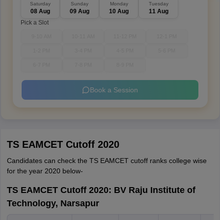
Saturday
Sunday
Monday
Tuesday
08 Aug
09 Aug
10 Aug
11 Aug
Pick a Slot
9-10 AM
10-11 AM
11-12 PM
12-1 PM
1-2 PM
3-4 PM
4-5 PM
5-6 PM
6-7 PM
7-8 PM
8-9 PM
Book a Session
TS EAMCET Cutoff 2020
Candidates can check the TS EAMCET cutoff ranks college wise
for the year 2020 below-
TS EAMCET Cutoff 2020: BV Raju Institute of
Technology, Narsapur