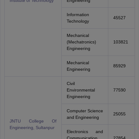
Institute of Technology
Engineering
Information
45527
Technology
Mechanical
(Mechatronics)
103821
Engineering
Mechanical
85929
Engineering
Civil
Environmental
77590
Engineering
Computer Science
25055
and Engineering
JNTU College Of
Engineering, Sultanpur
Electronics and
Communication
27854