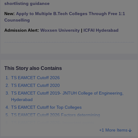
shortlisting guidance
ennai
Engineering Colleges in Mumbai
Engineering Colleges in Coimbat
s in Andhra Pradesh
Engineering Colleges in Madhya Pradesh
Engineeri
New:
Apply to Multiple B.Tech Colleges Through Free 1:1
g Colleges in India
Top Private Engineering Colleges in India
Counselling
lege Predictor
KCET College Predictor
View All College Predictors
Admission Alert:
Woxsen University
|
ICFAI Hyderabad
y Exceptions Handbook
JEE Main 2027 How to Start JEE Preparation fr
e
Top Institutes that take JEE Advanced Scores
View All JEE Main E-Bo
DF
026
Top 200 Questions For BITSAT English Proficiency & Logical Reaso
This Story also Contains
 April 11 Memory Based Questions PDF
Most Scoring Concepts For 
obotics and Automation
How to Crack GATE?
Best Books for GATE
How t
TS EAMCET Cutoff 2026
TS EAMCET Cutoff 2020
TS EAMCET Cutoff 2019- JNTUH College of Engineering,
al Engineering
Electronics Engineering
Mechanical Engineering
Hyderabad
neer
Nuclear Engineer
TS EAMCET Cutoff for Top Colleges
TS EAMCET Cutoff 2026 Factors determining
TS EAMCET Cutoff 2026- Important points
+1 More Items