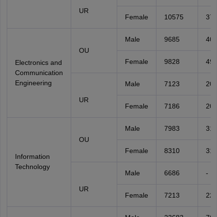
UR
Female
10575
37
Male
9685
40
OU
Female
9828
49
Electronics and
Communication
Engineering
Male
7123
20
UR
Female
7186
20
Male
7983
31
OU
Female
8310
31
Information
Technology
Male
6686
-
UR
Female
7213
22