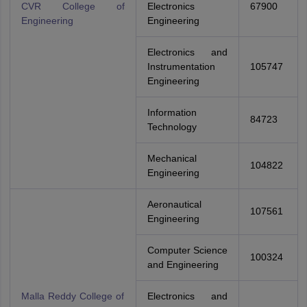
CVR College of
Electronics
67900
Engineering
Engineering
Electronics and
Instrumentation
105747
Engineering
Information
84723
Technology
Mechanical
104822
Engineering
Aeronautical
107561
Engineering
Computer Science
100324
and Engineering
Malla Reddy College of
Electronics and