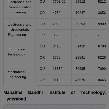
OU
7709.00
33812
52124.
Electronics and
Communication
Engineering
OR
4752
10247
38561
OU
20635
50293
99096
Electronics and
Instrumentation
Engineering
OR
9558
-
-
OU
8415
31450
67800
Information
Technology
OR
3782
25541
52286
OU
16632
80995
70903
Mechanical
Engineering
OR
9111
45676
84457
Mahatma Gandhi Institute of Technology,
Hyderabad