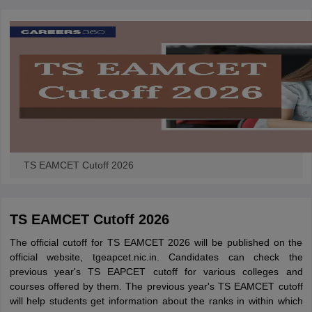
TS EAMCET Cutoff 2026
TS EAMCET Cutoff 2026
The official cutoff for TS EAMCET 2026 will be published on the
official website, tgeapcet.nic.in. Candidates can check the
previous year's TS EAPCET cutoff for various colleges and
courses offered by them. The previous year's TS EAMCET cutoff
will help students get information about the ranks in within which