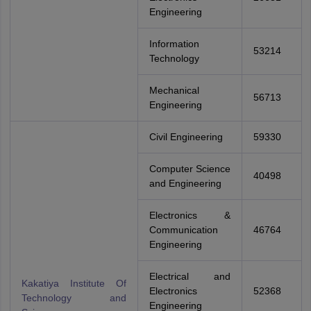
Engineering
Information
53214
Technology
Mechanical
56713
Engineering
Civil Engineering
59330
Computer Science
40498
and Engineering
Electronics &
Communication
46764
Engineering
Electrical and
Kakatiya Institute Of
Electronics
52368
Technology and
Engineering