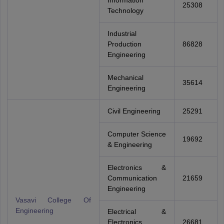
Information
25308
Technology
Industrial
Production
86828
Engineering
Mechanical
35614
Engineering
Civil Engineering
25291
Computer Science
19692
& Engineering
Electronics &
Communication
21659
Engineering
Vasavi College Of
Engineering
Electrical &
Electronics
26681