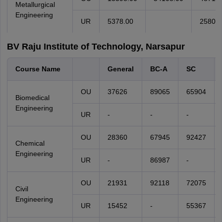
Metallurgical
Engineering
UR
5378.00
25801.
BV Raju Institute of Technology, Narsapur
Course Name
General
BC-A
SC
OU
37626
89065
65904
Biomedical
Engineering
UR
-
-
-
OU
28360
67945
92427
Chemical
Engineering
UR
-
86987
-
OU
21931
92118
72075
Civil
Engineering
UR
15452
-
55367