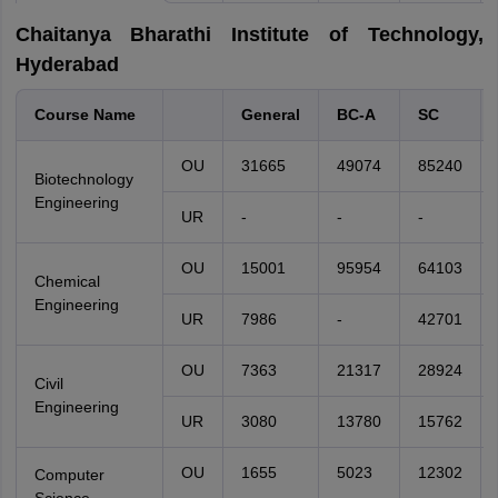
Chaitanya Bharathi Institute of Technology,
Hyderabad
Course Name
General
BC-A
SC
OU
31665
49074
85240
Biotechnology
Engineering
UR
-
-
-
OU
15001
95954
64103
Chemical
Engineering
UR
7986
-
42701
OU
7363
21317
28924
Civil
Engineering
UR
3080
13780
15762
OU
1655
5023
12302
Computer