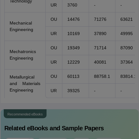
Technology
UR
3760
-
-
OU
14476
71276
63621
Mechanical
Engineering
UR
10169
37890
49995
OU
19349
71714
87090
Mechatronics
Engineering
UR
12229
40081
37364
OU
60113
88758.1
83814.1
Metallurgical
and Materials
Engineering
UR
39325
-
-
Recommended eBooks
Related eBooks and Sample Papers