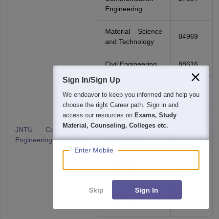
Engineering
Material Science
84969
and Technology
Civil Engineering
88616
Sign In/Sign Up
Computer Science
35396
We endeavor to keep you informed and help you
and Engineering
choose the right Career path. Sign in and
access our resources on
Exams, Study
Electrical and
Material, Counseling, Colleges etc.
JNTU College Of
Electronics
36050
Engineering, Manthani
Engineering
Enter Mobile
Mechanical
43547
Engineering
Skip
Sign In
Mining
56358
Engineering