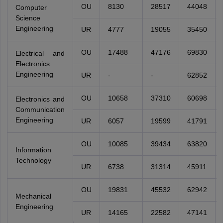
OU
8130
28517
44048
Computer
Science
Engineering
UR
4777
19055
35450
OU
17488
47176
69830
Electrical and
Electronics
Engineering
UR
-
-
62852
OU
10658
37310
60698
Electronics and
Communication
Engineering
UR
6057
19599
41791
OU
10085
39434
63820
Information
Technology
UR
6738
31314
45911
OU
19831
45532
62942
Mechanical
Engineering
UR
14165
22582
47141