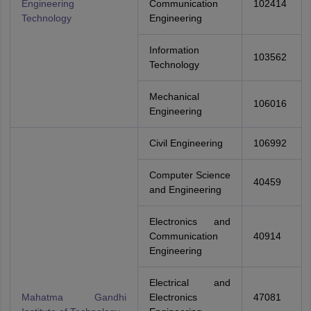
Engineering
Communication
102414
Technology
Engineering
Information
103562
Technology
Mechanical
106016
Engineering
Civil Engineering
106992
Computer Science
40459
and Engineering
Electronics and
Communication
40914
Engineering
Electrical and
Mahatma Gandhi
Electronics
47081