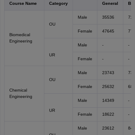
Course Name
Category
General
BC
Male
35536
72
OU
Female
47645
77
Biomedical
Engineering
Male
-
-
UR
Female
-
-
Male
23743
731
OU
Female
25632
68
Chemical
Engineering
Male
14349
-
UR
Female
18622
-
Male
23612
842