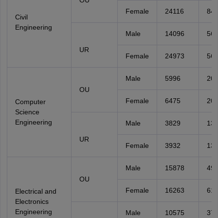
OU
Female
24116
842
Civil
Engineering
Male
14096
56
UR
Female
24973
56
Male
5996
20
OU
Female
6475
20
Computer
Science
Engineering
Male
3829
13
UR
Female
3932
13
Male
15878
49
OU
Female
16263
611
Electrical and
Electronics
Engineering
Male
10575
37