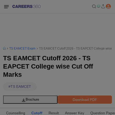
TS EAMCET Exam
TS EAMCET Cutoff 2026 - TS EAPCET College wise Cu
TS EAMCET Cutoff 2026 - TS
EAPCET College wise Cut Off
Marks
#
TS EAMCET
Download PDF
Brochure
Counselling
Cutoff
Result
Answer Key
Question Pape