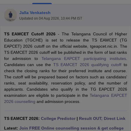
Jalla Venkatesh
Updated on
04 Aug 2026, 10:44 PM IST
TS EAMCET Cutoff 2026
- The Telangana Council of Higher
Education (TGCHE) is set to release the TS EAMCET (TG
EAPCET) 2026 cutoff on the official website, tgeapcet.nic.in. The
TS EAMCET 2026 cutoff will be published in the form of last ranks
for admission to
Telangana EAPCET participating institutes
.
Main Syllabus
JEE Main Study Material
JEE Main Answer Key
View All J
Candidates can use the
TS EAMCET 2026 qualifying cutoff
to
llabus
JEE Advanced Exam Pattern
JEE Advanced Answer Key
JEE Adva
check the closing ranks for their preferred institute and course.
ey
GATE Cutoff
GATE Result
View All GATE Articles
The cutoff will be prepared based on factors such as candidates'
 EAMCET Exam Pattern
AP EAMCET Answer Key
AP EAMCET Cutoff
AP
ranks, seat availability, reservation policy, and the number of
 EAMCET Exam Pattern
TS EAMCET Answer Key
TS EAMCET Cutoff
TS
applicants. Candidates who qualify in the TG EAPCET 2026
Pattern
MHT CET Answer Key
MHT CET Cutoff
MHT CET Result
MHT C
examination are eligible to participate in the
Telangana EAPCET
ey
KCET Cutoff
KCET Result
View All KCET Articles
2026 counselling
and admission process.
EE Answer Key
VITEEE Cutoff
VITEEE Result
View All VITEEE Articles
T Answer Key
BITSAT Cutoff
BITSAT Result
View All BITSAT Articles
TS EAMCET 2026:
College Predictor
|
Result OUT; Direct Link
India
M.Arch Colleges in India
Phd Colleges in India
Latest:
Join FREE Online counselling session & get college
dia Accepting GATE
Engineering Colleges in India Accepting AP EAMCET