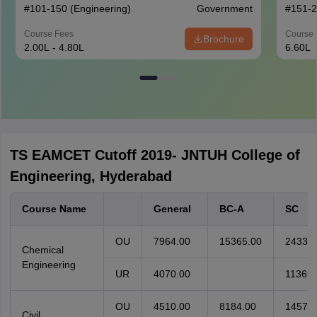
#
101-150
(Engineering)
Government
#
151-
Course Fees
Course 
Brochure
2.00L - 4.80L
6.60L
TS EAMCET Cutoff 2019- JNTUH College of
Engineering, Hyderabad
Course Name
General
BC-A
SC
OU
7964.00
15365.00
24338.
Chemical
Engineering
UR
4070.00
11369.
OU
4510.00
8184.00
14571.
Civil