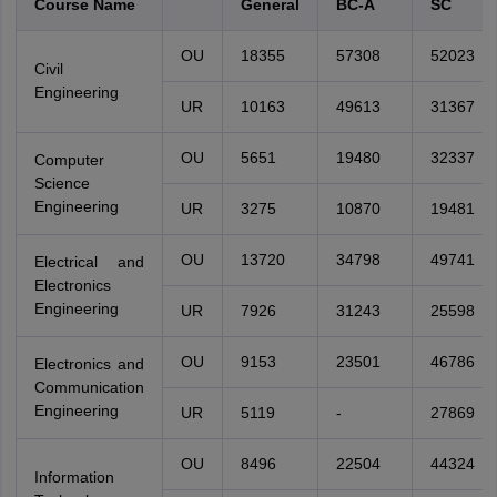
Course Name
General
BC-A
SC
OU
18355
57308
52023
Civil
Engineering
UR
10163
49613
31367
OU
5651
19480
32337
Computer
Science
Engineering
UR
3275
10870
19481
OU
13720
34798
49741
Electrical and
Electronics
Engineering
UR
7926
31243
25598
OU
9153
23501
46786
Electronics and
Communication
Engineering
UR
5119
-
27869
OU
8496
22504
44324
Information