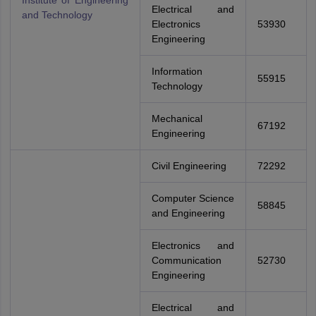
Institute of Engineering
Electrical and
and Technology
Electronics
53930
Engineering
Information
55915
Technology
Mechanical
67192
Engineering
Civil Engineering
72292
Computer Science
58845
and Engineering
Electronics and
Communication
52730
Engineering
Electrical and