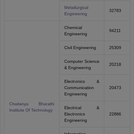
Metallurgical
32783
Engineering
Chemical
94211
Engineering
Civil Engineering
25309
Computer Science
20218
& Engineering
Electronics &
Communication
20473
Engineering
Chaitanya Bharathi
Electrical &
Institute Of Technology
Electronics
22886
Engineering