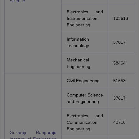
Science
Electronics and
Instrumentation
103613
Engineering
Information
57017
Technology
Mechanical
58464
Engineering
Civil Engineering
51653
Computer Science
37817
and Engineering
Electronics and
Communication
40716
Engineering
Gokaraju Rangaraju