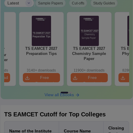
|
Latest
Sample Papers
Cut-offs
Study Guides
TS EAMCET 2027
TS EAMCET 2027
TS EA
ET
Preparation Tips
Chemistry Sample
Physi
Year
Paper
aper
loads
3140+ downloads
11900+ downloads
8280+
load
Free
Free
Download
Download
View all Ebooks
TS EAMCET Cutoff for Top Colleges
Closing
Name of the Institute
Course Name