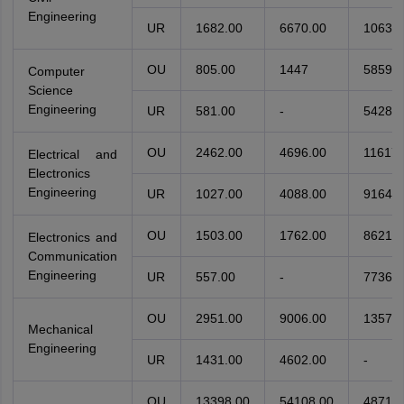
Engineering
UR
1682.00
6670.00
10634.
OU
805.00
1447
5859
Computer
Science
Engineering
UR
581.00
-
5428
OU
2462.00
4696.00
11617.
Electrical and
Electronics
Engineering
UR
1027.00
4088.00
9164.0
OU
1503.00
1762.00
8621.0
Electronics and
Communication
Engineering
UR
557.00
-
7736.0
OU
2951.00
9006.00
13578.
Mechanical
Engineering
UR
1431.00
4602.00
-
OU
13398.00
54108.00
48710.