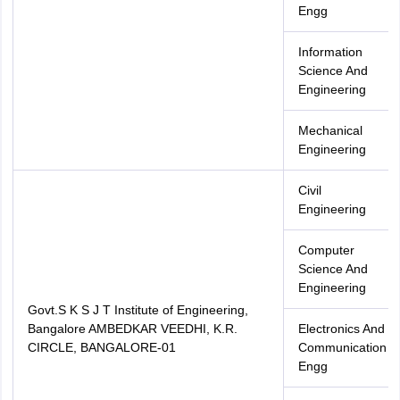
Engg
Information
Science And
Engineering
Mechanical
Engineering
Civil
Engineering
Computer
Science And
Engineering
Govt.S K S J T Institute of Engineering,
Bangalore AMBEDKAR VEEDHI, K.R.
Electronics And
CIRCLE, BANGALORE-01
Communication
Engg