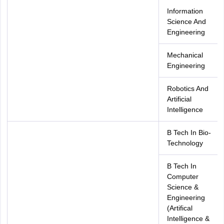
Information
Science And
Engineering
Mechanical
Engineering
Robotics And
Artificial
Intelligence
B Tech In Bio-
Technology
B Tech In
Computer
Science &
Engineering
(Artifical
Intelligence &