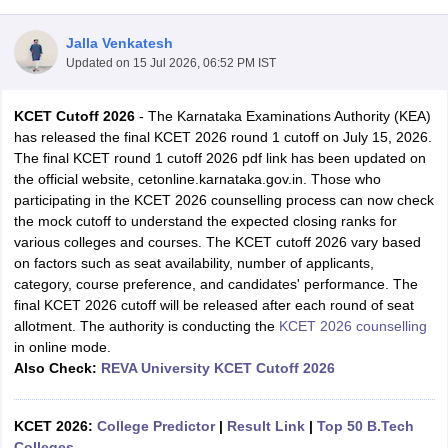
Jalla Venkatesh
Updated on
15 Jul 2026, 06:52 PM IST
KCET Cutoff 2026
- The Karnataka Examinations Authority (KEA)
has released the final KCET 2026 round 1 cutoff on July 15, 2026.
The final KCET round 1 cutoff 2026 pdf link has been updated on
the official website, cetonline.karnataka.gov.in. Those who
participating in the KCET 2026 counselling process can now check
Main Syllabus
JEE Main Study Material
JEE Main Answer Key
View All J
the mock cutoff to understand the expected closing ranks for
llabus
JEE Advanced Exam Pattern
JEE Advanced Answer Key
JEE Adva
various colleges and courses. The KCET cutoff 2026 vary based
ey
GATE Cutoff
GATE Result
View All GATE Articles
on factors such as seat availability, number of applicants,
 EAMCET Exam Pattern
AP EAMCET Answer Key
AP EAMCET Cutoff
AP
category, course preference, and candidates' performance. The
 EAMCET Exam Pattern
TS EAMCET Answer Key
TS EAMCET Cutoff
TS
final KCET 2026 cutoff will be released after each round of seat
Pattern
MHT CET Answer Key
MHT CET Cutoff
MHT CET Result
MHT C
allotment. The authority is conducting the
KCET 2026 counselling
ey
KCET Cutoff
KCET Result
View All KCET Articles
in online mode.
EE Answer Key
VITEEE Cutoff
VITEEE Result
View All VITEEE Articles
Also Check:
REVA University KCET Cutoff 2026
T Answer Key
BITSAT Cutoff
BITSAT Result
View All BITSAT Articles
India
KCET 2026:
M.Arch Colleges in India
College Predictor
Phd Colleges in India
|
Result Link
|
Top 50 B.Tech
dia Accepting GATE
Colleges
Engineering Colleges in India Accepting AP EAMCET