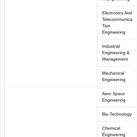
Electronics And
Telecommunica
Tion
Engineering
Industrial
Engineering &
Management
Mechanical
Engineering
Aero Space
Engineering
Bio-Technology
Chemical
Engineering