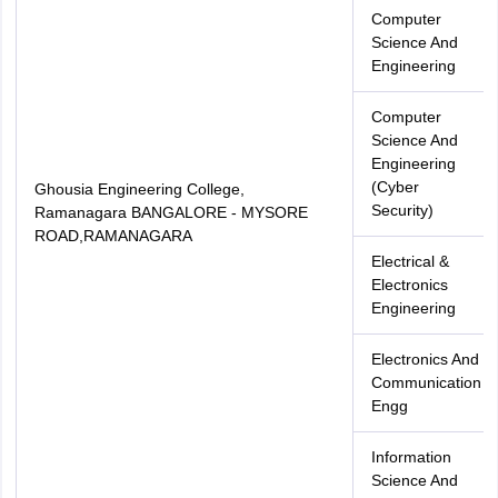
Computer
Science And
Engineering
Computer
Science And
Engineering
(Cyber
Ghousia Engineering College,
Security)
Ramanagara BANGALORE - MYSORE
ROAD,RAMANAGARA
Electrical &
Electronics
Engineering
Electronics And
Communication
Engg
Information
Science And