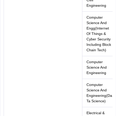
Civil
Engineering
Computer
Science And
Engg(Internet
Of Things &
Cyber Security
Including Block
Chain Tech)
Computer
Science And
Engineering
Computer
Science And
Engineering(Da
Ta Science)
Electrical &