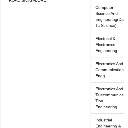
ROAD,BANGALORE
Computer
Science And
Engineering(Da
Ta Science)
Electrical &
Electronics
Engineering
Electronics And
Communication
Engg
Electronics And
Telecommunica
Tion
Engineering
Industrial
Engineering &