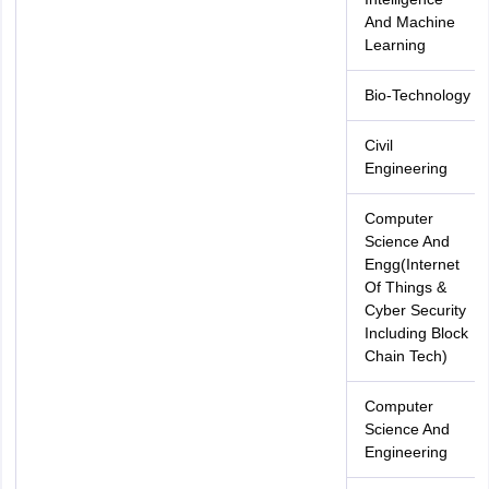
And Machine
Learning
Bio-Technology
Civil
Engineering
Computer
Science And
Engg(Internet
Of Things &
Cyber Security
Including Block
Chain Tech)
Computer
Science And
Engineering