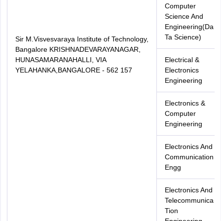
Computer
Science And
Engineering(Da
Ta Science)
Sir M.Visvesvaraya Institute of Technology,
Bangalore KRISHNADEVARAYANAGAR,
HUNASAMARANAHALLI, VIA
Electrical &
YELAHANKA,BANGALORE - 562 157
Electronics
Engineering
Electronics &
Computer
Engineering
Electronics And
Communication
Engg
Electronics And
Telecommunica
Tion