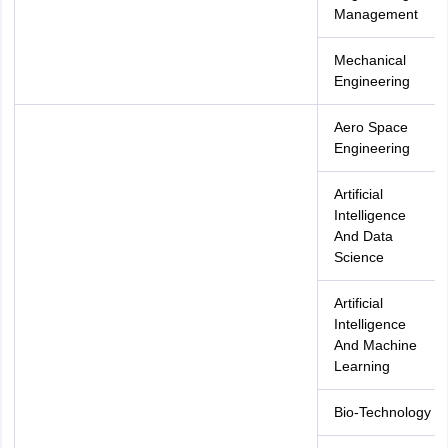
Management
Mechanical
Engineering
Aero Space
Engineering
Artificial
Intelligence
And Data
Science
Artificial
Intelligence
And Machine
Learning
Bio-Technology