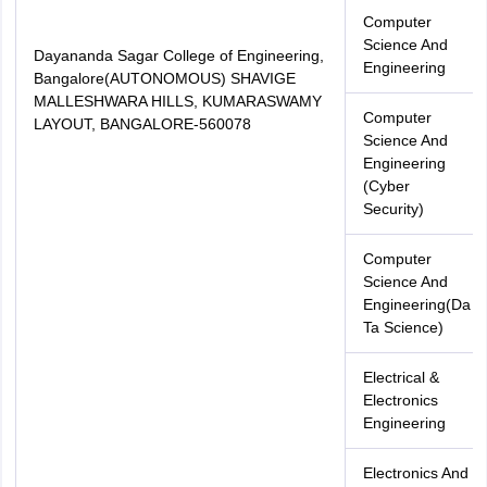
Computer
Science And
Dayananda Sagar College of Engineering,
Engineering
Bangalore(AUTONOMOUS) SHAVIGE
MALLESHWARA HILLS, KUMARASWAMY
Computer
LAYOUT, BANGALORE-560078
Science And
Engineering
(Cyber
Security)
Computer
Science And
Engineering(Da
Ta Science)
Electrical &
Electronics
Engineering
Electronics And