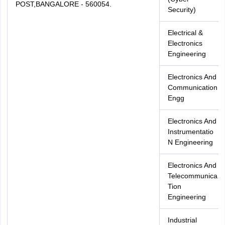
POST,BANGALORE - 560054.
Security)
Electrical &
Electronics
Engineering
Electronics And
Communication
Engg
Electronics And
Instrumentatio
N Engineering
Electronics And
Telecommunica
Tion
Engineering
Industrial