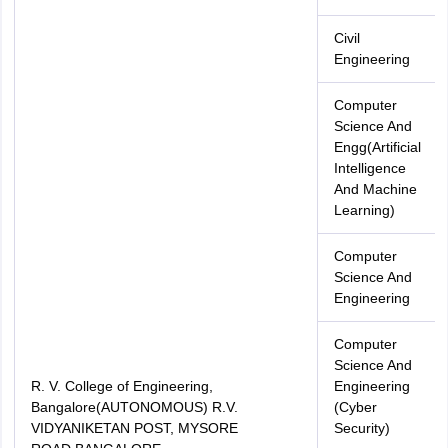
Civil
Engineering
Computer
Science And
Engg(Artificial
Intelligence
And Machine
Learning)
Computer
Science And
Engineering
Computer
Science And
R. V. College of Engineering,
Engineering
Bangalore(AUTONOMOUS) R.V.
(Cyber
VIDYANIKETAN POST, MYSORE
Security)