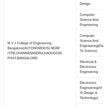
Design
Computer
Science And
Engineering
Computer
Science And
M V J College of Engineering,
Engineering(Da
Bangalore(AUTONOMOUS) NEAR
Ta Science)
ITPB,CHANNASANDRA,KADUGODI
POST,BANGALORE
Electrical &
Electronics
Engineering
Electronics
Engineering(Vl
Si Design &
Technology)