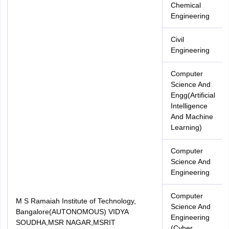
Chemical
Engineering
Civil
Engineering
Computer
Science And
Engg(Artificial
Intelligence
And Machine
Learning)
Computer
Science And
Engineering
Computer
M S Ramaiah Institute of Technology,
Science And
Bangalore(AUTONOMOUS) VIDYA
Engineering
SOUDHA,MSR NAGAR,MSRIT
(Cyber