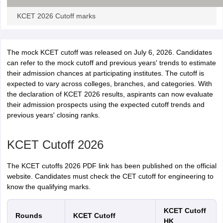
KCET 2026 Cutoff marks
The mock KCET cutoff was released on July 6, 2026. Candidates
can refer to the mock cutoff and previous years' trends to estimate
their admission chances at participating institutes. The cutoff is
expected to vary across colleges, branches, and categories. With
the declaration of KCET 2026 results, aspirants can now evaluate
their admission prospects using the expected cutoff trends and
previous years' closing ranks.
KCET Cutoff 2026
The KCET cutoffs 2026 PDF link has been published on the official
website. Candidates must check the CET cutoff for engineering to
know the qualifying marks.
KCET Cutoff
Rounds
KCET Cutoff
HK