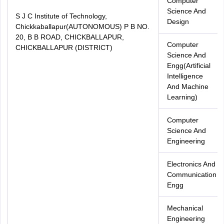
Computer
Science And
S J C Institute of Technology,
Design
Chickkaballapur(AUTONOMOUS) P B NO.
20, B B ROAD, CHICKBALLAPUR,
Computer
CHICKBALLAPUR (DISTRICT)
Science And
Engg(Artificial
Intelligence
And Machine
Learning)
Computer
Science And
Engineering
Electronics And
Communication
Engg
Mechanical
Engineering