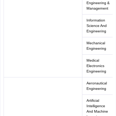
Engineering &
Management
Information
Science And
Engineering
Mechanical
Engineering
Medical
Electronics
Engineering
Aeronautical
Engineering
Artificial
Intelligence
And Machine