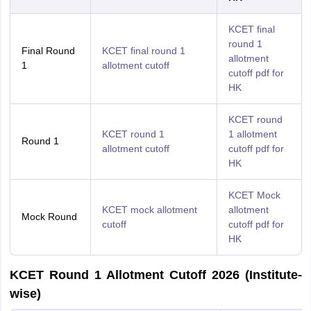
KCET final
round 1
Final Round
KCET final round 1
allotment
1
allotment cutoff
cutoff pdf for
HK
KCET round
KCET round 1
1 allotment
Round 1
allotment cutoff
cutoff pdf for
HK
KCET Mock
KCET mock allotment
allotment
Mock Round
cutoff
cutoff pdf for
HK
KCET Round 1 Allotment Cutoff 2026 (Institute-
wise)