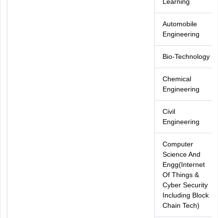
Learning
Automobile
Engineering
Bio-Technology
Chemical
Engineering
Civil
Engineering
Computer
Science And
Engg(Internet
Of Things &
Cyber Security
Including Block
Chain Tech)