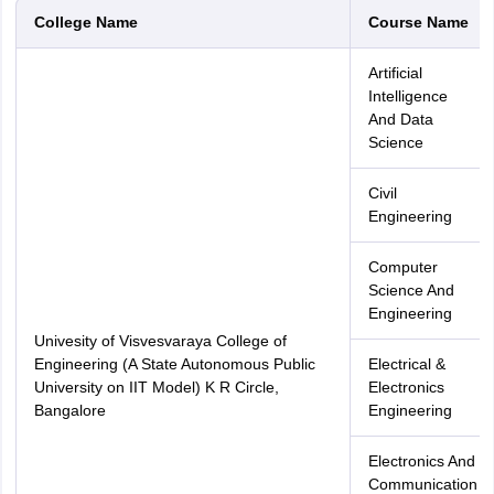
College Name
Course Name
Artificial
Intelligence
And Data
Science
Civil
Engineering
Computer
Science And
Engineering
Univesity of Visvesvaraya College of
Engineering (A State Autonomous Public
Electrical &
University on IIT Model) K R Circle,
Electronics
Bangalore
Engineering
Electronics And
Communication