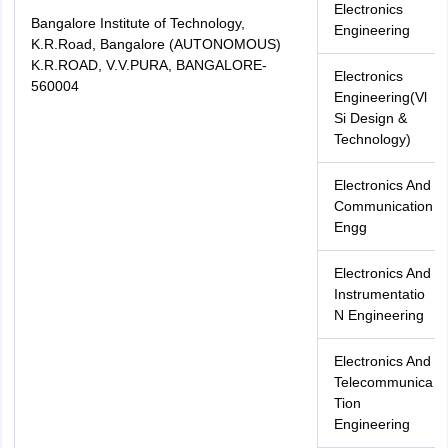
Electronics
Bangalore Institute of Technology,
Engineering
K.R.Road, Bangalore (AUTONOMOUS)
K.R.ROAD, V.V.PURA, BANGALORE-
Electronics
560004
Engineering(Vl
Si Design &
Technology)
Electronics And
Communication
Engg
Electronics And
Instrumentatio
N Engineering
Electronics And
Telecommunica
Tion
Engineering