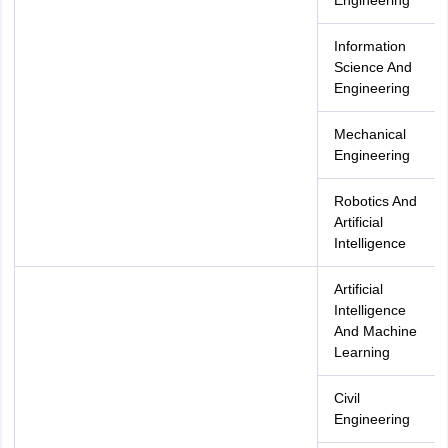
Engineering
Information
Science And
Engineering
Mechanical
Engineering
Robotics And
Artificial
Intelligence
Artificial
Intelligence
And Machine
Learning
Civil
Engineering