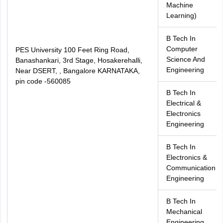
Machine
Learning)
B Tech In
Computer
PES University 100 Feet Ring Road,
Science And
Banashankari, 3rd Stage, Hosakerehalli,
Engineering
Near DSERT, , Bangalore KARNATAKA,
pin code -560085
B Tech In
Electrical &
Electronics
Engineering
B Tech In
Electronics &
Communication
Engineering
B Tech In
Mechanical
Engineering