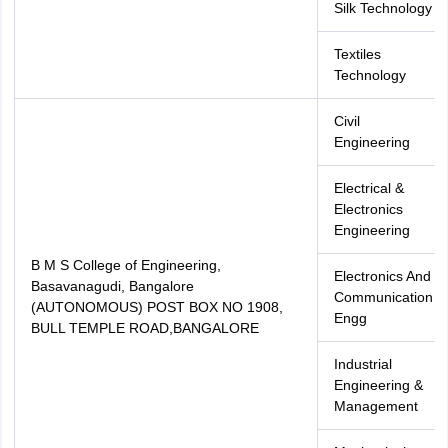
Silk Technology
Textiles
Technology
Civil
Engineering
Electrical &
Electronics
Engineering
B M S College of Engineering,
Electronics And
Basavanagudi, Bangalore
Communication
(AUTONOMOUS) POST BOX NO 1908,
Engg
BULL TEMPLE ROAD,BANGALORE
Industrial
Engineering &
Management