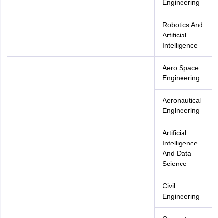
Engineering
Robotics And
Artificial
Intelligence
Aero Space
Engineering
Aeronautical
Engineering
Artificial
Intelligence
And Data
Science
Civil
Engineering