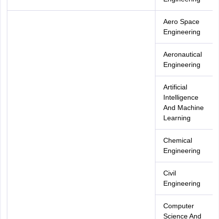
Aero Space
Engineering
Aeronautical
Engineering
Artificial
Intelligence
And Machine
Learning
Chemical
Engineering
Civil
Engineering
Computer
Science And