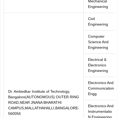
Mechanical
Engineering
Civil
Engineering
Computer
Science And
Engineering
Electrical &
Electronics
Engineering
Electronics And
Communication
Dr. Ambedkar Institute of Technology,
Engg
Bangalore(AUTONOMOUS) OUTER RING
ROAD,NEAR JNANA BHARATHI
Electronics And
CAMPUS,MALLATHAHALLI,BANGALORE-
Instrumentatio
560056
N Engineering