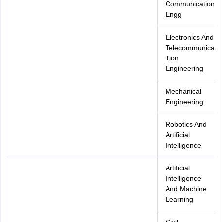
Communication
Engg
Electronics And
Telecommunica
Tion
Engineering
Mechanical
Engineering
Robotics And
Artificial
Intelligence
Artificial
Intelligence
And Machine
Learning