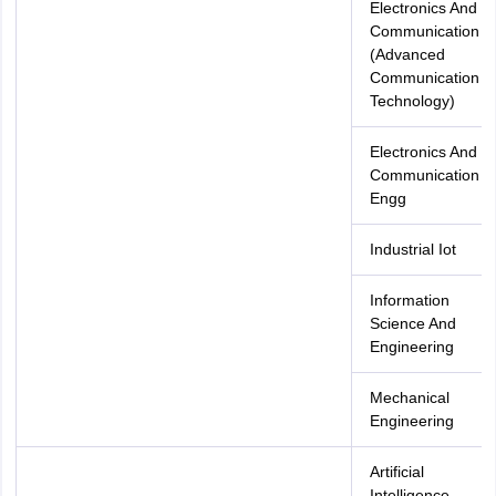
Electronics And
Communication
(Advanced
Communication
Technology)
Electronics And
Communication
Engg
Industrial Iot
Information
Science And
Engineering
Mechanical
Engineering
Artificial
Intelligence