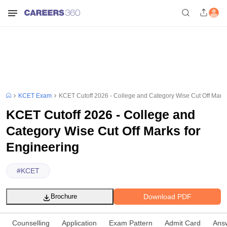
KCET Exam
KCET Cutoff 2026 - College and Category Wise Cut Off Marks
KCET Cutoff 2026 - College and
Category Wise Cut Off Marks for
Engineering
#
KCET
Download PDF
Brochure
Counselling
Application
Exam Pattern
Admit Card
Ans