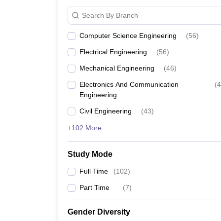
Jadavpur University
₹10,00
Search By Branch
NIT Kolkata
₹5,00,
Computer Science Engineering
(
56
)
Electrical Engineering
(
56
)
MAKAUT Kolkata
₹4,00,
Mechanical Engineering
(
46
)
IEM Kolkata
₹4,50,
Electronics And Communication
(
4
Engineering
GNIT Kolkata
₹5,50,
Civil Engineering
(
43
)
+102 More
Top Engineering Colleges in 
The table below shows the topmost engineering coll
Study Mode
Best Engineering Colleges in Kolk
Full Time
(
102
)
Part Time
(
7
)
College Name
Gender Diversity
NIT Kolkata