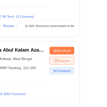
_
AAA+
E /M.Tech.
(
3
Courses
)
_
AAA+
Review
300+
Brochures downloaded so far
_
AAA+
_
AAA+
a Abul Kalam Azad
Brochure
_
AAA+
Kolkata
Kolkata
,
West Bengal
Enquire
_
AAA
NIRF Ranking:
151-200
Compare
ch
(
642
Courses
)