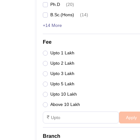
Ph.D
(
20
)
Jadavpur University
B.Sc.(Hons)
(
14
)
+14 More
RCCIIT Kolkata
- (
B.E /B.Tech (6 Courses)
/
M.E /M
MAKAUT Kolkata
Fee
Upto 1 Lakh
GCECT Kolkata
Upto 2 Lakh
Aliah University
- (
B.E /B.Tech (10 Courses)
/
M.E 
Upto 3 Lakh
Upto 5 Lakh
Best Engineering Colleges i
Upto 10 Lakh
Below is the list of the best engineering colleges i
Above 10 Lakh
Top Colleges in Kolkata for Engin
Apply
College Name
Media
Branch