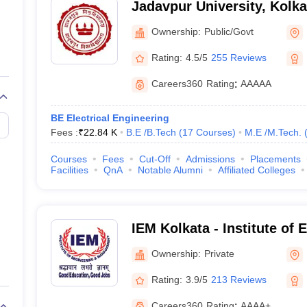
Jadavpur University, Kolka
Ownership:
Public/Govt
Rating:
4.5/5
255 Reviews
Careers360
Rating
:
AAAAA
ist are Jadavpur University (rank 10), MAKAUT Kolkata ( rank 101-150) a
BE Electrical Engineering
Fees :
₹
22.84 K
B.E /B.Tech
(
17
Courses
)
M.E /M.Tech.
ta
Courses
Fees
Cut-Off
Admissions
Placements
Facilities
QnA
Notable Alumni
Affiliated Colleges
.E /M.Tech. (34 Courses)
)
IEM Kolkata - Institute of
Management, Kolkata
Ownership:
Private
Rating:
3.9/5
213 Reviews
ch. (5 Courses)
)
Careers360
Rating
:
AAAA+