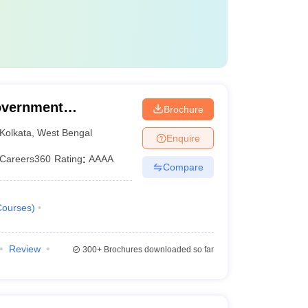
apgemini
overnment
Brochure
a
Kolkata
,
West Bengal
Enquire
 Cognizant
Careers360
Rating
:
AAAA
Compare
Courses
)
r Science and Engineering.
Review
300+
Brochures downloaded so far