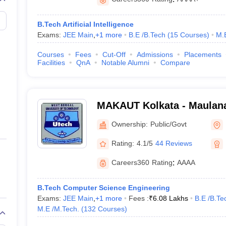
B.Tech Artificial Intelligence
Exams:
JEE Main
,
+
1
more
B.E /B.Tech
(
15
Courses
)
M.
 (2 Courses)
)
Courses
Fees
Cut-Off
Admissions
Placements
Facilities
QnA
Notable Alumni
Compare
M.Tech. (2 Courses)
)
ech. (6 Courses)
)
MAKAUT Kolkata - Maulan
ourses)
)
University of Technology, 
Ownership:
Public/Govt
nd Sports Complex
- (
B.E /B.Tech (8 Courses)
/
Diploma (3 Courses)
)
Rating:
4.1/5
44 Reviews
Careers360
Rating
:
AAAA
eges in Kolkata (Fee-Wise)
eges in Kolkata with fees (Low-High) and important entrance exams.
B.Tech Computer Science Engineering
Exams:
JEE Main
,
+
1
more
Fees :
₹
6.08 Lakhs
B.E /B.Te
in Kolkata
M.E /M.Tech.
(
132
Courses
)