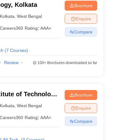
logy, Kolkata
Brochure
Kolkata
,
West Bengal
Enquire
Careers360
Rating
:
AAA+
Compare
ch
(
7
Courses
)
Review
100+
Brochures downloaded so far
itute of Technology
Brochure
ata
Kolkata
,
West Bengal
Enquire
Careers360
Rating
:
AAA+
Books
Compare
E /M.Tech.
(
3
Courses
)