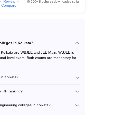
Review
600+
Brochures downloaded so far
ees
Entrance Exams
Compare
JEE Main
,
WBJEE
JEE Main, WBJEE
JEE Main, WBJEE
olleges in Kolkata?
JEE Main, WBJEE
in Kolkata are WBJEE and JEE Main. WBJEE is
ional-level exam. Both exams are mandatory for
JEE Main, WBJEE
 in Kolkata?
ge from around ₹27,000 to ₹7,00,000 per year. The
cilities, and whether it is a public or private
 necessary entrance exams.
 NIRF ranking?
ges in Kolkata are: 1. Jadavpur University (Rank
(Rank 151-200)
engineering colleges in Kolkata?
lacement records: • Jadavpur University - Median
Fees
Entrance Exams