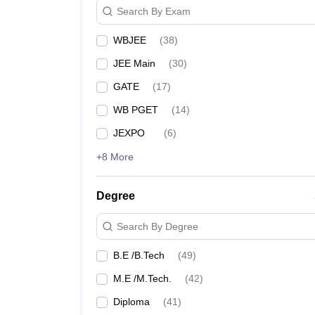
College Name
Search By Exam
WBJEE
(
38
)
HIT Kolkata
JEE Main
(
30
)
NIT Kolkata
GATE
(
17
)
IEM Kolkata
WB PGET
(
14
)
JEXPO
(
6
)
Techno Main
- (
B.E /B.Tech (16 Courses)
/
M.E /M.
+8 More
Bengal Institute of Technology
Degree
Best Government Engineering
Search By Degree
The following table lists the public/government Engi
B.E /B.Tech
(
49
)
Top Government Engineering Colle
M.E /M.Tech.
(
42
)
Diploma
(
41
)
College Name