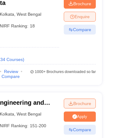
ta
Brochure
Kolkata
,
West Bengal
Enquire
NIRF Ranking:
18
Compare
nd IEM Kolkata (rank 151-200). Here is a list of the
(
34
Courses
)
Review
1000+
Brochures downloaded so far
Compare
NIRF Ranking
Careers360 Ranking
10
AAAAA
 Engineering and
Brochure
101-150
AAAA
Kolkata
,
West Bengal
Apply
151-200
AAA+
NIRF Ranking:
151-200
Compare
_
AAAA