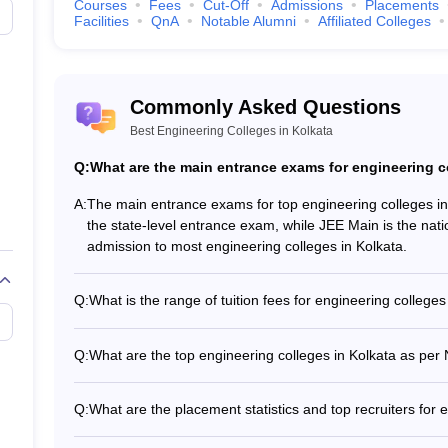
Courses
Fees
Cut-Off
Admissions
Placements
Tentative F
Facilities
QnA
Notable Alumni
Affiliated Colleges
Rs.3,94,000
Commonly Asked Questions
Rs.5,50,000
Best Engineering Colleges in Kolkata
Rs.6,32,000
Q:
What are the main entrance exams for engineering c
Tech. (8 Courses)
)
_
A:
The main entrance exams for top engineering colleges 
the state-level entrance exam, while JEE Main is the nat
admission to most engineering colleges in Kolkata.
_
Q:
What is the range of tuition fees for engineering colleges
 Colleges in Kolkata (Fee-wise)
The tuition fees for engineering colleges in Kolkata ran
fees vary significantly based on the college's reputation, fa
neering Colleges in Kolkata with their total tuition fee (Low- High) and
Q:
What are the top engineering colleges in Kolkata as per
institution.
According to the NIRF ranking, the top engineering colle
ges in Kolkata
10) 2. MAKAUT Kolkata (Rank 101-150) 3. IEM Kolkata 
Q:
What are the placement statistics and top recruiters for 
The top engineering colleges in Kolkata have excellent p
Tentative 