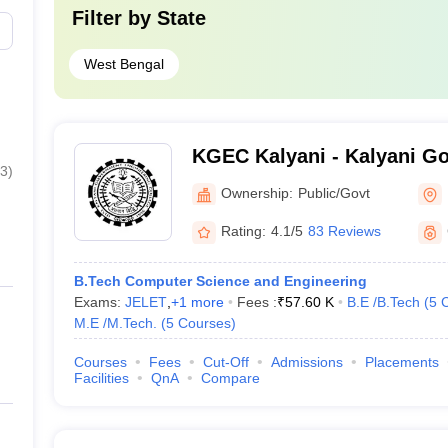
Filter by
State
,000
Amazon, De Shaw, Wipro, Microsoft, C
West Bengal
000
IBM, Deloitte, Wipro, Amazon, Genpact
000
Cognizant, Wipro, Capgemini, IBM
KGEC Kalyani - Kalyani G
000
TCS, ITC, Berger Paints, BYJU’S
3
)
Engineering College, Nadi
Ownership:
Public/Govt
000
Amazon, TCS, Accenture, ITC Infotech,
Rating:
4.1/5
83 Reviews
Kolkata- Cutoff
B.Tech Computer Science and Engineering
Exams:
JELET
,
+
1
more
Fees :
₹
57.60 K
B.E /B.Tech
(
5
eges in Kolkata along with the WBJEE cut-off ranks for BTech Compute
M.E /M.Tech.
(
5
Courses
)
ata
Courses
Fees
Cut-Off
Admissions
Placements
Facilities
QnA
Compare
WBJEE BTech CSE Cut-Off Ranks
167184