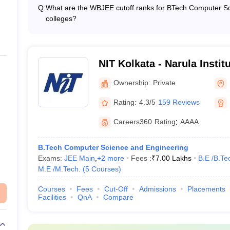
Salary: ₹10,00,000, Top Recruiters: Amazon, DE Shaw, Wi
Q:
What are the WBJEE cutoff ranks for BTech Computer Sc
Median Salary: ₹5,00,000, Top Recruiters: IBM, Deloitt
colleges?
_
Median Salary: ₹4,00,000, Top Recruiters: Cognizant, W
The WBJEE cutoff ranks for BTech Computer Science and 
Salary: ₹4,50,000, Top Recruiters: TCS, ITC, Berger Pain
Kolkata - 167,184 • IEM Kolkata - 21,231 • GNIT Kolkata -
.Tech. (3 Courses)
)
₹4,38,000
₹5,50,000, Top Recruiters: Amazon, TCS, Accenture, ITC
- 35,538 • Bengal Institute of Technology - 283,966
NIT Kolkata - Narula Instit
₹5,50,000
Agarpara
Ownership:
Private
_
Rating:
4.3/5
159 Reviews
/M.Tech. (5 Courses)
)
_
Careers360
Rating
:
AAAA
n Kolkata (Placement-wise)
B.Tech Computer Science and Engineering
Exams:
JEE Main
,
+
2
more
Fees :
₹
7.00 Lakhs
B.E /B.Te
n Kolkata placement wise. The details of the median salary package and 
M.E /M.Tech.
(
5
Courses
)
eering
Courses
Fees
Cut-Off
Admissions
Placements
Facilities
QnA
Compare
n Salary
Top Recruiter