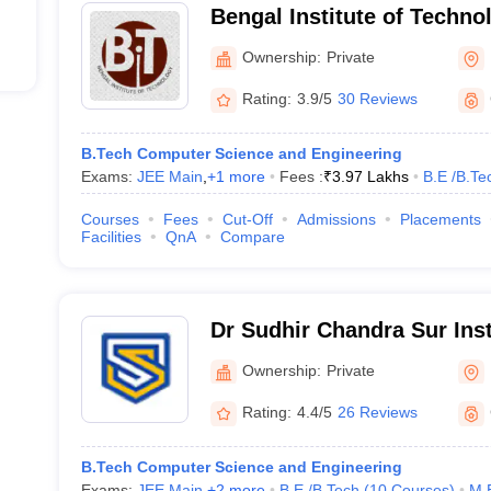
Bengal Institute of Techno
21231
Ownership:
Private
248016
Rating:
3.9/5
30 Reviews
35538
B.Tech Computer Science and Engineering
Exams:
JEE Main
,
+
1
more
Fees :
₹
3.97 Lakhs
B.E /B.Te
283966
Courses
Fees
Cut-Off
Admissions
Placements
Facilities
QnA
Compare
JEE Main College Predictor
Dr Sudhir Chandra Sur Inst
and Sports Complex, Kolk
JEE Main & Advanced College Predictor
Ownership:
Private
Rating:
4.4/5
26 Reviews
GATE College Predictor with PSU Chances & E-
MET College Predictor
B.Tech Computer Science and Engineering
Exams:
JEE Main
,
+
2
more
B.E /B.Tech
(
10
Courses
)
M.