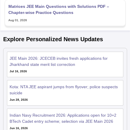
Matrices JEE Main Questions with Solutions PDF –
Chapter-wise Practice Questions
Aug 01, 2026
Explore Personalized News Updates
JEE Main 2026: JCECEB invites fresh applications for
Jharkhand state merit list correction
Jul 16, 2026
Kota: NTA JEE aspirant jumps from flyover; police suspects
suicide
Jun 28, 2026
Indian Navy Recruitment 2026: Applications open for 10+2
BTech Cadet entry scheme; selection via JEE Main 2026
Jun 16, 2026