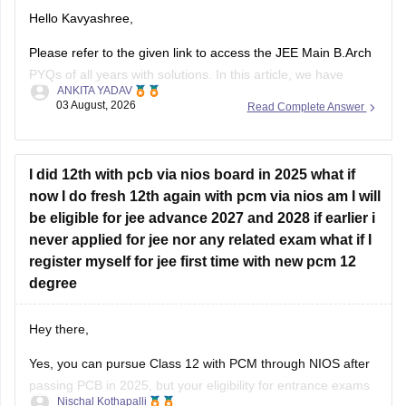
Hello Kavyashree,
know.
Please refer to the given link to access the JEE Main B.Arch
PYQs of all years with solutions. In this article, we have
ANKITA YADAV
provided all the subjects' previous years' question papers in
03 August, 2026
Read Complete Answer
one place for your convenience.
https://engineering.careers360.com/articles/jee-mains-
chapterwise-pyq-previous-year-questions-solutions-pdf
I did 12th with pcb via nios board in 2025 what if
now I do fresh 12th again with pcm via nios am I will
Hope this helps!
be eligible for jee advance 2027 and 2028 if earlier i
never applied for jee nor any related exam what if I
register myself for jee first time with new pcm 12
degree
Hey there,
Yes, you can pursue Class 12 with PCM through NIOS after
passing PCB in 2025, but your eligibility for entrance exams
Nischal Kothapalli