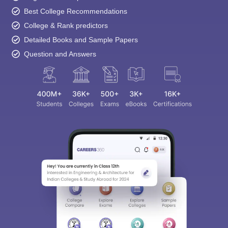
Best College Recommendations
College & Rank predictors
Detailed Books and Sample Papers
Question and Answers