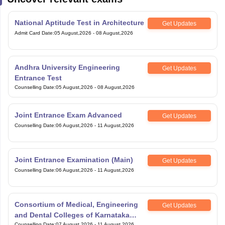
National Aptitude Test in Architecture
Get Updates
Admit Card Date
:
05 August,2026
-
08 August,2026
Andhra University Engineering
Get Updates
Entrance Test
Counselling Date
:
05 August,2026
-
08 August,2026
Joint Entrance Exam Advanced
Get Updates
Counselling Date
:
06 August,2026
-
11 August,2026
Joint Entrance Examination (Main)
Get Updates
Counselling Date
:
06 August,2026
-
11 August,2026
Consortium of Medical, Engineering
Get Updates
and Dental Colleges of Karnataka
Counselling Date
:
07 August,2026
-
11 August,2026