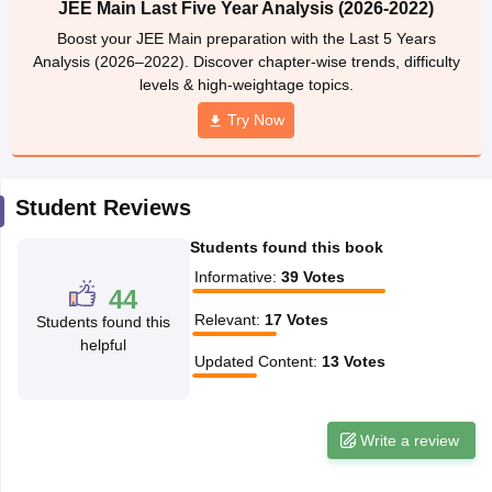
JEE Main Last Five Year Analysis (2026-2022)
ennai
Engineering Colleges in Mumbai
Engineering Colleges in Coimbat
Boost your JEE Main preparation with the Last 5 Years
s in Andhra Pradesh
Engineering Colleges in Madhya Pradesh
Engineeri
Analysis (2026–2022). Discover chapter-wise trends, difficulty
g Colleges in India
Top Private Engineering Colleges in India
levels & high-weightage topics.
lege Predictor
KCET College Predictor
View All College Predictors
Try Now
y Exceptions Handbook
JEE Main 2027 How to Start JEE Preparation fr
e
Top Institutes that take JEE Advanced Scores
View All JEE Main E-Bo
Student Reviews
DF
026
Top 200 Questions For BITSAT English Proficiency & Logical Reaso
Students found this book
 April 11 Memory Based Questions PDF
Most Scoring Concepts For 
obotics and Automation
How to Crack GATE?
Best Books for GATE
How t
Informative
:
39
Votes
44
Relevant
:
17
Votes
Students found this
helpful
al Engineering
Electronics Engineering
Mechanical Engineering
Updated Content
:
13
Votes
neer
Nuclear Engineer
Write a review