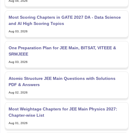
Aug 04, 2026
Most Scoring Chapters in GATE 2027 DA - Data Science
and AI High Scoring Topics
Aug 03, 2026
One Preparation Plan for JEE Main, BITSAT, VITEEE &
SRMJEEE
Aug 03, 2026
Atomic Structure JEE Main Questions with Solutions
PDF & Answers
Aug 02, 2026
Most Weightage Chapters for JEE Main Physics 2027:
Chapter-wise List
Aug 01, 2026