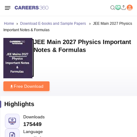
Home
Download E-books and Sample Papers
JEE Main 2027 Physics
Important Notes & Formulas
JEE Main 2027 Physics Important
Notes & Formulas
Free Download
Highlights
Downloads
175449
Language