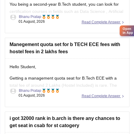
You being a second-year B.Tech student, you can look for
certification courses in fields such as
Data Science
,
Artificial
Bhanu Pratap
Intelligence
, Software Development,
Cloud Computing
, and
01 August, 2026
Read Complete Answer
other such fields.
Open
in App
I am sharing the link to the list of comprehensive online
certification courses that might help you
Manegement quota set for b TECH ECE fees with
hostel fees in 2 lakhs fees
Hello Student,
Getting a management quota seat for
B.Tech ECE
with a
total fee of around 2 Lakhs (Hostel Included) is rare. The
Bhanu Pratap
tuition fee for a management quota seat will itself cost
01 August, 2026
Read Complete Answer
anything between Rs. 1.5 lakhs to Rs. 4 Lakhs. The hostel
fee can be an additional Rs.
i got 32000 rank in b.arch is there any chances to
get seat in csab for st catogery