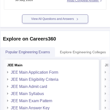
30 July, 2026
Read Complete Answer
your Admit Card, ID card, fees receipt, looking at your
marksheet, Admission confirmation letter etc. valid proofs.
Please mention the name
View All Questions and Answers
Explore on Careers360
Popular Engineering Exams
Explore Engineering Colleges
JEE Main
JE
JEE Main Application Form
JEE Main Eligibility Criteria
JEE Main Admit card
JEE Main Syllabus
JEE Main Exam Pattern
JEE Main Answer Key