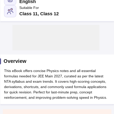
English
Suitable For
Class 11, Class 12
Main Syllabus
JEE Main Study Material
JEE Main Answer Key
View All J
llabus
Overview
JEE Advanced Exam Pattern
JEE Advanced Answer Key
JEE Adva
ey
GATE Cutoff
GATE Result
View All GATE Articles
This eBook offers concise Physics notes and all essential
 EAMCET Exam Pattern
AP EAMCET Answer Key
AP EAMCET Cutoff
AP
formulas needed for JEE Main 2027, curated as per the latest
 EAMCET Exam Pattern
TS EAMCET Answer Key
TS EAMCET Cutoff
TS
NTA syllabus and exam trends. It covers high-scoring concepts,
Pattern
MHT CET Answer Key
MHT CET Cutoff
MHT CET Result
MHT C
derivations, shortcuts, and commonly used formula applications
ey
KCET Cutoff
KCET Result
View All KCET Articles
for quick revision. Perfect for last-minute prep, concept
EE Answer Key
VITEEE Cutoff
VITEEE Result
View All VITEEE Articles
reinforcement, and improving problem-solving speed in Physics.
T Answer Key
BITSAT Cutoff
BITSAT Result
View All BITSAT Articles
India
M.Arch Colleges in India
Phd Colleges in India
dia Accepting GATE
Engineering Colleges in India Accepting AP EAMCET