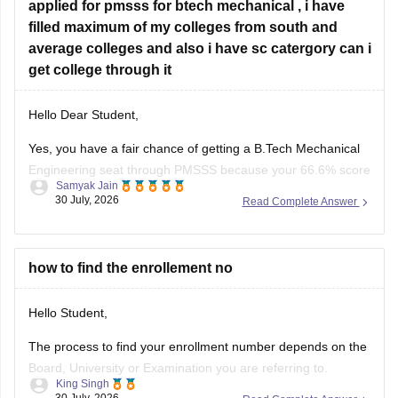
Hope
applied for pmsss for btech mechanical , i have
filled maximum of my colleges from south and
average colleges and also i have sc catergory can i
get college through it
Hello Dear Student,
Yes, you have a fair chance of getting a B.Tech Mechanical
Engineering seat through PMSSS because your 66.6% score
Samyak Jain
clears the basic 60% eligibility bar, your SC category gives
30 July, 2026
Read Complete Answer
reservation benefits, and south/average colleges face lower
demand than top-tier institutions.
You can find, check and get more
how to find the enrollement no
Hello Student,
The process to find your enrollment number depends on the
Board, University or Examination you are referring to.
King Singh
Generally, you can find your enrollment number by checking