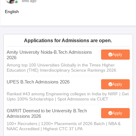
8mo ago
English
Applications for Admissions are open.
Amity University Noida-B.Tech Admissions
Apply
2026
Among top 100 Universities Globally in the Times Higher
Education (THE) Interdisciplinary Science Rankings 2026
UPES B.Tech Admissions 2026
Apply
Ranked #43 among Engineering colleges in India by NIRF | Get
Upto 100% Scholarships | Spot Admissions via CUET
GMRIT Deemed to be University B.Tech
Apply
Admissions 2026
100+ Recruiters | 1200+ Placements of 2026 Batch | NBA &
NAAC Accredited | Highest CTC 37 LPA