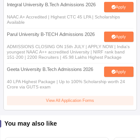
Integral University B.Tech Admissions 2026
Apply
NAAC A+ Accredited | Highest CTC 45 LPA | Scholarships
Available
Parul University B-TECH Admissions 2026
Apply
ADMISSIONS CLOSING ON 15th JULY | APPLY NOW | India's
youngest NAAC A++ accredited University | NIRF rank band
151-200 | 2200 Recruiters | 45.98 Lakhs Highest Package
Geeta University B.Tech Admissions 2026
Apply
40 LPA Highest Package | Up to 100% Scholarship worth 24
Crore via GUTS exam
View All Application Forms
You may also like