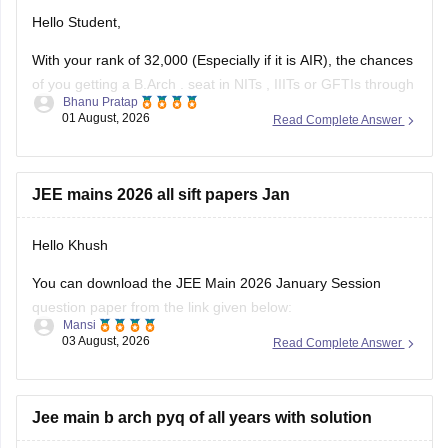
Hello Student,
With your rank of 32,000 (Especially if it is AIR), the chances
of you getting a
B.Arch
. seat in
NITs
,
IIITs
or GFTIs through
Bhanu Pratap
CSAB rounds are close to none.
01 August, 2026
Read Complete Answer
Things that you need to remember - B.Arch seats across all
NITs and central institutes are
JEE mains 2026 all sift papers Jan
Hello Khush
You can download the JEE Main 2026 January Session
question paper from the link given below:
Mansi
03 August, 2026
Read Complete Answer
https://engineering.careers360.com/articles/jee-main-2026-
january-question-paper-pdf-with-solutions-all-shifts
Hope it helps.
Jee main b arch pyq of all years with solution
If you need any other resource for your preparation, let us