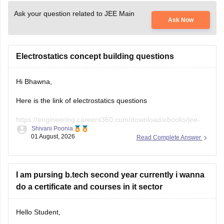
Ask your question related to JEE Main
Ask Now
Electrostatics concept building questions
Hi Bhawna,
Here is the link of electrostatics questions
https://engineering.careers360.com/download/ebooks/jee-
Shivani Poonia
main-chapter-wise-pyqs
01 August, 2026
Read Complete Answer
If you need any other resource, do let us know.
I am pursing b.tech second year currently i wanna
do a certificate and courses in it sector
Hello Student,