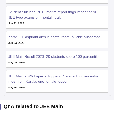
Student Suicides: NTF interim report flags impact of NEET,
JEE-type exams on mental health
Jun 11, 2026
Kota: JEE aspirant dies in hostel room; suicide suspected
Jun 04, 2026
JEE Main Result 2023: 20 students score 100 percentile
May 29, 2026
JEE Main 2026 Paper 2 Toppers: 4 score 100 percentile;
most from Kerala, one female topper
May 05, 2026
QnA related to JEE Main