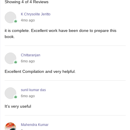
Showing
4
of
4
Reviews
K Chrysolite Jeritto
4mo ago
it is complete. Excellent work have been done to prepare this
book.
Chittaranjan
6mo ago
Excellent Compilation and very helpful.
sunil kumar das
6mo ago
It's very useful
Mahendra Kumar