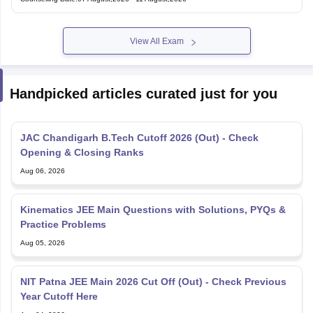
Under Graduate Entrance Test
View All Exam
Handpicked articles curated just for you
JAC Chandigarh B.Tech Cutoff 2026 (Out) - Check
Opening & Closing Ranks
Aug 06, 2026
Kinematics JEE Main Questions with Solutions, PYQs &
Practice Problems
Aug 05, 2026
NIT Patna JEE Main 2026 Cut Off (Out) - Check Previous
Year Cutoff Here