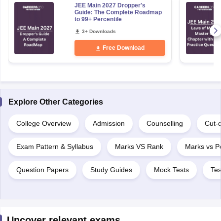
JEE Main 2027 Dropper's
Guide: The Complete Roadmap
to 99+ Percentile
3+ Downloads
Free Download
Explore Other Categories
College Overview
Admission
Counselling
Cut-o
Exam Pattern & Syllabus
Marks VS Rank
Marks vs Pe
Question Papers
Study Guides
Mock Tests
Tes
Uncover relevant exams