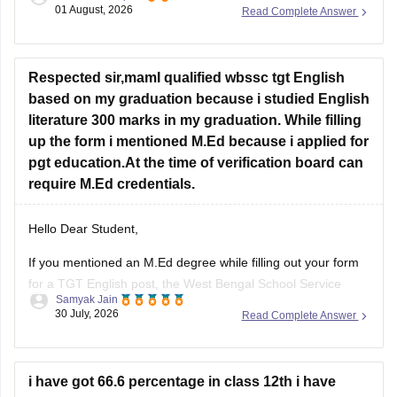
depends on the exam rules. For
JEE Main
, NIOS is
01 August, 2026
Read Complete Answer
accepted, but
JEE Advanced
eligibility is generally based on
the year you first passed Class 12,
Respected sir,mamI qualified wbssc tgt English
based on my graduation because i studied English
literature 300 marks in my graduation. While filling
up the form i mentioned M.Ed because i applied for
pgt education.At the time of verification board can
require M.Ed credentials.
Hello Dear Student,
If you mentioned an
M.Ed degree
while filling out your form
for a TGT English post, the West Bengal School Service
Samyak Jain
Commission (WBSSC) will verify the exact credentials you
30 July, 2026
Read Complete Answer
declared during the application process. Discrepancies
between application entries and physical certificates can
cause complications during scrutiny
i have got 66.6 percentage in class 12th i have