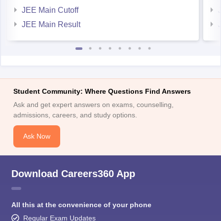
JEE Main Cutoff
JEE Main Result
Student Community: Where Questions Find Answers
Ask and get expert answers on exams, counselling,
admissions, careers, and study options.
Ask Now
Download Careers360 App
All this at the convenience of your phone
Regular Exam Updates