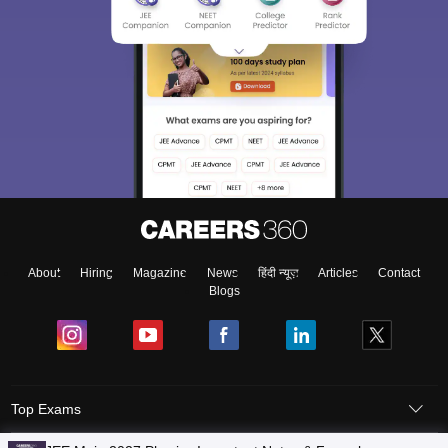
About
Hiring
Magazine
News
हिंदी न्यूज़
Articles
Contact
Blogs
Top Exams