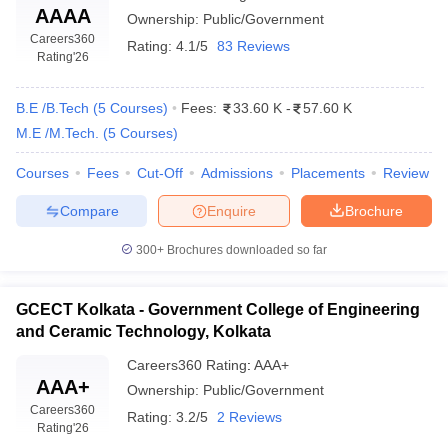
AAAA
Ownership:
Public/Government
Careers360
Rating:
4.1/5
83 Reviews
Rating
'26
B.E /B.Tech
(
5
Courses
)
Fees:
33.60 K
-
57.60 K
M.E /M.Tech.
(
5
Courses
)
Courses
Fees
Cut-Off
Admissions
Placements
Review
Compare
Enquire
Brochure
300+
Brochures downloaded so far
GCECT Kolkata - Government College of Engineering
and Ceramic Technology, Kolkata
Careers360
Rating
:
AAA+
AAA+
Ownership:
Public/Government
Careers360
Rating:
3.2/5
2 Reviews
Rating
'26