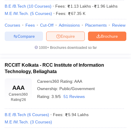
B.E /B.Tech
(
10
Courses
)
Fees:
1.13 Lakhs
-
1.96 Lakhs
M.E /M.Tech.
(
5
Courses
)
Fees:
67.35 K
Courses
Fees
Cut-Off
Admissions
Placements
Review
Compare
Enquire
Brochure
1000+
Brochures downloaded so far
RCCIIT Kolkata - RCC Institute of Information
Technology, Beliaghata
Careers360
Rating
:
AAA
AAA
Ownership:
Public/Government
Careers360
Rating:
3.9/5
51 Reviews
Rating
'26
B.E /B.Tech
(
6
Courses
)
Fees:
5.94 Lakhs
M.E /M.Tech.
(
3
Courses
)