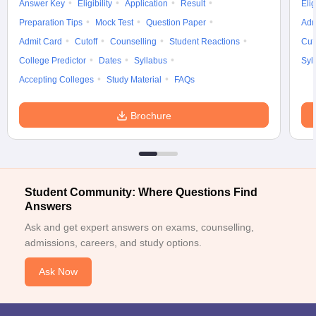
Answer Key
Eligibility
Application
Result
Elig
Preparation Tips
Mock Test
Question Paper
Adm
Admit Card
Cutoff
Counselling
Student Reactions
Cut
College Predictor
Dates
Syllabus
Syl
Accepting Colleges
Study Material
FAQs
Brochure
Student Community: Where Questions Find
Answers
Ask and get expert answers on exams, counselling,
admissions, careers, and study options.
Ask Now