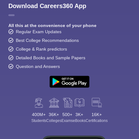
Download Careers360 App
All this at the convenience of your phone
Regular Exam Updates
Best College Recommendations
College & Rank predictors
Detailed Books and Sample Papers
Question and Answers
400M+
36K+
500+
3K+
16K+
Students
Colleges
Exams
eBooks
Certifications