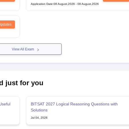
Entrance Test
Application Date
:
08 August,2026
-
08 August,2026
Updates
View All Exam
d just for you
Useful
BITSAT 2027 Logical Reasoning Questions with
Solutions
Jul 04, 2026