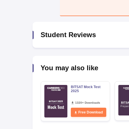
Pharmacy
Study Abroad
News
Student Reviews
You may also like
BITSAT Mock Test
2025
1320+ Downloads
Free Download