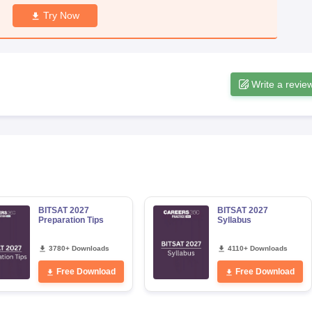
Try Now
Write a revie
BITSAT 2027
BITSAT 2027
Preparation Tips
Syllabus
3780+ Downloads
4110+ Downloads
Free Download
Free Download