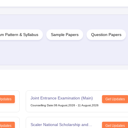
m Pattern & Syllabus
Sample Papers
Question Papers
Joint Entrance Examination (Main)
Updates
Get Updates
Counselling Date
:
06 August,2026
-
11 August,2026
Scaler National Scholarship and
Updates
Get Updates