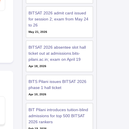
BITSAT 2026 admit card issued
for session 2; exam from May 24
to 26
May 21, 2026
BITSAT 2026 absentee slot hall
ticket out at admissions.bits-
pilani.ac.in; exam on April 19
Apr 18, 2026
BITS Pilani issues BITSAT 2026
phase 1 hall ticket
Apr 10, 2026
BIT Pilani introduces tuition-blind
admissions for top 500 BITSAT
2026 rankers
Feb 19, 2026