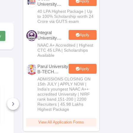
Apply
University
B.Tech
40 LPA Highest Package | Up
Admissions
to 100% Scholarship worth 24
2026
Crore via GUTS exam
Integral
Apply
w
University
B.Tech
NAAC A+ Accredited | Highest
Admissions
CTC 45 LPA | Scholarships
2026
Available
Parul University
Apply
B-TECH
Admissions
ADMISSIONS CLOSING ON
2026
15th JULY | APPLY NOW |
India's youngest NAAC A++
BITSAT 2027 Sample
BITSAT 202
Paper
accredited University | NIRF
2 Analysis 
Memory Ba
rank band 151-200 | 2200
Questions
Recruiters | 45.98 Lakhs
16630+ Downloads
490+ Down
Highest Package
Free Download
Free D
View All Application Forms