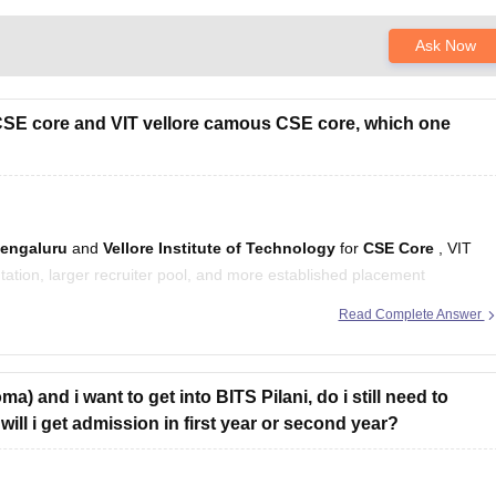
Ask Now
E core and VIT vellore camous CSE core, which one
Bengaluru
and
Vellore Institute of Technology
for
CSE Core
, VIT
utation, larger recruiter pool, and more established placement
Read Complete Answer
e fee category:
a) and i want to get into BITS Pilani, do i still need to
will i get admission in first year or second year?