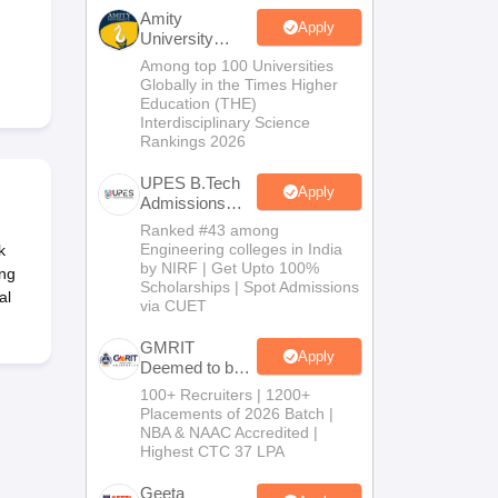
KCET College Predictor
View All College Predictors
Amity
Apply
University
Noida-B.Tech
Among top 100 Universities
Handbook
JEE Main 2027 How to Start JEE Preparation from Zero
JEE Ma
Admissions
Globally in the Times Higher
s that take JEE Advanced Scores
View All JEE Main E-Books and Sampl
2026
Education (THE)
Interdisciplinary Science
Rankings 2026
stions For BITSAT English Proficiency & Logical Reasoning
ory Based Questions PDF
Most Scoring Concepts For MHT CET
UPES B.Tech
tomation
How to Crack GATE?
Best Books for GATE
How to Face PSU In
Apply
Admissions
2026
Ranked #43 among
Engineering colleges in India
k
lectronics Engineering
Mechanical Engineering
by NIRF | Get Upto 100%
ing
ngineer
Scholarships | Spot Admissions
al
via CUET
GMRIT
Apply
Deemed to be
University
100+ Recruiters | 1200+
B.Tech
Placements of 2026 Batch |
Admissions
NBA & NAAC Accredited |
2026
Highest CTC 37 LPA
Geeta