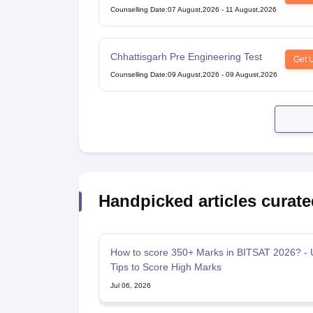
and Dental Colleges of Karnataka
Counselling Date
:
07 August,2026
-
11 August,2026
Under Graduate Entrance Test
Chhattisgarh Pre Engineering Test
Get 
Counselling Date
:
09 August,2026
-
09 August,2026
Handpicked articles curate
How to score 350+ Marks in BITSAT 2026? - 
Tips to Score High Marks
Jul 06, 2026