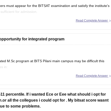
ers must appear for the BITSAT examination and satisfy the institute's
 sufficient for admission.
Read Complete Answer
 BITSAT, the institute's entrance examination.
opportunity for integrated program
ated M.Sc program at BITS Pilani main campus may be difficult this
es in:
Chemistry (borderline)
Read Complete Answer
s drop slightly.
1 percentile. If i wanted Ece or Eee what should i opt for
or all the collegues i could opt for . My bitsat score wasnt
t due to some problems.