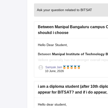
Ask your question related to BITSAT
Between Manipal Bangaluru campus CS
shoukd i choose
Hello Dear Student,
Between
Manipal Institute of Technology 
Vellore generally has the stronger overall rep
ecosystem.
Samyak Jain
10 June, 2026
However, the choice changes depending on th
VIT Category 1 or 2:
VIT Vellore
i am a diploma student (after 10th diplom
appear for BITSAT? and if i do appear, 
Hello dear student,