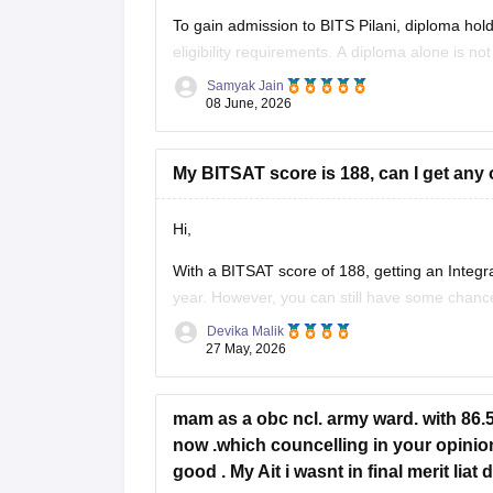
To gain admission to BITS Pilani, diploma hold
eligibility requirements. A diploma alone is not
Samyak Jain
• Admission to BITS Pilani is primarily through
08 June, 2026
• Candidates must have completed Class
My BITSAT score is 188, can I get any 
Hi,
With a BITSAT score of 188, getting an Integr
year. However, you can still have some chanc
• BITS Hyderabad – M.Sc Biological Sciences/
Devika Malik
• BITS Goa – difficult but possible only if cutoff
27 May, 2026
mam as a obc ncl. army ward. with 86.51
now .which councelling in your opinion.
good . My Ait i wasnt in final merit lia