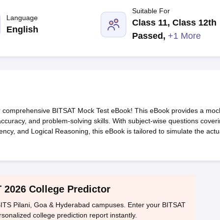
llege Predictor
AP EAMCET College Predictor
GATE College Predictor
Suitable For
dictor
View All Rank Predictors
Language
Class 11, Class 12th
English
 High-Weightage Questions
JEE Main Inorganic Chemistry Exceptions 
Passed
,
+1 More
JEE Advanced Syllabus
JEE Advanced - A Complete Guide
Top Institute
stion Paper PDF
WBJEE 2025 Maths Question Paper PDF
il 15 Memory Based Questions PDF
BITSAT Mock Test 2026
Top 200 Que
6 April 16 Memory Based Questions PDF
MHT CET 2026 April 11 Mem
mplete Preparation Handbook
GATE 2027 Syllabus for Robotics and Au
uter Science Engineering
our comprehensive BITSAT Mock Test eBook! This eBook provides a moc
ng
Automobile Engineering
Chemical Engineering
Electrical Engineering
E
ccuracy, and problem-solving skills. With subject-wise questions cover
erospace Engineer
Mechanical Engineer
Biomedical Engineer
Nuclear E
ncy, and Logical Reasoning, this eBook is tailored to simulate the actu
 2026 College Predictor
ITS Pilani, Goa & Hyderabad campuses. Enter your BITSAT
sonalized college prediction report instantly.