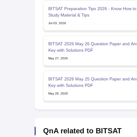
BITSAT Preparation Tips 2026 - Know How to
Study Material & Tips
Jul 03, 2026
BITSAT 2026 May 26 Question Paper and An
Key with Solutions PDF
May 27, 2026
BITSAT 2026 May 25 Question Paper and An
Key with Solutions PDF
May 26, 2026
QnA related to BITSAT