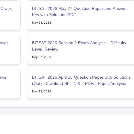
 Crack,
BITSAT 2026 May 27 Question Paper and Answer
Key with Solutions PDF
May 28, 2026
swer
BITSAT 2026 Session 2 Exam Analysis – Difficulty
Level, Review
May 27, 2026
swer
BITSAT 2026 April 16 Question Paper with Solutions
(Out): Download Shift 1 & 2 PDFs, Paper Analysis
May 23, 2026