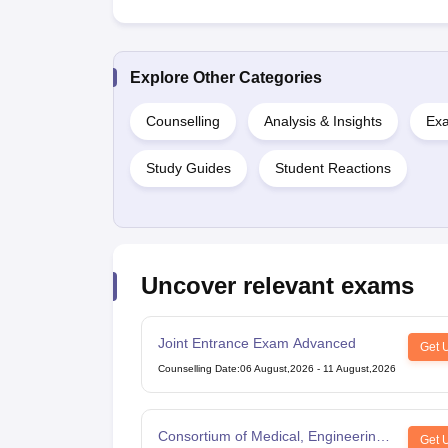
Explore Other Categories
Counselling
Analysis & Insights
Exa
Study Guides
Student Reactions
Uncover relevant exams
Joint Entrance Exam Advanced
Get 
Counselling Date
:
06 August,2026
-
11 August,2026
Consortium of Medical, Engineering
Get 