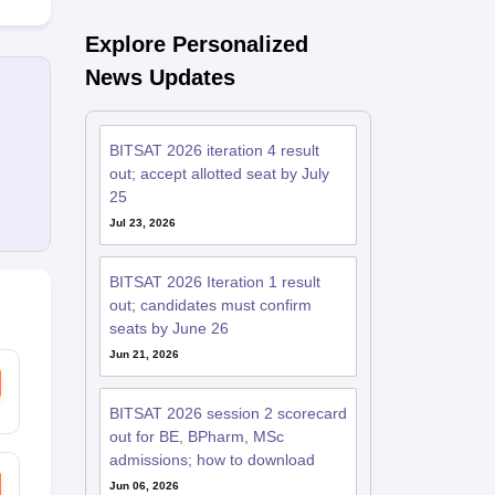
Explore Personalized
News Updates
BITSAT 2026 iteration 4 result
out; accept allotted seat by July
25
Jul 23, 2026
BITSAT 2026 Iteration 1 result
out; candidates must confirm
seats by June 26
Jun 21, 2026
BITSAT 2026 session 2 scorecard
out for BE, BPharm, MSc
admissions; how to download
Jun 06, 2026