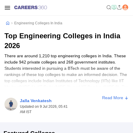
Engineering Colleges In India
Top Engineering Colleges in India
2026
There are around 1,210 top engineering colleges in India. These
include 942 private colleges and 268 government institutes.
Students interested in pursuing a BTech must be aware of the
rankings of these top colleges to make an informed decision. The
top colleges include Indian Institutes of Technology (IITs) like IIT
Madras(NIRF 1), IIT Delhi (NIRF 2), and IIT Bombay(NIRF 3). Top
private engineering institutes include BITS Pilani(NIRF 11), SRM
Read More
University (NIRF 14) and VIT Vellore (NIRF 16).
Jalla Venkatesh
Updated on 9 Jul 2026, 05:41
These premier engineering colleges offer a wide range of
AM IST
courses, including Computer Science Engineering, mechanical
engineering, and more advanced courses like Artificial Intelligence
and Data Science. More information about the state-wise top