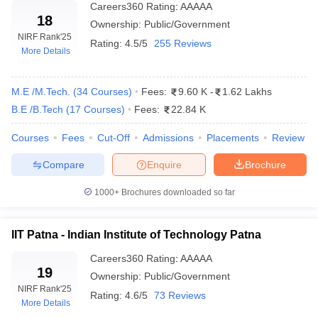
Careers360
Rating
:
AAAAA
18
College Name
Required Exams
Ownership:
Public/Government
NIRF Rank
'25
Rating:
4.5/5
255 Reviews
Indian Institute of Technology
JEE Advanced, GATE,
More Details
Madras
JAM
M.E /M.Tech.
Indian Institute of Technology
(
34
Courses
)
Fees:
9.60 K
JEE Advanced, GATE,
-
1.62 Lakhs
Delhi
JAM
B.E /B.Tech
(
17
Courses
)
Fees:
22.84 K
Indian Institute of Technology
JEE Advanced, GATE,
Courses
Fees
Cut-Off
Admissions
Placements
Review
Bombay
JAM
Compare
Enquire
Brochure
Indian Institute of Technology
JEE Advanced, GATE,
Kanpur
JAM
1000+
Brochures downloaded so far
Indian Institute of Technology
JEE Advanced, GATE,
Kharagpur
JAM
IIT Patna - Indian Institute of Technology Patna
Careers360
Rating
:
AAAAA
Indian Institute of Technology
JEE Advanced, GATE,
19
Roorkee
JAM
Ownership:
Public/Government
NIRF Rank
'25
Rating:
4.6/5
73 Reviews
Indian Institute of Technology
JEE Advanced, GATE,
More Details
Hyderabad
JAM