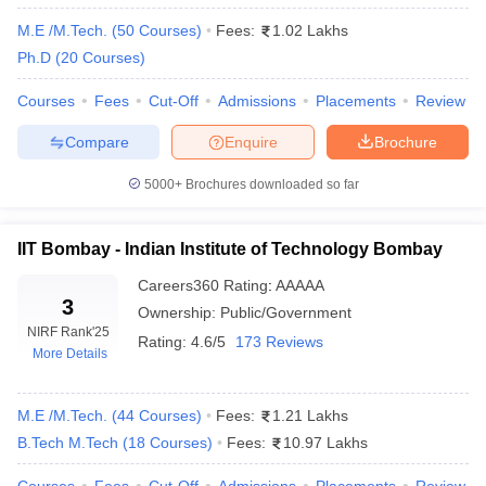
Top Engineering Colleges in India for Information
M.E /M.Tech.
(
50
Courses
)
Fees:
1.02 Lakhs
Technology
Ph.D
(
20
Courses
)
Top Engineering Colleges in India for Biotechnology
Courses
Fees
Cut-Off
Admissions
Placements
Review
+ 1 more
Compare
Enquire
Brochure
5000+
Brochures downloaded so far
The tuition fee is generally dependent on the college, type of
course, etc. Therefore, it ranges from ₹25 K to ₹8.50 Lakhs.
There are 23 IITs, 32 NITs, and 26 IIITs in India, which are part
IIT Bombay - Indian Institute of Technology Bombay
of the top engineering colleges in India.
Careers360
Rating
:
AAAAA
3
Top Engineering Colleges in India 2026
Ownership:
Public/Government
Highlights
NIRF Rank
'25
Rating:
4.6/5
173 Reviews
More Details
Particular
Parameters
M.E /M.Tech.
(
44
Courses
)
Fees:
1.21 Lakhs
Total: 8936
Engineering
B.Tech M.Tech
(
18
Courses
)
Fees:
10.97 Lakhs
Government: 2303
colleges in
Private: 6633
India