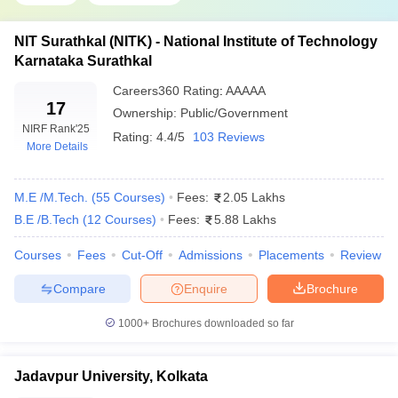
Vellore Institute of
JEE Main,
VITEEE
,
NIT Surathkal (NITK) - National Institute of Technology
₹4,87,000
Technology
VITMEE
, GATE
Karnataka Surathkal
Siksha O
Careers360
Rating
:
AAAAA
Anusandhan (SOA
₹11,45,000
JEE Main,
17
Ownership:
Public/Government
University)
NIRF Rank
'25
Rating:
4.4/5
103 Reviews
More Details
Amrita Vishwa
AEEE, JEE Main
Vidyapeetham
M.E /M.Tech.
(
55
Courses
)
Fees:
2.05 Lakhs
B.E /B.Tech
(
12
Courses
)
Fees:
5.88 Lakhs
Top 9 Government Engineering Colleges in
India With Fees 2026
Courses
Fees
Cut-Off
Admissions
Placements
Review
The top 9 colleges in India for engineering are IITs. The table
Compare
Enquire
Brochure
below shows the top 9 engineering colleges in India as per the
NIRF 2025 Rankings
1000+
Brochures downloaded so far
Best Government Engineering Colleges in
Jadavpur University, Kolkata
India 2026