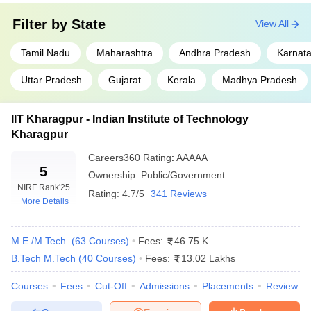
Major
State level:
AP EAMCET
,
MHT CET
,
entrance
Filter by
State
TS EAMCET
,
GUJCET
,
KCET
,
View All
KEAM
exams
College level:
SRMJEEE
,
VITEEE
,
Tamil Nadu
Maharashtra
BITSAT
,
MET
Andhra Pradesh
Karnat
Uttar Pradesh
Gujarat
Kerala
Madhya Pradesh
Engineering Colleges in India
IIT Kharagpur - Indian Institute of Technology
Top Engineering Colleges in
Top Engineering Colleges in
Kharagpur
Delhi
Tamil Nadu
Careers360
Rating
:
AAAAA
Top Engineering Colleges in
Top Engineering Colleges in
5
Ownership:
Public/Government
Maharashtra
West Bengal
NIRF Rank
'25
Rating:
4.7/5
341 Reviews
More Details
Top 10 Engineering Colleges in India With
NIRF Ranking 2026
M.E /M.Tech.
(
63
Courses
)
Fees:
46.75 K
IIT Madras (NIRF rank 1) is the No. 1 engineering college in India,
B.Tech M.Tech
(
40
Courses
)
Fees:
13.02 Lakhs
followed by IIT Delhi (rank 2) and IIT Bombay (rank 3)as per NIRF
2025 ranking. Here is the list of the top 10 best engineering
Courses
Fees
Cut-Off
Admissions
Placements
Review
colleges in India in two consecutive years. The top engineering