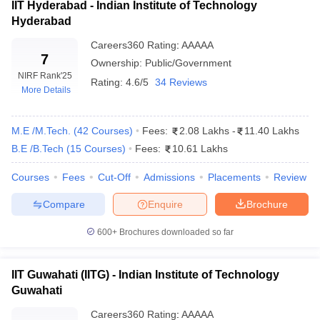
IIT Hyderabad - Indian Institute of Technology
Indian Institute of Technology
Hyderabad
5
5
Kharagpur
Careers360
Rating
:
AAAAA
7
Indian Institute of Technology
Ownership:
Public/Government
6
6
Roorkee
NIRF Rank
'25
Rating:
4.6/5
34 Reviews
More Details
Indian Institute of Technology
7
7
Hyderabad
M.E /M.Tech.
(
42
Courses
)
Fees:
2.08 Lakhs
-
11.40 Lakhs
Indian Institute of Technology
B.E /B.Tech
(
15
Courses
)
Fees:
10.61 Lakhs
8
8
Guwahati
Courses
Fees
Cut-Off
Admissions
Placements
Review
National Institute of
9
9
Technology Tiruchirappalli
Compare
Enquire
Brochure
Indian Institute of Technology
600+
Brochures downloaded so far
(Banaras Hindu University)
10
10
Varanasi
IIT Guwahati (IITG) - Indian Institute of Technology
Guwahati
Top 10 Engineering Colleges in India With
Careers360
Rating
:
AAAAA