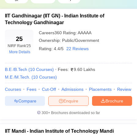
College Name
Previous Year's JEE Main Closing Rank
IIT Gandhinagar (IIT GN) - Indian Institute of
NIT Surathkal
2760
Technology Gandhinagar
IIIT Allahabad
4778
Careers360
Rating
:
AAAAA
25
Ownership:
Public/Government
NIT Kurukshetra
6734
NIRF Rank
'25
Rating:
4.4/5
22 Reviews
More Details
NIT Raipur
14120
IIEST Shibpur
16115
B.E /B.Tech
(
10
Courses
)
Fees:
9.60 Lakhs
M.E /M.Tech.
(
10
Courses
)
*Data shown for round 1, open, OS, gender-neutral category
Courses
Fees
Cut-Off
Admissions
Placements
Review
Top Engineering Colleges in India for
Compare
Enquire
Brochure
Biotechnology
300+
Brochures downloaded so far
College Name
Previous Year's JEE Main Closing Rank
NIT Rourkela
27533
IIT Mandi - Indian Institute of Technology Mandi