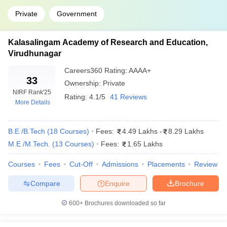
Private
Government
Kalasalingam Academy of Research and Education,
Virudhunagar
Careers360
Rating
:
AAAA+
33
Ownership:
Private
NIRF Rank
'25
Rating:
4.1/5
41 Reviews
More Details
B.E /B.Tech
(
18
Courses
)
Fees:
4.49 Lakhs
-
8.29 Lakhs
M.E /M.Tech.
(
13
Courses
)
Fees:
1.65 Lakhs
Courses
Fees
Cut-Off
Admissions
Placements
Review
Compare
Enquire
Brochure
600+
Brochures downloaded so far