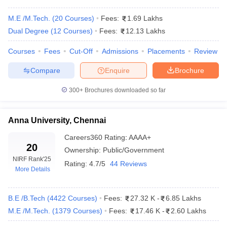
Indian Institute of Technology
JEE Advanced, GATE,
M.E /M.Tech.
(
20
Courses
)
Fees:
1.69 Lakhs
Guwahati
JAM
Dual Degree
(
12
Courses
)
Fees:
12.13 Lakhs
Indian Institute of Technology
JEE Advanced, GATE,
Courses
Fees
Cut-Off
Admissions
Placements
Review
Tiruchirapalli
JAM
Compare
Enquire
Brochure
State-wise Engineering Colleges in India
300+
Brochures downloaded so far
With Fees 2026
The table below shows the state-wise best engineering colleges in
Anna University, Chennai
India along with their total tuition fee.
Careers360
Rating
:
AAAA+
20
Top Colleges in India for Engineering 2026
Ownership:
Public/Government
NIRF Rank
'25
Rating:
4.7/5
44 Reviews
(State-wise)
More Details
College Name
State Wise
Tentative Fees
B.E /B.Tech
(
4422
Courses
)
Fees:
27.32 K
-
6.85 Lakhs
IIT Madras
Tamil Nadu
₹8,31,000
M.E /M.Tech.
(
1379
Courses
)
Fees:
17.46 K
-
2.60 Lakhs
IIT Bombay
Maharashtra
₹8,31,000