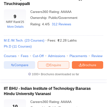
Tiruchirappalli
Top 10 Private Engineering Colleges In
Careers360
Rating
:
AAAAA
9
Ownership:
Public/Government
India With NIRF Ranking
NIRF Rank
'25
Rating:
4.4/5
312 Reviews
More Details
NIRF
NIRF
NIRF
Top Colleges
2025
2024
2023
M.E /M.Tech.
(
23
Courses
)
Fees:
2.28 Lakhs
BITS Pilani
11
20
25
Ph.D
(
11
Courses
)
SRM University
14
13
28
Courses
Fees
Cut-Off
Admissions
Placements
Review
VIT Vellore
16
11
11
Compare
Enquire
Brochure
Amrita School of Engineering
23
23
19
1000+
Brochures downloaded so far
Thapar Institute of Engineering
29
29
20
and Technology
IIT BHU - Indian Institute of Technology Banaras
Hindu University Varanasi
Top 10 Private Engineering Colleges in
Careers360
Rating
:
AAAAA
India With Careers360 Ranking
10