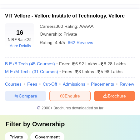
Match Course with College Facilities
VIT Vellore - Vellore Institute of Technology, Vellore
Top 5 Private Engineering Colleges in India
Careers360
Rating
:
AAAAA
Fees Strucutre 2025
16
Ownership:
Private
The following table shows the list of top private engineering
NIRF Rank
'25
Rating:
4.4/5
862 Reviews
colleges in India along with their total tuition fee and entrance
More Details
exams.
B.E /B.Tech
(
45
Courses
)
Fees:
6.92 Lakhs
-
8.28 Lakhs
Best Private Engineering Colleges in India
M.E /M.Tech.
(
31
Courses
)
Fees:
3 Lakhs
-
5.98 Lakhs
2025
Courses
Fees
Cut-Off
Admissions
Placements
Review
Tentative
College Name
Required Exams
Compare
Enquire
Brochure
Fees
BITSAT
,
MHT CET
,
2000+
Brochures downloaded so far
BITS Pilani
₹21,65,000
GATE
Filter by
Ownership
JEE Main, GATE,
SRM University
₹19,00,000
SRMJEEE
,
Chennai
Private
Government
SRMJEEE PG