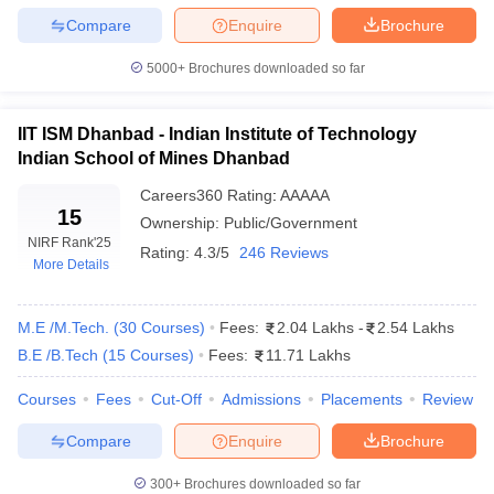
Compare
Enquire
Brochure
Comparison of Top Engineering Colleges
5000+
Brochures downloaded so far
The main factors to compare the best engineering colleges are
the reputation based on the NIRF ranking, the exams required as
IIT ISM Dhanbad - Indian Institute of Technology
an entrance such as JEE Advanced, BITSAT, or TS-EAMCET, and
Indian School of Mines Dhanbad
the fee of the course. Every college possesses advantages with
regard to the quality of education, the frameworks and the
Careers360
Rating
:
AAAAA
placement chances so that it is imperative to look at these
15
Ownership:
Public/Government
variables when determining the perfect fit.
NIRF Rank
'25
Rating:
4.3/5
246 Reviews
More Details
How to Choose the Right Engineering
College
M.E /M.Tech.
(
30
Courses
)
Fees:
2.04 Lakhs
-
2.54 Lakhs
Understand Your Strengths, Interests, and Aptitude
B.E /B.Tech
(
15
Courses
)
Fees:
11.71 Lakhs
Get Clarity on Career Goals
Courses
Explore the Different Engineering Branches
Fees
Cut-Off
Admissions
Placements
Review
Consider Industry Demand and Future Trends
Compare
Enquire
Brochure
Evaluate Curriculum and Practical Exposure
Talk to Experts and Alumni
300+
Brochures downloaded so far
Don’t Ignore Placements and Salary Trends