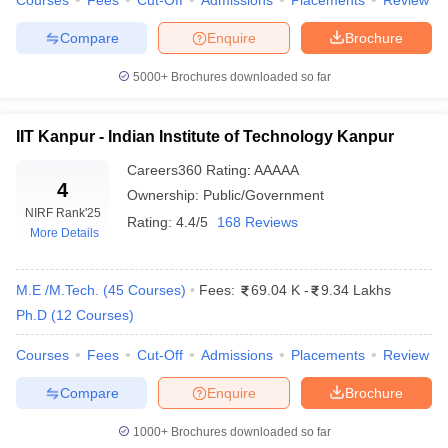
Courses
Fees
Cut-Off
Admissions
Placements
Review
Top
Compare
Enquire
Brochure
government
engineering
5000+
IIT Madras, IIT Delhi, IIT Bombay
Brochures downloaded so far
colleges in
India
IIT Kanpur - Indian Institute of Technology Kanpur
Top private
Careers360
Rating
:
AAAAA
engineering
4
VIT Vellore, SRM University, BITS Pilani
Ownership:
Public/Government
colleges in
NIRF Rank
'25
India
Rating:
4.4/5
168 Reviews
More Details
Fee structure
Rs 25 K to Rs 8.50 Lakhs
M.E /M.Tech.
(
45
Courses
)
Fees:
69.04 K
-
9.34 Lakhs
Computer Science
,
Information
Ph.D
(
12
Courses
)
Top
Technology
,
Chemical Engineering
,
engineering
Electronics and Communication
,
Courses
Fees
Cut-Off
Admissions
Placements
Review
specializations
Biotechnology
,
Artificial Intelligence
,
Civil
,
Electrical and Electronics
,
Mechanical
Compare
Enquire
Brochure
National level:
JEE Main
,
JEE
1000+
Brochures downloaded so far
Advanced
,
GATE