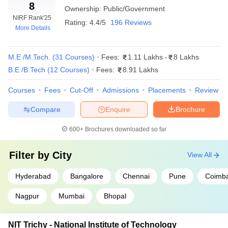
Careers360 Ranking
8
Ownership:
Public/Government
NIRF Rank
'25
College Name
Careers360 Ranking
Rating:
4.4/5
196 Reviews
More Details
IIT Madras
AAAAA
M.E /M.Tech.
(
31
Courses
)
Fees:
1.11 Lakhs
-
8 Lakhs
IIT Delhi
AAAAA
B.E /B.Tech
(
12
Courses
)
Fees:
8.91 Lakhs
IIT Bombay
AAAAA
Courses
Fees
Cut-Off
Admissions
Placements
Review
IIT Kanpur
AAAAA
Compare
Enquire
Brochure
IIT Kharagpur
AAAAA
600+
Brochures downloaded so far
IIT Roorkee
AAAAA
Filter by
City
View All
IIT Guwahati
AAAAA
Hyderabad
Bangalore
Chennai
Pune
Coimba
IIT Hyderabad
AAAAA
NIT Trichy
Nagpur
Mumbai
AAAAA
Bhopal
IIT BHU
AAAAA
NIT Trichy - National Institute of Technology