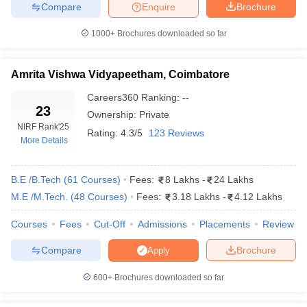
Compare
Enquire
Brochure
Listed below are the engineering colleges in India along with their
JEE Main cutoffs based on All India closing ranks for B.Tech
1000+
Brochures downloaded so far
Electrical Engineering.
Top Engineering Colleges in India for
Amrita Vishwa Vidyapeetham, Coimbatore
Computer Science and Engineering
Careers360
Ranking
:
--
23
Ownership:
Private
College Name
Previous Year's JEE Main Closing Rank
NIRF Rank
'25
Rating:
4.3/5
123 Reviews
More Details
NIT Trichy
1019
NIT Warangal
1899
B.E /B.Tech
(
61
Courses
)
Fees:
8 Lakhs
-
24 Lakhs
M.E /M.Tech.
(
48
Courses
)
Fees:
3.18 Lakhs
-
4.12 Lakhs
NIT Surathkal
1423
NIT Calicut
4088
Courses
Fees
Cut-Off
Admissions
Placements
Review
NIT Kurukshetra
5661
Compare
Brochure
Apply
600+
Brochures downloaded so far
*Data shown for round 1, open, OS, gender-neutral category