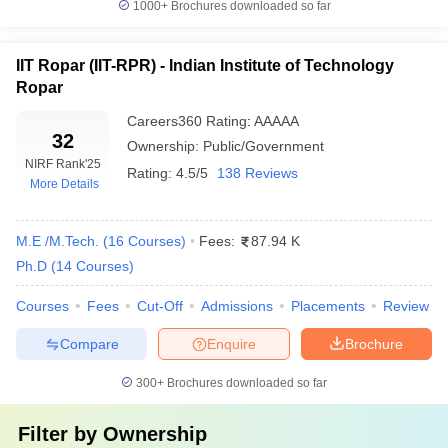
best education.
1000+
Brochures downloaded so far
12. Which are the top 10 private engineering colleges in
IIT Ropar (IIT-RPR) - Indian Institute of Technology
India?
Ropar
VIT Vellore, SRM University, BITS Pilani, Amrita Vishwa
Careers360
Rating
:
AAAAA
Vidhyapeetham, Siksha 'O' Anusandhan, Thapar University, Amity
32
Ownership:
Public/Government
University Noida, Chandigarh University and KL University Guntur
NIRF Rank
'25
Rating:
4.5/5
138 Reviews
are the top 10 private engineering colleges in India.
More Details
13. What are the top engineering colleges in
M.E /M.Tech.
(
16
Courses
)
Fees:
87.94 K
Hyderabad?
Ph.D
(
14
Courses
)
The top engineering colleges in Hyderabad include institutions
Courses
Fees
Cut-Off
Admissions
Placements
Review
such as the Indian Institute of Technology Hyderabad,
International Institute of Information Technology Hyderabad and
Compare
Enquire
Brochure
Jawaharlal Nehru Technological University,
300+
Brochures downloaded so far
Filter by
Ownership