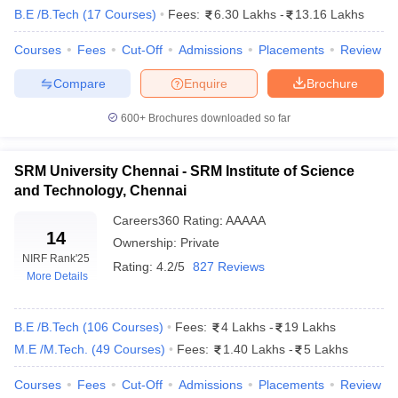
B.E /B.Tech
(
17
Courses
)
Fees:
6.30 Lakhs
-
13.16 Lakhs
Scholarship
AICTE Pragati and Saksham Scholarships
Courses
Fees
Cut-Off
Admissions
Placements
Review
Central Sector Scheme for College and University Students
Compare
Enquire
Brochure
National Scholarship Portal (NSP)
Top Engineering Colleges in India:
600+
Brochures downloaded so far
Placement & Career Opportunities
SRM University Chennai - SRM Institute of Science
List of the best placement engineering colleges in India
and Technology, Chennai
Careers360
Rating
:
AAAAA
Name of Institutes
Placement 2024
14
Ownership:
Private
IIT Madras
Rs. 22 lakhs
NIRF Rank
'25
Rating:
4.2/5
827 Reviews
More Details
IIT Bombay
Rs. 19.61 lakhs
IIT Kharagpur
Rs. 20 Lakhs
B.E /B.Tech
(
106
Courses
)
Fees:
4 Lakhs
-
19 Lakhs
M.E /M.Tech.
(
49
Courses
)
Fees:
1.40 Lakhs
-
5 Lakhs
IIT Kanpur
Rs. 26.27 lakhs
Courses
Fees
Cut-Off
Admissions
Placements
Review
IIT Roorkee
Rs. 10 lakhs