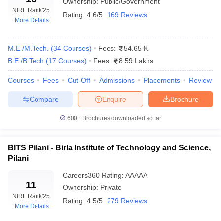
Ownership:
Public/Government
NIRF Rank
'25
Rating:
4.6/5
169 Reviews
More Details
Careers360
Top Colleges
Ranking
M.E /M.Tech.
(
34
Courses
)
Fees:
54.65 K
BITS Pilani
AAAAA
B.E /B.Tech
(
17
Courses
)
Fees:
8.59 Lakhs
SRM University
AAAAA
Courses
Fees
Cut-Off
Admissions
Placements
Review
VIT Vellore
AAAAA
Compare
Enquire
Brochure
Amrita School of Engineering
-
600+
Brochures downloaded so far
Thapar Institute of Engineering and
AAAAA
Technology
BITS Pilani - Birla Institute of Technology and Science,
Pilani
Top Engineering Colleges In India Ranking
Careers360
Rating
:
AAAAA
Criteria
11
Ownership:
Private
NIRF Rank
'25
Rating:
4.5/5
279 Reviews
The top engineering colleges in India are ranked by NIRF based
More Details
on parameters such as teaching, learning resources, research