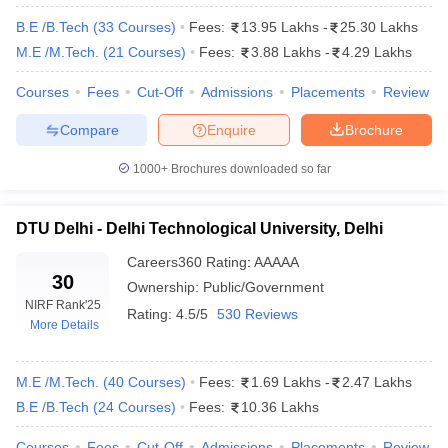
Some of the most popular engineering entrance exams in India
are JEE Mains and Advanced, WBJEE, MHT CET, GUJCET and
B.E /B.Tech
(
33
Courses
)
Fees:
13.95 Lakhs
-
25.30 Lakhs
so many more.
M.E /M.Tech.
(
21
Courses
)
Fees:
3.88 Lakhs
-
4.29 Lakhs
7. How much course fee on an average needs to be
Courses
Fees
Cut-Off
Admissions
Placements
Review
paid while doing engineering in India?
Compare
Enquire
Brochure
It has been found out that nearly 60 percent of engineering
1000+
Brochures downloaded so far
colleges charge an annual course fee of 5 lakh and above. The
exact fees will vary according to the college with government
colleges charging much lower fees as compared to private
DTU Delhi - Delhi Technological University, Delhi
engineering colleges.
Careers360
Rating
:
AAAAA
30
8. Mention 5 of the most desired specialisation in the
Ownership:
Public/Government
engineering department.
NIRF Rank
'25
Rating:
4.5/5
530 Reviews
More Details
Some of the most popular specialisations in engineering are
Aeronautical Engineering, Civil Engineering, Electronics
M.E /M.Tech.
(
40
Courses
)
Fees:
1.69 Lakhs
-
2.47 Lakhs
Engineering, Electronics and Communication Engineering and
B.E /B.Tech
(
24
Courses
)
Fees:
10.36 Lakhs
Biotechnology Engineering.
Courses
Fees
Cut-Off
Admissions
Placements
Review