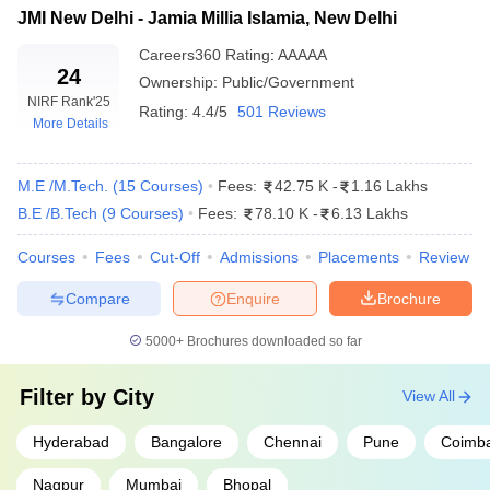
Top Engineering Colleges in India for
JMI New Delhi - Jamia Millia Islamia, New Delhi
Electronics and Communication
Careers360
Rating
:
AAAAA
24
Engineering
Ownership:
Public/Government
NIRF Rank
'25
Rating:
4.4/5
501 Reviews
More Details
College Name
Previous Year's JEE Main Closing Rank
NIT Trichy
3080
M.E /M.Tech.
(
15
Courses
)
Fees:
42.75 K
-
1.16 Lakhs
NIT Warangal
4444
B.E /B.Tech
(
9
Courses
)
Fees:
78.10 K
-
6.13 Lakhs
IIIT Allahabad
7355
Courses
Fees
Cut-Off
Admissions
Placements
Review
MNIT Jaipur
8075
Compare
Enquire
Brochure
VNIT Nagpur
9124
5000+
Brochures downloaded so far
*Data shown for round 1, open, OS, gender-neutral category
Filter by
City
View All
Top Engineering Colleges in India for
Hyderabad
Bangalore
Chennai
Pune
Coimba
Information Technology
Nagpur
Mumbai
Bhopal