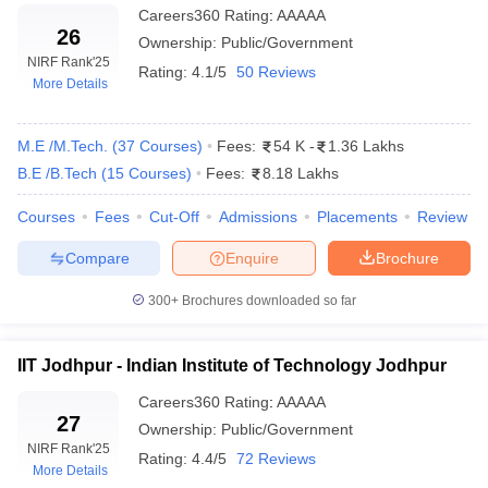
Careers360
Rating
:
AAAAA
NIT Warangal
24933
26
Ownership:
Public/Government
NIT Jalandhar
41055
NIRF Rank
'25
Rating:
4.1/5
50 Reviews
More Details
NIT Calicut
30894
MNIT Allahabad
32656
M.E /M.Tech.
(
37
Courses
)
Fees:
54 K
-
1.36 Lakhs
B.E /B.Tech
(
15
Courses
)
Fees:
8.18 Lakhs
*Data shown for round 1, open, OS, gender-neutral category
Courses
Fees
Cut-Off
Admissions
Placements
Review
Engineering College Predictors
Compare
Enquire
Brochure
JEE Main College
GATE College Predictor with PSU
300+
Brochures downloaded so far
Predictor
Chances & E-Books
JEE Main & Advanced
IIT Jodhpur - Indian Institute of Technology Jodhpur
JEE Advanced College Predictor
College Predictor
Careers360
Rating
:
AAAAA
27
MET College Predictor
BITSAT College Predictor
Ownership:
Public/Government
NIRF Rank
'25
Rating:
4.4/5
72 Reviews
More Details
Frequently Asked Questions (FAQs)