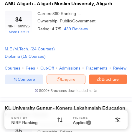
AMU Aligarh - Aligarh Muslim University, Aligarh
Careers360
Ranking
:
--
34
Ownership:
Public/Government
NIRF Rank
'25
Rating:
4.7/5
439 Reviews
More Details
M.E /M.Tech.
(
24
Courses
)
Diploma
(
15
Courses
)
Courses
Fees
Cut-Off
Admissions
Placements
Review
Compare
Enquire
Brochure
5000+
Brochures downloaded so far
KL University Guntur - Koneru Lakshmaiah Education
Foundation, Guntur
SORT BY
FILTERS
NIRF Ranking
Applied
0
Careers360
Ranking
:
--
35