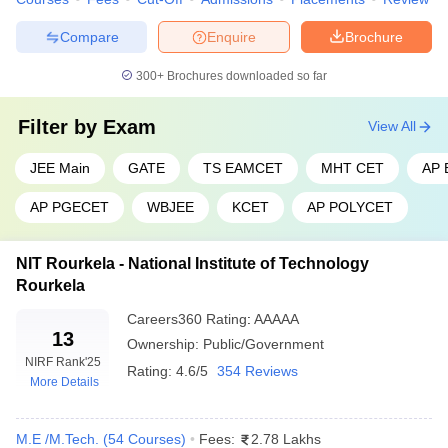
Varanasi
Compare
Enquire
Brochure
Top Engineering Colleges in India 2026
Admission Process
300+
Brochures downloaded so far
To gain admission to top engineering colleges in India.
Filter by
Exam
View All
Candidates must clear entrance exam such as JEE Main and JEE
Advanced, or specific exams like BITSAT or VITEEE, or state level
JEE Main
GATE
TS EAMCET
MHT CET
AP
exams such as MHT CET or KCET.
AP PGECET
WBJEE
KCET
AP POLYCET
Top Engineering Colleges in India 2026
Eligibility Criteria
NIT Rourkela - National Institute of Technology
Rourkela
Candidates must have passed the 12th grade or an equivalent
Careers360
Rating
:
AAAAA
examination from a recognized board of education. The minimum
13
Ownership:
Public/Government
required marks in the 12th grade examination vary depending on
NIRF Rank
'25
the institution. However, most top engineering colleges in India for
Rating:
4.6/5
354 Reviews
More Details
2025 require at least 60% marks in the 12th examination.
Top Engineering Colleges in India
M.E /M.Tech.
(
54
Courses
)
Fees:
2.78 Lakhs