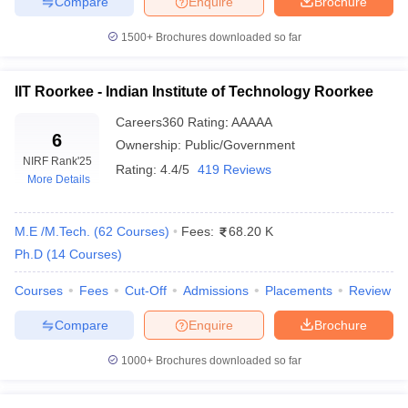
Compare
Enquire
Brochure
colleges in India as per NIRF 2025 rank-wise has been updated
here below.
1500+
Brochures downloaded so far
Top 10 Engineering Colleges In India With
NIRF Ranking
IIT Roorkee - Indian Institute of Technology Roorkee
Careers360
Rating
:
AAAAA
NIRF
NIRF
6
Ownership:
Public/Government
Name
Ranking
Ranking
NIRF Rank
'25
Rating:
4.4/5
419 Reviews
2025
2024
More Details
Indian Institute of Technology
1
1
M.E /M.Tech.
(
62
Courses
)
Fees:
68.20 K
Madras
Ph.D
(
14
Courses
)
Indian Institute of Technology
2
2
Delhi
Courses
Fees
Cut-Off
Admissions
Placements
Review
Indian Institute of Technology
Compare
Enquire
Brochure
3
3
Bombay
1000+
Brochures downloaded so far
Indian Institute of Technology
4
4
Kanpur