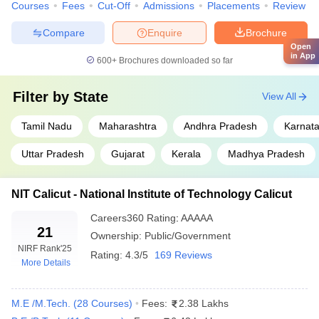
Courses
Fees
Cut-Off
Admissions
Placements
Review
IIT Kanpur
Uttar Pradesh
₹12,25,00
Compare
Enquire
Brochure
Open
IIT (ISM) Dhanbad
Jharkhand
₹11,32,000
in App
600+
Brochures downloaded so far
NIT Surathkal
Karnataka
₹5,72,000
Filter by
State
View All
State Wise Top Engineering Colleges in
Tamil Nadu
Maharashtra
Andhra Pradesh
Karnat
India:
Uttar Pradesh
Gujarat
Kerala
Madhya Pradesh
Top Engineering Colleges in
Top Engineering Colleges in
Haryana
Andhra Pradesh
NIT Calicut - National Institute of Technology Calicut
Top Engineering Colleges in
Top Engineering Colleges in
Careers360
Rating
:
AAAAA
Gujarat
Telangana
21
Ownership:
Public/Government
NIRF Rank
'25
Rating:
4.3/5
169 Reviews
Top Engineering Colleges in
Top Engineering Colleges in
More Details
Uttar Pradesh
Odisha
M.E /M.Tech.
(
28
Courses
)
Fees:
2.38 Lakhs
Top 5 Engineering Colleges in India with