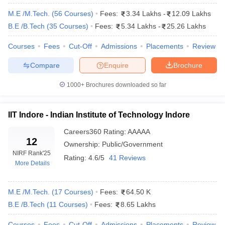
and professional practice, graduation outcomes, inclusivity and
outreach, and peer perception. There are other ranking bodies
M.E /M.Tech.
(
56
Courses
)
Fees:
3.34 Lakhs
-
12.09 Lakhs
that also put into consideration issues such as quality of faculty,
B.E /B.Tech
(
35
Courses
)
Fees:
5.34 Lakhs
-
25.26 Lakhs
infrastructure, placements, and industry partnerships during
evaluation and ranking of colleges.
Courses
Fees
Cut-Off
Admissions
Placements
Review
Compare
Enquire
Brochure
State-wise Top Engineering Colleges In
India
1000+
Brochures downloaded so far
Candidates can check the best engineering colleges in India.
IIT Indore - Indian Institute of Technology Indore
Indian Institute of Technology Madras
Indian Institute of Technology Delhi
Careers360
Rating
:
AAAAA
12
Indian Institute of Technology Bombay
Ownership:
Public/Government
Indian Institute of Technology Kanpur
NIRF Rank
'25
Rating:
4.6/5
41 Reviews
Indian Institute of Technology Kharagpur
More Details
Indian Institute of Technology Roorkee
Indian Institute of Technology Hyderabad
M.E /M.Tech.
(
17
Courses
)
Fees:
64.50 K
Indian Institute of Technology Guwahati
B.E /B.Tech
National Institute of Technology Tiruchirappalli
(
11
Courses
)
Fees:
8.65 Lakhs
Indian Institute of Technology (Banaras Hindu University)
Courses
Fees
Cut-Off
Admissions
Placements
Review