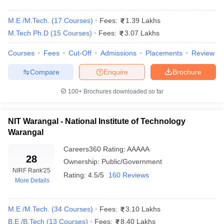
1.
Will it be possible to pursue a B.Tech degree and a
Diploma degree simultaneously?
M.E /M.Tech.
(
17
Courses
)
Fees:
1.39 Lakhs
M.Tech Ph.D
(
15
Courses
)
Fees:
3.07 Lakhs
It is only possible to do this if you do a regular in-college B.Tech
course and you do Diploma through a distance course or a
Courses
Fees
Cut-Off
Admissions
Placements
Review
certificate course. However, managing both degrees at the same
Compare
Enquire
Brochure
time might be exhausting. It all depends on the time management
capabilities of the individual.
100+
Brochures downloaded so far
2. What are the top 3 fields of specialisation that can be
pursued after the completion of B.Tech in Mechanical
NIT Warangal - National Institute of Technology
Engineering?
Warangal
Careers360
Rating
:
AAAAA
The leading specialisations available for candidates pursuing
28
B.Tech in Mechanical Engineering are Nanotechnology,
Ownership:
Public/Government
NIRF Rank
'25
Mechanics and Mechatronics plus Robotics.
Rating:
4.5/5
160 Reviews
More Details
3. What should be done after finishing B.Tech?
M.E /M.Tech.
(
34
Courses
)
Fees:
3.10 Lakhs
After B.Tech, there are a few options that can be pursued. For
B.E /B.Tech
(
13
Courses
)
Fees:
8.40 Lakhs