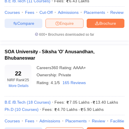
B.E /B.Tech
(
11
Courses
)
Fees:
6.43 Lakhs
Median Salary Package 2026
Courses
Fees
Cut-Off
Admissions
Placements
Review
Listed below are the top engineering colleges in India, placement-
wise, along with their total median salary package.
Compare
Enquire
Brochure
Best Engineering Colleges in India 2026
600+
Brochures downloaded so far
College Name
Median Salary Package
SOA University - Siksha 'O' Anusandhan,
IIT Bombay
₹18,80,000
Bhubaneswar
IIT Kanpur
₹ 22,07,000
Careers360
Rating
:
AAAA+
22
Ownership:
Private
NIT Surathkal
₹15,00,000
NIRF Rank
'25
Rating:
4.1/5
165 Reviews
More Details
IIT Delhi
₹20,06,000
IIT Roorkee
₹17,00,000
B.E /B.Tech
(
18
Courses
)
Fees:
7.05 Lakhs
-
13.40 Lakhs
Ph.D
(
10
Courses
)
Fees:
4.70 Lakhs
-
5.90 Lakhs
Top 5 Engineering Colleges in India With
Courses
Fees
Admissions
Placements
Review
Facilities
Cut-off