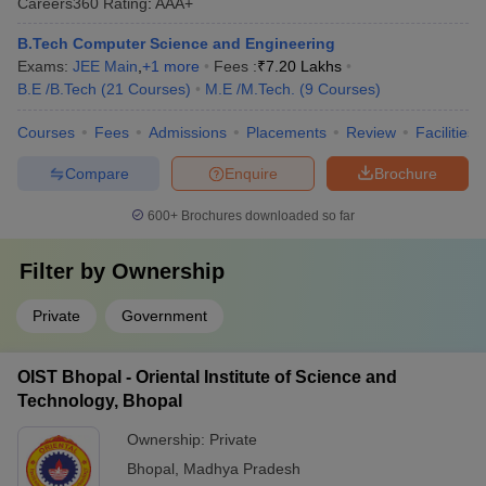
Careers360
Rating
:
AAA+
B.Tech Computer Science and Engineering
Exams:
JEE Main
,
+
1
more
Fees :
₹
7.20 Lakhs
B.E /B.Tech
(
21
Courses
)
M.E /M.Tech.
(
9
Courses
)
Courses
Fees
Admissions
Placements
Review
Facilities
Compare
Enquire
Brochure
600+
Brochures downloaded so far
Filter by
Ownership
Private
Government
OIST Bhopal - Oriental Institute of Science and
Technology, Bhopal
Ownership:
Private
Bhopal
,
Madhya Pradesh