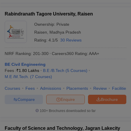
Rabindranath Tagore University, Raisen
Ownership:
Private
Raisen
,
Madhya Pradesh
Rating:
4.1/5
30 Reviews
NIRF Ranking:
201-300
Careers360
Rating
:
AAA+
BE Civil Engineering
Fees :
₹
1.80 Lakhs
B.E /B.Tech
(
5
Courses
)
M.E /M.Tech.
(
7
Courses
)
Courses
Fees
Admissions
Placements
Review
Facilities
Compare
Enquire
Brochure
100+
Brochures downloaded so far
Faculty of Science and Technology, Jagran Lakecity