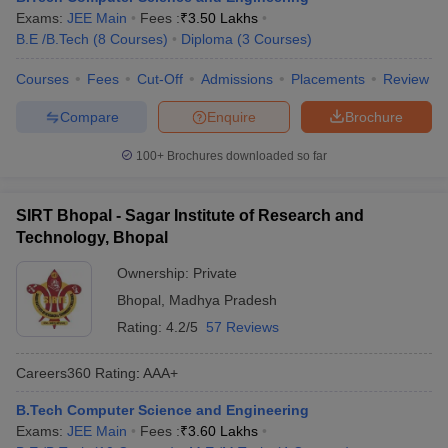
Exams:
JEE Main
Fees :
₹
3.50 Lakhs
B.E /B.Tech
(
8
Courses
)
Diploma
(
3
Courses
)
Courses
Fees
Cut-Off
Admissions
Placements
Review
Compare
Enquire
Brochure
100+
Brochures downloaded so far
SIRT Bhopal - Sagar Institute of Research and
Technology, Bhopal
Ownership:
Private
Bhopal
,
Madhya Pradesh
Rating:
4.2/5
57 Reviews
Careers360
Rating
:
AAA+
B.Tech Computer Science and Engineering
Exams:
JEE Main
Fees :
₹
3.60 Lakhs