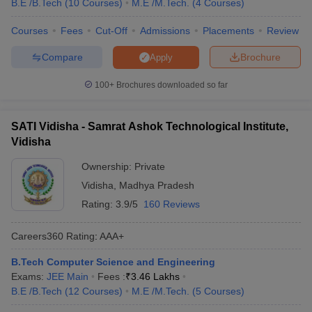
B.E /B.Tech
(
10
Courses
)
M.E /M.Tech.
(
4
Courses
)
Courses
Fees
Cut-Off
Admissions
Placements
Review
Compare
Brochure
Apply
100+
Brochures downloaded so far
SATI Vidisha - Samrat Ashok Technological Institute,
Vidisha
Ownership:
Private
Vidisha
,
Madhya Pradesh
Rating:
3.9/5
160 Reviews
Careers360
Rating
:
AAA+
B.Tech Computer Science and Engineering
Exams:
JEE Main
Fees :
₹
3.46 Lakhs
B.E /B.Tech
(
12
Courses
)
M.E /M.Tech.
(
5
Courses
)