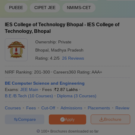
PUEEE
CIPET JEE
NMIMS-CET
IES College of Technology Bhopal - IES College of
Technology, Bhopal
Ownership:
Private
Bhopal
,
Madhya Pradesh
Rating:
4.2/5
26 Reviews
NIRF Ranking:
201-300
Careers360
Rating
:
AAA+
BE Computer Science and Engineering
Exams:
JEE Main
Fees :
₹
2.87 Lakhs
B.E /B.Tech
(
10
Courses
)
Diploma
(
3
Courses
)
Courses
Fees
Cut-Off
Admissions
Placements
Review
Compare
Brochure
Apply
100+
Brochures downloaded so far