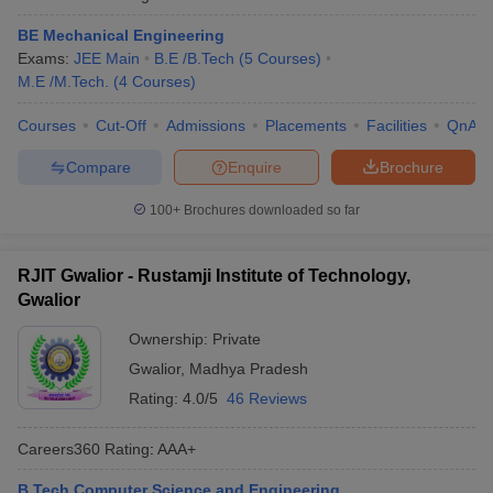
BE Mechanical Engineering
Exams:
JEE Main
B.E /B.Tech
(
5
Courses
)
M.E /M.Tech.
(
4
Courses
)
Courses
Cut-Off
Admissions
Placements
Facilities
QnA
Compare
Enquire
Brochure
100+
Brochures downloaded so far
RJIT Gwalior - Rustamji Institute of Technology,
Gwalior
Ownership:
Private
Gwalior
,
Madhya Pradesh
Rating:
4.0/5
46 Reviews
Careers360
Rating
:
AAA+
B.Tech Computer Science and Engineering