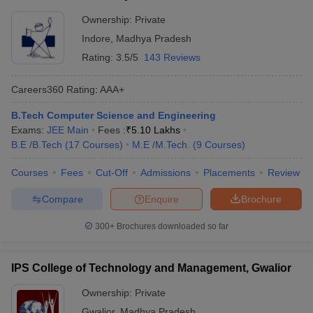
Ownership:
Private
Indore
,
Madhya Pradesh
Rating:
3.5/5
143 Reviews
Careers360
Rating
:
AAA+
B.Tech Computer Science and Engineering
Exams:
JEE Main
Fees :
₹
5.10 Lakhs
B.E /B.Tech
(
17
Courses
)
M.E /M.Tech.
(
9
Courses
)
Courses
Fees
Cut-Off
Admissions
Placements
Review
Compare
Enquire
Brochure
300+
Brochures downloaded so far
IPS College of Technology and Management, Gwalior
Ownership:
Private
Gwalior
,
Madhya Pradesh