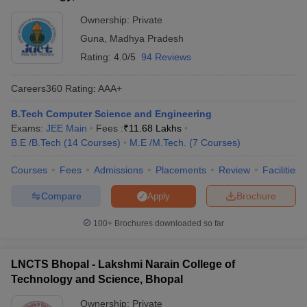
Ownership:
Private
Guna
,
Madhya Pradesh
Rating:
4.0/5
94 Reviews
Careers360
Rating
:
AAA+
B.Tech Computer Science and Engineering
Exams:
JEE Main
Fees :
₹
11.68 Lakhs
B.E /B.Tech
(
14
Courses
)
M.E /M.Tech.
(
7
Courses
)
Courses
Fees
Admissions
Placements
Review
Facilities
Compare
Brochure
Apply
100+
Brochures downloaded so far
LNCTS Bhopal - Lakshmi Narain College of
Technology and Science, Bhopal
Ownership:
Private