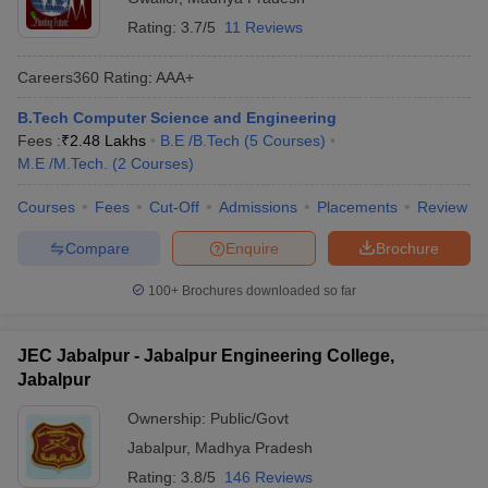
Rating:
3.7/5
11 Reviews
Careers360
Rating
:
AAA+
B.Tech Computer Science and Engineering
Fees :
₹
2.48 Lakhs
B.E /B.Tech
(
5
Courses
)
M.E /M.Tech.
(
2
Courses
)
Courses
Fees
Cut-Off
Admissions
Placements
Review
Compare
Enquire
Brochure
100+
Brochures downloaded so far
JEC Jabalpur - Jabalpur Engineering College,
Jabalpur
Ownership:
Public/Govt
Jabalpur
,
Madhya Pradesh
Rating:
3.8/5
146 Reviews