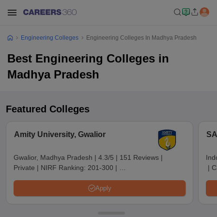
Engineering Colleges
Engineering Colleges In Madhya Pradesh
Best Engineering Colleges in
Madhya Pradesh
Featured Colleges
Amity University, Gwalior
SA
Gwalior, Madhya Pradesh
|
4.3/5
|
151 Reviews
|
Ind
Private
|
NIRF Ranking:
201-300
|
|
C
Careers360 Rating:
AAA+
Apply