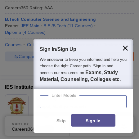
Careers360
Rating
:
AAA
B.Tech Computer Science and Engineering
Exams:
JEE Main
B.E /B.Tech
(
11
Courses
)
Diploma
(
4
Courses
)
Courses
Cut-Off
Admissions
Placements
Review
Facilitie
Sign In/Sign Up
Compare
Enquire
Brochure
We endeavor to keep you informed and help you
choose the right Career path. Sign in and
300+
Brochures downloaded so far
Exams, Study
access our resources on
Material, Counseling, Colleges etc.
IES Institute of Technology and Management, Bhopal
Enter Mobile
Ownership:
Private
Bhopal
,
Madhya Pradesh
Rating:
4.2/5
7 Reviews
Skip
Sign In
SORT BY
FILTERS
Careers360
Rating
:
AAA
Careers360 Ranking
Applied
1