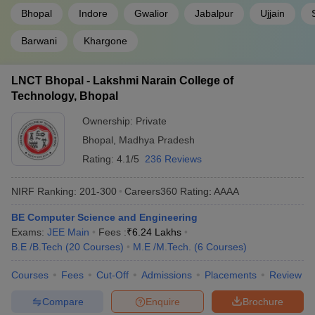
Bhopal
Indore
Gwalior
Jabalpur
Ujjain
Barwani
Khargone
LNCT Bhopal - Lakshmi Narain College of
Technology, Bhopal
Ownership:
Private
Bhopal
,
Madhya Pradesh
Rating:
4.1/5
236 Reviews
NIRF Ranking:
201-300
Careers360
Rating
:
AAAA
BE Computer Science and Engineering
Exams:
JEE Main
Fees :
₹
6.24 Lakhs
B.E /B.Tech
(
20
Courses
)
M.E /M.Tech.
(
6
Courses
)
Courses
Fees
Cut-Off
Admissions
Placements
Review
Compare
Enquire
Brochure