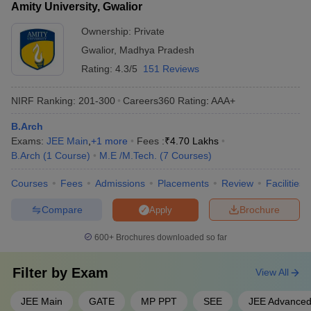
Amity University, Gwalior
Ownership:
Private
Gwalior
,
Madhya Pradesh
Rating:
4.3/5
151 Reviews
NIRF Ranking:
201-300
Careers360
Rating
:
AAA+
B.Arch
Exams:
JEE Main
,
+
1
more
Fees :
₹
4.70 Lakhs
B.Arch
(
1
Course
)
M.E /M.Tech.
(
7
Courses
)
Courses
Fees
Admissions
Placements
Review
Facilities
Compare
Brochure
Apply
600+
Brochures downloaded so far
Filter by
Exam
View All
JEE Main
GATE
MP PPT
SEE
JEE Advance