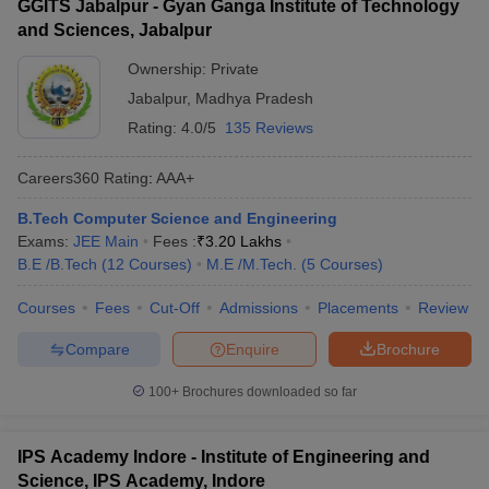
GGITS Jabalpur - Gyan Ganga Institute of Technology
and Sciences, Jabalpur
Ownership:
Private
Jabalpur
,
Madhya Pradesh
Rating:
4.0/5
135 Reviews
Careers360
Rating
:
AAA+
B.Tech Computer Science and Engineering
Exams:
JEE Main
Fees :
₹
3.20 Lakhs
B.E /B.Tech
(
12
Courses
)
M.E /M.Tech.
(
5
Courses
)
Courses
Fees
Cut-Off
Admissions
Placements
Review
Compare
Enquire
Brochure
100+
Brochures downloaded so far
IPS Academy Indore - Institute of Engineering and
Science, IPS Academy, Indore