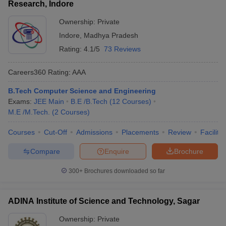
Research, Indore
Ownership:
Private
Indore
,
Madhya Pradesh
Rating:
4.1/5
73 Reviews
Careers360
Rating
:
AAA
B.Tech Computer Science and Engineering
Exams:
JEE Main
B.E /B.Tech
(
12
Courses
)
M.E /M.Tech.
(
2
Courses
)
Courses
Cut-Off
Admissions
Placements
Review
Facilitie
Compare
Enquire
Brochure
300+
Brochures downloaded so far
ADINA Institute of Science and Technology, Sagar
Ownership:
Private