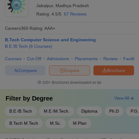
Jabalpur
,
Madhya Pradesh
Rating:
4.5/5
67 Reviews
Careers360
Rating
:
AAA+
B.Tech Computer Science and Engineering
B.E /B.Tech
(
6
Courses
)
Courses
Cut-Off
Admissions
Placements
Review
Facilitie
Compare
Enquire
Brochure
100+
Brochures downloaded so far
Filter by
Degree
View All
B.E /B.Tech
M.E /M.Tech.
Diploma
Ph.D
P.G
B.Tech M.Tech
M.Sc.
M.Plan