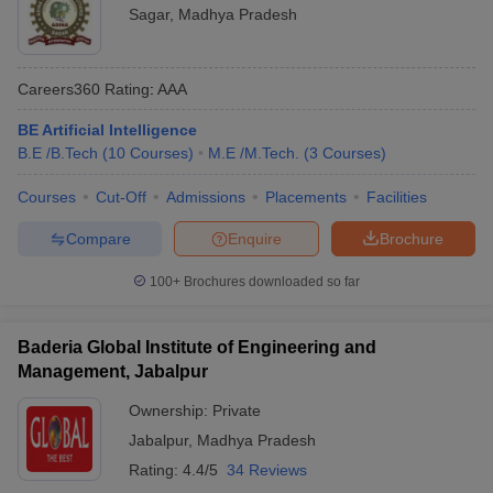
Sagar
,
Madhya Pradesh
Careers360
Rating
:
AAA
BE Artificial Intelligence
B.E /B.Tech
(
10
Courses
)
M.E /M.Tech.
(
3
Courses
)
Courses
Cut-Off
Admissions
Placements
Facilities
Compare
Enquire
Brochure
100+
Brochures downloaded so far
Baderia Global Institute of Engineering and
Management, Jabalpur
Ownership:
Private
Jabalpur
,
Madhya Pradesh
Rating:
4.4/5
34 Reviews