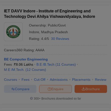
IET DAVV Indore - Institute of Engineering and
Technology Devi Ahilya Vishwavidyalaya, Indore
Ownership:
Public/Govt
Indore
,
Madhya Pradesh
Rating:
4.4/5
30 Reviews
Careers360
Rating
:
AAAA
BE Computer Engineering
Fees :
₹
8.06 Lakhs
B.E /B.Tech
(
11
Courses
)
M.E /M.Tech.
(
12
Courses
)
Courses
Fees
Cut-Off
Admissions
Placements
Review
Compare
Enquire
Brochure
300+
Brochures downloaded so far