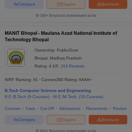
Compare
Enquire
Brochure
ennai
Engineering Colleges in Mumbai
Engineering Colleges in Coimbat
s in Andhra Pradesh
Engineering Colleges in Madhya Pradesh
Engineeri
300+
Brochures downloaded so far
g Colleges in India
Top Private Engineering Colleges in India
lege Predictor
KCET College Predictor
View All College Predictors
MANIT Bhopal - Maulana Azad National Institute of
Technology Bhopal
y Exceptions Handbook
JEE Main 2027 How to Start JEE Preparation fr
e
Top Institutes that take JEE Advanced Scores
View All JEE Main E-Bo
Ownership:
Public/Govt
DF
Bhopal
,
Madhya Pradesh
026
Top 200 Questions For BITSAT English Proficiency & Logical Reaso
Rating:
4.1/5
164 Reviews
 April 11 Memory Based Questions PDF
Most Scoring Concepts For 
obotics and Automation
How to Crack GATE?
Best Books for GATE
How t
NIRF Ranking:
81
Careers360
Rating
:
AAAA+
B.Tech Computer Science and Engineering
al Engineering
Electronics Engineering
Mechanical Engineering
B.E /B.Tech
(
9
Courses
)
M.E /M.Tech.
(
33
Courses
)
neer
Nuclear Engineer
Courses
Fees
Cut-Off
Admissions
Placements
Review
Compare
Enquire
Brochure
600+
Brochures downloaded so far