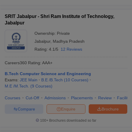
SRIT Jabalpur - Shri Ram Institute of Technology,
Jabalpur
Ownership:
Private
Jabalpur
,
Madhya Pradesh
Rating:
4.1/5
12 Reviews
Careers360
Rating
:
AAA+
B.Tech Computer Science and Engineering
Exams:
JEE Main
B.E /B.Tech
(
10
Courses
)
M.E /M.Tech.
(
9
Courses
)
Courses
Cut-Off
Admissions
Placements
Review
Facilitie
Compare
Enquire
Brochure
100+
Brochures downloaded so far