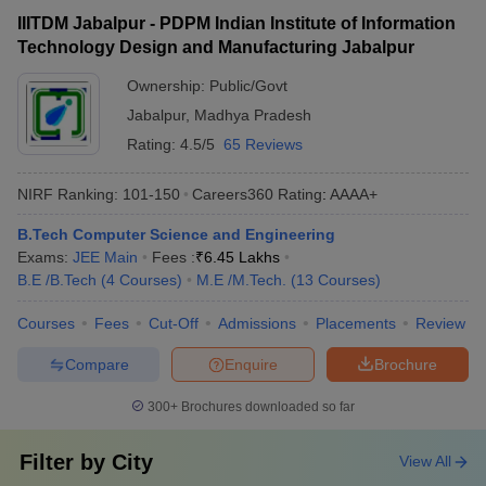
IIITDM Jabalpur - PDPM Indian Institute of Information
Technology Design and Manufacturing Jabalpur
Ownership:
Public/Govt
Jabalpur
,
Madhya Pradesh
Rating:
4.5/5
65 Reviews
NIRF Ranking:
101-150
Careers360
Rating
:
AAAA+
B.Tech Computer Science and Engineering
Exams:
JEE Main
Fees :
₹
6.45 Lakhs
B.E /B.Tech
(
4
Courses
)
M.E /M.Tech.
(
13
Courses
)
Courses
Fees
Cut-Off
Admissions
Placements
Review
Compare
Enquire
Brochure
300+
Brochures downloaded so far
Filter by
City
View All