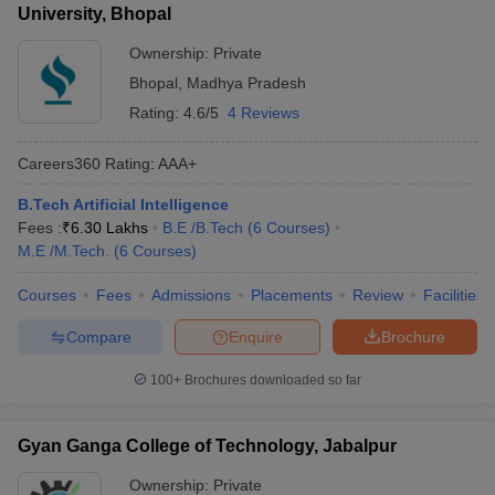
University, Bhopal
Ownership:
Private
Bhopal
,
Madhya Pradesh
Rating:
4.6/5
4 Reviews
Careers360
Rating
:
AAA+
B.Tech Artificial Intelligence
Fees :
₹
6.30 Lakhs
B.E /B.Tech
(
6
Courses
)
M.E /M.Tech.
(
6
Courses
)
Courses
Fees
Admissions
Placements
Review
Facilities
Compare
Enquire
Brochure
100+
Brochures downloaded so far
Gyan Ganga College of Technology, Jabalpur
Ownership:
Private