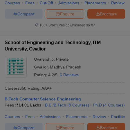
Courses
Fees
Cut-Off
Admissions
Placements
Review
Compare
Enquire
Brochure
100+
Brochures downloaded so far
School of Engineering and Technology, ITM
University, Gwalior
Ownership:
Private
Gwalior
,
Madhya Pradesh
Rating:
4.2/5
6 Reviews
Careers360
Rating
:
AAA+
B.Tech Computer Science Engineering
Fees :
₹
14.01 Lakhs
B.E /B.Tech
(
8
Courses
)
Ph.D
(
4
Courses
)
Courses
Fees
Admissions
Placements
Review
Facilities
Compare
Enquire
Brochure