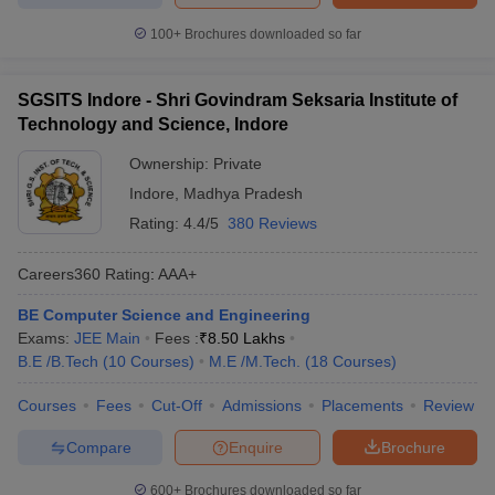
100+
Brochures downloaded so far
SGSITS Indore - Shri Govindram Seksaria Institute of
Technology and Science, Indore
Ownership:
Private
Indore
,
Madhya Pradesh
Rating:
4.4/5
380 Reviews
Careers360
Rating
:
AAA+
BE Computer Science and Engineering
Exams:
JEE Main
Fees :
₹
8.50 Lakhs
B.E /B.Tech
(
10
Courses
)
M.E /M.Tech.
(
18
Courses
)
Courses
Fees
Cut-Off
Admissions
Placements
Review
Compare
Enquire
Brochure
600+
Brochures downloaded so far