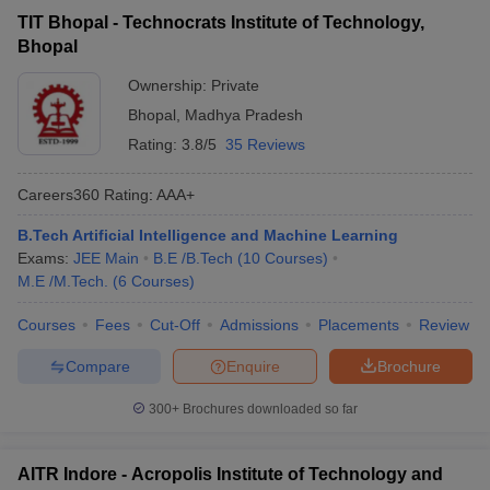
TIT Bhopal - Technocrats Institute of Technology,
Bhopal
Ownership:
Private
Bhopal
,
Madhya Pradesh
Rating:
3.8/5
35 Reviews
Careers360
Rating
:
AAA+
B.Tech Artificial Intelligence and Machine Learning
Exams:
JEE Main
B.E /B.Tech
(
10
Courses
)
M.E /M.Tech.
(
6
Courses
)
Courses
Fees
Cut-Off
Admissions
Placements
Review
Compare
Enquire
Brochure
300+
Brochures downloaded so far
AITR Indore - Acropolis Institute of Technology and