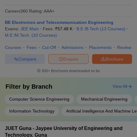
Careers360
Rating
:
AAA+
BE Electronics and Telecommunication Engineering
Exams:
JEE Main
Fees :
₹
57.48 K
B.E /B.Tech
(
13
Courses
)
M.E /M.Tech.
(
10
Courses
)
Courses
Fees
Cut-Off
Admissions
Placements
Review
Compare
Enquire
Brochure
300+
Brochures downloaded so far
Filter by
Branch
View All
Computer Science Engineering
Mechanical Engineering
Information Technology
Artificial Intelligence And Machine L
JUET Guna - Jaypee University of Engineering and
Technology, Guna