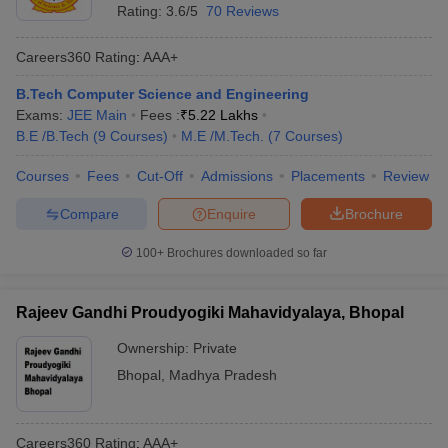
Rating:
3.6/5
70 Reviews
Careers360
Rating
:
AAA+
B.Tech Computer Science and Engineering
Exams:
JEE Main
Fees :
₹
5.22 Lakhs
B.E /B.Tech
(
9
Courses
)
M.E /M.Tech.
(
7
Courses
)
Courses
Fees
Cut-Off
Admissions
Placements
Review
Compare
Enquire
Brochure
100+
Brochures downloaded so far
Rajeev Gandhi Proudyogiki Mahavidyalaya, Bhopal
Ownership:
Private
Bhopal
,
Madhya Pradesh
Careers360
Rating
:
AAA+