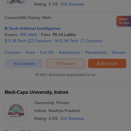
Rating:
3.7/5
256 Reviews
Careers360
Rating
:
AAA+
Open
in App
B.Tech Artificial Intelligence
Exams:
JEE Main
Fees :
₹
6.14 Lakhs
B.E /B.Tech
(
22
Courses
)
M.E /M.Tech.
(
7
Courses
)
Courses
Fees
Cut-Off
Admissions
Placements
Review
Compare
Enquire
Brochure
600+
Brochures downloaded so far
Medi-Caps University, Indore
Ownership:
Private
Indore
,
Madhya Pradesh
Rating:
4.0/5
201 Reviews