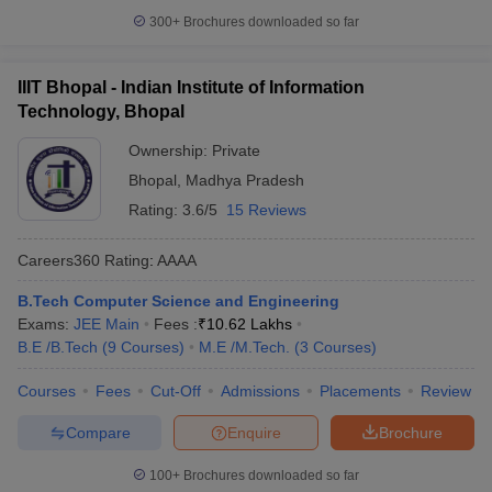
300+
Brochures downloaded so far
IIIT Bhopal - Indian Institute of Information
Technology, Bhopal
Ownership:
Private
Bhopal
,
Madhya Pradesh
Rating:
3.6/5
15 Reviews
Careers360
Rating
:
AAAA
B.Tech Computer Science and Engineering
Exams:
JEE Main
Fees :
₹
10.62 Lakhs
B.E /B.Tech
(
9
Courses
)
M.E /M.Tech.
(
3
Courses
)
Courses
Fees
Cut-Off
Admissions
Placements
Review
Compare
Enquire
Brochure
100+
Brochures downloaded so far