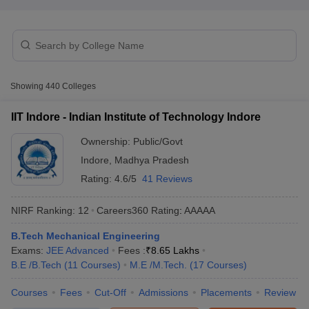
Showing
440
Colleges
IIT Indore - Indian Institute of Technology Indore
Ownership:
Public/Govt
Main Syllabus
JEE Main Study Material
JEE Main Answer Key
View All J
Indore
,
Madhya Pradesh
llabus
JEE Advanced Exam Pattern
JEE Advanced Answer Key
JEE Adva
ey
GATE Cutoff
GATE Result
View All GATE Articles
Rating:
4.6/5
41 Reviews
 EAMCET Exam Pattern
AP EAMCET Answer Key
AP EAMCET Cutoff
AP
 EAMCET Exam Pattern
TS EAMCET Answer Key
TS EAMCET Cutoff
TS
NIRF Ranking:
12
Careers360
Rating
:
AAAAA
Pattern
MHT CET Answer Key
MHT CET Cutoff
MHT CET Result
MHT C
ey
KCET Cutoff
B.Tech Mechanical Engineering
KCET Result
View All KCET Articles
EE Answer Key
Exams:
JEE Advanced
VITEEE Cutoff
Fees :
VITEEE Result
₹
8.65 Lakhs
View All VITEEE Articles
T Answer Key
B.E /B.Tech
BITSAT Cutoff
(
11
Courses
)
BITSAT Result
M.E /M.Tech.
View All BITSAT Articles
(
17
Courses
)
Courses
Fees
Cut-Off
Admissions
Placements
Review
India
M.Arch Colleges in India
Phd Colleges in India
dia Accepting GATE
Engineering Colleges in India Accepting AP EAMCET