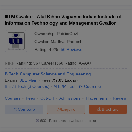
IIITM Gwalior - Atal Bihari Vajpayee Indian Institute of
Information Technology and Management Gwalior
Ownership:
Public/Govt
Gwalior
,
Madhya Pradesh
Rating:
4.2/5
56 Reviews
NIRF Ranking:
96
Careers360
Rating
:
AAAA+
B.Tech Computer Science and Engineering
Exams:
JEE Main
Fees :
₹
7.89 Lakhs
B.E /B.Tech
(
3
Courses
)
M.E /M.Tech.
(
9
Courses
)
Courses
Fees
Cut-Off
Admissions
Placements
Review
Compare
Enquire
Brochure
600+
Brochures downloaded so far