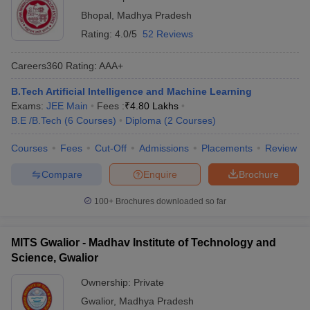
Bhopal
,
Madhya Pradesh
Rating:
4.0/5
52 Reviews
Careers360
Rating
:
AAA+
B.Tech Artificial Intelligence and Machine Learning
Exams:
JEE Main
Fees :
₹
4.80 Lakhs
B.E /B.Tech
(
6
Courses
)
Diploma
(
2
Courses
)
Courses
Fees
Cut-Off
Admissions
Placements
Review
Compare
Enquire
Brochure
100+
Brochures downloaded so far
MITS Gwalior - Madhav Institute of Technology and
Science, Gwalior
Ownership:
Private
Gwalior
,
Madhya Pradesh