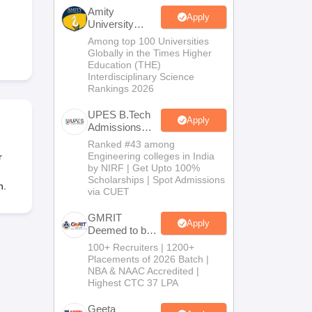
KCET College Predictor
View All College Predictors
Amity
Apply
University
Noida-B.Tech
Among top 100 Universities
Handbook
JEE Main 2027 How to Start JEE Preparation from Zero
JEE Ma
Admissions
Globally in the Times Higher
s that take JEE Advanced Scores
View All JEE Main E-Books and Sampl
2026
Education (THE)
Interdisciplinary Science
Rankings 2026
stions For BITSAT English Proficiency & Logical Reasoning
ory Based Questions PDF
Most Scoring Concepts For MHT CET
UPES B.Tech
tomation
How to Crack GATE?
Best Books for GATE
How to Face PSU In
Apply
Admissions
2026
Ranked #43 among
Engineering colleges in India
r
lectronics Engineering
Mechanical Engineering
by NIRF | Get Upto 100%
ngineer
Scholarships | Spot Admissions
n.
via CUET
GMRIT
Apply
Deemed to be
University
100+ Recruiters | 1200+
B.Tech
Placements of 2026 Batch |
Admissions
NBA & NAAC Accredited |
2026
Highest CTC 37 LPA
Geeta