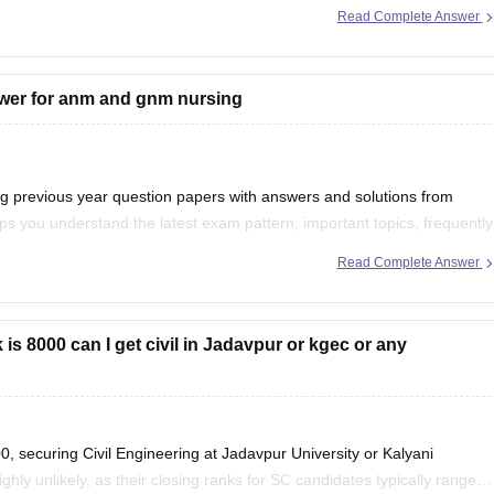
Read Complete Answer
swer for anm and gnm nursing
previous year question papers with answers and solutions from
s you understand the latest exam pattern, important topics, frequently
d accuracy.
Read Complete Answer
r your preparation:
is 8000 can I get civil in Jadavpur or kgec or any
 securing Civil Engineering at Jadavpur University or Kalyani
ly unlikely, as their closing ranks for SC candidates typically range