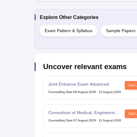
Explore Other Categories
Exam Pattern & Syllabus
Sample Papers
Uncover relevant exams
Joint Entrance Exam Advanced
Get 
Counselling Date
:
06 August,2026
-
11 August,2026
Consortium of Medical, Engineering
Get 
and Dental Colleges of Karnataka
Counselling Date
:
07 August,2026
-
11 August,2026
Under Graduate Entrance Test