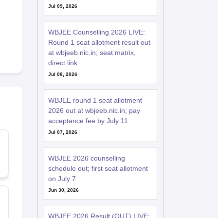
Jul 09, 2026
WBJEE Counselling 2026 LIVE:
Round 1 seat allotment result out
at wbjeeb.nic.in; seat matrix,
direct link
Jul 08, 2026
WBJEE round 1 seat allotment
2026 out at wbjeeb.nic.in; pay
acceptance fee by July 11
Jul 07, 2026
WBJEE 2026 counselling
schedule out; first seat allotment
on July 7
Jun 30, 2026
WBJEE 2026 Result (OUT) LIVE: