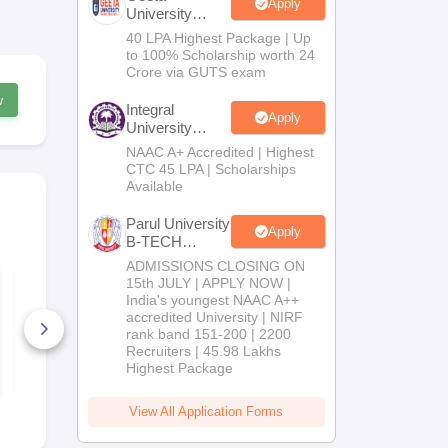
Apply
University
B.Tech
40 LPA Highest Package | Up
Admissions
to 100% Scholarship worth 24
2026
Crore via GUTS exam
w
Integral
Apply
University
B.Tech
NAAC A+ Accredited | Highest
Admissions
CTC 45 LPA | Scholarships
2026
Available
Parul University
Apply
B-TECH
Admissions
ADMISSIONS CLOSING ON
2026
WBJEE 2026 Sample
WBJEE 202
15th JULY | APPLY NOW |
paper
Preparation 
India's youngest NAAC A++
accredited University | NIRF
rank band 151-200 | 2200
1070+ Downloads
590+ Down
Recruiters | 45.98 Lakhs
Highest Package
Free Download
Free D
View All Application Forms