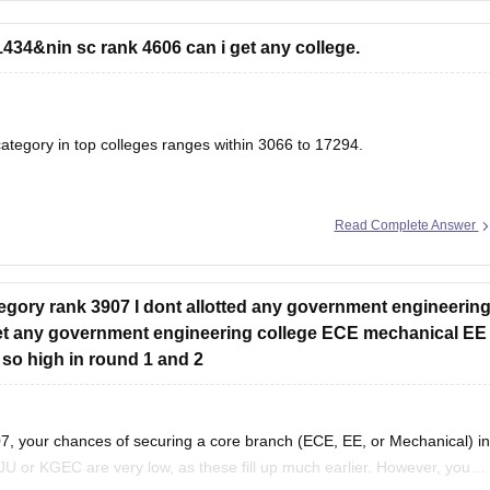
434&nin sc rank 4606 can i get any college.
tegory in top colleges ranges within 3066 to 17294.
Read Complete Answer
& Closing Ranks
g & Closing Ranks and Trends Analysis
ory rank 3907 I dont allotted any government engineerin
 get any government engineering college ECE mechanical EE
 so high in round 1 and 2
, your chances of securing a core branch (ECE, EE, or Mechanical) in
JU or KGEC are very low, as these fill up much earlier. However, you