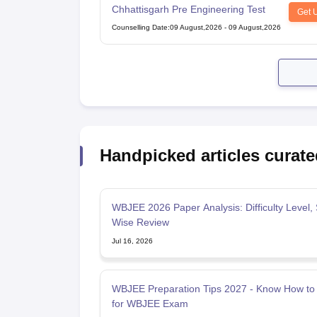
Chhattisgarh Pre Engineering Test
Get 
Counselling Date
:
09 August,2026
-
09 August,2026
Handpicked articles curate
WBJEE 2026 Paper Analysis: Difficulty Level, 
Wise Review
Jul 16, 2026
WBJEE Preparation Tips 2027 - Know How to
for WBJEE Exam