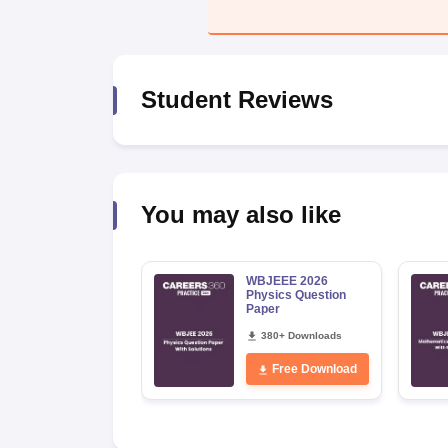
Pharmacy
Study Abroad
News
Student Reviews
You may also like
WBJEEE 2026
Physics Question
Paper
380+ Downloads
Free Download