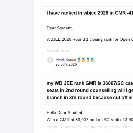
I have ranked in wbjee 2026 in GMR -41
Dear Student,
WBJEE 2026 Round 1 closing rank for Open ca
Check here
:
Vivek Kumar
WBJEE Cutoff 2026 Round wise Opening 
23 July, 2026
WBJEE College-Wise Cutoff 2026: Openin
my WB JEE rank GMR is 36007/SC categ
seats in 2nd round counselling will I
branch in 3rd round because cut off is
Hello Dear Student,
With a GMR of 36,007 and an SC rank of 3,907
top-tier government engineering colleges like 