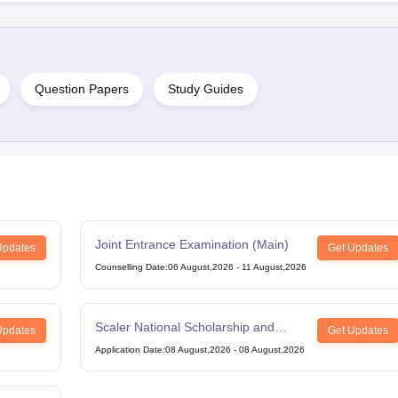
Question Papers
Study Guides
Joint Entrance Examination (Main)
Updates
Get Updates
Counselling Date
:
06 August,2026
-
11 August,2026
Scaler National Scholarship and
Updates
Get Updates
Entrance Test
Application Date
:
08 August,2026
-
08 August,2026