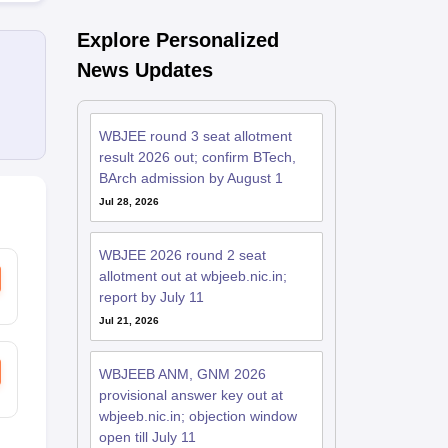
Explore Personalized
News Updates
WBJEE round 3 seat allotment
result 2026 out; confirm BTech,
BArch admission by August 1
Jul 28, 2026
WBJEE 2026 round 2 seat
allotment out at wbjeeb.nic.in;
report by July 11
Jul 21, 2026
WBJEEB ANM, GNM 2026
provisional answer key out at
wbjeeb.nic.in; objection window
open till July 11