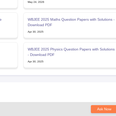
May 24, 2026
e
WBJEE 2025 Maths Question Papers with Solutions -
Download PDF
Apr 30, 2025
WBJEE 2025 Physics Question Papers with Solutions
- Download PDF
Apr 30, 2025
Ask Now