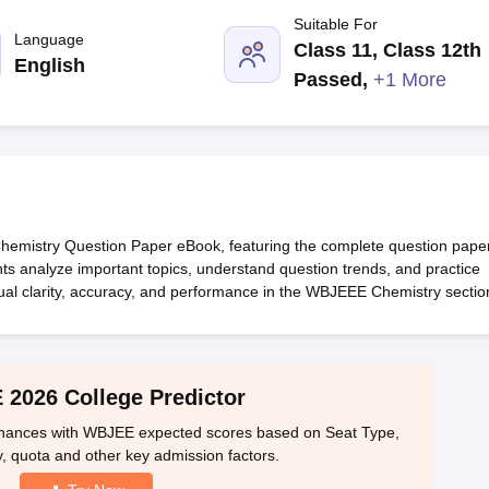
llege Predictor
AP EAMCET College Predictor
GATE College Predictor
Suitable For
dictor
View All Rank Predictors
Language
Class 11, Class 12th
English
 High-Weightage Questions
JEE Main Inorganic Chemistry Exceptions 
Passed
,
+1 More
JEE Advanced Syllabus
JEE Advanced - A Complete Guide
Top Institute
stion Paper PDF
WBJEE 2025 Maths Question Paper PDF
il 15 Memory Based Questions PDF
BITSAT Mock Test 2026
Top 200 Que
6 April 16 Memory Based Questions PDF
MHT CET 2026 April 11 Mem
mplete Preparation Handbook
GATE 2027 Syllabus for Robotics and Au
uter Science Engineering
hemistry Question Paper eBook, featuring the complete question pape
ng
Automobile Engineering
Chemical Engineering
Electrical Engineering
E
nts analyze important topics, understand question trends, and practice
erospace Engineer
Mechanical Engineer
Biomedical Engineer
Nuclear E
tual clarity, accuracy, and performance in the WBJEEE Chemistry sectio
2026 College Predictor
 chances with WBJEE expected scores based on Seat Type,
, quota and other key admission factors.