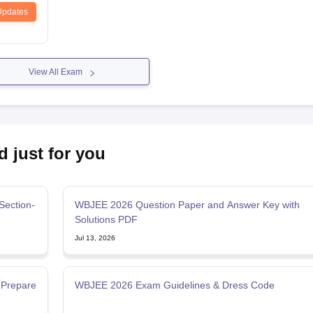
Updates
View All Exam
d just for you
Section-
WBJEE 2026 Question Paper and Answer Key with
Solutions PDF
Jul 13, 2026
 Prepare
WBJEE 2026 Exam Guidelines & Dress Code