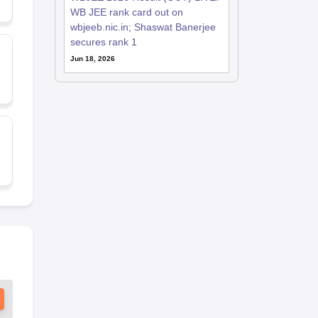
WB JEE rank card out on
wbjeeb.nic.in; Shaswat Banerjee
secures rank 1
Jun 18, 2026