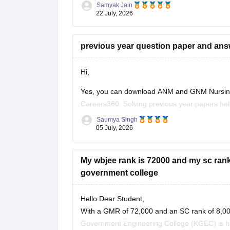
have moderate to high chances
Samyak Jain
22 July, 2026
previous year question paper and an
Hi,
Yes, you can download ANM and GNM Nursing 
Careers360. Solving previous year papers help
asked questions, and improves your speed an
Saumya Singh
05 July, 2026
Here are some useful Careers360 resources fo
My wbjee rank is 72000 and my sc rank 
government college
Hello Dear Student,
With a GMR of 72,000 and an SC rank of 8,000,
Government Engineering College (KGEC) is high