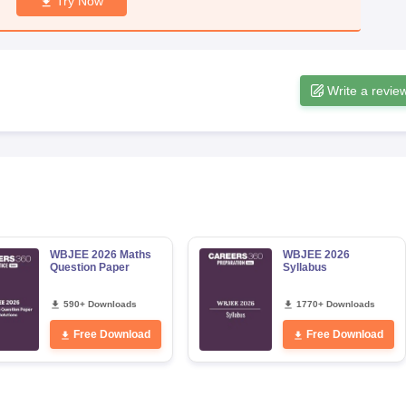
Try Now
Write a revie
WBJEE 2026 Maths
WBJEE 2026
Question Paper
Syllabus
590+ Downloads
1770+ Downloads
Free Download
Free Download