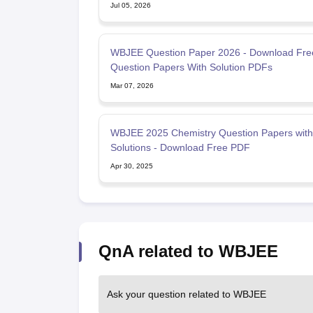
Jul 05, 2026
WBJEE Question Paper 2026 - Download Fre
Question Papers With Solution PDFs
Mar 07, 2026
WBJEE 2025 Chemistry Question Papers with
Solutions - Download Free PDF
Apr 30, 2025
QnA related to WBJEE
Ask your question related to WBJEE