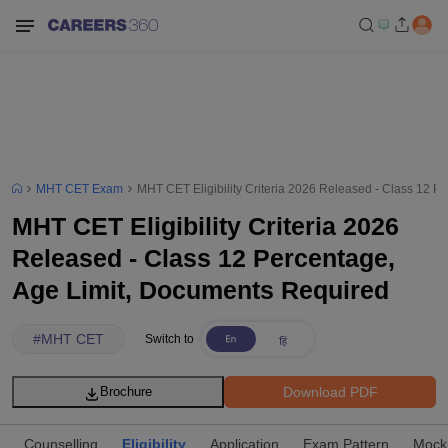
MHT CET Exam
MHT CET Eligibility Criteria 2026 Released - Class 12 P
MHT CET Eligibility Criteria 2026
Released - Class 12 Percentage,
Age Limit, Documents Required
#
MHT CET
Switch to
Download PDF
Brochure
Counselling
Eligibility
Application
Exam Pattern
Mock