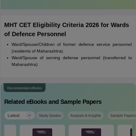
MHT CET Eligibility Criteria 2026 for Wards
of Defence Personnel
Ward/Spouse/Children of former defence service personnel
(residents of Maharashtra).
Ward/Spouse of serving defense personnel (transferred to
Maharashtra)
Recommended eBooks
Related eBooks and Sample Papers
|
Latest
Study Guides
Analysis & Insights
Sample Papers