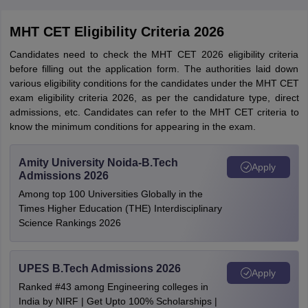
MHT CET Eligibility Criteria 2026
Candidates need to check the MHT CET 2026 eligibility criteria
before filling out the application form. The authorities laid down
various eligibility conditions for the candidates under the MHT CET
exam eligibility criteria 2026, as per the candidature type, direct
admissions, etc. Candidates can refer to the MHT CET criteria to
know the minimum conditions for appearing in the exam.
Amity University Noida-B.Tech
Apply
Admissions 2026
Among top 100 Universities Globally in the
Times Higher Education (THE) Interdisciplinary
Science Rankings 2026
UPES B.Tech Admissions 2026
Apply
Ranked #43 among Engineering colleges in
India by NIRF | Get Upto 100% Scholarships |