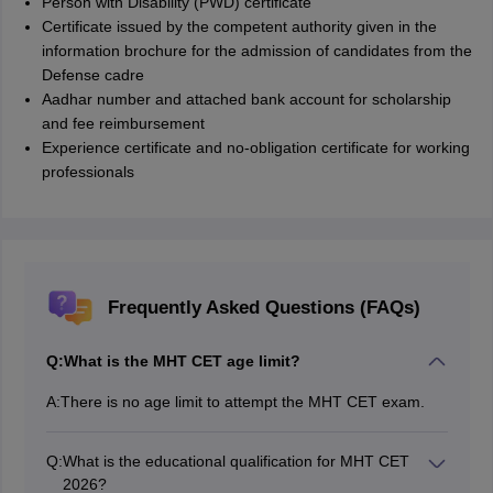
Person with Disability (PWD) certificate
Certificate issued by the competent authority given in the
information brochure for the admission of candidates from the
Defense cadre
Aadhar number and attached bank account for scholarship
and fee reimbursement
Experience certificate and no-obligation certificate for working
professionals
Frequently Asked Questions (FAQs)
Q:
What is the MHT CET age limit?
A:
There is no age limit to attempt the MHT CET exam.
Q:
What is the educational qualification for MHT CET
2026?