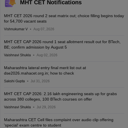
MHT CET Notifications
MHT CET 2026 round 2 seat matrix out; choice filling begins today
for 54,700 vacant seats
Vishnukumar V
Aug 07, 2026
MHT CET CAP 2026 round 1 seat allotment result out for BTech,
BE; confirm admission by August 5
Vaishnavi Shukla
Aug 02, 2026
Maharashtra lateral entry final merit list out at
dse2026.mahacet.org.in; how to check
Sakshi Gupta
Jul 31, 2026
MHT CET CAP 2026: 2.16 lakh engineering seats up for grabs
across 380 colleges, 100 BTech courses on offer
Vaishnavi Shukla
Jul 29, 2026
Maharashtra CET Cell files complaint over audio clip offering
'special' exam centre to student