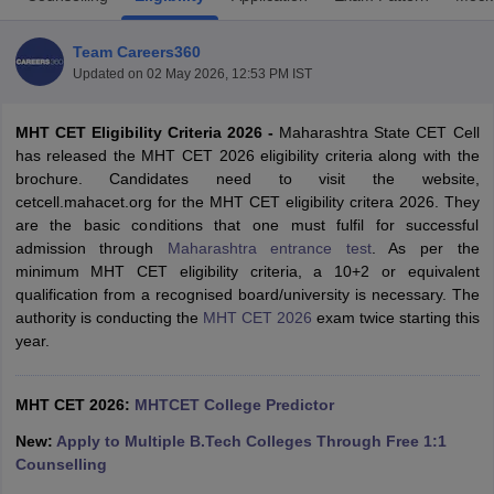
Team Careers360
Updated on
02 May 2026, 12:53 PM IST
MHT CET Eligibility Criteria 2026 -
Maharashtra State CET Cell
has released the MHT CET 2026 eligibility criteria along with the
brochure. Candidates need to visit the website,
cetcell.mahacet.org for the MHT CET eligibility critera 2026. They
are the basic conditions that one must fulfil for successful
Main Syllabus
JEE Main Study Material
JEE Main Answer Key
View All J
admission through
Maharashtra entrance test
. As per the
llabus
JEE Advanced Exam Pattern
JEE Advanced Answer Key
JEE Adva
minimum MHT CET eligibility criteria, a 10+2 or equivalent
ey
GATE Cutoff
GATE Result
View All GATE Articles
qualification from a recognised board/university is necessary. The
 EAMCET Exam Pattern
AP EAMCET Answer Key
AP EAMCET Cutoff
AP
authority is conducting the
MHT CET 2026
exam twice starting this
 EAMCET Exam Pattern
TS EAMCET Answer Key
TS EAMCET Cutoff
TS
year.
Pattern
MHT CET Answer Key
MHT CET Cutoff
MHT CET Result
MHT C
ey
KCET Cutoff
KCET Result
View All KCET Articles
EE Answer Key
VITEEE Cutoff
VITEEE Result
View All VITEEE Articles
MHT CET 2026:
MHTCET College Predictor
T Answer Key
BITSAT Cutoff
BITSAT Result
View All BITSAT Articles
New:
Apply to Multiple B.Tech Colleges Through Free 1:1
Counselling
India
M.Arch Colleges in India
Phd Colleges in India
dia Accepting GATE
Engineering Colleges in India Accepting AP EAMCET