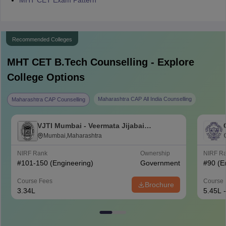
MHT CET Exam Pattern
Recommended Colleges
MHT CET B.Tech
Counselling - Explore
College Options
Maharashtra CAP All India Counselling
Maharashtra CAP Counselling
VJTI Mumbai - Veermata Jijabai
Technological Institute, Mumbai
Mumbai,Maharashtra
NIRF Rank
Ownership
NIRF R
#
101-150
(Engineering)
Government
#
90
(E
Course Fees
Course 
Brochure
3.34L
5.45L 