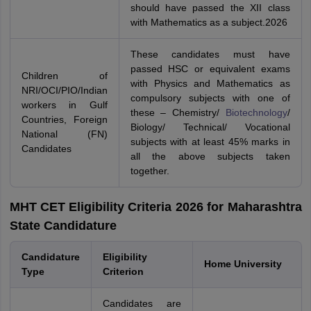
should have passed the XII class
with Mathematics as a subject.2026
These candidates must have
passed HSC or equivalent exams
Children of
with Physics and Mathematics as
NRI/OCI/PIO/Indian
compulsory subjects with one of
workers in Gulf
these – Chemistry/
Biotechnology
/
Countries, Foreign
Biology/ Technical/ Vocational
National (FN)
subjects with at least 45% marks in
Candidates
all the above subjects taken
together.
MHT CET Eligibility Criteria 2026 for Maharashtra
State Candidature
Candidature
Eligibility
Home University
Type
Criterion
Candidates are