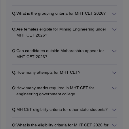
Candidates must have passed 10+2 or equivalent
examination with Physics, Chemistry and Mathematics
Q:
What is the grouping criteria for MHT CET 2026?
subjects.
Candidates must have scored at least 45% marks in
their 10+2 or equivalent exam. The minimum marks for
Q:
Are females eligible for Mining Engineering under
reserved category candidates are 40% marks.
MHT CET 2026?
No, female candidates are not eligible for Mining
Engineering.
Q:
Can candidates outside Maharashtra appear for
MHT CET 2026?
Yes, candidates outside Maharashtra can appear for
MHT CET 2026 provided they fulfil all the eligibility
Q:
How many attempts for MHT CET?
conditions.
The authorities have not provided any limit or number
for attempting MHT CET.
Q:
How many marks required in MHT CET for
engineering government college
For the unreserved category, the passing percentage is
set at 45%, while for the reserved category, it is 40%.
Q:
MH CET eligibility criteria for other state students?
Candidates applying for MHT CET from other than
Maharashtra state should meet the eligibility
Q:
What is the eligibility criteria for MHT CET 2026 for
requirement of attaining a minimum of 45% in their