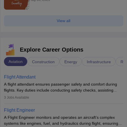
View all
Explore Career Options
Aviation
Construction
Energy
Infrastructure
Rai
Flight Attendant
A flight attendant ensures passenger safety and comfort during
flights. Key duties include conducting safety checks, assisting
passengers, serving food and drinks, and managing emergencies.
3
Jobs Available
They must be well-trained in safety procedures and customer
service. A high school diploma is typically required, followed by
Flight Engineer
rigorous training to qualify for the role.
A Flight Engineer monitors and operates an aircraft’s complex
systems like engines, fuel, and hydraulics during flight, ensuring