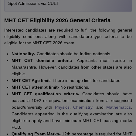
Spot Admissions via CUET
MHT CET Eligibility 2026 General Criteria
Interested candidates are required to fulfil the following general
eligibility conditions along with candidature-type criteria to be
eligible for the MHT CET 2026 exam.
Nationality-
Candidates should be Indian nationals.
MHT CET domicile criteria
-Applicants must reside in
Maharashtra. However, candidates from other states are also
eligible.
MHT CET Age limit-
There is no age limit for candidates.
MHT CET attempt limit
- No restrictions.
MHT CET qualification criteria
-
Candidates should have
passed a 10+2 or equivalent examination from a recognised
board/university with
Physics
,
Chemistry,
and
Mathematics
.
Candidates appearing in the qualifying examination are also
eligible to apply and have minimum MHT CET passing marks
PCB.
Qualifying Exam Marks-
12th percentage is required for MHT