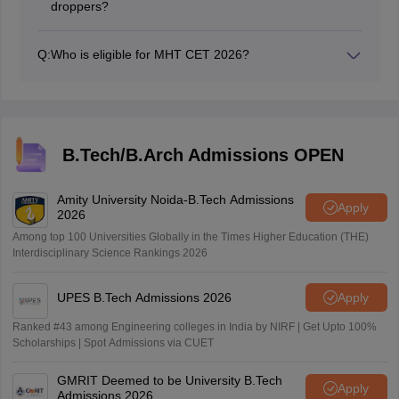
droppers?
10+2 examinations. However, reserved category
To apply for the exam, applicants are required to be
applicants, including OBC/SC/ST candidates and those
Indian citizens. There are no specific age criteria.
from Maharashtra with disabilities, are required to
Q:
Who is eligible for MHT CET 2026?
Candidates must have completed their 10+2 education
secure a minimum of 40% in their 10+2 exams to be
Candidates who have passed 10+2 from a recognized
(or equivalent qualification) from a recognized board or
eligible for the exam.
board are eligible for the CET exam.
university, with a focus on the PCM group of subjects,
which includes Physics, Chemistry, and Mathematics.
B.Tech/B.Arch Admissions OPEN
Amity University Noida-B.Tech Admissions
Apply
2026
Among top 100 Universities Globally in the Times Higher Education (THE)
Interdisciplinary Science Rankings 2026
UPES B.Tech Admissions 2026
Apply
Ranked #43 among Engineering colleges in India by NIRF | Get Upto 100%
Scholarships | Spot Admissions via CUET
GMRIT Deemed to be University B.Tech
Apply
Admissions 2026