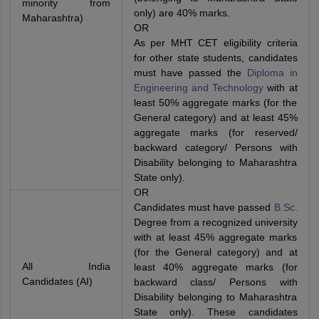
minority from
only) are 40% marks.
Maharashtra)
OR
As per MHT CET eligibility criteria
for other state students, candidates
must have passed the
Diploma in
Engineering and Technology
with at
least 50% aggregate marks (for the
General category) and at least 45%
aggregate marks (for reserved/
backward category/ Persons with
Disability belonging to Maharashtra
State only).
OR
Candidates must have passed
B.Sc.
Degree from a recognized university
with at least 45% aggregate marks
(for the General category) and at
All India
least 40% aggregate marks (for
Candidates (AI)
backward class/ Persons with
Disability belonging to Maharashtra
State only). These candidates