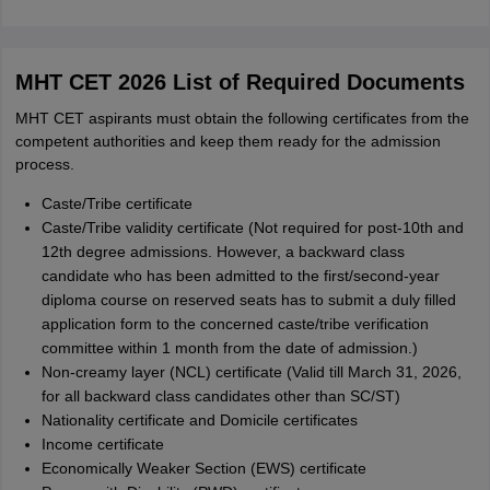
MHT CET 2026 List of Required Documents
MHT CET aspirants must obtain the following certificates from the
competent authorities and keep them ready for the admission
process.
Caste/Tribe certificate
Caste/Tribe validity certificate (Not required for post-10th and
12th degree admissions. However, a backward class
candidate who has been admitted to the first/second-year
diploma course on reserved seats has to submit a duly filled
application form to the concerned caste/tribe verification
committee within 1 month from the date of admission.)
Non-creamy layer (NCL) certificate (Valid till March 31, 2026,
for all backward class candidates other than SC/ST)
Nationality certificate and Domicile certificates
Income certificate
Economically Weaker Section (EWS) certificate