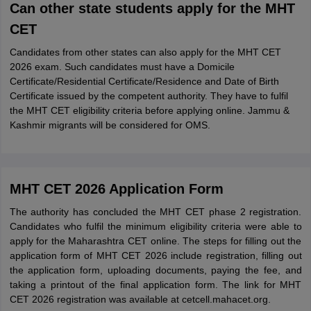
Can other state students apply for the MHT
CET
Candidates from other states can also apply for the MHT CET
2026 exam. Such candidates must have a Domicile
Certificate/Residential Certificate/Residence and Date of Birth
Certificate issued by the competent authority. They have to fulfil
the MHT CET eligibility criteria before applying online. Jammu &
Kashmir migrants will be considered for OMS.
MHT CET 2026 Application Form
The authority has concluded the MHT CET phase 2 registration.
Candidates who fulfil the minimum eligibility criteria were able to
apply for the Maharashtra CET online. The steps for filling out the
application form of MHT CET 2026 include registration, filling out
the application form, uploading documents, paying the fee, and
taking a printout of the final application form. The link for MHT
CET 2026 registration was available at cetcell.mahacet.org.