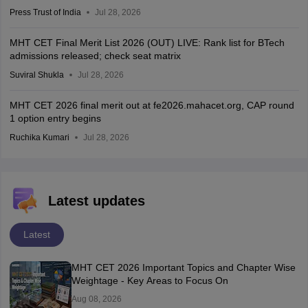
Press Trust of India
Jul 28, 2026
MHT CET Final Merit List 2026 (OUT) LIVE: Rank list for BTech
admissions released; check seat matrix
Suviral Shukla
Jul 28, 2026
MHT CET 2026 final merit out at fe2026.mahacet.org, CAP round
1 option entry begins
Ruchika Kumari
Jul 28, 2026
Latest updates
Latest
MHT CET 2026 Important Topics and Chapter Wise
Weightage - Key Areas to Focus On
Aug 08, 2026