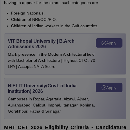
having to appear for the exam; such categories are-
Foreign Nationals.
Children of NRI/OCI/PIO.
Children of Indian workers in the Gulf countries.
VIT Bhopal University | B.Arch
Apply
Admissions 2026
Mark presence in the Modern Architectural field
with Bachelor of Architecture | Highest CTC : 70
LPA | Accepts NATA Score
NIELIT University(Govt. of India
Apply
Institution) 2026
Campuses in Ropar, Agartala, Aizawl, Ajmer,
Aurangabad, Calicut, Imphal, Itanagar, Kohima,
Gorakhpur, Patna & Srinagar
MHT CET 2026 Eligibility Criteria - Candidature