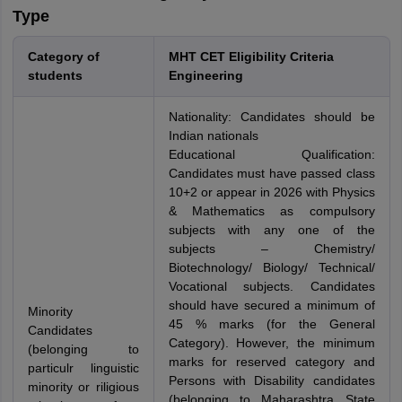
Type
Category of
MHT CET Eligibility Criteria
students
Engineering
Nationality: Candidates should be
Indian nationals
Educational Qualification:
Candidates must have passed class
10+2 or appear in 2026 with Physics
& Mathematics as compulsory
subjects with any one of the
subjects – Chemistry/
Biotechnology/ Biology/ Technical/
Vocational subjects. Candidates
should have secured a minimum of
Minority
45 % marks (for the General
Candidates
Category). However, the minimum
(belonging to
marks for reserved category and
particulr linguistic
Persons with Disability candidates
minority or riligious
(belonging to Maharashtra State