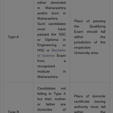
either domiciled
in Maharashtra
and/or born in
Maharashtra.
Place of passing
Such candidates
the Qualifying
must have
Exam should fall
passed the SSC
Type A
within the
or Diploma in
jurisdiction of the
Engineering or
respective
HSC or
Bachelor
University area.
of Science
Exam
from a
recognized
institute in
Maharashtra.
Candidates not
falling in Type A
Place of domicile
but their mother
certificate issuing
or father are
authority must fall
domiciles of
Type B
within the