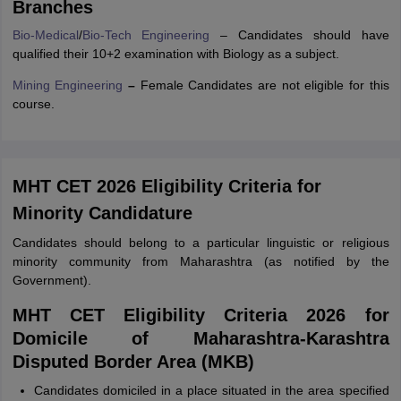
Branches
Bio-Medical
/
Bio-Tech Engineering
– Candidates should have
qualified their 10+2 examination with Biology as a subject.
Mining Engineering
–
Female Candidates are not eligible for this
course.
MHT CET 2026 Eligibility Criteria for
Minority Candidature
Candidates should belong to a particular linguistic or religious
minority community from Maharashtra (as notified by the
Government).
MHT CET Eligibility Criteria 2026 for
Domicile of Maharashtra-Karashtra
Disputed Border Area (MKB)
Candidates domiciled in a place situated in the area specified