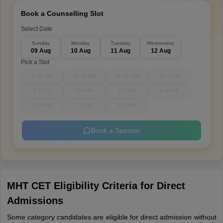
Book a Counselling Slot
Select Date
Sunday
Monday
Tuesday
Wednesday
09 Aug
10 Aug
11 Aug
12 Aug
Pick a Slot
9-10 AM
10-11 AM
11-12 PM
12-1 PM
1-2 PM
3-4 PM
4-5 PM
5-6 PM
6-7 PM
7-8 PM
8-9 PM
Book a Session
MHT CET Eligibility Criteria for Direct
Admissions
Some category candidates are eligible for direct admission without