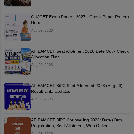
GUJCET Exam Pattern 2027 - Check Paper Pattern
Here
Aug 08, 2026
AP EAMCET Seat Allotment 2026 Date Out - Check
Allocation Time
Aug 08, 2026
AP EAMCET BiPC Seat Allotment 2026 (Aug 23):
Result Link, Updates
Aug 08, 2026
AP EAMCET BiPC Counselling 2026: Date (Out),
Registration, Seat Allotment, Web Option
Aug 08, 2026