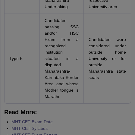
Maharashtra
respective
Undertaking.
University area.
Candidates
passing SSC
and/or HSC
Exam from a
Candidates were
recognized
considered under
institution
outside home
Type E
situated in a
University or for
disputed
outside
Maharashtra-
Maharashtra state
Karnataka Border
seats.
Area and whose
Mother tongue is
Marathi.
Read More:
MHT CET Exam Date
MHT CET Syllabus