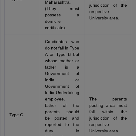
Maharashtra.
jurisdiction of the
(They must
respective
possess a
University area.
domicile
certificate).
Candidates who
do not fall in Type
A or Type B but
whose mother or
father is a
Government of
India or
Government of
India Undertaking
employee.
The parents
Either of the
posting area must
parents should
fall within the
Type C
be posted and
jurisdiction of the
reported to the
respective
duty in
University area.