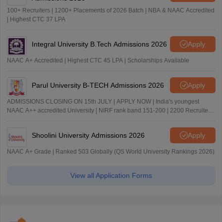
100+ Recruiters | 1200+ Placements of 2026 Batch | NBA & NAAC Accredited
| Highest CTC 37 LPA
Integral University B.Tech Admissions 2026
Apply
NAAC A+ Accredited | Highest CTC 45 LPA | Scholarships Available
Parul University B-TECH Admissions 2026
Apply
ADMISSIONS CLOSING ON 15th JULY | APPLY NOW | India's youngest
NAAC A++ accredited University | NIRF rank band 151-200 | 2200 Recruiters
| 45.98 Lakhs Highest Package
Shoolini University Admissions 2026
Apply
NAAC A+ Grade | Ranked 503 Globally (QS World University Rankings 2026)
View all Application Forms