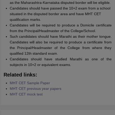
as the Maharashtra-Karnataka disputed border will be eligible.
Candidates should have passed the 10+2 exam from a school
situated in the disputed border area and have MHT CET
qualification marks.
Candidates will be required to produce a Domicile certificate
from the Principal/Headmaster of the College/School.
Such candidates should have Marathi as their mother tongue.
Candidates will also be required to produce a certificate from
the Principal/Headmaster of the College from where they
qualified 12th standard exam.
Candidates should have studied Marathi as one of the
subjects in 10+2 or equivalent exams.
Related links:
MHT CET Sample Paper
MHT CET previous year papers
MHT CET mock test