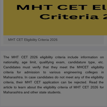
MHT CET Eligibility Criteria 2026
The MHT CET 2026 eligibility criteria include information on
nationality, age limit, qualifying exam, candidature type, etc.
Candidates must verify that they meet the MHCET eligibility
criteria for admission to various engineering colleges in
Maharashtra. In case candidates do not meet any of the eligibility
criteria, their MHT CET application can be rejected. Read the
article to learn about the eligibility criteria of MHT CET 2026 for
Maharashtra and other state students.