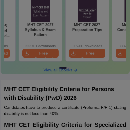
MHT CET 2027
MHT CET 2027
Most
2025
Syllabus & Exam
Preparation Tips
Concep
ased
Pattern
 and
r All
loads
22370+ downloads
11590+ downloads
33370+
load
Free
Free
Download
Download
View all Ebooks
MHT CET Eligibility Criteria for Persons
with Disability (PwD) 2026
Candidates have to produce a certificate (Proforma F/F-1) stating
disability is not less than 40%.
MHT CET Eligibility Criteria for Specialized