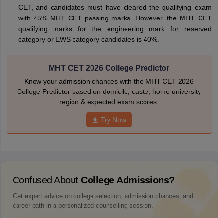
CET, and candidates must have cleared the qualifying exam
with 45% MHT CET passing marks. However, the MHT CET
qualifying marks for the engineering mark for reserved
category or EWS category candidates is 40%.
MHT CET 2026 College Predictor
Know your admission chances with the MHT CET 2026
College Predictor based on domicile, caste, home university
region & expected exam scores.
Try Now
Confused About
College Admissions?
Get expert advice on college selection, admission chances, and
career path in a personalized counselling session.