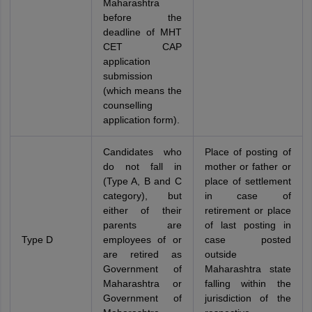
Maharashtra
before the
deadline of MHT
CET CAP
application
submission
(which means the
counselling
application form).
Candidates who
Place of posting of
do not fall in
mother or father or
(Type A, B and C
place of settlement
category), but
in case of
either of their
retirement or place
parents are
of last posting in
Type D
employees of or
case posted
are retired as
outside
Government of
Maharashtra state
Maharashtra or
falling within the
Government of
jurisdiction of the