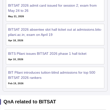
BITSAT 2026 admit card issued for session 2; exam from
May 24 to 26
May 21, 2026
BITSAT 2026 absentee slot hall ticket out at admissions.bits-
pilani.ac.in; exam on April 19
Apr 18, 2026
BITS Pilani issues BITSAT 2026 phase 1 hall ticket
Apr 10, 2026
BIT Pilani introduces tuition-blind admissions for top 500
BITSAT 2026 rankers
Feb 19, 2026
QnA related to BITSAT