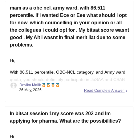
• BITS Goa – difficult but possible only if cutoffs drop slightly.
mam as a obc ncl. army ward. with 86.511
percentile. If i wanted Ece or Eee what should i opt
for now .which councelling in your opinion.or all
the collegues i could opt for . My bitsat score wasnt
good . My Ait i wasnt in final merit liat due to some
problems.
Hi,
With 86.511 percentile, OBC-NCL category, and Army ward
quota, you should definitely participate in JoSAA and CSAB
Devika Malik
counselling because you can still get decent ECE/EEE
26 May, 2026
Read Complete Answer
options in lower NITs, IIITs, and GFTIs. Army ward quota can
also help in some institutes.
For ECE/EEE, you can target:
In bitsat session 1my score was 202 and Im
• NIT Srinagar
applying for pharma. What are the possibilities?
Hi,