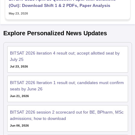
(Out): Download Shift 1 & 2 PDFs, Paper Analysis
May 23, 2026
Explore Personalized News Updates
BITSAT 2026 iteration 4 result out; accept allotted seat by
July 25
Jul 23, 2026
BITSAT 2026 Iteration 1 result out; candidates must confirm
seats by June 26
Jun 21, 2026
BITSAT 2026 session 2 scorecard out for BE, BPharm, MSc
admissions; how to download
Jun 06, 2026