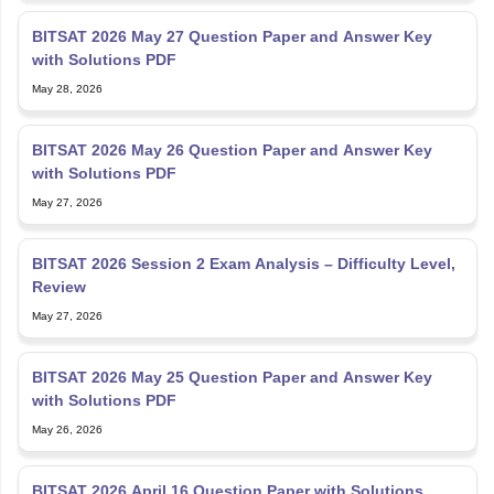
BITSAT 2026 May 27 Question Paper and Answer Key
with Solutions PDF
May 28, 2026
BITSAT 2026 May 26 Question Paper and Answer Key
with Solutions PDF
May 27, 2026
BITSAT 2026 Session 2 Exam Analysis – Difficulty Level,
Review
May 27, 2026
BITSAT 2026 May 25 Question Paper and Answer Key
with Solutions PDF
May 26, 2026
BITSAT 2026 April 16 Question Paper with Solutions