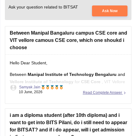
Ask your question related to BITSAT
Ask Now
Between Manipal Bangaluru campus CSE core and
VIT vellore camous CSE core, which one shoukd i
choose
Hello Dear Student,
Between
Manipal Institute of Technology Bengaluru
and
Vellore Institute of Technology
for
CSE Core
, VIT Vellore
Samyak Jain
generally has the stronger overall reputation, larger recruiter
10 June, 2026
Read Complete Answer
pool, and more established placement ecosystem.
However, the choice changes depending on the fee
category:
i am a diploma student (after 10th diploma) and i
want to get into BITS Pilani, do i still need to appear
VIT Category 1 or 2:
VIT Vellore
for BITSAT? and if i do appear, will i get admission