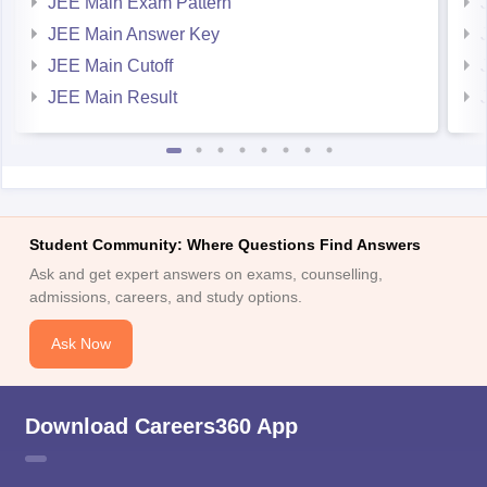
JEE Main Exam Pattern
For MET
JEE Main Answer Key
https://engineering.careers360.com/download/sample-
JEE Main Cutoff
papers/met-2025-sample-paper
JEE Main Result
https://engineering.careers360.com/download/ebooks/met-
syllabus
https://engineering.careers360.com/download/ebooks/how-
prepare-for-met
https://engineering.careers360.com/download/sample-
papers/met-2024-sample-paper
Student Community: Where Questions Find Answers
Ask and get expert answers on exams, counselling,
Hope it helps.
admissions, careers, and study options.
Ask Now
Download Careers360 App