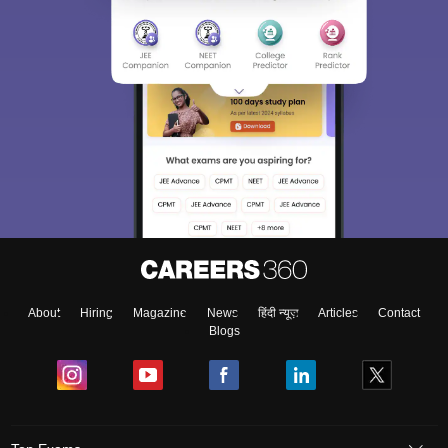
About
Hiring
Magazine
News
हिंदी न्यूज़
Articles
Contact
Blogs