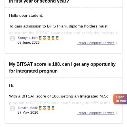
in first year or second year?
Hello dear student,
To gain admission to BITS Pilani, diploma holders must
appear for the BITSAT examination and satisfy the institute's
Samyak Jain
eligibility requirements. A diploma alone is not sufficient for
08 June, 2026
Read Complete Answer
admission.
• Admission to BITS Pilani is primarily through BITSAT, the
institute's entrance examination.
My BITSAT score is 188, can I get any opportunity
for integrated program
• Candidates must have completed Class
Hi,
With a BITSAT score of 188, getting an Integrated M.Sc
Open
in App
program at BITS Pilani main campus may be difficult this
Devika Malik
year. However, you can still have some chances in:
27 May, 2026
Read Complete Answer
• BITS Hyderabad – M.Sc Biological Sciences/Chemistry
(borderline)