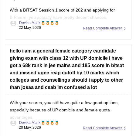
With a BITSAT Session 1 score of 202 and applying for
B.Pharm, you actually have pretty decent chances,
Devika Malik
especially at BITS Pilani Hyderabad campus and possibly
22 May, 2026
Read Complete Answer
even Pilani campus depending on final cutoffs.
Recent B.Pharm cutoffs have generally stayed much lower
than engineering branches, often around 150–175 marks in
hello i am a general female category candidate
giving exam with class 12 with UP domicile i have
got a 68k rank in jee mains and 185 score in bitsat
and missed ugee reap cutoff by 10 marks which
colleges and counsellings should i apply to other
than josaa and csab im confused a lot
With your scores, you still have quite a few good options,
especially because of UP domicile and female quota
advantages.
Devika Malik
20 May, 2026
Read Complete Answer
Good possibilities include: