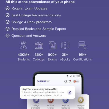
All this at the convenience of your phone
Regular Exam Updates
Best College Recommendations
College & Rank predictors
Detailed Books and Sample Papers
Question and Answers