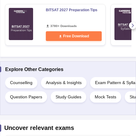
BITSAT 2027 Preparation Tips
3780+ Downloads
Free Download
Explore Other Categories
Counselling
Analysis & Insights
Exam Pattern & Syll
Question Papers
Study Guides
Mock Tests
Stu
Uncover relevant exams