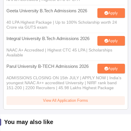
Geeta University B.Tech Admissions 2026
Apply
40 LPA Highest Package | Up to 100% Scholarship worth 24
Crore via GUTS exam
Integral University B.Tech Admissions 2026
Apply
NAAC A+ Accredited | Highest CTC 45 LPA | Scholarships
Available
Parul University B-TECH Admissions 2026
Apply
ADMISSIONS CLOSING ON 15th JULY | APPLY NOW | India's
youngest NAAC A++ accredited University | NIRF rank band
151-200 | 2200 Recruiters | 45.98 Lakhs Highest Package
View All Application Forms
You may also like