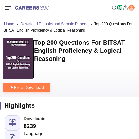
Home
Download E-books and Sample Papers
Top 200 Questions For
BITSAT English Proficiency & Logical Reasoning
Top 200 Questions For BITSAT
English Proficiency & Logical
Reasoning
Free Download
Highlights
Downloads
8239
Language