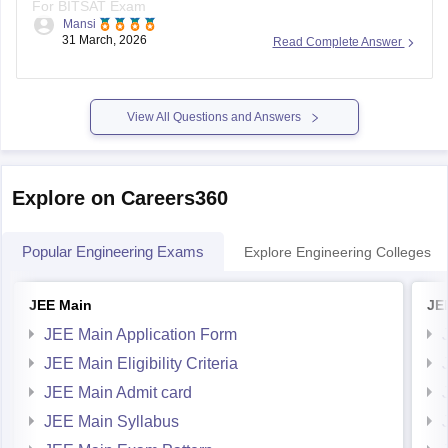
For BITSAT Exam
Mansi
31 March, 2026
Read Complete Answer
https://engineering.careers360.com/download/ebooks/bitsat-
mock-test-1
https://engineering.careers360.com/download/sample-
papers/bitsat-sample-paper
View All Questions and Answers
https://engineering.careers360.com/download/ebooks/bitsat-
preparation-tips
https://engineering.careers360.com/download/ebooks/bitsat-
Explore on Careers360
syllabus
https://engineering.careers360.com/download/ebooks/bitsat-
Popular Engineering Exams
Explore Engineering Colleges
memory-based-questions
https://engineering.careers360.com/download/ebooks/top-
JEE Main
JE
200-questions-for-bitsat-english-proficiency-logical-
reasoning
JEE Main Application Form
https://engineering.careers360.com/download/ebooks/bitsat-
JEE Main Eligibility Criteria
mock-test
JEE Main Admit card
https://engineering.careers360.com/download/ebooks/bitsat-
JEE Main Syllabus
2025-analysis