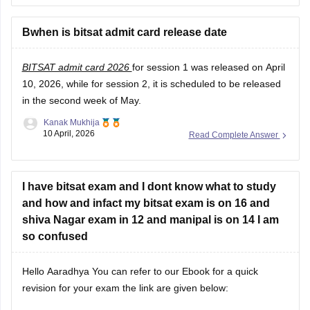
Bwhen is bitsat admit card release date
BITSAT admit card 2026
for session 1 was released on April
10, 2026, while for session 2, it is scheduled to be released
in the second week of May.
Kanak Mukhija
10 April, 2026
Read Complete Answer
I have bitsat exam and I dont know what to study
and how and infact my bitsat exam is on 16 and
shiva Nagar exam in 12 and manipal is on 14 I am
so confused
Hello Aaradhya You can refer to our Ebook for a quick
revision for your exam the link are given below: