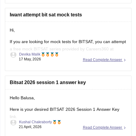
• Institute of Engineering and Technology Lucknow →
ECE/AI-related branches possible
• Harcourt Butler Technical University → good
Iwant attempt bit sat mock tests
core/electronics branches
• Kamla Nehru Institute of Technology →
Hi,
If you are looking for mock tests for BITSAT, you can attempt
a free mock BITSAT series provided by Careers360 at
Devika Malik
BITSAT Mock tests
.
17 May, 2026
Read Complete Answer
Hope it helps!
Bitsat 2026 session 1 answer key
Hello Balusa,
Here is your desired BITSAT 2026 Session 1 Answer Key
link.
Kushal Chakraborty
21 April, 2026
Read Complete Answer
https://engineering.careers360.com/articles/bitsat-2026-
april-16-answer-key-download-shift-1-2-solutions-pdf