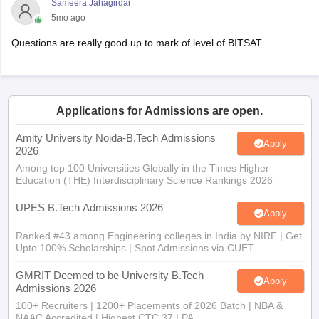
Sameera Jahagirdar
5mo ago
Questions are really good up to mark of level of BITSAT
Applications for Admissions are open.
Amity University Noida-B.Tech Admissions
Apply
2026
Among top 100 Universities Globally in the Times Higher
Education (THE) Interdisciplinary Science Rankings 2026
UPES B.Tech Admissions 2026
Apply
Ranked #43 among Engineering colleges in India by NIRF | Get
Upto 100% Scholarships | Spot Admissions via CUET
GMRIT Deemed to be University B.Tech
Apply
Admissions 2026
100+ Recruiters | 1200+ Placements of 2026 Batch | NBA &
NAAC Accredited | Highest CTC 37 LPA