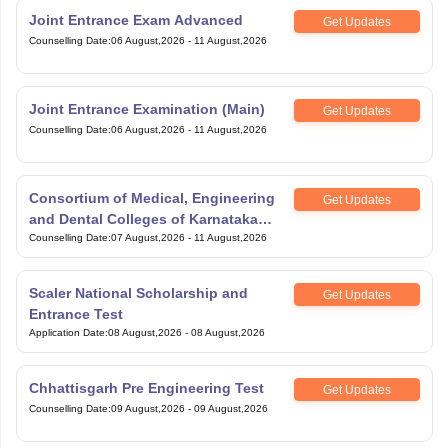
Joint Entrance Exam Advanced
Get Updates
Counselling Date
:
06 August,2026
-
11 August,2026
Joint Entrance Examination (Main)
Get Updates
Counselling Date
:
06 August,2026
-
11 August,2026
Consortium of Medical, Engineering
Get Updates
and Dental Colleges of Karnataka
Under Graduate Entrance Test
Counselling Date
:
07 August,2026
-
11 August,2026
Scaler National Scholarship and
Get Updates
Entrance Test
Application Date
:
08 August,2026
-
08 August,2026
Chhattisgarh Pre Engineering Test
Get Updates
Counselling Date
:
09 August,2026
-
09 August,2026