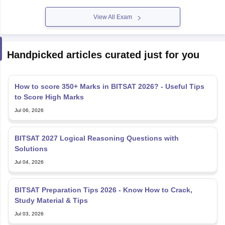
View All Exam
Handpicked articles curated just for you
How to score 350+ Marks in BITSAT 2026? - Useful Tips
to Score High Marks
Jul 06, 2026
BITSAT 2027 Logical Reasoning Questions with
Solutions
Jul 04, 2026
BITSAT Preparation Tips 2026 - Know How to Crack,
Study Material & Tips
Jul 03, 2026