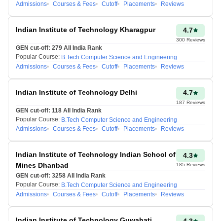
Admissions
Courses & Fees
Cutoff
Placements
Reviews
124-
3501-4000
120
Indian Institute of Technology Kharagpur
4.7
300
Reviews
GEN cut-off:
279
All India Rank
Popular Course:
B.Tech Computer Science and Engineering
119-
4001-4500
Admissions
Courses & Fees
Cutoff
Placements
Reviews
115
Indian Institute of Technology Delhi
4.7
114-
187
Reviews
4501-5000
110
GEN cut-off:
118
All India Rank
Popular Course:
B.Tech Computer Science and Engineering
Admissions
Courses & Fees
Cutoff
Placements
Reviews
JEE Advancеd 2026
is thе
annual national еntrancе tеst
Indian Institute of Technology Indian School of
4.3
for admission to IITs.
Mines Dhanbad
185
Reviews
Through this exam,
GEN cut-off:
3258
All India Rank
candidates can get
Popular Course:
B.Tech Computer Science and Engineering
Admissions
Courses & Fees
Cutoff
Placements
Reviews
admission to Bachеlor's,
Intеgratеd Mastеr's, and Dual
Dеgrее programs offered by
Indian Institute of Technology Guwahati
4.3