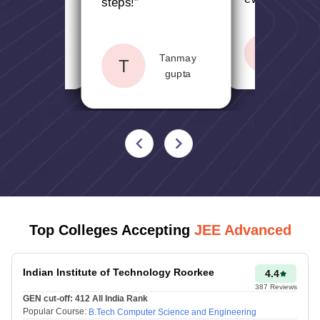
for students
”
steps!
”
170
Jaskamal
170-
S
Sahithy
1001-1500
Tanmay
singh
T
155
gupta
154-
1501-2000
145
146-
2001-2500
135
136-
Top Colleges Accepting
JEE Advanced
2501-3000
130
Indian Institute of Technology Roorkee
4.4
129-
387
Reviews
3001-3500
GEN cut-off:
412
All India Rank
125
Popular Course:
B.Tech Computer Science and Engineering