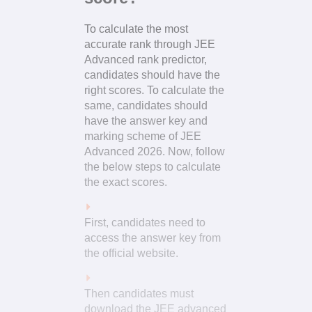
To calculate the most
accurate rank through JEE
Advanced rank predictor,
candidates should have the
right scores. To calculate the
same, candidates should
have the answer key and
marking scheme of JEE
Advanced 2026. Now, follow
the below steps to calculate
the exact scores.
First, candidates need to
access the answer key from
the official website.
Then candidates must
download the JEE advanced