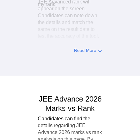
JEE Advanced rank will
my rank."
appear on the screen.
Candidates can note down
the details and match the
same on the result date to
test the accuracy of the tool.
Read More
JEE Advance 2026
Marks vs Rank
Candidates can find the
details regarding JEE
Advance 2026 marks vs rank
analysis on this page. By