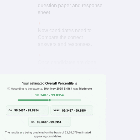
question paper and response
sheet
Now candidates need to
Compare the correct
answers and responses.
Once candidates are done
with comparison, refer to the
JEE Advanced exam pattern
Read More
for the marking scheme.
Now, you need to calculate
your score by awarding
positive marks for every
correct answer and
deducting marks for every
How To
Use?
incorrect answer.