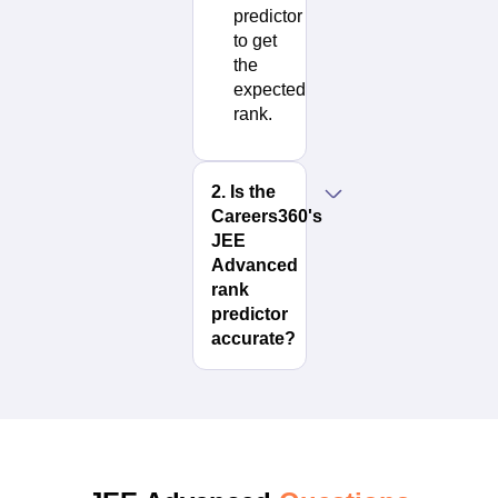
predictor
to get
the
expected
rank.
2
.
Is the
Careers360's
JEE
Advanced
rank
predictor
accurate?