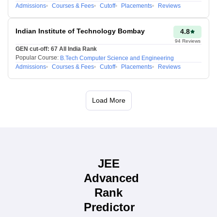
Admissions
Courses & Fees
Cutoff
Placements
Reviews
Indian Institute of Technology Bombay
4.8
94
Reviews
GEN cut-off:
67
All India Rank
Popular Course:
B.Tech Computer Science and Engineering
Admissions
Courses & Fees
Cutoff
Placements
Reviews
Load More
JEE
Advanced
Rank
Predictor