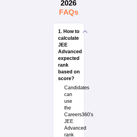
2026
FAQs
1
.
How to
calculate
JEE
Advanced
expected
rank
based on
score?
Candidates
can
use
the
Careers360's
JEE
Advanced
rank