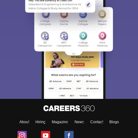
About
Hiring
Magazine
News
Contact
Blogs