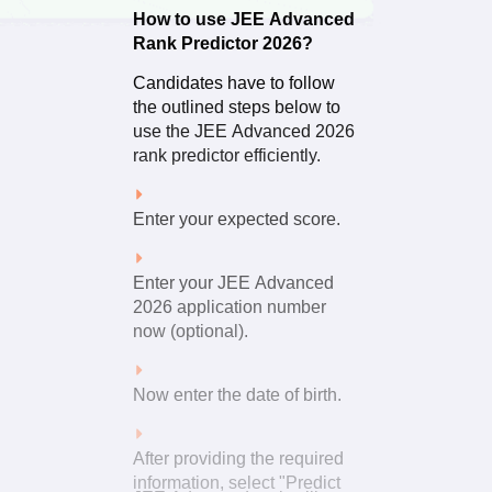
How to use JEE Advanced
Rank Predictor 2026?
The result of this calculation
is the probable JEE
Candidates have to follow
Advanced score.
the outlined steps below to
use the JEE Advanced 2026
rank predictor efficiently.
Enter your expected score.
Enter your JEE Advanced
2026 application number
now (optional).
Now enter the date of birth.
After providing the required
information, select "Predict