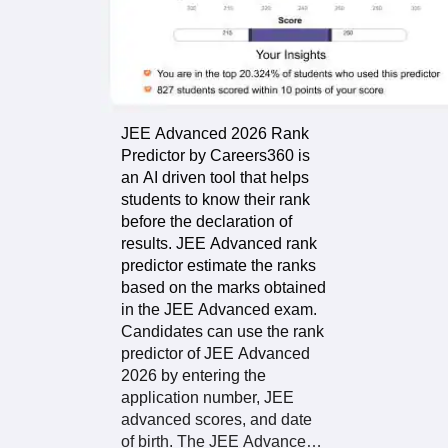
Advanced rank
predictor
About The
depends on the
Predictor
details provided
to the tool.
Hence, enter the
JEE Advanced 2026 Rank
correct details to
Predictor by Careers360 is
get the most
an AI driven tool that helps
probable rank.
students to know their rank
before the declaration of
results. JEE Advanced rank
predictor estimate the ranks
The JEE 2026
based on the marks obtained
Advanced
in the JEE Advanced exam.
predictor
Candidates can use the rank
provides you with
predictor of JEE Advanced
exam analysis
2026 by entering the
and scoring data
application number, JEE
in addition to the
advanced scores, and date
probable rank
of birth. The JEE Advance