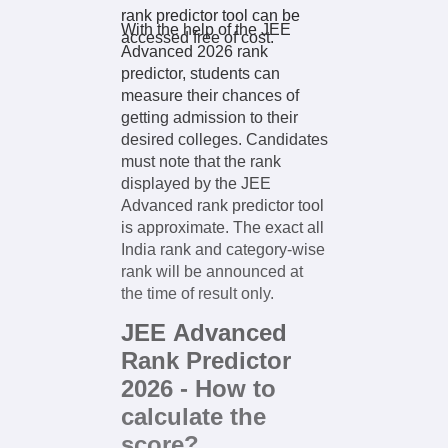
rank predictor tool can be
With the help of the JEE
accessed free of cost.
Advanced 2026 rank
predictor, students can
measure their chances of
getting admission to their
desired colleges. Candidates
must note that the rank
displayed by the JEE
Advanced rank predictor tool
is approximate. The exact all
India rank and category-wise
rank will be announced at
the time of result only.
JEE Advanced
Rank Predictor
2026 - How to
calculate the
score?