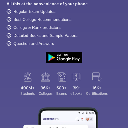
All this at the convenience of your phone
Regular Exam Updates
Best College Recommendations
College & Rank predictors
Detailed Books and Sample Papers
Question and Answers