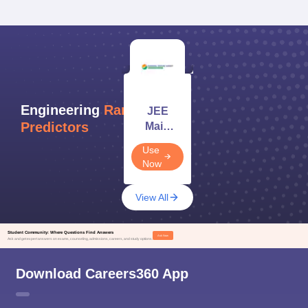
Engineering
Rank/Score
JEE
Predictors
Main
Rank
Use
Predictor
Now
2026
View All
Student Community: Where Questions Find Answers
Ask Now
Ask and get expert answers on exams, counseling, admissions, careers, and study options.
Download Careers360 App