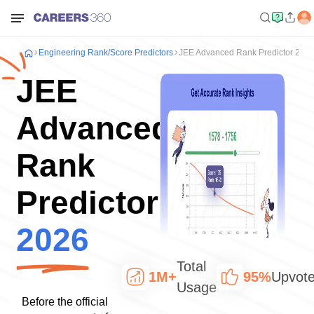
Engineering
Rank/Score Predictors
JEE Advanced Rank Predictor 202
JEE
Advanced
Rank
Predictor
2026
Total
1M+
95%
Upvot
Usage
Before the official