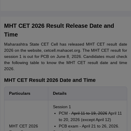
MHT CET 2026 Result Release Date and
Time
Maharashtra State CET Cell has released MHT CET result date
2026 on the website, cetcell.mahacet.org. The MHT CET result for
session 1 is out for PCB on June 8, 2026. Candidates must check
the following table to know the MHT CET result date and time
2026.
MHT CET Result 2026 Date and Time
Particulars
Details
Session 1
PCM -
April 11 to 19, 2026
April 11
to 20, 2026 (except April 12)
MHT CET 2026
PCB exam - April 21 to 26, 2026.