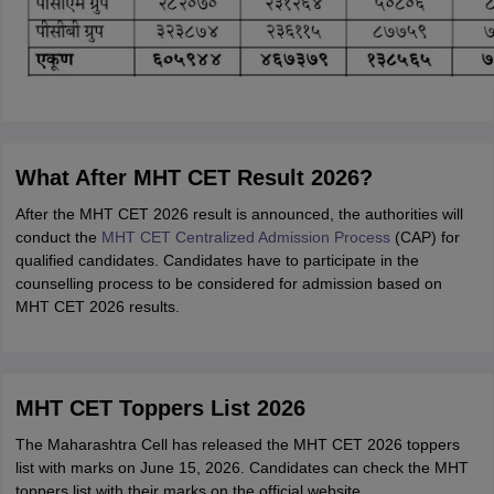
What After MHT CET Result 2026?
After the MHT CET 2026 result is announced, the authorities will
conduct the
MHT CET Centralized Admission Process
(CAP) for
qualified candidates. Candidates have to participate in the
counselling process to be considered for admission based on
MHT CET 2026 results.
MHT CET Toppers List 2026
The Maharashtra Cell has released the MHT CET 2026 toppers
list with marks on June 15, 2026. Candidates can check the MHT
toppers list with their marks on the official website,