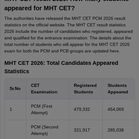
appeared for MHT CET?
The authorities have released the MHT CET PCM 2026 result
statistics on the official website. The MHT CET result statistics
2026 include the number of candidates who registered, appeared
and qualified for the entrance examination. The details about the
total number of students who will appear for the MHT CET 2026
exam for both the PCM and PCB groups are updated here.
MHT CET 2026: Total Candidates Appeared
Statistics
CET
Registered
Students
Sr.No
Examination
Students
Appeared
PCM (First
1
479,332
454,069
Attempt)
PCM (Second
321,917
285,038
Attempt)