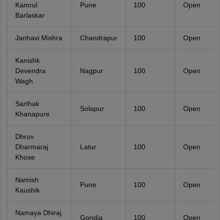
Kamrul
Pune
100
Open
Barlaskar
Janhavi Mishra
Chandrapur
100
Open
Kanishk
Devendra
Nagpur
100
Open
Wagh
Sarthak
Solapur
100
Open
Khanapure
Dhruv
Dharmaraj
Latur
100
Open
Khose
Namish
Pune
100
Open
Kaushik
Namaya Dhiraj
Gondia
100
Open