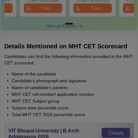
loads
11590+ downloads
33360+ downloads
47230+
e
Free
Free
oad
Download
Download
View all Ebooks
Details Mentioned on MHT CET Scorecard
Candidates can find the following information provided in the MHT
CET scorecard:
Name of the candidate
Candidate’s photograph and signature
Name of candidate’s parents
MHT CET roll number/ application number
MHT CET Subject group
Subject-wise percentile score
Total MHT CET 2026 percentile score
VIT Bhopal University | B.Arch
Apply
Admissions 2026