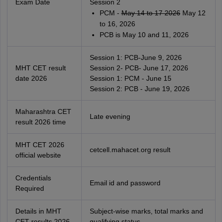
Exam Date
Session 2
PCM -
May 14 to 17 2026
May 12
to 16, 2026
PCB is May 10 and 11, 2026
Session 1: PCB-June 9, 2026
MHT CET result
Session 2- PCB- June 17, 2026
date 2026
Session 1: PCM - June 15
Session 2: PCB - June 19, 2026
Maharashtra CET
Late evening
result 2026 time
MHT CET 2026
cetcell.mahacet.org result
official website
Credentials
Email id and password
Required
Details in MHT
Subject-wise marks, total marks and
CET results 2026
qualifying status