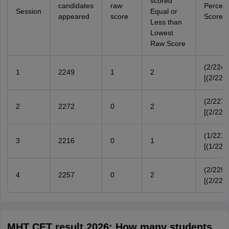
scored
candidates
raw
Percent
Session
Equal or
appeared
score
Score
Less than
Lowest
Raw Score
(2/2249
1
2249
1
2
[(2/224
(2/2272
2
2272
0
2
[(2/227
(1/2216
3
2216
0
1
[(1/221
(2/2257
4
2257
0
2
[(2/225
MHT CET result 2026: How many students