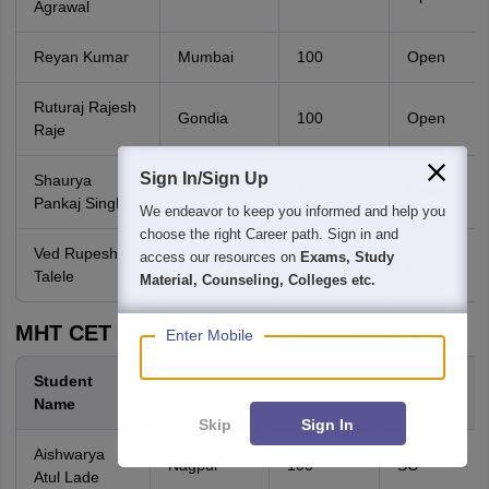
Agrawal
Reyan Kumar
Mumbai
100
Open
Ruturaj Rajesh
Gondia
100
Open
Raje
Sign In/Sign Up
Shaurya
Thane
100
Open
Pankaj Singh
We endeavor to keep you informed and help you
choose the right Career path. Sign in and
Ved Rupesh
access our resources on
Exams, Study
Thane
100
Open
Talele
Material, Counseling, Colleges etc.
MHT CET 2026 Topper List With Marks
Enter Mobile
Student
District
Percentile
Category
Name
Skip
Sign In
Aishwarya
Nagpur
100
SC
Atul Lade