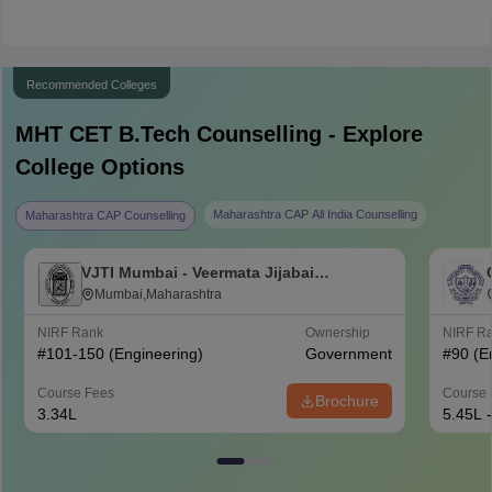
Recommended Colleges
MHT CET B.Tech
Counselling - Explore
College Options
Maharashtra CAP All India Counselling
Maharashtra CAP Counselling
VJTI Mumbai - Veermata Jijabai
Technological Institute, Mumbai
Mumbai,Maharashtra
NIRF Rank
Ownership
NIRF R
#
101-150
(Engineering)
Government
#
90
(E
Course Fees
Course 
Brochure
3.34L
5.45L 