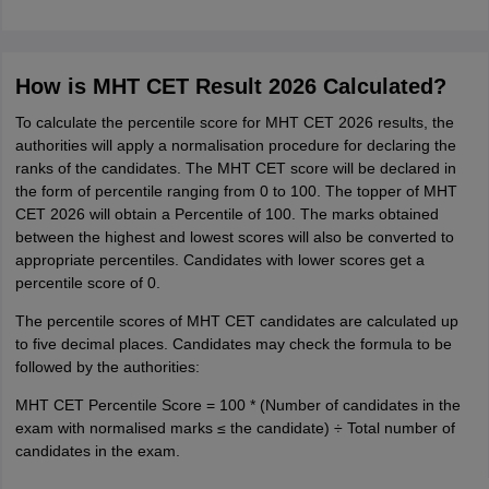
How is MHT CET Result 2026 Calculated?
To calculate the percentile score for MHT CET 2026 results, the
authorities will apply a normalisation procedure for declaring the
ranks of the candidates. The MHT CET score will be declared in
the form of percentile ranging from 0 to 100. The topper of MHT
CET 2026 will obtain a Percentile of 100. The marks obtained
between the highest and lowest scores will also be converted to
appropriate percentiles. Candidates with lower scores get a
percentile score of 0.
The percentile scores of MHT CET candidates are calculated up
to five decimal places. Candidates may check the formula to be
followed by the authorities:
MHT CET Percentile Score = 100 * (Number of candidates in the
exam with normalised marks ≤ the candidate) ÷ Total number of
candidates in the exam.