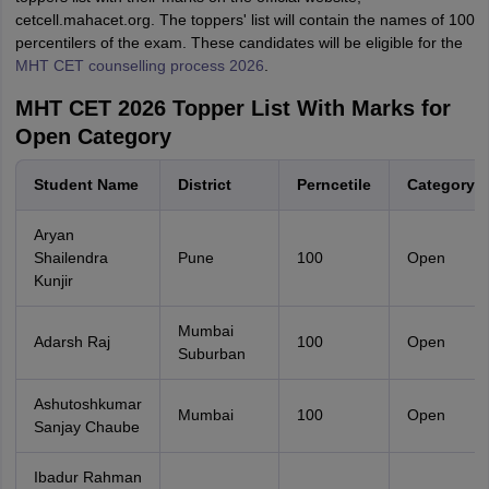
cetcell.mahacet.org. The toppers' list will contain the names of 100
percentilers of the exam. These candidates will be eligible for the
MHT CET counselling process 2026
.
MHT CET 2026 Topper List With Marks for
Open Category
Student Name
District
Perncetile
Category
Aryan
Shailendra
Pune
100
Open
Kunjir
Mumbai
Adarsh Raj
100
Open
Suburban
Ashutoshkumar
Mumbai
100
Open
Sanjay Chaube
Ibadur Rahman