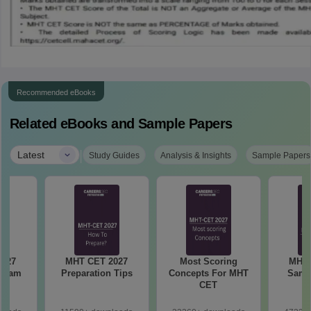
Recommended eBooks
Related eBooks and Sample Papers
|
Latest
Study Guides
Analysis & Insights
Sample Papers
MHT CET 2027
Most Scoring
MHT 
 Exam
Preparation Tips
Concepts For MHT
Samp
CET