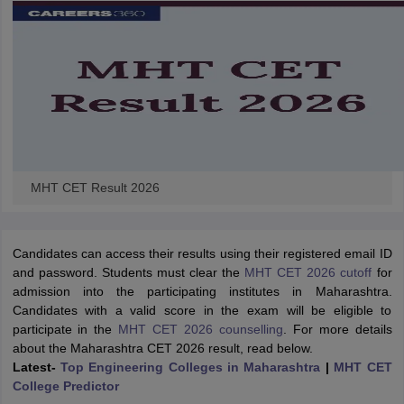
MHT CET Result 2026
Candidates can access their results using their registered email ID
and password.
Students must clear the
MHT CET 2026 cutoff
for
admission into the participating institutes in Maharashtra.
Candidates with a valid score in the exam will be eligible to
participate in the
MHT CET 2026 counselling
.
For more details
about the Maharashtra CET 2026 result, read below.
Latest-
Top Engineering Colleges in Maharashtra
|
MHT CET
College Predictor