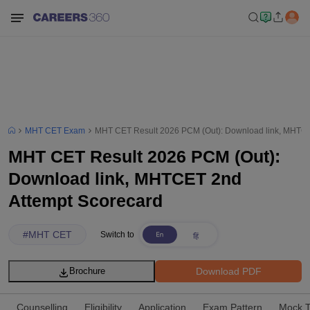
MHT CET Exam
MHT CET Result 2026 PCM (Out): Download link, MHTCE
MHT CET Result 2026 PCM (Out):
Download link, MHTCET 2nd
Attempt Scorecard
#
MHT CET
Switch to
Download PDF
Brochure
Counselling
Eligibility
Application
Exam Pattern
Mock T