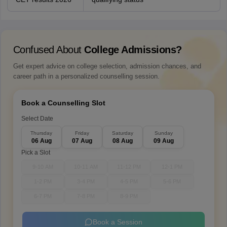
Confused About
College Admissions?
Get expert advice on college selection, admission chances, and
career path in a personalized counselling session.
Book a Counselling Slot
Select Date
Thursday
Friday
Saturday
Sunday
06 Aug
07 Aug
08 Aug
09 Aug
Pick a Slot
9-10 AM
10-11 AM
11-12 PM
12-1 PM
1-2 PM
3-4 PM
4-5 PM
5-6 PM
6-7 PM
7-8 PM
8-9 PM
Book a Session