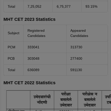
Total
7,25,052
6,75,377
93.15%
MHT CET 2023 Statistics
Registered
Appeared
Subject
Candidates
Candidates
PCM
333041
313730
PCB
303048
277400
Total
636089
591130
MHT CET 2022 Statistics