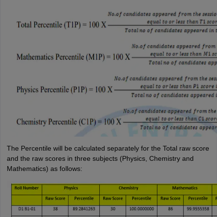
The Percentile will be calculated separately for the Total raw score
and the raw scores in three subjects (Physics, Chemistry and
Mathematics) as follows: