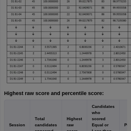
Highest raw score and percentile score:
Candidates
who
Total
Highest
scored
Session
candidates
raw
Equal or
Per