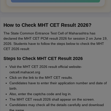
How to Check MHT CET Result 2026?
The State Common Entrance Test Cell of Maharashtra has
declared the MHT CET PCM result 2026 for session 2 on June 19,
2026. Students have to follow the steps below to check the MHT
CET 2026 result:
Steps to Check MHT CET Result 2026
Visit the MHT CET 2026 result official website-
cetcell.mahacet.org
Click on the link to the MHT CET results.
Candidates have to enter their application number and date of
birth.
Also, enter the captcha code and log in.
The MHT CET result 2026 shall appear on the screen.
Candidates may check all the details carefully and download
the same.