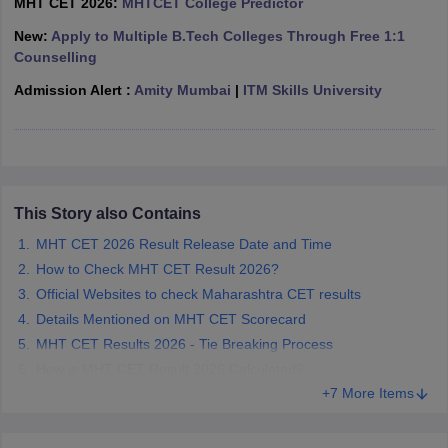
MHT CET 2026:
MHTCET College Predictor
ennai
Engineering Colleges in Mumbai
Engineering Colleges in Coimbat
New:
Apply to Multiple B.Tech Colleges Through Free 1:1
s in Andhra Pradesh
Engineering Colleges in Madhya Pradesh
Engineeri
Counselling
g Colleges in India
Top Private Engineering Colleges in India
lege Predictor
KCET College Predictor
View All College Predictors
Admission Alert :
Amity Mumbai
|
ITM Skills University
y Exceptions Handbook
JEE Main 2027 How to Start JEE Preparation fr
e
Top Institutes that take JEE Advanced Scores
View All JEE Main E-Bo
DF
026
Top 200 Questions For BITSAT English Proficiency & Logical Reaso
This Story also Contains
 April 11 Memory Based Questions PDF
Most Scoring Concepts For 
MHT CET 2026 Result Release Date and Time
obotics and Automation
How to Crack GATE?
Best Books for GATE
How t
How to Check MHT CET Result 2026?
Official Websites to check Maharashtra CET results
al Engineering
Electronics Engineering
Mechanical Engineering
Details Mentioned on MHT CET Scorecard
neer
Nuclear Engineer
MHT CET Results 2026 - Tie Breaking Process
How is MHT CET Result 2026 Calculated?
+7 More Items