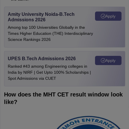
Amity University Noida-B.Tech
Apply
Admissions 2026
Among top 100 Universities Globally in the
Times Higher Education (THE) Interdisciplinary
Science Rankings 2026
UPES B.Tech Admissions 2026
Apply
Ranked #43 among Engineering colleges in
India by NIRF | Get Upto 100% Scholarships |
Spot Admissions via CUET
How does the MHT CET result window look
like?