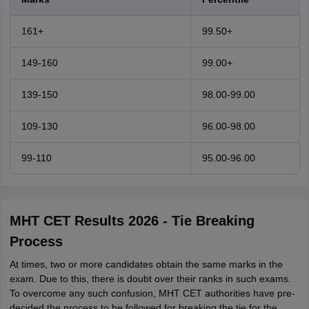
161+
99.50+
149-160
99.00+
139-150
98.00-99.00
109-130
96.00-98.00
99-110
95.00-96.00
MHT CET Results 2026 - Tie Breaking
Process
At times, two or more candidates obtain the same marks in the
exam. Due to this, there is doubt over their ranks in such exams.
To overcome any such confusion, MHT CET authorities have pre-
decided the process to be followed for breaking the tie for the