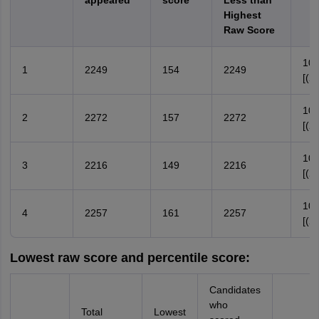
appeared
score
Less than
Highest
Raw Score
100
1
2249
154
2249
[(2
100
2
2272
157
2272
[(2
100
3
2216
149
2216
[(2
100
4
2257
161
2257
[(2
Lowest raw score and percentile score:
Candidates
who
Total
Lowest