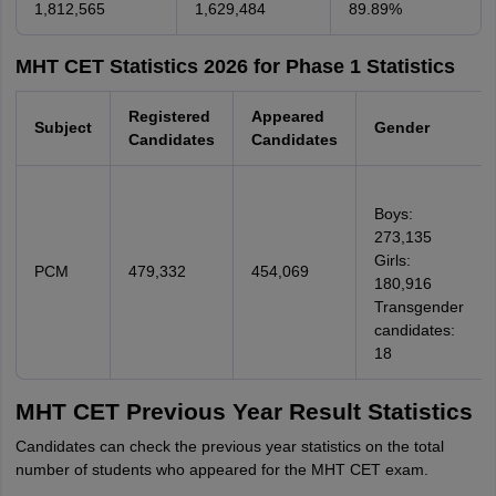
1,812,565
1,629,484
89.89%
MHT CET Statistics 2026 for Phase 1 Statistics
Registered
Appeared
Subject
Gender
Candidates
Candidates
Boys:
273,135
Girls:
PCM
479,332
454,069
180,916
Transgender
candidates:
18
MHT CET Previous Year Result Statistics
Candidates can check the previous year statistics on the total
number of students who appeared for the MHT CET exam.