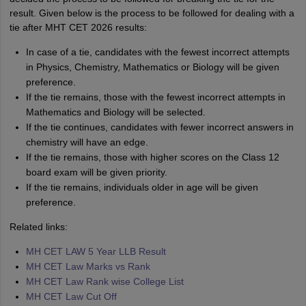
result. Given below is the process to be followed for dealing with a
tie after MHT CET 2026 results:
In case of a tie, candidates with the fewest incorrect attempts
in Physics, Chemistry, Mathematics or Biology will be given
preference.
If the tie remains, those with the fewest incorrect attempts in
Mathematics and Biology will be selected.
If the tie continues, candidates with fewer incorrect answers in
chemistry will have an edge.
If the tie remains, those with higher scores on the Class 12
board exam will be given priority.
If the tie remains, individuals older in age will be given
preference.
Related links:
MH CET LAW 5 Year LLB Result
MH CET Law Marks vs Rank
MH CET Law Rank wise College List
MH CET Law Cut Off