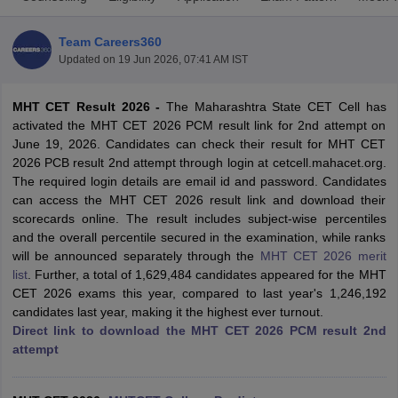
Team Careers360
Updated on
19 Jun 2026, 07:41 AM IST
MHT CET Result 2026 -
The Maharashtra State CET Cell has
activated the MHT CET 2026 PCM result link for 2nd attempt on
June 19, 2026. Candidates can check their result for MHT CET
2026 PCB result 2nd attempt through login at cetcell.mahacet.org.
The required login details are email id and password. Candidates
Main Syllabus
JEE Main Study Material
JEE Main Answer Key
View All J
can access the MHT CET 2026 result link and download their
llabus
JEE Advanced Exam Pattern
JEE Advanced Answer Key
JEE Adva
scorecards online. The result includes subject-wise percentiles
ey
GATE Cutoff
GATE Result
View All GATE Articles
and the overall percentile secured in the examination, while ranks
 EAMCET Exam Pattern
AP EAMCET Answer Key
AP EAMCET Cutoff
AP
will be announced separately through the
MHT CET 2026 merit
 EAMCET Exam Pattern
TS EAMCET Answer Key
TS EAMCET Cutoff
TS
list
. Further, a total of 1,629,484 candidates appeared for the MHT
Pattern
MHT CET Answer Key
MHT CET Cutoff
MHT CET Result
MHT C
CET 2026 exams this year, compared to last year's 1,246,192
ey
KCET Cutoff
KCET Result
View All KCET Articles
candidates last year, making it the highest ever turnout.
EE Answer Key
VITEEE Cutoff
VITEEE Result
View All VITEEE Articles
Direct link to download the MHT CET 2026 PCM result 2nd
T Answer Key
BITSAT Cutoff
BITSAT Result
View All BITSAT Articles
attempt
India
M.Arch Colleges in India
Phd Colleges in India
dia Accepting GATE
Engineering Colleges in India Accepting AP EAMCET