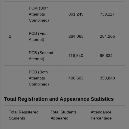
PCM (Both
Attempts
801,249
739,117
Combined)
PCB (First
2
284,063
264,206
Attempt)
PCB (Second
116,540
95,634
Attempt)
PCB (Both
Attempts
400,603
359,840
Combined)
Total Registration and Appearance Statistics
Total Registered
Total Students
Attendance
Students
Appeared
Percentage