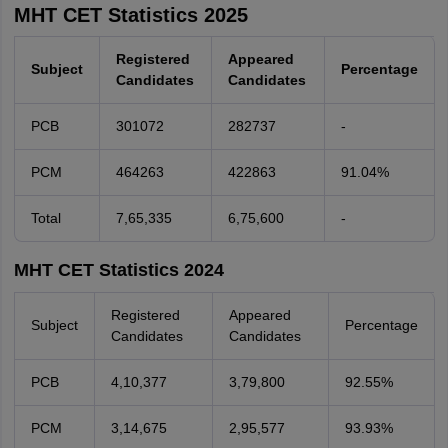
MHT CET Statistics 2025
Registered
Appeared
Subject
Percentage
Candidates
Candidates
PCB
301072
282737
-
PCM
464263
422863
91.04%
Total
7,65,335
6,75,600
-
MHT CET Statistics 2024
Registered
Appeared
Subject
Percentage
Candidates
Candidates
PCB
4,10,377
3,79,800
92.55%
PCM
3,14,675
2,95,577
93.93%