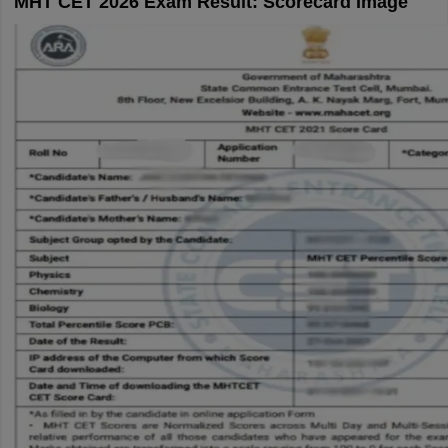
MHT CET 2026 Exam Result: Scorecard Image