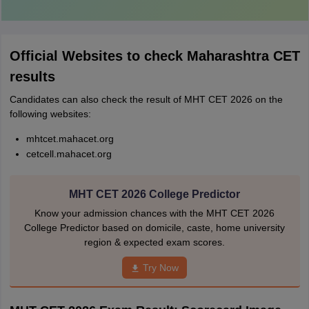
Official Websites to check Maharashtra CET
results
Candidates can also check the result of MHT CET 2026 on the
following websites:
mhtcet.mahacet.org
cetcell.mahacet.org
MHT CET 2026 College Predictor
Know your admission chances with the MHT CET 2026
College Predictor based on domicile, caste, home university
region & expected exam scores.
Try Now