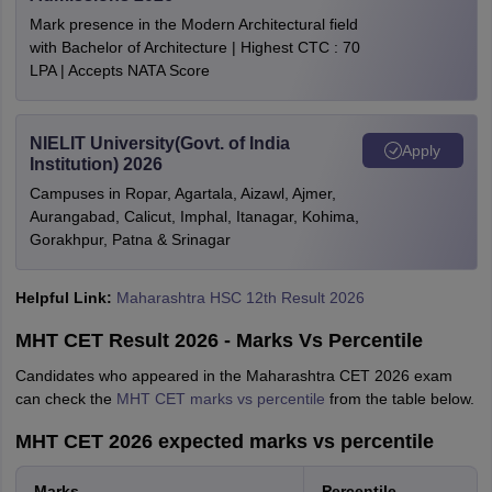
Mark presence in the Modern Architectural field
with Bachelor of Architecture | Highest CTC : 70
LPA | Accepts NATA Score
NIELIT University(Govt. of India
Apply
Institution) 2026
Campuses in Ropar, Agartala, Aizawl, Ajmer,
Aurangabad, Calicut, Imphal, Itanagar, Kohima,
Gorakhpur, Patna & Srinagar
Helpful Link:
Maharashtra HSC 12th Result 2026
MHT CET Result 2026 - Marks Vs Percentile
Candidates who appeared in the Maharashtra CET 2026 exam
can check the
MHT CET marks vs percentile
from the table below.
MHT CET 2026 expected marks vs percentile
Marks
Percentile