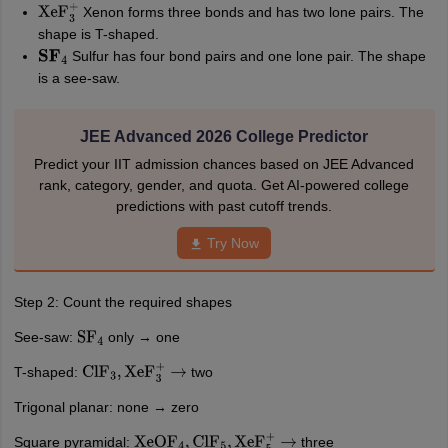
Xenon forms three bonds and has two lone pairs. The
XeF
3
+
shape is T-shaped.
Sulfur has four bond pairs and one lone pair. The shape
S
F
4
is a see-saw.
JEE Advanced 2026 College Predictor
Predict your IIT admission chances based on JEE Advanced
rank, category, gender, and quota. Get AI-powered college
predictions with past cutoff trends.
Try Now
Step 2: Count the required shapes
See-saw:
only → one
SF
4
T-shaped:
two
ClF
3
,
XeF
3
+
→
Trigonal planar: none → zero
Square pyramidal:
three
XeOF
4
,
ClF
5
,
XeF
5
+
→