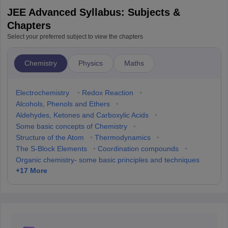
JEE Advanced Syllabus: Subjects &
Chapters
Select your preferred subject to view the chapters
Chemistry
Physics
Maths
Electrochemistry
•
Redox Reaction
•
Alcohols, Phenols and Ethers
•
Aldehydes, Ketones and Carboxylic Acids
•
Some basic concepts of Chemistry
•
Structure of the Atom
•
Thermodynamics
•
The S-Block Elements
•
Coordination compounds
•
Organic chemistry- some basic principles and techniques
+
17
More