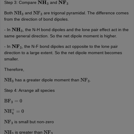
Step 3: Compare
and
N
H
3
N
F
3
Both
and
are trigonal pyramidal. The difference comes
NH
3
NF
3
from the direction of bond dipoles.
- In
, the N-H bond dipoles and the lone pair effect act in the
N
H
3
same general direction. So the net dipole moment is higher.
- In
, the N-F bond dipoles act opposite to the lone pair
N
F
3
direction to a large extent. So the net dipole moment becomes
smaller.
Therefore,
has a greater dipole moment than
.
NH
3
NF
3
Step 4: Arrange all species
BF
3
=
0
NH
4
+
=
0
is small but non-zero
NF
3
is greater than
NH
3
NF
3