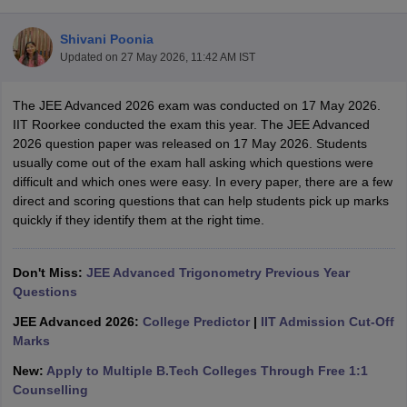
Shivani Poonia
Updated on
27 May 2026, 11:42 AM IST
The JEE Advanced 2026 exam was conducted on 17 May 2026.
IIT Roorkee conducted the exam this year. The JEE Advanced
2026 question paper was released on 17 May 2026. Students
usually come out of the exam hall asking which questions were
difficult and which ones were easy. In every paper, there are a few
Main Syllabus
JEE Main Study Material
JEE Main Answer Key
View All J
direct and scoring questions that can help students pick up marks
llabus
JEE Advanced Exam Pattern
JEE Advanced Answer Key
JEE Adva
quickly if they identify them at the right time.
ey
GATE Cutoff
GATE Result
View All GATE Articles
 EAMCET Exam Pattern
AP EAMCET Answer Key
AP EAMCET Cutoff
AP
 EAMCET Exam Pattern
Don't Miss:
JEE Advanced Trigonometry Previous Year
TS EAMCET Answer Key
TS EAMCET Cutoff
TS
Pattern
Questions
MHT CET Answer Key
MHT CET Cutoff
MHT CET Result
MHT C
ey
KCET Cutoff
KCET Result
View All KCET Articles
JEE Advanced 2026:
College Predictor
|
IIT Admission Cut-Off
EE Answer Key
VITEEE Cutoff
VITEEE Result
View All VITEEE Articles
Marks
T Answer Key
BITSAT Cutoff
BITSAT Result
View All BITSAT Articles
New:
Apply to Multiple B.Tech Colleges Through Free 1:1
India
M.Arch Colleges in India
Phd Colleges in India
Counselling
dia Accepting GATE
Engineering Colleges in India Accepting AP EAMCET