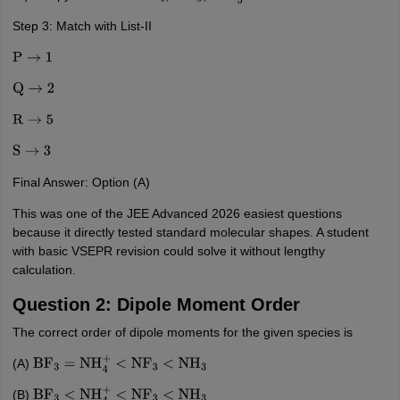
Step 3: Match with List-II
P
→
1
Q
→
2
R
→
5
S
→
3
Final Answer: Option (A)
This was one of the JEE Advanced 2026 easiest questions
because it directly tested standard molecular shapes. A student
with basic VSEPR revision could solve it without lengthy
calculation.
Question 2: Dipole Moment Order
The correct order of dipole moments for the given species is
(A)
BF
3
=
NH
4
+
<
NF
3
<
NH
3
(B)
BF
3
<
NH
4
+
<
NF
3
<
NH
3