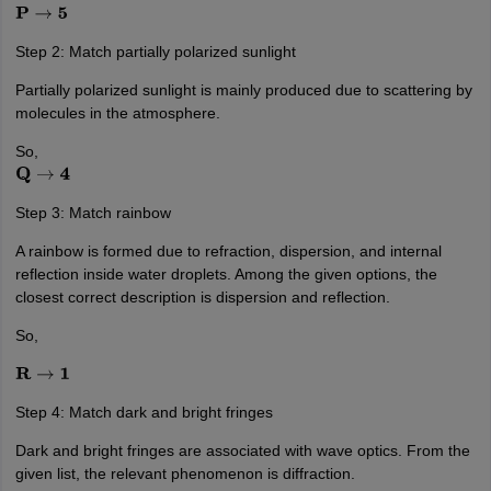
P
→
5
Step 2: Match partially polarized sunlight
Partially polarized sunlight is mainly produced due to scattering by
molecules in the atmosphere.
So,
Q
→
4
Step 3: Match rainbow
A rainbow is formed due to refraction, dispersion, and internal
reflection inside water droplets. Among the given options, the
closest correct description is dispersion and reflection.
So,
R
→
1
Step 4: Match dark and bright fringes
Dark and bright fringes are associated with wave optics. From the
given list, the relevant phenomenon is diffraction.