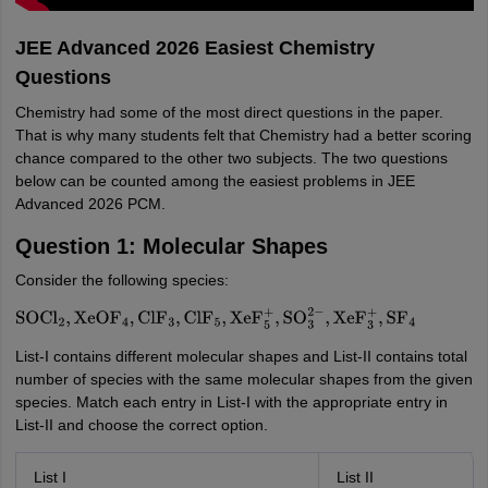
JEE Advanced 2026 Easiest Chemistry
Questions
Chemistry had some of the most direct questions in the paper.
That is why many students felt that Chemistry had a better scoring
chance compared to the other two subjects. The two questions
below can be counted among the easiest problems in JEE
Advanced 2026 PCM.
Question 1: Molecular Shapes
Consider the following species:
SOCl
2
,
XeOF
4
,
ClF
3
,
ClF
5
,
XeF
5
+
,
SO
3
2
−
,
XeF
3
+
,
SF
4
List-I contains different molecular shapes and List-II contains total
number of species with the same molecular shapes from the given
species. Match each entry in List-I with the appropriate entry in
List-II and choose the correct option.
List I
List II