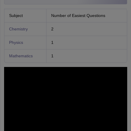
Subject
Number of Easiest Questions
Chemistry
2
Physics
1
Mathematics
1