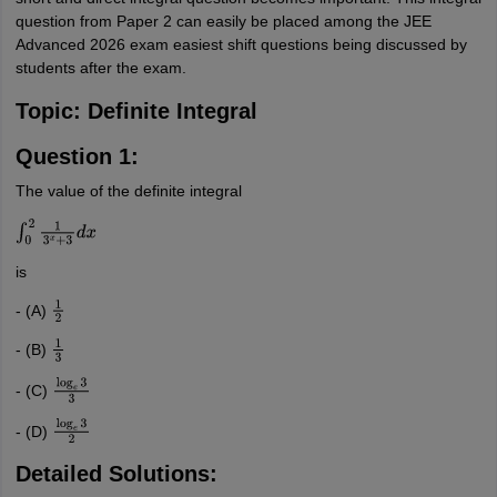
question from Paper 2 can easily be placed among the JEE
Advanced 2026 exam easiest shift questions being discussed by
students after the exam.
Topic: Definite Integral
Question 1:
The value of the definite integral
∫
0
2
1
3
x
+
3
d
x
is
- (A)
1
2
- (B)
1
3
- (C)
log
e
3
3
- (D)
log
e
3
2
Detailed Solutions: