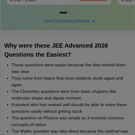
View Counselling Details
Why were these JEE Advanced 2026
Questions the Easiest?
These questions were easier because the idea behind them
was clear.
They came from topics that most students study again and
again.
The Chemistry questions were from basic chapters like
molecular shape and dipole moment.
A student who has revised well should be able to solve these
questions easily without getting stuck.
The question on Physics was simple as it involved common
concepts of optics.
The Maths question was also direct because the method was