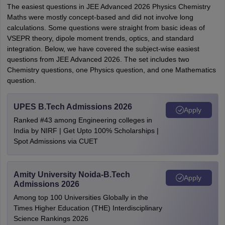
The easiest questions in JEE Advanced 2026 Physics Chemistry
Maths were mostly concept-based and did not involve long
calculations. Some questions were straight from basic ideas of
VSEPR theory, dipole moment trends, optics, and standard
integration. Below, we have covered the subject-wise easiest
questions from JEE Advanced 2026. The set includes two
Chemistry questions, one Physics question, and one Mathematics
question.
UPES B.Tech Admissions 2026
Apply
Ranked #43 among Engineering colleges in
India by NIRF | Get Upto 100% Scholarships |
Spot Admissions via CUET
Amity University Noida-B.Tech
Apply
Admissions 2026
Among top 100 Universities Globally in the
Times Higher Education (THE) Interdisciplinary
Science Rankings 2026