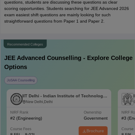
questions, students are discussing these questions as clear
scoring opportunities. Students searching for JEE Advanced 2026
exam easiest shift questions are mainly looking for such
straightforward questions from Paper 1 and Paper 2.
Recommended Colleges
JEE Advanced
Counselling - Explore College
Options
JoSAA Counselling
IIT Delhi - Indian Institute of Technology
Delhi
New Delhi,Delhi
NIRF Rank
Ownership
NIRF R
#
2
(Engineering)
Government
#
3
(En
Course Fees
Course 
Brochure
8.55L - 9.02L
8.59L 