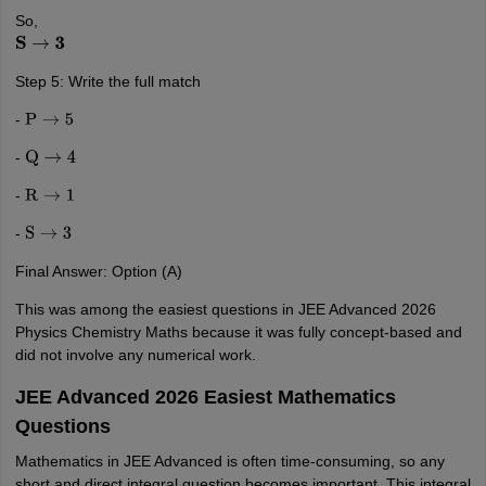
So,
S
→
3
Step 5: Write the full match
-
P
→
5
-
Q
→
4
-
R
→
1
-
S
→
3
Final Answer: Option (A)
This was among the easiest questions in JEE Advanced 2026
Physics Chemistry Maths because it was fully concept-based and
did not involve any numerical work.
JEE Advanced 2026 Easiest Mathematics
Questions
Mathematics in JEE Advanced is often time-consuming, so any
short and direct integral question becomes important. This integral