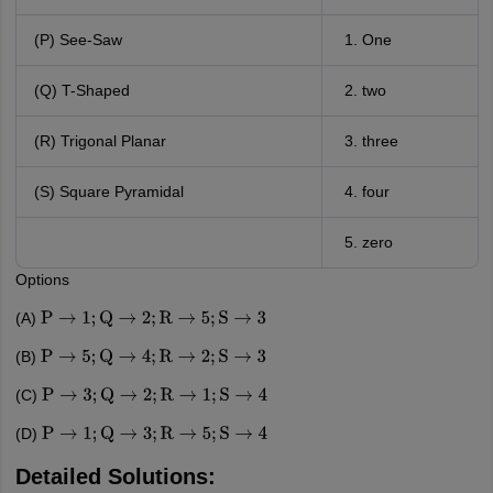
(P) See-Saw
One
(Q) T-Shaped
two
(R) Trigonal Planar
three
(S) Square Pyramidal
four
zero
Options
(A)
P
→
1
;
Q
→
2
;
R
→
5
;
S
→
3
(B)
P
→
5
;
Q
→
4
;
R
→
2
;
S
→
3
(C)
P
→
3
;
Q
→
2
;
R
→
1
;
S
→
4
(D)
P
→
1
;
Q
→
3
;
R
→
5
;
S
→
4
Detailed Solutions: