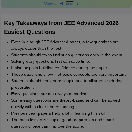
View all Ebooks
Key Takeaways from JEE Advanced 2026
Easiest Questions
Even in a tough JEE Advanced paper, a few questions are
always easier than the rest.
Students should try to find such questions early in the exam.
Solving easy questions first can save time.
It also helps in building confidence during the paper.
These questions show that basic concepts are very important.
Students should not ignore simple and familiar topics during
preparation.
Easy questions are not always numerical.
Some easy questions are theory-based and can be solved
quickly with a clear understanding.
Previous year papers help a lot in learning this skill.
The main lesson is simple: good preparation and smart
question choice can improve the score.