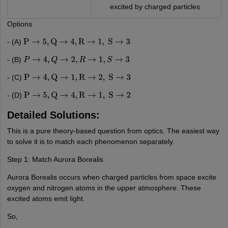
excited by charged particles
Options
- (A)
P
→
5
,
Q
→
4
,
R
→
1
,
S
→
3
- (B)
P
→
4
,
Q
→
2
,
R
→
1
,
S
→
3
- (C)
P
→
4
,
Q
→
1
,
R
→
2
,
S
→
3
- (D)
P
→
5
,
Q
→
4
,
R
→
1
,
S
→
2
Detailed Solutions:
This is a pure theory-based question from optics. The easiest way
to solve it is to match each phenomenon separately.
Step 1: Match Aurora Borealis
Aurora Borealis occurs when charged particles from space excite
oxygen and nitrogen atoms in the upper atmosphere. These
excited atoms emit light.
So,