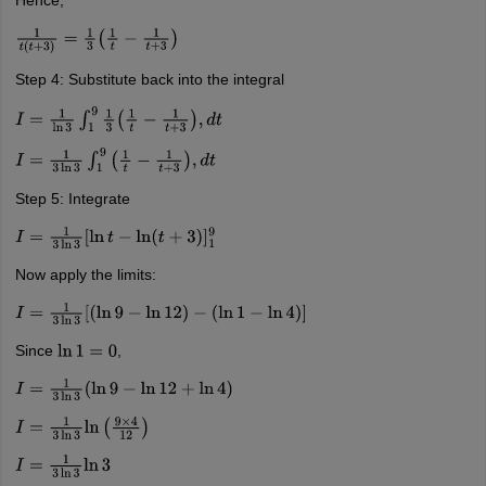
Hence,
1
t
(
t
+
3
)
=
1
3
(
1
t
−
1
t
+
3
)
Step 4: Substitute back into the integral
I
=
1
ln
3
∫
1
9
1
3
(
1
t
−
1
t
+
3
)
,
d
t
I
=
1
3
ln
3
∫
1
9
(
1
t
−
1
t
+
3
)
,
d
t
Step 5: Integrate
I
=
1
3
ln
3
[
ln
t
−
ln
(
t
+
3
)
]
1
9
Now apply the limits:
I
=
1
3
ln
3
[
(
ln
9
−
ln
12
)
−
(
ln
1
−
ln
4
)
]
Since
,
ln
1
=
0
I
=
1
3
ln
3
(
ln
9
−
ln
12
+
ln
4
)
I
=
1
3
ln
3
ln
(
9
×
4
12
)
I
=
1
3
ln
3
ln
3