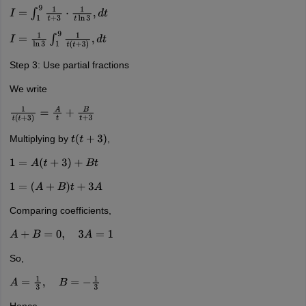
I
=
∫
1
9
1
t
+
3
⋅
1
t
ln
3
,
d
t
I
=
1
ln
3
∫
1
9
1
t
(
t
+
3
)
,
d
t
Step 3: Use partial fractions
We write
1
t
(
t
+
3
)
=
A
t
+
B
t
+
3
Multiplying by
,
t
(
t
+
3
)
1
=
A
(
t
+
3
)
+
B
t
1
=
(
A
+
B
)
t
+
3
A
Comparing coefficients,
A
+
B
=
0
,
3
A
=
1
So,
A
=
1
3
,
B
=
−
1
3