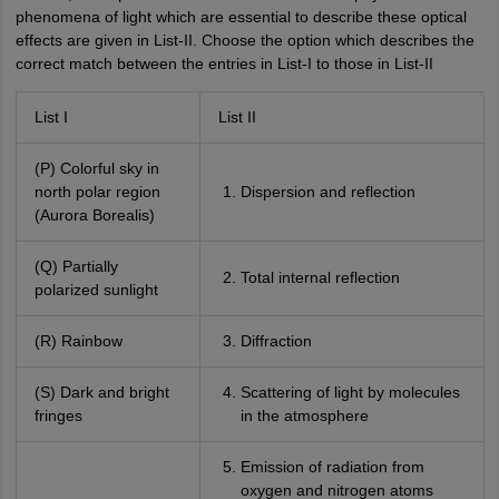
phenomena of light which are essential to describe these optical
effects are given in List-II. Choose the option which describes the
correct match between the entries in List-I to those in List-II
List I
List II
(P) Colorful sky in
north polar region
Dispersion and reflection
(Aurora Borealis)
(Q) Partially
Total internal reflection
polarized sunlight
(R) Rainbow
Diffraction
(S) Dark and bright
Scattering of light by molecules
fringes
in the atmosphere
Emission of radiation from
oxygen and nitrogen atoms