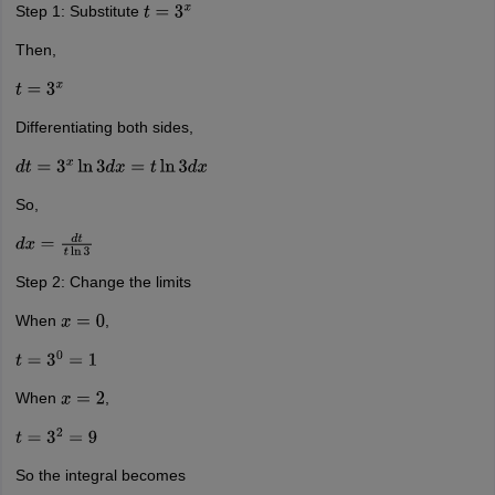
Step 1: Substitute
t
=
3
x
Then,
t
=
3
x
Differentiating both sides,
d
t
=
3
x
ln
3
d
x
=
t
ln
3
d
x
So,
d
x
=
d
t
t
ln
3
Step 2: Change the limits
When
,
x
=
0
t
=
3
0
=
1
When
,
x
=
2
t
=
3
2
=
9
So the integral becomes