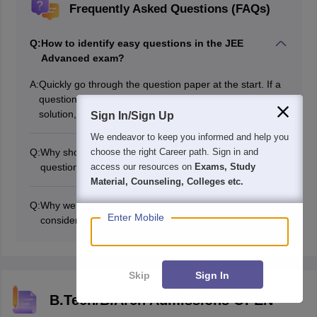
Frequently Asked Questions (FAQs)
Q:
How to identify easy questions in the JEE
Advanced exam?
A:
Quickly go through the question paper at the start. If a
question involves a direct concept and has a short
solution, mark it easy and attempt it first.
Sign In/Sign Up
We endeavor to keep you informed and help you
Q:
Why should candidates attempt easy JEE Advanced
choose the right Career path. Sign in and
questions first?
access our resources on
Exams, Study
Attempting the easy JEE Advanced questions helps you
Material, Counseling, Colleges etc.
secure marks early and builds confidence. Attempting
Q:
Why were these JEE Advanced 2026 questions
the easy questions first is important because you might
Enter Mobile
considered easy?
miss the opportunity to score due to time pressure later
They were direct concept-based questions that did not
in the exam.
require lengthy calculation; that is why they were
considered the easiest questions of JEE Advanced
Skip
Sign In
2026.
B.Tech/B.Arch Admissions OPEN