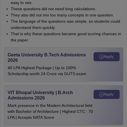
easy to see.
These questions did not need long calculations.
They also did not mix too many concepts in one question.
The language of the questions was simple, so students could
understand them quickly.
That is why these questions became good scoring chances in
the paper.
Geeta University B.Tech Admissions
Apply
2026
40 LPA Highest Package | Up to 100%
Scholarship worth 24 Crore via GUTS exam
VIT Bhopal University | B.Arch
Apply
Admissions 2026
Mark presence in the Modern Architectural field
with Bachelor of Architecture | Highest CTC : 70
LPA | Accepts NATA Score