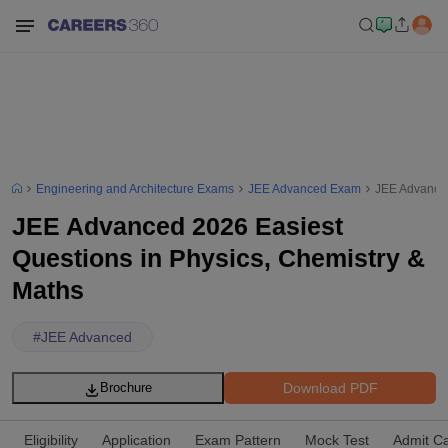
Engineering and Architecture Exams
JEE Advanced Exam
JEE Advanced
JEE Advanced 2026 Easiest
Questions in Physics, Chemistry &
Maths
#
JEE Advanced
Download PDF
Brochure
Eligibility
Application
Exam Pattern
Mock Test
Admit C