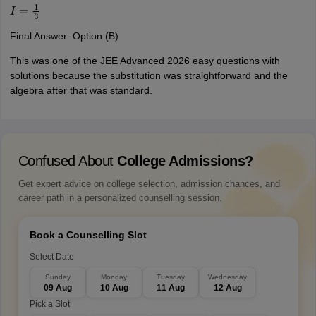
I
=
1
3
Final Answer: Option (B)
This was one of the JEE Advanced 2026 easy questions with
solutions because the substitution was straightforward and the
algebra after that was standard.
Confused About
College Admissions?
Get expert advice on college selection, admission chances, and
career path in a personalized counselling session.
Book a Counselling Slot
Select Date
Sunday
Monday
Tuesday
Wednesday
09 Aug
10 Aug
11 Aug
12 Aug
Pick a Slot