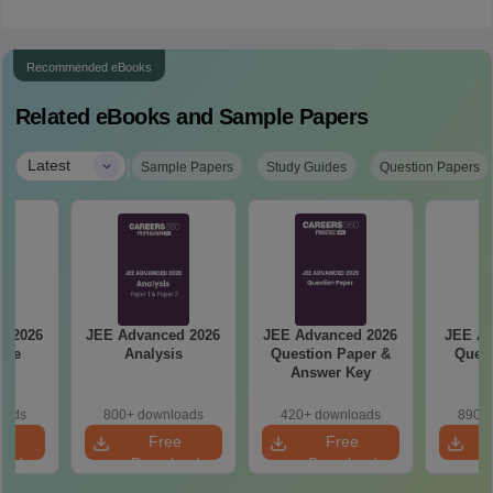
Recommended eBooks
Related eBooks and Sample Papers
|
Latest
Sample Papers
Study Guides
Question Papers
d 2026
JEE Advanced 2026
JEE Advanced 2026
JEE Ad
ise
Analysis
Question Paper &
Quest
ge
Answer Key
oads
800+ downloads
420+ downloads
890+ 
e
Free
Free
oad
Download
Download