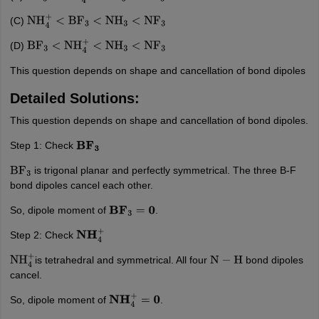
(C)
NH
4
+
<
BF
3
<
NH
3
<
NF
3
(D)
BF
3
<
NH
4
+
<
NH
3
<
NF
3
This question depends on shape and cancellation of bond dipoles
Detailed Solutions:
This question depends on shape and cancellation of bond dipoles.
Step 1: Check
B
F
3
is trigonal planar and perfectly symmetrical. The three B-F
BF
3
bond dipoles cancel each other.
So, dipole moment of
.
B
F
3
=
0
Step 2: Check
N
H
4
+
is tetrahedral and symmetrical. All four
bond dipoles
NH
4
+
N
−
H
cancel.
So, dipole moment of
.
N
H
4
+
=
0