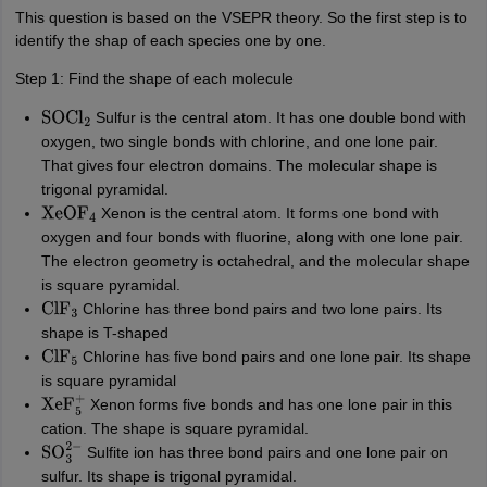
This question is based on the VSEPR theory. So the first step is to
identify the shap of each species one by one.
Step 1: Find the shape of each molecule
Sulfur is the central atom. It has one double bond with
SOCl
2
oxygen, two single bonds with chlorine, and one lone pair.
That gives four electron domains. The molecular shape is
trigonal pyramidal.
Xenon is the central atom. It forms one bond with
XeOF
4
oxygen and four bonds with fluorine, along with one lone pair.
The electron geometry is octahedral, and the molecular shape
is square pyramidal.
Chlorine has three bond pairs and two lone pairs. Its
ClF
3
shape is T-shaped
Chlorine has five bond pairs and one lone pair. Its shape
ClF
5
is square pyramidal
Xenon forms five bonds and has one lone pair in this
XeF
5
+
cation. The shape is square pyramidal.
Sulfite ion has three bond pairs and one lone pair on
SO
3
2
−
sulfur. Its shape is trigonal pyramidal.