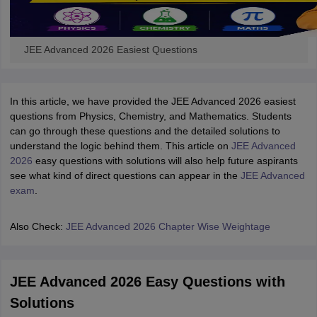
JEE Advanced 2026 Easiest Questions
In this article, we have provided the JEE Advanced 2026 easiest
questions from Physics, Chemistry, and Mathematics. Students
can go through these questions and the detailed solutions to
understand the logic behind them. This article on
JEE Advanced
2026
easy questions with solutions will also help future aspirants
see what kind of direct questions can appear in the
JEE Advanced
exam
.
Also Check:
JEE Advanced 2026 Chapter Wise Weightage
JEE Advanced 2026 Easy Questions with
Solutions