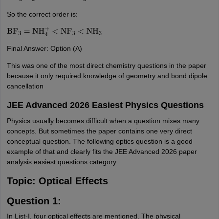
So the correct order is:
BF
3
=
NH
4
+
<
NF
3
<
NH
3
Final Answer: Option (A)
This was one of the most direct chemistry questions in the paper
because it only required knowledge of geometry and bond dipole
cancellation
JEE Advanced 2026 Easiest Physics Questions
Physics usually becomes difficult when a question mixes many
concepts. But sometimes the paper contains one very direct
conceptual question. The following optics question is a good
example of that and clearly fits the JEE Advanced 2026 paper
analysis easiest questions category.
Topic: Optical Effects
Question 1:
In List-I, four optical effects are mentioned. The physical