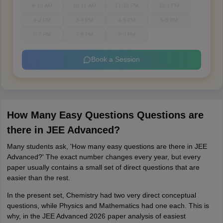
9-10 AM
10-11 AM
11-12 PM
12-1 PM
1-2 PM
3-4 PM
4-5 PM
5-6 PM
6-7 PM
7-8 PM
8-9 PM
Book a Session
How Many Easy Questions Questions are
there in JEE Advanced?
Many students ask, 'How many easy questions are there in JEE
Advanced?' The exact number changes every year, but every
paper usually contains a small set of direct questions that are
easier than the rest.
In the present set, Chemistry had two very direct conceptual
questions, while Physics and Mathematics had one each. This is
why, in the JEE Advanced 2026 paper analysis of easiest