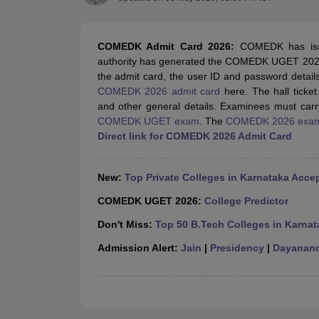
JEE Main College Predictor
JEE Advanced College Predictor
MHT CET Co
JEE Main Rank Predictor
JEE Advanced Rank Predictor
GATE Score Pre
Foreign Universities in India
COMEDK Admit Card 2026
:
COMEDK has iss
JEE Main Latest Syllabus 2027
JEE Main 2027: Most Scoring Topics &
authority has generated the
COMEDK UGET 2026 ad
JEE Advanced 2026 Question Paper PDF
JEE Advanced 2026 Analysis
the admit card, the user ID and password detai
WBJEE 2025 Physics Question Paper PDF
WBJEE 2025 Chemistry Que
COMEDK 2026 admit card
here. The hall ticket
BITSAT 2026 April 16 Memory Based Questions PDF
BITSAT 2026 Apr
and other general details. Examinees must carry
MHT CET 2026 Session 2 Memory Based Questions PDF
MHT CET 202
COMEDK UGET exam
. The
COMEDK 2026 exa
GATE - A Complete Guide
GATE 2027 Syllabus Changes Explained: Co
Direct link for COMEDK 2026 Admit Card
B.Tech
B.Arch
B.E.
B.Tech Data Science and Engineering
B.Tech in Comp
M.Tech
MCA
Civil Engineering
Computer Science Engineering
Aeronautical Engineeri
New:
Top Private Colleges in Karnataka Ac
Software Engineer
Civil Engineer
Chemical Engineer
Electrical engineer
A
Medicine and Allied Science
COMEDK UGET 2026:
College Predictor
Law
Don't Miss:
Top 50 B.Tech Colleges in Karnat
University
Animation and Design
Admission Alert:
Jain
|
Presidency
|
Dayanand
Management and Business Administration
School
Competition
Hospitality
Finance