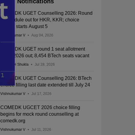
Notifications
COMEDK UGET Counselling 2026: Round
2 schedule out for HKR, KKR; choice
editing starts August 5
Vishnukumar V
Aug 04, 2026
COMEDK UGET round 1 seat allotment
result 2026 out; 8,454 BTech seats vacant
Vaishnavi Shukla
Jul 28, 2026
COMEDK UGET Counselling 2026: BTech
choice filling last date extended till July 24
Vishnukumar V
Jul 17, 2026
COMEDK UGCET 2026 choice filling
begins for mock round counselling at
comedk.org
Vishnukumar V
Jul 11, 2026