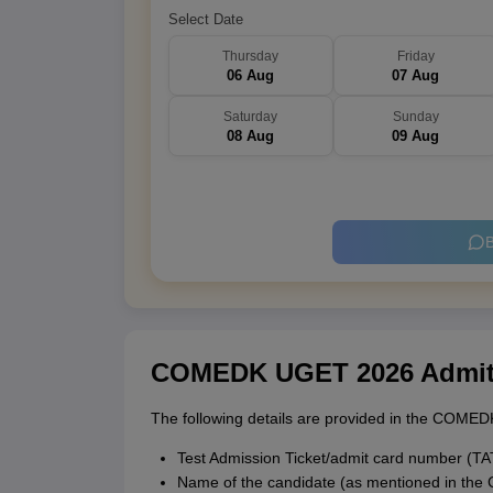
Select Date
Thursday
Friday
06 Aug
07 Aug
Saturday
Sunday
08 Aug
09 Aug
B
COMEDK UGET 2026 Admit C
The following details are provided in the COMED
Test Admission Ticket/admit card number (T
Name of the candidate (as mentioned in th