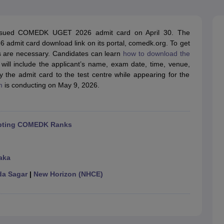
llege Predictor
AP EAMCET College Predictor
GATE College Predictor
dictor
View All Rank Predictors
ued COMEDK UGET 2026 admit card on April 30. The
 High-Weightage Questions
JEE Main Inorganic Chemistry Exceptions 
mit card download link on its portal, comedk.org. To get
JEE Advanced Syllabus
JEE Advanced - A Complete Guide
Top Institute
ls are necessary. Candidates can learn
how to download the
stion Paper PDF
WBJEE 2025 Maths Question Paper PDF
 will include the applicant’s name, exam date, time, venue,
il 15 Memory Based Questions PDF
BITSAT Mock Test 2026
Top 200 Que
 the admit card to the test centre while appearing for the
6 April 16 Memory Based Questions PDF
MHT CET 2026 April 11 Mem
m
is conducting on May 9, 2026.
mplete Preparation Handbook
GATE 2027 Syllabus for Robotics and Au
uter Science Engineering
ng
Automobile Engineering
Chemical Engineering
Electrical Engineering
E
cepting COMEDK Ranks
erospace Engineer
Mechanical Engineer
Biomedical Engineer
Nuclear E
aka
a Sagar
|
New Horizon (NHCE)