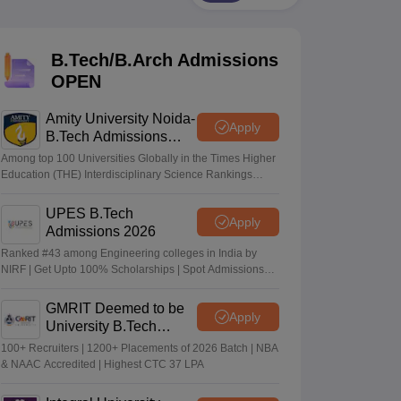
KCET College Predictor
View All College Predictors
B.Tech/B.Arch Admissions
Handbook
JEE Main 2027 How to Start JEE Preparation from Zero
JEE Ma
s that take JEE Advanced Scores
View All JEE Main E-Books and Sampl
OPEN
stions For BITSAT English Proficiency & Logical Reasoning
Amity University Noida-
Apply
ory Based Questions PDF
Most Scoring Concepts For MHT CET
B.Tech Admissions
tomation
How to Crack GATE?
Best Books for GATE
How to Face PSU In
2026
Among top 100 Universities Globally in the Times Higher
Education (THE) Interdisciplinary Science Rankings
2026
lectronics Engineering
Mechanical Engineering
UPES B.Tech
Apply
ngineer
Admissions 2026
Ranked #43 among Engineering colleges in India by
NIRF | Get Upto 100% Scholarships | Spot Admissions
via CUET
GMRIT Deemed to be
Apply
University B.Tech
Admissions 2026
100+ Recruiters | 1200+ Placements of 2026 Batch | NBA
& NAAC Accredited | Highest CTC 37 LPA