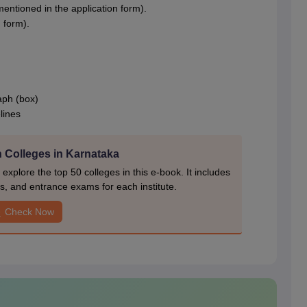
entioned in the application form).
 form).
aph (box)
lines
 Colleges in Karnataka
xplore the top 50 colleges in this e-book. It includes
s, and entrance exams for each institute.
Check Now