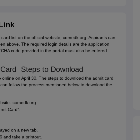
Link
d list on the official website, comedk.org. Aspirants can
ven above. The required login details are the application
CHA code provided in the portal must also be entered.
ard- Steps to Download
nline on April 30. The steps to download the admit card
an follow the process mentioned below to download the
ebsite- comedk.org.
mit Card”.
ayed on a new tab.
and take a printout.