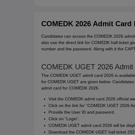
COMEDK 2026 Admit Card 
Candidates can access the COMEDK 2026 admit car
also use the direct link for COMEDK hall ticket gi
number and the password. Along with it the CAPT
COMEDK UGET 2026 Admit C
The COMEDK UGET admit card 2026 is available o
for COMEDK UGET are given below. Candidates c
admit card for COMEDK 2026.
Visit the COMEDK admit card 2026 official w
Click on the link for “COMEDK UGET 2026 Ad
Provide the User ID and password.
Click on “Login”.
COMEDK UGET admit card 2026 will be displ
Download the COMEDK UGET hall ticket 2026 