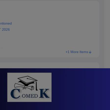
ntioned
T 2026
te
+1 More Items