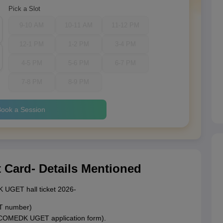
Pick a Slot
9-10 AM
10-11 AM
11-12 PM
12-1 PM
1-2 PM
3-4 PM
4-5 PM
5-6 PM
6-7 PM
7-8 PM
8-9 PM
ook a Session
ard- Details Mentioned
K UGET hall ticket 2026-
AT number)
e COMEDK UGET application form).