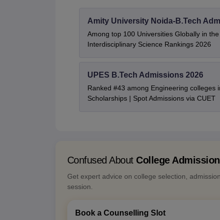
Amity University Noida-B.Tech Adm
Among top 100 Universities Globally in th
Interdisciplinary Science Rankings 2026
UPES B.Tech Admissions 2026
Ranked #43 among Engineering colleges i
Scholarships | Spot Admissions via CUET
Confused About
College Admissio
Get expert advice on college selection, admissio
session.
Book a Counselling Slot