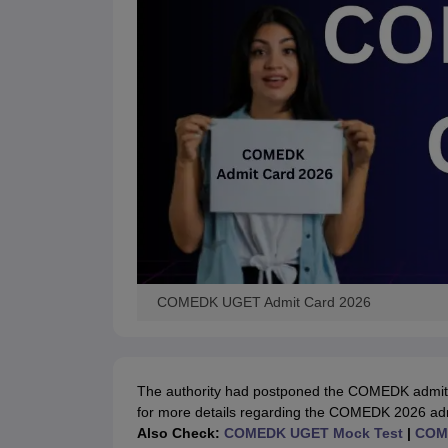
COMEDK UGET Admit Card 2026
The authority had postponed the COMEDK admit c
for more details regarding the COMEDK 2026 ad
Also Check:
COMEDK UGET Mock Test
|
COME