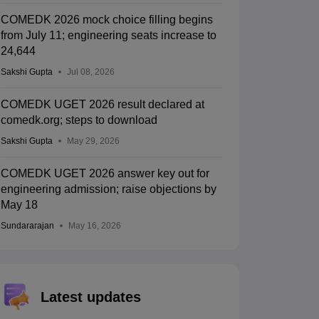
COMEDK 2026 mock choice filling begins
from July 11; engineering seats increase to
24,644
Sakshi Gupta
Jul 08, 2026
COMEDK UGET 2026 result declared at
comedk.org; steps to download
Sakshi Gupta
May 29, 2026
COMEDK UGET 2026 answer key out for
engineering admission; raise objections by
May 18
Sundararajan
May 16, 2026
Latest updates