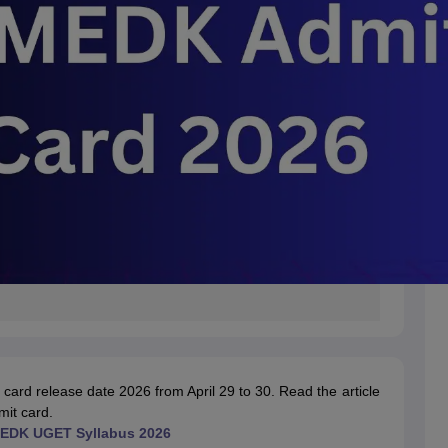
ard release date 2026 from April 29 to 30.
Read the article
mit card
.
DK UGET Syllabus 2026