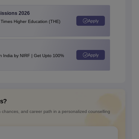
issions 2026
Apply
e Times Higher Education (THE)
Apply
n India by NIRF | Get Upto 100%
ns?
n chances, and career path in a personalized counselling