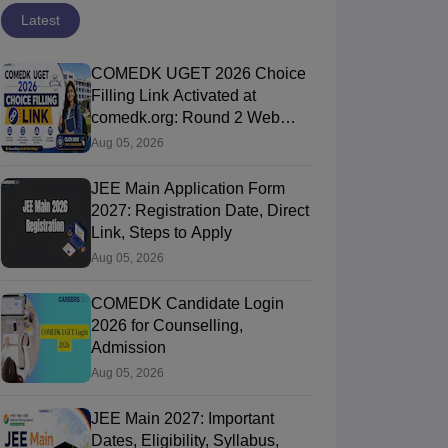
Latest
COMEDK UGET 2026 Choice
Filling Link Activated at
comedk.org: Round 2 Web
Options Process
Aug 05, 2026
JEE Main Application Form
2027: Registration Date, Direct
Link, Steps to Apply
Aug 05, 2026
COMEDK Candidate Login
2026 for Counselling,
Admission
Aug 05, 2026
JEE Main 2027: Important
Dates, Eligibility, Syllabus,