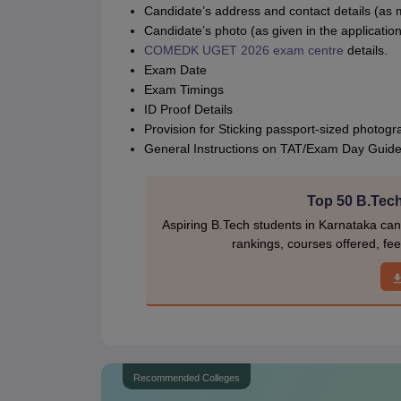
Candidate’s address and contact details (as m
Candidate’s photo (as given in the application
COMEDK UGET 2026 exam centre
details.
Exam Date
Exam Timings
ID Proof Details
Provision for Sticking passport-sized photogr
General Instructions on TAT/Exam Day Guide
Top 50 B.Tech
Aspiring B.Tech students in Karnataka can e
rankings, courses offered, fee
Recommended Colleges