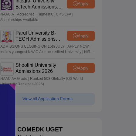
Integral University
Apply
B.Tech Admissions
2026
NAAC A+ Accredited | Highest CTC 45 LPA |
Scholarships Available
Parul University B-
Apply
TECH Admissions
2026
ADMISSIONS CLOSING ON 15th JULY | APPLY NOW |
India's youngest NAAC A++ accredited University | NIRF
rank band 151-200 | 2200 Recruiters | 45.98 Lakhs
Highest Package
Shoolini University
Apply
Admissions 2026
NAAC A+ Grade | Ranked 503 Globally (QS World
University Rankings 2026)
View all Application Forms
COMEDK UGET