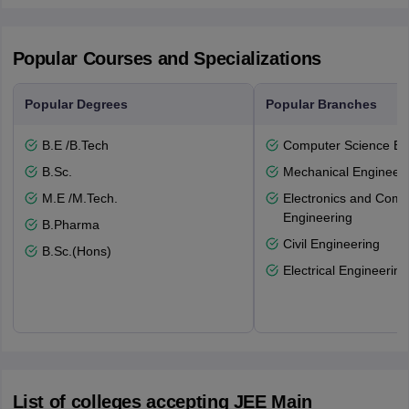
Popular Courses and Specializations
Popular Degrees
Popular Branches
B.E /B.Tech
Computer Science En
B.Sc.
Mechanical Engineeri
M.E /M.Tech.
Electronics and Comm
Engineering
B.Pharma
Civil Engineering
B.Sc.(Hons)
Electrical Engineering
List of colleges accepting JEE Main