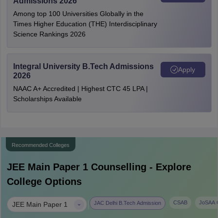
Admissions 2026
Among top 100 Universities Globally in the
Times Higher Education (THE) Interdisciplinary
Science Rankings 2026
Integral University B.Tech Admissions
Apply
2026
NAAC A+ Accredited | Highest CTC 45 LPA |
Scholarships Available
Recommended Colleges
JEE Main Paper 1
Counselling - Explore
College Options
|
CSAB
JoSAA C
JAC Delhi B.Tech Admission
JEE Main Paper 1