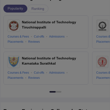
Popularity
Ranking
National Institute of Technology
Tiruchirappalli
Courses & Fees
Cut-offs
Admissions
Courses &
Placements
Reviews
Placemen
National Institute of Technology
Karnataka Surathkal
Courses & Fees
Cut-offs
Admissions
Courses &
Placements
Reviews
Placemen