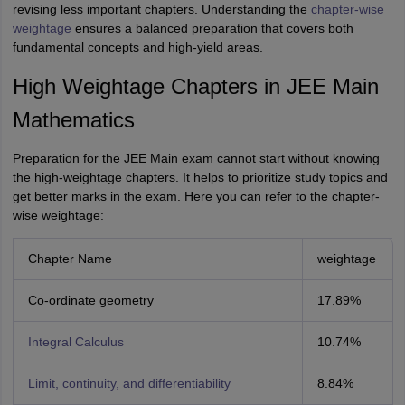
revising less important chapters. Understanding the
chapter-wise
weightage
ensures a balanced preparation that covers both
fundamental concepts and high-yield areas.
High Weightage Chapters in JEE Main
Mathematics
Preparation for the JEE Main exam cannot start without knowing
the high-weightage chapters. It helps to prioritize study topics and
get better marks in the exam. Here you can refer to the chapter-
wise weightage:
Chapter Name
weightage
Co-ordinate geometry
17.89%
Integral Calculus
10.74%
Limit, continuity, and differentiability
8.84%