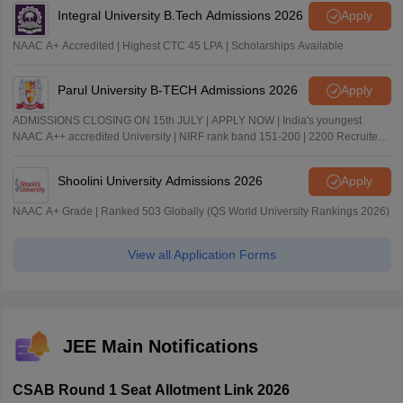
Integral University B.Tech Admissions 2026
Apply
NAAC A+ Accredited | Highest CTC 45 LPA | Scholarships Available
Parul University B-TECH Admissions 2026
Apply
ADMISSIONS CLOSING ON 15th JULY | APPLY NOW | India's youngest
NAAC A++ accredited University | NIRF rank band 151-200 | 2200 Recruiters
| 45.98 Lakhs Highest Package
Shoolini University Admissions 2026
Apply
NAAC A+ Grade | Ranked 503 Globally (QS World University Rankings 2026)
View all Application Forms
JEE Main Notifications
CSAB Round 1 Seat Allotment Link 2026