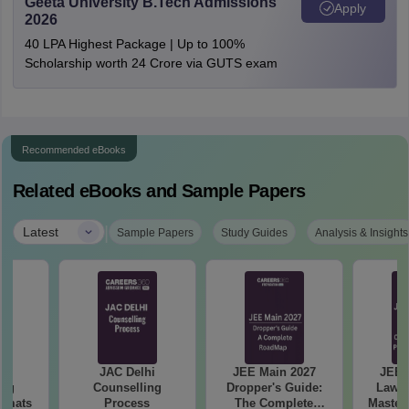
Geeta University B.Tech Admissions
Apply
2026
40 LPA Highest Package | Up to 100%
Scholarship worth 24 Crore via GUTS exam
Recommended eBooks
Related eBooks and Sample Papers
|
Latest
Sample Papers
Study Guides
Analysis & Insights
hi
JAC Delhi
JEE Main 2027
JEE 
ing
Counselling
Dropper's Guide:
Laws 
ormats
Process
The Complete
Master