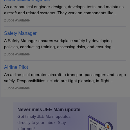
attitude. It offers opportunities to travel and work in the dynamic
An aeronautical engineer designs, develops, tests, and maintains
aviation and hospitality industry.
aircraft and related systems. They work on components like
engines and wings, ensuring performance, safety, and efficiency.
2
Jobs Available
The role involves simulations, flight testing, research, and
technological innovation to improve fuel efficiency and reduce
Safety Manager
noise. Aeronautical engineers collaborate with teams in aerospace
A Safety Manager ensures workplace safety by developing
companies, government agencies, or research institutions,
policies, conducting training, assessing risks, and ensuring
requiring strong skills in physics, mathematics, and engineering
regulatory compliance. They investigate incidents, manage
2
Jobs Available
principles.
workers’ compensation, and handle emergency responses.
Working across industries like construction and healthcare, they
Airline Pilot
combine leadership, communication, and problem-solving skills to
An airline pilot operates aircraft to transport passengers and cargo
protect employees and maintain safe environments.
safely. Responsibilities include pre-flight planning, in-flight
operations, team collaboration, and post-flight duties. Pilots work
1
Jobs Available
in varying schedules and environments, often with overnight
layovers. The demand for airline pilots is expected to grow, driven
by retirements and industry expansion. The role requires
Never miss
JEE Main
update
specialized training and adaptability.
Get timely
JEE Main
updates
directly to your inbox. Stay
informed!