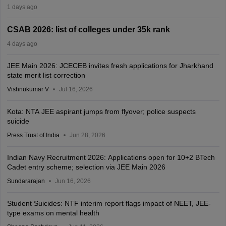
1 days ago
CSAB 2026: list of colleges under 35k rank
4 days ago
JEE Main 2026: JCECEB invites fresh applications for Jharkhand
state merit list correction
Vishnukumar V
Jul 16, 2026
Kota: NTA JEE aspirant jumps from flyover; police suspects
suicide
Press Trust of India
Jun 28, 2026
Indian Navy Recruitment 2026: Applications open for 10+2 BTech
Cadet entry scheme; selection via JEE Main 2026
Sundararajan
Jun 16, 2026
Student Suicides: NTF interim report flags impact of NEET, JEE-
type exams on mental health