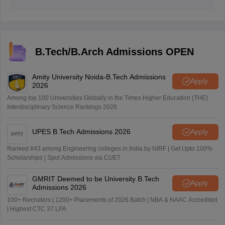
They are Calculus, Algebra, Statistics, Vectors, and 3-D
Geometry and Coordinate Geometry
B.Tech/B.Arch Admissions OPEN
Amity University Noida-B.Tech Admissions
Apply
2026
Among top 100 Universities Globally in the Times Higher Education (THE)
Interdisciplinary Science Rankings 2026
UPES B.Tech Admissions 2026
Apply
Ranked #43 among Engineering colleges in India by NIRF | Get Upto 100%
Scholarships | Spot Admissions via CUET
GMRIT Deemed to be University B.Tech
Apply
Admissions 2026
100+ Recruiters | 1200+ Placements of 2026 Batch | NBA & NAAC Accredited
| Highest CTC 37 LPA