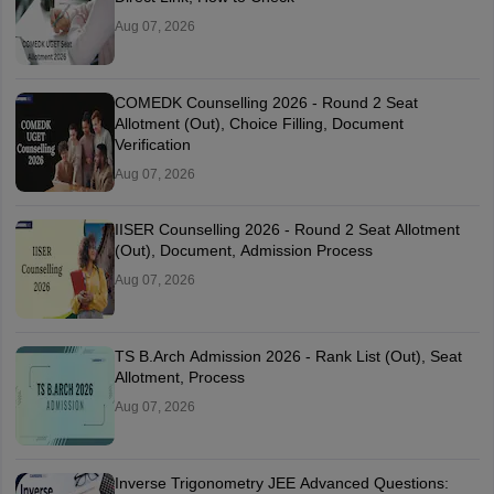
Aug 07, 2026
COMEDK Counselling 2026 - Round 2 Seat
Allotment (Out), Choice Filling, Document
Verification
Aug 07, 2026
IISER Counselling 2026 - Round 2 Seat Allotment
(Out), Document, Admission Process
Aug 07, 2026
TS B.Arch Admission 2026 - Rank List (Out), Seat
Allotment, Process
Aug 07, 2026
Inverse Trigonometry JEE Advanced Questions: