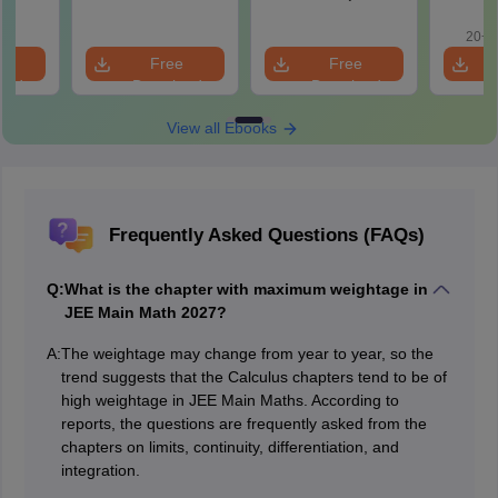
Roadmap to 99+
with 1
Percentile
Qu
20+ 
e
Free
Free
oad
Download
Download
View all Ebooks
Frequently Asked Questions (FAQs)
Q:
What is the chapter with maximum weightage in
JEE Main Math 2027?
A:
The weightage may change from year to year, so the
trend suggests that the Calculus chapters tend to be of
high weightage in JEE Main Maths. According to
reports, the questions are frequently asked from the
chapters on limits, continuity, differentiation, and
integration.