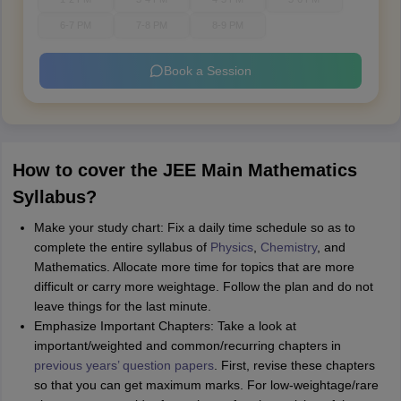
6-7 PM
7-8 PM
8-9 PM
Book a Session
How to cover the JEE Main Mathematics
Syllabus?
Make your study chart: Fix a daily time schedule so as to
complete the entire syllabus of
Physics
,
Chemistry
, and
Mathematics. Allocate more time for topics that are more
difficult or carry more weightage. Follow the plan and do not
leave things for the last minute.
Emphasize Important Chapters: Take a look at
important/weighted and common/recurring chapters in
previous years’ question papers
. First, revise these chapters
so that you can get maximum marks. For low-weightage/rare