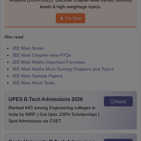
Analysis (2026–2022). Discover chapter-wise trends, difficulty
levels & high-weightage topics.
Try Now
Also read:
JEE Main Notes
JEE Main Chapter-wise PYQs
JEE Main Maths Important Formulas
JEE Main Maths Most Scoring Chapters and Topics
JEE Main Sample Papers
JEE Main Mock Tests
UPES B.Tech Admissions 2026
Apply
Ranked #43 among Engineering colleges in
India by NIRF | Get Upto 100% Scholarships |
Spot Admissions via CUET