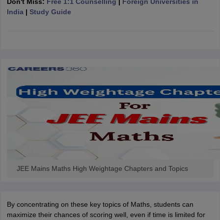
Don't Miss:
Free 1:1 Counselling
|
Foreign Universities in
ennai
Engineering Colleges in Mumbai
Engineering Colleges in Coimbat
India
|
Study Guide
s in Andhra Pradesh
Engineering Colleges in Madhya Pradesh
Engineeri
g Colleges in India
Top Private Engineering Colleges in India
lege Predictor
KCET College Predictor
View All College Predictors
y Exceptions Handbook
JEE Main 2027 How to Start JEE Preparation fr
e
Top Institutes that take JEE Advanced Scores
View All JEE Main E-Bo
DF
026
Top 200 Questions For BITSAT English Proficiency & Logical Reaso
 April 11 Memory Based Questions PDF
Most Scoring Concepts For 
obotics and Automation
How to Crack GATE?
Best Books for GATE
How t
al Engineering
Electronics Engineering
Mechanical Engineering
neer
Nuclear Engineer
JEE Mains Maths High Weightage Chapters and Topics
By concentrating on these key topics of Maths, students can
maximize their chances of scoring well, even if time is limited for