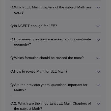
Q:
Which JEE Main chapters of the subject Math are
easy?
Most of the students find Statistical, Sets, Relations and
Functions, Mathematical Reasoning, Mathematical
Q:
Is NCERT enough for JEE?
Induction, and Basic Probability easy/medium.
The NCERT texts give a fair idea of what JEE expects,
but one has to solve many other questions of greater
Q:
How many questions are asked about coordinate
difficulty, including PYQs and JEE Advanced models, to
geometry?
score well in JEE.
There are normally 3-5 questions from Coordinate
Geometry.
Q:
Which formulas should be revised the most?
You can revise formulas of calculus, coordinate
geometry, algebra, trigonometry, probability, vectors,
Q:
How to revise Math for JEE Main?
and 3-D geometry, which are of high weightage.
The candidates can take help of formulas, solve
chapterwise questions, PYQs, and mocks
Q:
Are the previous years' questions important for
Maths?
The previous years' questions are very important for
mathematics. Through these, you get to know about
Q:
2. Which are the important JEE Main Chapters of
the pattern, the difficulty level, and the type of
the subject Math?
questions.