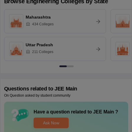
Browse
Engineering
Colleges by State
Maharashtra
434
Colleges
Uttar Pradesh
211
Colleges
Questions related to
JEE Main
On Question asked by student community
Have a question related to
JEE Main
?
Ask Now