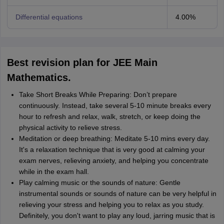
Differential equations
4.00%
Best revision plan for JEE Main
Mathematics.
Take Short Breaks While Preparing: Don’t prepare
continuously. Instead, take several 5-10 minute breaks every
hour to refresh and relax, walk, stretch, or keep doing the
physical activity to relieve stress.
Meditation or deep breathing: Meditate 5-10 mins every day.
It's a relaxation technique that is very good at calming your
exam nerves, relieving anxiety, and helping you concentrate
while in the exam hall.
Play calming music or the sounds of nature: Gentle
instrumental sounds or sounds of nature can be very helpful in
relieving your stress and helping you to relax as you study.
Definitely, you don't want to play any loud, jarring music that is