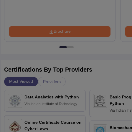
Brochure
Certifications By Top Providers
Most Viewed
Providers
Data Analytics with Python
Basic Pro
Python
Via
Indian Institute of Technology
Roorkee
Via
Indian Ins
Bombay
Online Certificate Course on
Biomechani
Cyber Laws