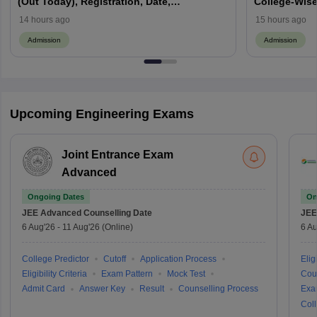
(Out Today), Registration, Date,
College-Wise
Counselling, Choice Filling
14 hours ago
15 hours ago
Admission
Admission
Upcoming Engineering Exams
Joint Entrance Exam
Advanced
Ongoing Dates
On
JEE Advanced
Counselling Date
JEE
6 Aug'26
-
11 Aug'26
(Online)
6 Au
College Predictor
Cutoff
Application Process
Eligi
Eligibility Criteria
Exam Pattern
Mock Test
Cou
Admit Card
Answer Key
Result
Counselling Process
Exa
Coll