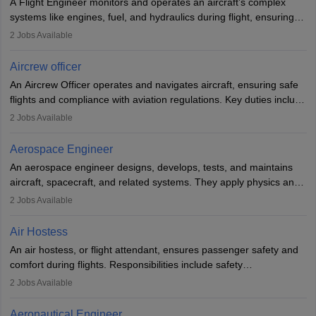
A Flight Engineer monitors and operates an aircraft’s complex
systems like engines, fuel, and hydraulics during flight, ensuring
optimal performance and safety. They assist pilots with technical
2
Jobs Available
issues, conduct inspections, and maintain records. This role
requires strong technical knowledge, problem-solving, and
Aircrew officer
communication skills. Training usually involves a degree in aviation
An Aircrew Officer operates and navigates aircraft, ensuring safe
or aerospace engineering and specialised certification.
flights and compliance with aviation regulations. Key duties include
managing flight systems, conducting pre- and post-flight checks,
2
Jobs Available
and adhering to safety standards. The role typically requires
working five days a week, with around 120 flight hours monthly.
Aerospace Engineer
Employment may be contractual or permanent, depending on the
An aerospace engineer designs, develops, tests, and maintains
airline.
aircraft, spacecraft, and related systems. They apply physics and
engineering principles to improve aerospace technologies, often
2
Jobs Available
working in aviation, defence, or space sectors. Key tasks include
designing components, conducting tests, and performing
Air Hostess
research. A bachelor’s degree is essential, with higher roles
An air hostess, or flight attendant, ensures passenger safety and
requiring advanced study. The role demands analytical skills,
comfort during flights. Responsibilities include safety
technical knowledge, precision, and effective communication.
demonstrations, serving meals, managing the cabin, handling
2
Jobs Available
emergencies, and post-flight reporting. The role demands strong
communication skills, a calm demeanour, and a service-oriented
Aeronautical Engineer