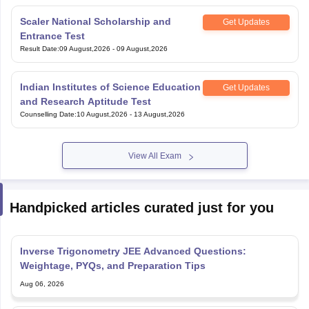
Result Date
:
09 August,2026
-
09 August,2026
Indian Institutes of Science Education
Get Updates
and Research Aptitude Test
Counselling Date
:
10 August,2026
-
13 August,2026
View All Exam
Handpicked articles curated just for you
Inverse Trigonometry JEE Advanced Questions:
Weightage, PYQs, and Preparation Tips
Aug 06, 2026
JEE Advanced 2027 Last Week Preparation Tips