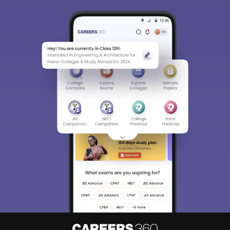
About
Hiring
Magazine
News
हिंदी न्यूज़
Articles
Contact