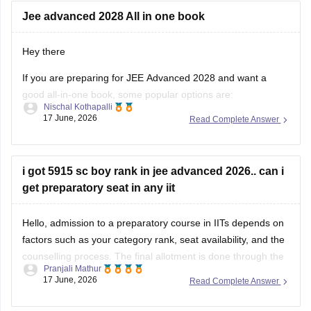
Hey there
If you are preparing for JEE Advanced 2028 and want a
good all-in-one book, some popular options are:
Nischal Kothapalli
17 June, 2026
Read Complete Answer
Disha Errorless 49 Years JEE Advanced & 25 Years JEE
Main PYQ Series – Useful for chapter-wise previous
year questions and detailed solutions.
i got 5915 sc boy rank in jee advanced 2026.. can i
MTG 48 Years JEE Advanced PYQ Series
get preparatory seat in any iit
Hello, admission to a preparatory course in IITs depends on
factors such as your category rank, seat availability, and the
counselling process. The final allotment is done through the
Pranjali Mathur
official JoSAA counselling process.
17 June, 2026
Read Complete Answer
For more information, check here:
JEE Advanced Cutoff
2026
JEE ADVANCE SCORE CARD NOT ABLE TO
DOWNLOAD