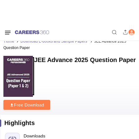
Home
Download E-books and Sample Papers
JEE Advance 2025
Question Paper
JEE Advance 2025 Question Paper
Free Download
Highlights
Downloads
899
Language