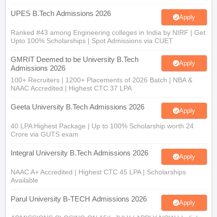
Ranked #43 among Engineering colleges in India by NIRF | Get
Upto 100% Scholarships | Spot Admissions via CUET
GMRIT Deemed to be University B.Tech
Apply
Admissions 2026
100+ Recruiters | 1200+ Placements of 2026 Batch | NBA &
NAAC Accredited | Highest CTC 37 LPA
Geeta University B.Tech Admissions 2026
Apply
40 LPA Highest Package | Up to 100% Scholarship worth 24
Crore via GUTS exam
Integral University B.Tech Admissions 2026
Apply
NAAC A+ Accredited | Highest CTC 45 LPA | Scholarships
Available
Parul University B-TECH Admissions 2026
Apply
ADMISSIONS CLOSING ON 15th JULY | APPLY NOW | India's
youngest NAAC A++ accredited University | NIRF rank band
151-200 | 2200 Recruiters | 45.98 Lakhs Highest Package