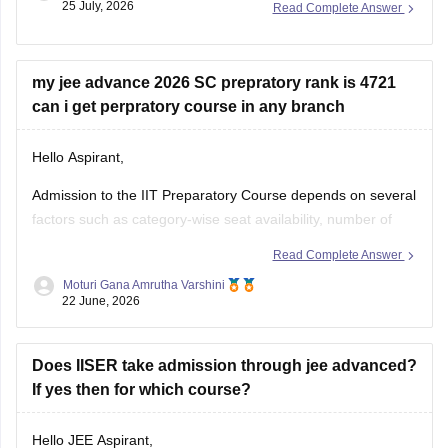
my jee advance 2026 SC prepratory rank is 4721
You can check, find and access more information
can i get perpratory course in any branch
Hello Aspirant,
Admission to the IIT Preparatory Course depends on several
factors such as category-wise seat availability, number of
candidates opting for the preparatory programme and
Read Complete Answer
counselling trends for the particular year. With an SC
Moturi Gana Amrutha Varshini
Preparatory Rank of 4721, securing a seat may be difficult in
22 June, 2026
highly preferred IITs, but
Does IISER take admission through jee advanced?
If yes then for which course?
Hello JEE Aspirant,
Yes, IISER admissions can be offered through the JEE
advanced channel, provided you meet the eligibility criteria