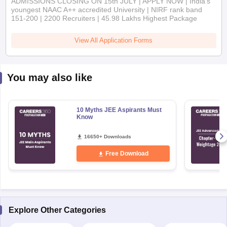
View All Application Forms
You may also like
10 Myths JEE Aspirants Must
Know
16650+ Downloads
Free Download
Explore Other Categories
Exam Overview
Analysis & Insights
Sample Papers