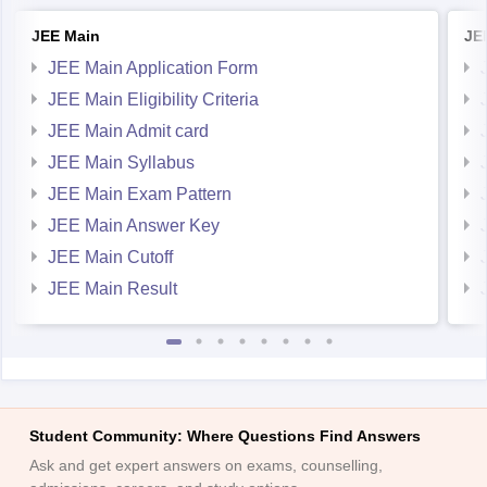
JEE Main Application Form
JEE Main Eligibility Criteria
JEE Main Admit card
JEE Main Syllabus
JEE Main Exam Pattern
JEE Main Answer Key
JEE Main Cutoff
JEE Main Result
Student Community: Where Questions Find Answers
Ask and get expert answers on exams, counselling,
admissions, careers, and study options.
Ask Now