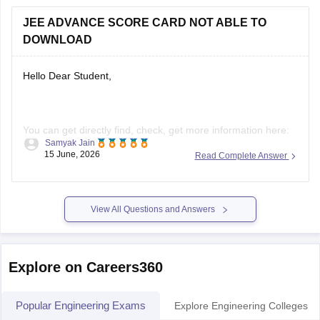
Hello Dear Student,
You can get directly find, check, get more information here:
Samyak Jain
https://engineering.careers360.com/articles/jee-advanced-
15 June, 2026
Read Complete Answer
result
Hope it helps!
View All Questions and Answers
Explore on Careers360
Popular Engineering Exams
Explore Engineering Colleges
JEE Main
JE