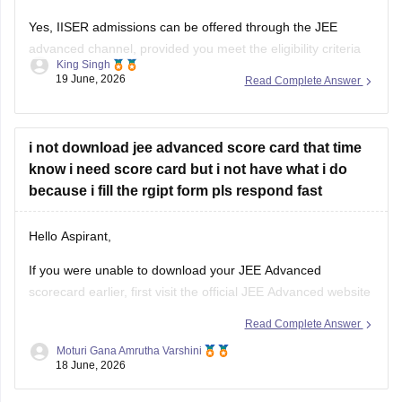
King Singh
and have a valid JEE advanced rank. Through this route
19 June, 2026
Read Complete Answer
student are generally considered for the BS-MS dual degree
programmes offered by various IISERs.
The available subject may include physics,
i not download jee advanced score card that time
know i need score card but i not have what i do
because i fill the rgipt form pls respond fast
Hello Aspirant,
If you were unable to download your JEE Advanced
scorecard earlier, first visit the official JEE Advanced website
and check whether the result portal is still accessible through
Read Complete Answer
your login credentials.
Moturi Gana Amrutha Varshini
18 June, 2026
If the scorecard download option is no longer available,
immediately contact the JEE Advanced helpdesk and explain
Jee advanced 2028 All in one book