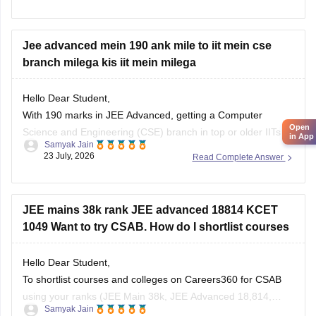
Jee advanced mein 190 ank mile to iit mein cse
branch milega kis iit mein milega
5. Malla Reddy Engineering Colleges
6. CVR College of Engineering (depending on
Hello Dear Student,
category/branch)
Open
With 190 marks in JEE Advanced, getting a Computer
in App
Science and Engineering (CSE) branch in top or older IITs is
7. Vardhaman College of
Samyak Jain
generally not possible for general category students, but you
23 July, 2026
Read Complete Answer
may get CSE in some newer or lower-generation IITs (like IIT
Ropar or similar newer peers) or good
JEE mains 38k rank JEE advanced 18814 KCET
1049 Want to try CSAB. How do I shortlist courses
Hello Dear Student,
To shortlist courses and colleges on Careers360 for CSAB
using your ranks (JEE Main 38k, JEE Advanced 18,814,
Samyak Jain
KCET 1,049), use the JEE Main College Predictor, filter by
25 July, 2026
Read Complete Answer
your category and home state, and review past
NIT/IIIT/GFTI vacancy trends.