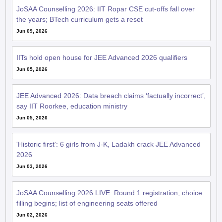
Jun 09, 2026
IITs hold open house for JEE Advanced 2026 qualifiers
Jun 05, 2026
JEE Advanced 2026: Data breach claims ‘factually incorrect’,
say IIT Roorkee, education ministry
Jun 05, 2026
'Historic first': 6 girls from J-K, Ladakh crack JEE Advanced
2026
Jun 03, 2026
JoSAA Counselling 2026 LIVE: Round 1 registration, choice
filling begins; list of engineering seats offered
Jun 02, 2026
Haryana's super 100 programme sees 91 students qualify