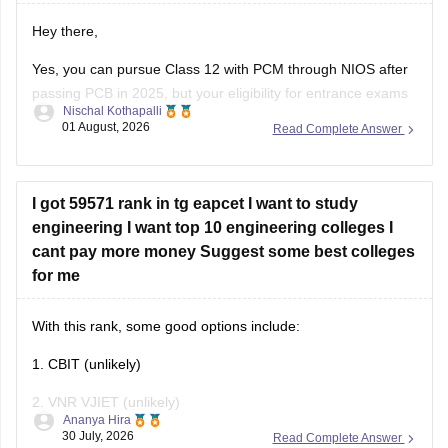
Yes, you can pursue Class 12 with PCM through NIOS after
passing PCB in 2025, but your eligibility for entrance exams
Nischal Kothapalli
depends on the exam rules. For
JEE Main
, NIOS is
01 August, 2026
Read Complete Answer
accepted, but
JEE Advanced
eligibility is generally based on
the year you first passed Class 12,
I got 59571 rank in tg eapcet I want to study
engineering I want top 10 engineering colleges I
cant pay more money Suggest some best colleges
for me
With this rank, some good options include:
1. CBIT (unlikely)
2. VNR VJIET (unlikely)
Ananya Hira
30 July, 2026
Read Complete Answer
3. Gokaraju Rangaraju Institute of Engineering and
Technology (possible in later rounds for some branches)
4. CMR Technical Campus