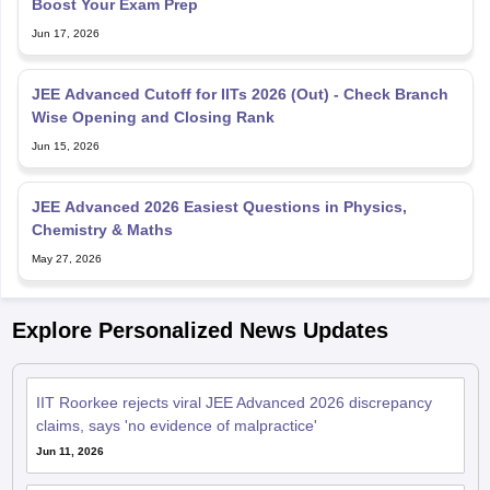
JEE Advanced Cutoff for IITs 2026 (Out) - Check Branch
Wise Opening and Closing Rank
Jun 15, 2026
JEE Advanced 2026 Easiest Questions in Physics,
Chemistry & Maths
May 27, 2026
Explore Personalized News Updates
IIT Roorkee rejects viral JEE Advanced 2026 discrepancy
claims, says 'no evidence of malpractice'
Jun 11, 2026
JoSAA Counselling 2026: IIT Ropar CSE cut-offs fall over
the years; BTech curriculum gets a reset