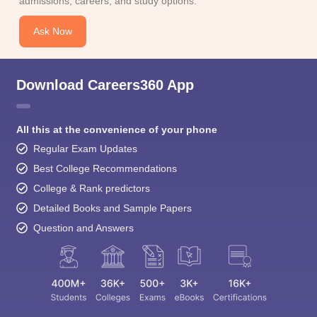
Download Careers360 App
All this at the convenience of your phone
Regular Exam Updates
Best College Recommendations
College & Rank predictors
Detailed Books and Sample Papers
Question and Answers