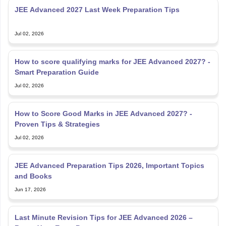
Jul 02, 2026
How to score qualifying marks for JEE Advanced 2027? -
Smart Preparation Guide
Jul 02, 2026
How to Score Good Marks in JEE Advanced 2027? -
Proven Tips & Strategies
Jul 02, 2026
JEE Advanced Preparation Tips 2026, Important Topics
and Books
Jun 17, 2026
Last Minute Revision Tips for JEE Advanced 2026 –
Boost Your Exam Prep
Jun 17, 2026