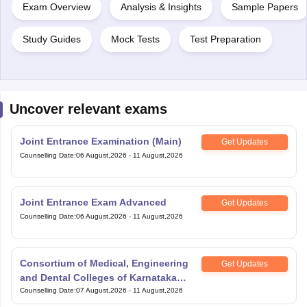
Study Guides
Mock Tests
Test Preparation
Uncover relevant exams
Joint Entrance Examination (Main)
Get Updates
Counselling Date
:
06 August,2026
-
11 August,2026
Joint Entrance Exam Advanced
Get Updates
Counselling Date
:
06 August,2026
-
11 August,2026
Consortium of Medical, Engineering
Get Updates
and Dental Colleges of Karnataka
Under Graduate Entrance Test
Counselling Date
:
07 August,2026
-
11 August,2026
Scaler National Scholarship and
Get Updates
Entrance Test