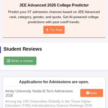
rank, category, gender, and quota. Get AI-powered college
ennai
Engineering Colleges in Mumbai
Engineering Colleges in Coimbat
predictions with past cutoff trends.
s in Andhra Pradesh
Engineering Colleges in Madhya Pradesh
Engineeri
g Colleges in India
Top Private Engineering Colleges in India
Try Now
lege Predictor
KCET College Predictor
View All College Predictors
Student Reviews
y Exceptions Handbook
JEE Main 2027 How to Start JEE Preparation fr
e
Top Institutes that take JEE Advanced Scores
View All JEE Main E-Bo
DF
Write a review
026
Top 200 Questions For BITSAT English Proficiency & Logical Reaso
 April 11 Memory Based Questions PDF
Most Scoring Concepts For 
obotics and Automation
How to Crack GATE?
Best Books for GATE
How t
Applications for Admissions are open.
al Engineering
Electronics Engineering
Mechanical Engineering
Amity University Noida-B.Tech Admissions
Apply
neer
Nuclear Engineer
2026
Among top 100 Universities Globally in the Times Higher
Education (THE) Interdisciplinary Science Rankings 2026
UPES B.Tech Admissions 2026
Apply