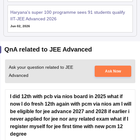
IIT-JEE Advanced 2026
Jun 02, 2026
QnA related to JEE Advanced
Ask your question related to JEE
Ask Now
Advanced
I did 12th with pcb via nios board in 2025 what if
now I do fresh 12th again with pcm via nios am I will
be eligible for jee advance 2027 and 2028 if earlier i
never applied for jee nor any related exam what if I
register myself for jee first time with new pcm 12
degree
Hey there,