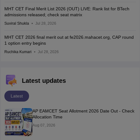
MHT CET Final Merit List 2026 (OUT) LIVE: Rank list for BTech
admissions released; check seat matrix
Suviral Shukla
Jul 28, 2026
MHT CET 2026 final merit out at fe2026.mahacet.org, CAP round
1 option entry begins
Ruchika Kumari
Jul 28, 2026
Latest updates
Latest
AP EAMCET Seat Allotment 2026 Date Out - Check
Allocation Time
Aug 07, 2026