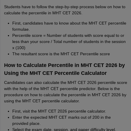
Students have to follow the step-by-step process below on how to
calculate the percentile in MHT CET 2026.
First, candidates have to know about the MHT CET percentile
formulae.
Percentile score = Number of students with score equal to or
less than your score / Total number of students in the session
x (100)
The resultant score is the MHT CET Percentile score
How to Calculate Percentile in MHT CET 2026 by
Using the MHT CET Percentile Calculator
Candidates can also calculate the MHT CET 2026 percentile score
with the help of the MHT CET percentile predictor. Below is the
procedure on how to calculate the percentile in MHT CET 2026 by
using the MHT CET percentile calculator.
First, visit the MHT CET 2026 percentile calculator.
Enter the expected MHT CET marks out of 200 in the
provided place.
Select the exam date, session, and paper difficulty level.