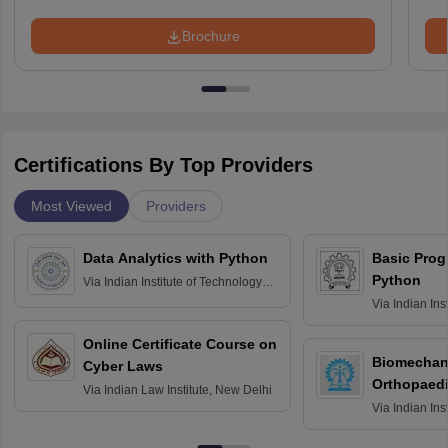
Brochure
Certifications By Top Providers
Most Viewed
Providers
Data Analytics with Python
Basic Pro
Python
Via
Indian Institute of Technology
Roorkee
Via
Indian Ins
Bombay
Online Certificate Course on
Biomechani
Cyber Laws
Orthopaedi
Via
Indian Law Institute, New Delhi
Via
Indian Ins
Kharagpur