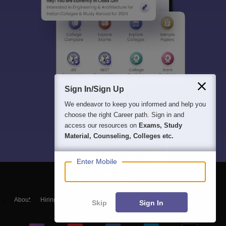
Sign In/Sign Up
We endeavor to keep you informed and help you
choose the right Career path. Sign in and
access our resources on
Exams, Study
Material, Counseling, Colleges etc.
Enter Mobile
About
Hiring
Magazine
News
हिंदी न्यूज़
Articles
Contact
Skip
Sign In
Blogs