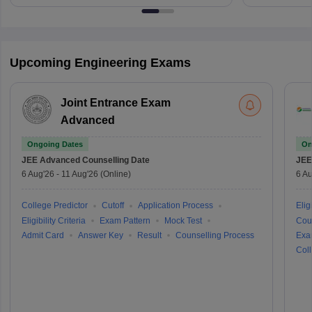
Upcoming Engineering Exams
Joint Entrance Exam
Advanced
Ongoing Dates
On
JEE Advanced
Counselling Date
JEE
6 Aug'26
-
11 Aug'26
(Online)
6 Au
College Predictor
Cutoff
Application Process
Eligi
Eligibility Criteria
Exam Pattern
Mock Test
Cou
Admit Card
Answer Key
Result
Counselling Process
Exa
Coll