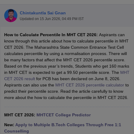
Chintakuntla Sai Gnan
Updated on
15 Jun 2026, 04:49 PM IST
How to Calculate Percentile In MHT CET 2026:
Aspirants can
know through this article about how to calculate percentile in MHT
CET 2026. The Maharashtra State Common Entrance Test Cell
calculates percentile by using a normalisation process. There will
be many factors that affect the MHT CET 2026 percentile score.
Main Syllabus
JEE Main Study Material
JEE Main Answer Key
View All J
Based on the previous year’s trends, Students who get 160 marks
llabus
JEE Advanced Exam Pattern
JEE Advanced Answer Key
JEE Adva
in MHT CET is expected to get a 99.50 percentile score. The
MHT
ey
GATE Cutoff
GATE Result
View All GATE Articles
CET 2026 result
for PCB has been declared on June 8, 2026.
 EAMCET Exam Pattern
AP EAMCET Answer Key
AP EAMCET Cutoff
AP
Aspirants can also use the
MHT CET 2026 percentile calculator
to
 EAMCET Exam Pattern
TS EAMCET Answer Key
TS EAMCET Cutoff
TS
predict their percentile score. Read the article carefully to know
Pattern
MHT CET Answer Key
MHT CET Cutoff
MHT CET Result
MHT C
more about the how to calculate the percentile in MHT CET 2026.
ey
KCET Cutoff
KCET Result
View All KCET Articles
EE Answer Key
VITEEE Cutoff
VITEEE Result
View All VITEEE Articles
T Answer Key
MHT CET 2026:
BITSAT Cutoff
MHTCET College Predictor
BITSAT Result
View All BITSAT Articles
New:
Apply to Multiple B.Tech Colleges Through Free 1:1
India
M.Arch Colleges in India
Phd Colleges in India
Counselling
dia Accepting GATE
Engineering Colleges in India Accepting AP EAMCET