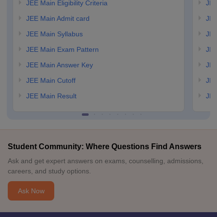
JEE Main Eligibility Criteria
JEE
JEE Main Admit card
JEE
JEE Main Syllabus
JEE
JEE Main Exam Pattern
JEE
JEE Main Answer Key
JEE
JEE Main Cutoff
JEE
JEE Main Result
JEE
Student Community: Where Questions Find Answers
Ask and get expert answers on exams, counselling, admissions,
careers, and study options.
Ask Now