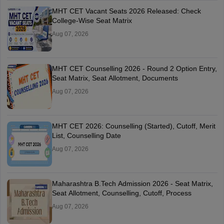
MHT CET Vacant Seats 2026 Released: Check
College-Wise Seat Matrix
Aug 07, 2026
MHT CET Counselling 2026 - Round 2 Option Entry,
Seat Matrix, Seat Allotment, Documents
Aug 07, 2026
MHT CET 2026: Counselling (Started), Cutoff, Merit
List, Counselling Date
Aug 07, 2026
Maharashtra B.Tech Admission 2026 - Seat Matrix,
Seat Allotment, Counselling, Cutoff, Process
Aug 07, 2026