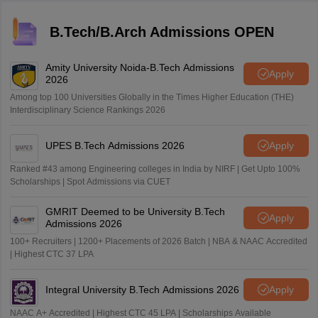
B.Tech/B.Arch Admissions OPEN
Amity University Noida-B.Tech Admissions
Apply
2026
Among top 100 Universities Globally in the Times Higher Education (THE)
Interdisciplinary Science Rankings 2026
UPES B.Tech Admissions 2026
Apply
Ranked #43 among Engineering colleges in India by NIRF | Get Upto 100%
Scholarships | Spot Admissions via CUET
GMRIT Deemed to be University B.Tech
Apply
Admissions 2026
100+ Recruiters | 1200+ Placements of 2026 Batch | NBA & NAAC Accredited
| Highest CTC 37 LPA
Integral University B.Tech Admissions 2026
Apply
NAAC A+ Accredited | Highest CTC 45 LPA | Scholarships Available