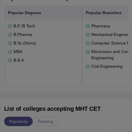
Popular Degrees
Popular Branches
B.E /B.Tech
Pharmacy
B.Pharma
Mechanical Engineeri
B.Sc.(Hons)
Computer Science En
MBA
Electronics and Comm
Engineering
B.B.A
Civil Engineering
List of colleges accepting MHT CET
Popularity
Ranking