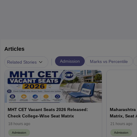
Articles
|
Admission
Marks vs Percentile
Related Stories
MHT CET Vacant Seats 2026 Released:
Maharashtra 
Check College-Wise Seat Matrix
Matrix, Seat 
Process
18 hours ago
21 hours ago
Admission
Admission