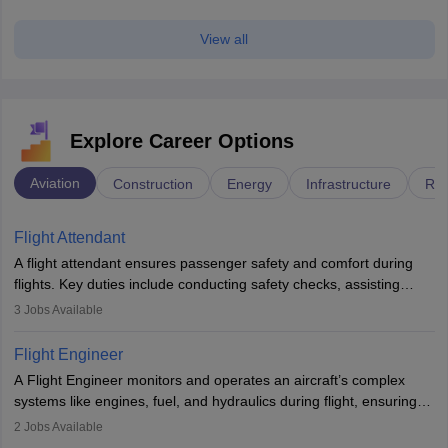
View all
Explore Career Options
Aviation
Construction
Energy
Infrastructure
Rai
Flight Attendant
A flight attendant ensures passenger safety and comfort during
flights. Key duties include conducting safety checks, assisting
passengers, serving food and drinks, and managing emergencies.
3
Jobs Available
They must be well-trained in safety procedures and customer
service. A high school diploma is typically required, followed by
Flight Engineer
rigorous training to qualify for the role.
A Flight Engineer monitors and operates an aircraft’s complex
systems like engines, fuel, and hydraulics during flight, ensuring
optimal performance and safety. They assist pilots with technical
2
Jobs Available
issues, conduct inspections, and maintain records. This role