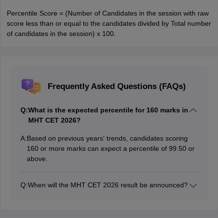
Percentile Score = (Number of Candidates in the session with raw
score less than or equal to the candidates divided by Total number
of candidates in the session) x 100.
Frequently Asked Questions (FAQs)
Q:
What is the expected percentile for 160 marks in
MHT CET 2026?
A:
Based on previous years' trends, candidates scoring
160 or more marks can expect a percentile of 99.50 or
above.
Q:
When will the MHT CET 2026 result be announced?
The MHT CET 2026 result for PCB has been declared
on June 8, 2026 by the Maharashtra State Common
Entrance Test Cell.