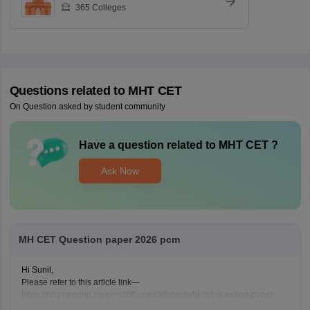
365
Colleges
Questions related to
MHT CET
On Question asked by student community
Have a question related to
MHT CET
?
Ask Now
MH CET Question paper 2026 pcm
Hi Sunil,
Please refer to this article link—
https://engineering.careers360.com/articles/mht-cet-question-paper-
2026-solutions-pdf-download-all-shifts