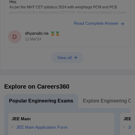
Hey,
As per the MHT CET syllabus 2024 with weightage PCM and PCB
prescribed by the Maharashtra CET Cell, 20 percent weightage is given
to the Class 11 topics and the remaining 80 percent to the Class 12
Read Complete Answer
topics of the Maharashtra board.
For detailed information about weightage chapter wise
dhyanabi.ria
D
12 Mar'24
View all
Explore on Careers360
Popular Engineering Exams
Explore Engineering Co
JEE Main
JEE 
JEE Main Application Form
JEE