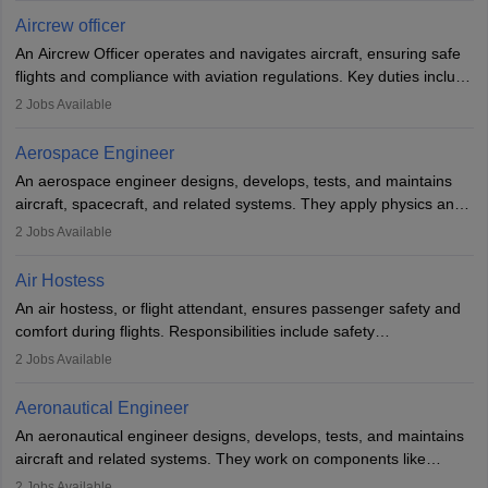
requires strong technical knowledge, problem-solving, and
Aircrew officer
communication skills. Training usually involves a degree in aviation
An Aircrew Officer operates and navigates aircraft, ensuring safe
or aerospace engineering and specialised certification.
flights and compliance with aviation regulations. Key duties include
managing flight systems, conducting pre- and post-flight checks,
2
Jobs Available
and adhering to safety standards. The role typically requires
working five days a week, with around 120 flight hours monthly.
Aerospace Engineer
Employment may be contractual or permanent, depending on the
An aerospace engineer designs, develops, tests, and maintains
airline.
aircraft, spacecraft, and related systems. They apply physics and
engineering principles to improve aerospace technologies, often
2
Jobs Available
working in aviation, defence, or space sectors. Key tasks include
designing components, conducting tests, and performing
Air Hostess
research. A bachelor’s degree is essential, with higher roles
An air hostess, or flight attendant, ensures passenger safety and
requiring advanced study. The role demands analytical skills,
comfort during flights. Responsibilities include safety
technical knowledge, precision, and effective communication.
demonstrations, serving meals, managing the cabin, handling
2
Jobs Available
emergencies, and post-flight reporting. The role demands strong
communication skills, a calm demeanour, and a service-oriented
Aeronautical Engineer
attitude. It offers opportunities to travel and work in the dynamic
An aeronautical engineer designs, develops, tests, and maintains
aviation and hospitality industry.
aircraft and related systems. They work on components like
engines and wings, ensuring performance, safety, and efficiency.
2
Jobs Available