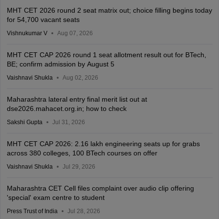
MHT CET 2026 round 2 seat matrix out; choice filling begins today
for 54,700 vacant seats
Vishnukumar V
Aug 07, 2026
MHT CET CAP 2026 round 1 seat allotment result out for BTech,
BE; confirm admission by August 5
Vaishnavi Shukla
Aug 02, 2026
Maharashtra lateral entry final merit list out at
dse2026.mahacet.org.in; how to check
Sakshi Gupta
Jul 31, 2026
MHT CET CAP 2026: 2.16 lakh engineering seats up for grabs
across 380 colleges, 100 BTech courses on offer
Vaishnavi Shukla
Jul 29, 2026
Maharashtra CET Cell files complaint over audio clip offering
'special' exam centre to student
Press Trust of India
Jul 28, 2026