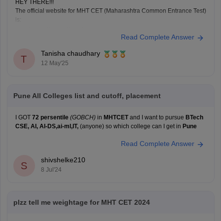
HEY THERE!!!
The official website for MHT CET (Maharashtra Common Entrance Test)
is:
https://cetcell.mahacet.org
Read Complete Answer
All official information about MHT CET 2025 is available
here, including application forms, admit cards, answer
Tanisha chaudhary
T
keys, results, and counseling information.
12 May'25
Pune All Colleges list and cutoff, placement
I GOT
72 persentile
(GOBCH)
in
MHTCET
and I want to pursue
BTech
CSE, AI, AI-DS,ai-ml,IT,
(anyone) so which college can I get in
Pune
Read Complete Answer
shivshelke210
S
8 Jul'24
plzz tell me weightage for MHT CET 2024