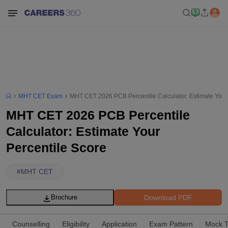
MHT CET Exam
MHT CET 2026 PCB Percentile Calculator: Estimate Your 
MHT CET 2026 PCB Percentile
Calculator: Estimate Your
Percentile Score
#
MHT CET
Download PDF
Brochure
Counselling
Eligibility
Application
Exam Pattern
Mock T