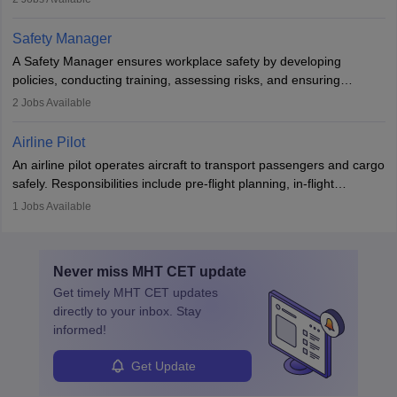
The role involves simulations, flight testing, research, and
technological innovation to improve fuel efficiency and reduce
Safety Manager
noise. Aeronautical engineers collaborate with teams in aerospace
A Safety Manager ensures workplace safety by developing
companies, government agencies, or research institutions,
policies, conducting training, assessing risks, and ensuring
requiring strong skills in physics, mathematics, and engineering
regulatory compliance. They investigate incidents, manage
2
Jobs Available
principles.
workers’ compensation, and handle emergency responses.
Working across industries like construction and healthcare, they
Airline Pilot
combine leadership, communication, and problem-solving skills to
An airline pilot operates aircraft to transport passengers and cargo
protect employees and maintain safe environments.
safely. Responsibilities include pre-flight planning, in-flight
operations, team collaboration, and post-flight duties. Pilots work
1
Jobs Available
in varying schedules and environments, often with overnight
layovers. The demand for airline pilots is expected to grow, driven
by retirements and industry expansion. The role requires
Never miss
MHT CET
update
specialized training and adaptability.
Get timely
MHT CET
updates
directly to your inbox. Stay
informed!
Get Update