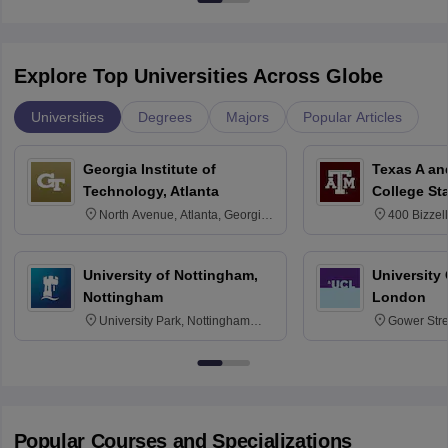
Explore Top Universities Across Globe
Universities
Degrees
Majors
Popular Articles
Georgia Institute of
Texas A an
Technology, Atlanta
College St
North Avenue, Atlanta, Georgia
400 Bizzell
30332
Texas 778
University of Nottingham,
University
Nottingham
London
University Park, Nottingham
Gower Str
NG7 2RD
6BT
Popular Courses and Specializations