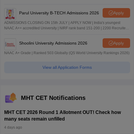
Parul University B-TECH Admissions 2026
Apply
ADMISSIONS CLOSING ON 15th JULY | APPLY NOW | India's youngest
NAAC A++ accredited University | NIRF rank band 151-200 | 2200 Recruiters
| 45.98 Lakhs Highest Package
Shoolini University Admissions 2026
Apply
NAAC A+ Grade | Ranked 503 Globally (QS World University Rankings 2026)
View all Application Forms
MHT CET Notifications
MHT CET 2026 Round 1 Allotment OUT! Check how
many seats remain unfilled
4 days ago