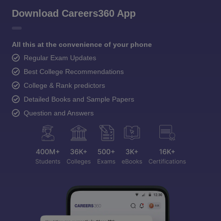
Download Careers360 App
All this at the convenience of your phone
Regular Exam Updates
Best College Recommendations
College & Rank predictors
Detailed Books and Sample Papers
Question and Answers