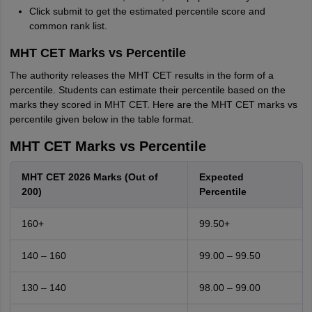
Click submit to get the estimated percentile score and
common rank list.
MHT CET Marks vs Percentile
The authority releases the MHT CET results in the form of a
percentile. Students can estimate their percentile based on the
marks they scored in MHT CET. Here are the MHT CET marks vs
percentile given below in the table format.
MHT CET Marks vs Percentile
MHT CET 2026 Marks (Out of
Expected
200)
Percentile
160+
99.50+
140 – 160
99.00 – 99.50
130 – 140
98.00 – 99.00