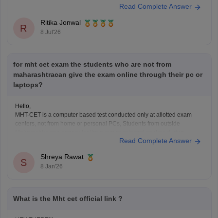
Read Complete Answer
Ritika Jonwal
R
8 Jul'26
for mht cet exam the students who are not from
maharashtracan give the exam online through their pc or
laptops?
Hello,
MHT-CET is a computer based test conducted only at allotted exam
centers, not from home or personal PCs, Students from outside
Maharashtra can appear for the exam at selected centres during
Read Complete Answer
application. Non-Maharashtra candidates usually can't claim state
quota seats through CAP and often use JEE Main scores instead.
Shreya Rawat
S
8 Jan'26
What is the Mht cet official link ?