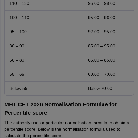
110 – 130
96.00 – 98.00
100 – 110
95.00 – 96.00
95 – 100
92.00 – 95.00
80 – 90
85.00 – 95.00
60 – 80
65.00 – 85.00
55 – 65
60.00 – 70.00
Below 55
Below 70.00
MHT CET 2026 Normalisation Formulae for
Percentile score
The authority uses a particular normalisation formula to obtain a
percentile score. Below is the normalisation formula used to
calculate the percentile score.