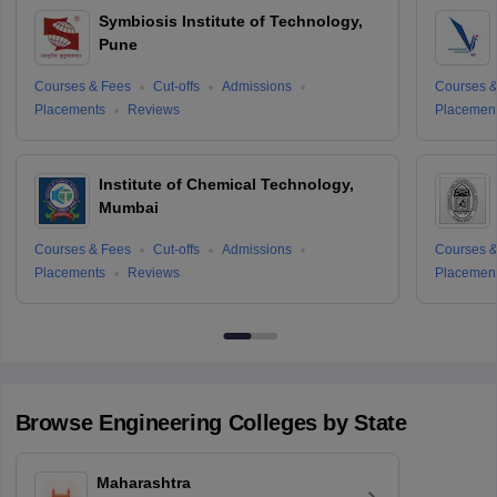
Symbiosis Institute of Technology,
Pune
Courses & Fees
Cut-offs
Admissions
Courses &
Placements
Reviews
Placemen
Institute of Chemical Technology,
Mumbai
Courses & Fees
Cut-offs
Admissions
Courses &
Placements
Reviews
Placemen
Browse
Engineering
Colleges by State
Maharashtra