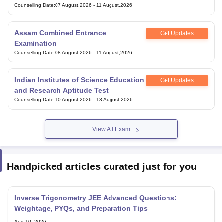
Under Graduate Entrance Test
Counselling Date
:
07 August,2026
-
11 August,2026
Assam Combined Entrance
Get Updates
Examination
Counselling Date
:
08 August,2026
-
11 August,2026
Indian Institutes of Science Education
Get Updates
and Research Aptitude Test
Counselling Date
:
10 August,2026
-
13 August,2026
View All Exam
Handpicked articles curated just for you
Inverse Trigonometry JEE Advanced Questions:
Weightage, PYQs, and Preparation Tips
Aug 10, 2026