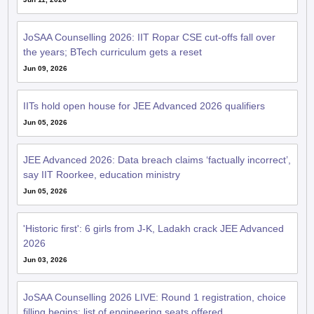
JoSAA Counselling 2026: IIT Ropar CSE cut-offs fall over
the years; BTech curriculum gets a reset
Jun 09, 2026
IITs hold open house for JEE Advanced 2026 qualifiers
Jun 05, 2026
JEE Advanced 2026: Data breach claims ‘factually incorrect’,
say IIT Roorkee, education ministry
Jun 05, 2026
'Historic first': 6 girls from J-K, Ladakh crack JEE Advanced
2026
Jun 03, 2026
JoSAA Counselling 2026 LIVE: Round 1 registration, choice
filling begins; list of engineering seats offered