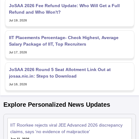
JoSAA 2026 Fee Refund Update: Who Will Get a Full
Refund and Who Won't?
Jul 19, 2026
IIT Placements Percentage- Check Highest, Average
Salary Package of IIT, Top Recruiters
Jul 17, 2026
JoSAA 2026 Round 5 Seat Allotment Link Out at
josaa.nic.in: Steps to Download
Jul 16, 2026
Explore Personalized News Updates
IIT Roorkee rejects viral JEE Advanced 2026 discrepancy
claims, says 'no evidence of malpractice'
Jun 11, 2026