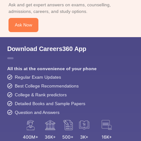
Ask and get expert answers on exams, counselling,
admissions, careers, and study options.
Ask Now
Download Careers360 App
All this at the convenience of your phone
Regular Exam Updates
Best College Recommendations
College & Rank predictors
Detailed Books and Sample Papers
Question and Answers