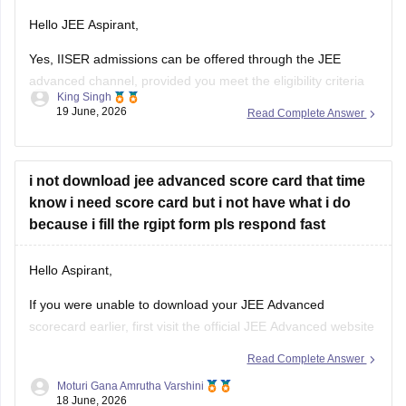
Hello JEE Aspirant,
Yes, IISER admissions can be offered through the JEE
advanced channel, provided you meet the eligibility criteria
King Singh
and have a valid JEE advanced rank. Through this route
19 June, 2026
Read Complete Answer
student are generally considered for the BS-MS dual degree
programmes offered by various IISERs.
The available subject may include physics,
i not download jee advanced score card that time
know i need score card but i not have what i do
because i fill the rgipt form pls respond fast
Hello Aspirant,
If you were unable to download your JEE Advanced
scorecard earlier, first visit the official JEE Advanced website
and check whether the result portal is still accessible through
Read Complete Answer
your login credentials.
Moturi Gana Amrutha Varshini
18 June, 2026
If the scorecard download option is no longer available,