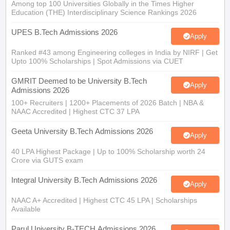
Among top 100 Universities Globally in the Times Higher
Education (THE) Interdisciplinary Science Rankings 2026
UPES B.Tech Admissions 2026
Apply
Ranked #43 among Engineering colleges in India by NIRF | Get
Upto 100% Scholarships | Spot Admissions via CUET
GMRIT Deemed to be University B.Tech
Apply
Admissions 2026
100+ Recruiters | 1200+ Placements of 2026 Batch | NBA &
NAAC Accredited | Highest CTC 37 LPA
Geeta University B.Tech Admissions 2026
Apply
40 LPA Highest Package | Up to 100% Scholarship worth 24
Crore via GUTS exam
Integral University B.Tech Admissions 2026
Apply
NAAC A+ Accredited | Highest CTC 45 LPA | Scholarships
Available
Parul University B-TECH Admissions 2026