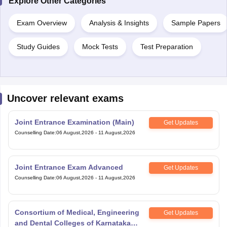
Explore Other Categories
Exam Overview
Analysis & Insights
Sample Papers
Study Guides
Mock Tests
Test Preparation
Uncover relevant exams
Joint Entrance Examination (Main)
Get Updates
Counselling Date
:
06 August,2026
-
11 August,2026
Joint Entrance Exam Advanced
Get Updates
Counselling Date
:
06 August,2026
-
11 August,2026
Consortium of Medical, Engineering
Get Updates
and Dental Colleges of Karnataka