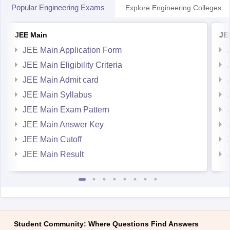
Popular Engineering Exams
Explore Engineering Colleges
JEE Main
JE
JEE Main Application Form
JEE Main Eligibility Criteria
JEE Main Admit card
JEE Main Syllabus
JEE Main Exam Pattern
JEE Main Answer Key
JEE Main Cutoff
JEE Main Result
Student Community: Where Questions Find Answers