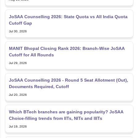
JoSAA Counselling 2026: State Quota vs All India Quota
Cutoff Gap
Jul 30, 2026
MANIT Bhopal Closing Rank 2026: Branch-Wise JoSAA
Cutoff for All Rounds
Jul 29, 2026
JoSAA Counselling 2026 - Round 5 Seat Allotment (Out),
Documents Required, Cutoff
Jul 20, 2026
Which BTech branches are gaining popularity? JoSAA
Choice-filling trends from IITs, NITs and IIITs
Jul 19, 2026