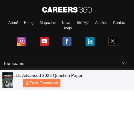
About
Hiring
Magazine
News
हिंदी न्यूज़
Articles
Contact
Blogs
Top Exams
Colleges
Predictors & Ebooks
Resources
Sitemap
Terms & Conditions
Privacy Policy
Grievance Redressal
Copyright © 2026 Pathfinder Publishing Pvt Ltd.