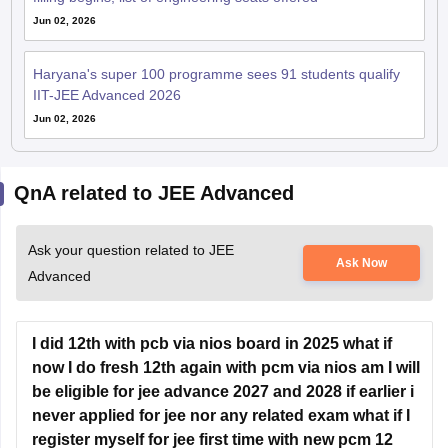
Jun 02, 2026
Haryana's super 100 programme sees 91 students qualify
IIT-JEE Advanced 2026
Jun 02, 2026
QnA related to JEE Advanced
Ask your question related to JEE
Ask Now
Advanced
I did 12th with pcb via nios board in 2025 what if
now I do fresh 12th again with pcm via nios am I will
be eligible for jee advance 2027 and 2028 if earlier i
never applied for jee nor any related exam what if I
register myself for jee first time with new pcm 12