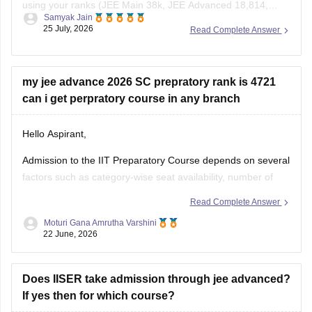
using your ranks (JEE Main 38k, JEE Advanced 18,814,
Samyak Jain
KCET 1,049), use the JEE Main College Predictor, filter by
25 July, 2026
Read Complete Answer
your category and home state, and review past
NIT/IIIT/GFTI vacancy trends.
my jee advance 2026 SC prepratory rank is 4721
You can check, find and access more information
can i get perpratory course in any branch
Hello Aspirant,
Admission to the IIT Preparatory Course depends on several
factors such as category-wise seat availability, number of
candidates opting for the preparatory programme and
Read Complete Answer
counselling trends for the particular year. With an SC
Moturi Gana Amrutha Varshini
Preparatory Rank of 4721, securing a seat may be difficult in
22 June, 2026
highly preferred IITs, but
Does IISER take admission through jee advanced?
If yes then for which course?