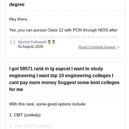
degree
Hey there,
Yes, you can pursue Class 12 with PCM through NIOS after
passing PCB in 2025, but your eligibility for entrance exams
Nischal Kothapalli
depends on the exam rules. For
JEE Main
, NIOS is
01 August, 2026
Read Complete Answer
accepted, but
JEE Advanced
eligibility is generally based on
the year you first passed Class 12,
I got 59571 rank in tg eapcet I want to study
engineering I want top 10 engineering colleges I
cant pay more money Suggest some best colleges
for me
With this rank, some good options include:
1. CBIT (unlikely)
2. VNR VJIET (unlikely)