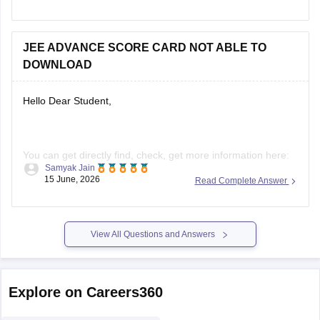
For more information, check here:
JEE Advanced Cutoff
2026
JEE ADVANCE SCORE CARD NOT ABLE TO
DOWNLOAD
Hello Dear Student,
You can get directly find, check, get more information here:
Samyak Jain
https://engineering.careers360.com/articles/jee-advanced-
15 June, 2026
Read Complete Answer
result
Hope it helps!
View All Questions and Answers
Explore on Careers360