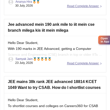
Ananya Hira
30 July, 2026
Read Complete Answer
3. Gokaraju Rangaraju Institute of Engineering and
Technology (possible in later rounds for some branches)
4. CMR Technical Campus
Jee advanced mein 190 ank mile to iit mein cse
branch milega kis iit mein milega
5. Malla Reddy Engineering Colleges
Open
6. CVR College of Engineering (depending on
in App
Hello Dear Student,
category/branch)
With 190 marks in JEE Advanced, getting a Computer
Science and Engineering (CSE) branch in top or older IITs is
7. Vardhaman College of
Samyak Jain
generally not possible for general category students, but you
23 July, 2026
Read Complete Answer
may get CSE in some newer or lower-generation IITs (like IIT
Ropar or similar newer peers) or good
JEE mains 38k rank JEE advanced 18814 KCET
1049 Want to try CSAB. How do I shortlist courses
Hello Dear Student,
To shortlist courses and colleges on Careers360 for CSAB