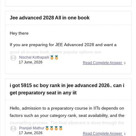
immediately contact the JEE Advanced helpdesk and explain
Jee advanced 2028 All in one book
Hey there
If you are preparing for JEE Advanced 2028 and want a
good all-in-one book, some popular options are:
Nischal Kothapalli
17 June, 2026
Read Complete Answer
Disha Errorless 49 Years JEE Advanced & 25 Years JEE
Main PYQ Series – Useful for chapter-wise previous
year questions and detailed solutions.
i got 5915 sc boy rank in jee advanced 2026.. can i
MTG 48 Years JEE Advanced PYQ Series
get preparatory seat in any iit
Hello, admission to a preparatory course in IITs depends on
factors such as your category rank, seat availability, and the
counselling process. The final allotment is done through the
Pranjali Mathur
official JoSAA counselling process.
17 June, 2026
Read Complete Answer