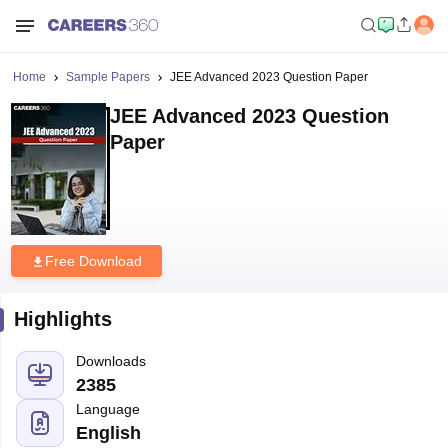
Home
Sample Papers
JEE Advanced 2023 Question Paper
JEE Advanced 2023 Question
Paper
Free Download
Highlights
Downloads
2385
Language
English