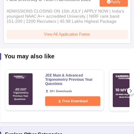
Apply
ADMISSIONS CLOSING ON 15th JULY | APPLY NOW | India's
youngest NAAC A++ accredited University | NIRF rank band
151-200 | 2200 Recruiters | 45.98 Lakhs Highest Package
View All Application Forms
You may also like
JEE Main & Advanced
Trigonometry Previous Year
Questions
30+ Downloads
Free Download