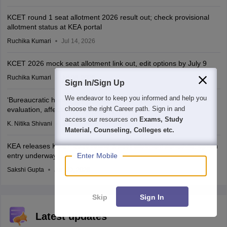
KCET round 1 seat allotment 2026 result out; check provisional
allotment status at KEA portal
Ruchika Kumari
Jul 14, 2026
KCET 2026 mock seat allotment link out, edit options by July 9
Ruchika Kumari
Jul 06, 2026
Sign In/Sign Up
We endeavor to keep you informed and help you
‘Bureaucratic hurdle’: KCET rank list not updated after CBSE re-
choose the right Career path. Sign in and
evaluation, affects admission, says student
access our resources on
Exams, Study
K. Nitika Shivani
Jun 30, 2026
Material, Counseling, Colleges etc.
KEA releases KCET 2026 round 1 seat allotment schedule; option
entry underway
Enter Mobile
Sakshi Gupta
Jun 20, 2026
Skip
Sign In
Latest updates