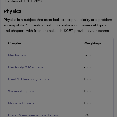
chapters of KCET 2027.
Physics
Physics is a subject that tests both conceptual clarity and problem-
solving skills. Students should concentrate on numerical topics
and chapters with frequent asked in KCET previous year exams.
Chapter
Weightage
Mechanics
32%
Electricity & Magnetism
28%
Heat & Thermodynamics
10%
Waves & Optics
10%
Modern Physics
10%
Units, Measurements & Errors
5%