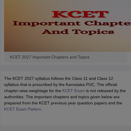
KCET 2027 Important Chapters and Topics
The KCET 2027 syllabus follows the Class 11 and Class 12
syllabus that is prescribed by the Karnataka PUC. The official
chapter-wise weightage for the
KCET Exam
is not released by the
authorities. The important chapters and topics given below are
prepared from the KCET previous year question papers and the
KCET Exam Pattern
.