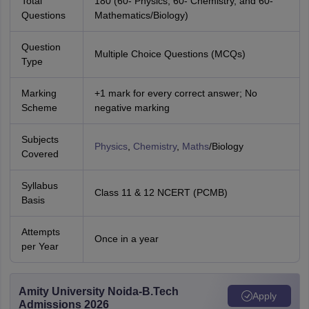
Total
180 (60- Physics, 60- Chemistry, and 60-
Questions
Mathematics/Biology)
Question
Multiple Choice Questions (MCQs)
Type
Marking
+1 mark for every correct answer; No
Scheme
negative marking
Subjects
Physics
,
Chemistry
,
Maths
/Biology
Covered
Syllabus
Class 11 & 12 NCERT (PCMB)
Basis
Attempts
Once in a year
per Year
Amity University Noida-B.Tech
Apply
Admissions 2026