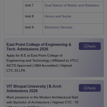
Unit 7
Dual Nature of Matter and Radiation
Unit 8
Atoms and Nuclei
Unit 9
Electronic Devices
East Point College of Engineering &
Apply
Tech. Admissions 2026
Apply for B.E at East Point College of
Engineering and Technology | Affiliated to VTU |
AICTE Approved | NBA Accredited | Highest
CTC 33 LPA
VIT Bhopal University | B.Arch
Apply
Admissions 2026
Mark presence in the Modern Architectural field
with Bachelor of Architecture | Highest CTC : 70