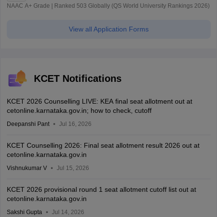
NAAC A+ Grade | Ranked 503 Globally (QS World University Rankings 2026)
View all Application Forms
KCET Notifications
KCET 2026 Counselling LIVE: KEA final seat allotment out at
cetonline.karnataka.gov.in; how to check, cutoff
Deepanshi Pant
Jul 16, 2026
KCET Counselling 2026: Final seat allotment result 2026 out at
cetonline.karnataka.gov.in
Vishnukumar V
Jul 15, 2026
KCET 2026 provisional round 1 seat allotment cutoff list out at
cetonline.karnataka.gov.in
Sakshi Gupta
Jul 14, 2026