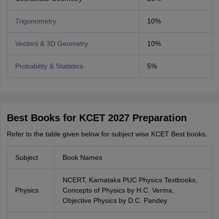
Trigonometry
10%
Vectors & 3D Geometry
10%
Probability & Statistics
5%
Best Books for KCET 2027 Preparation
Refer to the table given below for subject wise KCET Best books.
Subject
Book Names
NCERT, Karnataka PUC Physics Textbooks,
Physics
Concepts of Physics by H.C. Verma,
Objective Physics by D.C. Pandey