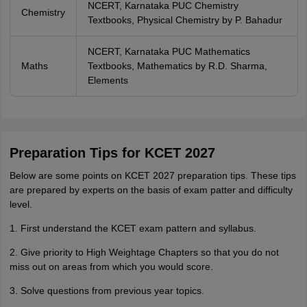
NCERT, Karnataka PUC Chemistry
Chemistry
Textbooks, Physical Chemistry by P. Bahadur
NCERT, Karnataka PUC Mathematics
Maths
Textbooks, Mathematics by R.D. Sharma,
Elements
Preparation Tips for KCET 2027
Below are some points on KCET 2027 preparation tips. These tips
are prepared by experts on the basis of exam patter and difficulty
level.
1. First understand the KCET exam pattern and syllabus.
2. Give priority to High Weightage Chapters so that you do not
miss out on areas from which you would score.
3. Solve questions from previous year topics.