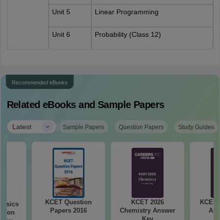
Unit 5
Linear Programming
Unit 6
Probability (Class 12)
Recommended eBooks
Related eBooks and Sample Papers
|
Latest
Sample Papers
Question Papers
Study Guides
KCET Question
KCET 2026
KCET 
hysics
Papers 2016
Chemistry Answer
Ans
stion
Key