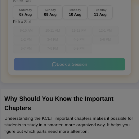
Select Date
Saturday
Sunday
Monday
Tuesday
08 Aug
09 Aug
10 Aug
11 Aug
Pick a Slot
9-10 AM
10-11 AM
11-12 PM
12-1 PM
1-2 PM
3-4 PM
4-5 PM
5-6 PM
6-7 PM
7-8 PM
8-9 PM
Book a Session
Why Should You Know the Important
Chapters
Understanding the KCET important chapters makes it possible for
students to study in a smarter, more organized way. It helps you
figure out which parts need more attention: