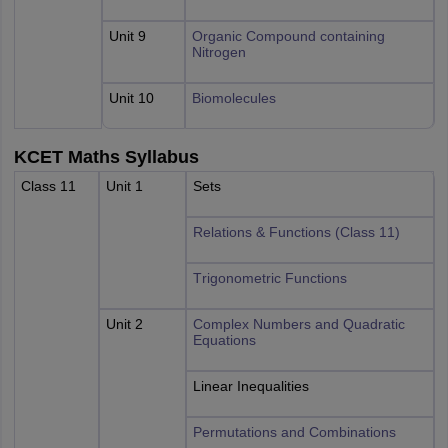
Unit 9
Organic Compound containing
Nitrogen
Unit 10
Biomolecules
KCET Maths Syllabus
Class 11
Unit 1
Sets
Relations & Functions (Class 11)
Trigonometric Functions
Unit 2
Complex Numbers and Quadratic
Equations
Linear Inequalities
Permutations and Combinations