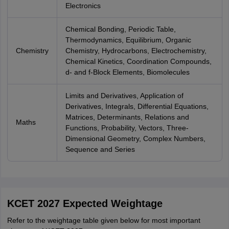
Electronics
Chemical Bonding, Periodic Table,
Thermodynamics, Equilibrium, Organic
Chemistry
Chemistry, Hydrocarbons, Electrochemistry,
Chemical Kinetics, Coordination Compounds,
d- and f-Block Elements, Biomolecules
Limits and Derivatives, Application of
Derivatives, Integrals, Differential Equations,
Matrices, Determinants, Relations and
Maths
Functions, Probability, Vectors, Three-
Dimensional Geometry, Complex Numbers,
Sequence and Series
KCET 2027 Expected Weightage
Refer to the weightage table given below for most important