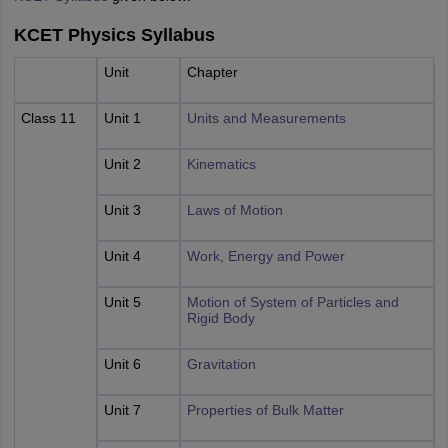
KCET Physics Syllabus
Unit
Chapter
Class 11
Unit 1
Units and Measurements
Unit 2
Kinematics
Unit 3
Laws of Motion
Unit 4
Work, Energy and Power
Unit 5
Motion of System of Particles and
Rigid Body
Unit 6
Gravitation
Unit 7
Properties of Bulk Matter