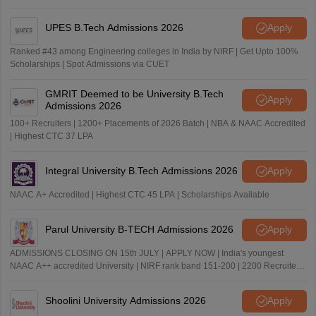
UPES B.Tech Admissions 2026
Apply
Ranked #43 among Engineering colleges in India by NIRF | Get Upto 100%
Scholarships | Spot Admissions via CUET
GMRIT Deemed to be University B.Tech
Apply
Admissions 2026
100+ Recruiters | 1200+ Placements of 2026 Batch | NBA & NAAC Accredited
| Highest CTC 37 LPA
Integral University B.Tech Admissions 2026
Apply
NAAC A+ Accredited | Highest CTC 45 LPA | Scholarships Available
Parul University B-TECH Admissions 2026
Apply
ADMISSIONS CLOSING ON 15th JULY | APPLY NOW | India's youngest
NAAC A++ accredited University | NIRF rank band 151-200 | 2200 Recruiters
| 45.98 Lakhs Highest Package
Shoolini University Admissions 2026
Apply