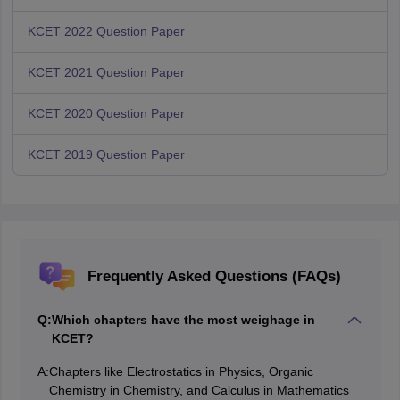
KCET 2022 Question Paper
KCET 2021 Question Paper
KCET 2020 Question Paper
KCET 2019 Question Paper
Frequently Asked Questions (FAQs)
Q:
Which chapters have the most weighage in
KCET?
A:
Chapters like Electrostatics in Physics, Organic
Chemistry in Chemistry, and Calculus in Mathematics