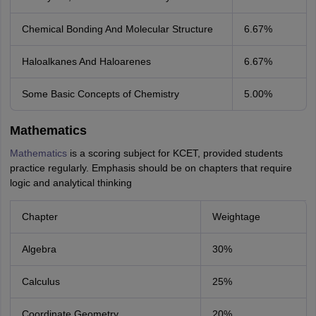
Chemical Bonding And Molecular Structure
6.67%
Haloalkanes And Haloarenes
6.67%
Some Basic Concepts of Chemistry
5.00%
Mathematics
Mathematics
is a scoring subject for KCET, provided students
practice regularly. Emphasis should be on chapters that require
logic and analytical thinking
Chapter
Weightage
Algebra
30%
Calculus
25%
Coordinate Geometry
20%