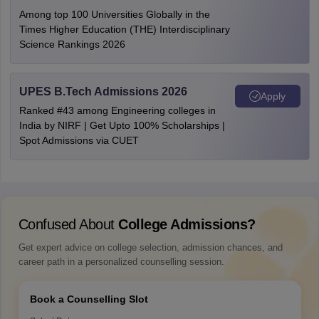
Among top 100 Universities Globally in the
Times Higher Education (THE) Interdisciplinary
Science Rankings 2026
UPES B.Tech Admissions 2026
Apply
Ranked #43 among Engineering colleges in
India by NIRF | Get Upto 100% Scholarships |
Spot Admissions via CUET
Confused About
College Admissions?
Get expert advice on college selection, admission chances, and
career path in a personalized counselling session.
Book a Counselling Slot