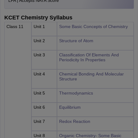
LPA | Accepts NATA Score
KCET Chemistry Syllabus
Class 11
Unit 1
Some Basic Concepts of Chemistry
Unit 2
Structure of Atom
Unit 3
Classification Of Elements And
Periodicity In Properties
Unit 4
Chemical Bonding And Molecular
Structure
Unit 5
Thermodynamics
Unit 6
Equilibrium
Unit 7
Redox Reaction
Unit 8
Organic Chemistry- Some Basic