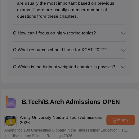
are usually the most important based on previous
exams. There are usually a denser number of
questions from these chapters.
Q:
How can I focus on high-scoring topics?
Study past exam papers and focus on high-scoring
topics like Electromagnetic Waves in Physics,
Q:
What resources should I use for KCET 2027?
Aldehydes and Ketones in Chemistry, and Probability in
NCERT textbooks supplemented with books like H.C.
Mathematics.
Verma for Physics, Morrison and Boyd for Organic
Q:
Which is the highest weighted chapter in physics?
Chemistry, and R.D. Sharma for Mathematics.
Electrostatics and Magnetic Effects of Current and
Magnetism are highest weighted chapters.
B.Tech/B.Arch Admissions OPEN
Amity University Noida-B.Tech Admissions
Apply
2026
Among top 100 Universities Globally in the Times Higher Education (THE)
Interdisciplinary Science Rankings 2026