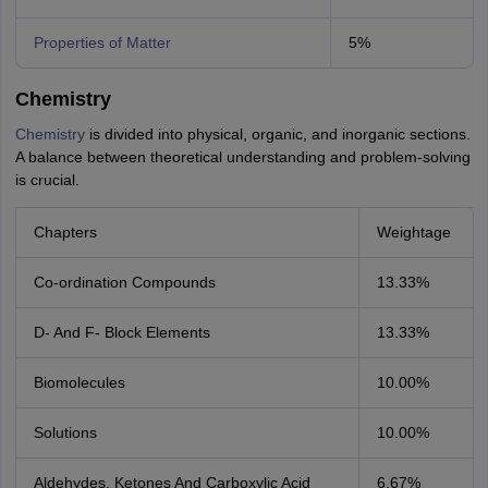
Properties of Matter
5%
Chemistry
Chemistry
is divided into physical, organic, and inorganic sections.
A balance between theoretical understanding and problem-solving
is crucial.
Chapters
Weightage
Co-ordination Compounds
13.33%
D- And F- Block Elements
13.33%
Biomolecules
10.00%
Solutions
10.00%
Aldehydes, Ketones And Carboxylic Acid
6.67%