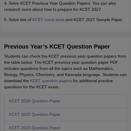
4. Solve KCET Previous Year Question Papers. You can also
research more about how to prepare for KCET 2027.
5. Solve lots of
KCET mock tests
and KCET 2027 Sample Paper.
Previous Year’s KCET Question Paper
Students can check the KCET previous year question papers from
the table below. The KCET previous year question paper PDF
includes questions from all the topics such as Mathematics,
Biology, Physics, Chemistry, and Kannada language. Students can
download the
KCET question papers
for additional practice
questions for the KCET exam.
KCET 2026 Question Paper
KCET 2025 Question Paper
KCET 2023 Question Paper