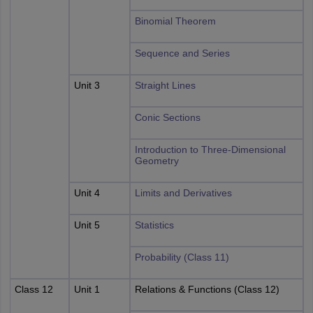
Binomial Theorem
Sequence and Series
Unit 3
Straight Lines
Conic Sections
Introduction to Three-Dimensional
Geometry
Unit 4
Limits and Derivatives
Unit 5
Statistics
Probability (Class 11)
Class 12
Unit 1
Relations & Functions (Class 12)