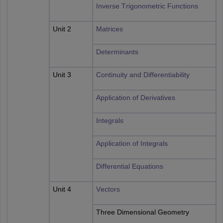
Inverse Trigonometric Functions
Unit 2
Matrices
Determinants
Unit 3
Continuity and Differentiability
Application of Derivatives
Integrals
Application of Integrals
Differential Equations
Unit 4
Vectors
Three Dimensional Geometry