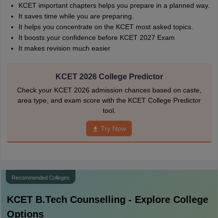
KCET important chapters helps you prepare in a planned way.
It saves time while you are preparing.
It helps you concentrate on the KCET most asked topics.
It boosts your confidence before KCET 2027 Exam
It makes revision much easier
KCET 2026 College Predictor
Check your KCET 2026 admission chances based on caste,
area type, and exam score with the KCET College Predictor
tool.
Try Now
Recommended Colleges
KCET B.Tech
Counselling - Explore College
Options