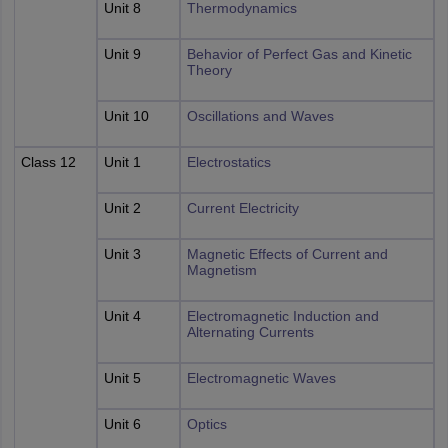
Unit 8
Thermodynamics
Unit 9
Behavior of Perfect Gas and Kinetic
Theory
Unit 10
Oscillations and Waves
Class 12
Unit 1
Electrostatics
Unit 2
Current Electricity
Unit 3
Magnetic Effects of Current and
Magnetism
Unit 4
Electromagnetic Induction and
Alternating Currents
Unit 5
Electromagnetic Waves
Unit 6
Optics