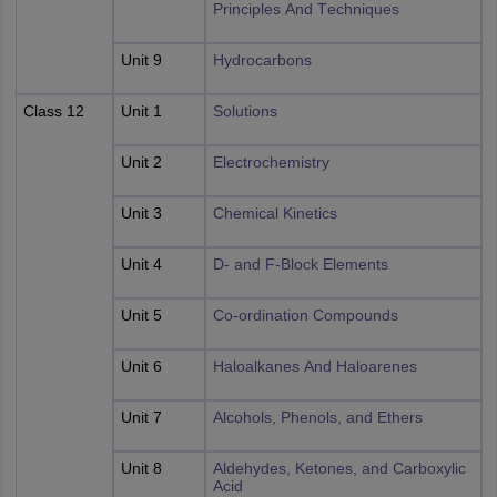
Principles And Techniques
Unit 9
Hydrocarbons
Class 12
Unit 1
Solutions
Unit 2
Electrochemistry
Unit 3
Chemical Kinetics
Unit 4
D- and F-Block Elements
Unit 5
Co-ordination Compounds
Unit 6
Haloalkanes And Haloarenes
Unit 7
Alcohols, Phenols, and Ethers
Unit 8
Aldehydes, Ketones, and Carboxylic
Acid