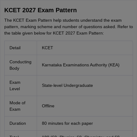
KCET 2027 Exam Pattern
The KCET Exam Pattern help students understand the exam
pattern, marking scheme and number of questions asked. Refer to
the table given below for KCET 2027 Exam Pattern:
Detail
KCET
Conducting
Karnataka Examinations Authority (KEA)
Body
Exam
State-level Undergraduate
Level
Mode of
Offline
Exam
Duration
80 minutes for each paper