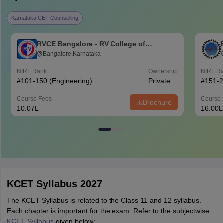
Karnataka CET Counselling
RVCE Bangalore - RV College of
Engineering, Bangalore
Bangalore,Karnataka
NIRF Rank
Ownership
NIRF R
#
101-150
(Engineering)
Private
#
151-
Course Fees
Course 
Brochure
10.07L
16.00L
KCET Syllabus 2027
The KCET Syllabus is related to the Class 11 and 12 syllabus.
Each chapter is important for the exam. Refer to the subjectwise
KCET Syllabus
given below: