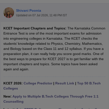
Shivani Poonia
Updated on
07 Jul 2026, 11:48 PM IST
KCET Important Chapters and Topics:
The
Karnataka Common
Entrance Test
is one of the most important exams for admission
into engineering colleges in Karnataka. The KCET checks the
students’ knowledge related to Physics, Chemistry, Mathematics,
and Biology based on the Class 11 and 12 syllabus. If you have a
Main Syllabus
JEE Main Study Material
JEE Main Answer Key
View All J
preparation plan, it can really help you score good marks. One of
llabus
JEE Advanced Exam Pattern
JEE Advanced Answer Key
JEE Adva
the best ways to prepare for KCET 2027 is to get familiar with the
ey
GATE Cutoff
GATE Result
View All GATE Articles
important chapters and topics. Some topics have been asked
 EAMCET Exam Pattern
AP EAMCET Answer Key
AP EAMCET Cutoff
AP
again and again.
 EAMCET Exam Pattern
TS EAMCET Answer Key
TS EAMCET Cutoff
TS
Pattern
MHT CET Answer Key
MHT CET Cutoff
MHT CET Result
MHT C
ey
KCET Cutoff
KCET 2026:
KCET Result
College Predictor
View All KCET Articles
|
Result Link
|
Top 50 B.Tech
EE Answer Key
Colleges
VITEEE Cutoff
VITEEE Result
View All VITEEE Articles
T Answer Key
BITSAT Cutoff
BITSAT Result
View All BITSAT Articles
New:
Apply to Multiple B.Tech Colleges Through Free 1:1
Counselling
India
M.Arch Colleges in India
Phd Colleges in India
dia Accepting GATE
Engineering Colleges in India Accepting AP EAMCET