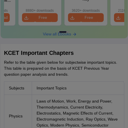
loads
8880+ downloads
3620+ downloads
2110+
load
Free
Free
Download
Download
View all Ebooks
KCET Important Chapters
Refer to the table given below for subjectwise important topics.
This table is prepared on the basis of KCET Previous Year
question paper analysis and trends.
Subjects
Important Topics
Laws of Motion, Work, Energy and Power,
Thermodynamics, Current Electricity,
Electrostatics, Magnetic Effects of Current,
Physics
Electromagnetic Induction, Ray Optics, Wave
Optics, Modern Physics, Semiconductor