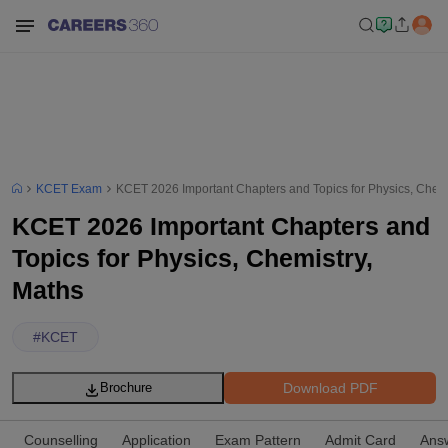
KCET Exam
KCET 2026 Important Chapters and Topics for Physics, Chemi
KCET 2026 Important Chapters and
Topics for Physics, Chemistry,
Maths
#
KCET
Download PDF
Brochure
Counselling
Application
Exam Pattern
Admit Card
Ans