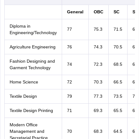
General
OBC
SC
ST
Diploma in
77
75.3
71.5
68.
Engineering/Technology
Agriculture Engineering
76
74.3
70.5
67.
Fashion Designing and
74
72.3
68.5
65.
Garment Technology
Home Science
72
70.3
66.5
63.
Textile Design
79
77.3
73.5
70.
Textile Design Printing
71
69.3
65.5
62.
Modern Office
Management and
70
68.3
64.5
61.
Secretarial Practice