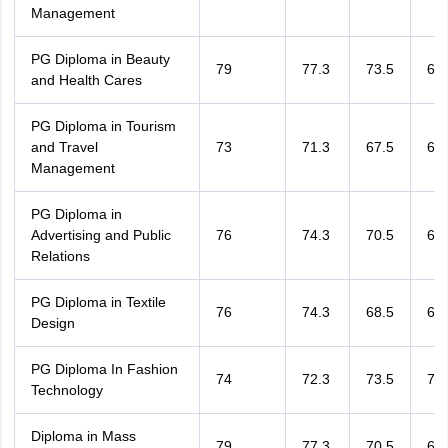
Management
PG Diploma in Beauty
79
77.3
73.5
64.
and Health Cares
PG Diploma in Tourism
and Travel
73
71.3
67.5
67.
Management
PG Diploma in
Advertising and Public
76
74.3
70.5
67.
Relations
PG Diploma in Textile
76
74.3
68.5
65.
Design
PG Diploma In Fashion
74
72.3
73.5
70.
Technology
Diploma in Mass
79
77.3
70.5
67.