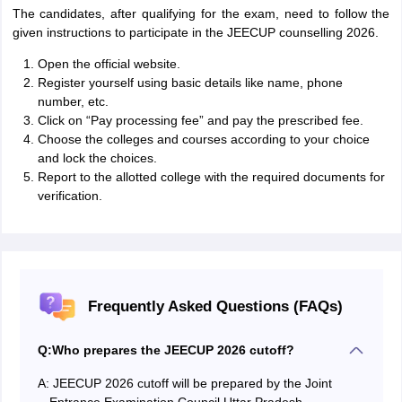
The candidates, after qualifying for the exam, need to follow the
given instructions to participate in the JEECUP counselling 2026.
Open the official website.
Register yourself using basic details like name, phone
number, etc.
Click on “Pay processing fee” and pay the prescribed fee.
Choose the colleges and courses according to your choice
and lock the choices.
Report to the allotted college with the required documents for
verification.
Frequently Asked Questions (FAQs)
Q:
Who prepares the JEECUP 2026 cutoff?
A:
JEECUP 2026 cutoff will be prepared by the Joint