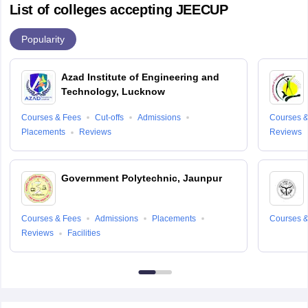
List of colleges accepting JEECUP
Popularity
Azad Institute of Engineering and
Technology, Lucknow
Courses & Fees
Cut-offs
Admissions
Courses &
Placements
Reviews
Reviews
Government Polytechnic, Jaunpur
Courses & Fees
Admissions
Placements
Courses &
Reviews
Facilities