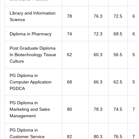
Library and Information
78
76.3
72.5
69.
Science
Diploma in Pharmacy
74
72.3
68.5
65.
Post Graduate Diploma
In Biotechnology Tissue
62
60.3
56.5
53.
Culture
PG Diploma in
Computer Application
68
66.3
62.5
59.
PGDCA
PG Diploma in
Marketing and Sales
80
78.3
74.5
71.
Management
PG Diploma in
Customer Service
82
80.3
76.5
73.