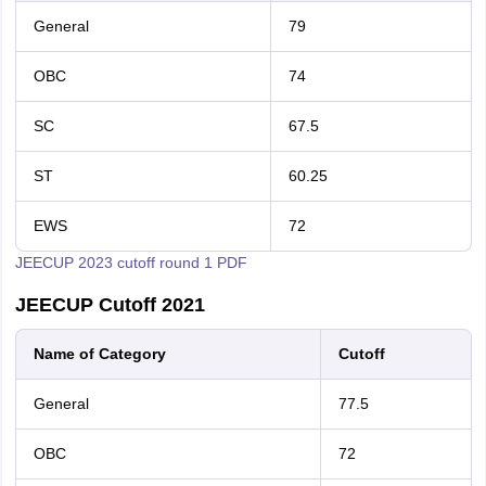
General
79
OBC
74
SC
67.5
ST
60.25
EWS
72
JEECUP 2023 cutoff round 1 PDF
JEECUP Cutoff 2021
Name of Category
Cutoff
General
77.5
OBC
72