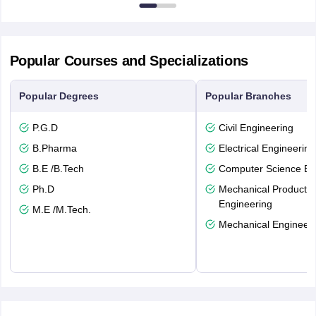
Popular Courses and Specializations
Popular Degrees
Popular Branches
P.G.D
Civil Engineering
B.Pharma
Electrical Engineering
B.E /B.Tech
Computer Science En
Ph.D
Mechanical Productio
Engineering
M.E /M.Tech.
Mechanical Engineeri