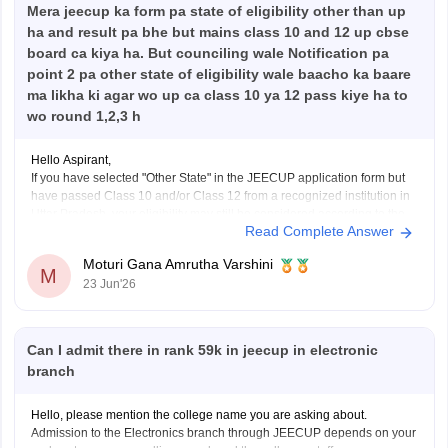
Mera jeecup ka form pa state of eligibility other than up
Hope it helps!
ha and result pa bhe but mains class 10 and 12 up cbse
board ca kiya ha. But counciling wale Notification pa
point 2 pa other state of eligibility wale baacho ka baare
ma likha ki agar wo up ca class 10 ya 12 pass kiye ha to
wo round 1,2,3 h
Hello Aspirant,
If you have selected "Other State" in the JEECUP application form but
have passed Class 10 and/or Class 12 from a recognized institution in
Uttar Pradesh, your eligibility may still be considered according to the
Read Complete Answer
provisions mentioned in the official counselling notification.
However, the final decision regarding eligibility
Moturi Gana Amrutha Varshini
M
23 Jun'26
Can I admit there in rank 59k in jeecup in electronic
branch
Hello, please mention the college name you are asking about.
Admission to the Electronics branch through JEECUP depends on your