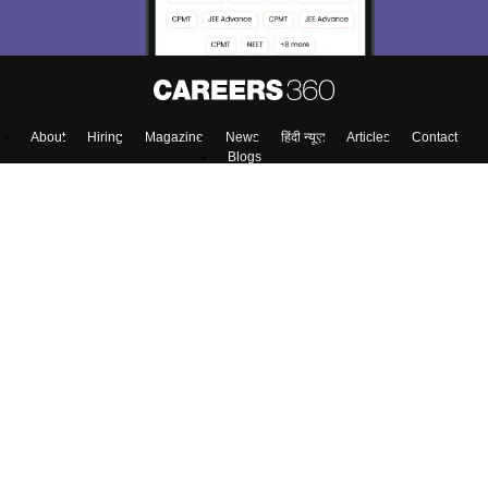
About
Hiring
Magazine
News
हिंदी न्यूज़
Articles
Contact
Blogs
Top Exams
Colleges
Predictors & Ebooks
Resources