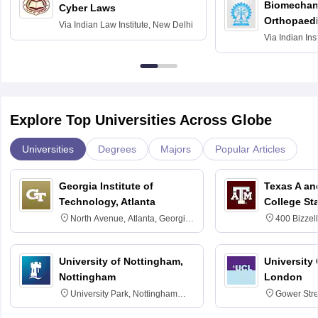
Biomechani
Cyber Laws
Orthopaedi
Via
Indian Law Institute, New Delhi
Via
Indian Ins
Kharagpur
Explore Top Universities Across Globe
Universities
Degrees
Majors
Popular Articles
Georgia Institute of
Texas A an
Technology, Atlanta
College St
North Avenue, Atlanta, Georgia
400 Bizzell
30332
Texas 778
University of Nottingham,
University
Nottingham
London
University Park, Nottingham
Gower Str
NG7 2RD
6BT