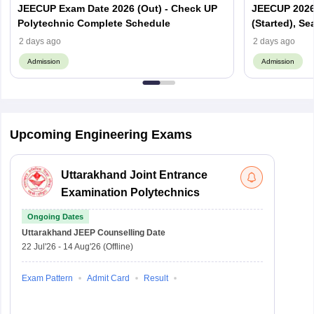
JEECUP Exam Date 2026 (Out) - Check UP
JEECUP 2026 
Polytechnic Complete Schedule
(Started), Se
2 days ago
2 days ago
Admission
Admission
Upcoming Engineering Exams
Uttarakhand Joint Entrance
Examination Polytechnics
Ongoing Dates
Uttarakhand JEEP
Counselling Date
22 Jul'26
-
14 Aug'26
(Offline)
Exam Pattern
Admit Card
Result