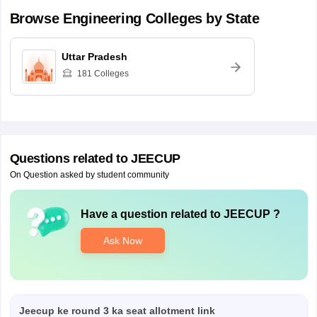
Browse
Engineering
Colleges by State
Uttar Pradesh
181
Colleges
Questions related to
JEECUP
On Question asked by student community
Have a question related to
JEECUP
?
Ask Now
Jeecup ke round 3 ka seat allotment link