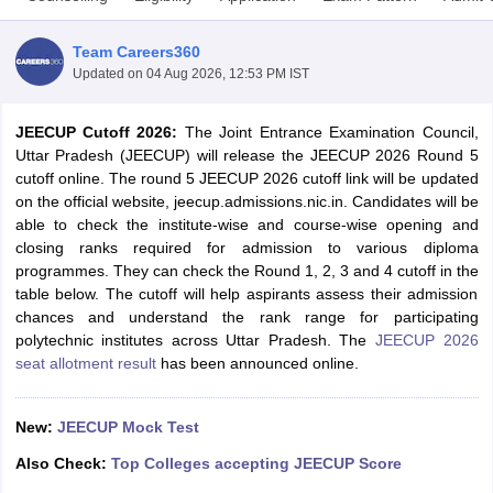
Team Careers360
Updated on
04 Aug 2026, 12:53 PM IST
JEECUP Cutoff 2026:
The Joint Entrance Examination Council,
Uttar Pradesh (JEECUP) will release the JEECUP 2026 Round 5
cutoff online. The round 5 JEECUP 2026 cutoff link will be updated
on the official website, jeecup.admissions.nic.in. Candidates will be
able to check the institute-wise and course-wise opening and
Main Syllabus
JEE Main Study Material
JEE Main Answer Key
View All J
closing ranks required for admission to various diploma
llabus
JEE Advanced Exam Pattern
JEE Advanced Answer Key
JEE Adva
programmes. They can check the Round 1, 2, 3 and 4 cutoff in the
ey
GATE Cutoff
GATE Result
View All GATE Articles
table below. The cutoff will help aspirants assess their admission
 EAMCET Exam Pattern
AP EAMCET Answer Key
AP EAMCET Cutoff
AP
chances and understand the rank range for participating
 EAMCET Exam Pattern
TS EAMCET Answer Key
TS EAMCET Cutoff
TS
polytechnic institutes across Uttar Pradesh. The
JEECUP 2026
Pattern
MHT CET Answer Key
MHT CET Cutoff
MHT CET Result
MHT C
seat allotment result
has been announced online.
ey
KCET Cutoff
KCET Result
View All KCET Articles
EE Answer Key
VITEEE Cutoff
VITEEE Result
View All VITEEE Articles
T Answer Key
BITSAT Cutoff
BITSAT Result
View All BITSAT Articles
New:
JEECUP Mock Test
Also Check:
Top Colleges accepting JEECUP Score
India
M.Arch Colleges in India
Phd Colleges in India
dia Accepting GATE
Engineering Colleges in India Accepting AP EAMCET