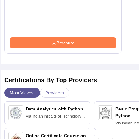
Brochure
Certifications By Top Providers
Most Viewed
Providers
Data Analytics with Python
Basic Pro
Python
Via
Indian Institute of Technology
Roorkee
Via
Indian Ins
Bombay
Online Certificate Course on