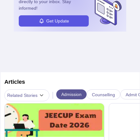
directly to your inbox. Stay
informed!
Get Update
Articles
|
Admission
Counselling
Admit C
Related Stories