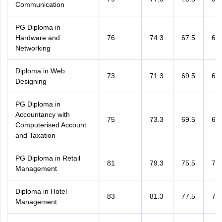
Communication
PG Diploma in
Hardware and
76
74.3
67.5
64.
Networking
Diploma in Web
73
71.3
69.5
66.
Designing
PG Diploma in
Accountancy with
75
73.3
69.5
66.
Computerised Account
and Taxation
PG Diploma in Retail
81
79.3
75.5
72.
Management
Diploma in Hotel
83
81.3
77.5
74.
Management