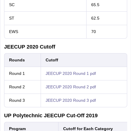
SC
65.5
ST
62.5
EWS
70
JEECUP 2020 Cutoff
Rounds
Cutoff
Round 1
JEECUP 2020 Round 1 pdf
Round 2
JEECUP 2020 Round 2 pdf
Round 3
JEECUP 2020 Round 3 pdf
UP Polytechnic JEECUP Cut-Off 2019
Program
Cutoff for Each Category