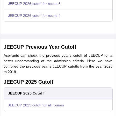
JEECUP 2026 cutoff for round 3
JEECUP 2026 cutoff for round 4
JEECUP Previous Year Cutoff
Aspirants can check the previous year's cutoff of JEECUP for a
better understanding of the admission criteria. Here we have
compiled the previous year's JEECUP cutoffs from the year 2025
to 2019.
JEECUP 2025 Cutoff
JEECUP 2025 Cutoff
JEECUP 2025 cutoff for all rounds