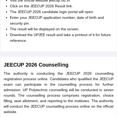
Visit the official website jeecup.nic.in.
Click on the JEECUP 2026 Result link.
The JEECUP 2026 candidate login portal will open.
Enter your JEECUP application number, date of birth and
security pin.
The result will be displayed on the screen.
Download the UPJEE result and take a printout of it for future
reference.
JEECUP 2026 Counselling
The authority is conducting the JEECUP 2026 counselling
registration process online. Candidates who qualified the JEECUP
exam can participate in the counselling process for further
admission. UP Polytechnic counselling will be conducted in seven
rounds. The counselling process comprises registration, choice
filling, seat allotment, and reporting to the institutes. The authority
will conduct the JEECUP counselling process online on the official
website.