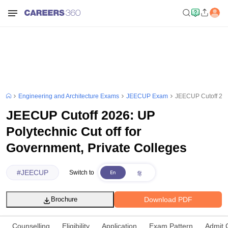
Engineering and Architecture Exams
JEECUP Exam
JEECUP Cutoff 2026
JEECUP Cutoff 2026: UP
Polytechnic Cut off for
Government, Private Colleges
#
JEECUP
Switch to
Download PDF
Brochure
Counselling
Eligibility
Application
Exam Pattern
Admit 