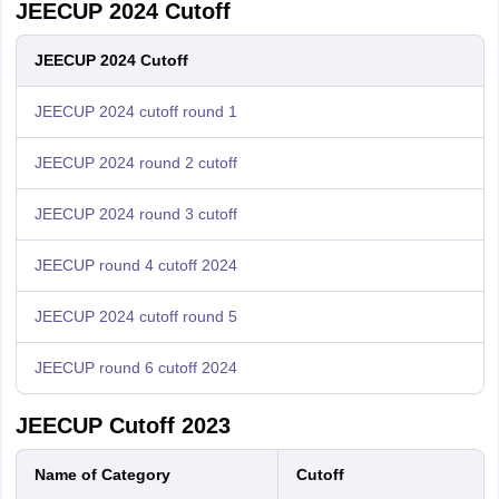
JEECUP 2024 Cutoff
JEECUP 2024 Cutoff
JEECUP 2024 cutoff round 1
JEECUP 2024 round 2 cutoff
JEECUP 2024 round 3 cutoff
JEECUP round 4 cutoff 2024
JEECUP 2024 cutoff round 5
JEECUP round 6 cutoff 2024
JEECUP Cutoff 2023
Name of Category
Cutoff