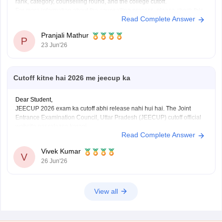
rank, category, counselling round, and the college cutoff.
For more information about the counselling process, please check this
Read Complete Answer
link:
JEECUP Counselling 2026
Pranjali Mathur
P
23 Jun'26
Cutoff kitne hai 2026 me jeecup ka
Dear Student,
JEECUP 2026 exam ka cutoff abhi release nahi hui hai. The Joint
Entrance Examination Council, Uttar Pradesh (JEECUP) cutoff official
website par release karegi.
Read Complete Answer
Aap previous years ke JEECUP cutoff diye hue link ke through dekh
sakte hai
: JEECUP Cutoff 2026: UP Polytechnic Cut off for
Vivek Kumar
Government,
V
26 Jun'26
View all