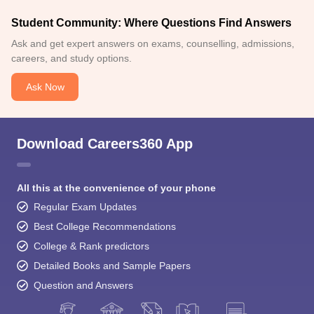
Student Community: Where Questions Find Answers
Ask and get expert answers on exams, counselling, admissions,
careers, and study options.
Ask Now
Download Careers360 App
All this at the convenience of your phone
Regular Exam Updates
Best College Recommendations
College & Rank predictors
Detailed Books and Sample Papers
Question and Answers