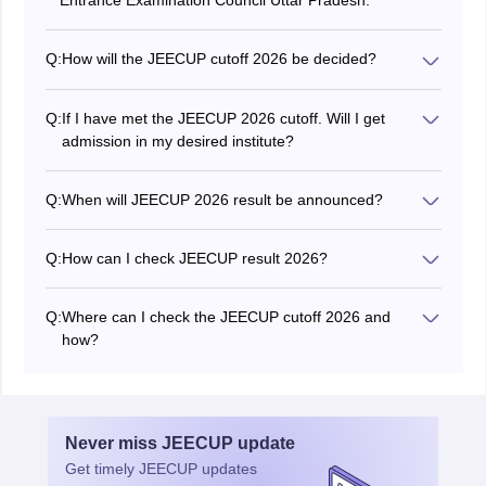
Entrance Examination Council Uttar Pradesh.
Q:
How will the JEECUP cutoff 2026 be decided?
JEECUP 2026 cutoff will be prepared based on various
factors such as previous year trends, difficulty level,
Q:
If I have met the JEECUP 2026 cutoff. Will I get
number of candidates who appeared, etc.
admission in my desired institute?
No, just securing the JEECUP cutoff 2026 will not
guarantee admission as it depends on the availability of
Q:
When will JEECUP 2026 result be announced?
seats in the institutes.
The JEECUP 2026 result has been declared on June
19, 2026.
Q:
How can I check JEECUP result 2026?
Candidates can check the JEECUP result 2026 through
the official website using their registration number, hall
Q:
Where can I check the JEECUP cutoff 2026 and
ticket number.
how?
Candidates can check the JEECUP cut off 2026 on the
official website, jeecup.admissions.nic.in.
Never miss
JEECUP
update
Get timely
JEECUP
updates