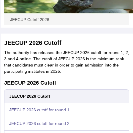
JEECUP Cutoff 2026
JEECUP 2026 Cutoff
The authority has released the JEECUP 2026 cutoff for round 1, 2,
3 and 4 online. The cutoff of JEECUP 2026 is the minimum rank
that candidates must clear in order to gain admission into the
participating institutes in 2026.
JEECUP 2026 Cutoff
JEECUP 2026 Cutoff
JEECUP 2026 cutoff for round 1
JEECUP 2026 cutoff for round 2