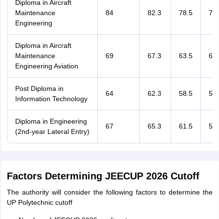
Diploma in Aircraft
Maintenance
84
82.3
78.5
75.
Engineering
Diploma in Aircraft
Maintenance
69
67.3
63.5
60.
Engineering Aviation
Post Diploma in
64
62.3
58.5
55.
Information Technology
Diploma in Engineering
67
65.3
61.5
58.
(2nd-year Lateral Entry)
Factors Determining JEECUP 2026 Cutoff
The authority will consider the following factors to determine the
UP Polytechnic cutoff