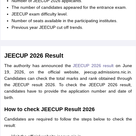
Number of JEECUP 2026 applicants.
The number of candidates appeared for the entrance exam.
JEECUP exam difficulty level.
Number of seats available in the participating institutes.
Previous year JEECUP cut off trends.
JEECUP 2026 Result
The authority has announced the
JEECUP 2026 result
on June
19, 2026, on the official website, jeecup.admissions.nic.in.
Candidates can check the total marks and rank obtained through
the JEECUP result 2026. To check the JEECUP 2026 result,
candidates have to provide the application number and date of
birth.
How to check JEECUP Result 2026
Candidates are required to follow the steps below to check the
result: