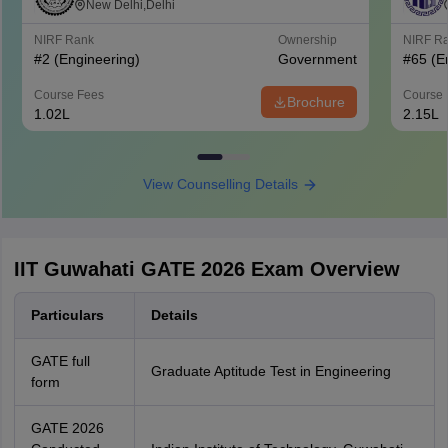
Delhi
New Delhi,Delhi
NIRF Rank
Ownership
NIRF R
#
2
(Engineering)
Government
#
65
(E
Course Fees
Course 
Brochure
1.02L
2.15L
View Counselling Details
IIT Guwahati GATE 2026 Exam Overview
Particulars
Details
GATE full
Graduate Aptitude Test in Engineering
form
GATE 2026