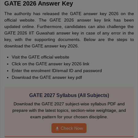
GATE 2026 Answer Key
The authority has released the GATE answer key 2026 on the
official website. The GATE 2026 answer key link has been
updated online. Furthermore, candidates can also challenge the
GATE 2026 IIT Guwahati answer key in case of any error in the
key, with the supporting documents. Below are the steps to
download the GATE answer key 2026.
Visit the GATE official website
Click on the GATE answer key 2026 link
Enter the enrolment ID/email ID and password
Download the GATE answer key pdf
GATE 2027 Syllabus (All Subjects)
Download the GATE 2027 subject-wise syllabus PDF and
prepare with the latest topics, section-wise weightage, and
exam pattern for your chosen discipline.
Check Now