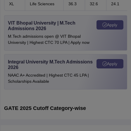
XL
Life Sciences
36.3
32.6
24.1
VIT Bhopal University | M.Tech
Apply
Admissions 2026
M.Tech admissions open @ VIT Bhopal
University | Highest CTC 70 LPA | Apply now
Integral University M.Tech Admissions
Apply
2026
NAAC A+ Accredited | Highest CTC 45 LPA |
Scholarships Available
GATE 2025 Cutoff Category-wise