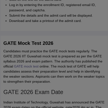
Log in by entering the enrollment ID, registered email ID,
password, and captcha.
Submit the details and the admit card will be displayed.
Download and take a printout of the admit card.
GATE Mock Test 2026
Candidates must practice the GATE mock tests regularly. The
GATE 2026 IIT Guwahati mock test is prepared as per the GATE
syllabus 2026 and exam pattern. The authority has published the
official
GATE mock test
online. The mock test of GATE will help
candidates assess their preparation level and help in identifying
the weaker sections. Aspirants can then work on the weaker topics
to strengthen their preparation.
GATE 2026 Exam Date
Indian Institute of Technology, Guwahati has announced the GATE
2026 exam dates on the official website, gate2026.iitg.ac.in. The