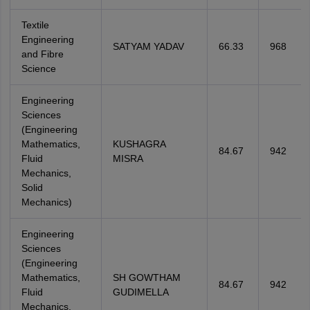
Textile
Engineering
SATYAM YADAV
66.33
968
and Fibre
Science
Engineering
Sciences
(Engineering
Mathematics,
KUSHAGRA
84.67
942
Fluid
MISRA
Mechanics,
Solid
Mechanics)
Engineering
Sciences
(Engineering
Mathematics,
SH GOWTHAM
84.67
942
Fluid
GUDIMELLA
Mechanics,