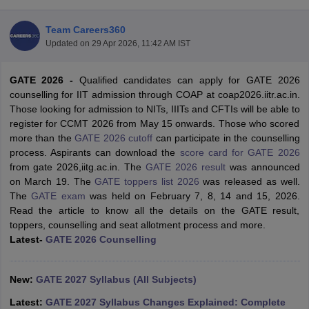
Team Careers360
Updated on
29 Apr 2026, 11:42 AM IST
GATE 2026 -
Qualified candidates can apply for GATE 2026
counselling for IIT admission through COAP at coap2026.iitr.ac.in.
Those looking for admission to NITs, IIITs and CFTIs will be able to
register for CCMT 2026 from May 15 onwards. Those who scored
more than the
GATE 2026 cutoff
can participate in the counselling
Main Syllabus
JEE Main Study Material
JEE Main Answer Key
View All J
process. Aspirants can download the
score card for GATE 2026
llabus
JEE Advanced Exam Pattern
JEE Advanced Answer Key
JEE Adva
from gate 2026,iitg.ac.in. The
GATE 2026 result
was announced
ey
GATE Cutoff
GATE Result
View All GATE Articles
on March 19. The
GATE toppers list 2026
was released as well.
 EAMCET Exam Pattern
AP EAMCET Answer Key
AP EAMCET Cutoff
AP
The
GATE exam
was held on February 7, 8, 14 and 15, 2026.
 EAMCET Exam Pattern
TS EAMCET Answer Key
TS EAMCET Cutoff
TS
Read the article to know all the details on the GATE result,
Pattern
MHT CET Answer Key
MHT CET Cutoff
MHT CET Result
MHT C
toppers, counselling and seat allotment process and more.
ey
KCET Cutoff
KCET Result
View All KCET Articles
Latest-
GATE 2026 Counselling
EE Answer Key
VITEEE Cutoff
VITEEE Result
View All VITEEE Articles
T Answer Key
BITSAT Cutoff
BITSAT Result
View All BITSAT Articles
New:
GATE 2027 Syllabus (All Subjects)
India
M.Arch Colleges in India
Phd Colleges in India
Latest:
GATE 2027 Syllabus Changes Explained: Complete
dia Accepting GATE
Engineering Colleges in India Accepting AP EAMCET