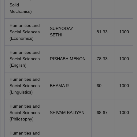
Solid
Mechanics)
Humanities and
SURYODAY
Social Sciences
81.33
1000
SETHI
(Economics)
Humanities and
Social Sciences
RISHABH MENON
78.33
1000
(English)
Humanities and
Social Sciences
BHAMA R
60
1000
(Linguistics)
Humanities and
Social Sciences
SHIVAM BALIYAN
68.67
1000
(Philosophy)
Humanities and