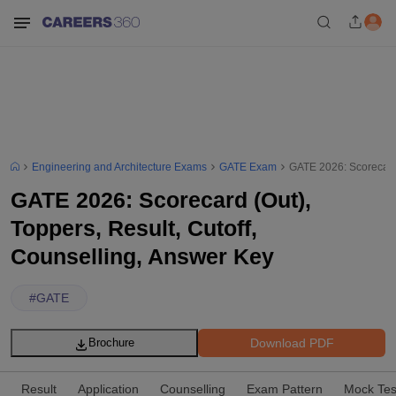
Engineering and Architecture Exams
GATE Exam
GATE 2026: Scorecard 
GATE 2026: Scorecard (Out),
Toppers, Result, Cutoff,
Counselling, Answer Key
#
GATE
Download PDF
Brochure
Result
Application
Counselling
Exam Pattern
Mock Tes