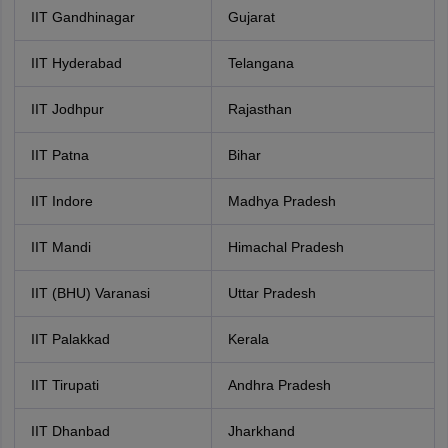
IIT Gandhinagar
Gujarat
IIT Hyderabad
Telangana
IIT Jodhpur
Rajasthan
IIT Patna
Bihar
IIT Indore
Madhya Pradesh
IIT Mandi
Himachal Pradesh
IIT (BHU) Varanasi
Uttar Pradesh
IIT Palakkad
Kerala
IIT Tirupati
Andhra Pradesh
IIT Dhanbad
Jharkhand