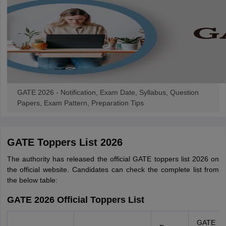
GATE 2026 - Notification, Exam Date, Syllabus, Question
Papers, Exam Pattern, Preparation Tips
GATE Toppers List 2026
The authority has released the official GATE toppers list 2026 on
the official website. Candidates can check the complete list from
the below table:
GATE 2026 Official Toppers List
GATE