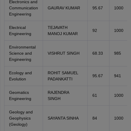
Electronics and
Communication
GAURAV KUMAR
95.67
1000
Engineering
Electrical
TEJAVATH
92
1000
Engineering
MANOJ KUMAR
Environmental
Science and
VISHRUT SINGH
68.33
985
Engineering
Ecology and
ROHIT SAMUEL
95.67
941
Evolution
PADANKATTI
Geomatics
RAJENDRA
61
1000
Engineering
SINGH
Geology and
Geophysics
SAYANTA SINHA
84
1000
(Geology)