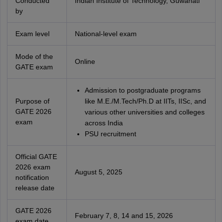
Conducted
Indian Institute of Technology, Guwahati
by
Exam level
National-level exam
Mode of the
Online
GATE exam
Admission to postgraduate programs
Purpose of
like M.E./M.Tech/Ph.D at IITs, IISc, and
GATE 2026
various other universities and colleges
exam
across India
PSU recruitment
Official GATE
2026 exam
August 5, 2025
notification
release date
GATE 2026
February 7, 8, 14 and 15, 2026
exam date