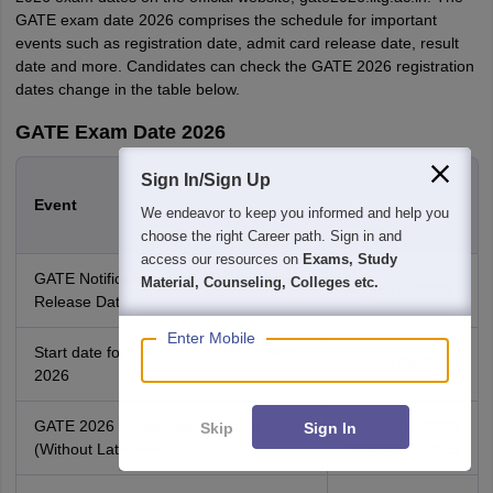
GATE exam date 2026 comprises the schedule for important
events such as registration date, admit card release date, result
date and more. Candidates can check the GATE 2026 registration
dates change in the table below.
GATE Exam Date 2026
Sign In/Sign Up
GATE 2026
Event
Important
We endeavor to keep you informed and help you
Dates
choose the right Career path. Sign in and
access our resources on
Exams, Study
GATE Notification 2026 IIT Guwahati
Material, Counseling, Colleges etc.
August 5, 2025
Release Date
Enter Mobile
Start date for GATE exam registration
August 28, 2025
2026
GATE 2026 registration last date
October 6, 2025
Skip
Sign In
(Without Late Fee)
October 7, 2025