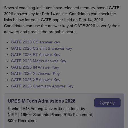
Several coaching institutes have released memory-based GATE
2026 answer key for Feb 14 online. Candidates can check the
links below for each GATE paper held on Feb 14, 2026.
Candidates can use the answer key of GATE 2026 to verify their
answers and predict the probable score.
GATE 2026 CS answer key
GATE 2026 CS shift 2 answer key
GATE 2026 BT Answer Key
GATE 2026 Maths Answer Key
GATE 2026 IN Answer Key
GATE 2026 XL Answer Key
GATE 2026 XE Answer Key
GATE 2026 Chemistry Answer Key
UPES M.Tech Admissions 2026
Apply
Ranked #45 Among Universities in India by
NIRF | 1950+ Students Placed 91% Placement,
800+ Recruiters