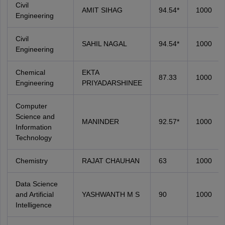
Civil
AMIT SIHAG
94.54*
1000
Engineering
Civil
SAHIL NAGAL
94.54*
1000
Engineering
Chemical
EKTA
87.33
1000
Engineering
PRIYADARSHINEE
Computer
Science and
MANINDER
92.57*
1000
Information
Technology
Chemistry
RAJAT CHAUHAN
63
1000
Data Science
and Artificial
YASHWANTH M S
90
1000
Intelligence