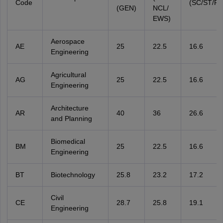
Code
(SC/ST/P
(GEN)
NCL/
EWS)
Aerospace
AE
25
22.5
16.6
Engineering
Agricultural
AG
25
22.5
16.6
Engineering
Architecture
AR
40
36
26.6
and Planning
Biomedical
BM
25
22.5
16.6
Engineering
BT
Biotechnology
25.8
23.2
17.2
Civil
CE
28.7
25.8
19.1
Engineering