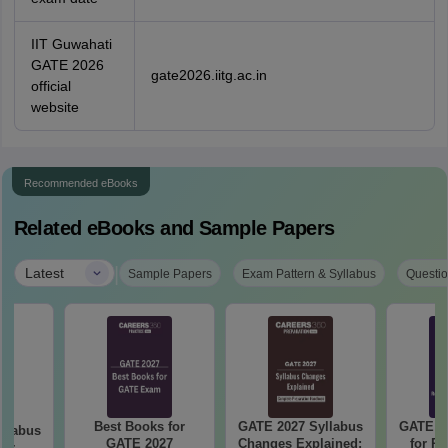
IIT Guwahati
GATE 2026
gate2026.iitg.ac.in
official
website
Recommended eBooks
Related eBooks and Sample Papers
|
Latest
Sample Papers
Exam Pattern & Syllabus
Questio
Best Books for
GATE 2027 Syllabus
GATE 20
llabus
GATE 2027
Changes Explained:
for R
mer