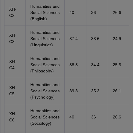
Humanities and
XH-
Social Sciences
40
36
26.6
C2
(English)
Humanities and
XH-
Social Sciences
37.4
33.6
24.9
C3
(Linguistics)
Humanities and
XH-
Social Sciences
38.3
34.4
25.5
C4
(Philosophy)
Humanities and
XH-
Social Sciences
39.3
35.3
26.1
C5
(Psychology)
Humanities and
XH-
Social Sciences
40
36
26.6
C6
(Sociology)