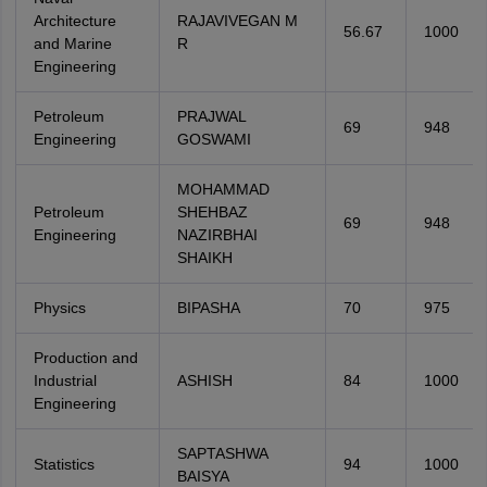
Architecture
RAJAVIVEGAN M
56.67
1000
and Marine
R
Engineering
Petroleum
PRAJWAL
69
948
Engineering
GOSWAMI
MOHAMMAD
Petroleum
SHEHBAZ
69
948
Engineering
NAZIRBHAI
SHAIKH
Physics
BIPASHA
70
975
Production and
Industrial
ASHISH
84
1000
Engineering
SAPTASHWA
Statistics
94
1000
BAISYA