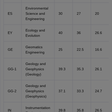
Environmental
ES
Science and
30
27
20
Engineering
Ecology and
EY
40
36
26.6
Evolution
Geomatics
GE
25
22.5
16.6
Engineering
Geology and
GG-1
Geophysics
39.3
35.3
26.1
(Geology)
Geology and
GG-2
Geophysics
37.1
33.3
24.7
(Geophysics)
Instrumentation
IN
39.8
35.8
26.5