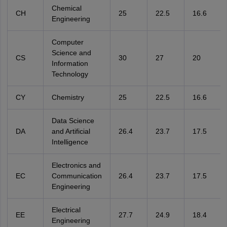
Chemical
CH
25
22.5
16.6
Engineering
Computer
Science and
CS
30
27
20
Information
Technology
CY
Chemistry
25
22.5
16.6
Data Science
DA
and Artificial
26.4
23.7
17.5
Intelligence
Electronics and
EC
Communication
26.4
23.7
17.5
Engineering
Electrical
EE
27.7
24.9
18.4
Engineering