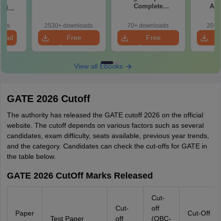
Complete
Aut
and
Preparation
 (XE5)
Handbook
oads
2530+ downloads
70+ downloads
20+ 
load
Free
Free
Download
Download
View all Ebooks
GATE 2026 Cutoff
The authority has released the GATE cutoff 2026 on the official
website. The cutoff depends on various factors such as several
candidates, exam difficulty, seats available, previous year trends,
and the category. Candidates can check the cut-offs for GATE in
the table below.
GATE 2026 CutOff Marks Released
Cut-
Cut-
off
Paper
Cut-Off
Test Paper
off
(OBC-