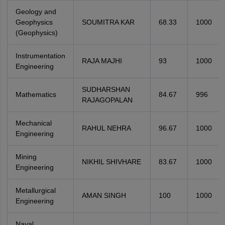
Geology and
Geophysics
SOUMITRA KAR
68.33
1000
(Geophysics)
Instrumentation
RAJA MAJHI
93
1000
Engineering
SUDHARSHAN
Mathematics
84.67
996
RAJAGOPALAN
Mechanical
RAHUL NEHRA
96.67
1000
Engineering
Mining
NIKHIL SHIVHARE
83.67
1000
Engineering
Metallurgical
AMAN SINGH
100
1000
Engineering
Naval