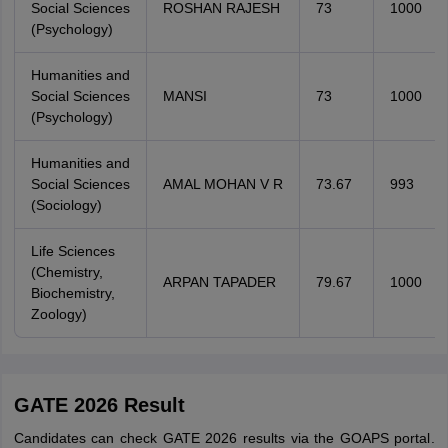
Social Sciences
ROSHAN RAJESH
73
1000
(Psychology)
Humanities and
Social Sciences
MANSI
73
1000
(Psychology)
Humanities and
Social Sciences
AMAL MOHAN V R
73.67
993
(Sociology)
Life Sciences
(Chemistry,
ARPAN TAPADER
79.67
1000
Biochemistry,
Zoology)
GATE 2026 Result
Candidates can check GATE 2026 results via the GOAPS portal
.