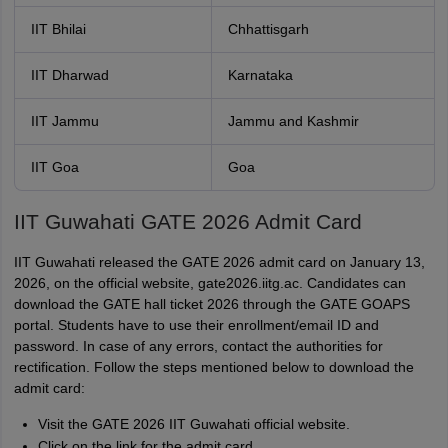
IIT Bhilai
Chhattisgarh
IIT Dharwad
Karnataka
IIT Jammu
Jammu and Kashmir
IIT Goa
Goa
IIT Guwahati GATE 2026 Admit Card
IIT Guwahati released the GATE 2026 admit card on January 13,
2026, on the official website, gate2026.iitg.ac. Candidates can
download the GATE hall ticket 2026 through the GATE GOAPS
portal. Students have to use their enrollment/email ID and
password. In case of any errors, contact the authorities for
rectification. Follow the steps mentioned below to download the
admit card:
Visit the GATE 2026 IIT Guwahati official website.
Click on the link for the admit card.