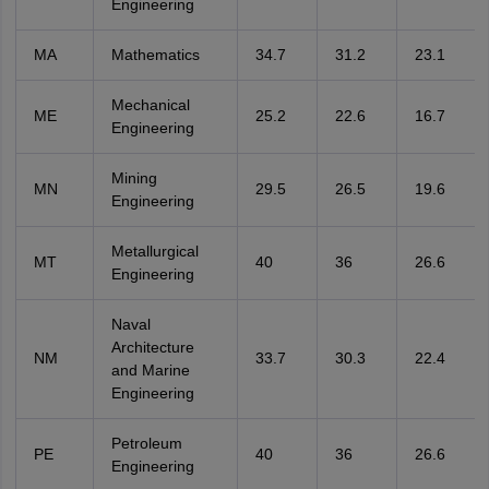
Engineering
MA
Mathematics
34.7
31.2
23.1
Mechanical
ME
25.2
22.6
16.7
Engineering
Mining
MN
29.5
26.5
19.6
Engineering
Metallurgical
MT
40
36
26.6
Engineering
Naval
Architecture
NM
33.7
30.3
22.4
and Marine
Engineering
Petroleum
PE
40
36
26.6
Engineering