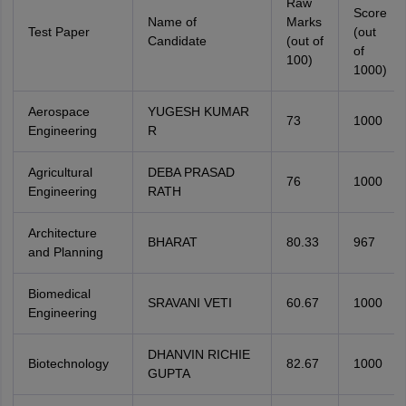
Raw
Score
Name of
Marks
Test Paper
(out
Candidate
(out of
of
100)
1000)
Aerospace
YUGESH KUMAR
73
1000
Engineering
R
Agricultural
DEBA PRASAD
76
1000
Engineering
RATH
Architecture
BHARAT
80.33
967
and Planning
Biomedical
SRAVANI VETI
60.67
1000
Engineering
DHANVIN RICHIE
Biotechnology
82.67
1000
GUPTA