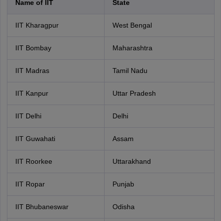
Name of IIT
State
IIT Kharagpur
West Bengal
IIT Bombay
Maharashtra
IIT Madras
Tamil Nadu
IIT Kanpur
Uttar Pradesh
IIT Delhi
Delhi
IIT Guwahati
Assam
IIT Roorkee
Uttarakhand
IIT Ropar
Punjab
IIT Bhubaneswar
Odisha