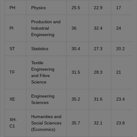
PH
Physics
25.5
22.9
17
Production and
PI
Industrial
36
32.4
24
Engineering
ST
Statistics
30.4
27.3
20.2
Textile
Engineering
TF
31.5
28.3
21
and Fibre
Science
Engineering
XE
35.2
31.6
23.4
Sciences
Humanities and
XH-
Social Sciences
35.7
32.1
23.8
C1
(Economics)