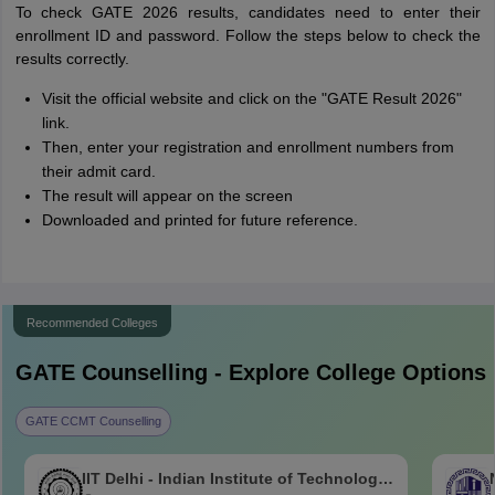
To check GATE 2026 results, candidates need to enter their
enrollment ID and password. Follow the steps below to check the
results correctly.
Visit the official website and click on the "GATE Result 2026"
link.
Then, enter your registration and enrollment numbers from
their admit card.
The result will appear on the screen
Downloaded and printed for future reference.
Recommended Colleges
GATE
Counselling - Explore College Options
GATE CCMT Counselling
IIT Delhi - Indian Institute of Technology