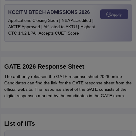
KCCITM BTECH ADMISSIONS 2026
Apply
Applications Closing Soon | NBA Accredited |
AICTE Approved | Affiliated to AKTU | Highest
CTC 14.2 LPA | Accepts CUET Score
GATE 2026 Response Sheet
The authority released the GATE response sheet 2026 online.
Candidates can find the link for the GATE response sheet from the
official website. The response sheet of the GATE consists of the
digital responses marked by the candidates in the GATE exam.
List of IITs