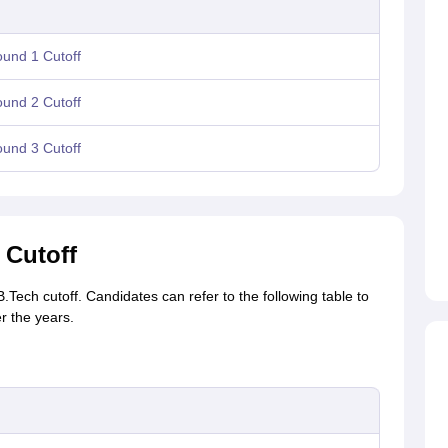
und 1 Cutoff
und 2 Cutoff
und 3 Cutoff
 Cutoff
Tech cutoff. Candidates can refer to the following table to
r the years.