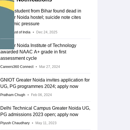
BTech student from Bihar found dead in
Greater Noida hostel; suicide note cites
academic pressure
Press Trust of India
Dec 24, 2025
Greater Noida Institute of Technology
awarded NAAC A+ grade in first
assessment cycle
Careers360 Connect
Mar 27, 2024
GNIOT Greater Noida invites application for
UG, PG programmes 2024; apply now
Pratham Chugh
Feb 06, 2024
Delhi Technical Campus Greater Noida UG,
PG admissions 2023 open; apply now
Piyush Chaudhary
May 11, 2023