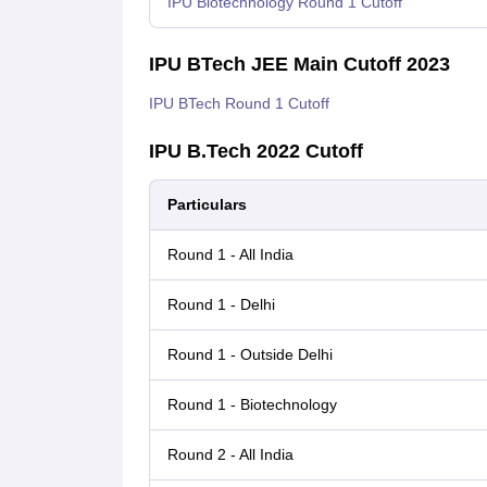
IPU Biotechnology Round 1 Cutoff
IPU BTech JEE Main Cutoff 2023
IPU BTech Round 1 Cutoff
IPU B.Tech 2022 Cutoff
Particulars
Round 1 - All India
Round 1 - Delhi
Round 1 - Outside Delhi
Round 1 - Biotechnology
Round 2 - All India