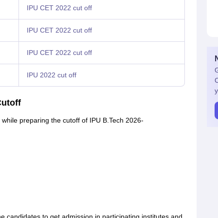
IPU CET 2022 cut off
IPU CET 2022 cut off
IPU CET 2022 cut off
G
IPU 2022 cut off
C
y
utoff
n while preparing the cutoff of IPU B.Tech 2026-
candidates to get admission in participating institutes and