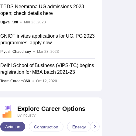
TEDS Neemrana UG admissions 2023
open; check details here
Ujjwal Kirti
Mar 23, 2023
GNIOT invites applications for UG, PG 2023
programmes; apply now
Piyush Chaudhary
Mar 23, 2023
Delhi School of Business (VIPS-TC) begins
registration for MBA batch 2021-23
Team Careers360
Oct 12, 2020
Explore Career Options
By Industry
Aviation
Construction
Energy
Infrastructure