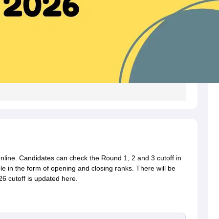
online. Candidates can check the Round 1, 2 and 3 cutoff in
le in the form of opening and closing ranks. There will be
26 cutoff is updated here.