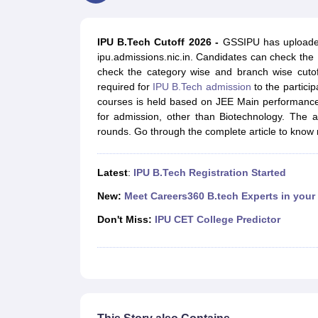
JEE Main College Predictor
JEE Advanced College Predictor
MHT CET Co
JEE Main Rank Predictor
JEE Advanced Rank Predictor
GATE Score Pre
Foreign Universities in India
IPU B.Tech Cutoff 2026 -
GSSIPU has uploaded 
JEE Main Latest Syllabus 2027
JEE Main 2027: Most Scoring Topics &
ipu.admissions.nic.in. Candidates can check the
JEE Advanced 2026 Question Paper PDF
JEE Advanced 2026 Analysis
check the category wise and branch wise cutof
WBJEE 2025 Physics Question Paper PDF
WBJEE 2025 Chemistry Que
required for
IPU B.Tech admission
to the particip
BITSAT 2026 April 16 Memory Based Questions PDF
BITSAT 2026 Apr
courses is held based on JEE Main performance.
MHT CET 2026 Session 2 Memory Based Questions PDF
MHT CET 202
for admission, other than Biotechnology. The au
GATE - A Complete Guide
GATE 2027 Syllabus Changes Explained: Co
rounds. Go through the complete article to know
B.Tech
B.Arch
B.E.
B.Tech Data Science and Engineering
B.Tech in Comp
M.Tech
MCA
Civil Engineering
Computer Science Engineering
Aeronautical Engineeri
Latest
:
IPU B.Tech Registration Started
Software Engineer
Civil Engineer
Chemical Engineer
Electrical engineer
A
Medicine and Allied Science
New:
Meet Careers360 B.tech Experts in your
Law
Don't Miss:
IPU CET College Predictor
University
Animation and Design
Management and Business Administration
School
Competition
Hospitality
Finance