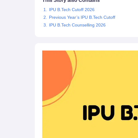
This Story also Contains
Pharmacy
IPU B.Tech Cutoff 2026
Study Abroad
Previous Year’s IPU B.Tech Cutoff
News
IPU B.Tech Counselling 2026