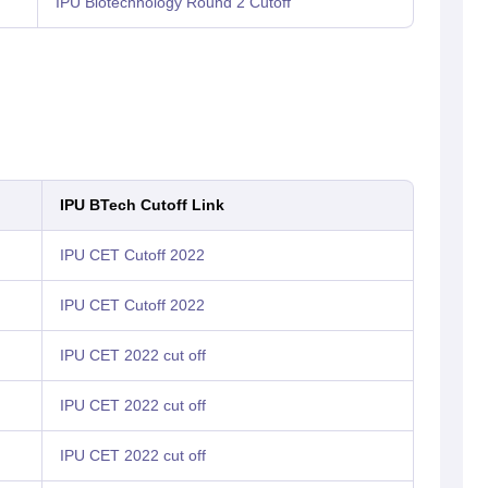
IPU Biotechnology Round 2 Cutoff
IPU BTech Cutoff Link
IPU CET Cutoff 2022
IPU CET Cutoff 2022
IPU CET 2022 cut off
IPU CET 2022 cut off
IPU CET 2022 cut off