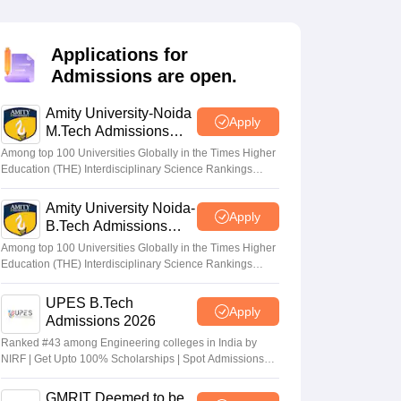
KCET College Predictor
View All College Predictors
Applications for
Handbook
JEE Main 2027 How to Start JEE Preparation from Zero
JEE Ma
Admissions are open.
s that take JEE Advanced Scores
View All JEE Main E-Books and Sampl
Amity University-Noida
stions For BITSAT English Proficiency & Logical Reasoning
Apply
M.Tech Admissions
ory Based Questions PDF
Most Scoring Concepts For MHT CET
2026
tomation
How to Crack GATE?
Best Books for GATE
How to Face PSU In
Among top 100 Universities Globally in the Times Higher
Education (THE) Interdisciplinary Science Rankings
2026
Amity University Noida-
lectronics Engineering
Mechanical Engineering
Apply
B.Tech Admissions
ngineer
2026
Among top 100 Universities Globally in the Times Higher
Education (THE) Interdisciplinary Science Rankings
2026
UPES B.Tech
Apply
Admissions 2026
Ranked #43 among Engineering colleges in India by
NIRF | Get Upto 100% Scholarships | Spot Admissions
via CUET
GMRIT Deemed to be