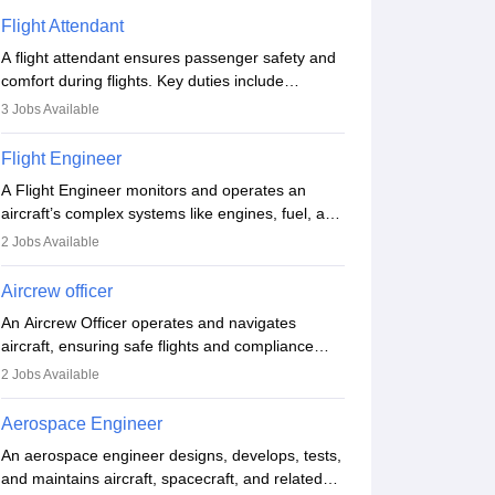
Flight Attendant
A flight attendant ensures passenger safety and
comfort during flights. Key duties include
conducting safety checks, assisting passengers,
3
Jobs Available
serving food and drinks, and managing
emergencies. They must be well-trained in safety
Flight Engineer
procedures and customer service. A high school
A Flight Engineer monitors and operates an
diploma is typically required, followed by rigorous
aircraft’s complex systems like engines, fuel, and
training to qualify for the role.
hydraulics during flight, ensuring optimal
2
Jobs Available
performance and safety. They assist pilots with
technical issues, conduct inspections, and
Aircrew officer
maintain records. This role requires strong
An Aircrew Officer operates and navigates
technical knowledge, problem-solving, and
aircraft, ensuring safe flights and compliance
communication skills. Training usually involves a
with aviation regulations. Key duties include
degree in aviation or aerospace engineering and
2
Jobs Available
managing flight systems, conducting pre- and
specialised certification.
post-flight checks, and adhering to safety
Aerospace Engineer
standards. The role typically requires working
An aerospace engineer designs, develops, tests,
five days a week, with around 120 flight hours
and maintains aircraft, spacecraft, and related
monthly. Employment may be contractual or