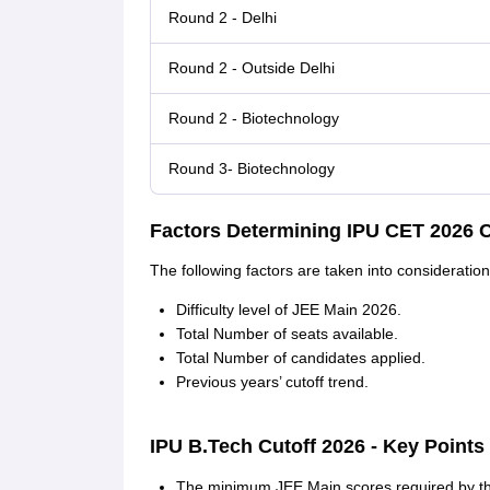
Round 2 - Delhi
Round 2 - Outside Delhi
Round 2 - Biotechnology
Round 3- Biotechnology
Factors Determining IPU CET 2026 C
The following factors are taken into consideratio
Difficulty level of JEE Main 2026.
Total Number of seats available.
Total Number of candidates applied.
Previous years’ cutoff trend.
IPU B.Tech Cutoff 2026 - Key Points
The minimum JEE Main scores required by the 