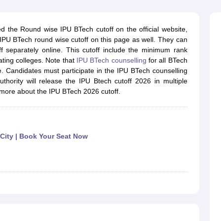
llege Predictor
AP EAMCET College Predictor
GATE College Predictor
dictor
View All Rank Predictors
the Round wise IPU BTech cutoff on the official website,
 High-Weightage Questions
JEE Main Inorganic Chemistry Exceptions 
 IPU BTech round wise cutoff on this page as well. They can
JEE Advanced Syllabus
JEE Advanced - A Complete Guide
Top Institute
f separately online. This cutoff include the minimum rank
stion Paper PDF
WBJEE 2025 Maths Question Paper PDF
ating colleges. Note that
IPU BTech counselling
for all BTech
il 15 Memory Based Questions PDF
BITSAT Mock Test 2026
Top 200 Que
 Candidates must participate in the IPU BTech counselling
6 April 16 Memory Based Questions PDF
MHT CET 2026 April 11 Mem
thority will release the IPU Btech cutoff 2026 in multiple
mplete Preparation Handbook
GATE 2027 Syllabus for Robotics and Au
 more about the IPU BTech 2026 cutoff.
uter Science Engineering
ng
Automobile Engineering
Chemical Engineering
Electrical Engineering
E
erospace Engineer
Mechanical Engineer
Biomedical Engineer
Nuclear E
 City | Book Your Seat Now