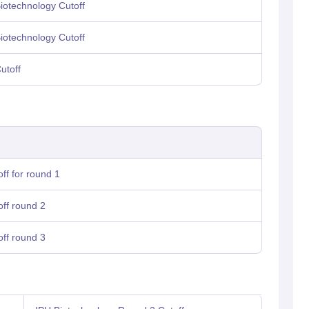
otechnology Cutoff
otechnology Cutoff
utoff
ff for round 1
off round 2
off round 3