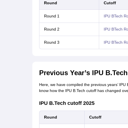
Round
Cutoff
Round 1
IPU BTech Ro
Round 2
IPU BTech Ro
Round 3
IPU BTech Ro
Previous Year’s IPU B.Tech
Here, we have compiled the previous years’ IPU B.
know how the IPU B.Tech cutoff has changed ove
IPU B.Tech cutoff 2025
Round
Cutoff