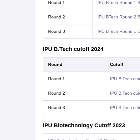
Round 1
IPU BTech Round 1 Bi
Round 2
IPU BTech Round 2 Bi
Round 3
IPU BTech Round 1 C
IPU B.Tech cutoff 2024
Round
Cutoff
Round 1
IPU B.Tech cuto
Round 2
IPU B.Tech cut
Round 3
IPU B.Tech cut
IPU Biotechnology Cutoff 2023