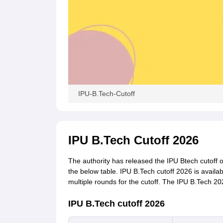
IPU-B.Tech-Cutoff
IPU B.Tech Cutoff 2026
The authority has released the IPU Btech cutoff 
the below table. IPU B.Tech cutoff 2026 is availab
multiple rounds for the cutoff. The IPU B.Tech 20
IPU B.Tech cutoff 2026