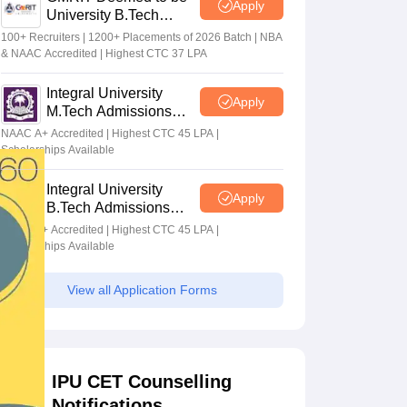
Apply
University B.Tech
Admissions 2026
100+ Recruiters | 1200+ Placements of 2026 Batch | NBA
& NAAC Accredited | Highest CTC 37 LPA
Integral University
Apply
M.Tech Admissions
2026
NAAC A+ Accredited | Highest CTC 45 LPA |
Scholarships Available
Integral University
Apply
B.Tech Admissions
2026
NAAC A+ Accredited | Highest CTC 45 LPA |
Scholarships Available
View all Application Forms
IPU CET Counselling
Notifications