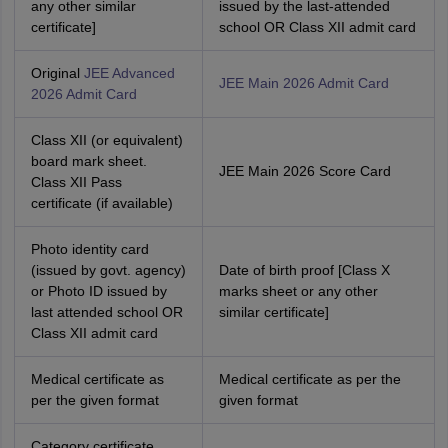
any other similar
issued by the last-attended
certificate]
school OR Class XII admit card
Original
JEE Advanced
JEE Main 2026 Admit Card
2026 Admit Card
Class XII (or equivalent)
board mark sheet.
JEE Main 2026 Score Card
Class XII Pass
certificate (if available)
Photo identity card
(issued by govt. agency)
Date of birth proof [Class X
or Photo ID issued by
marks sheet or any other
last attended school OR
similar certificate]
Class XII admit card
Medical certificate as
Medical certificate as per the
per the given format
given format
Category certificate