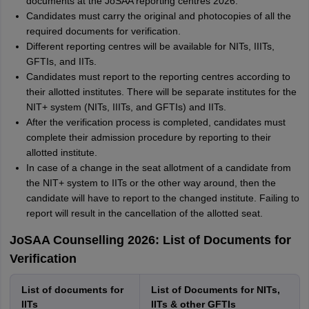
documents at the JoSAA reporting centres 2026.
Candidates must carry the original and photocopies of all the
required documents for verification.
Different reporting centres will be available for NITs, IIITs,
GFTIs, and IITs.
Candidates must report to the reporting centres according to
their allotted institutes. There will be separate institutes for the
NIT+ system (NITs, IIITs, and GFTIs) and IITs.
After the verification process is completed, candidates must
complete their admission procedure by reporting to their
allotted institute.
In case of a change in the seat allotment of a candidate from
the NIT+ system to IITs or the other way around, then the
candidate will have to report to the changed institute. Failing to
report will result in the cancellation of the allotted seat.
JoSAA Counselling 2026: List of Documents for
Verification
List of documents for
List of Documents for NITs,
IITs
IITs & other GFTIs