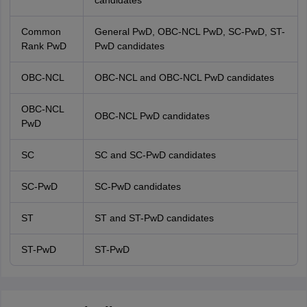
candidates
Common
General PwD, OBC-NCL PwD, SC-PwD, ST-
Rank PwD
PwD candidates
OBC-NCL
OBC-NCL and OBC-NCL PwD candidates
OBC-NCL
OBC-NCL PwD candidates
PwD
SC
SC and SC-PwD candidates
SC-PwD
SC-PwD candidates
ST
ST and ST-PwD candidates
ST-PwD
ST-PwD