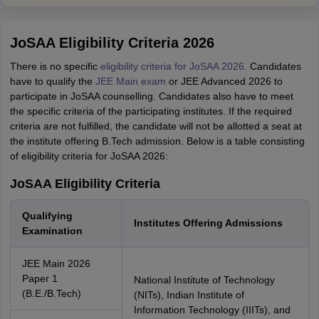
JoSAA Eligibility Criteria 2026
There is no specific
eligibility criteria for JoSAA 2026
. Candidates
have to qualify the
JEE Main exam
or JEE Advanced 2026 to
participate in JoSAA counselling. Candidates also have to meet
the specific criteria of the participating institutes. If the required
criteria are not fulfilled, the candidate will not be allotted a seat at
the institute offering B.Tech admission. Below is a table consisting
of eligibility criteria for JoSAA 2026:
JoSAA Eligibility Criteria
Qualifying
Institutes Offering Admissions
Examination
JEE Main 2026
Paper 1
National Institute of Technology
(B.E./B.Tech)
(NITs), Indian Institute of
Information Technology (IIITs), and