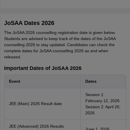
JoSAA Dates 2026
The JoSAA 2026 counselling registration date is given below.
Students are advised to keep track of the dates of the JoSAA
counselling 2026 to stay updated. Candidates can check the
complete dates for JoSAA counselling 2026 as and when
released.
Important Dates of JoSAA 2026
Event
Dates
Session 1:
February 12, 2026
JEE (Main) 2026 Result date
Session 2: April 20,
2026
JEE (Advanced) 2026 Results
June 1, 2026