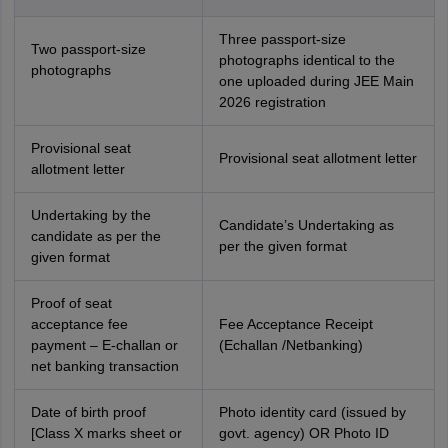
Three passport-size
Two passport-size
photographs identical to the
photographs
one uploaded during JEE Main
2026 registration
Provisional seat
Provisional seat allotment letter
allotment letter
Undertaking by the
Candidate’s Undertaking as
candidate as per the
per the given format
given format
Proof of seat
acceptance fee
Fee Acceptance Receipt
payment – E-challan or
(Echallan /Netbanking)
net banking transaction
Date of birth proof
Photo identity card (issued by
[Class X marks sheet or
govt. agency) OR Photo ID