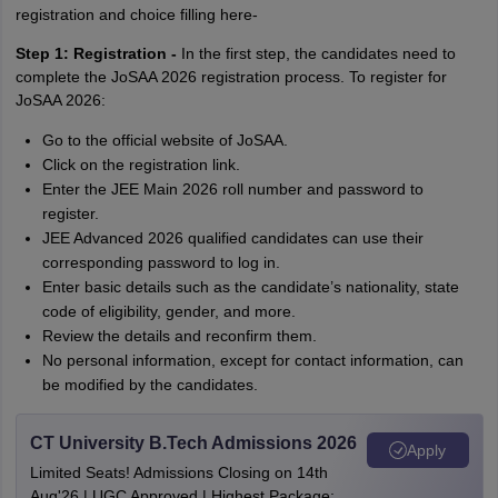
registration and choice filling here-
Step 1: Registration -
In the first step, the candidates need to
complete the JoSAA 2026 registration process. To register for
JoSAA 2026:
Go to the official website of JoSAA.
Click on the registration link.
Enter the JEE Main 2026 roll number and password to
register.
JEE Advanced 2026 qualified candidates can use their
corresponding password to log in.
Enter basic details such as the candidate’s nationality, state
code of eligibility, gender, and more.
Review the details and reconfirm them.
No personal information, except for contact information, can
be modified by the candidates.
CT University B.Tech Admissions 2026
Apply
Limited Seats! Admissions Closing on 14th
Aug'26 | UGC Approved | Highest Package: