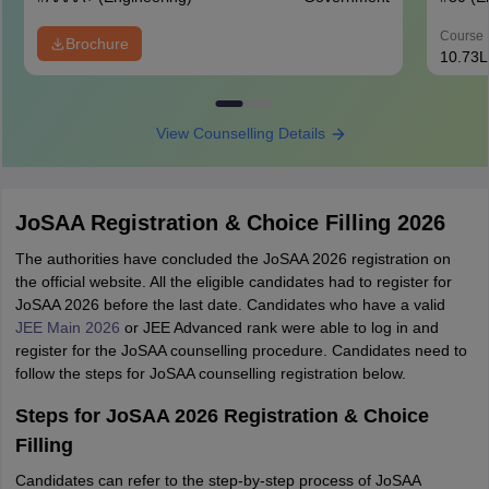
Course 
Brochure
10.73L
View Counselling Details
JoSAA Registration & Choice Filling 2026
The authorities have concluded the JoSAA 2026 registration on
the official website. All the eligible candidates had to register for
JoSAA 2026 before the last date. Candidates who have a valid
JEE Main 2026
or JEE Advanced rank were able to log in and
register for the JoSAA counselling procedure. Candidates need to
follow the steps for JoSAA counselling registration below.
Steps for JoSAA 2026 Registration & Choice
Filling
Candidates can refer to the step-by-step process of JoSAA