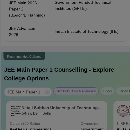
Government Funded Technical
JEE Main 2026
Institutes (GFTIs).
Paper 2
(B.Arch/B.Planning)
JEE Advanced
Indian Institute of Technology (IITs)
2026
Recommended Colleges
JEE Main Paper 1
Counselling - Explore
College Options
|
CSAB
JoSAA C
JAC Delhi B.Tech Admission
JEE Main Paper 1
Netaji Subhas University of Technology
West Campus, Delhi
New Delhi,Delhi
Careers360
Rating
Ownership
NIRF R
#
AAAA+
(Engineering)
Government
#
30
(E