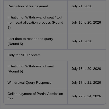
Resolution of fee payment
July 21, 2026
Initiation of Withdrawal of seat / Exit
from seat allocation process (Round
July 16 to 20, 2026
5)
Last date to respond to query
July 21, 2026
(Round 5)
Only for NIT+ System
Initiation of Withdrawal of seat
July 16 to 20, 2026
(Round 5)
Withdrawal Query Response
July 17 to 21, 2026
Online payment of Partial Admission
July 22 to 24, 2026
Fee