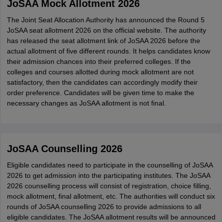
JoSAA Mock Allotment 2026
The Joint Seat Allocation Authority has announced the Round 5
JoSAA seat allotment 2026 on the official website. The authority
has released the seat allotment link of JoSAA 2026 before the
actual allotment of five different rounds. It helps candidates know
their admission chances into their preferred colleges. If the
colleges and courses allotted during mock allotment are not
satisfactory, then the candidates can accordingly modify their
order preference. Candidates will be given time to make the
necessary changes as JoSAA allotment is not final.
JoSAA Counselling 2026
Eligible candidates need to participate in the counselling of JoSAA
2026 to get admission into the participating institutes. The JoSAA
2026 counselling process will consist of registration, choice filling,
mock allotment, final allotment, etc. The authorities will conduct six
rounds of JoSAA counselling 2026 to provide admissions to all
eligible candidates. The JoSAA allotment results will be announced