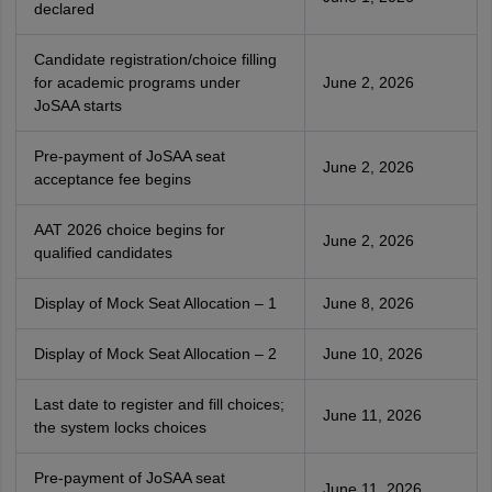
declared
Candidate registration/choice filling
for academic programs under
June 2, 2026
JoSAA starts
Pre-payment of JoSAA seat
June 2, 2026
acceptance fee begins
AAT 2026 choice begins for
June 2, 2026
qualified candidates
Display of Mock Seat Allocation – 1
June 8, 2026
Display of Mock Seat Allocation – 2
June 10, 2026
Last date to register and fill choices;
June 11, 2026
the system locks choices
Pre-payment of JoSAA seat
June 11, 2026