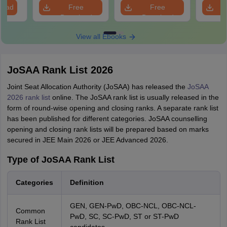
Question
load
Free
Free
Download
Download
View all Ebooks
JoSAA Rank List 2026
Joint Seat Allocation Authority (JoSAA) has released the
JoSAA
2026 rank list
online. The JoSAA rank list is usually released in the
form of round-wise opening and closing ranks. A separate rank list
has been published for different categories. JoSAA counselling
opening and closing rank lists will be prepared based on marks
secured in JEE Main 2026 or JEE Advanced 2026.
Type of JoSAA Rank List
Categories
Definition
GEN, GEN-PwD, OBC-NCL, OBC-NCL-
Common
PwD, SC, SC-PwD, ST or ST-PwD
Rank List