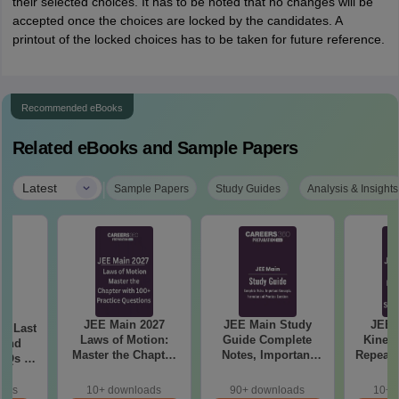
their selected choices. It has to be noted that no changes will be
accepted once the choices are locked by the candidates. A
printout of the locked choices has to be taken for future reference.
Recommended eBooks
Related eBooks and Sample Papers
|
Latest
Sample Papers
Study Guides
Analysis & Insights
JEE Main 2027
JEE Main Study
JEE 
7: Last
Laws of Motion:
Guide Complete
Kinema
rend
Master the Chapter
Notes, Important
Repeate
YQs of
with 100+ Practice
Concepts, Formulae
& Smar
 &
Questions
and Practice
nts
oads
10+ downloads
90+ downloads
10+ 