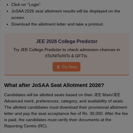
Click on “Login”.
JoSAA 2026 seat allotment results will be displayed on the
screen.
Download the allotment letter and take a printout.
JEE 2026 College Predictor
Try JEE College Predictor to check admission chances in
IITs/NITs/IIITs & GFTIs.
Try Now
What after JoSAA Seat Allotment 2026?
Candidates will be allotted seats based on their JEE Main/JEE
Advanced merit, preferences, category, and availability of seats.
The allotted candidates must download their provisional allotment
letter and pay the seat acceptance fee of Rs. 30,000. After the fee
is paid, the candidates must verify their documents at the
Reporting Centre (RC).