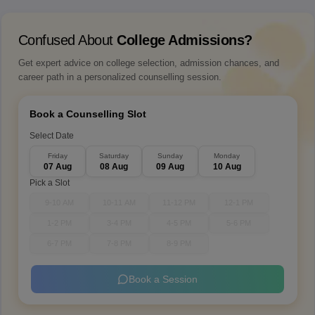
Confused About
College Admissions?
Get expert advice on college selection, admission chances, and
career path in a personalized counselling session.
Book a Counselling Slot
Select Date
Friday
Saturday
Sunday
Monday
07 Aug
08 Aug
09 Aug
10 Aug
Pick a Slot
9-10 AM
10-11 AM
11-12 PM
12-1 PM
1-2 PM
3-4 PM
4-5 PM
5-6 PM
6-7 PM
7-8 PM
8-9 PM
Book a Session