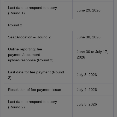
Last date to respond to query
June 29, 2026
(Round 1)
Round 2
Seat Allocation – Round 2
June 30, 2026
Online reporting: fee
June 30 to July 17,
payment/document
2026
upload/response (Round 2)
Last date for fee payment (Round
July 3, 2026
2)
Resolution of fee payment issue
July 4, 2026
Last date to respond to query
July 5, 2026
(Round 2)