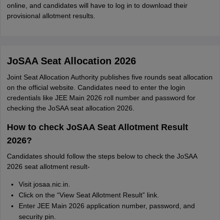
online, and candidates will have to log in to download their
provisional allotment results.
JoSAA Seat Allocation 2026
Joint Seat Allocation Authority publishes five rounds seat allocation
on the official website. Candidates need to enter the login
credentials like JEE Main 2026 roll number and password for
checking the JoSAA seat allocation 2026.
How to check JoSAA Seat Allotment Result
2026?
Candidates should follow the steps below to check the JoSAA
2026 seat allotment result-
Visit josaa.nic.in.
Click on the “View Seat Allotment Result” link.
Enter JEE Main 2026 application number, password, and
security pin.