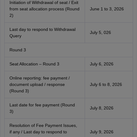
Initiation of Withdrawal of seat / Exit
from seat allocation process (Round
June 1 to 3, 2026
2)
Last day to respond to Withdrawal
July 5, 026
Query
Round 3
Seat Allocation – Round 3
July 6, 2026
Online reporting: fee payment /
document upload / response
July 6 to 8, 2026
(Round 3)
Last date for fee payment (Round
July 8, 2026
3)
Resolution of Fee Payment Issues,
if any / Last day to respond to
July 9, 2026