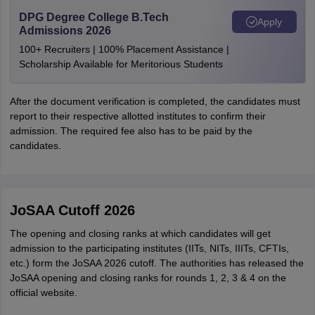
DPG Degree College B.Tech
Apply
Admissions 2026
100+ Recruiters | 100% Placement Assistance |
Scholarship Available for Meritorious Students
After the document verification is completed, the candidates must
report to their respective allotted institutes to confirm their
admission. The required fee also has to be paid by the
candidates.
JoSAA Cutoff 2026
The opening and closing ranks at which candidates will get
admission to the participating institutes (IITs, NITs, IIITs, CFTIs,
etc.) form the JoSAA 2026 cutoff. The authorities has released the
JoSAA opening and closing ranks for rounds 1, 2, 3 & 4 on the
official website.