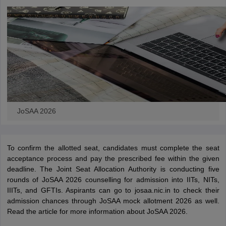
JoSAA 2026
To confirm the allotted seat, candidates must complete the seat
acceptance process and pay the prescribed fee within the given
deadline. The Joint Seat Allocation Authority is conducting five
rounds of JoSAA 2026 counselling for admission into IITs, NITs,
IIITs, and GFTIs. Aspirants can go to josaa.nic.in to check their
admission chances through JoSAA mock allotment 2026 as well.
Read the article for more information about JoSAA 2026.