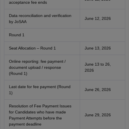
acceptance fee ends
Data reconciliation and verification
June 12, 2026
by JoSAA
Round 1
Seat Allocation – Round 1
June 13, 2026
Online reporting: fee payment /
June 13 to 26,
document upload / response
2026
(Round 1)
Last date for fee payment (Round
June 26, 2026
1)
Resolution of Fee Payment Issues
for Candidates who have made
June 29, 2026
Payment Attempts before the
payment deadline