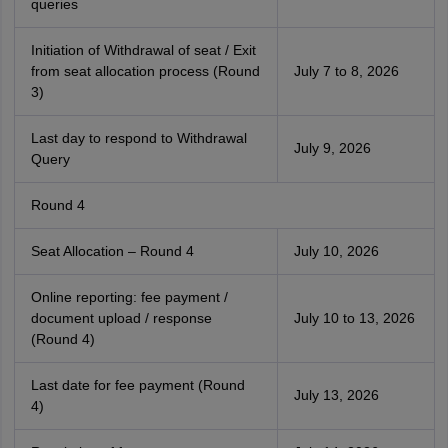
queries
Initiation of Withdrawal of seat / Exit
from seat allocation process (Round
July 7 to 8, 2026
3)
Last day to respond to Withdrawal
July 9, 2026
Query
Round 4
Seat Allocation – Round 4
July 10, 2026
Online reporting: fee payment /
document upload / response
July 10 to 13, 2026
(Round 4)
Last date for fee payment (Round
July 13, 2026
4)