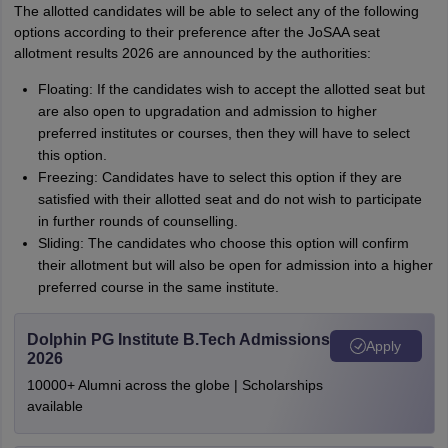
The allotted candidates will be able to select any of the following
options according to their preference after the JoSAA seat
allotment results 2026 are announced by the authorities:
Floating: If the candidates wish to accept the allotted seat but
are also open to upgradation and admission to higher
preferred institutes or courses, then they will have to select
this option.
Freezing: Candidates have to select this option if they are
satisfied with their allotted seat and do not wish to participate
in further rounds of counselling.
Sliding: The candidates who choose this option will confirm
their allotment but will also be open for admission into a higher
preferred course in the same institute.
Dolphin PG Institute B.Tech Admissions
Apply
2026
10000+ Alumni across the globe | Scholarships
available