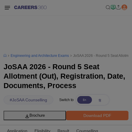
Engineering and Architecture Exams
JoSAA 2026 - Round 5 Seat Allotment
JoSAA 2026 - Round 5 Seat
Allotment (Out), Registration, Date,
Documents, Process
#
JoSAA Counselling
Switch to
Download PDF
Brochure
Application
Eligibility
Result
Counselling