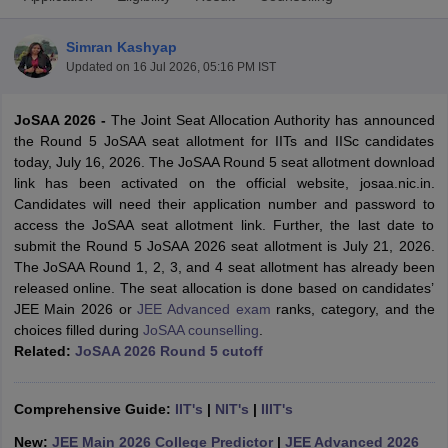
Simran Kashyap
Updated on
16 Jul 2026, 05:16 PM IST
JoSAA 2026 -
The Joint Seat Allocation Authority has announced
the Round 5 JoSAA seat allotment for IITs and IISc candidates
today, July 16, 2026. The JoSAA Round 5 seat allotment download
link has been activated on the official website, josaa.nic.in.
Candidates will need their application number and password to
Main Syllabus
JEE Main Study Material
JEE Main Answer Key
View All J
access the JoSAA seat allotment link. Further, the last date to
llabus
JEE Advanced Exam Pattern
JEE Advanced Answer Key
JEE Adva
submit the Round 5 JoSAA 2026 seat allotment is July 21, 2026.
ey
GATE Cutoff
GATE Result
View All GATE Articles
The JoSAA Round 1, 2, 3, and 4 seat allotment has already been
 EAMCET Exam Pattern
AP EAMCET Answer Key
AP EAMCET Cutoff
AP
released online. The seat allocation is done based on candidates’
 EAMCET Exam Pattern
TS EAMCET Answer Key
TS EAMCET Cutoff
TS
JEE Main 2026 or
JEE Advanced exam
ranks, category, and the
Pattern
MHT CET Answer Key
MHT CET Cutoff
MHT CET Result
MHT C
choices filled during
JoSAA counselling
.
ey
KCET Cutoff
KCET Result
View All KCET Articles
Related:
JoSAA 2026 Round 5 cutoff
EE Answer Key
VITEEE Cutoff
VITEEE Result
View All VITEEE Articles
T Answer Key
BITSAT Cutoff
BITSAT Result
View All BITSAT Articles
Comprehensive Guide:
IIT's
|
NIT's
|
IIIT's
India
M.Arch Colleges in India
Phd Colleges in India
New:
JEE Main 2026 College Predictor
|
JEE Advanced 2026
dia Accepting GATE
Engineering Colleges in India Accepting AP EAMCET