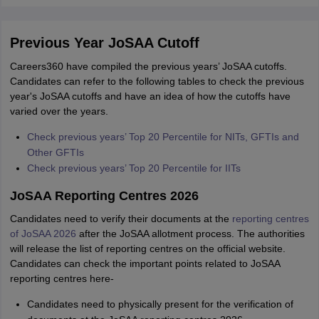
Previous Year JoSAA Cutoff
Careers360 have compiled the previous years’ JoSAA cutoffs.
Candidates can refer to the following tables to check the previous
year's JoSAA cutoffs and have an idea of how the cutoffs have
varied over the years.
Check previous years’ Top 20 Percentile for NITs, GFTIs and
Other GFTIs
Check previous years’ Top 20 Percentile for IITs
JoSAA Reporting Centres 2026
Candidates need to verify their documents at the
reporting centres
of JoSAA 2026
after the JoSAA allotment process. The authorities
will release the list of reporting centres on the official website.
Candidates can check the important points related to JoSAA
reporting centres here-
Candidates need to physically present for the verification of