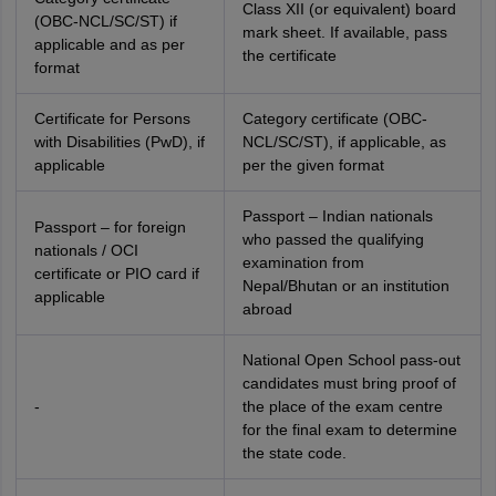
Class XII (or equivalent) board
(OBC-NCL/SC/ST) if
mark sheet. If available, pass
applicable and as per
the certificate
format
Certificate for Persons
Category certificate (OBC-
with Disabilities (PwD), if
NCL/SC/ST), if applicable, as
applicable
per the given format
Passport – Indian nationals
Passport – for foreign
who passed the qualifying
nationals / OCI
examination from
certificate or PIO card if
Nepal/Bhutan or an institution
applicable
abroad
National Open School pass-out
candidates must bring proof of
-
the place of the exam centre
for the final exam to determine
the state code.