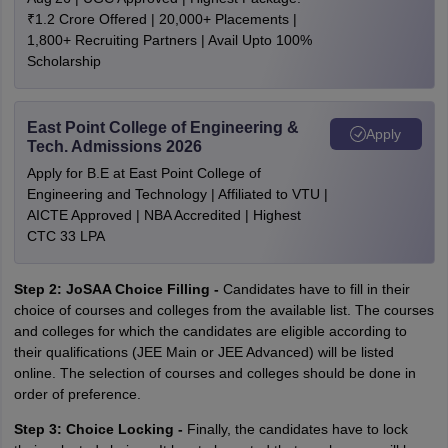
₹1.2 Crore Offered | 20,000+ Placements |
1,800+ Recruiting Partners | Avail Upto 100%
Scholarship
East Point College of Engineering &
Apply
Tech. Admissions 2026
Apply for B.E at East Point College of
Engineering and Technology | Affiliated to VTU |
AICTE Approved | NBA Accredited | Highest
CTC 33 LPA
Step 2: JoSAA Choice Filling -
Candidates have to fill in their
choice of courses and colleges from the available list. The courses
and colleges for which the candidates are eligible according to
their qualifications (JEE Main or JEE Advanced) will be listed
online. The selection of courses and colleges should be done in
order of preference.
Step 3: Choice Locking -
Finally, the candidates have to lock