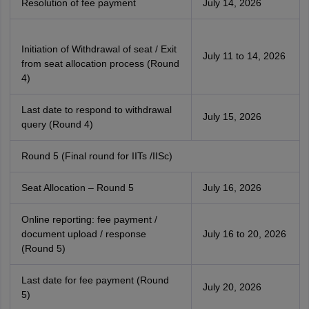
Resolution of fee payment
July 14, 2026
Initiation of Withdrawal of seat / Exit
July 11 to 14, 2026
from seat allocation process (Round
4)
Last date to respond to withdrawal
July 15, 2026
query (Round 4)
Round 5 (Final round for IITs /IISc)
Seat Allocation – Round 5
July 16, 2026
Online reporting: fee payment /
document upload / response
July 16 to 20, 2026
(Round 5)
Last date for fee payment (Round
July 20, 2026
5)