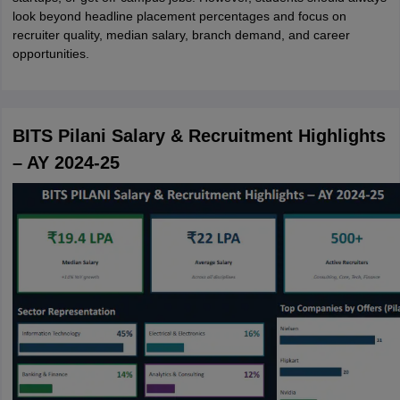
look beyond headline placement percentages and focus on
recruiter quality, median salary, branch demand, and career
opportunities.
BITS Pilani Salary & Recruitment Highlights
– AY 2024-25