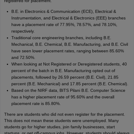
registered for placement.
B.E. in Electronics & Communication (ECE), Electrical &
Instrumentation, and Electrical & Electronics (EEE) branches
have a placement rate of 77.95%, 78.57%, and 78.10%,
respectively.
Traditional core engineering branches, including B.E.
Mechanical, B.E. Chemical, B.E. Manufacturing, and B.E. Civil
have seen lower placement rates, ranging between 85.60%
and 72.50%.
When looking at Not Registered or Deregistered students, 40
percent of the batch in B.E. Manufacturing opted out of
placements, followed by 26.59 percent (B.E. Civil), 21.85
percent (B.E. Mechanical) and 17.85 percent (B.E. Chemical).
Based on the NIRF data, BITS Pilani B.E. Computer Science
has a higher placement rate of 95.60% and the overall
placement rate is 85.80%.
There are students who did not even register for the placement.
This does not mean these students were unemployed. Many
students go for higher studies, join family businesses, start
startups, or get off-campus jobs. However, students should always