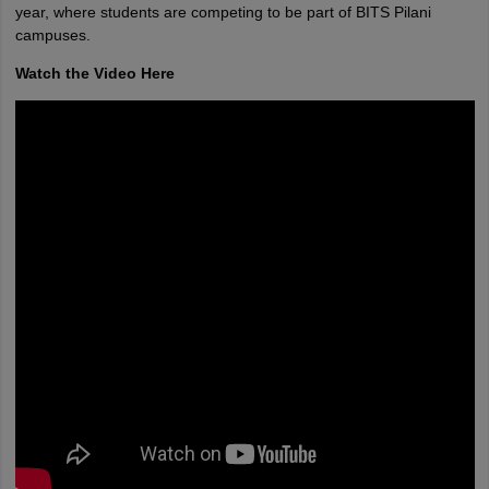
year, where students are competing to be part of BITS Pilani
campuses.
Watch the Video Here