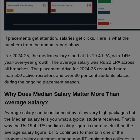
If placements get attention, salaries get clicks. Here is what the
numbers from the annual report show.
For 2024-25, the median salary stood at Rs 19.4 LPA, with 14%
year-over-year growth. The average salary was Rs 22 LPA across
all branches. The placement drive for 2024-25 recorded more
than 500 active recruiters and over 80 per cent students placed
during the ongoing placement season.
Why Does Median Salary Matter More Than
Average Salary?
Average salary can be influenced by a few very high packages but
the Median salary tells you what a typical student receives. That is
why the Rs 19.4 LPA median salary figure is more useful than the
average salary figure. BITS continues to maintain one of the
strongest salary outcomes among non-IIT engineering colleges in