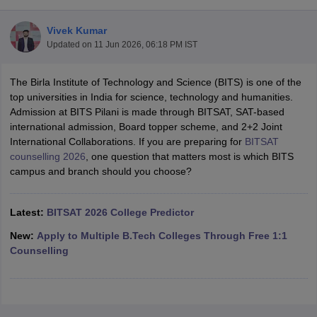
Vivek Kumar
Updated on
11 Jun 2026, 06:18 PM IST
The Birla Institute of Technology and Science (BITS) is one of the
top universities in India for science, technology and humanities.
Admission at BITS Pilani is made through BITSAT, SAT-based
international admission, Board topper scheme, and 2+2 Joint
International Collaborations. If you are preparing for
BITSAT
Main Syllabus
JEE Main Study Material
JEE Main Answer Key
View All J
counselling 2026
, one question that matters most is which BITS
llabus
JEE Advanced Exam Pattern
JEE Advanced Answer Key
JEE Adva
campus and branch should you choose?
ey
GATE Cutoff
GATE Result
View All GATE Articles
 EAMCET Exam Pattern
AP EAMCET Answer Key
AP EAMCET Cutoff
AP
 EAMCET Exam Pattern
Latest:
BITSAT 2026 College Predictor
TS EAMCET Answer Key
TS EAMCET Cutoff
TS
Pattern
MHT CET Answer Key
MHT CET Cutoff
MHT CET Result
MHT C
New:
Apply to Multiple B.Tech Colleges Through Free 1:1
ey
KCET Cutoff
KCET Result
View All KCET Articles
Counselling
EE Answer Key
VITEEE Cutoff
VITEEE Result
View All VITEEE Articles
T Answer Key
BITSAT Cutoff
BITSAT Result
View All BITSAT Articles
India
M.Arch Colleges in India
Phd Colleges in India
dia Accepting GATE
Engineering Colleges in India Accepting AP EAMCET