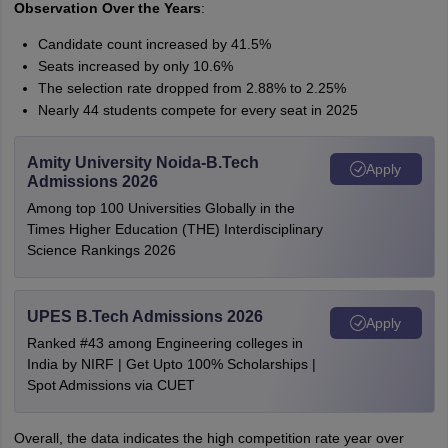
Observation Over the Years
:
Candidate count increased by 41.5%
Seats increased by only 10.6%
The selection rate dropped from 2.88% to 2.25%
Nearly 44 students compete for every seat in 2025
Amity University Noida-B.Tech
Apply
Admissions 2026
Among top 100 Universities Globally in the
Times Higher Education (THE) Interdisciplinary
Science Rankings 2026
UPES B.Tech Admissions 2026
Apply
Ranked #43 among Engineering colleges in
India by NIRF | Get Upto 100% Scholarships |
Spot Admissions via CUET
Overall, the data indicates the high competition rate year over