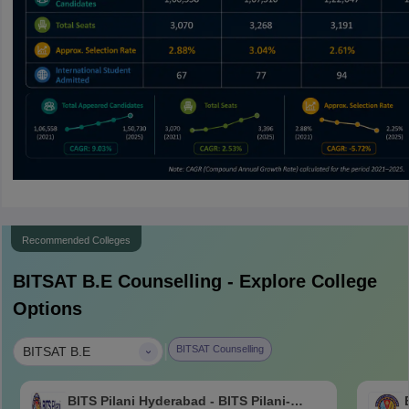
Recommended Colleges
BITSAT B.E
Counselling - Explore College
Options
|
BITSAT Counselling
BITSAT B.E
BITS Pilani Hyderabad - BITS Pilani-