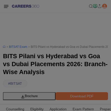
BITSAT Exam
BITS Pilani vs Hyderabad vs Goa vs Dubai Placements 202
BITS Pilani vs Hyderabad vs Goa
vs Dubai Placements 2026: Branch-
Wise Analysis
#
BITSAT
Download PDF
Brochure
Counselling
Eligibility
Application
Exam Pattern
Prepar