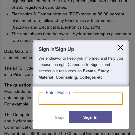
highest placement rate of 94.70 percent, with 249 placed out
of 263 registered candidates.
Electronics & Communication (ECE) stood at 88.90 percent
placement rate, followed by Electronics & Instruments
(82.10%) and Electrical & Electronics (81.10%).
The data shows that the overall Hyderabad campus placement
rate stood at 83.00 percent.
Sign In/Sign Up
Data Gap
: BITS Hyderabad campus did not mention how many
students actually graduated.
We endeavor to keep you informed and help you
choose the right Career path. Sign in and
The BITS Hyderabad campus placement data shows how close it
access our resources on
Exams, Study
is to Pilani campus.
Material, Counseling, Colleges etc.
The question arises here
: Is BITS Pilani Hyderabad underrated?
Most students think of Pilani >> Hyderabad. The actual placement
Enter Mobile
data suggests Pilani > Hyderabad. But not by a massive margin.
For example:
The Computer Science placement rate at Pilani is 95.6 per cent
Skip
Sign In
and Hyderabad is 94.7 per cent. The Electronics &
Communication placement rate at Pilani is 88.3 per cent and
Hyderabad is 88.9 per cent. The Chemical Engineering placement