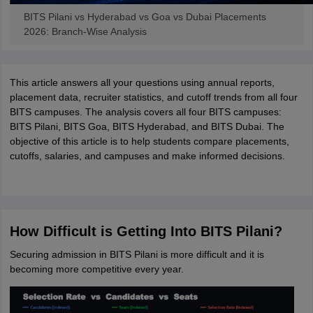
BITS Pilani vs Hyderabad vs Goa vs Dubai Placements
2026: Branch-Wise Analysis
This article answers all your questions using annual reports,
placement data, recruiter statistics, and cutoff trends from all four
BITS campuses. The analysis covers all four BITS campuses:
BITS Pilani, BITS Goa, BITS Hyderabad, and BITS Dubai. The
objective of this article is to help students compare placements,
cutoffs, salaries, and campuses and make informed decisions.
How Difficult is Getting Into BITS Pilani?
Securing admission in BITS Pilani is more difficult and it is
becoming more competitive every year.