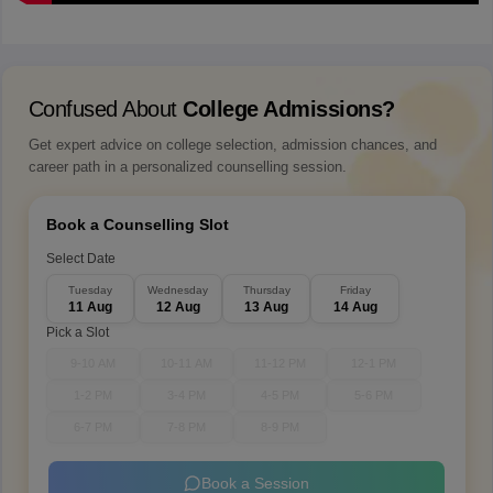
Confused About
College Admissions?
Get expert advice on college selection, admission chances, and
career path in a personalized counselling session.
Book a Counselling Slot
Select Date
Tuesday
Wednesday
Thursday
Friday
11 Aug
12 Aug
13 Aug
14 Aug
Pick a Slot
9-10 AM
10-11 AM
11-12 PM
12-1 PM
1-2 PM
3-4 PM
4-5 PM
5-6 PM
6-7 PM
7-8 PM
8-9 PM
Book a Session