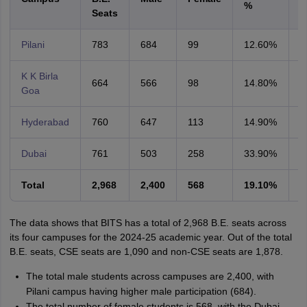
%
S
Seats
Pilani
783
684
99
12.60%
2
K K Birla
664
566
98
14.80%
2
Goa
Hyderabad
760
647
113
14.90%
1
Dubai
761
503
258
33.90%
4
Total
2,968
2,400
568
19.10%
1
The data shows that BITS has a total of 2,968 B.E. seats across
its four campuses for the 2024-25 academic year. Out of the total
B.E. seats, CSE seats are 1,090 and non-CSE seats are 1,878.
The total male students across campuses are 2,400, with
Pilani campus having higher male participation (684).
The total number of female students is 568, with the Dubai