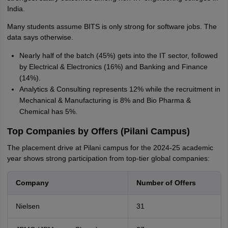
India.
Many students assume BITS is only strong for software jobs. The
data says otherwise.
Nearly half of the batch (45%) gets into the IT sector, followed
by Electrical & Electronics (16%) and Banking and Finance
(14%).
Analytics & Consulting represents 12% while the recruitment in
Mechanical & Manufacturing is 8% and Bio Pharma &
Chemical has 5%.
Top Companies by Offers (Pilani Campus)
The placement drive at Pilani campus for the 2024-25 academic
year shows strong participation from top-tier global companies:
Company
Number of Offers
Nielsen
31