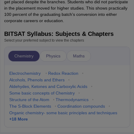
get placed despite the branches. Students who did not participate
in the placement moved for higher studies. This shows practically
100 percent of the graduating batch's conversion into either
corporate careers or education.
BITSAT Syllabus: Subjects & Chapters
Select your preferred subject to view the chapters
Chemistry
Physics
Maths
Electrochemistry
•
Redox Reaction
•
Alcohols, Phenols and Ethers
•
Aldehydes, Ketones and Carboxylic Acids
•
Some basic concepts of Chemistry
•
Structure of the Atom
•
Thermodynamics
•
The S-Block Elements
•
Coordination compounds
•
Organic chemistry- some basic principles and techniques
+
18
More