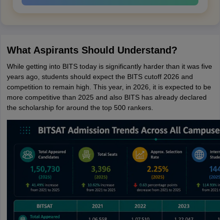
What Aspirants Should Understand?
While getting into BITS today is significantly harder than it was five
years ago, students should expect the BITS cutoff 2026 and
competition to remain high. This year, in 2026, it is expected to be
more competitive than 2025 and also BITS has already declared
the scholarship for around the top 500 rankers.