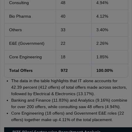
Consulting
48
4.94%
Bio Pharma
40
4.12%
Others
33
3.40%
E&E (Government)
22
2.26%
Core Engineering
18
1.85%
Total Offers
972
100.00%
The data in the table highlights that IT alone accounts for
42.39 percent (412 offers) of total offers made across sectors,
followed by Electrical & Electronics (13.17%).
Banking and Finance (11.83%) and Analytics (9.16%) combine
for over 200 offers, while consulting saw 48 offers (4.94%).
Core Engineering (18 offers) and Government E&E roles (22
offers) together make up 4.11% of the total placement.