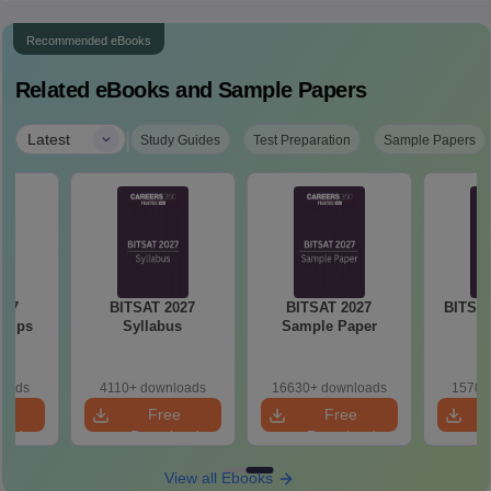
Recommended eBooks
Related eBooks and Sample Papers
|
Latest
Study Guides
Test Preparation
Sample Papers
027
BITSAT 2027
BITSAT 2027
BITSAT
 Tips
Syllabus
Sample Paper
loads
4110+ downloads
16630+ downloads
1570+
e
Free
Free
oad
Download
Download
View all Ebooks