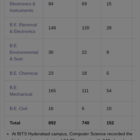
Electronics &
84
69
15
8
Instruments.
B.E. Electrical
148
120
28
8
& Electronics
B.E.
Environmental
30
22
8
7
& Sust.
B.E. Chemical
23
18
5
7
B.E.
165
111
54
6
Mechanical
B.E. Civil
16
6
10
3
Total
892
740
152
8
At BITS Hyderabad campus, Computer Science recorded the