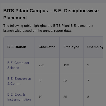
BITS Pilani Campus – B.E. Discipline-wise
Placement
The following table highlights the BITS Pilani B.E. placement
branch-wise based on the annual report data.
B.E. Branch
Graduated
Employed
Unemploye
B.E. Computer
223
193
9
Science
B.E. Electronics
68
53
7
& Comm.
B.E. Elec. &
70
55
8
Instrumentation