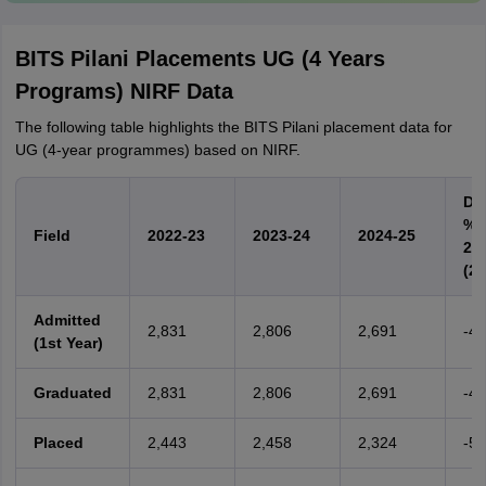
BITS Pilani Placements UG (4 Years
Programs) NIRF Data
The following table highlights the BITS Pilani placement data for
UG (4-year programmes) based on NIRF.
Dif
% 
Field
2022-23
2023-24
2024-25
24)
(20
Admitted
2,831
2,806
2,691
-4
(1st Year)
Graduated
2,831
2,806
2,691
-4
Placed
2,443
2,458
2,324
-5