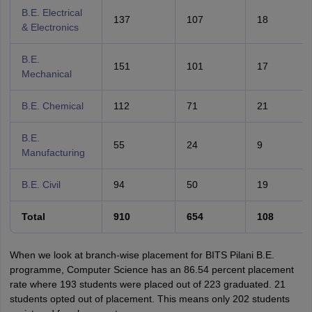
B.E. Electrical
137
107
18
& Electronics
B.E.
151
101
17
Mechanical
B.E. Chemical
112
71
21
B.E.
55
24
9
Manufacturing
B.E. Civil
94
50
19
Total
910
654
108
When we look at branch-wise placement for BITS Pilani B.E.
programme, Computer Science has an 86.54 percent placement
rate where 193 students were placed out of 223 graduated. 21
students opted out of placement. This means only 202 students