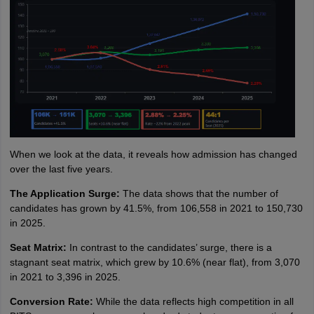
When we look at the data, it reveals how admission has changed
over the last five years.
The Application Surge:
The data shows that the number of
candidates has grown by 41.5%, from 106,558 in 2021 to 150,730
in 2025.
Seat Matrix:
In contrast to the candidates’ surge, there is a
stagnant seat matrix, which grew by 10.6% (near flat), from 3,070
in 2021 to 3,396 in 2025.
Conversion Rate:
While the data reflects high competition in all