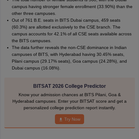
campus having stronger female enrollment (33.90%) than the
other three campuses.
Out of 761 B.E. seats in BITS Dubai campus, 459 seats
(60.3%) are allotted exclusively to the CSE branch. The
campus accounts for 42.1% of all CSE seats available across
the BITS campuses.
The data further reveals the non-CSE dominance in Indian
campuses of BITS, with Hyderabad having 30.45% seats,
Pilani campus (29.17% seats), Goa campus (24.28%), and
Dubai campus (16.08%).
BITSAT 2026 College Predictor
Know your admission chances at BITS Pilani, Goa &
Hyderabad campuses. Enter your BITSAT score and get a
personalized college prediction report instantly.
Try Now