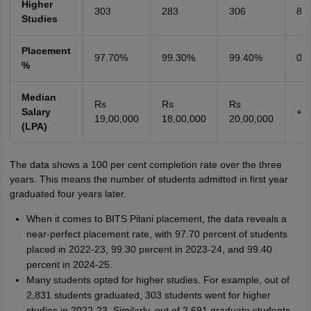
Higher
303
283
306
8.
Studies
Placement
97.70%
99.30%
99.40%
0.
%
Median
Rs
Rs
Rs
Salary
+1
19,00,000
18,00,000
20,00,000
(LPA)
The data shows a 100 per cent completion rate over the three
years. This means the number of students admitted in first year
graduated four years later.
When it comes to BITS Pilani placement, the data reveals a
near-perfect placement rate, with 97.70 percent of students
placed in 2022-23, 99.30 percent in 2023-24, and 99.40
percent in 2024-25.
Many students opted for higher studies. For example, out of
2,831 students graduated, 303 students went for higher
studies in 2022-23. Similarly, out of 2,691 graduate students,