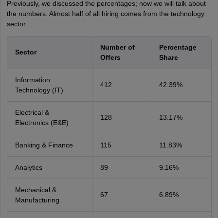
Previously, we discussed the percentages; now we will talk about
the numbers. Almost half of all hiring comes from the technology
sector.
Number of
Percentage
Sector
Offers
Share
Information
412
42.39%
Technology (IT)
Electrical &
128
13.17%
Electronics (E&E)
Banking & Finance
115
11.83%
Analytics
89
9.16%
Mechanical &
67
6.89%
Manufacturing