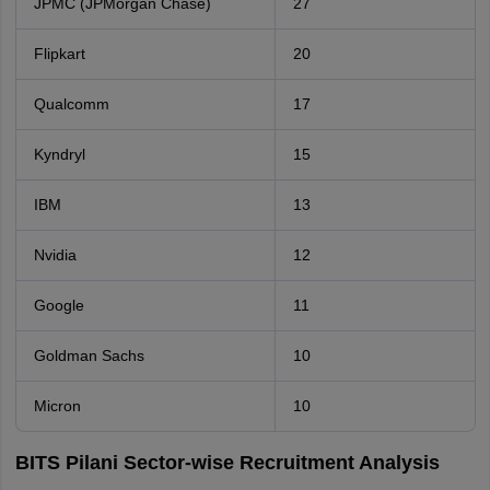
JPMC (JPMorgan Chase)
27
Flipkart
20
Qualcomm
17
Kyndryl
15
IBM
13
Nvidia
12
Google
11
Goldman Sachs
10
Micron
10
BITS Pilani Sector-wise Recruitment Analysis