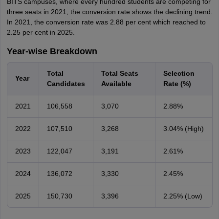
BITS campuses, where every hundred students are competing for
three seats in 2021, the conversion rate shows the declining trend.
In 2021, the conversion rate was 2.88 per cent which reached to
2.25 per cent in 2025.
Year-wise Breakdown
Total
Total Seats
Selection
Year
Candidates
Available
Rate (%)
2021
106,558
3,070
2.88%
2022
107,510
3,268
3.04% (High)
2023
122,047
3,191
2.61%
2024
136,072
3,330
2.45%
2025
150,730
3,396
2.25% (Low)