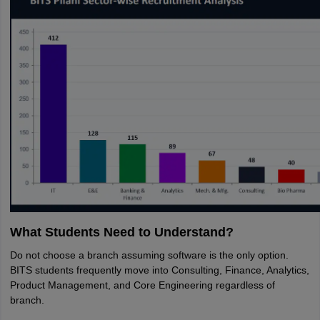
What Students Need to Understand?
Do not choose a branch assuming software is the only option.
BITS students frequently move into Consulting, Finance, Analytics,
Product Management, and Core Engineering regardless of
branch.