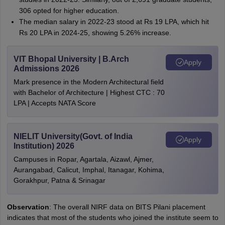
306 opted for higher education.
The median salary in 2022-23 stood at Rs 19 LPA, which hit
Rs 20 LPA in 2024-25, showing 5.26% increase.
VIT Bhopal University | B.Arch
Apply
Admissions 2026
Mark presence in the Modern Architectural field
with Bachelor of Architecture | Highest CTC : 70
LPA | Accepts NATA Score
NIELIT University(Govt. of India
Apply
Institution) 2026
Campuses in Ropar, Agartala, Aizawl, Ajmer,
Aurangabad, Calicut, Imphal, Itanagar, Kohima,
Gorakhpur, Patna & Srinagar
Observation
: The overall NIRF data on BITS Pilani placement
indicates that most of the students who joined the institute seem to