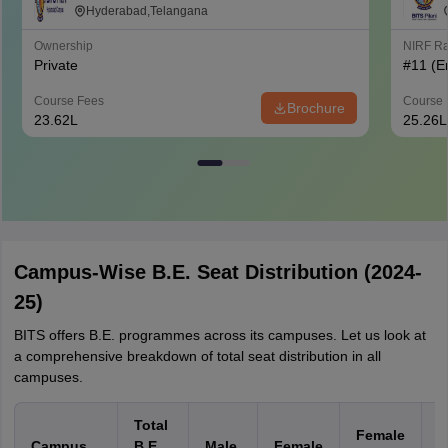
Hyderabad Campus, Hyderabad
Hyderabad,Telangana
Ownership
NIRF R
Private
#
11
(E
Course Fees
Course 
Brochure
23.62L
25.26L
Campus-Wise B.E. Seat Distribution (2024-
25)
BITS offers B.E. programmes across its campuses. Let us look at
a comprehensive breakdown of total seat distribution in all
campuses.
Total
Female
C
Campus
B.E.
Male
Female