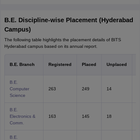
B.E. Discipline-wise Placement (Hyderabad
Campus)
The following table highlights the placement details of BITS
Hyderabad campus based on its annual report.
P
B.E. Branch
Registered
Placed
Unplaced
B.E.
Computer
263
249
14
9
Science
B.E.
Electronics &
163
145
18
8
Comm.
B.E.