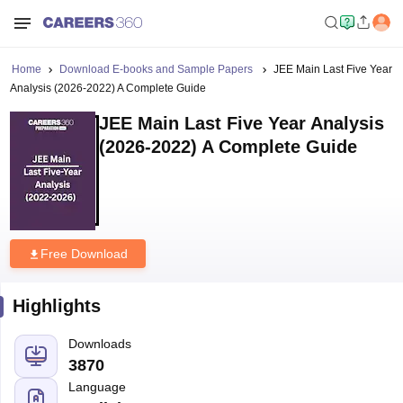
Home
Download E-books and Sample Papers
JEE Main Last Five Year
Analysis (2026-2022) A Complete Guide
JEE Main Last Five Year Analysis
(2026-2022) A Complete Guide
Free Download
Highlights
Downloads
3870
Language