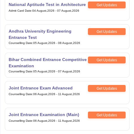
National Aptitude Test in Architecture
Get Updates
Admit Card Date
:
04 August,2026
-
07 August,2026
Andhra University Engineering
Get Updates
Entrance Test
Counselling Date
:
05 August,2026
-
08 August,2026
Bihar Combined Entrance Competitive
Get Updates
Examination
Counselling Date
:
05 August,2026
-
07 August,2026
Joint Entrance Exam Advanced
Get Updates
Counselling Date
:
06 August,2026
-
11 August,2026
Joint Entrance Examination (Main)
Get Updates
Counselling Date
:
06 August,2026
-
11 August,2026