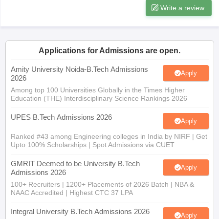
Write a review
Applications for Admissions are open.
Amity University Noida-B.Tech Admissions
Apply
2026
Among top 100 Universities Globally in the Times Higher
Education (THE) Interdisciplinary Science Rankings 2026
UPES B.Tech Admissions 2026
Apply
Ranked #43 among Engineering colleges in India by NIRF | Get
Upto 100% Scholarships | Spot Admissions via CUET
GMRIT Deemed to be University B.Tech
Apply
Admissions 2026
100+ Recruiters | 1200+ Placements of 2026 Batch | NBA &
NAAC Accredited | Highest CTC 37 LPA
Integral University B.Tech Admissions 2026
Apply