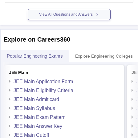
marksheet, Admission confirmation letter etc. valid proofs.
Please mention the name
View All Questions and Answers
Explore on Careers360
Popular Engineering Exams
Explore Engineering Colleges
JEE Main
JE
JEE Main Application Form
JEE Main Eligibility Criteria
JEE Main Admit card
JEE Main Syllabus
JEE Main Exam Pattern
JEE Main Answer Key
JEE Main Cutoff