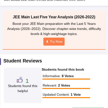
ennai
Engineering Colleges in Mumbai
Engineering Colleges in Coimbat
s in Andhra Pradesh
Engineering Colleges in Madhya Pradesh
Engineeri
g Colleges in India
Top Private Engineering Colleges in India
JEE Main Last Five Year Analysis (2026-2022)
lege Predictor
KCET College Predictor
View All College Predictors
Boost your JEE Main preparation with the Last 5 Years
Analysis (2026–2022). Discover chapter-wise trends, difficulty
levels & high-weightage topics.
y Exceptions Handbook
JEE Main 2027 How to Start JEE Preparation fr
e
Top Institutes that take JEE Advanced Scores
View All JEE Main E-Bo
Try Now
DF
026
Top 200 Questions For BITSAT English Proficiency & Logical Reaso
 April 11 Memory Based Questions PDF
Most Scoring Concepts For 
Student Reviews
obotics and Automation
How to Crack GATE?
Best Books for GATE
How t
Students found this book
al Engineering
Electronics Engineering
Mechanical Engineering
Informative
:
8
Votes
1
neer
Nuclear Engineer
Relevant
:
2
Votes
Students found this
helpful
Updated Content
:
1
Vote