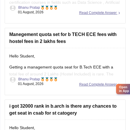
certification courses in fields such as
Data Science
,
Artificial
Bhanu Pratap
Intelligence
, Software Development,
Cloud Computing
, and
01 August, 2026
Read Complete Answer
other such fields.
I am sharing the link to the list of comprehensive online
certification courses that might help you
Manegement quota set for b TECH ECE fees with
hostel fees in 2 lakhs fees
Hello Student,
Getting a management quota seat for
B.Tech ECE
with a
total fee of around 2 Lakhs (Hostel Included) is rare. The
Bhanu Pratap
tuition fee for a management quota seat will itself cost
01 August, 2026
Read Complete Answer
Open
anything between Rs. 1.5 lakhs to Rs. 4 Lakhs. The hostel
in App
fee can be an additional Rs.
i got 32000 rank in b.arch is there any chances to
get seat in csab for st catogery
Hello Student,