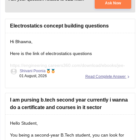
Ask Now
Electrostatics concept building questions
Hi Bhawna,
Here is the link of electrostatics questions
https://engineering.careers360.com/download/ebooks/jee-
Shivani Poonia
main-chapter-wise-pyqs
01 August, 2026
Read Complete Answer
If you need any other resource, do let us know.
I am pursing b.tech second year currently i wanna
do a certificate and courses in it sector
Hello Student,
You being a second-year B.Tech student, you can look for