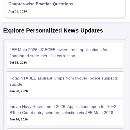
Chapter-wise Practice Questions
Aug 01, 2026
Explore Personalized News Updates
JEE Main 2026: JCECEB invites fresh applications for
Jharkhand state merit list correction
Jul 16, 2026
Kota: NTA JEE aspirant jumps from flyover; police suspects
suicide
Jun 28, 2026
Indian Navy Recruitment 2026: Applications open for 10+2
BTech Cadet entry scheme; selection via JEE Main 2026
Jun 16, 2026