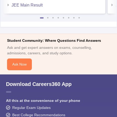
JEE Main Result
Student Community: Where Questions Find Answers
Ask and get expert answers on exams, counselling,
admissions, careers, and study options.
Ask Now
Download Careers360 App
All this at the convenience of your phone
Regular Exam Updates
Best College Recommendations