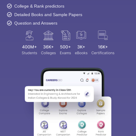
College & Rank predictors
Detailed Books and Sample Papers
Question and Answers