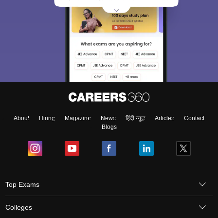
About
Hiring
Magazine
News
हिंदी न्यूज़
Articles
Contact
Blogs
Top Exams
Colleges