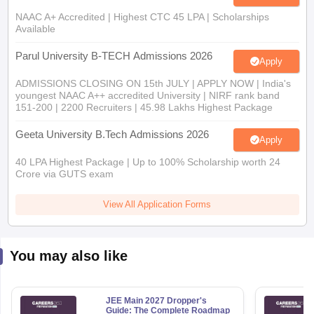
NAAC A+ Accredited | Highest CTC 45 LPA | Scholarships
Available
Parul University B-TECH Admissions 2026
Apply
ADMISSIONS CLOSING ON 15th JULY | APPLY NOW | India's
youngest NAAC A++ accredited University | NIRF rank band
151-200 | 2200 Recruiters | 45.98 Lakhs Highest Package
Geeta University B.Tech Admissions 2026
Apply
40 LPA Highest Package | Up to 100% Scholarship worth 24
Crore via GUTS exam
View All Application Forms
You may also like
JEE Main 2027 Dropper's
Guide: The Complete Roadmap