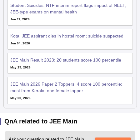
Student Suicides: NTF interim report flags impact of NEET,
JEE-type exams on mental health
Jun 11, 2026
Kota: JEE aspirant dies in hostel room; suicide suspected
Jun 04, 2026
JEE Main Result 2023: 20 students score 100 percentile
May 29, 2026
JEE Main 2026 Paper 2 Toppers: 4 score 100 percentile;
most from Kerala, one female topper
May 05, 2026
QnA related to JEE Main
Ask your question related to JEE Main