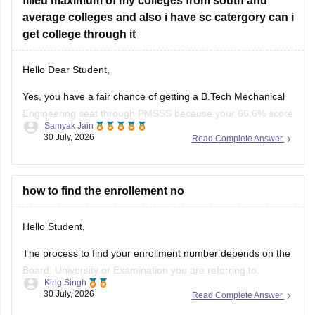
filled maximum of my colleges from south and
average colleges and also i have sc catergory can i
get college through it
Hello Dear Student,
Yes, you have a fair chance of getting a B.Tech Mechanical
Engineering seat through PMSSS because your 66.6% score
Samyak Jain
clears the basic 60% eligibility bar, your SC category gives
30 July, 2026
Read Complete Answer
reservation benefits, and south/average colleges face lower
demand than top-tier institutions.
You can find, check and get more
how to find the enrollement no
Hello Student,
The process to find your enrollment number depends on the
Board, University or Examination you are referring to.
King Singh
Generally, you can find your enrollment number by checking
30 July, 2026
Read Complete Answer
your Admit Card, ID card, fees receipt, looking at your