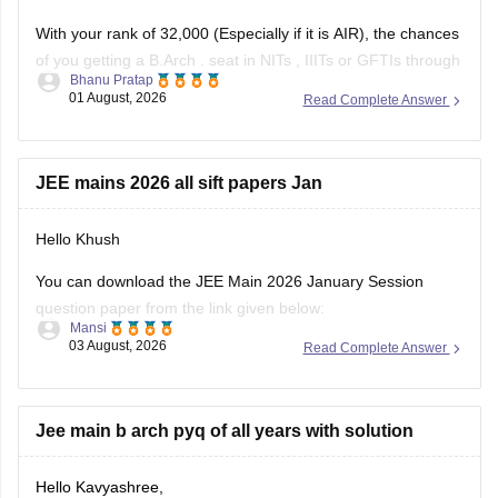
With your rank of 32,000 (Especially if it is AIR), the chances
of you getting a
B.Arch
. seat in
NITs
,
IIITs
or GFTIs through
Bhanu Pratap
CSAB rounds are close to none.
01 August, 2026
Read Complete Answer
Things that you need to remember - B.Arch seats across all
NITs and central institutes are
JEE mains 2026 all sift papers Jan
Hello Khush
You can download the JEE Main 2026 January Session
question paper from the link given below:
Mansi
03 August, 2026
Read Complete Answer
https://engineering.careers360.com/articles/jee-main-2026-
january-question-paper-pdf-with-solutions-all-shifts
Hope it helps.
Jee main b arch pyq of all years with solution
If you need any other resource for your preparation, let us
Hello Kavyashree,
know.