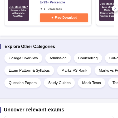
to 99+ Percentile
1+ Downloads
Free Download
Explore Other Categories
College Overview
Admission
Counselling
Cut-o
Exam Pattern & Syllabus
Marks VS Rank
Marks vs Pe
Question Papers
Study Guides
Mock Tests
Tes
Uncover relevant exams