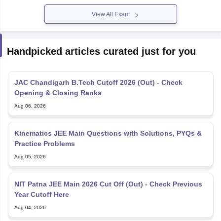
View All Exam
Handpicked articles curated just for you
JAC Chandigarh B.Tech Cutoff 2026 (Out) - Check
Opening & Closing Ranks
Aug 06, 2026
Kinematics JEE Main Questions with Solutions, PYQs &
Practice Problems
Aug 05, 2026
NIT Patna JEE Main 2026 Cut Off (Out) - Check Previous
Year Cutoff Here
Aug 04, 2026