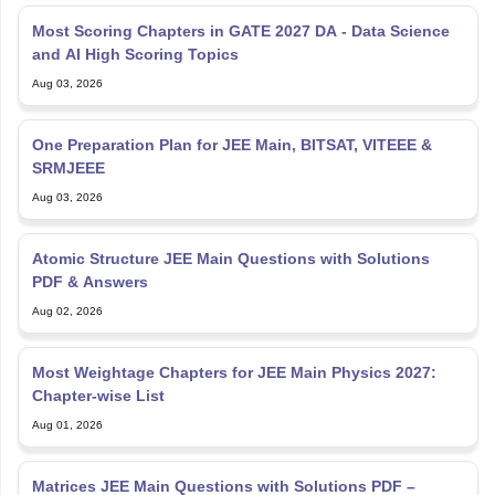
Most Scoring Chapters in GATE 2027 DA - Data Science
and AI High Scoring Topics
Aug 03, 2026
One Preparation Plan for JEE Main, BITSAT, VITEEE &
SRMJEEE
Aug 03, 2026
Atomic Structure JEE Main Questions with Solutions
PDF & Answers
Aug 02, 2026
Most Weightage Chapters for JEE Main Physics 2027:
Chapter-wise List
Aug 01, 2026
Matrices JEE Main Questions with Solutions PDF –