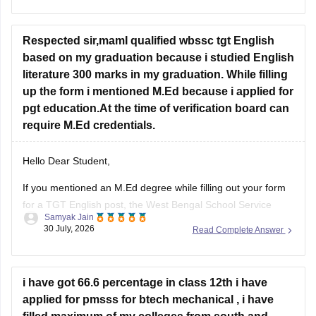
the year you first passed Class 12,
Respected sir,mamI qualified wbssc tgt English
based on my graduation because i studied English
literature 300 marks in my graduation. While filling
up the form i mentioned M.Ed because i applied for
pgt education.At the time of verification board can
require M.Ed credentials.
Hello Dear Student,
If you mentioned an
M.Ed degree
while filling out your form
for a TGT English post, the West Bengal School Service
Samyak Jain
Commission (WBSSC) will verify the exact credentials you
30 July, 2026
Read Complete Answer
declared during the application process. Discrepancies
between application entries and physical certificates can
cause complications during scrutiny
i have got 66.6 percentage in class 12th i have
Hope
applied for pmsss for btech mechanical , i have