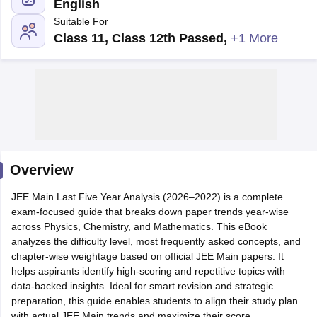
English
Suitable For
Class 11, Class 12th Passed
,
+1 More
Main Syllabus
JEE Main Study Material
JEE Main Answer Key
View All J
llabus
Overview
JEE Advanced Exam Pattern
JEE Advanced Answer Key
JEE Adva
ey
GATE Cutoff
GATE Result
View All GATE Articles
JEE Main Last Five Year Analysis (2026–2022) is a complete
 EAMCET Exam Pattern
AP EAMCET Answer Key
AP EAMCET Cutoff
AP
exam-focused guide that breaks down paper trends year-wise
 EAMCET Exam Pattern
TS EAMCET Answer Key
TS EAMCET Cutoff
TS
across Physics, Chemistry, and Mathematics. This eBook
Pattern
MHT CET Answer Key
MHT CET Cutoff
MHT CET Result
MHT C
analyzes the difficulty level, most frequently asked concepts, and
ey
KCET Cutoff
KCET Result
View All KCET Articles
chapter-wise weightage based on official JEE Main papers. It
EE Answer Key
VITEEE Cutoff
VITEEE Result
View All VITEEE Articles
helps aspirants identify high-scoring and repetitive topics with
T Answer Key
BITSAT Cutoff
BITSAT Result
View All BITSAT Articles
data-backed insights. Ideal for smart revision and strategic
preparation, this guide enables students to align their study plan
India
M.Arch Colleges in India
Phd Colleges in India
with actual JEE Main trends and maximize their score
dia Accepting GATE
Engineering Colleges in India Accepting AP EAMCET