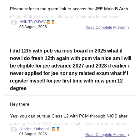
Please refer to the given link to access the JEE Main B.Arch
PYQs of all years with solutions. In this article, we have
ANKITA YADAV
provided all the subjects' previous years' question papers in
03 August, 2026
Read Complete Answer
one place for your convenience.
https://engineering.careers360.com/articles/jee-mains-
chapterwise-pyq-previous-year-questions-solutions-pdf
I did 12th with pcb via nios board in 2025 what if
now I do fresh 12th again with pcm via nios am I will
Hope this helps!
be eligible for jee advance 2027 and 2028 if earlier i
never applied for jee nor any related exam what if I
register myself for jee first time with new pcm 12
degree
Hey there,
Yes, you can pursue Class 12 with PCM through NIOS after
passing PCB in 2025, but your eligibility for entrance exams
Nischal Kothapalli
depends on the exam rules. For
JEE Main
, NIOS is
01 August, 2026
Read Complete Answer
accepted, but
JEE Advanced
eligibility is generally based on