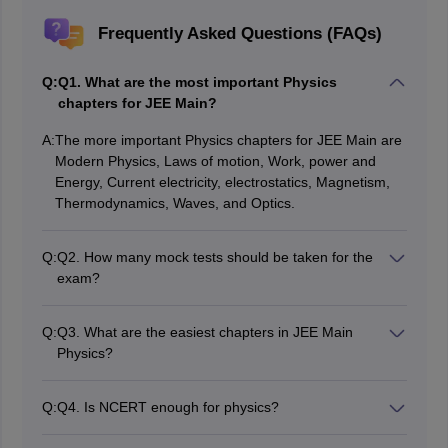
Frequently Asked Questions (FAQs)
Q:
Q1. What are the most important Physics
chapters for JEE Main?
A:
The more important Physics chapters for JEE Main are
Modern Physics, Laws of motion, Work, power and
Energy, Current electricity, electrostatics, Magnetism,
Thermodynamics, Waves, and Optics.
Q:
Q2. How many mock tests should be taken for the
exam?
The students must attempt at least 15-20 full-length
mock tests before the exam, as they will improve
Q:
Q3. What are the easiest chapters in JEE Main
speed, accuracy, and time management.
Physics?
The majority of students find it easier to understand
Modern Physics, Semiconductor electronics, Units and
Q:
Q4. Is NCERT enough for physics?
dimensions, and communication systems; these are
NCERT is the primary textbook for preparing for
conceptually not so difficult and are easy with