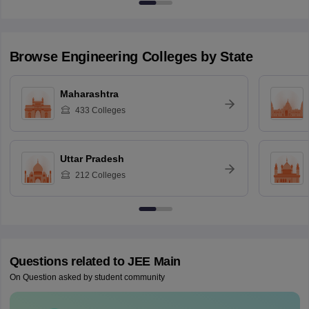
Browse
Engineering
Colleges by State
Maharashtra
433
Colleges
Uttar Pradesh
212
Colleges
Questions related to
JEE Main
On Question asked by student community