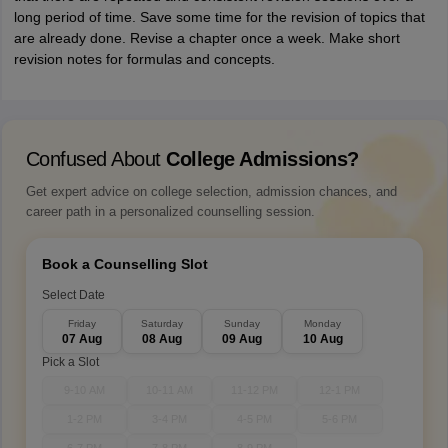
long period of time. Save some time for the revision of topics that
are already done. Revise a chapter once a week. Make short
revision notes for formulas and concepts.
Confused About
College Admissions?
Get expert advice on college selection, admission chances, and
career path in a personalized counselling session.
Book a Counselling Slot
Select Date
Friday
Saturday
Sunday
Monday
07 Aug
08 Aug
09 Aug
10 Aug
Pick a Slot
9-10 AM
10-11 AM
11-12 PM
12-1 PM
1-2 PM
3-4 PM
4-5 PM
5-6 PM