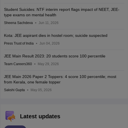
Student Suicides: NTF interim report flags impact of NEET, JEE-
type exams on mental health
Sheena Sachdeva
Jun 11, 2026
Kota: JEE aspirant dies in hostel room; suicide suspected
Press Trust of India
Jun 04, 2026
JEE Main Result 2023: 20 students score 100 percentile
Team Careers360
May 29, 2026
JEE Main 2026 Paper 2 Toppers: 4 score 100 percentile; most
from Kerala, one female topper
Sakshi Gupta
May 05, 2026
Latest updates