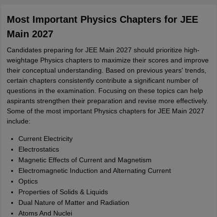
Most Important Physics Chapters for JEE
Main 2027
Candidates preparing for JEE Main 2027 should prioritize high-
weightage Physics chapters to maximize their scores and improve
their conceptual understanding. Based on previous years' trends,
certain chapters consistently contribute a significant number of
questions in the examination. Focusing on these topics can help
aspirants strengthen their preparation and revise more effectively.
Some of the most important Physics chapters for JEE Main 2027
include:
Current Electricity
Electrostatics
Magnetic Effects of Current and Magnetism
Electromagnetic Induction and Alternating Current
Optics
Properties of Solids & Liquids
Dual Nature of Matter and Radiation
Atoms And Nuclei