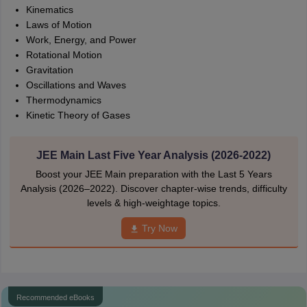
Kinematics
Laws of Motion
Work, Energy, and Power
Rotational Motion
Gravitation
Oscillations and Waves
Thermodynamics
Kinetic Theory of Gases
JEE Main Last Five Year Analysis (2026-2022)
Boost your JEE Main preparation with the Last 5 Years
Analysis (2026–2022). Discover chapter-wise trends, difficulty
levels & high-weightage topics.
Try Now
Recommended eBooks