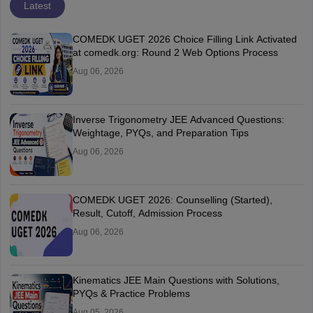
Latest
COMEDK UGET 2026 Choice Filling Link Activated
at comedk.org: Round 2 Web Options Process
Aug 06, 2026
Inverse Trigonometry JEE Advanced Questions:
Weightage, PYQs, and Preparation Tips
Aug 06, 2026
COMEDK UGET 2026: Counselling (Started),
Result, Cutoff, Admission Process
Aug 06, 2026
Kinematics JEE Main Questions with Solutions,
PYQs & Practice Problems
Aug 05, 2026