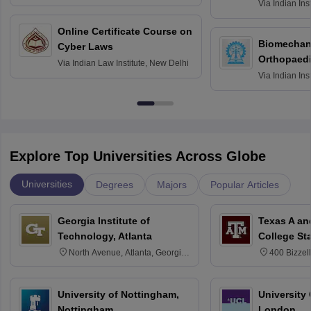
Roorkee
Via
Indian Ins
Bombay
Online Certificate Course on
Biomechani
Cyber Laws
Orthopaedi
Via
Indian Law Institute, New Delhi
Via
Indian Ins
Kharagpur
Explore Top Universities Across Globe
Universities
Degrees
Majors
Popular Articles
Georgia Institute of
Texas A an
Technology, Atlanta
College St
North Avenue, Atlanta, Georgia
400 Bizzell
30332
Texas 778
University of Nottingham,
University
Nottingham
London