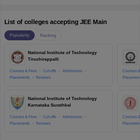
List of colleges accepting JEE Main
Popularity
Ranking
National Institute of Technology
Tiruchirappalli
Courses & Fees
Cut-offs
Admissions
Courses &
Placements
Reviews
Placemen
National Institute of Technology
Karnataka Surathkal
Courses & Fees
Cut-offs
Admissions
Courses &
Placements
Reviews
Placemen