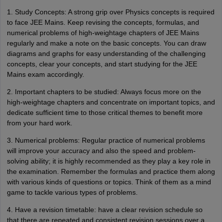
1. Study Concepts: A strong grip over Physics concepts is required
to face JEE Mains. Keep revising the concepts, formulas, and
numerical problems of high-weightage chapters of JEE Mains
regularly and make a note on the basic concepts. You can draw
diagrams and graphs for easy understanding of the challenging
concepts, clear your concepts, and start studying for the JEE
Mains exam accordingly.
2. Important chapters to be studied: Always focus more on the
high-weightage chapters and concentrate on important topics, and
dedicate sufficient time to those critical themes to benefit more
from your hard work.
3. Numerical problems: Regular practice of numerical problems
will improve your accuracy and also the speed and problem-
solving ability; it is highly recommended as they play a key role in
the examination. Remember the formulas and practice them along
with various kinds of questions or topics. Think of them as a mind
game to tackle various types of problems.
4. Have a revision timetable: have a clear revision schedule so
that there are repeated and consistent revision sessions over a