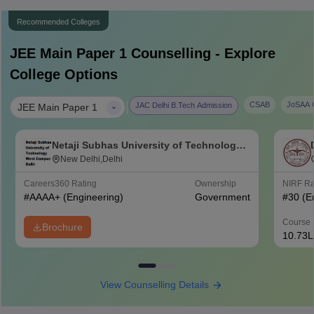
Recommended Colleges
JEE Main Paper 1
Counselling - Explore
College Options
|
CSAB
JoSAA C
JAC Delhi B.Tech Admission
JEE Main Paper 1
Netaji Subhas University of Technology
West Campus, Delhi
New Delhi,Delhi
Careers360
Rating
Ownership
NIRF R
#
AAAA+
(Engineering)
Government
#
30
(E
Course 
Brochure
10.73L
View Counselling Details