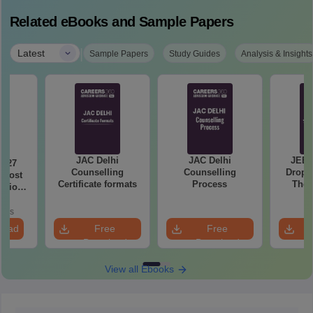
Related eBooks and Sample Papers
|
Latest
Sample Papers
Study Guides
Analysis & Insights
JAC Delhi
JAC Delhi
JEE 
2027
Counselling
Counselling
Droppe
 Most
Certificate formats
Process
The 
stions
Roadm
utions
Pe
oads
load
Free
Free
Download
Download
View all Ebooks