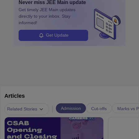
Never miss
JEE Main
update
specialized training and adaptability.
Get timely
JEE Main
updates
directly to your inbox. Stay
informed!
Get Update
Articles
|
Admission
Cut-offs
Marks vs P
Related Stories