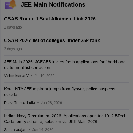
JEE Main Notifications
CSAB Round 1 Seat Allotment Link 2026
1 days ago
CSAB 2026: list of colleges under 35k rank
3 days ago
JEE Main 2026: JCECEB invites fresh applications for Jharkhand
state merit list correction
Vishnukumar V
Jul 16, 2026
Kota: NTA JEE aspirant jumps from flyover; police suspects
suicide
Press Trust of India
Jun 28, 2026
Indian Navy Recruitment 2026: Applications open for 10+2 BTech
Cadet entry scheme; selection via JEE Main 2026
Sundararajan
Jun 16, 2026