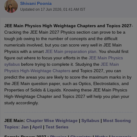
Shivani Poonia
Updated on
17 Jun 2026, 01:41 AM IST
JEE Main Physics High Weightage Chapters and Topics 2027
-
Cracking the JEE Main 2027 Physics section can prove to be a
tough job owing to the number of concepts and the difficult
numericals involved, but you can score very well in JEE Main
Physics with a smart
JEE Main preparation plan
. You should first
figure out where to focus your efforts in the
JEE Main Physics
syllabus
before trying to complete it. Studying the
JEE Main
Main Syllabus
JEE Main Study Material
JEE Main Answer Key
View All J
Physics High-Weightage Chapters
and Topics 2027, you can
llabus
JEE Advanced Exam Pattern
JEE Advanced Answer Key
JEE Adva
predict the areas you are likely to score the maximum marks in by
ey
GATE Cutoff
GATE Result
View All GATE Articles
the JEE Main question paper, such as Optics, Electrostatics, and
 EAMCET Exam Pattern
AP EAMCET Answer Key
AP EAMCET Cutoff
AP
Properties of Solids & Liquids. Knowing these JEE Main Physics
 EAMCET Exam Pattern
TS EAMCET Answer Key
TS EAMCET Cutoff
TS
High-Weightage Chapter and Topics 2027 will help you plan your
Pattern
MHT CET Answer Key
MHT CET Cutoff
MHT CET Result
MHT C
study accordingly.
ey
KCET Cutoff
KCET Result
View All KCET Articles
EE Answer Key
VITEEE Cutoff
VITEEE Result
View All VITEEE Articles
T Answer Key
BITSAT Cutoff
BITSAT Result
View All BITSAT Articles
JEE Main:
Chapter Wise Weightage
|
Syllabus
|
Most Scoring
Topics: Jan
|
April
|
Test Series
India
M.Arch Colleges in India
Phd Colleges in India
dia Accepting GATE
Engineering Colleges in India Accepting AP EAMCET