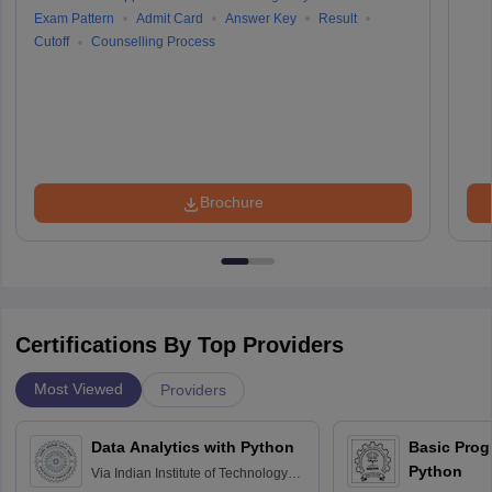
Exam Pattern
Admit Card
Answer Key
Result
Cutoff
Counselling Process
Brochure
Certifications By Top Providers
Most Viewed
Providers
Data Analytics with Python
Basic Pro
Python
Via
Indian Institute of Technology