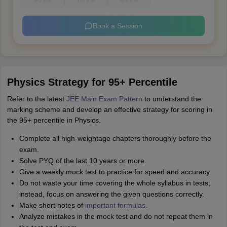
6-7 PM
7-8 PM
8-9 PM
Book a Session
Physics Strategy for 95+ Percentile
Refer to the latest
JEE Main Exam Pattern
to understand the
marking scheme and develop an effective strategy for scoring in
the 95+ percentile in Physics.
Complete all high-weightage chapters thoroughly before the
exam.
Solve PYQ of the last 10 years or more.
Give a weekly mock test to practice for speed and accuracy.
Do not waste your time covering the whole syllabus in tests;
instead, focus on answering the given questions correctly.
Make short notes of
important formulas.
Analyze mistakes in the mock test and do not repeat them in