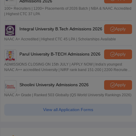
Admissions 2026
100+ Recruiters | 1200+ Placements of 2026 Batch | NBA & NAAC Accredited
| Highest CTC 37 LPA
Integral University B.Tech Admissions 2026
Apply
NAAC A+ Accredited | Highest CTC 45 LPA | Scholarships Available
Parul University B-TECH Admissions 2026
Apply
ADMISSIONS CLOSING ON 15th JULY | APPLY NOW | India's youngest
NAAC A++ accredited University | NIRF rank band 151-200 | 2200 Recruiters
| 45.98 Lakhs Highest Package
Shoolini University Admissions 2026
Apply
NAAC A+ Grade | Ranked 503 Globally (QS World University Rankings 2026)
View all Application Forms