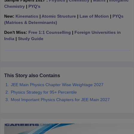
Sample Papers 2027 :
Physics
|
Chemistry
|
Maths
|
Inorganic
ennai
Engineering Colleges in Mumbai
Engineering Colleges in Coimbat
Chemistry
|
PYQ's
s in Andhra Pradesh
Engineering Colleges in Madhya Pradesh
Engineeri
New:
Kinematics
|
Atomic Structure
|
Law of Motion
|
PYQs
g Colleges in India
Top Private Engineering Colleges in India
(Matrices & Determinants)
lege Predictor
KCET College Predictor
View All College Predictors
Don't Miss:
Free 1:1 Counselling
|
Foreign Universities in
India
|
Study Guide
y Exceptions Handbook
JEE Main 2027 How to Start JEE Preparation fr
e
Top Institutes that take JEE Advanced Scores
View All JEE Main E-Bo
DF
026
Top 200 Questions For BITSAT English Proficiency & Logical Reaso
 April 11 Memory Based Questions PDF
Most Scoring Concepts For 
obotics and Automation
How to Crack GATE?
Best Books for GATE
How t
This Story also Contains
JEE Main Physics Chapter Wise Weightage 2027
Physics Strategy for 95+ Percentile
al Engineering
Electronics Engineering
Mechanical Engineering
Most Important Physics Chapters for JEE Main 2027
neer
Nuclear Engineer