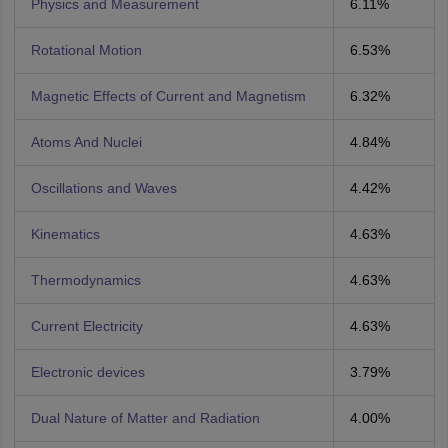
Physics and Measurement
6.11%
Rotational Motion
6.53%
Magnetic Effects of Current and Magnetism
6.32%
Atoms And Nuclei
4.84%
Oscillations and Waves
4.42%
Kinematics
4.63%
Thermodynamics
4.63%
Current Electricity
4.63%
Electronic devices
3.79%
Dual Nature of Matter and Radiation
4.00%