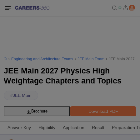
Engineering and Architecture Exams
JEE Main Exam
JEE Main 2027 Ph
JEE Main 2027 Physics High
Weightage Chapters and Topics
#
JEE Main
Download PDF
Brochure
Answer Key
Eligibility
Application
Result
Preparation T