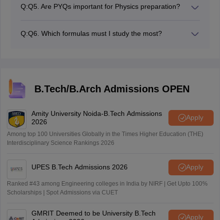
Physics. However, students must supplement this with
straightforward formulas.
Q:
Q5. Are PYQs important for Physics preparation?
practice of several numerical problems and PYQs,
Yes, previous years’ questions are highly important.
along with taking regular mock tests for a high score.
Students can gain a clear understanding of the exam
Q:
Q6. Which formulas must I study the most?
pattern, and can understand the importance of
Candidates should learn most of the formulas related to
important topics, and develop skills in solving problems.
Mechanics, Electrostatics, Current Electricity,
Magnetism, Thermodynamics, Modern Physics, and
Optics, because these are the chapters most asked for
in JEE Main.
B.Tech/B.Arch Admissions OPEN
Amity University Noida-B.Tech Admissions
Apply
2026
Among top 100 Universities Globally in the Times Higher Education (THE)
Interdisciplinary Science Rankings 2026
UPES B.Tech Admissions 2026
Apply
Ranked #43 among Engineering colleges in India by NIRF | Get Upto 100%
Scholarships | Spot Admissions via CUET
GMRIT Deemed to be University B.Tech
Apply