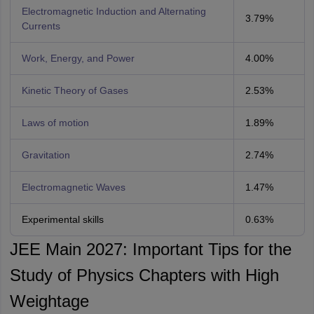
Electromagnetic Induction and Alternating
3.79%
Currents
Work, Energy, and Power
4.00%
Kinetic Theory of Gases
2.53%
Laws of motion
1.89%
Gravitation
2.74%
Electromagnetic Waves
1.47%
Experimental skills
0.63%
JEE Main 2027: Important Tips for the
Study of Physics Chapters with High
Weightage