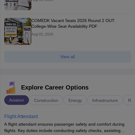
COMEDK Vacant Seats 2026 Round 2 OUT:
College-Wise Seat Availability PDF
Aug 05, 2026
View all
Explore Career Options
Aviation
Construction
Energy
Infrastructure
Rai
Flight Attendant
A flight attendant ensures passenger safety and comfort during
flights. Key duties include conducting safety checks, assisting