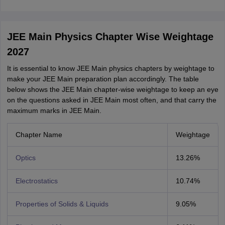
JEE Main Physics Chapter Wise Weightage
2027
It is essential to know JEE Main physics chapters by weightage to
make your JEE Main preparation plan accordingly. The table
below shows the JEE Main chapter-wise weightage to keep an eye
on the questions asked in JEE Main most often, and that carry the
maximum marks in JEE Main.
Chapter Name
Weightage
Optics
13.26%
Electrostatics
10.74%
Properties of Solids & Liquids
9.05%