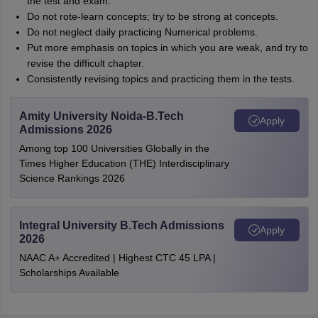
the test and exam.
Do not rote-learn concepts; try to be strong at concepts.
Do not neglect daily practicing Numerical problems.
Put more emphasis on topics in which you are weak, and try to
revise the difficult chapter.
Consistently revising topics and practicing them in the tests.
Amity University Noida-B.Tech
Apply
Admissions 2026
Among top 100 Universities Globally in the
Times Higher Education (THE) Interdisciplinary
Science Rankings 2026
Integral University B.Tech Admissions
Apply
2026
NAAC A+ Accredited | Highest CTC 45 LPA |
Scholarships Available