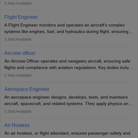
passengers, serving food and drinks, and managing emergencies.
3
Jobs Available
They must be well-trained in safety procedures and customer
service. A high school diploma is typically required, followed by
Flight Engineer
rigorous training to qualify for the role.
A Flight Engineer monitors and operates an aircraft’s complex
systems like engines, fuel, and hydraulics during flight, ensuring
optimal performance and safety. They assist pilots with technical
2
Jobs Available
issues, conduct inspections, and maintain records. This role
requires strong technical knowledge, problem-solving, and
Aircrew officer
communication skills. Training usually involves a degree in aviation
An Aircrew Officer operates and navigates aircraft, ensuring safe
or aerospace engineering and specialised certification.
flights and compliance with aviation regulations. Key duties include
managing flight systems, conducting pre- and post-flight checks,
2
Jobs Available
and adhering to safety standards. The role typically requires
working five days a week, with around 120 flight hours monthly.
Aerospace Engineer
Employment may be contractual or permanent, depending on the
An aerospace engineer designs, develops, tests, and maintains
airline.
aircraft, spacecraft, and related systems. They apply physics and
engineering principles to improve aerospace technologies, often
2
Jobs Available
working in aviation, defence, or space sectors. Key tasks include
designing components, conducting tests, and performing
Air Hostess
research. A bachelor’s degree is essential, with higher roles
An air hostess, or flight attendant, ensures passenger safety and
requiring advanced study. The role demands analytical skills,