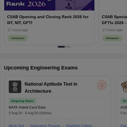
CSAB Opening and Closing Rank 2026 for
CSAB Special
IIIT, NIT, GFTI
GFTIs 2026 -
17 hours ago
17 hours ago
Admission
Admission
Upcoming Engineering Exams
National Aptitude Test in
Architecture
Ongoing Dates
On
NATA
Admit Card Date
AU
5 Aug'26
-
8 Aug'26
(Online)
5 Au
Mock Test
Application Process
Eligibility Criteria
Exa