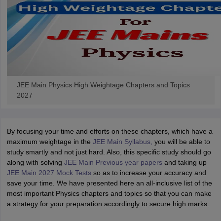
JEE Main Physics High Weightage Chapters and Topics
2027
By focusing your time and efforts on these chapters, which have a
maximum weightage in the
JEE Main Syllabus,
you will be able to
study smartly and not just hard. Also, this specific study should go
along with solving
JEE Main Previous year papers
and taking up
JEE Main 2027 Mock Tests
so as to increase your accuracy and
save your time. We have presented here an all-inclusive list of the
most important Physics chapters and topics so that you can make
a strategy for your preparation accordingly to secure high marks.