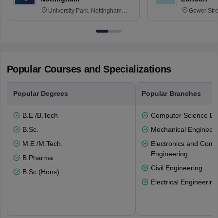
University Park, Nottingham
Gower Str
NG7 2RD
6BT
Popular Courses and Specializations
Popular Degrees
Popular Branches
B.E /B.Tech
Computer Science En
B.Sc.
Mechanical Engineeri
M.E /M.Tech.
Electronics and Comm
Engineering
B.Pharma
Civil Engineering
B.Sc.(Hons)
Electrical Engineering