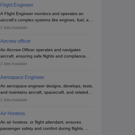
emergencies. They must be well-trained in safety
Flight Engineer
procedures and customer service. A high school
A Flight Engineer monitors and operates an
diploma is typically required, followed by rigorous
aircraft’s complex systems like engines, fuel, and
training to qualify for the role.
hydraulics during flight, ensuring optimal
2
Jobs Available
performance and safety. They assist pilots with
technical issues, conduct inspections, and
Aircrew officer
maintain records. This role requires strong
An Aircrew Officer operates and navigates
technical knowledge, problem-solving, and
aircraft, ensuring safe flights and compliance
communication skills. Training usually involves a
with aviation regulations. Key duties include
degree in aviation or aerospace engineering and
2
Jobs Available
ollege of Engineering, Trivandrum
managing flight systems, conducting pre- and
GEC Thrissur 
specialised certification.
post-flight checks, and adhering to safety
Thiruvananthapuram,Kerala
Engineering Co
Thrissur,Kerala
Aerospace Engineer
standards. The role typically requires working
nk
Ownership
Course Fees
Careers360
Rating
An aerospace engineer designs, develops, tests,
five days a week, with around 120 flight hours
50
(Engineering)
Government
34600
#
AAAA+
(Engineering)
and maintains aircraft, spacecraft, and related
monthly. Employment may be contractual or
systems. They apply physics and engineering
permanent, depending on the airline.
2
Jobs Available
Brochure
principles to improve aerospace technologies,
often working in aviation, defence, or space
Air Hostess
sectors. Key tasks include designing
An air hostess, or flight attendant, ensures
components, conducting tests, and performing
passenger safety and comfort during flights.
research. A bachelor’s degree is essential, with
Responsibilities include safety demonstrations,