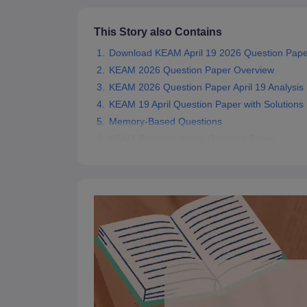
Pharmacy
Study Abroad
This Story also Contains
News
Download KEAM April 19 2026 Question Paper
KEAM 2026 Question Paper Overview
KEAM 2026 Question Paper April 19 Analysis
KEAM 19 April Question Paper with Solutions
Memory-Based Questions
KEAM Previous Years’ Question Paper