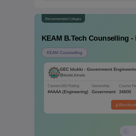
Recommended Colleges
KEAM B.Tech
Counselling - 
KEAM Counselling
GEC Idukki - Government Engineeri
College, Idukki
Idukki,Kerala
Careers360
Rating
Ownership
Course F
#
AAAA
(Engineering)
Government
34600
Brochur