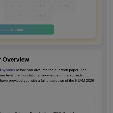
4-5 PM
5-6 PM
6-7 PM
7-8 PM
8-9 PM
ook a Session
 Overview
nd
syllabus
before you dive into the question paper. The
m tests the foundational knowledge of the subjects:
 have provided you with a full breakdown of the KEAM 2026