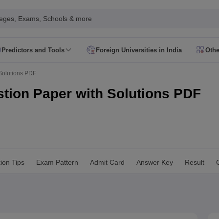
leges, Exams, Schools & more
Predictors and Tools
Foreign Universities in India
Othe
Form
JEE Main Eligibility Criteria
JEE Main Admit Card
JEE Main Syllabus
Solutions PDF
ility Criteria
JEE Advanced Admit Card
JEE Advanced Syllabus
JEE Adv
 Card
GATE Syllabus
GATE Exam Pattern
GATE Answer Key
GATE Cutoff
tion Paper with Solutions PDF
Criteria
AP EAMCET Admit Card
AP EAMCET Syllabus
AP EAMCET Exa
Criteria
TS EAMCET Admit Card
TS EAMCET Syllabus
TS EAMCET Exa
MHT CET Admit Card
MHT CET Syllabus
MHT CET Exam Pattern
MHT C
 Card
KCET Syllabus
KCET Exam Pattern
KCET Answer Key
KCET Cutoff
 Admit Card
VITEEE Syllabus
VITEEE Exam Pattern
VITEEE Answer Ke
 Admit Card
BITSAT Syllabus
BITSAT Exam Pattern
BITSAT Answer Key
ion Tips
Exam Pattern
Admit Card
Answer Key
Result
C
s in India
ME/M.Tech Colleges in India
M.Sc Colleges in India
M.Arch Co
 in India Accepting MHT CET
Engineering Colleges in India Accepting 
ering Colleges in Hyderabad
Engineering Colleges in Chennai
Engineer
a
Engineering Colleges in Telangana
Engineering Colleges in Andhra Pr
ndia
Top GFTI Colleges in India
Top Government Engineering Colleges in