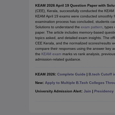
JEE Main College Predictor
JEE Advanced College Predictor
MHT CET Co
KEAM 2026 April 19 Question Paper with Solu
JEE Main Rank Predictor
JEE Advanced Rank Predictor
GATE Score Pre
(CEE), Kerala, successfully conducted the KEAM 
Foreign Universities in India
KEAM April 19 exams were conducted smoothly f
JEE Main Latest Syllabus 2027
JEE Main 2027: Most Scoring Topics &
examination process has concluded, students ca
JEE Advanced 2026 Question Paper PDF
JEE Advanced 2026 Analysis
Solutions to understand the
exam pattern
, types 
WBJEE 2025 Physics Question Paper PDF
WBJEE 2025 Chemistry Que
paper. The article includes memory-based questio
BITSAT 2026 April 16 Memory Based Questions PDF
BITSAT 2026 Apr
topics asked, and detailed exam insights. The o
MHT CET 2026 Session 2 Memory Based Questions PDF
MHT CET 202
CEE Kerala, and the normalized scores/results 
GATE - A Complete Guide
GATE 2027 Syllabus Changes Explained: Co
compare their responses using the answer key an
B.Tech
B.Arch
B.E.
B.Tech Data Science and Engineering
B.Tech in Comp
the
KEAM exam
marks vs rank analysis, previous
M.Tech
MCA
admission-related guidance.
Civil Engineering
Computer Science Engineering
Aeronautical Engineeri
Software Engineer
Civil Engineer
Chemical Engineer
Electrical engineer
A
Medicine and Allied Science
KEAM 2026:
Complete Guide
|
B.tech Cutoff i
Law
University
New:
Apply to Multiple B.Tech Colleges Thro
Animation and Design
University Admission Alert:
Jain
|
Presidency
Management and Business Administration
School
Competition
Hospitality
Finance