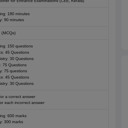
oner for Entrance Examinations (CEE, Kerala)
ing: 180 minutes
: 90 minutes
e (MCQs)
ing: 150 questions
cs: 45 Questions
stry: 30 Questions
: 75 Questions
: 75 questions
cs: 45 Questions
stry: 30 Questions
or a correct answer
or each incorrect answer
ing: 600 marks
y: 300 marks