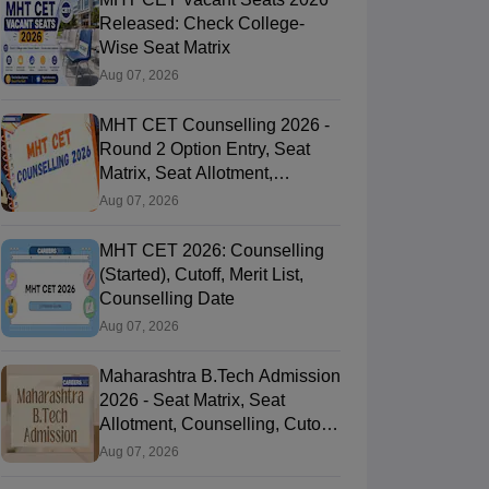
Released: Check College-
Wise Seat Matrix
Aug 07, 2026
MHT CET Counselling 2026 -
Round 2 Option Entry, Seat
Matrix, Seat Allotment,
Documents
Aug 07, 2026
MHT CET 2026: Counselling
(Started), Cutoff, Merit List,
Counselling Date
Aug 07, 2026
Maharashtra B.Tech Admission
2026 - Seat Matrix, Seat
Allotment, Counselling, Cutoff,
Process
Aug 07, 2026