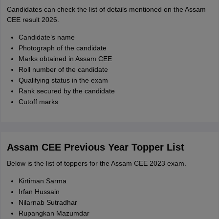
Candidates can check the list of details mentioned on the Assam
CEE result 2026.
Candidate’s name
Photograph of the candidate
Marks obtained in Assam CEE
Roll number of the candidate
Qualifying status in the exam
Rank secured by the candidate
Cutoff marks
Assam CEE Previous Year Topper List
Below is the list of toppers for the Assam CEE 2023 exam.
Kirtiman Sarma
Irfan Hussain
Nilarnab Sutradhar
Rupangkan Mazumdar