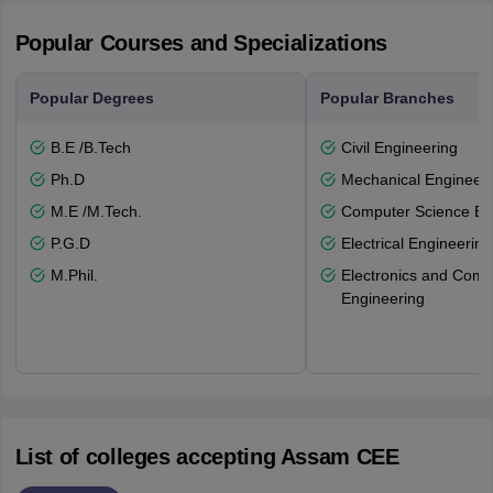
Popular Courses and Specializations
Popular Degrees
Popular Branches
B.E /B.Tech
Civil Engineering
Ph.D
Mechanical Engineeri
M.E /M.Tech.
Computer Science En
P.G.D
Electrical Engineering
M.Phil.
Electronics and Comm
Engineering
List of colleges accepting Assam CEE