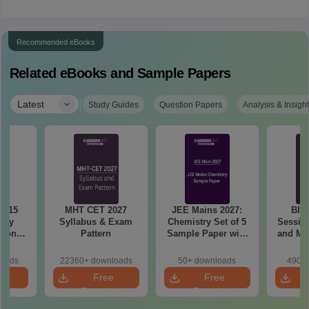
Recommended eBooks
Related eBooks and Sample Papers
|
Latest
Study Guides
Question Papers
Analysis & Insigh
6 15
MHT CET 2027
JEE Mains 2027:
BIT
ory
Syllabus & Exam
Chemistry Set of 5
Session
tions
Pattern
Sample Paper with
and Me
sis
Solution
Qu
loads
22360+ downloads
50+ downloads
490+ 
e
Free
Free
oad
Download
Download