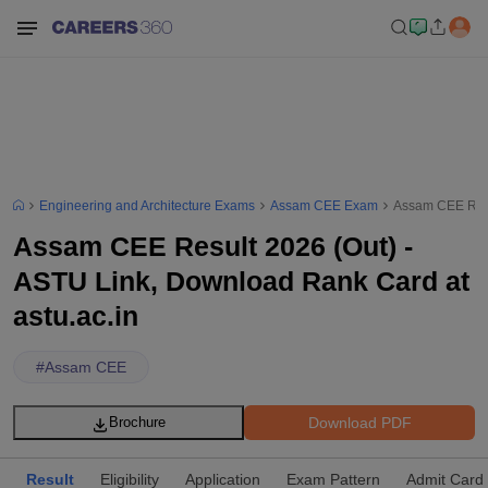
Engineering and Architecture Exams
Assam CEE Exam
Assam CEE Resul
Assam CEE Result 2026 (Out) -
ASTU Link, Download Rank Card at
astu.ac.in
#
Assam CEE
Download PDF
Brochure
Result
Eligibility
Application
Exam Pattern
Admit Card