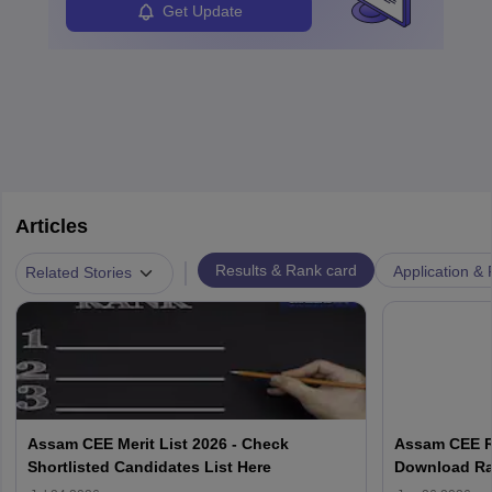
Get Update
Articles
|
Results & Rank card
Application & 
Related Stories
Assam CEE Merit List 2026 - Check
Assam CEE Re
Shortlisted Candidates List Here
Download Ran