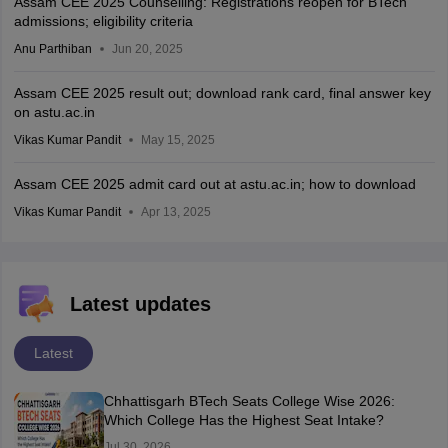
Assam CEE 2025 Counselling: Registrations reopen for BTech
admissions; eligibility criteria
Anu Parthiban
Jun 20, 2025
Assam CEE 2025 result out; download rank card, final answer key
on astu.ac.in
Vikas Kumar Pandit
May 15, 2025
Assam CEE 2025 admit card out at astu.ac.in; how to download
Vikas Kumar Pandit
Apr 13, 2025
Latest updates
Latest
Chhattisgarh BTech Seats College Wise 2026:
Which College Has the Highest Seat Intake?
Jul 30, 2026