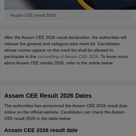
Assam CEE result 2026
After the Assam CEE 2026 result declaration, the authorities will
release the general and category-wise merit list. Candidates
whose names appear on the merit list shall be allowed to
participate in the
counselling of Assam CEE 2026
. To know more
about Assam CEE results 2026, refer to the article below.
Assam CEE Result 2026 Dates
The authorities has announced the Assam CEE 2026 result date
online on the official website. Candidates can check the Assam
CEE result 2026 in the table below.
Assam CEE 2026 result date