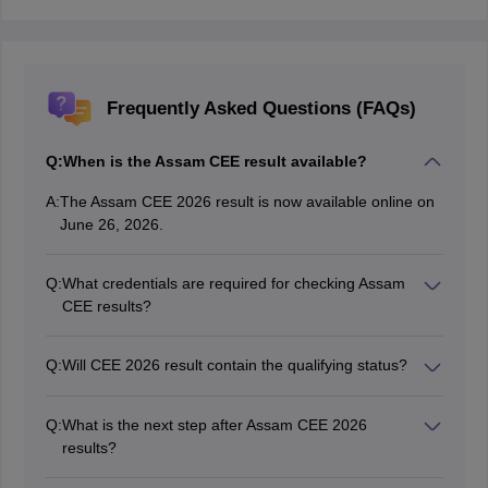
Frequently Asked Questions (FAQs)
Q:
When is the Assam CEE result available?
A:
The Assam CEE 2026 result is now available online on
June 26, 2026.
Q:
What credentials are required for checking Assam
CEE results?
Candidates need their application number and
password to access their Assam CEE results.
Q:
Will CEE 2026 result contain the qualifying status?
Yes, Assam CEE result 2026 contains the qualifying
status for candidates who appeared in the exam.
Q:
What is the next step after Assam CEE 2026
results?
After accessing the Assam CEE result 2026, candidates