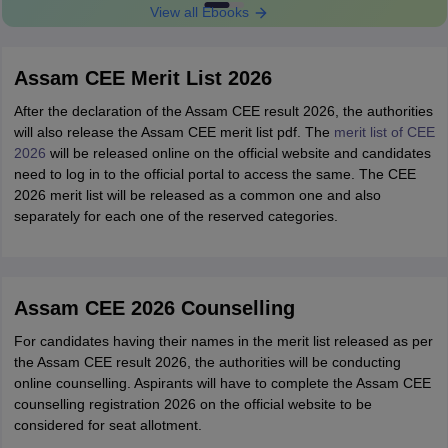
View all Ebooks
Assam CEE Merit List 2026
After the declaration of the Assam CEE result 2026, the authorities
will also release the Assam CEE merit list pdf. The
merit list of CEE
2026
will be released online on the official website and candidates
need to log in to the official portal to access the same. The CEE
2026 merit list will be released as a common one and also
separately for each one of the reserved categories.
Assam CEE 2026 Counselling
For candidates having their names in the merit list released as per
the Assam CEE result 2026, the authorities will be conducting
online counselling. Aspirants will have to complete the Assam CEE
counselling registration 2026 on the official website to be
considered for seat allotment.