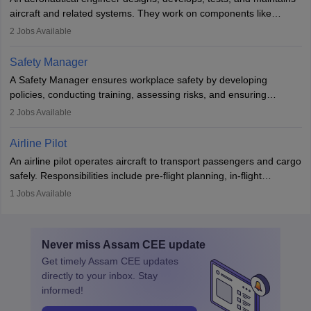
aviation and hospitality industry.
aircraft and related systems. They work on components like
engines and wings, ensuring performance, safety, and efficiency.
2
Jobs Available
The role involves simulations, flight testing, research, and
technological innovation to improve fuel efficiency and reduce
Safety Manager
noise. Aeronautical engineers collaborate with teams in aerospace
A Safety Manager ensures workplace safety by developing
companies, government agencies, or research institutions,
policies, conducting training, assessing risks, and ensuring
requiring strong skills in physics, mathematics, and engineering
regulatory compliance. They investigate incidents, manage
2
Jobs Available
principles.
workers’ compensation, and handle emergency responses.
Working across industries like construction and healthcare, they
Airline Pilot
combine leadership, communication, and problem-solving skills to
An airline pilot operates aircraft to transport passengers and cargo
protect employees and maintain safe environments.
safely. Responsibilities include pre-flight planning, in-flight
operations, team collaboration, and post-flight duties. Pilots work
1
Jobs Available
in varying schedules and environments, often with overnight
layovers. The demand for airline pilots is expected to grow, driven
by retirements and industry expansion. The role requires
Never miss
Assam CEE
update
specialized training and adaptability.
Get timely
Assam CEE
updates
directly to your inbox. Stay
informed!