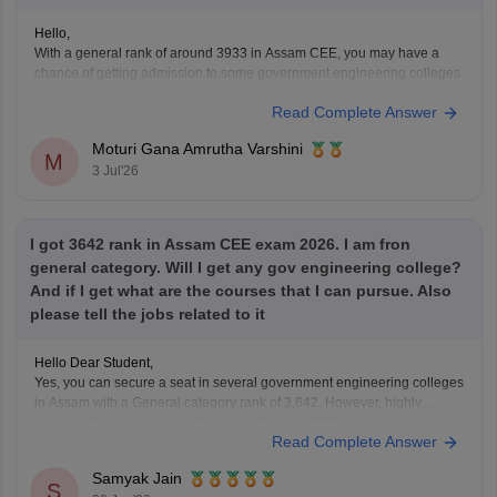
Hello,
With a general rank of around 3933 in Assam CEE, you may have a
chance of getting admission to some government engineering colleges
depending on your category, preferred branch, and counselling round.
Read Complete Answer
Admission to DUIET is possible for certain branches if the cutoff
extends in later rounds, but it
Moturi Gana Amrutha Varshini
M
3 Jul'26
I got 3642 rank in Assam CEE exam 2026. I am fron
general category. Will I get any gov engineering college?
And if I get what are the courses that I can pursue. Also
please tell the jobs related to it
Hello Dear Student,
Yes, you can secure a seat in several government engineering colleges
in Assam with a General category rank of 3,642. However, highly
sought-after branches like Computer Science (CSE) at Assam
Read Complete Answer
Engineering College (AEC) or Jorhat Engineering College (JEC) may
be difficult to get at this rank.
Samyak Jain
S