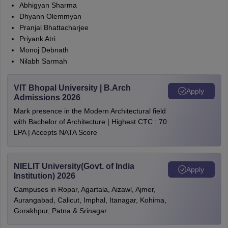
Abhigyan Sharma
Dhyann Olemmyan
Pranjal Bhattacharjee
Priyank Atri
Monoj Debnath
Nilabh Sarmah
VIT Bhopal University | B.Arch
Apply
Admissions 2026
Mark presence in the Modern Architectural field
with Bachelor of Architecture | Highest CTC : 70
LPA | Accepts NATA Score
NIELIT University(Govt. of India
Apply
Institution) 2026
Campuses in Ropar, Agartala, Aizawl, Ajmer,
Aurangabad, Calicut, Imphal, Itanagar, Kohima,
Gorakhpur, Patna & Srinagar