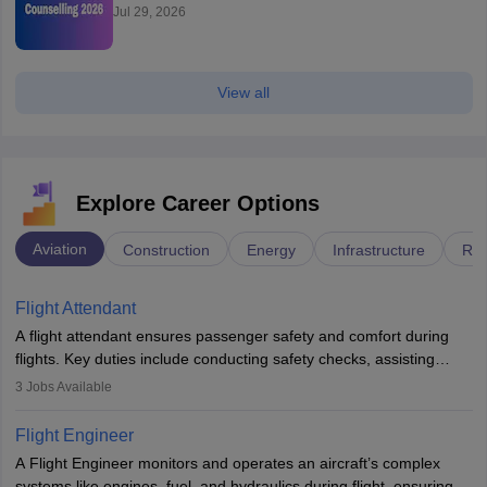
Jul 29, 2026
View all
Explore Career Options
Aviation
Construction
Energy
Infrastructure
Rai
Flight Attendant
A flight attendant ensures passenger safety and comfort during
flights. Key duties include conducting safety checks, assisting
passengers, serving food and drinks, and managing emergencies.
3
Jobs Available
They must be well-trained in safety procedures and customer
service. A high school diploma is typically required, followed by
Flight Engineer
rigorous training to qualify for the role.
A Flight Engineer monitors and operates an aircraft’s complex
systems like engines, fuel, and hydraulics during flight, ensuring