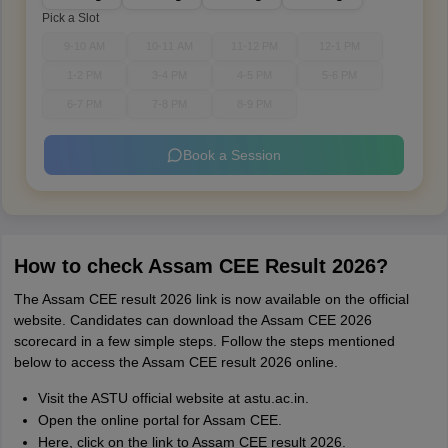
Pick a Slot
9-10 AM
10-11 AM
11-12 PM
12-1 PM
1-2 PM
3-4 PM
4-5 PM
5-6 PM
6-7 PM
7-8 PM
8-9 PM
Book a Session
How to check Assam CEE Result 2026?
The Assam CEE result 2026 link is now available on the official
website. Candidates can download the Assam CEE 2026
scorecard in a few simple steps. Follow the steps mentioned
below to access the Assam CEE result 2026 online.
Visit the ASTU official website at astu.ac.in.
Open the online portal for Assam CEE.
Here, click on the link to Assam CEE result 2026.