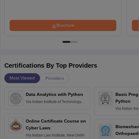
Brochure
Certifications By Top Providers
Most Viewed
Providers
Data Analytics with Python
Basic Pro
Python
Via
Indian Institute of Technology
Roorkee
Via
Indian Ins
Bombay
Online Certificate Course on
Biomechani
Cyber Laws
Orthopaedi
Via
Indian Law Institute, New Delhi