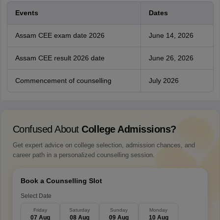
Events
Dates
Assam CEE exam date 2026
June 14, 2026
Assam CEE result 2026 date
June 26, 2026
Commencement of counselling
July 2026
Confused About
College Admissions?
Get expert advice on college selection, admission chances, and
career path in a personalized counselling session.
Book a Counselling Slot
Select Date
Friday
Saturday
Sunday
Monday
07 Aug
08 Aug
09 Aug
10 Aug