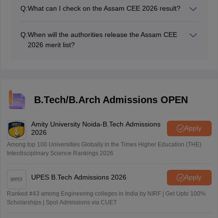
have to check if their name is there in the merit list and
Q:
What can I check on the Assam CEE 2026 result?
thereafter wait for the counselling notification.
Candidates who appeared in the Assam CEE 2026
exam can check their scores and rank through the
Q:
When will the authorities release the Assam CEE
Assam CEE result 2026.
2026 merit list?
Along with the declaration of the Assam CEE result
2026, the authorities will also release the Assam CEE
merit list pdf.
B.Tech/B.Arch Admissions OPEN
Amity University Noida-B.Tech Admissions
Apply
2026
Among top 100 Universities Globally in the Times Higher Education (THE)
Interdisciplinary Science Rankings 2026
UPES B.Tech Admissions 2026
Apply
Ranked #43 among Engineering colleges in India by NIRF | Get Upto 100%
Scholarships | Spot Admissions via CUET