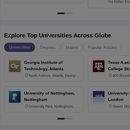
Via
Indian Ins
Kharagpur
Explore Top Universities Across Globe
Universities
Degrees
Majors
Popular Articles
Georgia Institute of
Texas A an
Technology, Atlanta
College St
North Avenue, Atlanta, Georgia
400 Bizzell
30332
Texas 778
University of Nottingham,
University
Nottingham
London
University Park, Nottingham
Gower Str
NG7 2RD
6BT