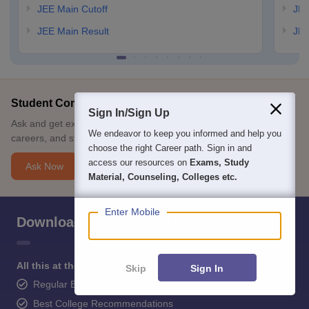
JEE Main Cutoff
JEE
JEE Main Result
JEE
Student Community: Where Questions Find Answers
Sign In/Sign Up
Ask and get expert answers on exams, counselling, admissions,
We endeavor to keep you informed and help you
careers, and study options.
choose the right Career path. Sign in and
access our resources on
Exams, Study
Ask Now
Material, Counseling, Colleges etc.
Enter Mobile
Download Careers360 App
All this at the convenience of your phone
Skip
Sign In
Regular Exam Updates
Best College Recommendations