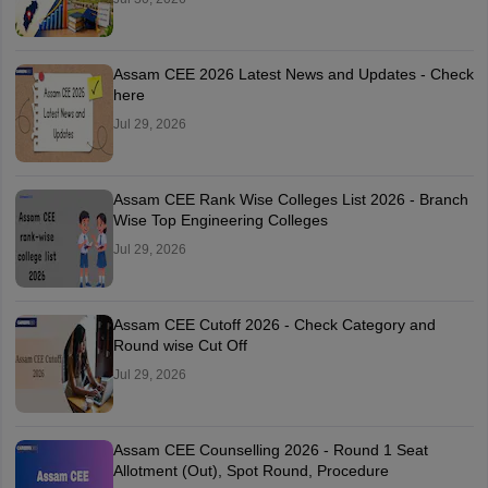
Assam CEE 2026 Latest News and Updates - Check
here
Jul 29, 2026
Assam CEE Rank Wise Colleges List 2026 - Branch
Wise Top Engineering Colleges
Jul 29, 2026
Assam CEE Cutoff 2026 - Check Category and
Round wise Cut Off
Jul 29, 2026
Assam CEE Counselling 2026 - Round 1 Seat
Allotment (Out), Spot Round, Procedure