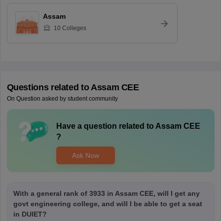
Assam
10
Colleges
Questions related to
Assam CEE
On Question asked by student community
Have a question related to
Assam CEE
?
Ask Now
With a general rank of 3933 in Assam CEE, will I get any
govt engineering college, and will I be able to get a seat
in DUIET?