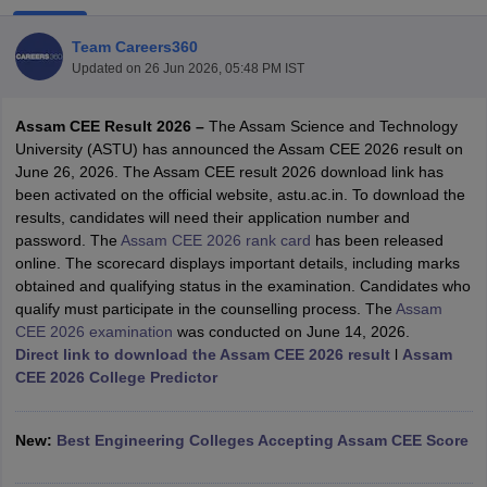
Team Careers360
Updated on
26 Jun 2026, 05:48 PM IST
Assam CEE Result 2026 –
The Assam Science and Technology
University (ASTU) has announced the Assam CEE 2026 result on
June 26, 2026. The Assam CEE result 2026 download link has
been activated on the official website, astu.ac.in. To download the
results, candidates will need their application number and
Main Syllabus
JEE Main Study Material
JEE Main Answer Key
View All J
password. The
Assam CEE 2026 rank card
has been released
llabus
JEE Advanced Exam Pattern
JEE Advanced Answer Key
JEE Adva
online. The scorecard displays important details, including marks
ey
GATE Cutoff
GATE Result
View All GATE Articles
obtained and qualifying status in the examination. Candidates who
 EAMCET Exam Pattern
AP EAMCET Answer Key
AP EAMCET Cutoff
AP
qualify must participate in the counselling process. The
Assam
 EAMCET Exam Pattern
TS EAMCET Answer Key
TS EAMCET Cutoff
TS
CEE 2026 examination
was conducted on June 14, 2026.
Pattern
MHT CET Answer Key
MHT CET Cutoff
MHT CET Result
MHT C
Direct link to download the Assam CEE 2026 result
l
Assam
ey
KCET Cutoff
KCET Result
View All KCET Articles
CEE 2026 College Predictor
EE Answer Key
VITEEE Cutoff
VITEEE Result
View All VITEEE Articles
T Answer Key
BITSAT Cutoff
BITSAT Result
View All BITSAT Articles
New:
Best Engineering Colleges Accepting Assam CEE Score
India
M.Arch Colleges in India
Phd Colleges in India
dia Accepting GATE
Engineering Colleges in India Accepting AP EAMCET