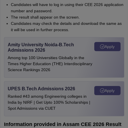
Candidates will have to log in using their CEE 2026 application
number and password.
The result shall appear on the screen.
Candidates may check the details and download the same as
it will be used in further process.
Amity University Noida-B.Tech
Apply
Admissions 2026
Among top 100 Universities Globally in the
Times Higher Education (THE) Interdisciplinary
Science Rankings 2026
UPES B.Tech Admissions 2026
Apply
Ranked #43 among Engineering colleges in
India by NIRF | Get Upto 100% Scholarships |
Spot Admissions via CUET
Information provided in Assam CEE 2026 Result