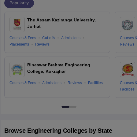
Popularity
The Assam Kaziranga University,
Jorhat
Courses & Fees
Cut-offs
Admissions
Courses &
Placements
Reviews
Reviews
Bineswar Brahma Engineering
College, Kokrajhar
Courses & Fees
Admissions
Reviews
Facilities
Courses &
Facilities
Browse
Engineering
Colleges by State