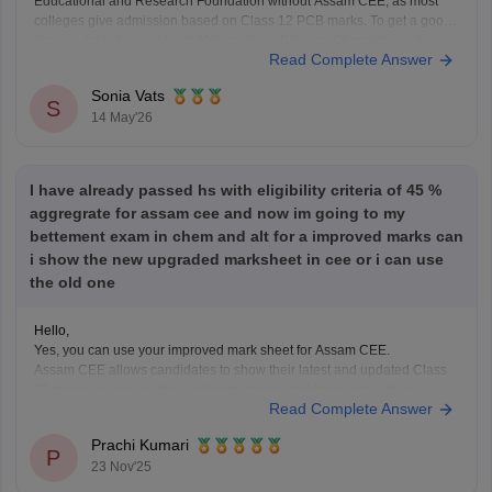
Educational and Research Foundation without Assam CEE, as most
colleges give admission based on Class 12 PCB marks. To get a good
chance, try to have at least 60% marks in Physics, Chemistry, and
Read Complete Answer
Biology in the 12th class.
Sonia Vats
S
14 May'26
I have already passed hs with eligibility criteria of 45 %
aggregrate for assam cee and now im going to my
bettement exam in chem and alt for a improved marks can
i show the new upgraded marksheet in cee or i can use
the old one
Hello,
Yes, you can use your improved mark sheet for Assam CEE.
Assam CEE allows candidates to show their latest and updated Class
12 marks as long as the candidate has passed the exam with the
Read Complete Answer
required percentage.
So if you appear for the betterment exam in Chemistry and Alternative
Prachi Kumari
P
23 Nov'25