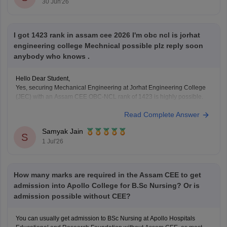
30 Jun'26
You
I got 1423 rank in assam cee 2026 I'm obc ncl is jorhat
engineering college Mechnical possible plz reply soon
anybody who knows .
Hello Dear Student,
Yes, securing Mechanical Engineering at Jorhat Engineering College
(JEC) with an Assam CEE OBC-NCL rank of 1423 is highly possible.
Read Complete Answer
You can check, find and access more information here:
https://engineering.careers360.com/articles/assam-cee-
Samyak Jain
marks-vs-rank-2026
S
1 Jul'26
Hope it helps!
How many marks are required in the Assam CEE to get
admission into Apollo College for B.Sc Nursing? Or is
admission possible without CEE?
You can usually get admission to BSc Nursing at Apollo Hospitals