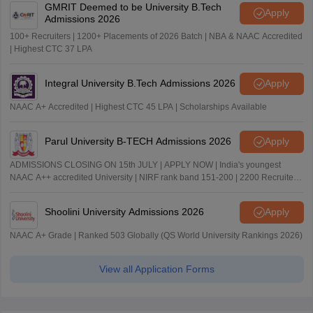
GMRIT Deemed to be University B.Tech
Apply
Admissions 2026
100+ Recruiters | 1200+ Placements of 2026 Batch | NBA & NAAC Accredited
| Highest CTC 37 LPA
Integral University B.Tech Admissions 2026
Apply
NAAC A+ Accredited | Highest CTC 45 LPA | Scholarships Available
Parul University B-TECH Admissions 2026
Apply
ADMISSIONS CLOSING ON 15th JULY | APPLY NOW | India's youngest
NAAC A++ accredited University | NIRF rank band 151-200 | 2200 Recruiters
| 45.98 Lakhs Highest Package
Shoolini University Admissions 2026
Apply
NAAC A+ Grade | Ranked 503 Globally (QS World University Rankings 2026)
View all Application Forms