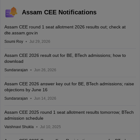
Assam CEE Notifications
Assam CEE round 1 seat allotment 2026 results out; check at
dte.assam.gov.in
Soumi Roy
Jul 29, 2026
Assam CEE 2026 result out for BE, BTech admissions; how to
download
Sundararajan
Jun 26, 2026
Assam CEE 2026 answer key out for BE, BTech admissions; raise
objections by June 16
Sundararajan
Jun 14, 2026
Assam CEE 2025 round 1 seat allotment results tomorrow; BTech
admission schedule
Vaishnavi Shukla
Jul 10, 2025