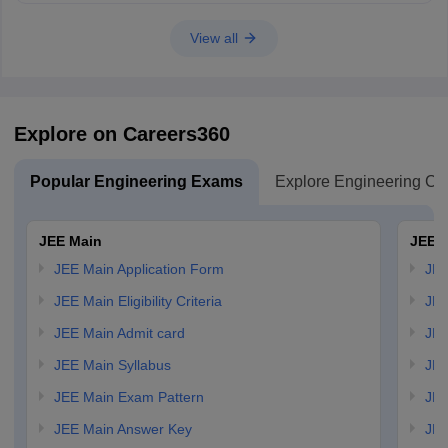
View all
Explore on Careers360
Popular Engineering Exams
Explore Engineering Co
JEE Main
JEE 
JEE Main Application Form
JEE
JEE Main Eligibility Criteria
JEE
JEE Main Admit card
JEE
JEE Main Syllabus
JEE
JEE Main Exam Pattern
JEE
JEE Main Answer Key
JEE