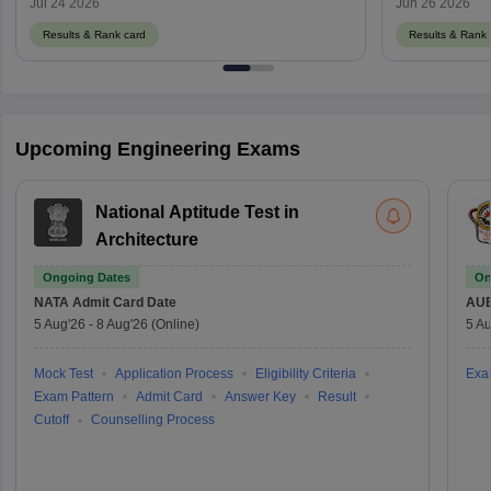
Jul 24 2026
Jun 26 2026
Results & Rank card
Results & Rank 
Upcoming Engineering Exams
National Aptitude Test in
Architecture
Ongoing Dates
On
NATA
Admit Card Date
AU
5 Aug'26
-
8 Aug'26
(Online)
5 Au
Mock Test
Application Process
Eligibility Criteria
Exa
Exam Pattern
Admit Card
Answer Key
Result
Cutoff
Counselling Process