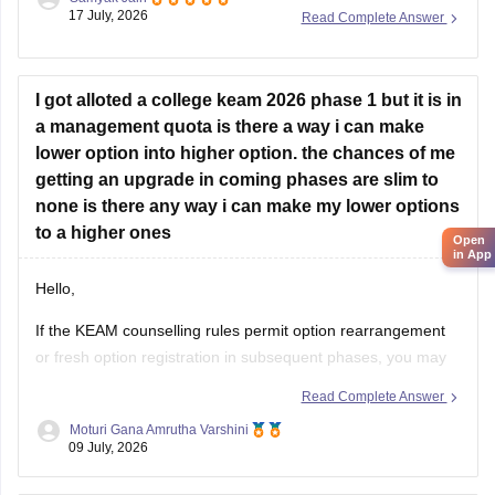
announced after NEET results are declared, which
17 July, 2026
Read Complete Answer
historically opens around July (as seen in past cycles like
July 17–21), while the general KEAM plus-two marks entry
window was held from June
I got alloted a college keam 2026 phase 1 but it is in
a management quota is there a way i can make
lower option into higher option. the chances of me
getting an upgrade in coming phases are slim to
Open
in App
none is there any way i can make my lower options
to a higher ones
Hello,
If the KEAM counselling rules permit option rearrangement
or fresh option registration in subsequent phases, you may
modify your preferences during the specified option
Read Complete Answer
confirmation/editing window announced by the
Moturi Gana Amrutha Varshini
Commissioner for Entrance Examinations (CEE), Kerala.
09 July, 2026
If option editing is not allowed after Phase 1, you will have to