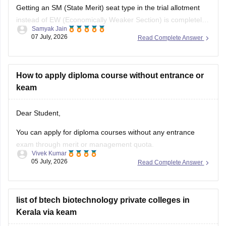
Getting an SM (State Merit) seat type in the trial allotment
instead of EW (Economically Weaker Section) is completely
Samyak Jain
normal. CEE Kerala allots seats based on merit; since your
07 July, 2026
Read Complete Answer
rank qualified for an open, unreserved seat, you were
allotted SM.
How to apply diploma course without entrance or
keam
Hope it helps!
Dear Student,
You can apply for diploma courses without any entrance
exam through merit or management quota.
Vivek Kumar
05 July, 2026
Read Complete Answer
Can you please clarify which state board exam did you pass
and what type of diploma course you are looking for?
list of btech biotechnology private colleges in
Kerala via keam