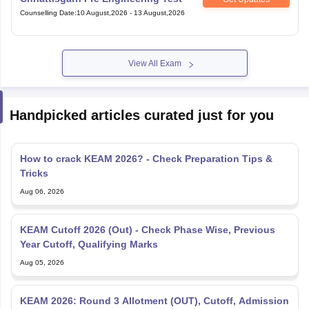
Counselling Date
:
10 August,2026
-
13 August,2026
View All Exam
Handpicked articles curated just for you
How to crack KEAM 2026? - Check Preparation Tips &
Tricks
Aug 06, 2026
KEAM Cutoff 2026 (Out) - Check Phase Wise, Previous
Year Cutoff, Qualifying Marks
Aug 05, 2026
KEAM 2026: Round 3 Allotment (OUT), Cutoff, Admission