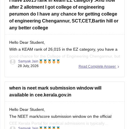
I have 26015 rank in keam EZ category .And now
after 2 allotment I got college of engineering
perumon do I have any chance for getting college
of engineering Chengannur, SCT,CET,Bartin hill or
any better college
Hello Dear Student,
With a KEAM rank of 26,015 in the EZ category, you have a
good chance for the College of Engineering Chengannur, but
Samyak Jain
no chance for CET, SCT, or Barton Hill.
28 July, 2026
Read Complete Answer
You can check, find and access more information here:
when is neet mark submission window will
https://www.careers360.com/keam-college-predictor
available in cee.kerala.gov.in
Hope it helps!
Hello Dear Student,
The NEET mark/score submission window on the official
CEE Kerala Portal for medical admissions is typically
Samyak Jain