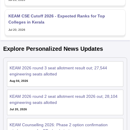
KEAM CSE Cutoff 2026 - Expected Ranks for Top
Colleges in Kerala
Jul 20, 2026
Explore Personalized News Updates
KEAM 2026 round 3 seat allotment result out; 27,544
engineering seats allotted
Aug 04, 2026
KEAM 2026 round 2 seat allotment result 2026 out; 28,104
engineering seats allotted
Jul 20, 2026
KEAM Counselling 2026: Phase 2 option confirmation