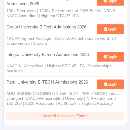
Apply
Admissions 2026
100+ Recruiters | 1200+ Placements of 2026 Batch | NBA &
NAAC Accredited | Highest CTC 37 LPA
Geeta University B.Tech Admissions 2026
Apply
40 LPA Highest Package | Up to 100% Scholarship worth 24
Crore via GUTS exam
Integral University B.Tech Admissions 2026
Apply
NAAC A+ Accredited | Highest CTC 45 LPA | Scholarships
Available
Parul University B-TECH Admissions 2026
Apply
ADMISSIONS CLOSING ON 15th JULY | APPLY NOW | India's
youngest NAAC A++ accredited University | NIRF rank band
151-200 | 2200 Recruiters | 45.98 Lakhs Highest Package
View All Application Forms