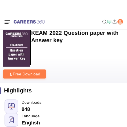
Home
Sample Papers
KEAM 2022 Question paper with Answer key
KEAM 2022 Question paper with
Answer key
Free Download
Highlights
Downloads
848
Language
English