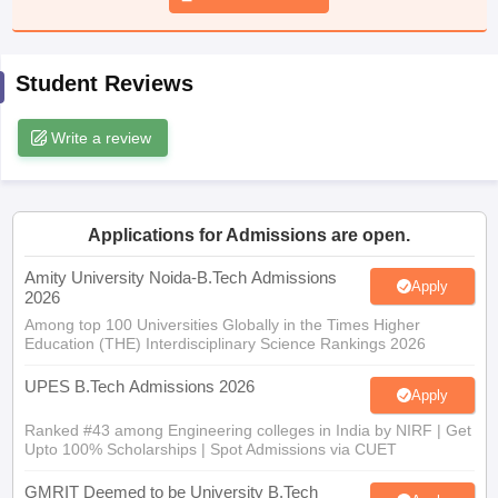
ennai
Engineering Colleges in Mumbai
Engineering Colleges in Coimbat
s in Andhra Pradesh
Engineering Colleges in Madhya Pradesh
Engineeri
g Colleges in India
Top Private Engineering Colleges in India
Student Reviews
lege Predictor
KCET College Predictor
View All College Predictors
Write a review
y Exceptions Handbook
JEE Main 2027 How to Start JEE Preparation fr
e
Top Institutes that take JEE Advanced Scores
View All JEE Main E-Bo
DF
026
Top 200 Questions For BITSAT English Proficiency & Logical Reaso
Applications for Admissions are open.
 April 11 Memory Based Questions PDF
Most Scoring Concepts For 
Amity University Noida-B.Tech Admissions
obotics and Automation
How to Crack GATE?
Best Books for GATE
How t
Apply
2026
Among top 100 Universities Globally in the Times Higher
Education (THE) Interdisciplinary Science Rankings 2026
al Engineering
Electronics Engineering
Mechanical Engineering
neer
Nuclear Engineer
UPES B.Tech Admissions 2026
Apply
Ranked #43 among Engineering colleges in India by NIRF | Get
Upto 100% Scholarships | Spot Admissions via CUET
GMRIT Deemed to be University B.Tech