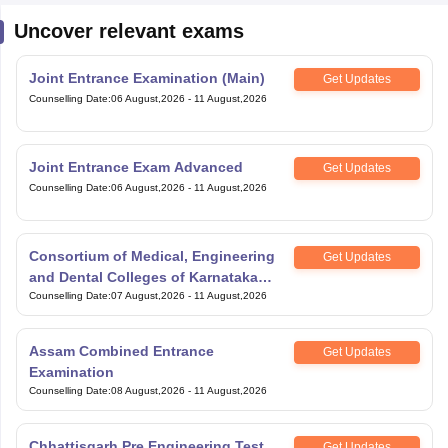
Uncover relevant exams
Joint Entrance Examination (Main)
Get Updates
Counselling Date
:
06 August,2026
-
11 August,2026
Joint Entrance Exam Advanced
Get Updates
Counselling Date
:
06 August,2026
-
11 August,2026
Consortium of Medical, Engineering
Get Updates
and Dental Colleges of Karnataka
Under Graduate Entrance Test
Counselling Date
:
07 August,2026
-
11 August,2026
Assam Combined Entrance
Get Updates
Examination
Counselling Date
:
08 August,2026
-
11 August,2026
Chhattisgarh Pre Engineering Test
Get Updates