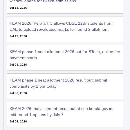
window opens for BTech admissions
Jul 14, 2026
KEAM 2026: Kerala HC allows CBSE 12th students from
UAE to upload revaluated marks for round 2 allotment
Jul 12, 2026
KEAM phase 1 seat allotment 2026 out for BTech; online fee
payment starts
Jul 09, 2026
KEAM phase 1 seat allotment 2026 result out; submit
complaints by 2 pm today
Jul 08, 2026
KEAM 2026 trial allotment result out at cee.kerala.gov.in;
edit round 1 options by July 7
Jul 06, 2026