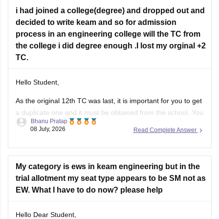
continue
i had joined a college(degree) and dropped out and
decided to write keam and so for admission
process in an engineering college will the TC from
the college i did degree enough .I lost my orginal +2
TC.
Hello Student,
As the original 12th TC was last, it is important for you to get
a duplicate one and it must be obtained from the school. You
Bhanu Pratap
might have write a formal application and you might required
08 July, 2026
Read Complete Answer
an affidavit as well.
My category is ews in keam engineering but in the
trial allotment my seat type appears to be SM not as
EW. What I have to do now? please help
Hello Dear Student,