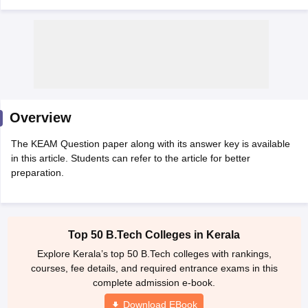
Overview
The KEAM Question paper along with its answer key is available
Main Syllabus
JEE Main Study Material
JEE Main Answer Key
View All J
in this article. Students can refer to the article for better
llabus
JEE Advanced Exam Pattern
JEE Advanced Answer Key
JEE Adva
preparation.
ey
GATE Cutoff
GATE Result
View All GATE Articles
 EAMCET Exam Pattern
AP EAMCET Answer Key
AP EAMCET Cutoff
AP
 EAMCET Exam Pattern
TS EAMCET Answer Key
TS EAMCET Cutoff
TS
Pattern
MHT CET Answer Key
MHT CET Cutoff
MHT CET Result
MHT C
Top 50 B.Tech Colleges in Kerala
ey
KCET Cutoff
KCET Result
View All KCET Articles
EE Answer Key
VITEEE Cutoff
VITEEE Result
View All VITEEE Articles
Explore Kerala’s top 50 B.Tech colleges with rankings,
T Answer Key
BITSAT Cutoff
BITSAT Result
View All BITSAT Articles
courses, fee details, and required entrance exams in this
complete admission e-book.
India
M.Arch Colleges in India
Phd Colleges in India
Download EBook
dia Accepting GATE
Engineering Colleges in India Accepting AP EAMCET