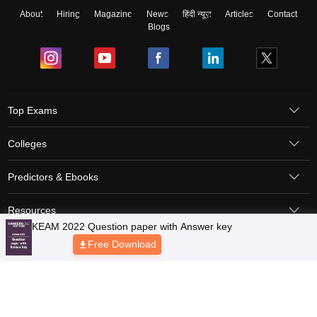
About
Hiring
Magazine
News
हिंदी न्यूज़
Articles
Contact
Blogs
Top Exams
Colleges
Predictors & Ebooks
Resources
Sitemap
Terms & Conditions
Privacy Policy
Grievance Redressal
Copyright © 2026 Pathfinder Publishing Pvt Ltd.
KEAM 2022 Question paper with Answer key