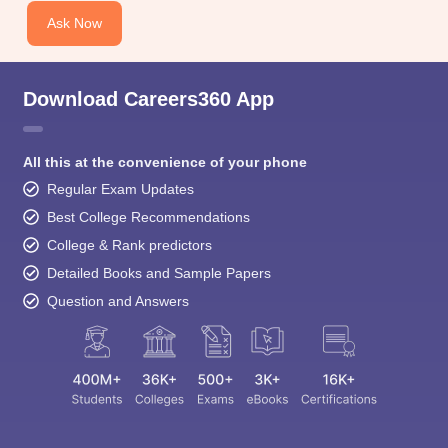
Ask Now
Download Careers360 App
All this at the convenience of your phone
Regular Exam Updates
Best College Recommendations
College & Rank predictors
Detailed Books and Sample Papers
Question and Answers