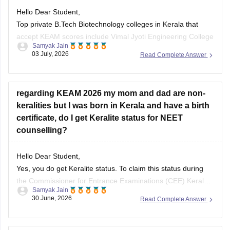
Hello Dear Student,
Top private B.Tech Biotechnology colleges in Kerala that
accept KEAM scores include Vimal Jyoti Engineering College
Samyak Jain
(Kannur), Mohandas College of Engineering and Technology
03 July, 2026
Read Complete Answer
(Thiruvananthapuram), and Sree Buddha College of
Engineering (Alappuzha).
regarding KEAM 2026 my mom and dad are non-
You can check, find and access more information here:
keralities but I was born in Kerala and have a birth
certificate, do I get Keralite status for NEET
https://engineering.careers360.com/colleges/list-of-be-
counselling?
btech-in-biotechnology-engineering-colleges-in-kerala
https://engineering.careers360.com/colleges/list-of-be-
btech-in-biotechnology-colleges-in-kerala
Hello Dear Student,
Yes, you do get Keralite status. To claim this status during
the Commissioner for Entrance Examinations (CEE) Kerala
Samyak Jain
Hope it helps!
NEET counselling, you need to submit a Nativity Certificate
30 June, 2026
Read Complete Answer
or your Birth Certificate issued by a competent authority
(Panchayat/Municipality/Corporation) indicating you were
born in Kerala.