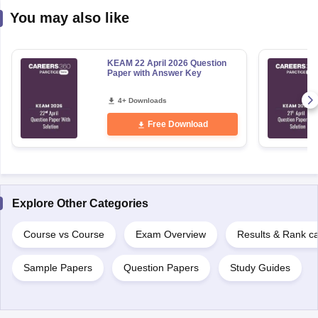
You may also like
KEAM 22 April 2026 Question
Paper with Answer Key
4+ Downloads
Free Download
Explore Other Categories
Course vs Course
Exam Overview
Results & Rank c
Sample Papers
Question Papers
Study Guides