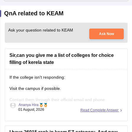
QnA related to KEAM
Ask your question related to KEAM
Ask Now
Sir,can you give me a list of colleges for choice
filling of kerela state
If the college isn't responding:
Visit the campus if possible.
Contact them through their official email and phone
Ananya Hira
numbers.
01 August, 2026
Read Complete Answer
If the issue relates to admissions or certificates, you can also
contact the affiliating university or the relevant state
education authority.