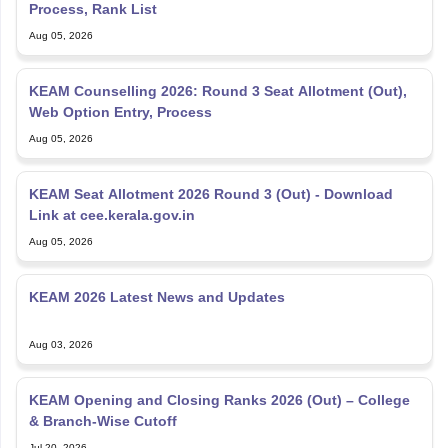
Process, Rank List
Aug 05, 2026
KEAM Counselling 2026: Round 3 Seat Allotment (Out),
Web Option Entry, Process
Aug 05, 2026
KEAM Seat Allotment 2026 Round 3 (Out) - Download
Link at cee.kerala.gov.in
Aug 05, 2026
KEAM 2026 Latest News and Updates
Aug 03, 2026
KEAM Opening and Closing Ranks 2026 (Out) – College
& Branch-Wise Cutoff
Jul 20, 2026