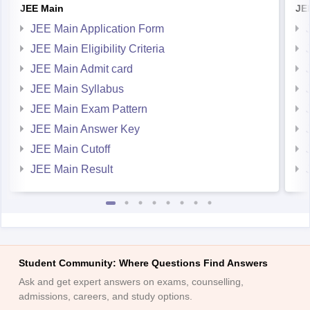
JEE Main
JE
JEE Main Application Form
JEE Main Eligibility Criteria
JEE Main Admit card
JEE Main Syllabus
JEE Main Exam Pattern
JEE Main Answer Key
JEE Main Cutoff
JEE Main Result
Student Community: Where Questions Find Answers
Ask and get expert answers on exams, counselling,
admissions, careers, and study options.