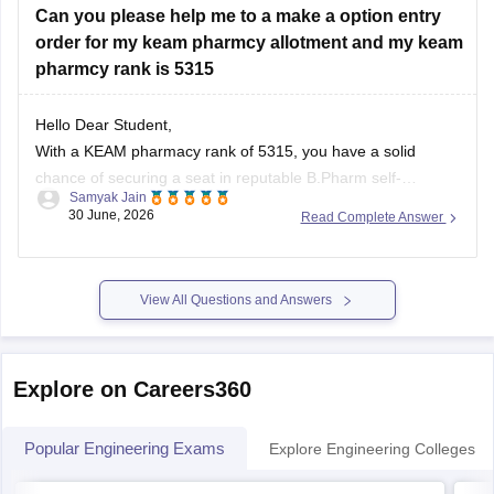
Can you please help me to a make a option entry
order for my keam pharmcy allotment and my keam
You can check, find
pharmcy rank is 5315
Hello Dear Student,
With a KEAM pharmacy rank of 5315, you have a solid
chance of securing a seat in reputable B.Pharm self-
Samyak Jain
financing colleges or government-aided institutions.
30 June, 2026
Read Complete Answer
Government colleges generally fill up much earlier (top
ranks), so your strategy should focus on private and aided
options.
View All Questions and Answers
You can check, find
Explore on Careers360
Popular Engineering Exams
Explore Engineering Colleges