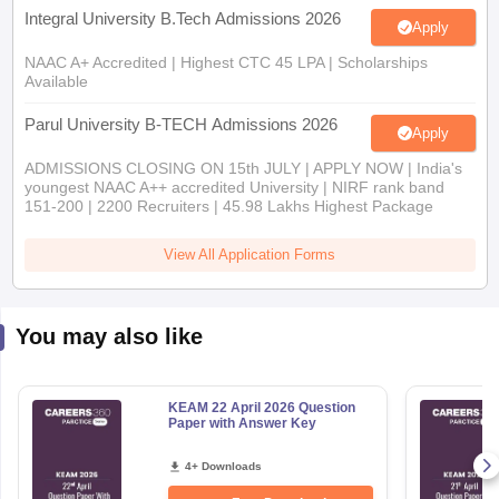
Integral University B.Tech Admissions 2026
Apply
NAAC A+ Accredited | Highest CTC 45 LPA | Scholarships
Available
Parul University B-TECH Admissions 2026
Apply
ADMISSIONS CLOSING ON 15th JULY | APPLY NOW | India's
youngest NAAC A++ accredited University | NIRF rank band
151-200 | 2200 Recruiters | 45.98 Lakhs Highest Package
View All Application Forms
You may also like
KEAM 22 April 2026 Question
Paper with Answer Key
4+ Downloads