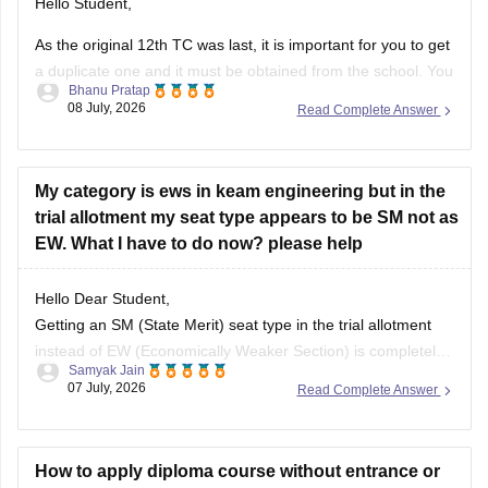
Hello Student,
As the original 12th TC was last, it is important for you to get
a duplicate one and it must be obtained from the school. You
Bhanu Pratap
might have write a formal application and you might required
08 July, 2026
Read Complete Answer
an affidavit as well.
My category is ews in keam engineering but in the
trial allotment my seat type appears to be SM not as
EW. What I have to do now? please help
Hello Dear Student,
Getting an SM (State Merit) seat type in the trial allotment
instead of EW (Economically Weaker Section) is completely
Samyak Jain
normal. CEE Kerala allots seats based on merit; since your
07 July, 2026
Read Complete Answer
rank qualified for an open, unreserved seat, you were
allotted SM.
How to apply diploma course without entrance or