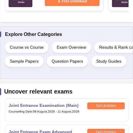
Free Download
Explore Other Categories
Course vs Course
Exam Overview
Results & Rank c
Sample Papers
Question Papers
Study Guides
Uncover relevant exams
Joint Entrance Examination (Main)
Get Updates
Counselling Date
:
06 August,2026
-
11 August,2026
Joint Entrance Exam Advanced
Get Updates