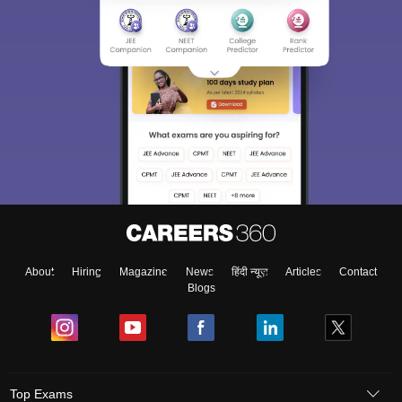
About
Hiring
Magazine
News
हिंदी न्यूज़
Articles
Contact
Blogs
Top Exams