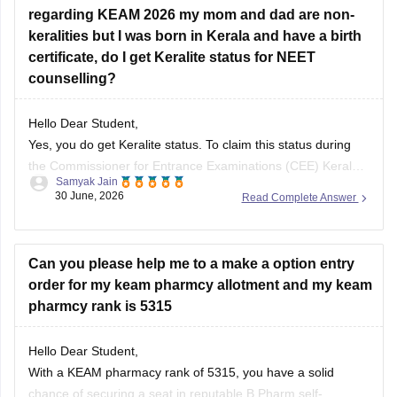
regarding KEAM 2026 my mom and dad are non-
You can check, find and access more information here:
keralities but I was born in Kerala and have a birth
certificate, do I get Keralite status for NEET
https://engineering.careers360.com/colleges/list-of-be-
counselling?
btech-in-biotechnology-engineering-colleges-in-kerala
https://engineering.careers360.com/colleges/list-of-be-
btech-in-biotechnology-colleges-in-kerala
Hello Dear Student,
Yes, you do get Keralite status. To claim this status during
the Commissioner for Entrance Examinations (CEE) Kerala
Samyak Jain
Hope it helps!
NEET counselling, you need to submit a Nativity Certificate
30 June, 2026
Read Complete Answer
or your Birth Certificate issued by a competent authority
(Panchayat/Municipality/Corporation) indicating you were
born in Kerala.
Can you please help me to a make a option entry
order for my keam pharmcy allotment and my keam
You can check, find
pharmcy rank is 5315
Hello Dear Student,
With a KEAM pharmacy rank of 5315, you have a solid
chance of securing a seat in reputable B.Pharm self-