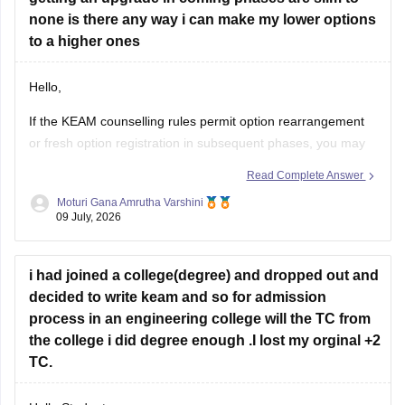
none is there any way i can make my lower options
to a higher ones
Hello,
If the KEAM counselling rules permit option rearrangement
or fresh option registration in subsequent phases, you may
modify your preferences during the specified option
Read Complete Answer
confirmation/editing window announced by the
Moturi Gana Amrutha Varshini
Commissioner for Entrance Examinations (CEE), Kerala.
09 July, 2026
If option editing is not allowed after Phase 1, you will have to
continue
i had joined a college(degree) and dropped out and
decided to write keam and so for admission
process in an engineering college will the TC from
the college i did degree enough .I lost my orginal +2
TC.