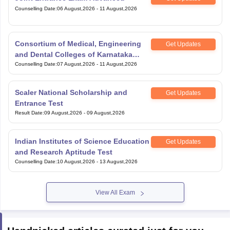
Counselling Date
:
06 August,2026
-
11 August,2026
Consortium of Medical, Engineering
Get Updates
and Dental Colleges of Karnataka
Under Graduate Entrance Test
Counselling Date
:
07 August,2026
-
11 August,2026
Scaler National Scholarship and
Get Updates
Entrance Test
Result Date
:
09 August,2026
-
09 August,2026
Indian Institutes of Science Education
Get Updates
and Research Aptitude Test
Counselling Date
:
10 August,2026
-
13 August,2026
View All Exam