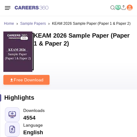
Home
Sample Papers
KEAM 2026 Sample Paper (Paper 1 & Paper 2)
KEAM 2026 Sample Paper (Paper
1 & Paper 2)
Free Download
Highlights
Downloads
4554
Language
English