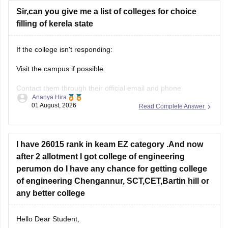
Sir,can you give me a list of colleges for choice
filling of kerela state
If the college isn't responding:
Visit the campus if possible.
Contact them through their official email and phone
Ananya Hira
numbers.
01 August, 2026
Read Complete Answer
If the issue relates to admissions or certificates, you can also
contact the affiliating university or the relevant state
education authority.
I have 26015 rank in keam EZ category .And now
after 2 allotment I got college of engineering
perumon do I have any chance for getting college
of engineering Chengannur, SCT,CET,Bartin hill or
any better college
Hello Dear Student,