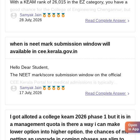
With a KEAM rank of 26,015 in the EZ category, you have a
good chance for the College of Engineering Chengannur, but
Samyak Jain
no chance for CET, SCT, or Barton Hill.
28 July, 2026
Read Complete Answer
You can check, find and access more information here:
when is neet mark submission window will
https://www.careers360.com/keam-college-predictor
available in cee.kerala.gov.in
Hope it helps!
Hello Dear Student,
The NEET mark/score submission window on the official
CEE Kerala Portal for medical admissions is typically
Samyak Jain
announced after NEET results are declared, which
17 July, 2026
Read Complete Answer
historically opens around July (as seen in past cycles like
July 17–21), while the general KEAM plus-two marks entry
window was held from June
I got alloted a college keam 2026 phase 1 but it is in
a management quota is there a way i can make
Open
in App
lower option into higher option. the chances of me
getting an upgrade in coming phases are slim to