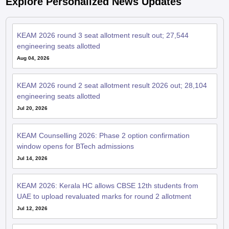
Explore Personalized News Updates
KEAM 2026 round 3 seat allotment result out; 27,544
engineering seats allotted
Aug 04, 2026
KEAM 2026 round 2 seat allotment result 2026 out; 28,104
engineering seats allotted
Jul 20, 2026
KEAM Counselling 2026: Phase 2 option confirmation
window opens for BTech admissions
Jul 14, 2026
KEAM 2026: Kerala HC allows CBSE 12th students from
UAE to upload revaluated marks for round 2 allotment
Jul 12, 2026