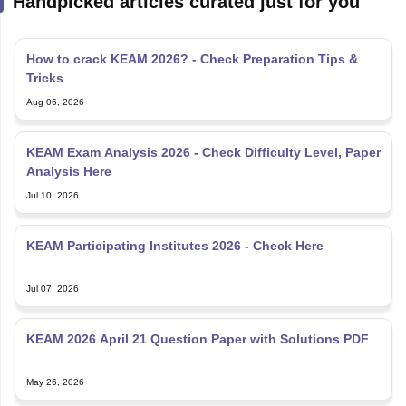
Handpicked articles curated just for you
How to crack KEAM 2026? - Check Preparation Tips &
Tricks
Aug 06, 2026
KEAM Exam Analysis 2026 - Check Difficulty Level, Paper
Analysis Here
Jul 10, 2026
KEAM Participating Institutes 2026 - Check Here
Jul 07, 2026
KEAM 2026 April 21 Question Paper with Solutions PDF
May 26, 2026