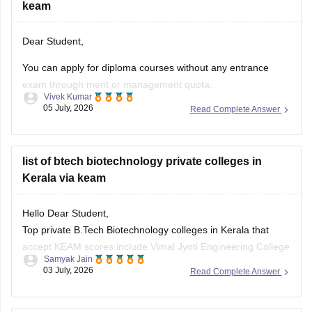
keam
Hope it helps!
Dear Student,
You can apply for diploma courses without any entrance
exam through merit or management quota.
Vivek Kumar
05 July, 2026
Read Complete Answer
Can you please clarify which state board exam did you pass
and what type of diploma course you are looking for?
list of btech biotechnology private colleges in
Kerala via keam
Hello Dear Student,
Top private B.Tech Biotechnology colleges in Kerala that
accept KEAM scores include Vimal Jyoti Engineering College
Samyak Jain
(Kannur), Mohandas College of Engineering and Technology
03 July, 2026
Read Complete Answer
(Thiruvananthapuram), and Sree Buddha College of
Engineering (Alappuzha).