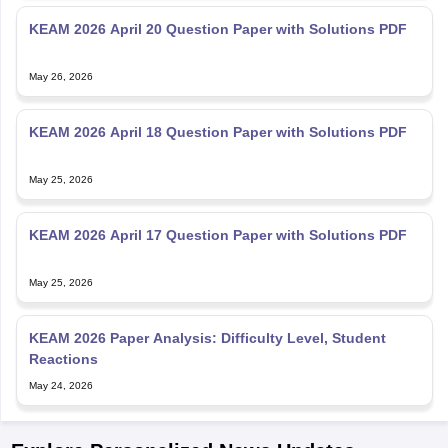
KEAM 2026 April 20 Question Paper with Solutions PDF
May 26, 2026
KEAM 2026 April 18 Question Paper with Solutions PDF
May 25, 2026
KEAM 2026 April 17 Question Paper with Solutions PDF
May 25, 2026
KEAM 2026 Paper Analysis: Difficulty Level, Student
Reactions
May 24, 2026