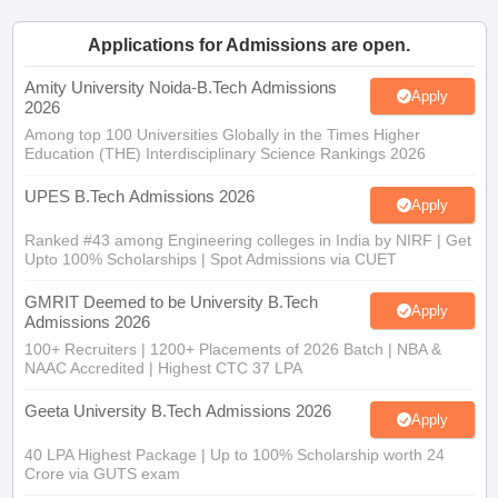
Applications for Admissions are open.
Amity University Noida-B.Tech Admissions
Apply
2026
Among top 100 Universities Globally in the Times Higher
Education (THE) Interdisciplinary Science Rankings 2026
UPES B.Tech Admissions 2026
Apply
Ranked #43 among Engineering colleges in India by NIRF | Get
Upto 100% Scholarships | Spot Admissions via CUET
GMRIT Deemed to be University B.Tech
Apply
Admissions 2026
100+ Recruiters | 1200+ Placements of 2026 Batch | NBA &
NAAC Accredited | Highest CTC 37 LPA
Geeta University B.Tech Admissions 2026
Apply
40 LPA Highest Package | Up to 100% Scholarship worth 24
Crore via GUTS exam