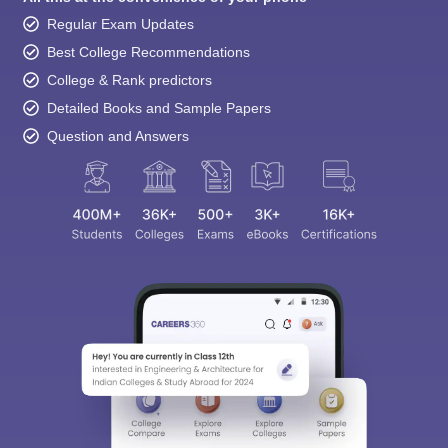
Regular Exam Updates
Best College Recommendations
College & Rank predictors
Detailed Books and Sample Papers
Question and Answers