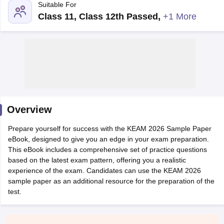
Suitable For
Class 11, Class 12th Passed
,
+1 More
Main Syllabus
Overview
JEE Main Study Material
JEE Main Answer Key
View All J
llabus
JEE Advanced Exam Pattern
JEE Advanced Answer Key
JEE Adva
Prepare yourself for success with the KEAM 2026 Sample Paper
ey
GATE Cutoff
GATE Result
View All GATE Articles
eBook, designed to give you an edge in your exam preparation.
 EAMCET Exam Pattern
AP EAMCET Answer Key
AP EAMCET Cutoff
AP
This eBook includes a comprehensive set of practice questions
 EAMCET Exam Pattern
TS EAMCET Answer Key
TS EAMCET Cutoff
TS
based on the latest exam pattern, offering you a realistic
Pattern
MHT CET Answer Key
MHT CET Cutoff
MHT CET Result
MHT C
experience of the exam. Candidates can use the KEAM 2026
ey
KCET Cutoff
KCET Result
View All KCET Articles
sample paper as an additional resource for the preparation of the
EE Answer Key
VITEEE Cutoff
VITEEE Result
View All VITEEE Articles
test.
T Answer Key
BITSAT Cutoff
BITSAT Result
View All BITSAT Articles
India
M.Arch Colleges in India
Phd Colleges in India
dia Accepting GATE
Engineering Colleges in India Accepting AP EAMCET