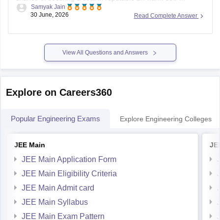
Samyak Jain
financing colleges or government-aided institutions.
30 June, 2026
Read Complete Answer
Government colleges generally fill up much earlier (top
ranks), so your strategy should focus on private and aided
options.
View All Questions and Answers
You can check, find
Explore on Careers360
Popular Engineering Exams
Explore Engineering Colleges
JEE Main
JE
JEE Main Application Form
JEE Main Eligibility Criteria
JEE Main Admit card
JEE Main Syllabus
JEE Main Exam Pattern