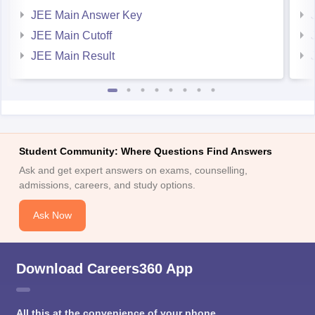
JEE Main Answer Key
JEE Main Cutoff
JEE Main Result
Student Community: Where Questions Find Answers
Ask and get expert answers on exams, counselling,
admissions, careers, and study options.
Ask Now
Download Careers360 App
All this at the convenience of your phone