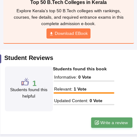
Top 50 B.Tech Colleges in Kerala
ennai
Engineering Colleges in Mumbai
Engineering Colleges in Coimbat
Explore Kerala’s top 50 B.Tech colleges with rankings,
s in Andhra Pradesh
Engineering Colleges in Madhya Pradesh
Engineeri
courses, fee details, and required entrance exams in this
g Colleges in India
Top Private Engineering Colleges in India
complete admission e-book.
lege Predictor
KCET College Predictor
View All College Predictors
Download EBook
y Exceptions Handbook
JEE Main 2027 How to Start JEE Preparation fr
e
Top Institutes that take JEE Advanced Scores
View All JEE Main E-Bo
Student Reviews
DF
026
Top 200 Questions For BITSAT English Proficiency & Logical Reaso
Students found this book
 April 11 Memory Based Questions PDF
Most Scoring Concepts For 
obotics and Automation
How to Crack GATE?
Best Books for GATE
How t
Informative
:
0
Vote
1
Relevant
:
1
Vote
Students found this
helpful
al Engineering
Electronics Engineering
Mechanical Engineering
Updated Content
:
0
Vote
neer
Nuclear Engineer
Write a review