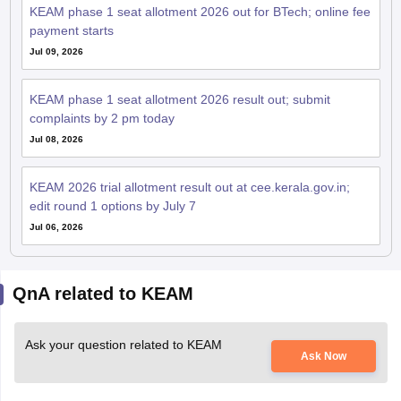
KEAM phase 1 seat allotment 2026 out for BTech; online fee
payment starts
Jul 09, 2026
KEAM phase 1 seat allotment 2026 result out; submit
complaints by 2 pm today
Jul 08, 2026
KEAM 2026 trial allotment result out at cee.kerala.gov.in;
edit round 1 options by July 7
Jul 06, 2026
QnA related to KEAM
Ask your question related to KEAM
Ask Now