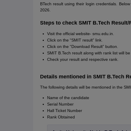
BTech result using their login credentials. Belo
2026.
Steps to check SMIT B.Tech Result/
Visit the official website- smu.edu.in.
Click on the “SMIT result” link.
Click on the “Download Result” button.
SMIT B.Tech result along with rank list will b
Check your result and respective rank.
Details mentioned in SMIT B.Tech R
The following details will be mentioned in the SM
Name of the candidate
Serial Number
Hall Ticket Number
Rank Obtained