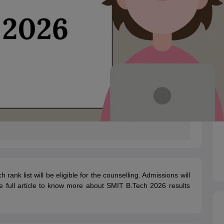
nk list will be eligible for the counselling. Admissions will
 full article to know more about SMIT B.Tech 2026 results