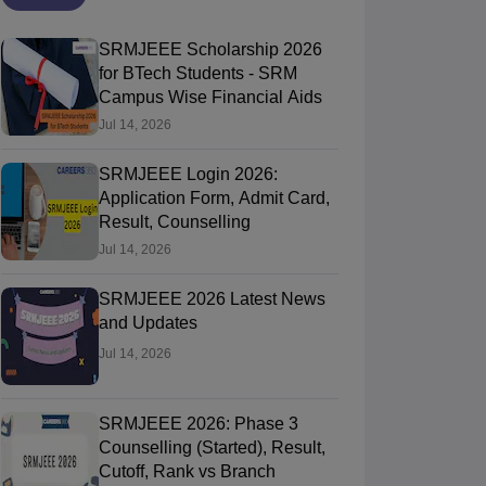
SRMJEEE Scholarship 2026
for BTech Students - SRM
Campus Wise Financial Aids
Jul 14, 2026
SRMJEEE Login 2026:
Application Form, Admit Card,
Result, Counselling
Jul 14, 2026
SRMJEEE 2026 Latest News
and Updates
Jul 14, 2026
SRMJEEE 2026: Phase 3
Counselling (Started), Result,
Cutoff, Rank vs Branch