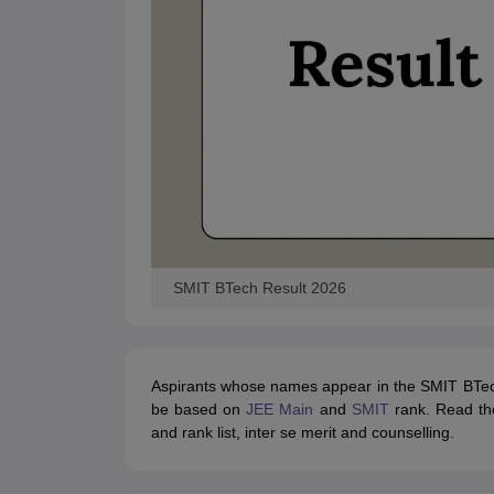
Pharmacy
Study Abroad
News
SMIT BTech Result 2026
Aspirants whose names appear in the SMIT BTech ra
be based on
JEE Main
and
SMIT
rank. Read the
and rank list, inter se merit and counselling.