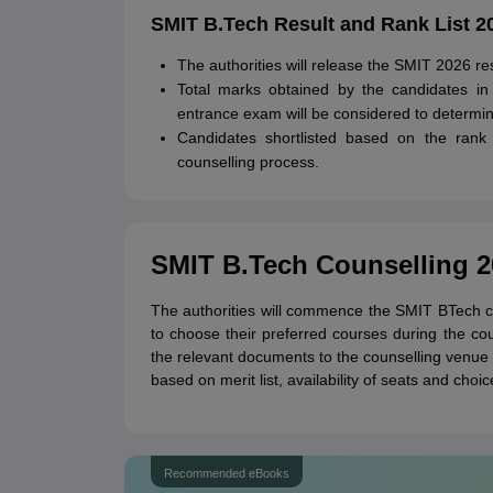
SMIT B.Tech Result and Rank List 2
The authorities will release the SMIT 2026 resu
Total marks obtained by the candidates in
entrance exam will be considered to determin
Candidates shortlisted based on the rank l
counselling process.
SMIT B.Tech Counselling 2
The authorities will commence the SMIT BTech c
to choose their preferred courses during the coun
the relevant documents to the counselling venue fo
based on merit list, availability of seats and choi
Recommended eBooks