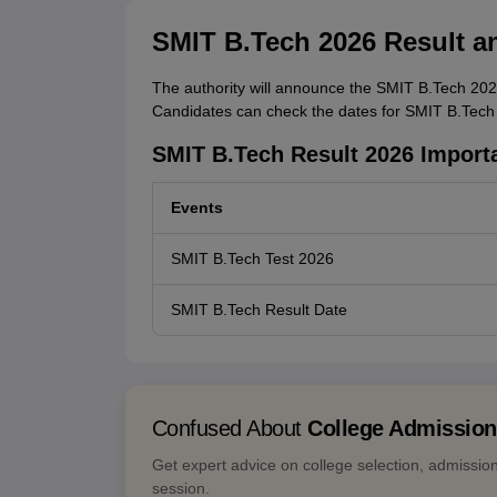
SMIT B.Tech 2026 Result a
The authority will announce the SMIT B.Tech 2026 
Candidates can check the dates for SMIT B.Tech 2
SMIT B.Tech Result 2026 Import
Events
SMIT B.Tech Test 2026
SMIT B.Tech Result Date
Confused About
College Admissio
Get expert advice on college selection, admissio
session.