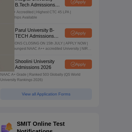
Apply
B.Tech Admissions
2026
NAAC A+ Accredited | Highest CTC 45 LPA |
Scholarships Available
Parul University B-
Apply
TECH Admissions
2026
ADMISSIONS CLOSING ON 15th JULY | APPLY NOW |
India's youngest NAAC A++ accredited University | NIRF
rank band 151-200 | 2200 Recruiters | 45.98 Lakhs
Highest Package
Shoolini University
Apply
Admissions 2026
NAAC A+ Grade | Ranked 503 Globally (QS World
University Rankings 2026)
View all Application Forms
SMIT Online Test
Notifications