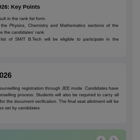
026: Key Points
lt in the rank list form.
 the Physics, Chemistry and Mathematics sections of the
e the candidates' rank.
ist of SMIT B.Tech will be eligible to participate in the
026
ounselling registration through JEE mode. Candidates have
selling process. Students will also be required to carry all
r the document verification. The final seat allotment will be
ces set by candidates.