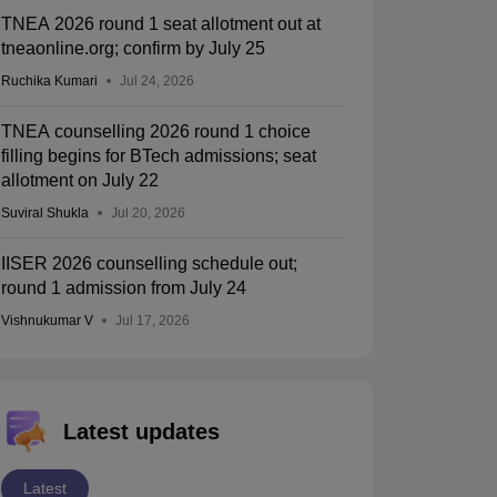
TNEA 2026 round 1 seat allotment out at
tneaonline.org; confirm by July 25
Ruchika Kumari
Jul 24, 2026
TNEA counselling 2026 round 1 choice
filling begins for BTech admissions; seat
allotment on July 22
Suviral Shukla
Jul 20, 2026
IISER 2026 counselling schedule out;
round 1 admission from July 24
Vishnukumar V
Jul 17, 2026
Latest updates
Latest