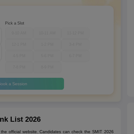
Pick a Slot
9-10 AM
10-11 AM
11-12 PM
12-1 PM
1-2 PM
3-4 PM
4-5 PM
5-6 PM
6-7 PM
7-8 PM
8-9 PM
ook a Session
nk List 2026
n the official website. Candidates can check the SMIT 2026