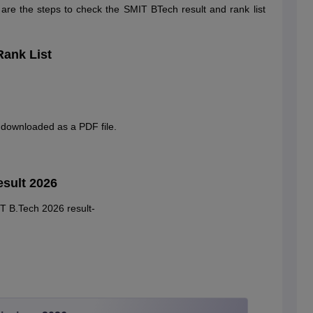
w are the steps to check the SMIT BTech result and rank list
Rank List
e downloaded as a PDF file.
esult 2026
IT B.Tech 2026 result-