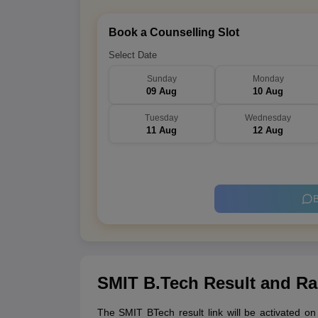
Book a Counselling Slot
Select Date
Sunday
Monday
09 Aug
10 Aug
Tuesday
Wednesday
11 Aug
12 Aug
B
SMIT B.Tech Result and Ra
The SMIT BTech result link will be activated o