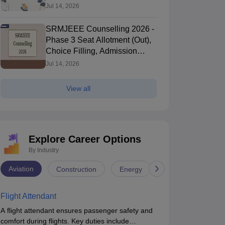
Jul 14, 2026
SRMJEEE Counselling 2026 -
Phase 3 Seat Allotment (Out),
Choice Filling, Admission
Process
Jul 14, 2026
View all
Explore Career Options
By Industry
Aviation
Construction
Energy
Infrastructure
Flight Attendant
A flight attendant ensures passenger safety and
comfort during flights. Key duties include