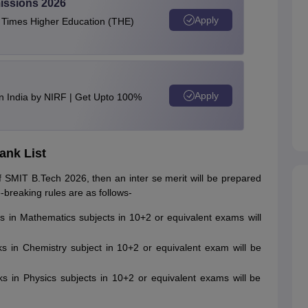
issions 2026
Apply
e Times Higher Education (THE)
Apply
n India by NIRF | Get Upto 100%
ank List
 SMIT B.Tech 2026, then an inter se merit will be prepared
-breaking rules are as follows-
ks in Mathematics subjects in 10+2 or equivalent exams will
rks in Chemistry subject in 10+2 or equivalent exam will be
rks in Physics subjects in 10+2 or equivalent exams will be