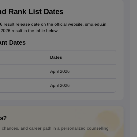
nd Rank List Dates
result release date on the official website, smu.edu.in.
026 result in the table below.
ant Dates
Dates
April 2026
April 2026
ns?
n chances, and career path in a personalized counselling