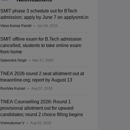
SMIT phase 3 schedule out for BTech
admission; apply by June 7 on applysmit.in
Vikas Kumar Pandit
Jun 04, 2025
SMIT offline exam for B.Tech admission
cancelled, students to take online exam
from home
Satyendra Singh
Mar 27, 2020
TNEA 2026 round 2 seat allotment out at
tneaonline.org; report by August 13
Ruchika Kumari
Aug 07, 2026
TNEA Counselling 2026: Round 1
provisional allotment out for upward
candidates; round 2 choice filling begins
Vishnukumar V
Aug 03, 2026