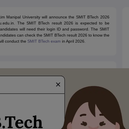
llege Predictor
AP EAMCET College Predictor
GATE College Predictor
dictor
View All Rank Predictors
kim Manipal University will announce the SMIT BTech 2026
 High-Weightage Questions
JEE Main Inorganic Chemistry Exceptions 
smu.edu.in. The SMIT BTech result 2026 is expected to be
JEE Advanced Syllabus
JEE Advanced - A Complete Guide
Top Institute
 candidates will need their login ID and password. The SMIT
stion Paper PDF
WBJEE 2025 Maths Question Paper PDF
Candidates can check the SMIT BTech result 2026 to know the
il 15 Memory Based Questions PDF
BITSAT Mock Test 2026
Top 200 Que
will conduct the
SMIT BTech exam
in April 2026.
6 April 16 Memory Based Questions PDF
MHT CET 2026 April 11 Mem
mplete Preparation Handbook
GATE 2027 Syllabus for Robotics and Au
uter Science Engineering
ng
Automobile Engineering
Chemical Engineering
Electrical Engineering
E
erospace Engineer
Mechanical Engineer
Biomedical Engineer
Nuclear E