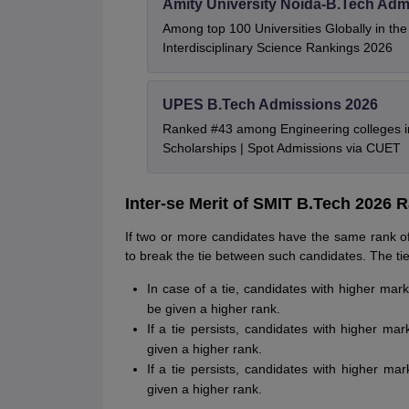
Amity University Noida-B.Tech Adm
Among top 100 Universities Globally in th
Interdisciplinary Science Rankings 2026
UPES B.Tech Admissions 2026
Ranked #43 among Engineering colleges i
Scholarships | Spot Admissions via CUET
Inter-se Merit of SMIT B.Tech 2026 R
If two or more candidates have the same rank of
to break the tie between such candidates. The tie
In case of a tie, candidates with higher mar
be given a higher rank.
If a tie persists, candidates with higher ma
given a higher rank.
If a tie persists, candidates with higher ma
given a higher rank.