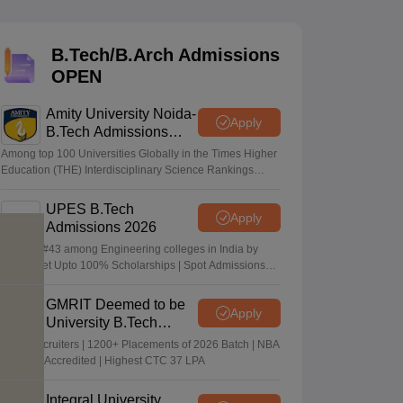
KCET College Predictor
View All College Predictors
B.Tech/B.Arch Admissions
Handbook
JEE Main 2027 How to Start JEE Preparation from Zero
JEE Ma
OPEN
s that take JEE Advanced Scores
View All JEE Main E-Books and Sampl
Amity University Noida-
stions For BITSAT English Proficiency & Logical Reasoning
Apply
B.Tech Admissions
ory Based Questions PDF
Most Scoring Concepts For MHT CET
2026
tomation
How to Crack GATE?
Best Books for GATE
How to Face PSU In
Among top 100 Universities Globally in the Times Higher
Education (THE) Interdisciplinary Science Rankings
2026
UPES B.Tech
lectronics Engineering
Mechanical Engineering
Apply
Admissions 2026
ngineer
Ranked #43 among Engineering colleges in India by
NIRF | Get Upto 100% Scholarships | Spot Admissions
via CUET
GMRIT Deemed to be
Apply
University B.Tech
Admissions 2026
100+ Recruiters | 1200+ Placements of 2026 Batch | NBA
& NAAC Accredited | Highest CTC 37 LPA
Integral University