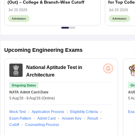
(Out) – College & Branch-Wise Cutoff
for Top Colle
Jul 20 2026
Jul 20 2026
Admission
Admission
Upcoming Engineering Exams
National Aptitude Test in
Architecture
Ongoing Dates
On
NATA
Admit Card Date
AU
5 Aug'26
-
8 Aug'26
(Online)
5 Au
Mock Test
Application Process
Eligibility Criteria
Exa
Exam Pattern
Admit Card
Answer Key
Result
Cutoff
Counselling Process