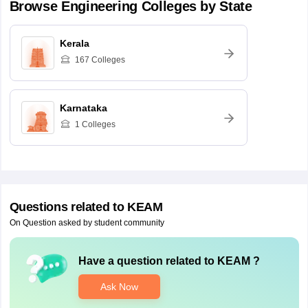
Browse
Engineering
Colleges by State
Kerala
167
Colleges
Karnataka
1
Colleges
Questions related to
KEAM
On Question asked by student community
Have a question related to
KEAM
?
Ask Now