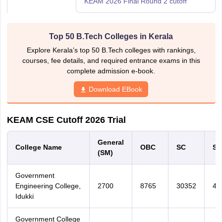
KEAM 2026 Final Round 2 cutoff
Top 50 B.Tech Colleges in Kerala
Explore Kerala’s top 50 B.Tech colleges with rankings,
courses, fee details, and required entrance exams in this
complete admission e-book.
Download EBook
KEAM CSE Cutoff 2026 Trial
General
College Name
OBC
SC
ST
(SM)
Government
Engineering College,
2700
8765
30352
45
Idukki
Government College