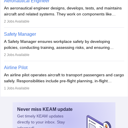
Aeronautical Engineer
attitude. It offers opportunities to travel and work in the dynamic
An aeronautical engineer designs, develops, tests, and maintains
aviation and hospitality industry.
aircraft and related systems. They work on components like
engines and wings, ensuring performance, safety, and efficiency.
2
Jobs Available
The role involves simulations, flight testing, research, and
technological innovation to improve fuel efficiency and reduce
Safety Manager
noise. Aeronautical engineers collaborate with teams in aerospace
A Safety Manager ensures workplace safety by developing
companies, government agencies, or research institutions,
policies, conducting training, assessing risks, and ensuring
requiring strong skills in physics, mathematics, and engineering
regulatory compliance. They investigate incidents, manage
2
Jobs Available
principles.
workers’ compensation, and handle emergency responses.
Working across industries like construction and healthcare, they
Airline Pilot
combine leadership, communication, and problem-solving skills to
An airline pilot operates aircraft to transport passengers and cargo
protect employees and maintain safe environments.
safely. Responsibilities include pre-flight planning, in-flight
operations, team collaboration, and post-flight duties. Pilots work
1
Jobs Available
in varying schedules and environments, often with overnight
layovers. The demand for airline pilots is expected to grow, driven
by retirements and industry expansion. The role requires
Never miss
KEAM
update
specialized training and adaptability.
Get timely
KEAM
updates
directly to your inbox. Stay