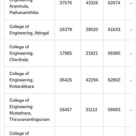
37576
43326
62674
-
Aranmula,
Pathanamthitta
College of
26378
28020
61633
-
Engineering, Attingal
College of
Engineering,
17985
21821
56980
-
Cherthala
College of
Engineering,
36425
42294
62802
-
Kottarakkara
College of
Engineering
26457
31112
58683
-
Muttathara,
Thiruvananthapuram
College of