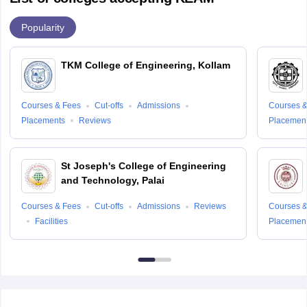
Popularity
TKM College of Engineering, Kollam
Courses & Fees
Cut-offs
Admissions
Courses &
Placements
Reviews
Placemen
St Joseph's College of Engineering
and Technology, Palai
Courses & Fees
Cut-offs
Admissions
Reviews
Courses &
Facilities
Placemen