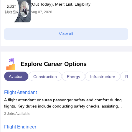
(Out Today), Merit List, Eligibility
Aug 07, 2026
View all
Explore Career Options
Aviation
Construction
Energy
Infrastructure
Rai
Flight Attendant
A flight attendant ensures passenger safety and comfort during
flights. Key duties include conducting safety checks, assisting
passengers, serving food and drinks, and managing emergencies.
3
Jobs Available
They must be well-trained in safety procedures and customer
service. A high school diploma is typically required, followed by
Flight Engineer
rigorous training to qualify for the role.