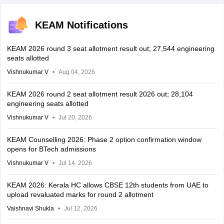
KEAM Notifications
KEAM 2026 round 3 seat allotment result out; 27,544 engineering
seats allotted
Vishnukumar V
Aug 04, 2026
KEAM 2026 round 2 seat allotment result 2026 out; 28,104
engineering seats allotted
Vishnukumar V
Jul 20, 2026
KEAM Counselling 2026: Phase 2 option confirmation window
opens for BTech admissions
Vishnukumar V
Jul 14, 2026
KEAM 2026: Kerala HC allows CBSE 12th students from UAE to
upload revaluated marks for round 2 allotment
Vaishnavi Shukla
Jul 12, 2026