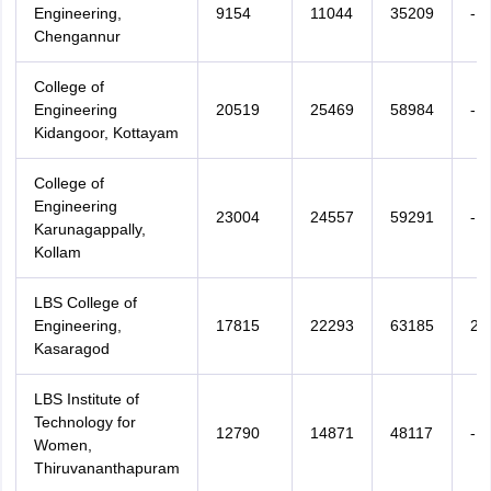
Engineering,
9154
11044
35209
-
Chengannur
College of
Engineering
20519
25469
58984
-
Kidangoor, Kottayam
College of
Engineering
23004
24557
59291
-
Karunagappally,
Kollam
LBS College of
Engineering,
17815
22293
63185
22
Kasaragod
LBS Institute of
Technology for
12790
14871
48117
-
Women,
Thiruvananthapuram