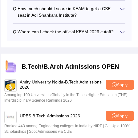
Q:
How much should I score in KEAM to get a CSE
seat in Adi Shankara Institute?
The candidate needs to get 400 to 449 marks to get a
rank between 5000 to 10000 to secure a CSE seat in
Q:
Where can I check the official KEAM 2026 cutoff?
Adi Shankara Institute.
Candidates can check the official cutoff for KEAM 2026
on the official website.
B.Tech/B.Arch Admissions OPEN
Amity University Noida-B.Tech Admissions
Apply
2026
Among top 100 Universities Globally in the Times Higher Education (THE)
Interdisciplinary Science Rankings 2026
UPES B.Tech Admissions 2026
Apply
Ranked #43 among Engineering colleges in India by NIRF | Get Upto 100%
Scholarships | Spot Admissions via CUET