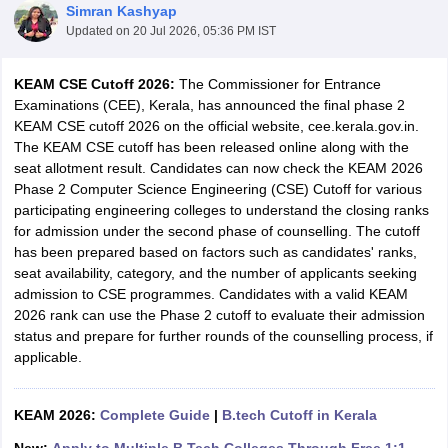
Simran Kashyap
Updated on
20 Jul 2026, 05:36 PM IST
KEAM CSE Cutoff 2026:
The Commissioner for Entrance
Examinations (CEE), Kerala, has announced the final phase 2
KEAM CSE cutoff 2026 on the official website, cee.kerala.gov.in.
The KEAM CSE cutoff has been released online along with the
seat allotment result. Candidates can now check the KEAM 2026
Phase 2 Computer Science Engineering (CSE) Cutoff for various
participating engineering colleges to understand the closing ranks
Main Syllabus
JEE Main Study Material
JEE Main Answer Key
View All J
for admission under the second phase of counselling. The cutoff
llabus
JEE Advanced Exam Pattern
JEE Advanced Answer Key
JEE Adva
has been prepared based on factors such as candidates' ranks,
ey
GATE Cutoff
GATE Result
View All GATE Articles
seat availability, category, and the number of applicants seeking
 EAMCET Exam Pattern
AP EAMCET Answer Key
AP EAMCET Cutoff
AP
admission to CSE programmes. Candidates with a valid KEAM
 EAMCET Exam Pattern
TS EAMCET Answer Key
TS EAMCET Cutoff
TS
2026 rank can use the Phase 2 cutoff to evaluate their admission
Pattern
MHT CET Answer Key
MHT CET Cutoff
MHT CET Result
MHT C
status and prepare for further rounds of the counselling process, if
ey
KCET Cutoff
KCET Result
View All KCET Articles
applicable.
EE Answer Key
VITEEE Cutoff
VITEEE Result
View All VITEEE Articles
T Answer Key
BITSAT Cutoff
BITSAT Result
View All BITSAT Articles
KEAM 2026:
Complete Guide
|
B.tech Cutoff in Kerala
India
M.Arch Colleges in India
Phd Colleges in India
dia Accepting GATE
Engineering Colleges in India Accepting AP EAMCET