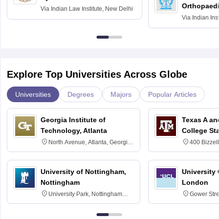
Orthopaedi
Via
Indian Law Institute, New Delhi
Via
Indian Ins
Kharagpur
Explore Top Universities Across Globe
Universities
Degrees
Majors
Popular Articles
Georgia Institute of
Texas A an
Technology, Atlanta
College St
North Avenue, Atlanta, Georgia
400 Bizzell
30332
Texas 778
University of Nottingham,
University
Nottingham
London
University Park, Nottingham
Gower Str
NG7 2RD
6BT