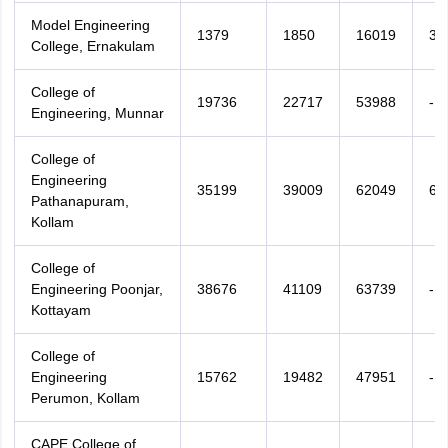
Model Engineering
1379
1850
16019
36
College, Ernakulam
College of
19736
22717
53988
-
Engineering, Munnar
College of
Engineering
35199
39009
62049
65
Pathanapuram,
Kollam
College of
Engineering Poonjar,
38676
41109
63739
-
Kottayam
College of
Engineering
15762
19482
47951
-
Perumon, Kollam
CAPE College of