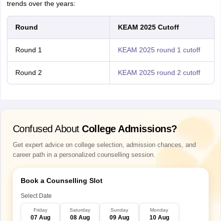
trends over the years:
Round
KEAM 2025 Cutoff
Round 1
KEAM 2025 round 1 cutoff
Round 2
KEAM 2025 round 2 cutoff
Confused About
College Admissions?
Get expert advice on college selection, admission chances, and
career path in a personalized counselling session.
Book a Counselling Slot
Select Date
Friday
Saturday
Sunday
Monday
07 Aug
08 Aug
09 Aug
10 Aug