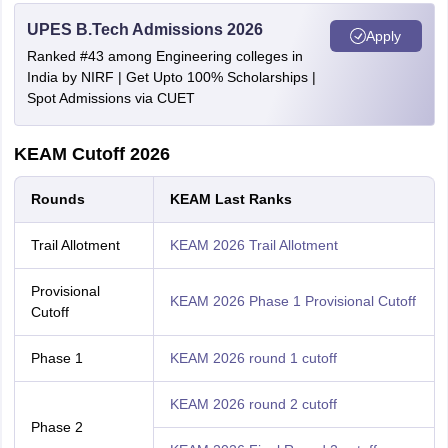
UPES B.Tech Admissions 2026
Apply
Ranked #43 among Engineering colleges in
India by NIRF | Get Upto 100% Scholarships |
Spot Admissions via CUET
KEAM Cutoff 2026
Rounds
KEAM Last Ranks
Trail Allotment
KEAM 2026 Trail Allotment
Provisional
KEAM 2026 Phase 1 Provisional Cutoff
Cutoff
Phase 1
KEAM 2026 round 1 cutoff
KEAM 2026 round 2 cutoff
Phase 2