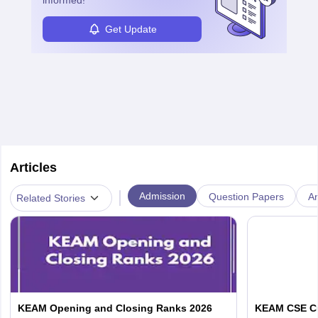
informed!
Get Update
Articles
|
Admission
Question Papers
A
Related Stories
KEAM Opening and Closing Ranks 2026
KEAM CSE Cu