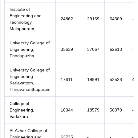
Institute of
Engineering and
24862
29169
64309
-
Technology,
Malappuram
University College of
Engineering,
33639
37667
62613
-
Thodupuzha
University College of
Engineering
17611
19991
52528
48
Kariavattom,
Thiruvananthapuram
College of
Engineering,
16344
18579
56079
-
Vadakara
Al-Azhar College of
Engineering and
63735
-
-
-