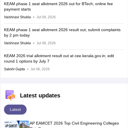
KEAM phase 1 seat allotment 2026 out for BTech; online fee
payment starts
Vaishnavi Shukla
Jul 09, 2026
KEAM phase 1 seat allotment 2026 result out; submit complaints
by 2 pm today
Vaishnavi Shukla
Jul 08, 2026
KEAM 2026 trial allotment result out at cee.kerala.gov.in; edit
round 1 options by July 7
Sakshi Gupta
Jul 06, 2026
Latest updates
Latest
AP EAMCET 2026 Top Civil Engineering Colleges