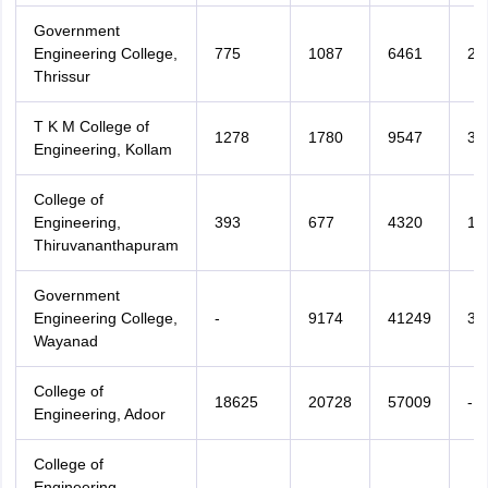
Government
Engineering College,
775
1087
6461
22
Thrissur
T K M College of
1278
1780
9547
30
Engineering, Kollam
College of
Engineering,
393
677
4320
13
Thiruvananthapuram
Government
Engineering College,
-
9174
41249
38
Wayanad
College of
18625
20728
57009
-
Engineering, Adoor
College of
Engineering