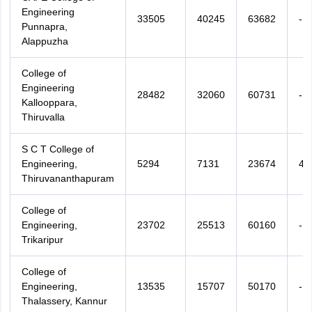
Engineering
33505
40245
63682
-
Punnapra,
Alappuzha
College of
Engineering
28482
32060
60731
-
Kallooppara,
Thiruvalla
S C T College of
Engineering,
5294
7131
23674
47
Thiruvananthapuram
College of
Engineering,
23702
25513
60160
-
Trikaripur
College of
Engineering,
13535
15707
50170
-
Thalassery, Kannur