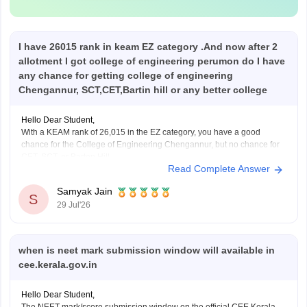
I have 26015 rank in keam EZ category .And now after 2
allotment I got college of engineering perumon do I have
any chance for getting college of engineering
Chengannur, SCT,CET,Bartin hill or any better college
Hello Dear Student,
With a KEAM rank of 26,015 in the EZ category, you have a good
chance for the College of Engineering Chengannur, but no chance for
CET, SCT, or Barton Hill.
Read Complete Answer
You can check, find and access more information here:
Samyak Jain
https://www.careers360.com/keam-college-predictor
S
29 Jul'26
Hope it helps!
when is neet mark submission window will available in
cee.kerala.gov.in
Hello Dear Student,