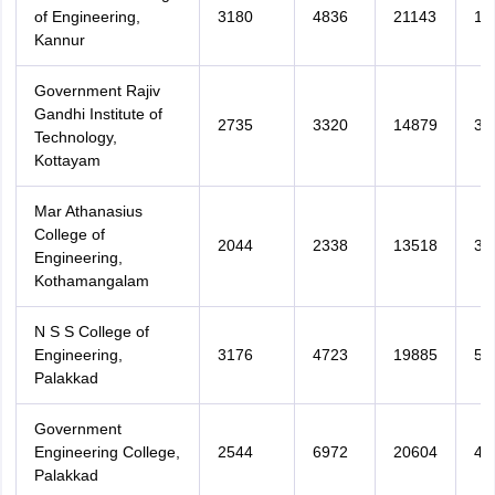
of Engineering,
3180
4836
21143
16
Kannur
Government Rajiv
Gandhi Institute of
2735
3320
14879
39
Technology,
Kottayam
Mar Athanasius
College of
2044
2338
13518
33
Engineering,
Kothamangalam
N S S College of
Engineering,
3176
4723
19885
52
Palakkad
Government
Engineering College,
2544
6972
20604
44
Palakkad