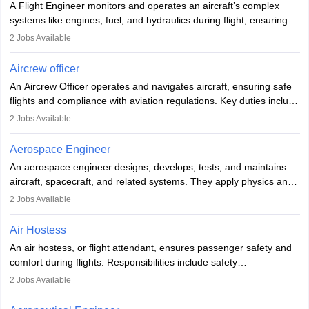
A Flight Engineer monitors and operates an aircraft’s complex
systems like engines, fuel, and hydraulics during flight, ensuring
optimal performance and safety. They assist pilots with technical
2
Jobs Available
issues, conduct inspections, and maintain records. This role
requires strong technical knowledge, problem-solving, and
Aircrew officer
communication skills. Training usually involves a degree in aviation
An Aircrew Officer operates and navigates aircraft, ensuring safe
or aerospace engineering and specialised certification.
flights and compliance with aviation regulations. Key duties include
managing flight systems, conducting pre- and post-flight checks,
2
Jobs Available
and adhering to safety standards. The role typically requires
working five days a week, with around 120 flight hours monthly.
Aerospace Engineer
Employment may be contractual or permanent, depending on the
An aerospace engineer designs, develops, tests, and maintains
airline.
aircraft, spacecraft, and related systems. They apply physics and
engineering principles to improve aerospace technologies, often
2
Jobs Available
working in aviation, defence, or space sectors. Key tasks include
designing components, conducting tests, and performing
Air Hostess
research. A bachelor’s degree is essential, with higher roles
An air hostess, or flight attendant, ensures passenger safety and
requiring advanced study. The role demands analytical skills,
comfort during flights. Responsibilities include safety
technical knowledge, precision, and effective communication.
demonstrations, serving meals, managing the cabin, handling
2
Jobs Available
emergencies, and post-flight reporting. The role demands strong
communication skills, a calm demeanour, and a service-oriented