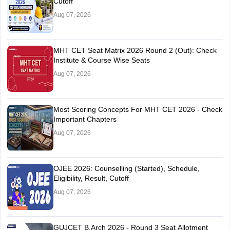
Cutoff
Aug 07, 2026
MHT CET Seat Matrix 2026 Round 2 (Out): Check
Institute & Course Wise Seats
Aug 07, 2026
Most Scoring Concepts For MHT CET 2026 - Check
Important Chapters
Aug 07, 2026
OJEE 2026: Counselling (Started), Schedule,
Eligibility, Result, Cutoff
Aug 07, 2026
GUJCET B.Arch 2026 - Round 3 Seat Allotment