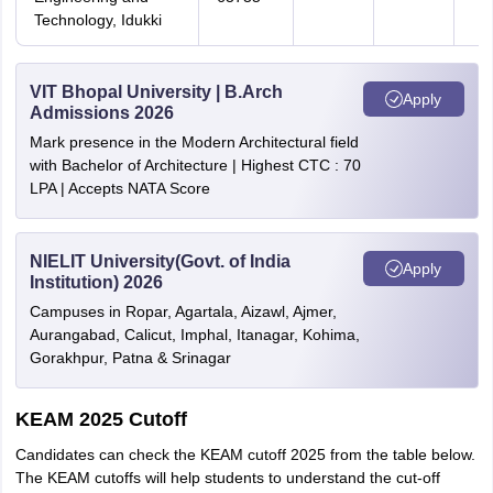
Technology, Idukki
VIT Bhopal University | B.Arch
Apply
Admissions 2026
Mark presence in the Modern Architectural field
with Bachelor of Architecture | Highest CTC : 70
LPA | Accepts NATA Score
NIELIT University(Govt. of India
Apply
Institution) 2026
Campuses in Ropar, Agartala, Aizawl, Ajmer,
Aurangabad, Calicut, Imphal, Itanagar, Kohima,
Gorakhpur, Patna & Srinagar
KEAM 2025 Cutoff
Candidates can check the KEAM cutoff 2025 from the table below.
The KEAM cutoffs will help students to understand the cut-off