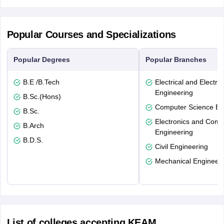
Popular Courses and Specializations
Popular Degrees
Popular Branches
B.E /B.Tech
Electrical and Electro
Engineering
B.Sc.(Hons)
Computer Science En
B.Sc.
Electronics and Comm
B.Arch
Engineering
B.D.S.
Civil Engineering
Mechanical Engineeri
List of colleges accepting KEAM