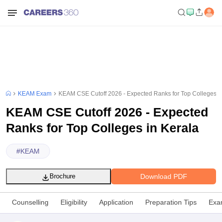
KEAM Exam
KEAM CSE Cutoff 2026 - Expected Ranks for Top Colleges i
KEAM CSE Cutoff 2026 - Expected
Ranks for Top Colleges in Kerala
#
KEAM
Download PDF
Brochure
Counselling
Eligibility
Application
Preparation Tips
Exa