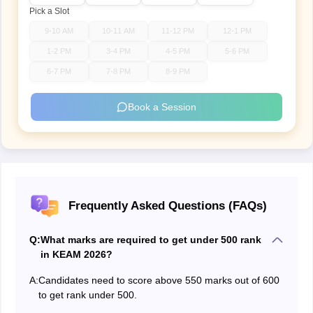
Pick a Slot
9-10 AM
10-11 AM
11-12 PM
12-1 PM
1-2 PM
3-4 PM
4-5 PM
5-6 PM
6-7 PM
7-8 PM
8-9 PM
Book a Session
Frequently Asked Questions (FAQs)
Q:
What marks are required to get under 500 rank
in KEAM 2026?
A:
Candidates need to score above 550 marks out of 600
to get rank under 500.