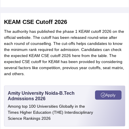
KEAM CSE Cutoff 2026
The authority has published the phase 1 KEAM cutoff 2026 on the
official website. The cutoff has been released round-wise after
each round of counselling. The cut-offs helps candidates to know
the minimum rank required for admission. Candidates can check
the expected KEAM CSE cutoff 2026 here from the table. The
expected CSE cutoff for KEAM has been provided by considering
several factors like competition, previous year cutoffs, seat matrix,
and others.
Amity University Noida-B.Tech
Apply
Admissions 2026
Among top 100 Universities Globally in the
Times Higher Education (THE) Interdisciplinary
Science Rankings 2026