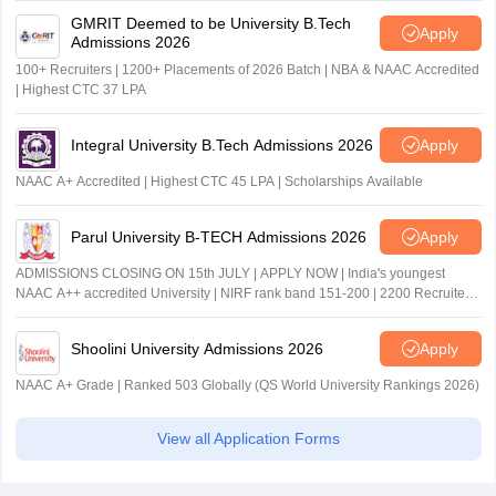
GMRIT Deemed to be University B.Tech
Apply
Admissions 2026
100+ Recruiters | 1200+ Placements of 2026 Batch | NBA & NAAC Accredited
| Highest CTC 37 LPA
Integral University B.Tech Admissions 2026
Apply
NAAC A+ Accredited | Highest CTC 45 LPA | Scholarships Available
Parul University B-TECH Admissions 2026
Apply
ADMISSIONS CLOSING ON 15th JULY | APPLY NOW | India's youngest
NAAC A++ accredited University | NIRF rank band 151-200 | 2200 Recruiters
| 45.98 Lakhs Highest Package
Shoolini University Admissions 2026
Apply
NAAC A+ Grade | Ranked 503 Globally (QS World University Rankings 2026)
View all Application Forms