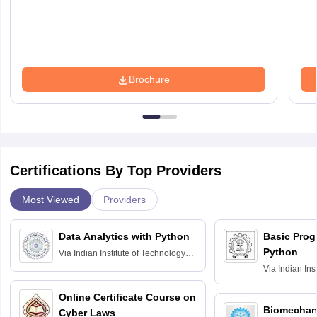
Brochure
Certifications By Top Providers
Most Viewed
Providers
Data Analytics with Python
Basic Pro
Python
Via
Indian Institute of Technology
Roorkee
Via
Indian Ins
Bombay
Online Certificate Course on
Biomechani
Cyber Laws